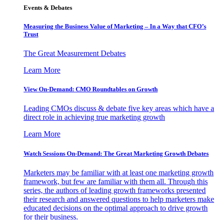
Events & Debates
Measuring the Business Value of Marketing – In a Way that CFO’s
Trust
The Great Measurement Debates
Learn More
View On-Demand: CMO Roundtables on Growth
Leading CMOs discuss & debate five key areas which have a
direct role in achieving true marketing growth
Learn More
Watch Sessions On-Demand: The Great Marketing Growth Debates
Marketers may be familiar with at least one marketing growth
framework, but few are familiar with them all. Through this
series, the authors of leading growth frameworks presented
their research and answered questions to help marketers make
educated decisions on the optimal approach to drive growth
for their business.