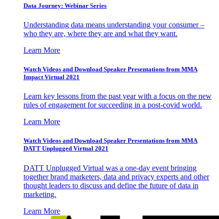
Data Journey: Webinar Series
Understanding data means understanding your consumer –
who they are, where they are and what they want.
Learn More
Watch Videos and Download Speaker Presentations from MMA
Impact Virtual 2021
Learn key lessons from the past year with a focus on the new
rules of engagement for succeeding in a post-covid world.
Learn More
Watch Videos and Download Speaker Presentations from MMA
DATT Unplugged Virtual 2021
DATT Unplugged Virtual was a one-day event bringing
together brand marketers, data and privacy experts and other
thought leaders to discuss and define the future of data in
marketing.
Learn More