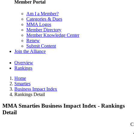
Member Portal
Am I a Member?
Categories & Dues
MMA Logos
Member Directory
Member Knowledge Center
Renew
Submit Content
Join the Alliance
Overview
Rankings
Home
Smarties
Business Impact Index
Rankings Detail
MMA Smarties Business Impact Index - Rankings
Detail