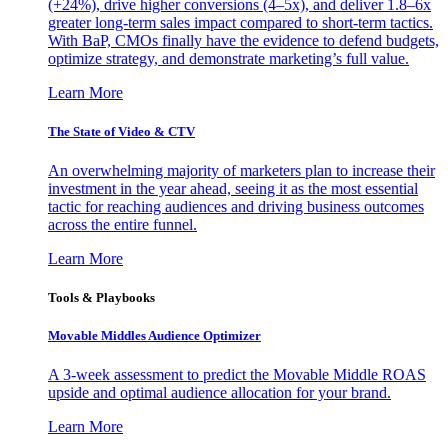
(+24%), drive higher conversions (4–5x), and deliver 1.8–6x
greater long-term sales impact compared to short-term tactics.
With BaP, CMOs finally have the evidence to defend budgets,
optimize strategy, and demonstrate marketing’s full value.
Learn More
The State of Video & CTV
An overwhelming majority of marketers plan to increase their
investment in the year ahead, seeing it as the most essential
tactic for reaching audiences and driving business outcomes
across the entire funnel.
Learn More
Tools & Playbooks
Movable Middles Audience Optimizer
A 3-week assessment to predict the Movable Middle ROAS
upside and optimal audience allocation for your brand.
Learn More