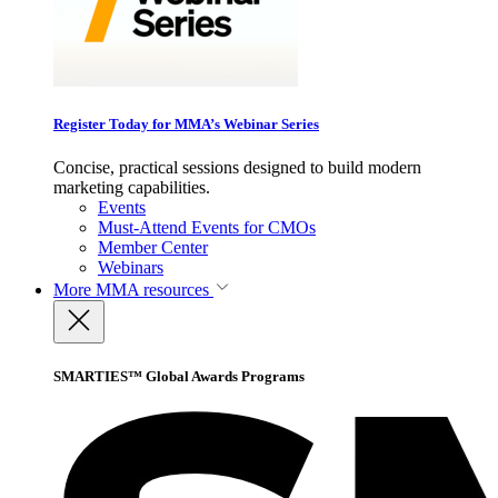
Register Today for MMA’s Webinar Series
Concise, practical sessions designed to build modern
marketing capabilities.
Events
Must-Attend Events for CMOs
Member Center
Webinars
More
MMA resources
SMARTIES™ Global Awards Programs