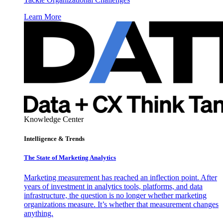
Learn More
Knowledge Center
Intelligence & Trends
The State of Marketing Analytics
Marketing measurement has reached an inflection point. After
years of investment in analytics tools, platforms, and data
infrastructure, the question is no longer whether marketing
organizations measure. It’s whether that measurement changes
anything.