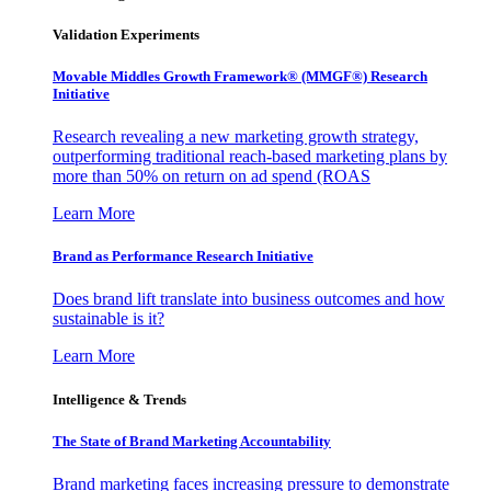
Validation Experiments
Movable Middles Growth Framework® (MMGF®) Research
Initiative
Research revealing a new marketing growth strategy,
outperforming traditional reach-based marketing plans by
more than 50% on return on ad spend (ROAS
Learn More
Brand as Performance Research Initiative
Does brand lift translate into business outcomes and how
sustainable is it?
Learn More
Intelligence & Trends
The State of Brand Marketing Accountability
Brand marketing faces increasing pressure to demonstrate