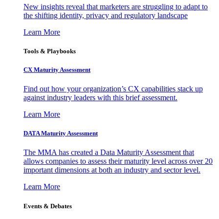
New insights reveal that marketers are struggling to adapt to
the shifting identity, privacy and regulatory landscape
Learn More
Tools & Playbooks
CX Maturity Assessment
Find out how your organization’s CX capabilities stack up
against industry leaders with this brief assessment.
Learn More
DATA Maturity Assessment
The MMA has created a Data Maturity Assessment that
allows companies to assess their maturity level across over 20
important dimensions at both an industry and sector level.
Learn More
Events & Debates