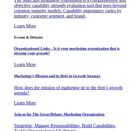
The MarCaps Readiness Assessment is a comprehensive and
objective capability strength evaluation tool that goes beyond
common maturity models. Capability importance varies by
industry, customer segment, and brand.
Learn More
Events & Debates
Organizational Links – Is it your marketing organization that is
slowing your growth?
Learn More
Marketing’s Mission and its Role in Growth Strategy
How does the mission of marketing tie to the firm’s growth
agenda?
Learn More
Join us for The Great Debate: Marketing Organization
Strategize, Manage Responsibilities, Build Capabilities,
Tackle Organizational Challenges