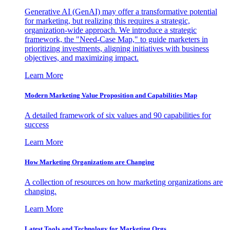
Generative AI (GenAI) may offer a transformative potential
for marketing, but realizing this requires a strategic,
organization-wide approach. We introduce a strategic
framework, the "Need-Case Map," to guide marketers in
prioritizing investments, aligning initiatives with business
objectives, and maximizing impact.
Learn More
Modern Marketing Value Proposition and Capabilities Map
A detailed framework of six values and 90 capabilities for
success
Learn More
How Marketing Organizations are Changing
A collection of resources on how marketing organizations are
changing.
Learn More
Latest Tools and Technology for Marketing Orgs