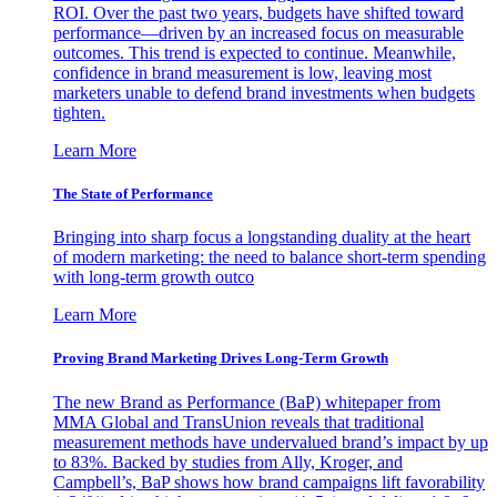
ROI. Over the past two years, budgets have shifted toward
performance—driven by an increased focus on measurable
outcomes. This trend is expected to continue. Meanwhile,
confidence in brand measurement is low, leaving most
marketers unable to defend brand investments when budgets
tighten.
Learn More
The State of Performance
Bringing into sharp focus a longstanding duality at the heart
of modern marketing: the need to balance short-term spending
with long-term growth outco
Learn More
Proving Brand Marketing Drives Long-Term Growth
The new Brand as Performance (BaP) whitepaper from
MMA Global and TransUnion reveals that traditional
measurement methods have undervalued brand’s impact by up
to 83%. Backed by studies from Ally, Kroger, and
Campbell’s, BaP shows how brand campaigns lift favorability