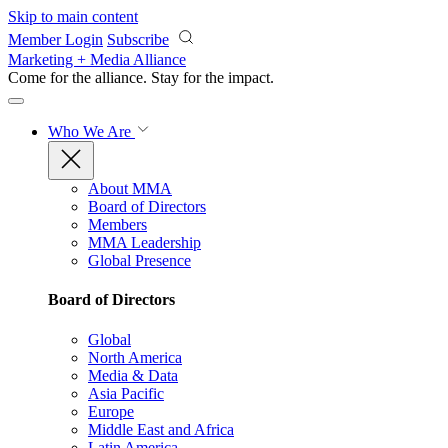
Skip to main content
Member Login
Subscribe
Marketing + Media Alliance
Come for the alliance. Stay for the
impact.
Who We Are
About MMA
Board of Directors
Members
MMA Leadership
Global Presence
Board of Directors
Global
North America
Media & Data
Asia Pacific
Europe
Middle East and Africa
Latin America