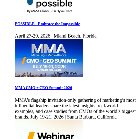
POSSIBLE - Embrace the Impossible
April 27-29, 2026 | Miami Beach, Florida
MMA CMO + CEO Summit 2026
MMA’s flagship invitation-only gathering of marketing’s most
influential leaders share the latest insights, real-world
examples, and case studies from CMOs of the world’s biggest
brands. July 19-21, 2026 | Santa Barbara, California