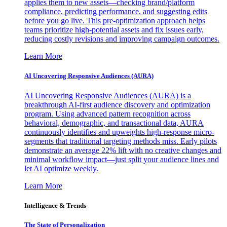
applies them to new assets—checking brand/platform
compliance, predicting performance, and suggesting edits
before you go live. This pre-optimization approach helps
teams prioritize high-potential assets and fix issues early,
reducing costly revisions and improving campaign outcomes.
Learn More
AI Uncovering Responsive Audiences (AURA)
AI Uncovering Responsive Audiences (AURA) is a
breakthrough AI-first audience discovery and optimization
program. Using advanced pattern recognition across
behavioral, demographic, and transactional data, AURA
continuously identifies and upweights high-response micro-
segments that traditional targeting methods miss. Early pilots
demonstrate an average 22% lift with no creative changes and
minimal workflow impact—just split your audience lines and
let AI optimize weekly.
Learn More
Intelligence & Trends
The State of Personalization