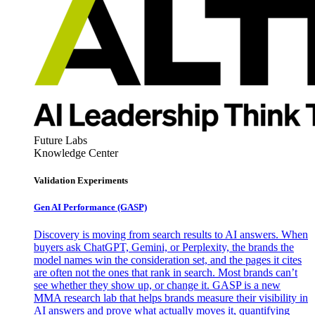
Future Labs
Knowledge Center
Validation Experiments
Gen AI
Performance (GASP)
Discovery is moving from search results to AI answers. When
buyers ask ChatGPT, Gemini, or Perplexity, the brands the
model names win the consideration set, and the pages it cites
are often not the ones that rank in search. Most brands can’t
see whether they show up, or change it. GASP is a new
MMA research lab that helps brands measure their visibility in
AI answers and prove what actually moves it, quantifying