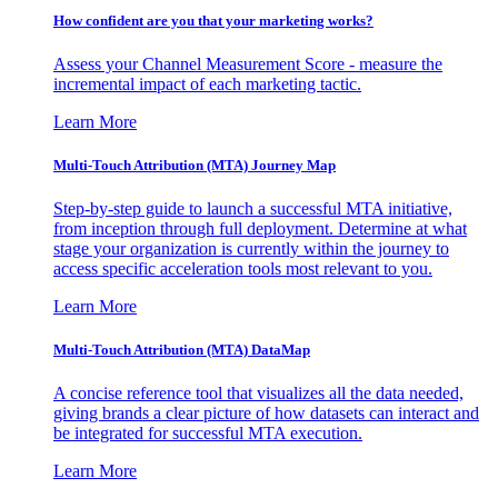
How confident are you that your marketing works?
Assess your Channel Measurement Score - measure the
incremental impact of each marketing tactic.
Learn More
Multi-Touch Attribution (MTA) Journey Map
Step-by-step guide to launch a successful MTA initiative,
from inception through full deployment. Determine at what
stage your organization is currently within the journey to
access specific acceleration tools most relevant to you.
Learn More
Multi-Touch Attribution (MTA) DataMap
A concise reference tool that visualizes all the data needed,
giving brands a clear picture of how datasets can interact and
be integrated for successful MTA execution.
Learn More