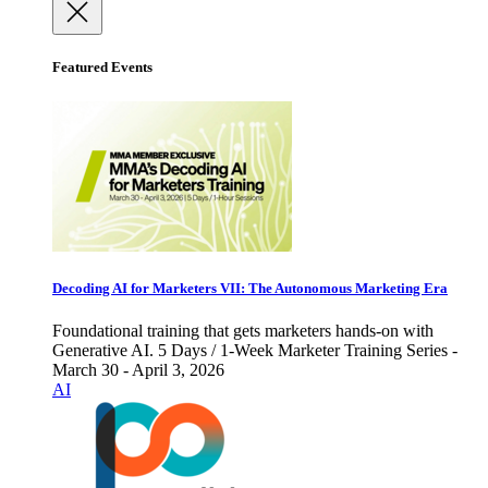
Featured Events
Decoding AI for Marketers VII: The Autonomous Marketing Era
Foundational training that gets marketers hands-on with
Generative AI. 5 Days / 1-Week Marketer Training Series -
March 30 - April 3, 2026
AI