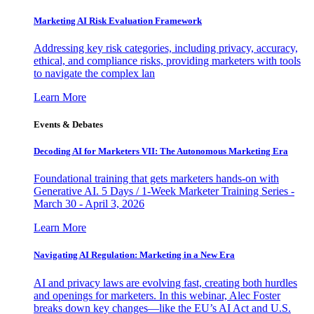
Marketing AI Risk Evaluation Framework
Addressing key risk categories, including privacy, accuracy,
ethical, and compliance risks, providing marketers with tools
to navigate the complex lan
Learn More
Events & Debates
Decoding AI for Marketers VII: The Autonomous Marketing Era
Foundational training that gets marketers hands-on with
Generative AI. 5 Days / 1-Week Marketer Training Series -
March 30 - April 3, 2026
Learn More
Navigating AI Regulation: Marketing in a New Era
AI and privacy laws are evolving fast, creating both hurdles
and openings for marketers. In this webinar, Alec Foster
breaks down key changes—like the EU’s AI Act and U.S.