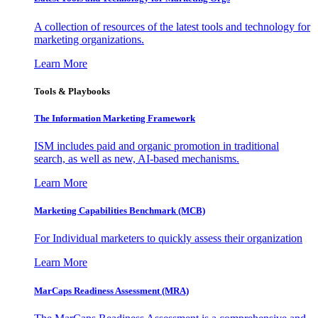
A collection of resources of the latest tools and technology for
marketing organizations.
Learn More
Tools & Playbooks
The Information
Marketing Framework
ISM includes paid and organic promotion in traditional
search, as well as new, AI-based mechanisms.
Learn More
Marketing Capabilities Benchmark (MCB)
For Individual marketers to quickly assess their organization
Learn More
MarCaps Readiness Assessment (MRA)