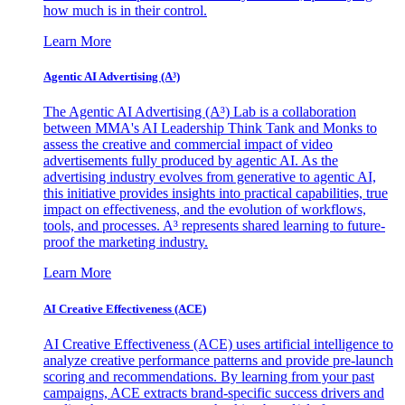
how much is in their control.
Learn More
Agentic AI Advertising (A³)
The Agentic AI Advertising (A³) Lab is a collaboration
between MMA's AI Leadership Think Tank and Monks to
assess the creative and commercial impact of video
advertisements fully produced by agentic AI. As the
advertising industry evolves from generative to agentic AI,
this initiative provides insights into practical capabilities, true
impact on effectiveness, and the evolution of workflows,
tools, and processes. A³ represents shared learning to future-
proof the marketing industry.
Learn More
AI Creative Effectiveness (ACE)
AI Creative Effectiveness (ACE) uses artificial intelligence to
analyze creative performance patterns and provide pre-launch
scoring and recommendations. By learning from your past
campaigns, ACE extracts brand-specific success drivers and