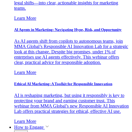
legal shifts—into clear, actionable insights for marketing
teams.
Learn More
AI Agents in Marketing: Navigating Hype, Risk, and Opportunity
As AI agents shift from copilots to autonomous teams, join
MMA Global’s Responsible AI Innovation Lab for a strategic
look at this change. Despite big promises, under 1% of
enterprises use AI agents effectively. This webinar offers
clear, practical advice for responsible adoption.
Learn More
Ethical AI Marketing: A Toolkit for Responsible Innovation
AI is reshaping marketing, but using it responsibly is key to
protecting your brand and earning customer trust. This
webinar from MMA Global’s new Responsible AI Innovation
Lab offers practical strategies for ethical, effective AI use.
Learn More
How to Engage