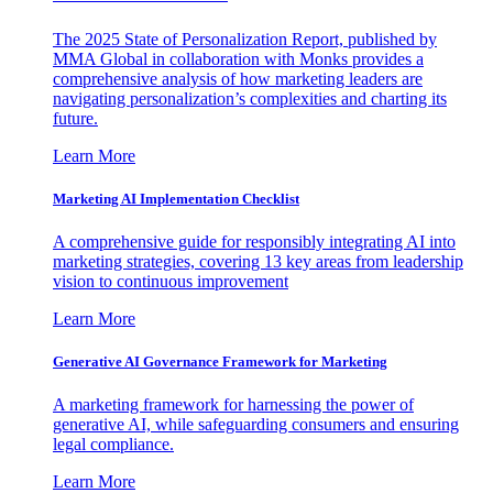
The 2025 State of Personalization Report, published by
MMA Global in collaboration with Monks provides a
comprehensive analysis of how marketing leaders are
navigating personalization’s complexities and charting its
future.
Learn More
Marketing AI Implementation Checklist
A comprehensive guide for responsibly integrating AI into
marketing strategies, covering 13 key areas from leadership
vision to continuous improvement
Learn More
Generative AI Governance Framework for Marketing
A marketing framework for harnessing the power of
generative AI, while safeguarding consumers and ensuring
legal compliance.
Learn More