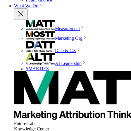
What We Do
Measurement
Marketing Org
Data & CX
AI Leadership
SMARTIES
Future Labs
Knowledge Center