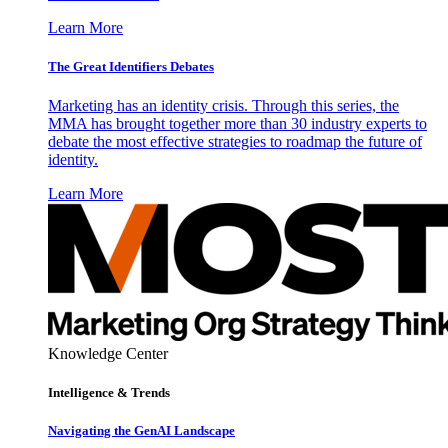
Learn More
The Great Identifiers Debates
Marketing has an identity crisis. Through this series, the
MMA has brought together more than 30 industry experts to
debate the most effective strategies to roadmap the future of
identity.
Learn More
Knowledge Center
Intelligence & Trends
Navigating the GenAI Landscape