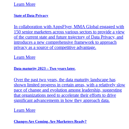
Learn More
State of Data Privacy
In collaboration with AppsFlyer, MMA Global engaged with
150 senior marketers across various sectors to provide a view
of the current state and future trajectory of Data Privacy, and
introduces a new comprehensive framework to approach
privacy as a source of competitive advantage.
Learn More
Data maturity 2023 – Two years later.
Over the past two years, the data maturity landscape has
shown limited progress in certain areas, with a relatively slow
pace of change and evolution among leadership, suggesting
that organizations need to accelerate their efforts to drive
significant advancements in how they approach data.
Learn More
Changes Are Coming. Are Marketers Ready?