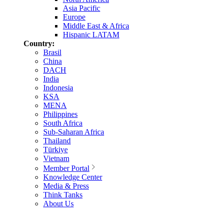
Asia Pacific
Europe
Middle East & Africa
Hispanic LATAM
Country:
Brasil
China
DACH
India
Indonesia
KSA
MENA
Philippines
South Africa
Sub-Saharan Africa
Thailand
Türkiye
Vietnam
Member Portal
Knowledge Center
Media & Press
Think Tanks
About Us