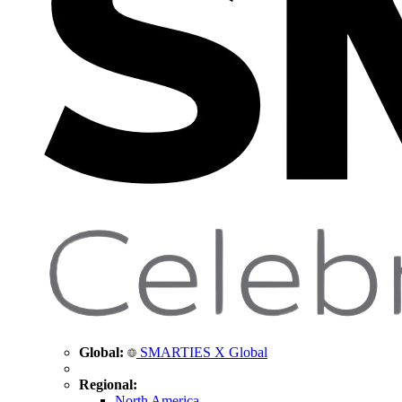
Global:
SMARTIES X Global
Regional:
North America