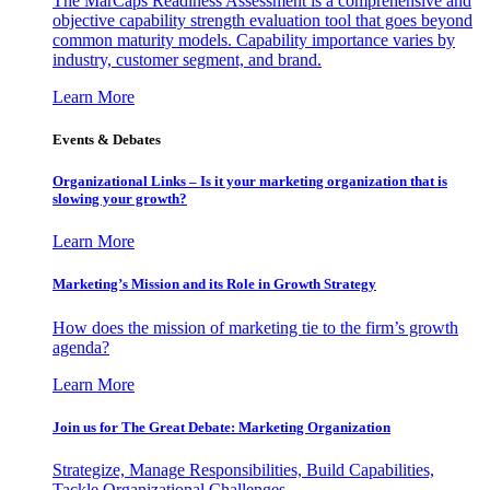
The MarCaps Readiness Assessment is a comprehensive and
objective capability strength evaluation tool that goes beyond
common maturity models. Capability importance varies by
industry, customer segment, and brand.
Learn More
Events & Debates
Organizational Links – Is it your marketing organization that is
slowing your growth?
Learn More
Marketing’s Mission and its Role in Growth Strategy
How does the mission of marketing tie to the firm’s growth
agenda?
Learn More
Join us for The Great Debate: Marketing Organization
Strategize, Manage Responsibilities, Build Capabilities,
Tackle Organizational Challenges