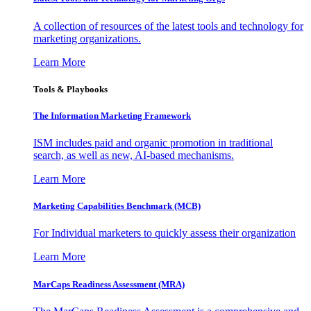
A collection of resources of the latest tools and technology for
marketing organizations.
Learn More
Tools & Playbooks
The Information
Marketing Framework
ISM includes paid and organic promotion in traditional
search, as well as new, AI-based mechanisms.
Learn More
Marketing Capabilities Benchmark (MCB)
For Individual marketers to quickly assess their organization
Learn More
MarCaps Readiness Assessment (MRA)