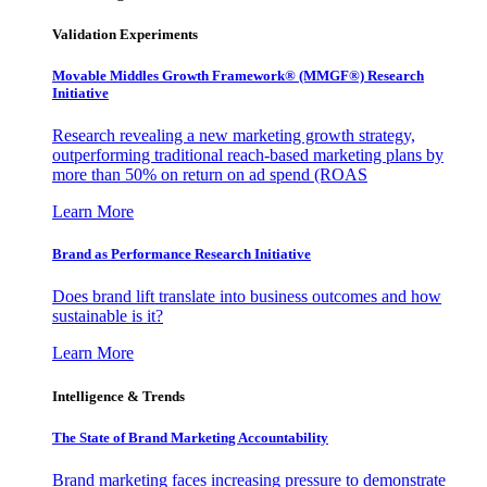
Validation Experiments
Movable Middles Growth Framework® (MMGF®) Research
Initiative
Research revealing a new marketing growth strategy,
outperforming traditional reach-based marketing plans by
more than 50% on return on ad spend (ROAS
Learn More
Brand as Performance Research Initiative
Does brand lift translate into business outcomes and how
sustainable is it?
Learn More
Intelligence & Trends
The State of Brand Marketing Accountability
Brand marketing faces increasing pressure to demonstrate