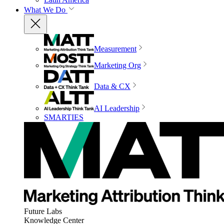
What We Do
Measurement
Marketing Org
Data & CX
AI Leadership
SMARTIES
Future Labs
Knowledge Center