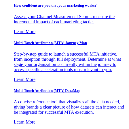
How confident are you that your marketing works?
Assess your Channel Measurement Score - measure the
incremental impact of each marketing tactic.
Learn More
Multi-Touch Attribution (MTA) Journey Map
Step-by-step guide to launch a successful MTA initiative,
from inception through full deployment. Determine at what
stage your organization is currently within the journey to
access specific acceleration tools most relevant to you.
Learn More
Multi-Touch Attribution (MTA) DataMap
A concise reference tool that visualizes all the data needed,
giving brands a clear picture of how datasets can interact and
be integrated for successful MTA execution.
Learn More