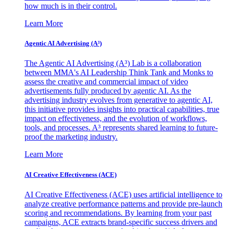
how much is in their control.
Learn More
Agentic AI Advertising (A³)
The Agentic AI Advertising (A³) Lab is a collaboration
between MMA's AI Leadership Think Tank and Monks to
assess the creative and commercial impact of video
advertisements fully produced by agentic AI. As the
advertising industry evolves from generative to agentic AI,
this initiative provides insights into practical capabilities, true
impact on effectiveness, and the evolution of workflows,
tools, and processes. A³ represents shared learning to future-
proof the marketing industry.
Learn More
AI Creative Effectiveness (ACE)
AI Creative Effectiveness (ACE) uses artificial intelligence to
analyze creative performance patterns and provide pre-launch
scoring and recommendations. By learning from your past
campaigns, ACE extracts brand-specific success drivers and