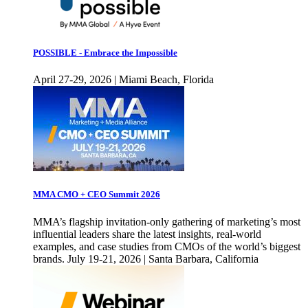
POSSIBLE - Embrace the Impossible
April 27-29, 2026 | Miami Beach, Florida
MMA CMO + CEO Summit 2026
MMA’s flagship invitation-only gathering of marketing’s most
influential leaders share the latest insights, real-world
examples, and case studies from CMOs of the world’s biggest
brands. July 19-21, 2026 | Santa Barbara, California