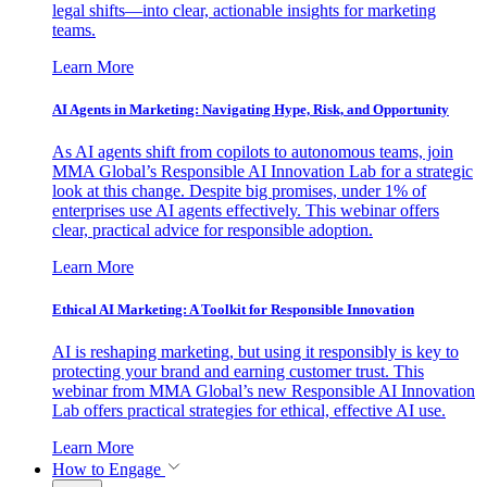
legal shifts—into clear, actionable insights for marketing
teams.
Learn More
AI Agents in Marketing: Navigating Hype, Risk, and Opportunity
As AI agents shift from copilots to autonomous teams, join
MMA Global’s Responsible AI Innovation Lab for a strategic
look at this change. Despite big promises, under 1% of
enterprises use AI agents effectively. This webinar offers
clear, practical advice for responsible adoption.
Learn More
Ethical AI Marketing: A Toolkit for Responsible Innovation
AI is reshaping marketing, but using it responsibly is key to
protecting your brand and earning customer trust. This
webinar from MMA Global’s new Responsible AI Innovation
Lab offers practical strategies for ethical, effective AI use.
Learn More
How to Engage