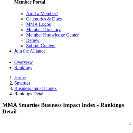
Member Portal
Am I a Member?
Categories & Dues
MMA Logos
Member Directory
Member Knowledge Center
Renew
Submit Content
Join the Alliance
Overview
Rankings
Home
Smarties
Business Impact Index
Rankings Detail
MMA Smarties Business Impact Index - Rankings
Detail