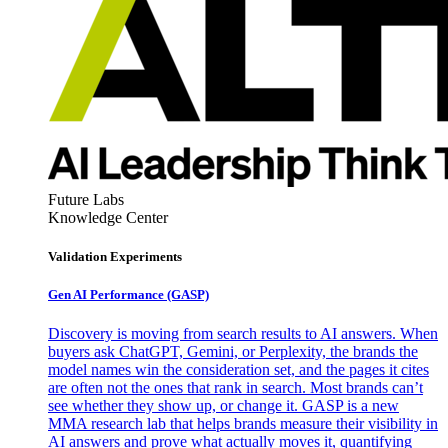
Future Labs
Knowledge Center
Validation Experiments
Gen AI
Performance (GASP)
Discovery is moving from search results to AI answers. When
buyers ask ChatGPT, Gemini, or Perplexity, the brands the
model names win the consideration set, and the pages it cites
are often not the ones that rank in search. Most brands can’t
see whether they show up, or change it. GASP is a new
MMA research lab that helps brands measure their visibility in
AI answers and prove what actually moves it, quantifying