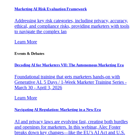
Marketing AI Risk Evaluation Framework
Addressing key risk categories, including privacy, accuracy,
ethical, and compliance risks, providing marketers with tools
to navigate the complex lan
Learn More
Events & Debates
Decoding AI for Marketers VII: The Autonomous Marketing Era
Foundational training that gets marketers hands-on with
Generative AI. 5 Days / 1-Week Marketer Training Series -
March 30 - April 3, 2026
Learn More
Navigating AI Regulation: Marketing in a New Era
AI and privacy laws are evolving fast, creating both hurdles
and openings for marketers. In this webinar, Alec Foster
breaks down key changes—like the EU’s AI Act and U.S.