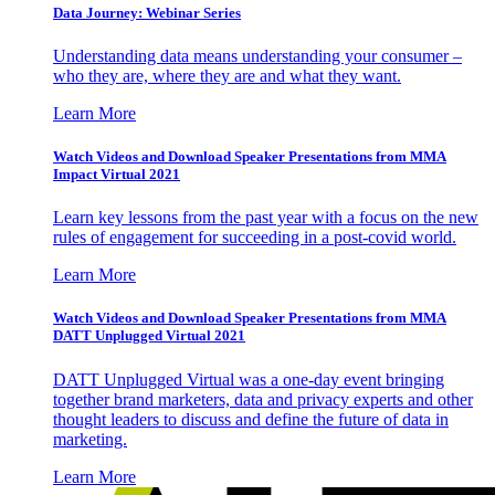
Data Journey: Webinar Series
Understanding data means understanding your consumer –
who they are, where they are and what they want.
Learn More
Watch Videos and Download Speaker Presentations from MMA
Impact Virtual 2021
Learn key lessons from the past year with a focus on the new
rules of engagement for succeeding in a post-covid world.
Learn More
Watch Videos and Download Speaker Presentations from MMA
DATT Unplugged Virtual 2021
DATT Unplugged Virtual was a one-day event bringing
together brand marketers, data and privacy experts and other
thought leaders to discuss and define the future of data in
marketing.
Learn More