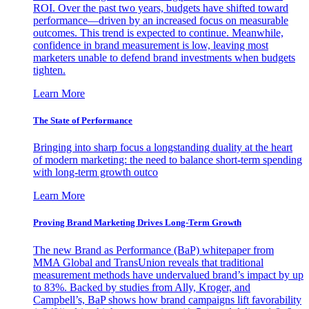
ROI. Over the past two years, budgets have shifted toward
performance—driven by an increased focus on measurable
outcomes. This trend is expected to continue. Meanwhile,
confidence in brand measurement is low, leaving most
marketers unable to defend brand investments when budgets
tighten.
Learn More
The State of Performance
Bringing into sharp focus a longstanding duality at the heart
of modern marketing: the need to balance short-term spending
with long-term growth outco
Learn More
Proving Brand Marketing Drives Long-Term Growth
The new Brand as Performance (BaP) whitepaper from
MMA Global and TransUnion reveals that traditional
measurement methods have undervalued brand’s impact by up
to 83%. Backed by studies from Ally, Kroger, and
Campbell’s, BaP shows how brand campaigns lift favorability