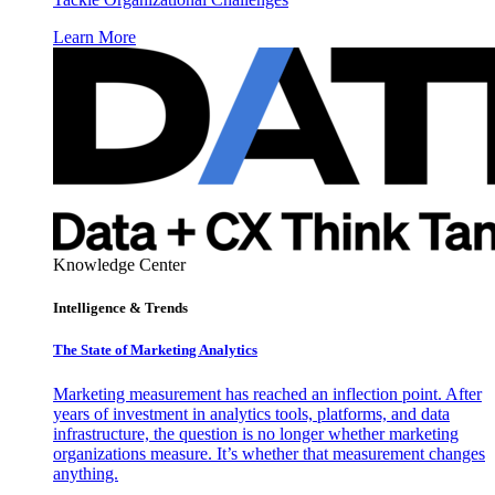
Learn More
Knowledge Center
Intelligence & Trends
The State of Marketing Analytics
Marketing measurement has reached an inflection point. After
years of investment in analytics tools, platforms, and data
infrastructure, the question is no longer whether marketing
organizations measure. It’s whether that measurement changes
anything.