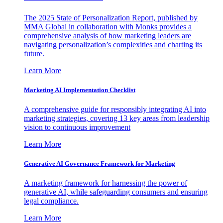
The 2025 State of Personalization Report, published by
MMA Global in collaboration with Monks provides a
comprehensive analysis of how marketing leaders are
navigating personalization’s complexities and charting its
future.
Learn More
Marketing AI Implementation Checklist
A comprehensive guide for responsibly integrating AI into
marketing strategies, covering 13 key areas from leadership
vision to continuous improvement
Learn More
Generative AI Governance Framework for Marketing
A marketing framework for harnessing the power of
generative AI, while safeguarding consumers and ensuring
legal compliance.
Learn More