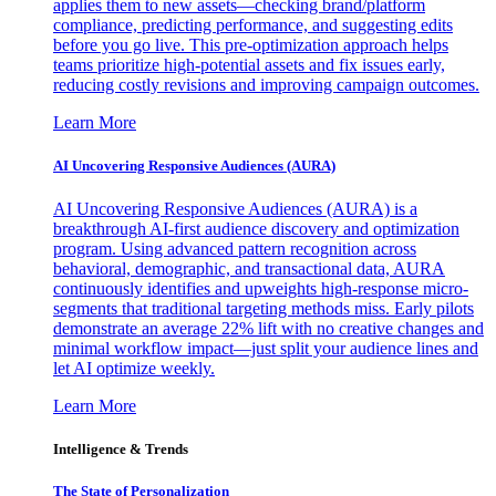
applies them to new assets—checking brand/platform
compliance, predicting performance, and suggesting edits
before you go live. This pre-optimization approach helps
teams prioritize high-potential assets and fix issues early,
reducing costly revisions and improving campaign outcomes.
Learn More
AI Uncovering Responsive Audiences (AURA)
AI Uncovering Responsive Audiences (AURA) is a
breakthrough AI-first audience discovery and optimization
program. Using advanced pattern recognition across
behavioral, demographic, and transactional data, AURA
continuously identifies and upweights high-response micro-
segments that traditional targeting methods miss. Early pilots
demonstrate an average 22% lift with no creative changes and
minimal workflow impact—just split your audience lines and
let AI optimize weekly.
Learn More
Intelligence & Trends
The State of Personalization