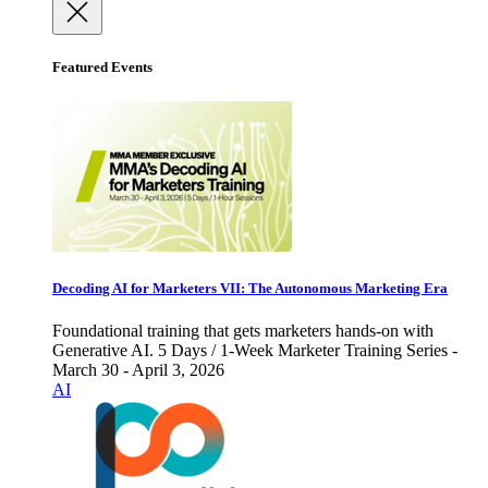
Featured Events
Decoding AI for Marketers VII: The Autonomous Marketing Era
Foundational training that gets marketers hands-on with
Generative AI. 5 Days / 1-Week Marketer Training Series -
March 30 - April 3, 2026
AI