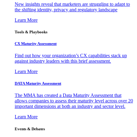
New insights reveal that marketers are struggling to adapt to
the shifting identity, privacy and regulatory landscape
Learn More
Tools & Playbooks
CX Maturity Assessment
Find out how your organization’s CX capabilities stack up
against industry leaders with this brief assessment.
Learn More
DATA Maturity Assessment
The MMA has created a Data Maturity Assessment that
allows companies to assess their maturity level across over 20
important dimensions at both an industry and sector level.
Learn More
Events & Debates