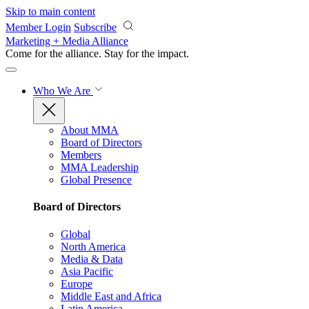
Skip to main content
Member Login
Subscribe
Marketing + Media Alliance
Come for the alliance. Stay for the
impact.
Who We Are
About MMA
Board of Directors
Members
MMA Leadership
Global Presence
Board of Directors
Global
North America
Media & Data
Asia Pacific
Europe
Middle East and Africa
Latin America