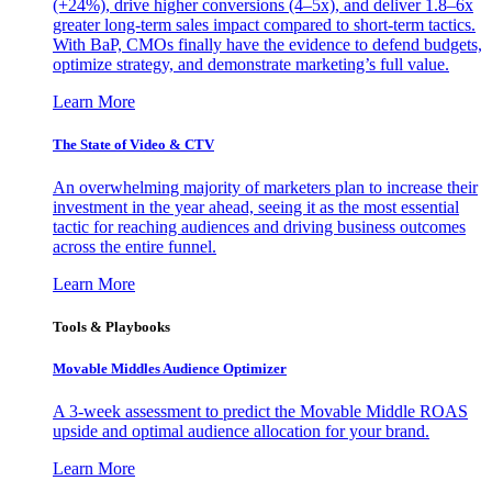
(+24%), drive higher conversions (4–5x), and deliver 1.8–6x
greater long-term sales impact compared to short-term tactics.
With BaP, CMOs finally have the evidence to defend budgets,
optimize strategy, and demonstrate marketing’s full value.
Learn More
The State of Video & CTV
An overwhelming majority of marketers plan to increase their
investment in the year ahead, seeing it as the most essential
tactic for reaching audiences and driving business outcomes
across the entire funnel.
Learn More
Tools & Playbooks
Movable Middles Audience Optimizer
A 3-week assessment to predict the Movable Middle ROAS
upside and optimal audience allocation for your brand.
Learn More