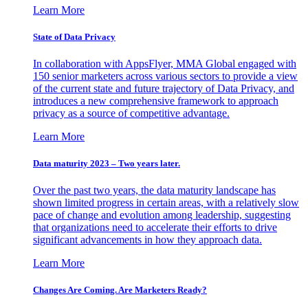
Learn More
State of Data Privacy
In collaboration with AppsFlyer, MMA Global engaged with
150 senior marketers across various sectors to provide a view
of the current state and future trajectory of Data Privacy, and
introduces a new comprehensive framework to approach
privacy as a source of competitive advantage.
Learn More
Data maturity 2023 – Two years later.
Over the past two years, the data maturity landscape has
shown limited progress in certain areas, with a relatively slow
pace of change and evolution among leadership, suggesting
that organizations need to accelerate their efforts to drive
significant advancements in how they approach data.
Learn More
Changes Are Coming. Are Marketers Ready?