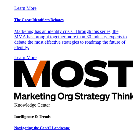
Learn More
The Great Identifiers Debates
Marketing has an identity crisis. Through this series, the
MMA has brought together more than 30 industry experts to
debate the most effective strategies to roadmap the future of
identity.
Learn More
Knowledge Center
Intelligence & Trends
Navigating the GenAI Landscape