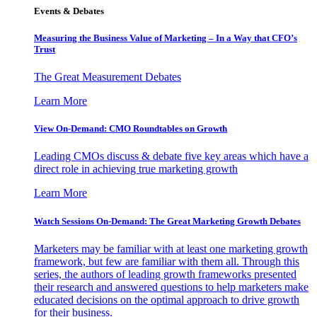
Events & Debates
Measuring the Business Value of Marketing – In a Way that CFO’s
Trust
The Great Measurement Debates
Learn More
View On-Demand: CMO Roundtables on Growth
Leading CMOs discuss & debate five key areas which have a
direct role in achieving true marketing growth
Learn More
Watch Sessions On-Demand: The Great Marketing Growth Debates
Marketers may be familiar with at least one marketing growth
framework, but few are familiar with them all. Through this
series, the authors of leading growth frameworks presented
their research and answered questions to help marketers make
educated decisions on the optimal approach to drive growth
for their business.