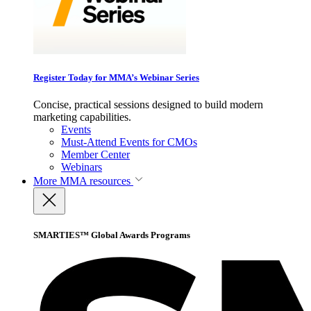
Register Today for MMA’s Webinar Series
Concise, practical sessions designed to build modern
marketing capabilities.
Events
Must-Attend Events for CMOs
Member Center
Webinars
More
MMA resources
SMARTIES™ Global Awards Programs