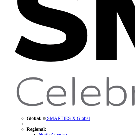
Global:
SMARTIES X Global
Regional:
North America