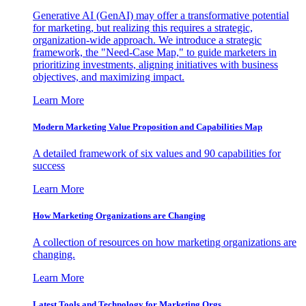
Generative AI (GenAI) may offer a transformative potential
for marketing, but realizing this requires a strategic,
organization-wide approach. We introduce a strategic
framework, the "Need-Case Map," to guide marketers in
prioritizing investments, aligning initiatives with business
objectives, and maximizing impact.
Learn More
Modern Marketing Value Proposition and Capabilities Map
A detailed framework of six values and 90 capabilities for
success
Learn More
How Marketing Organizations are Changing
A collection of resources on how marketing organizations are
changing.
Learn More
Latest Tools and Technology for Marketing Orgs