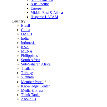
Asia Pacific
Europe
Middle East & Africa
Hispanic LATAM
Country:
Brasil
China
DACH
India
Indonesia
KSA
MENA
Philippines
South Africa
Sub-Saharan Africa
Thailand
Türkiye
Vietnam
Member Portal
Knowledge Center
Media & Press
Think Tanks
About Us