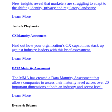
New insights reveal that marketers are struggling to adapt to
the shifting identity, privacy and regulatory landscape
Learn More
Tools & Playbooks
CX Maturity Assessment
Find out how your organization’s CX capabilities stack up
against industry leaders with this brief assessment.
Learn More
DATA Maturity Assessment
The MMA has created a Data Maturity Assessment that
allows companies to assess their maturity level across over 20
important dimensions at both an industry and sector level.
Learn More
Events & Debates