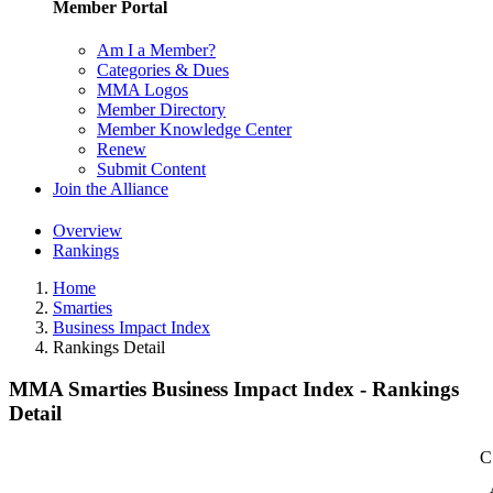
Member Portal
Am I a Member?
Categories & Dues
MMA Logos
Member Directory
Member Knowledge Center
Renew
Submit Content
Join the Alliance
Overview
Rankings
Home
Smarties
Business Impact Index
Rankings Detail
MMA Smarties Business Impact Index - Rankings
Detail