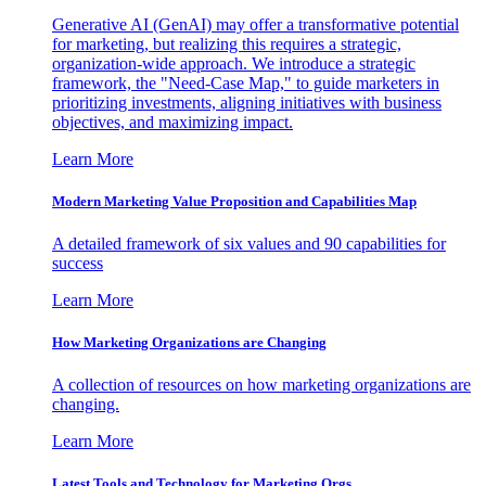
Generative AI (GenAI) may offer a transformative potential
for marketing, but realizing this requires a strategic,
organization-wide approach. We introduce a strategic
framework, the "Need-Case Map," to guide marketers in
prioritizing investments, aligning initiatives with business
objectives, and maximizing impact.
Learn More
Modern Marketing Value Proposition and Capabilities Map
A detailed framework of six values and 90 capabilities for
success
Learn More
How Marketing Organizations are Changing
A collection of resources on how marketing organizations are
changing.
Learn More
Latest Tools and Technology for Marketing Orgs