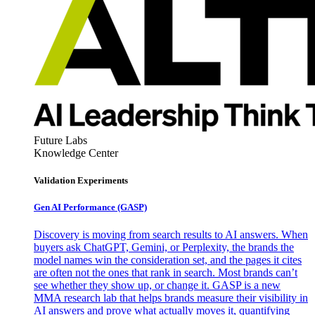
Future Labs
Knowledge Center
Validation Experiments
Gen AI
Performance (GASP)
Discovery is moving from search results to AI answers. When
buyers ask ChatGPT, Gemini, or Perplexity, the brands the
model names win the consideration set, and the pages it cites
are often not the ones that rank in search. Most brands can’t
see whether they show up, or change it. GASP is a new
MMA research lab that helps brands measure their visibility in
AI answers and prove what actually moves it, quantifying