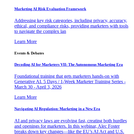
Marketing AI Risk Evaluation Framework
Addressing key risk categories, including privacy, accuracy,
ethical, and compliance risks, providing marketers with tools
to navigate the complex lan
Learn More
Events & Debates
Decoding AI for Marketers VII: The Autonomous Marketing Era
Foundational training that gets marketers hands-on with
Generative AI. 5 Days / 1-Week Marketer Training Series -
March 30 - April 3, 2026
Learn More
Navigating AI Regulation: Marketing in a New Era
AI and privacy laws are evolving fast, creating both hurdles
and openings for marketers. In this webinar, Alec Foster
breaks down key changes—like the EU’s AI Act and U.S.