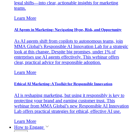
legal shifts—into clear, actionable insights for marketing
teams.
Learn More
AI Agents in Marketing: Navigating Hype, Risk, and Opportunity
As AI agents shift from copilots to autonomous teams, join
MMA Global’s Responsible AI Innovation Lab for a strategic
look at this change. Despite big promises, under 1% of
enterprises use AI agents effectively. This webinar offers
clear, practical advice for responsible adoption.
Learn More
Ethical AI Marketing: A Toolkit for Responsible Innovation
AI is reshaping marketing, but using it responsibly is key to
protecting your brand and earning customer trust. This
webinar from MMA Global’s new Responsible AI Innovation
Lab offers practical strategies for ethical, effective AI use.
Learn More
How to Engage