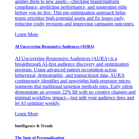
applies them to new assets—checking brand/platform
compliance, predicting performance, and suggesting edits
before you go live. This pre-optimization approach helps
teams prioritize high-potential assets and fix issues early,
reducing costly revisions and improving campaign outcomes.
Learn More
AI Uncovering Responsive Audiences (AURA)
AI Uncovering Responsive Audiences (AURA) is a
breakthrough AI-first audience discovery and optimization
program. Using advanced pattern recognition across
behavioral, demographic, and transactional data, AURA
continuously identifies and upweights high-response micro-
segments that traditional targeting methods miss. Early pilots
demonstrate an average 22% lift with no creative changes and
minimal workflow impact—just split your audience lines and
let AI optimize weekly.
Learn More
Intelligence & Trends
The State of Personalization