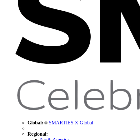
Global:
SMARTIES X Global
Regional:
North America