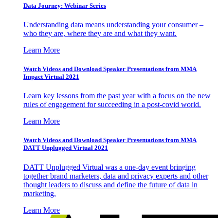
Data Journey: Webinar Series
Understanding data means understanding your consumer –
who they are, where they are and what they want.
Learn More
Watch Videos and Download Speaker Presentations from MMA
Impact Virtual 2021
Learn key lessons from the past year with a focus on the new
rules of engagement for succeeding in a post-covid world.
Learn More
Watch Videos and Download Speaker Presentations from MMA
DATT Unplugged Virtual 2021
DATT Unplugged Virtual was a one-day event bringing
together brand marketers, data and privacy experts and other
thought leaders to discuss and define the future of data in
marketing.
Learn More