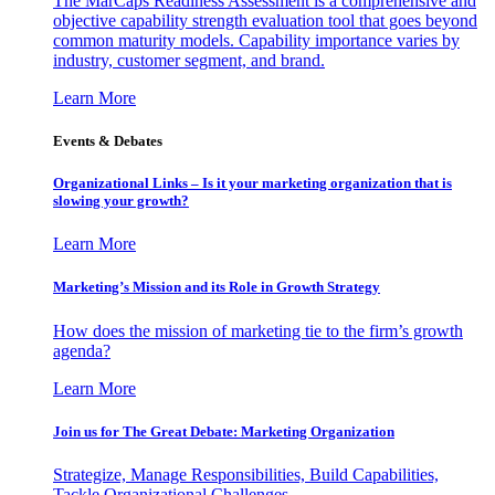
The MarCaps Readiness Assessment is a comprehensive and
objective capability strength evaluation tool that goes beyond
common maturity models. Capability importance varies by
industry, customer segment, and brand.
Learn More
Events & Debates
Organizational Links – Is it your marketing organization that is
slowing your growth?
Learn More
Marketing’s Mission and its Role in Growth Strategy
How does the mission of marketing tie to the firm’s growth
agenda?
Learn More
Join us for The Great Debate: Marketing Organization
Strategize, Manage Responsibilities, Build Capabilities,
Tackle Organizational Challenges