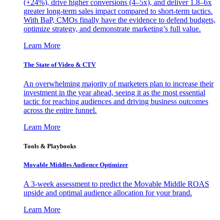
(+24%), drive higher conversions (4–5x), and deliver 1.8–6x
greater long-term sales impact compared to short-term tactics.
With BaP, CMOs finally have the evidence to defend budgets,
optimize strategy, and demonstrate marketing’s full value.
Learn More
The State of Video & CTV
An overwhelming majority of marketers plan to increase their
investment in the year ahead, seeing it as the most essential
tactic for reaching audiences and driving business outcomes
across the entire funnel.
Learn More
Tools & Playbooks
Movable Middles Audience Optimizer
A 3-week assessment to predict the Movable Middle ROAS
upside and optimal audience allocation for your brand.
Learn More