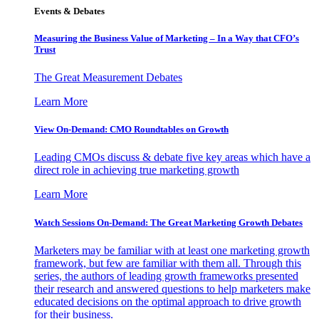
Events & Debates
Measuring the Business Value of Marketing – In a Way that CFO’s
Trust
The Great Measurement Debates
Learn More
View On-Demand: CMO Roundtables on Growth
Leading CMOs discuss & debate five key areas which have a
direct role in achieving true marketing growth
Learn More
Watch Sessions On-Demand: The Great Marketing Growth Debates
Marketers may be familiar with at least one marketing growth
framework, but few are familiar with them all. Through this
series, the authors of leading growth frameworks presented
their research and answered questions to help marketers make
educated decisions on the optimal approach to drive growth
for their business.