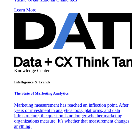
Learn More
Knowledge Center
Intelligence & Trends
The State of Marketing Analytics
Marketing measurement has reached an inflection point. After
years of investment in analytics tools, platforms, and data
infrastructure, the question is no longer whether marketing
organizations measure. It’s whether that measurement changes
anything.