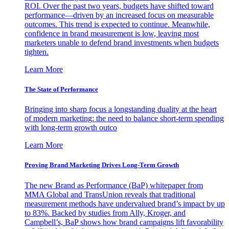
ROI. Over the past two years, budgets have shifted toward
performance—driven by an increased focus on measurable
outcomes. This trend is expected to continue. Meanwhile,
confidence in brand measurement is low, leaving most
marketers unable to defend brand investments when budgets
tighten.
Learn More
The State of Performance
Bringing into sharp focus a longstanding duality at the heart
of modern marketing: the need to balance short-term spending
with long-term growth outco
Learn More
Proving Brand Marketing Drives Long-Term Growth
The new Brand as Performance (BaP) whitepaper from
MMA Global and TransUnion reveals that traditional
measurement methods have undervalued brand’s impact by up
to 83%. Backed by studies from Ally, Kroger, and
Campbell’s, BaP shows how brand campaigns lift favorability