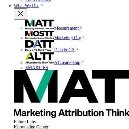
What We Do
Measurement
Marketing Org
Data & CX
AI Leadership
SMARTIES
Future Labs
Knowledge Center