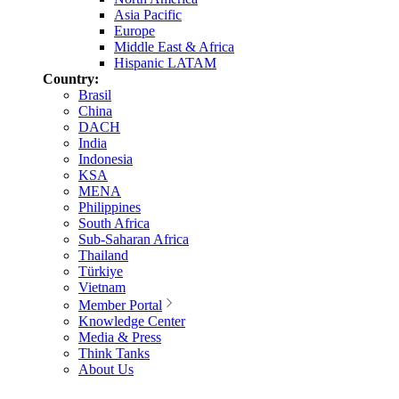
Asia Pacific
Europe
Middle East & Africa
Hispanic LATAM
Country:
Brasil
China
DACH
India
Indonesia
KSA
MENA
Philippines
South Africa
Sub-Saharan Africa
Thailand
Türkiye
Vietnam
Member Portal
Knowledge Center
Media & Press
Think Tanks
About Us