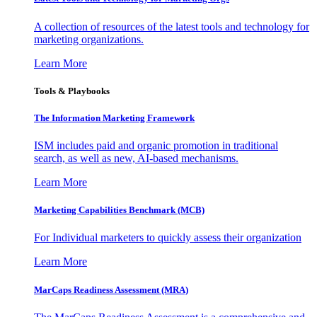
A collection of resources of the latest tools and technology for
marketing organizations.
Learn More
Tools & Playbooks
The Information
Marketing Framework
ISM includes paid and organic promotion in traditional
search, as well as new, AI-based mechanisms.
Learn More
Marketing Capabilities Benchmark (MCB)
For Individual marketers to quickly assess their organization
Learn More
MarCaps Readiness Assessment (MRA)