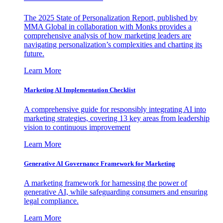
The 2025 State of Personalization Report, published by
MMA Global in collaboration with Monks provides a
comprehensive analysis of how marketing leaders are
navigating personalization’s complexities and charting its
future.
Learn More
Marketing AI Implementation Checklist
A comprehensive guide for responsibly integrating AI into
marketing strategies, covering 13 key areas from leadership
vision to continuous improvement
Learn More
Generative AI Governance Framework for Marketing
A marketing framework for harnessing the power of
generative AI, while safeguarding consumers and ensuring
legal compliance.
Learn More