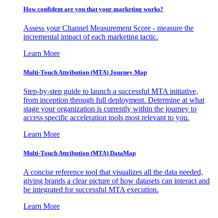
How confident are you that your marketing works?
Assess your Channel Measurement Score - measure the
incremental impact of each marketing tactic.
Learn More
Multi-Touch Attribution (MTA) Journey Map
Step-by-step guide to launch a successful MTA initiative,
from inception through full deployment. Determine at what
stage your organization is currently within the journey to
access specific acceleration tools most relevant to you.
Learn More
Multi-Touch Attribution (MTA) DataMap
A concise reference tool that visualizes all the data needed,
giving brands a clear picture of how datasets can interact and
be integrated for successful MTA execution.
Learn More