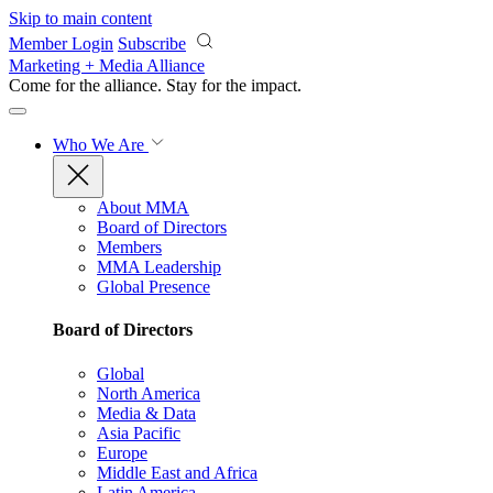
Skip to main content
Member Login
Subscribe
Marketing + Media Alliance
Come for the alliance. Stay for the
impact.
Who We Are
About MMA
Board of Directors
Members
MMA Leadership
Global Presence
Board of Directors
Global
North America
Media & Data
Asia Pacific
Europe
Middle East and Africa
Latin America