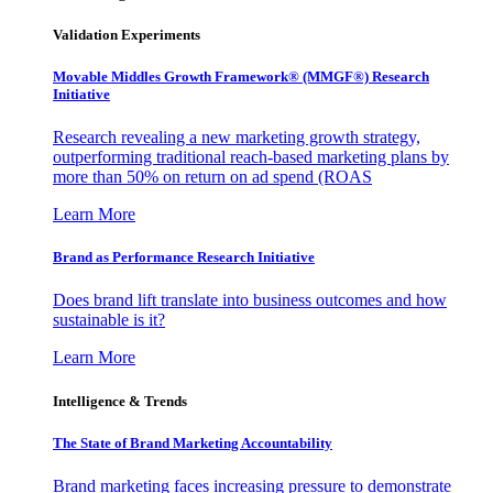
Validation Experiments
Movable Middles Growth Framework® (MMGF®) Research
Initiative
Research revealing a new marketing growth strategy,
outperforming traditional reach-based marketing plans by
more than 50% on return on ad spend (ROAS
Learn More
Brand as Performance Research Initiative
Does brand lift translate into business outcomes and how
sustainable is it?
Learn More
Intelligence & Trends
The State of Brand Marketing Accountability
Brand marketing faces increasing pressure to demonstrate