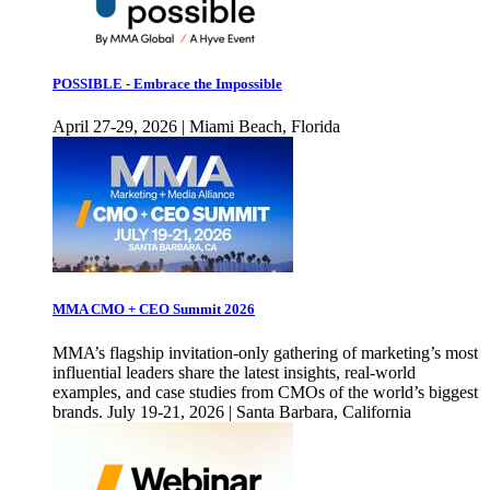
POSSIBLE - Embrace the Impossible
April 27-29, 2026 | Miami Beach, Florida
MMA CMO + CEO Summit 2026
MMA’s flagship invitation-only gathering of marketing’s most
influential leaders share the latest insights, real-world
examples, and case studies from CMOs of the world’s biggest
brands. July 19-21, 2026 | Santa Barbara, California