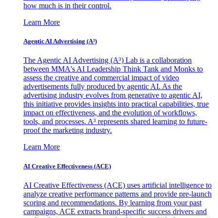
how much is in their control.
Learn More
Agentic AI Advertising (A³)
The Agentic AI Advertising (A³) Lab is a collaboration
between MMA's AI Leadership Think Tank and Monks to
assess the creative and commercial impact of video
advertisements fully produced by agentic AI. As the
advertising industry evolves from generative to agentic AI,
this initiative provides insights into practical capabilities, true
impact on effectiveness, and the evolution of workflows,
tools, and processes. A³ represents shared learning to future-
proof the marketing industry.
Learn More
AI Creative Effectiveness (ACE)
AI Creative Effectiveness (ACE) uses artificial intelligence to
analyze creative performance patterns and provide pre-launch
scoring and recommendations. By learning from your past
campaigns, ACE extracts brand-specific success drivers and