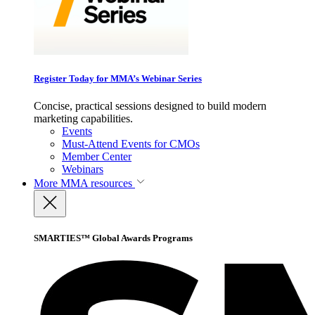
Register Today for MMA’s Webinar Series
Concise, practical sessions designed to build modern
marketing capabilities.
Events
Must-Attend Events for CMOs
Member Center
Webinars
More
MMA resources
SMARTIES™ Global Awards Programs