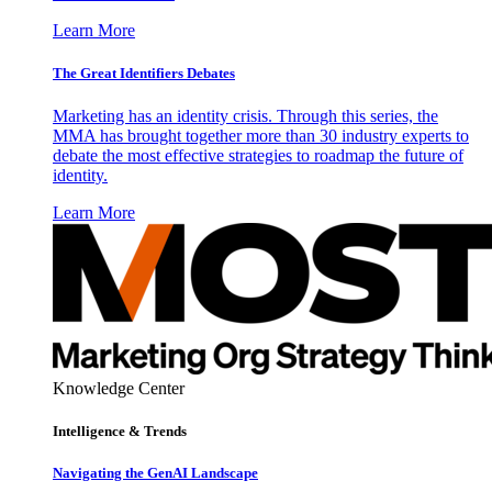
Learn More
The Great Identifiers Debates
Marketing has an identity crisis. Through this series, the
MMA has brought together more than 30 industry experts to
debate the most effective strategies to roadmap the future of
identity.
Learn More
Knowledge Center
Intelligence & Trends
Navigating the GenAI Landscape