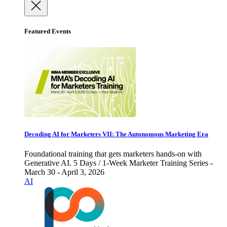
Featured Events
Decoding AI for Marketers VII: The Autonomous Marketing Era
Foundational training that gets marketers hands-on with
Generative AI. 5 Days / 1-Week Marketer Training Series -
March 30 - April 3, 2026
AI