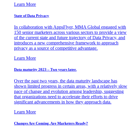
Learn More
State of Data Privacy
In collaboration with AppsFlyer, MMA Global engaged with
150 senior marketers across various sectors to provide a view
of the current state and future trajectory of Data Privacy, and
introduces a new comprehensive framework to approach
privacy as a source of competitive advantage.
Learn More
Data maturity 2023 – Two years later.
Over the past two years, the data maturity landscape has
shown limited progress in certain areas, with a relatively slow
pace of change and evolution among leadership, suggesting
that organizations need to accelerate their efforts to drive
significant advancements in how they approach data.
Learn More
Changes Are Coming. Are Marketers Ready?