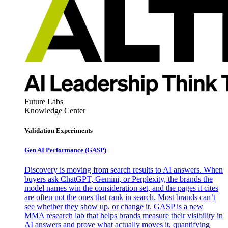
Future Labs
Knowledge Center
Validation Experiments
Gen AI
Performance (GASP)
Discovery is moving from search results to AI answers. When
buyers ask ChatGPT, Gemini, or Perplexity, the brands the
model names win the consideration set, and the pages it cites
are often not the ones that rank in search. Most brands can’t
see whether they show up, or change it. GASP is a new
MMA research lab that helps brands measure their visibility in
AI answers and prove what actually moves it, quantifying