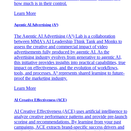
how much is in their control.
Learn More
Agentic AI Advertising (A³)
The Agentic AI Advertising (A³) Lab is a collaboration
between MMA's AI Leadership Think Tank and Monks to
assess the creative and commercial impact of video
advertisements fully produced by agentic AI. As the
advertising industry evolves from generative to agentic AI,
this initiative provides insights into practical capabilities, true
impact on effectiveness, and the evolution of workflows,
tools, and processes. A³ represents shared learning to future-
proof the marketing industry.
Learn More
AI Creative Effectiveness (ACE)
AI Creative Effectiveness (ACE) uses artificial intelligence to
analyze creative performance patterns and provide pre-launch
scoring and recommendations. By learning from your past
campaigns, ACE extracts brand-specific success drivers and