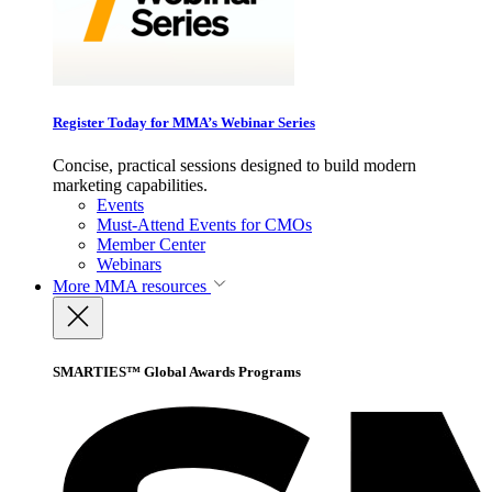
Register Today for MMA’s Webinar Series
Concise, practical sessions designed to build modern
marketing capabilities.
Events
Must-Attend Events for CMOs
Member Center
Webinars
More
MMA resources
SMARTIES™ Global Awards Programs