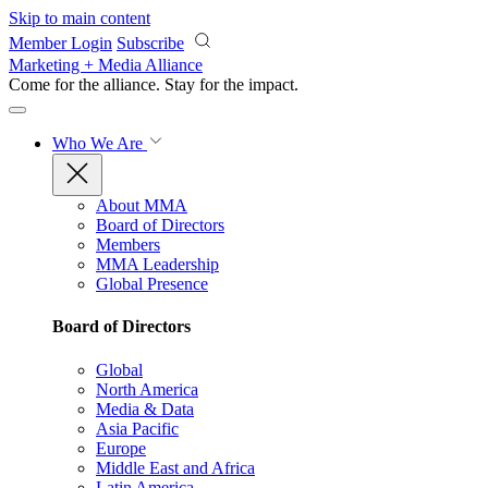
Skip to main content
Member Login
Subscribe
Marketing + Media Alliance
Come for the alliance. Stay for the
impact.
Who We Are
About MMA
Board of Directors
Members
MMA Leadership
Global Presence
Board of Directors
Global
North America
Media & Data
Asia Pacific
Europe
Middle East and Africa
Latin America