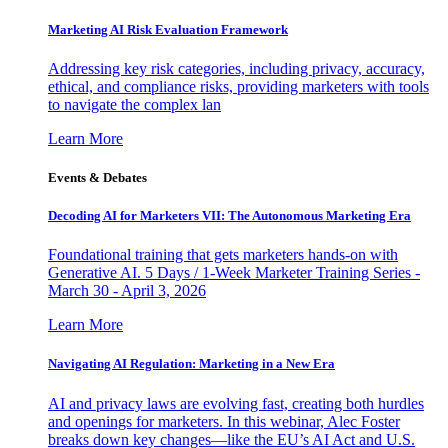
Marketing AI Risk Evaluation Framework
Addressing key risk categories, including privacy, accuracy,
ethical, and compliance risks, providing marketers with tools
to navigate the complex lan
Learn More
Events & Debates
Decoding AI for Marketers VII: The Autonomous Marketing Era
Foundational training that gets marketers hands-on with
Generative AI. 5 Days / 1-Week Marketer Training Series -
March 30 - April 3, 2026
Learn More
Navigating AI Regulation: Marketing in a New Era
AI and privacy laws are evolving fast, creating both hurdles
and openings for marketers. In this webinar, Alec Foster
breaks down key changes—like the EU’s AI Act and U.S.