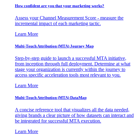
How confident are you that your marketing works?
Assess your Channel Measurement Score - measure the
incremental impact of each marketing tactic.
Learn More
Multi-Touch Attribution (MTA) Journey Map
Step-by-step guide to launch a successful MTA initiative,
from inception through full deployment. Determine at what
stage your organization is currently within the journey to
access specific acceleration tools most relevant to you.
Learn More
Multi-Touch Attribution (MTA) DataMap
A concise reference tool that visualizes all the data needed,
giving brands a clear picture of how datasets can interact and
be integrated for successful MTA execution.
Learn More