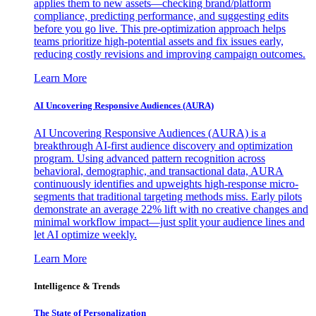
applies them to new assets—checking brand/platform
compliance, predicting performance, and suggesting edits
before you go live. This pre-optimization approach helps
teams prioritize high-potential assets and fix issues early,
reducing costly revisions and improving campaign outcomes.
Learn More
AI Uncovering Responsive Audiences (AURA)
AI Uncovering Responsive Audiences (AURA) is a
breakthrough AI-first audience discovery and optimization
program. Using advanced pattern recognition across
behavioral, demographic, and transactional data, AURA
continuously identifies and upweights high-response micro-
segments that traditional targeting methods miss. Early pilots
demonstrate an average 22% lift with no creative changes and
minimal workflow impact—just split your audience lines and
let AI optimize weekly.
Learn More
Intelligence & Trends
The State of Personalization