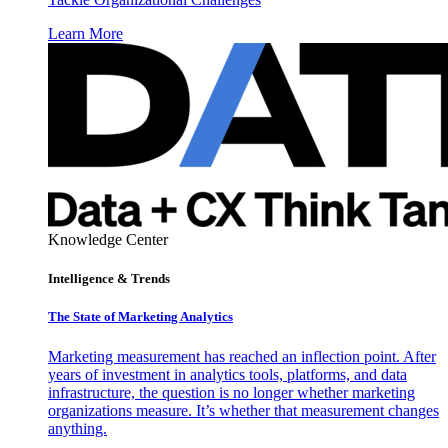
Learn More
Knowledge Center
Intelligence & Trends
The State of Marketing Analytics
Marketing measurement has reached an inflection point. After
years of investment in analytics tools, platforms, and data
infrastructure, the question is no longer whether marketing
organizations measure. It’s whether that measurement changes
anything.