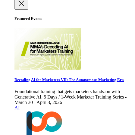
Featured Events
Decoding AI for Marketers VII: The Autonomous Marketing Era
Foundational training that gets marketers hands-on with
Generative AI. 5 Days / 1-Week Marketer Training Series -
March 30 - April 3, 2026
AI