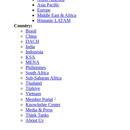
Asia Pacific
Europe
Middle East & Africa
Hispanic LATAM
Country:
Brasil
China
DACH
India
Indonesia
KSA
MENA
Philippines
South Africa
Sub-Saharan Africa
Thailand
Türkiye
Vietnam
Member Portal
Knowledge Center
Media & Press
Think Tanks
About Us