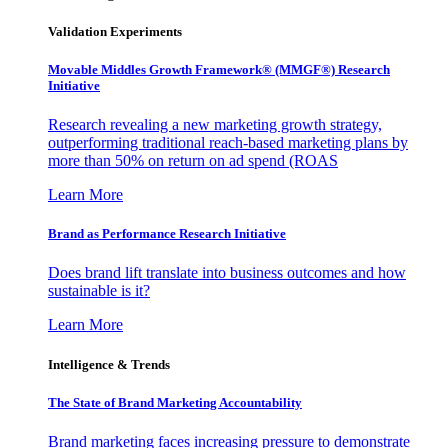
Validation Experiments
Movable Middles Growth Framework® (MMGF®) Research
Initiative
Research revealing a new marketing growth strategy,
outperforming traditional reach-based marketing plans by
more than 50% on return on ad spend (ROAS
Learn More
Brand as Performance Research Initiative
Does brand lift translate into business outcomes and how
sustainable is it?
Learn More
Intelligence & Trends
The State of Brand Marketing Accountability
Brand marketing faces increasing pressure to demonstrate