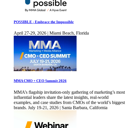
POSSIBLE - Embrace the Impossible
April 27-29, 2026 | Miami Beach, Florida
MMA CMO + CEO Summit 2026
MMA’s flagship invitation-only gathering of marketing’s most
influential leaders share the latest insights, real-world
examples, and case studies from CMOs of the world’s biggest
brands. July 19-21, 2026 | Santa Barbara, California