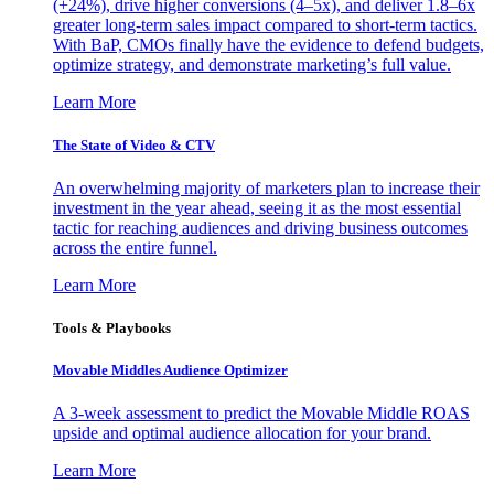
(+24%), drive higher conversions (4–5x), and deliver 1.8–6x
greater long-term sales impact compared to short-term tactics.
With BaP, CMOs finally have the evidence to defend budgets,
optimize strategy, and demonstrate marketing’s full value.
Learn More
The State of Video & CTV
An overwhelming majority of marketers plan to increase their
investment in the year ahead, seeing it as the most essential
tactic for reaching audiences and driving business outcomes
across the entire funnel.
Learn More
Tools & Playbooks
Movable Middles Audience Optimizer
A 3-week assessment to predict the Movable Middle ROAS
upside and optimal audience allocation for your brand.
Learn More