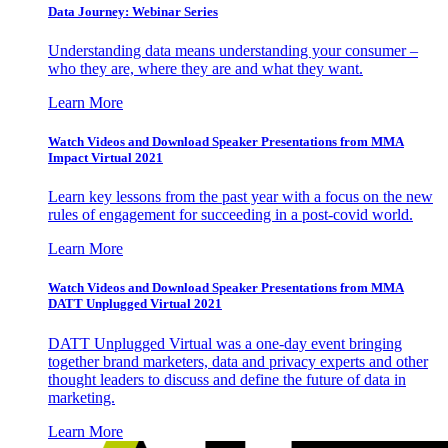
Data Journey: Webinar Series
Understanding data means understanding your consumer –
who they are, where they are and what they want.
Learn More
Watch Videos and Download Speaker Presentations from MMA
Impact Virtual 2021
Learn key lessons from the past year with a focus on the new
rules of engagement for succeeding in a post-covid world.
Learn More
Watch Videos and Download Speaker Presentations from MMA
DATT Unplugged Virtual 2021
DATT Unplugged Virtual was a one-day event bringing
together brand marketers, data and privacy experts and other
thought leaders to discuss and define the future of data in
marketing.
Learn More