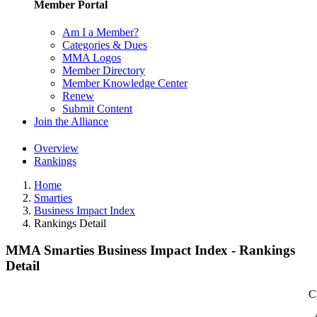
Member Portal
Am I a Member?
Categories & Dues
MMA Logos
Member Directory
Member Knowledge Center
Renew
Submit Content
Join the Alliance
Overview
Rankings
Home
Smarties
Business Impact Index
Rankings Detail
MMA Smarties Business Impact Index - Rankings
Detail