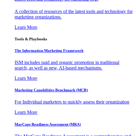
A collection of resources of the latest tools and technology for
marketing organizations.
Learn More
Tools & Playbooks
The Information
Marketing Framework
ISM includes paid and organic promotion in traditional
search, as well as new, AI-based mechanisms.
Learn More
Marketing Capabilities Benchmark (MCB)
For Individual marketers to quickly assess their organization
Learn More
MarCaps Readiness Assessment (MRA)