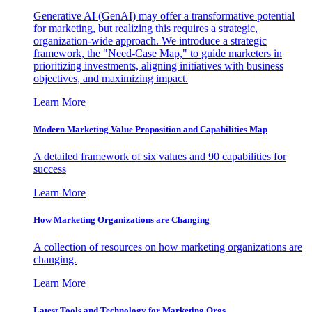
Generative AI (GenAI) may offer a transformative potential
for marketing, but realizing this requires a strategic,
organization-wide approach. We introduce a strategic
framework, the "Need-Case Map," to guide marketers in
prioritizing investments, aligning initiatives with business
objectives, and maximizing impact.
Learn More
Modern Marketing Value Proposition and Capabilities Map
A detailed framework of six values and 90 capabilities for
success
Learn More
How Marketing Organizations are Changing
A collection of resources on how marketing organizations are
changing.
Learn More
Latest Tools and Technology for Marketing Orgs