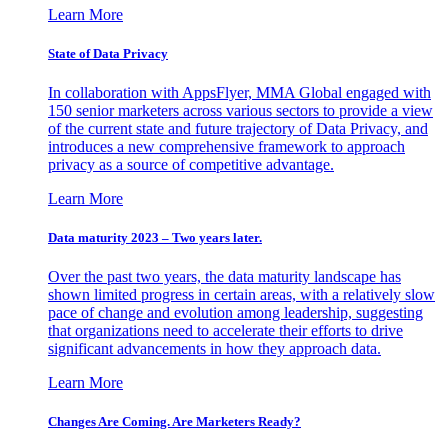
Learn More
State of Data Privacy
In collaboration with AppsFlyer, MMA Global engaged with
150 senior marketers across various sectors to provide a view
of the current state and future trajectory of Data Privacy, and
introduces a new comprehensive framework to approach
privacy as a source of competitive advantage.
Learn More
Data maturity 2023 – Two years later.
Over the past two years, the data maturity landscape has
shown limited progress in certain areas, with a relatively slow
pace of change and evolution among leadership, suggesting
that organizations need to accelerate their efforts to drive
significant advancements in how they approach data.
Learn More
Changes Are Coming. Are Marketers Ready?