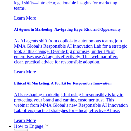
legal shifts—into clear, actionable insights for marketing
teams.
Learn More
AI Agents in Marketing: Navigating Hype, Risk, and Opportunity
As AI agents shift from copilots to autonomous teams, join
MMA Global’s Responsible AI Innovation Lab for a strategic
look at this change. Despite big promises, under 1% of
enterprises use AI agents effectively. This webinar offers
clear, practical advice for responsible adoption.
Learn More
Ethical AI Marketing: A Toolkit for Responsible Innovation
AI is reshaping marketing, but using it responsibly is key to
protecting your brand and earning customer trust. This
webinar from MMA Global’s new Responsible AI Innovation
Lab offers practical strategies for ethical, effective AI use.
Learn More
How to Engage