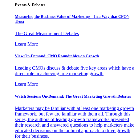
Events & Debates
Measuring the Business Value of Marketing – In a Way that CFO’s
Trust
The Great Measurement Debates
Learn More
View On-Demand: CMO Roundtables on Growth
Leading CMOs discuss & debate five key areas which have a
direct role in achieving true marketing growth
Learn More
Watch Sessions On-Demand: The Great Marketing Growth Debates
Marketers may be familiar with at least one marketing growth
framework, but few are familiar with them all. Through this
series, the authors of leading growth frameworks presented
their research and answered questions to help marketers make
educated decisions on the optimal approach to drive growth
for their business.