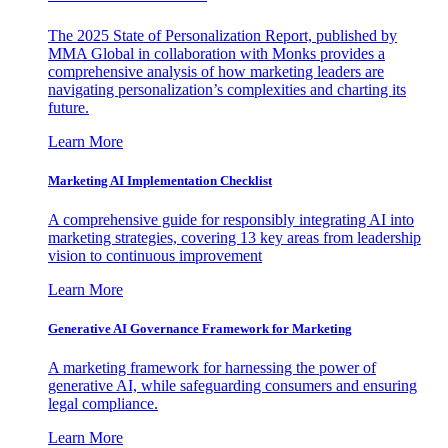
The 2025 State of Personalization Report, published by
MMA Global in collaboration with Monks provides a
comprehensive analysis of how marketing leaders are
navigating personalization’s complexities and charting its
future.
Learn More
Marketing AI Implementation Checklist
A comprehensive guide for responsibly integrating AI into
marketing strategies, covering 13 key areas from leadership
vision to continuous improvement
Learn More
Generative AI Governance Framework for Marketing
A marketing framework for harnessing the power of
generative AI, while safeguarding consumers and ensuring
legal compliance.
Learn More