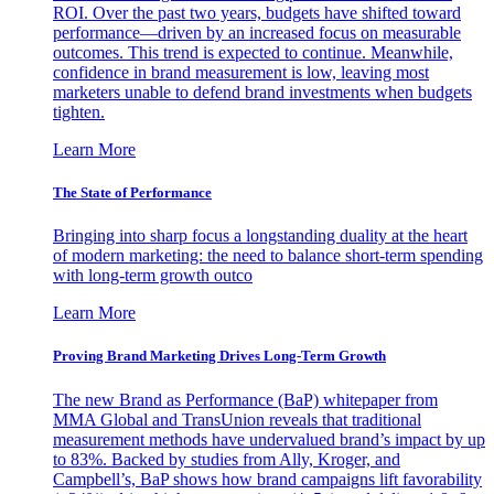
ROI. Over the past two years, budgets have shifted toward
performance—driven by an increased focus on measurable
outcomes. This trend is expected to continue. Meanwhile,
confidence in brand measurement is low, leaving most
marketers unable to defend brand investments when budgets
tighten.
Learn More
The State of Performance
Bringing into sharp focus a longstanding duality at the heart
of modern marketing: the need to balance short-term spending
with long-term growth outco
Learn More
Proving Brand Marketing Drives Long-Term Growth
The new Brand as Performance (BaP) whitepaper from
MMA Global and TransUnion reveals that traditional
measurement methods have undervalued brand’s impact by up
to 83%. Backed by studies from Ally, Kroger, and
Campbell’s, BaP shows how brand campaigns lift favorability