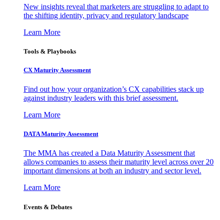
New insights reveal that marketers are struggling to adapt to
the shifting identity, privacy and regulatory landscape
Learn More
Tools & Playbooks
CX Maturity Assessment
Find out how your organization’s CX capabilities stack up
against industry leaders with this brief assessment.
Learn More
DATA Maturity Assessment
The MMA has created a Data Maturity Assessment that
allows companies to assess their maturity level across over 20
important dimensions at both an industry and sector level.
Learn More
Events & Debates