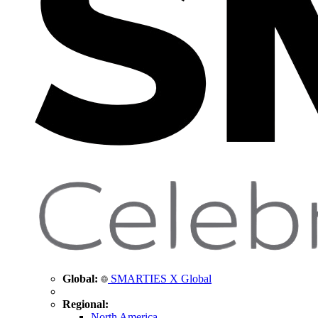
Global:
SMARTIES X Global
Regional:
North America