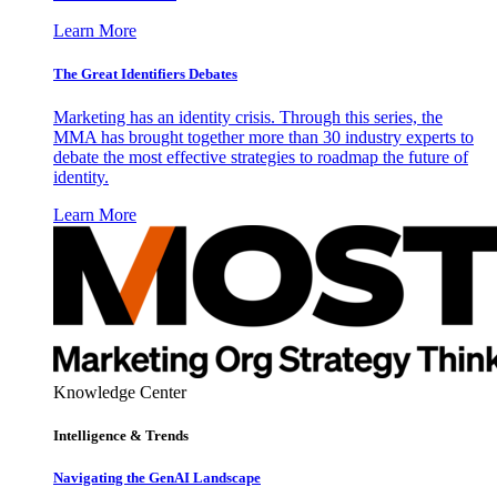
Learn More
The Great Identifiers Debates
Marketing has an identity crisis. Through this series, the
MMA has brought together more than 30 industry experts to
debate the most effective strategies to roadmap the future of
identity.
Learn More
Knowledge Center
Intelligence & Trends
Navigating the GenAI Landscape