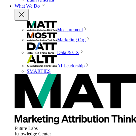
What We Do
Measurement
Marketing Org
Data & CX
AI Leadership
SMARTIES
Future Labs
Knowledge Center