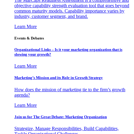
The MarCaps Readiness Assessment is a comprehensive and
objective capability strength evaluation tool that goes beyond
common maturity models. Capability importance varies by
industry, customer segment, and brand.
Learn More
Events & Debates
Organizational Links – Is it your marketing organization that is
slowing your growth?
Learn More
Marketing’s Mission and its Role in Growth Strategy
How does the mission of marketing tie to the firm’s growth
agenda?
Learn More
Join us for The Great Debate: Marketing Organization
Strategize, Manage Responsibilities, Build Capabilities,
Tackle Organizational Challenges