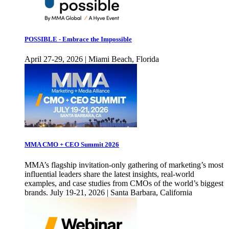
POSSIBLE - Embrace the Impossible
April 27-29, 2026 | Miami Beach, Florida
MMA CMO + CEO Summit 2026
MMA’s flagship invitation-only gathering of marketing’s most
influential leaders share the latest insights, real-world
examples, and case studies from CMOs of the world’s biggest
brands. July 19-21, 2026 | Santa Barbara, California