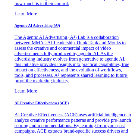
how much is in their control.
Learn More
Agentic AI Advertising (A³)
The Agentic AI Advertising (A³) Lab is a collaboration
between MMA's AI Leadership Think Tank and Monks to
assess the creative and commercial impact of video
advertisements fully produced by agentic AI. As the
advertising industry evolves from generative to agentic AI,
this initiative provides insights into practical capabilities, true
impact on effectiveness, and the evolution of workflows,
tools, and processes. A³ represents shared learning to future-
proof the marketing industry.
Learn More
AI Creative Effectiveness (ACE)
AI Creative Effectiveness (ACE) uses artificial intelligence to
analyze creative performance patterns and provide pre-launch
scoring and recommendations. By learning from your past
campaigns, ACE extracts brand-specific success drivers and