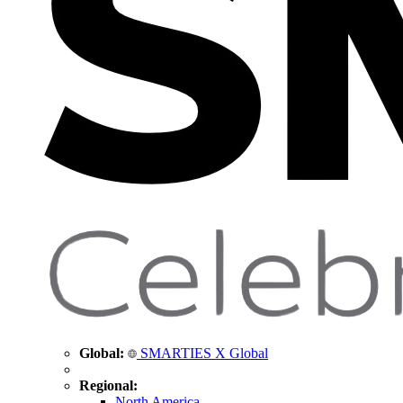
Global:
SMARTIES X Global
Regional:
North America