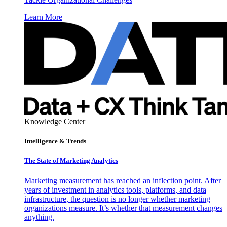
Learn More
Knowledge Center
Intelligence & Trends
The State of Marketing Analytics
Marketing measurement has reached an inflection point. After
years of investment in analytics tools, platforms, and data
infrastructure, the question is no longer whether marketing
organizations measure. It’s whether that measurement changes
anything.