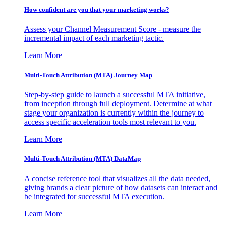
How confident are you that your marketing works?
Assess your Channel Measurement Score - measure the
incremental impact of each marketing tactic.
Learn More
Multi-Touch Attribution (MTA) Journey Map
Step-by-step guide to launch a successful MTA initiative,
from inception through full deployment. Determine at what
stage your organization is currently within the journey to
access specific acceleration tools most relevant to you.
Learn More
Multi-Touch Attribution (MTA) DataMap
A concise reference tool that visualizes all the data needed,
giving brands a clear picture of how datasets can interact and
be integrated for successful MTA execution.
Learn More