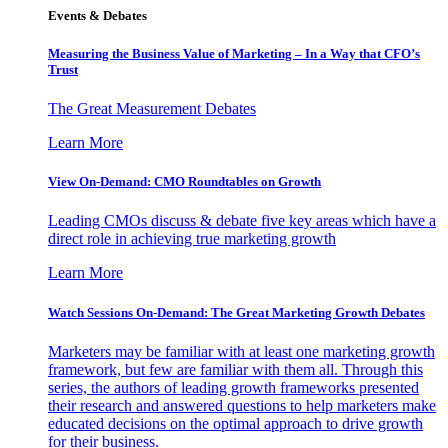
Events & Debates
Measuring the Business Value of Marketing – In a Way that CFO’s
Trust
The Great Measurement Debates
Learn More
View On-Demand: CMO Roundtables on Growth
Leading CMOs discuss & debate five key areas which have a
direct role in achieving true marketing growth
Learn More
Watch Sessions On-Demand: The Great Marketing Growth Debates
Marketers may be familiar with at least one marketing growth
framework, but few are familiar with them all. Through this
series, the authors of leading growth frameworks presented
their research and answered questions to help marketers make
educated decisions on the optimal approach to drive growth
for their business.