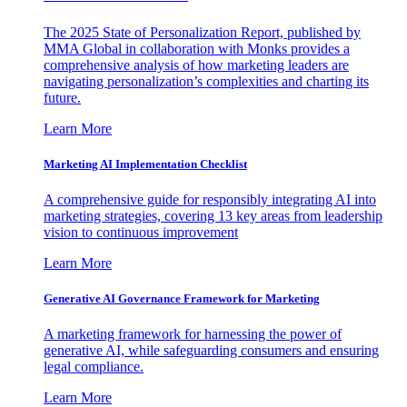
The 2025 State of Personalization Report, published by
MMA Global in collaboration with Monks provides a
comprehensive analysis of how marketing leaders are
navigating personalization’s complexities and charting its
future.
Learn More
Marketing AI Implementation Checklist
A comprehensive guide for responsibly integrating AI into
marketing strategies, covering 13 key areas from leadership
vision to continuous improvement
Learn More
Generative AI Governance Framework for Marketing
A marketing framework for harnessing the power of
generative AI, while safeguarding consumers and ensuring
legal compliance.
Learn More