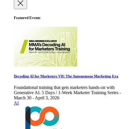
Featured Events
Decoding AI for Marketers VII: The Autonomous Marketing Era
Foundational training that gets marketers hands-on with
Generative AI. 5 Days / 1-Week Marketer Training Series -
March 30 - April 3, 2026
AI