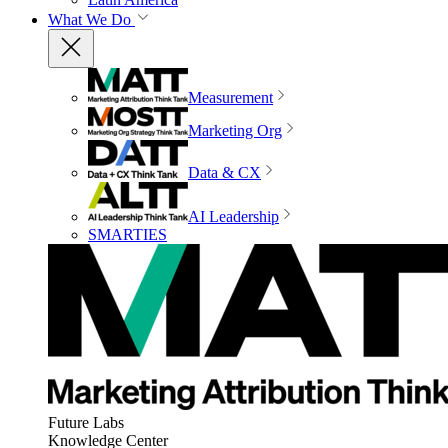
What We Do
Measurement
Marketing Org
Data & CX
AI Leadership
SMARTIES
Future Labs
Knowledge Center