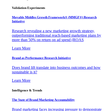
Validation Experiments
Movable Middles Growth Framework® (MMGF®) Research
Initiative
Research revealing a new marketing growth strategy,
outperforming traditional reach-based marketing plans by
more than 50% on return on ad spend (ROAS
Learn More
Brand as Performance Research Initiative
Does brand lift translate into business outcomes and how
sustainable is it?
Learn More
Intelligence & Trends
The State of Brand Marketing Accountability
Brand marketing faces increasing pressure to demonstrate