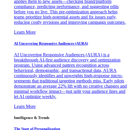
applies them to new assets—checking brand/platform
compliance, predicting performance, and suggesting edits
before you go live. This pre-optimization approach helps
teams prioritize high-potential assets and fix issues early,
reducing costly revisions and improving campaign outcomes.
Learn More
AI Uncovering Responsive Audiences (AURA)
AI Uncovering Responsive Audiences (AURA) is a
breakthrough AI-first audience discovery and optimization
program. Using advanced pattern recognition across
behavioral, demographic, and transactional data, AURA
continuously identifies and upweights high-response micro-
segments that traditional targeting methods miss. Early pilots
demonstrate an average 22% lift with no creative changes and
minimal workflow impact—just split your audience lines and
let AI optimize weekly.
Learn More
Intelligence & Trends
The State of Personalization