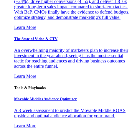
(+24%), drive higher conversions (4–5x), and deliver 1.8–6x
greater long-term sales impact compared to short-term tactics.
With BaP, CMOs finally have the evidence to defend budgets,
optimize strategy, and demonstrate marketing’s full value.
Learn More
The State of Video & CTV
An overwhelming majority of marketers plan to increase their
investment in the year ahead, seeing it as the most essential
tactic for reaching audiences and driving business outcomes
across the entire funnel.
Learn More
Tools & Playbooks
Movable Middles Audience Optimizer
A 3-week assessment to predict the Movable Middle ROAS
upside and optimal audience allocation for your brand.
Learn More