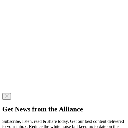
Get News from the Alliance
Subscribe, listen, read & share today. Get our best content delivered
to your inbox. Reduce the white noise but keep up to date on the