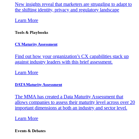
New insights reveal that marketers are struggling to adapt to
the shifting identity, privacy and regulatory landscape
Learn More
Tools & Playbooks
CX Maturity Assessment
Find out how your organization’s CX capabilities stack up
against industry leaders with this brief assessment.
Learn More
DATA Maturity Assessment
The MMA has created a Data Maturity Assessment that
allows companies to assess their maturity level across over 20
important dimensions at both an industry and sector level.
Learn More
Events & Debates