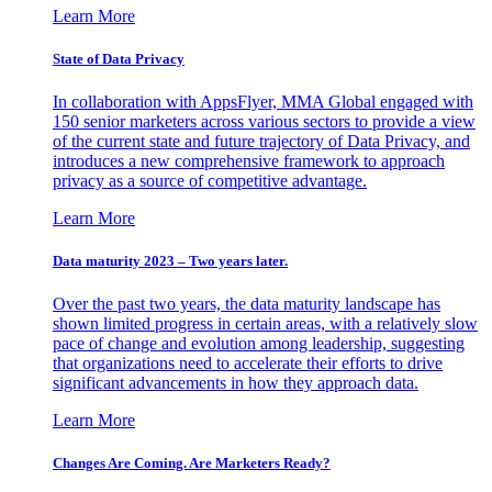
Learn More
State of Data Privacy
In collaboration with AppsFlyer, MMA Global engaged with
150 senior marketers across various sectors to provide a view
of the current state and future trajectory of Data Privacy, and
introduces a new comprehensive framework to approach
privacy as a source of competitive advantage.
Learn More
Data maturity 2023 – Two years later.
Over the past two years, the data maturity landscape has
shown limited progress in certain areas, with a relatively slow
pace of change and evolution among leadership, suggesting
that organizations need to accelerate their efforts to drive
significant advancements in how they approach data.
Learn More
Changes Are Coming. Are Marketers Ready?