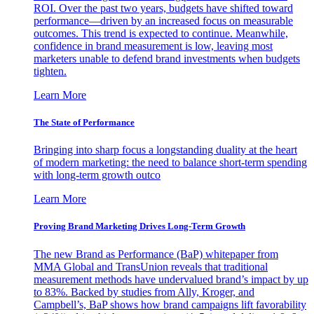
ROI. Over the past two years, budgets have shifted toward
performance—driven by an increased focus on measurable
outcomes. This trend is expected to continue. Meanwhile,
confidence in brand measurement is low, leaving most
marketers unable to defend brand investments when budgets
tighten.
Learn More
The State of Performance
Bringing into sharp focus a longstanding duality at the heart
of modern marketing: the need to balance short-term spending
with long-term growth outco
Learn More
Proving Brand Marketing Drives Long-Term Growth
The new Brand as Performance (BaP) whitepaper from
MMA Global and TransUnion reveals that traditional
measurement methods have undervalued brand’s impact by up
to 83%. Backed by studies from Ally, Kroger, and
Campbell’s, BaP shows how brand campaigns lift favorability