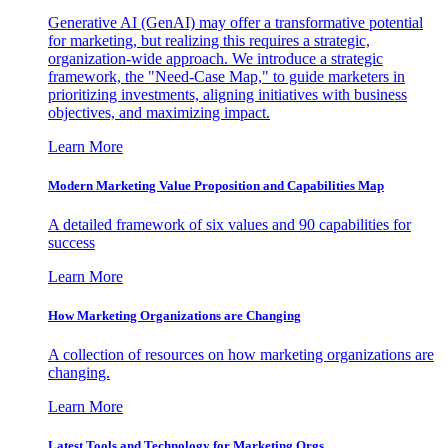
Generative AI (GenAI) may offer a transformative potential
for marketing, but realizing this requires a strategic,
organization-wide approach. We introduce a strategic
framework, the "Need-Case Map," to guide marketers in
prioritizing investments, aligning initiatives with business
objectives, and maximizing impact.
Learn More
Modern Marketing Value Proposition and Capabilities Map
A detailed framework of six values and 90 capabilities for
success
Learn More
How Marketing Organizations are Changing
A collection of resources on how marketing organizations are
changing.
Learn More
Latest Tools and Technology for Marketing Orgs