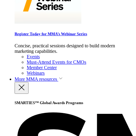
Register Today for MMA’s Webinar Series
Concise, practical sessions designed to build modern
marketing capabilities.
Events
Must-Attend Events for CMOs
Member Center
Webinars
More
MMA resources
SMARTIES™ Global Awards Programs