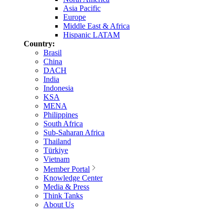
Asia Pacific
Europe
Middle East & Africa
Hispanic LATAM
Country:
Brasil
China
DACH
India
Indonesia
KSA
MENA
Philippines
South Africa
Sub-Saharan Africa
Thailand
Türkiye
Vietnam
Member Portal
Knowledge Center
Media & Press
Think Tanks
About Us