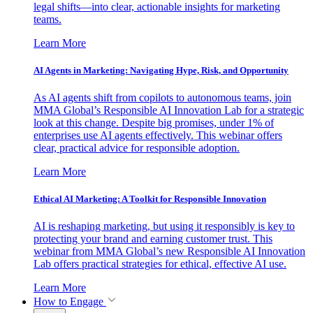
legal shifts—into clear, actionable insights for marketing
teams.
Learn More
AI Agents in Marketing: Navigating Hype, Risk, and Opportunity
As AI agents shift from copilots to autonomous teams, join
MMA Global’s Responsible AI Innovation Lab for a strategic
look at this change. Despite big promises, under 1% of
enterprises use AI agents effectively. This webinar offers
clear, practical advice for responsible adoption.
Learn More
Ethical AI Marketing: A Toolkit for Responsible Innovation
AI is reshaping marketing, but using it responsibly is key to
protecting your brand and earning customer trust. This
webinar from MMA Global’s new Responsible AI Innovation
Lab offers practical strategies for ethical, effective AI use.
Learn More
How to Engage