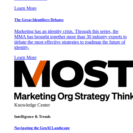
Learn More
The Great Identifiers Debates
Marketing has an identity crisis. Through this series, the
MMA has brought together more than 30 industry experts to
debate the most effective strategies to roadmap the future of
identity.
Learn More
Knowledge Center
Intelligence & Trends
Navigating the GenAI Landscape