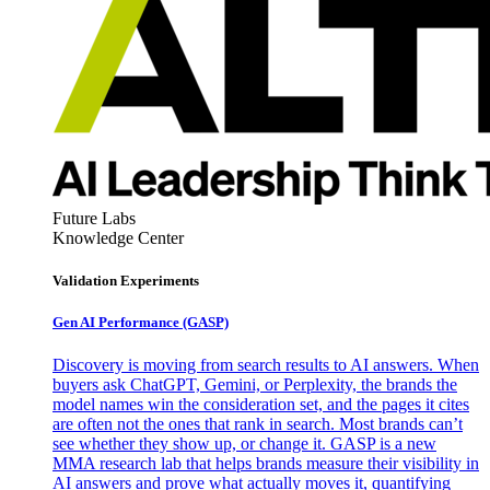
Future Labs
Knowledge Center
Validation Experiments
Gen AI
Performance (GASP)
Discovery is moving from search results to AI answers. When
buyers ask ChatGPT, Gemini, or Perplexity, the brands the
model names win the consideration set, and the pages it cites
are often not the ones that rank in search. Most brands can’t
see whether they show up, or change it. GASP is a new
MMA research lab that helps brands measure their visibility in
AI answers and prove what actually moves it, quantifying