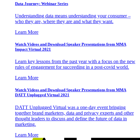
Data Journey: Webinar Series
Understanding data means understanding your consumer –
who they are, where they are and what they want.
Learn More
Watch Videos and Download Speaker Presentations from MMA
Impact Virtual 2021
Learn key lessons from the past year with a focus on the new
rules of engagement for succeeding in a post-covid world.
Learn More
Watch Videos and Download Speaker Presentations from MMA
DATT Unplugged Virtual 2021
DATT Unplugged Virtual was a one-day event bringing
together brand marketers, data and privacy experts and other
thought leaders to discuss and define the future of data in
marketing.
Learn More