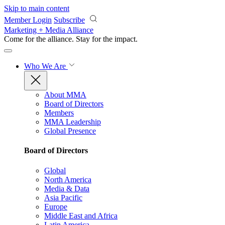
Skip to main content
Member Login
Subscribe
Marketing + Media Alliance
Come for the alliance. Stay for the
impact.
Who We Are
About MMA
Board of Directors
Members
MMA Leadership
Global Presence
Board of Directors
Global
North America
Media & Data
Asia Pacific
Europe
Middle East and Africa
Latin America