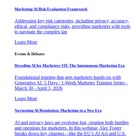
Marketing AI Risk Evaluation Framework
Addressing key risk categories, including privacy, accuracy,
ethical, and compliance risks, providing marketers with tools
to navigate the complex lan
Learn More
Events & Debates
Decoding AI for Marketers VII: The Autonomous Marketing Era
Foundational training that gets marketers hands-on with
Generative AI. 5 Days / 1-Week Marketer Training Series -
March 30 - April 3, 2026
Learn More
Navigating AI Regulation: Marketing in a New Era
AI and privacy laws are evolving fast, creating both hurdles
and openings for marketers. In this webinar, Alec Foster
breaks down key changes—like the EU’s AI Act and U.S.