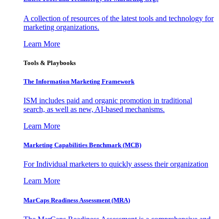
A collection of resources of the latest tools and technology for
marketing organizations.
Learn More
Tools & Playbooks
The Information
Marketing Framework
ISM includes paid and organic promotion in traditional
search, as well as new, AI-based mechanisms.
Learn More
Marketing Capabilities Benchmark (MCB)
For Individual marketers to quickly assess their organization
Learn More
MarCaps Readiness Assessment (MRA)