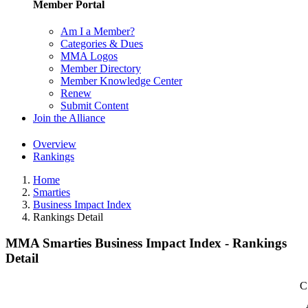
Member Portal
Am I a Member?
Categories & Dues
MMA Logos
Member Directory
Member Knowledge Center
Renew
Submit Content
Join the Alliance
Overview
Rankings
Home
Smarties
Business Impact Index
Rankings Detail
MMA Smarties Business Impact Index - Rankings
Detail