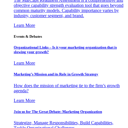
The MarCaps Readiness Assessment is a comprehensive and
objective capability strength evaluation tool that goes beyond
common maturity models. Capability importance varies by
industry, customer segment, and brand.
Learn More
Events & Debates
Organizational Links – Is it your marketing organization that is
slowing your growth?
Learn More
Marketing’s Mission and its Role in Growth Strategy
How does the mission of marketing tie to the firm’s growth
agenda?
Learn More
Join us for The Great Debate: Marketing Organization
Strategize, Manage Responsibilities, Build Capabilities,
Tackle Organizational Challenges