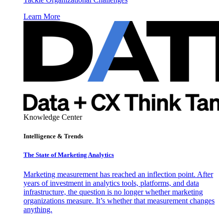
Learn More
Knowledge Center
Intelligence & Trends
The State of Marketing Analytics
Marketing measurement has reached an inflection point. After
years of investment in analytics tools, platforms, and data
infrastructure, the question is no longer whether marketing
organizations measure. It’s whether that measurement changes
anything.