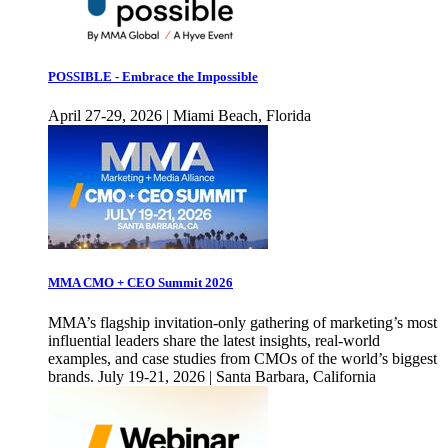
POSSIBLE - Embrace the Impossible
April 27-29, 2026 | Miami Beach, Florida
MMA CMO + CEO Summit 2026
MMA’s flagship invitation-only gathering of marketing’s most
influential leaders share the latest insights, real-world
examples, and case studies from CMOs of the world’s biggest
brands. July 19-21, 2026 | Santa Barbara, California