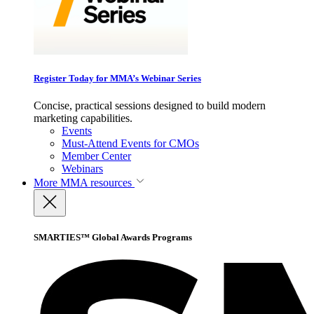
Register Today for MMA’s Webinar Series
Concise, practical sessions designed to build modern
marketing capabilities.
Events
Must-Attend Events for CMOs
Member Center
Webinars
More
MMA resources
SMARTIES™ Global Awards Programs