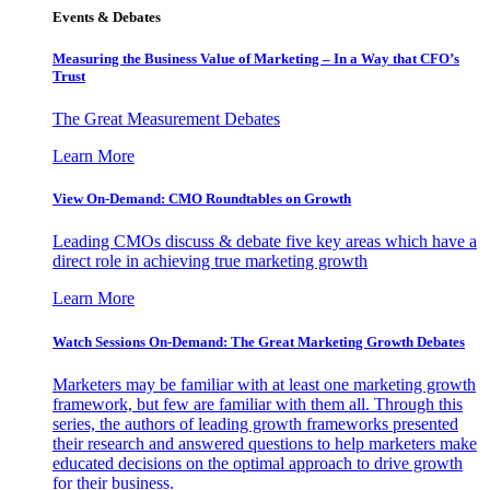
Events & Debates
Measuring the Business Value of Marketing – In a Way that CFO’s
Trust
The Great Measurement Debates
Learn More
View On-Demand: CMO Roundtables on Growth
Leading CMOs discuss & debate five key areas which have a
direct role in achieving true marketing growth
Learn More
Watch Sessions On-Demand: The Great Marketing Growth Debates
Marketers may be familiar with at least one marketing growth
framework, but few are familiar with them all. Through this
series, the authors of leading growth frameworks presented
their research and answered questions to help marketers make
educated decisions on the optimal approach to drive growth
for their business.