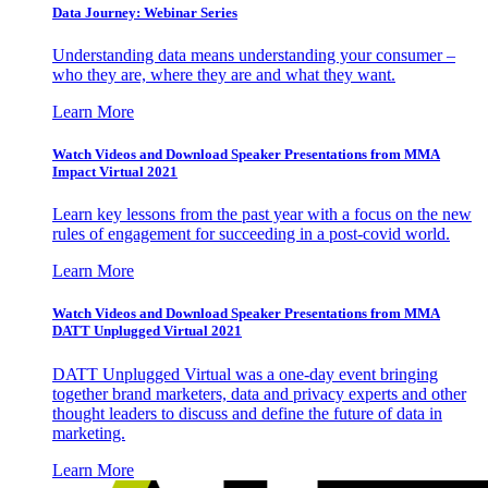
Data Journey: Webinar Series
Understanding data means understanding your consumer –
who they are, where they are and what they want.
Learn More
Watch Videos and Download Speaker Presentations from MMA
Impact Virtual 2021
Learn key lessons from the past year with a focus on the new
rules of engagement for succeeding in a post-covid world.
Learn More
Watch Videos and Download Speaker Presentations from MMA
DATT Unplugged Virtual 2021
DATT Unplugged Virtual was a one-day event bringing
together brand marketers, data and privacy experts and other
thought leaders to discuss and define the future of data in
marketing.
Learn More