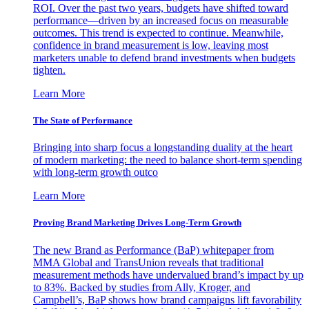
ROI. Over the past two years, budgets have shifted toward
performance—driven by an increased focus on measurable
outcomes. This trend is expected to continue. Meanwhile,
confidence in brand measurement is low, leaving most
marketers unable to defend brand investments when budgets
tighten.
Learn More
The State of Performance
Bringing into sharp focus a longstanding duality at the heart
of modern marketing: the need to balance short-term spending
with long-term growth outco
Learn More
Proving Brand Marketing Drives Long-Term Growth
The new Brand as Performance (BaP) whitepaper from
MMA Global and TransUnion reveals that traditional
measurement methods have undervalued brand’s impact by up
to 83%. Backed by studies from Ally, Kroger, and
Campbell’s, BaP shows how brand campaigns lift favorability