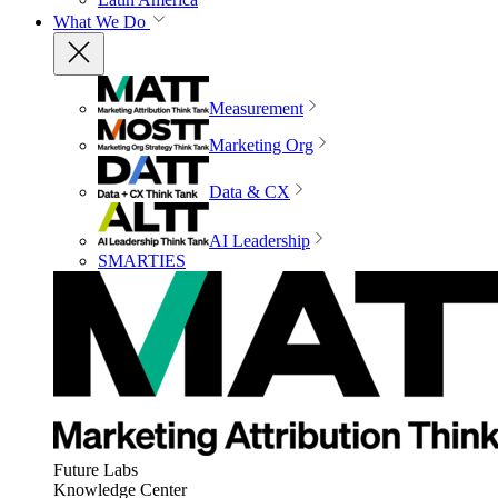
What We Do
Measurement
Marketing Org
Data & CX
AI Leadership
SMARTIES
Future Labs
Knowledge Center