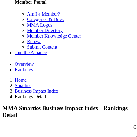
Member Portal
Am I a Member?
Categories & Dues
MMA Logos
Member Directory
Member Knowledge Center
Renew
Submit Content
Join the Alliance
Overview
Rankings
Home
Smarties
Business Impact Index
Rankings Detail
MMA Smarties Business Impact Index - Rankings
Detail