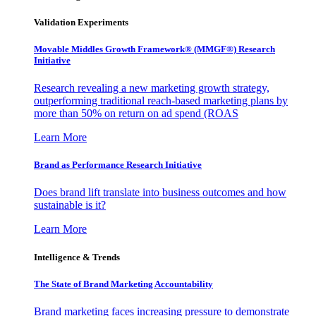
Validation Experiments
Movable Middles Growth Framework® (MMGF®) Research
Initiative
Research revealing a new marketing growth strategy,
outperforming traditional reach-based marketing plans by
more than 50% on return on ad spend (ROAS
Learn More
Brand as Performance Research Initiative
Does brand lift translate into business outcomes and how
sustainable is it?
Learn More
Intelligence & Trends
The State of Brand Marketing Accountability
Brand marketing faces increasing pressure to demonstrate