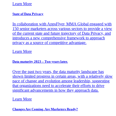
Learn More
State of Data Privacy
In collaboration with AppsFlyer, MMA Global engaged with
150 senior marketers across various sectors to provide a view
of the current state and future trajectory of Data Privacy, and
introduces a new comprehensive framework to approach
privacy as a source of competitive advantage.
Learn More
Data maturity 2023 – Two years later.
Over the past two years, the data maturity landscape has
shown limited progress in certain areas, with a relatively slow
pace of change and evolution among leadership, suggesting
that organizations need to accelerate their efforts to drive
significant advancements in how they approach data.
Learn More
Changes Are Coming. Are Marketers Ready?