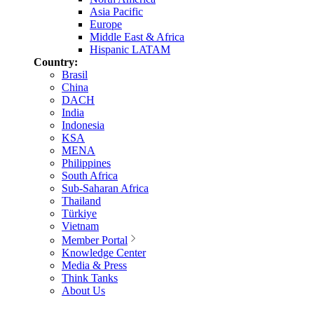
Asia Pacific
Europe
Middle East & Africa
Hispanic LATAM
Country:
Brasil
China
DACH
India
Indonesia
KSA
MENA
Philippines
South Africa
Sub-Saharan Africa
Thailand
Türkiye
Vietnam
Member Portal
Knowledge Center
Media & Press
Think Tanks
About Us