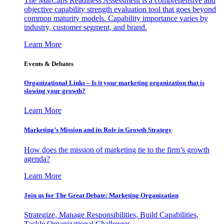
The MarCaps Readiness Assessment is a comprehensive and
objective capability strength evaluation tool that goes beyond
common maturity models. Capability importance varies by
industry, customer segment, and brand.
Learn More
Events & Debates
Organizational Links – Is it your marketing organization that is
slowing your growth?
Learn More
Marketing’s Mission and its Role in Growth Strategy
How does the mission of marketing tie to the firm’s growth
agenda?
Learn More
Join us for The Great Debate: Marketing Organization
Strategize, Manage Responsibilities, Build Capabilities,
Tackle Organizational Challenges