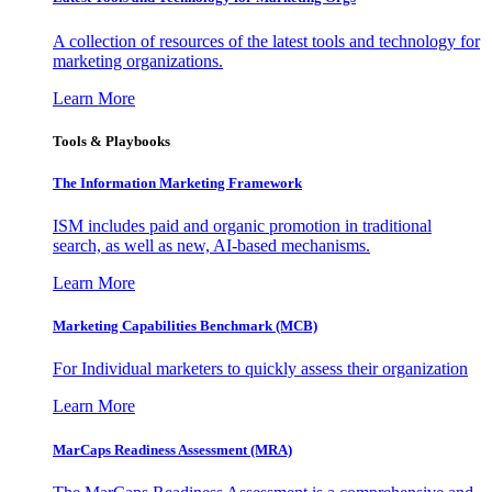
A collection of resources of the latest tools and technology for
marketing organizations.
Learn More
Tools & Playbooks
The Information
Marketing Framework
ISM includes paid and organic promotion in traditional
search, as well as new, AI-based mechanisms.
Learn More
Marketing Capabilities Benchmark (MCB)
For Individual marketers to quickly assess their organization
Learn More
MarCaps Readiness Assessment (MRA)