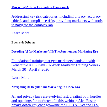
Marketing AI Risk Evaluation Framework
Addressing key risk categories, including privacy, accuracy,
ethical, and compliance risks, providing marketers with tools
to navigate the complex lan
Learn More
Events & Debates
Decoding AI for Marketers VII: The Autonomous Marketing Era
Foundational training that gets marketers hands-on with
Generative AI. 5 Days / 1-Week Marketer Training Series -
March 30 - April 3, 2026
Learn More
Navigating AI Regulation: Marketing in a New Era
AI and privacy laws are evolving fast, creating both hurdles
and openings for marketers. In this webinar, Alec Foster
breaks down key changes—like the EU’s AI Act and U.S.