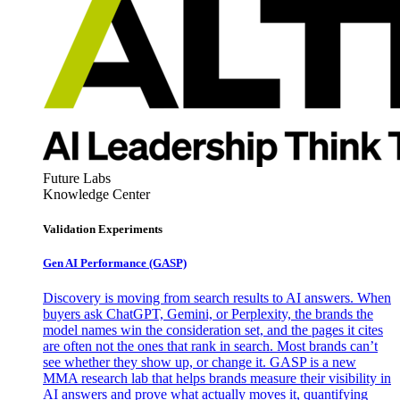
Future Labs
Knowledge Center
Validation Experiments
Gen AI
Performance (GASP)
Discovery is moving from search results to AI answers. When
buyers ask ChatGPT, Gemini, or Perplexity, the brands the
model names win the consideration set, and the pages it cites
are often not the ones that rank in search. Most brands can’t
see whether they show up, or change it. GASP is a new
MMA research lab that helps brands measure their visibility in
AI answers and prove what actually moves it, quantifying