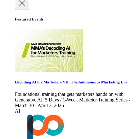
Featured Events
Decoding AI for Marketers VII: The Autonomous Marketing Era
Foundational training that gets marketers hands-on with
Generative AI. 5 Days / 1-Week Marketer Training Series -
March 30 - April 3, 2026
AI