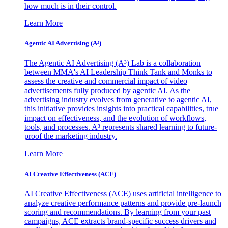
how much is in their control.
Learn More
Agentic AI Advertising (A³)
The Agentic AI Advertising (A³) Lab is a collaboration
between MMA's AI Leadership Think Tank and Monks to
assess the creative and commercial impact of video
advertisements fully produced by agentic AI. As the
advertising industry evolves from generative to agentic AI,
this initiative provides insights into practical capabilities, true
impact on effectiveness, and the evolution of workflows,
tools, and processes. A³ represents shared learning to future-
proof the marketing industry.
Learn More
AI Creative Effectiveness (ACE)
AI Creative Effectiveness (ACE) uses artificial intelligence to
analyze creative performance patterns and provide pre-launch
scoring and recommendations. By learning from your past
campaigns, ACE extracts brand-specific success drivers and