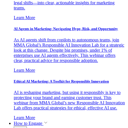
legal shifts—into clear, actionable insights for marketing
teams.
Learn More
AI Agents in Marketing: Navigating Hype, Risk, and Opportunity
As AI agents shift from copilots to autonomous teams, join
MMA Global’s Responsible AI Innovation Lab for a strategic
look at this change. Despite big promises, under 1% of
enterprises use AI agents effectively. This webinar offers
clear, practical advice for responsible adoption.
Learn More
Ethical AI Marketing: A Toolkit for Responsible Innovation
AI is reshaping marketing, but using it responsibly is key to
protecting your brand and earning customer trust. This
webinar from MMA Global’s new Responsible AI Innovation
Lab offers practical strategies for ethical, effective AI use.
Learn More
How to Engage