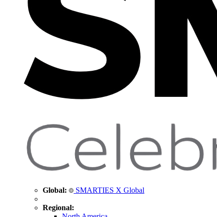
Global:
SMARTIES X Global
Regional:
North America