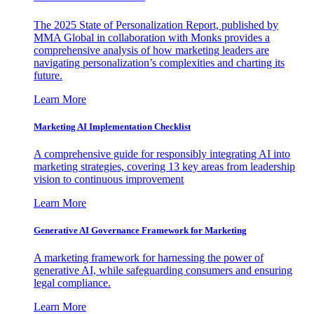
The 2025 State of Personalization Report, published by
MMA Global in collaboration with Monks provides a
comprehensive analysis of how marketing leaders are
navigating personalization’s complexities and charting its
future.
Learn More
Marketing AI Implementation Checklist
A comprehensive guide for responsibly integrating AI into
marketing strategies, covering 13 key areas from leadership
vision to continuous improvement
Learn More
Generative AI Governance Framework for Marketing
A marketing framework for harnessing the power of
generative AI, while safeguarding consumers and ensuring
legal compliance.
Learn More