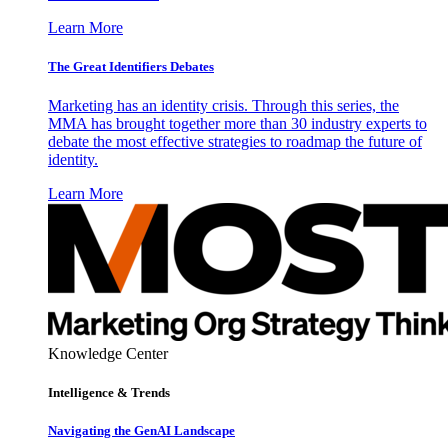
Learn More
The Great Identifiers Debates
Marketing has an identity crisis. Through this series, the
MMA has brought together more than 30 industry experts to
debate the most effective strategies to roadmap the future of
identity.
Learn More
Knowledge Center
Intelligence & Trends
Navigating the GenAI Landscape