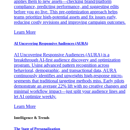
applies them to new assets—checking brand/platform
compliance, predicting performance, and suggesting edits
before you go live. This pre-optimization approach helps
teams prioritize high-potential assets and fix issues early,
reducing costly revisions and improving campaign outcomes.
Learn More
AI Uncovering Responsive Audiences (AURA)
AI Uncovering Responsive Audiences (AURA) is a
breakthrough AI-first audience discovery and optimization
program. Using advanced pattern recognition across
behavioral, demographic, and transactional data, AURA
continuously identifies and upweights high-response micro-
segments that traditional targeting methods miss. Early pilots
demonstrate an average 22% lift with no creative changes and
minimal workflow impact—just split your audience lines and
let AI optimize weekly.
Learn More
Intelligence & Trends
The State of Personalization