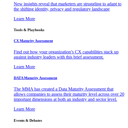
New insights reveal that marketers are struggling to adapt to
the shifting identity, privacy and regulatory landscape
Learn More
Tools & Playbooks
CX Maturity Assessment
Find out how your organization’s CX capabilities stack up
against industry leaders with this brief assessment.
Learn More
DATA Maturity Assessment
The MMA has created a Data Maturity Assessment that
allows companies to assess their maturity level across over 20
important dimensions at both an industry and sector level.
Learn More
Events & Debates