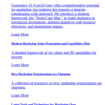
Generative AI (GenAI) may offer a transformative potential
for marketing, but realizing this requires a strategic,
organization-wide approach. We introduce a strategic
framework, the "Need-Case Map," to guide marketers in
prioritizing investments, aligning initiatives with business
objectives, and maximizing impact.
Learn More
Modern Marketing Value Proposition and Capabilities Map
A detailed framework of six values and 90 capabilities for
success
Learn More
How Marketing Organizations are Changing
A collection of resources on how marketing organizations are
changing.
Learn More
Latest Tools and Technology for Marketing Orgs