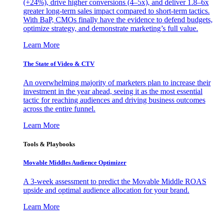
(+24%), drive higher conversions (4–5x), and deliver 1.8–6x
greater long-term sales impact compared to short-term tactics.
With BaP, CMOs finally have the evidence to defend budgets,
optimize strategy, and demonstrate marketing’s full value.
Learn More
The State of Video & CTV
An overwhelming majority of marketers plan to increase their
investment in the year ahead, seeing it as the most essential
tactic for reaching audiences and driving business outcomes
across the entire funnel.
Learn More
Tools & Playbooks
Movable Middles Audience Optimizer
A 3-week assessment to predict the Movable Middle ROAS
upside and optimal audience allocation for your brand.
Learn More