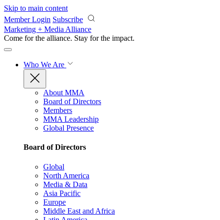
Skip to main content
Member Login
Subscribe
Marketing + Media Alliance
Come for the alliance. Stay for the
impact.
Who We Are
About MMA
Board of Directors
Members
MMA Leadership
Global Presence
Board of Directors
Global
North America
Media & Data
Asia Pacific
Europe
Middle East and Africa
Latin America