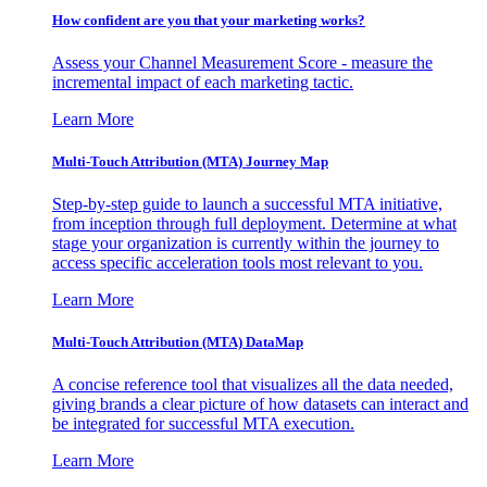
How confident are you that your marketing works?
Assess your Channel Measurement Score - measure the
incremental impact of each marketing tactic.
Learn More
Multi-Touch Attribution (MTA) Journey Map
Step-by-step guide to launch a successful MTA initiative,
from inception through full deployment. Determine at what
stage your organization is currently within the journey to
access specific acceleration tools most relevant to you.
Learn More
Multi-Touch Attribution (MTA) DataMap
A concise reference tool that visualizes all the data needed,
giving brands a clear picture of how datasets can interact and
be integrated for successful MTA execution.
Learn More