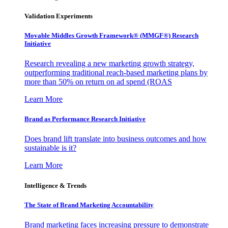
Validation Experiments
Movable Middles Growth Framework® (MMGF®) Research
Initiative
Research revealing a new marketing growth strategy,
outperforming traditional reach-based marketing plans by
more than 50% on return on ad spend (ROAS
Learn More
Brand as Performance Research Initiative
Does brand lift translate into business outcomes and how
sustainable is it?
Learn More
Intelligence & Trends
The State of Brand Marketing Accountability
Brand marketing faces increasing pressure to demonstrate