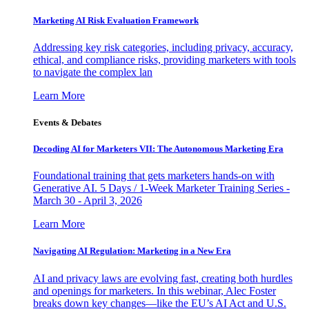
Marketing AI Risk Evaluation Framework
Addressing key risk categories, including privacy, accuracy,
ethical, and compliance risks, providing marketers with tools
to navigate the complex lan
Learn More
Events & Debates
Decoding AI for Marketers VII: The Autonomous Marketing Era
Foundational training that gets marketers hands-on with
Generative AI. 5 Days / 1-Week Marketer Training Series -
March 30 - April 3, 2026
Learn More
Navigating AI Regulation: Marketing in a New Era
AI and privacy laws are evolving fast, creating both hurdles
and openings for marketers. In this webinar, Alec Foster
breaks down key changes—like the EU’s AI Act and U.S.