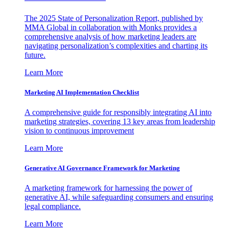
The 2025 State of Personalization Report, published by
MMA Global in collaboration with Monks provides a
comprehensive analysis of how marketing leaders are
navigating personalization’s complexities and charting its
future.
Learn More
Marketing AI Implementation Checklist
A comprehensive guide for responsibly integrating AI into
marketing strategies, covering 13 key areas from leadership
vision to continuous improvement
Learn More
Generative AI Governance Framework for Marketing
A marketing framework for harnessing the power of
generative AI, while safeguarding consumers and ensuring
legal compliance.
Learn More