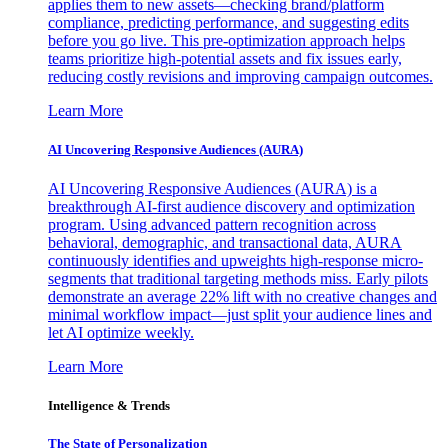
applies them to new assets—checking brand/platform
compliance, predicting performance, and suggesting edits
before you go live. This pre-optimization approach helps
teams prioritize high-potential assets and fix issues early,
reducing costly revisions and improving campaign outcomes.
Learn More
AI Uncovering Responsive Audiences (AURA)
AI Uncovering Responsive Audiences (AURA) is a
breakthrough AI-first audience discovery and optimization
program. Using advanced pattern recognition across
behavioral, demographic, and transactional data, AURA
continuously identifies and upweights high-response micro-
segments that traditional targeting methods miss. Early pilots
demonstrate an average 22% lift with no creative changes and
minimal workflow impact—just split your audience lines and
let AI optimize weekly.
Learn More
Intelligence & Trends
The State of Personalization