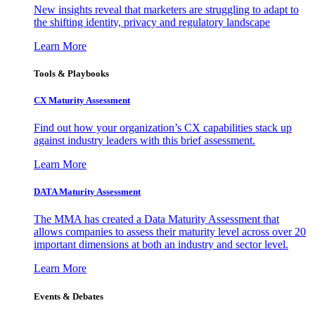
New insights reveal that marketers are struggling to adapt to
the shifting identity, privacy and regulatory landscape
Learn More
Tools & Playbooks
CX Maturity Assessment
Find out how your organization’s CX capabilities stack up
against industry leaders with this brief assessment.
Learn More
DATA Maturity Assessment
The MMA has created a Data Maturity Assessment that
allows companies to assess their maturity level across over 20
important dimensions at both an industry and sector level.
Learn More
Events & Debates