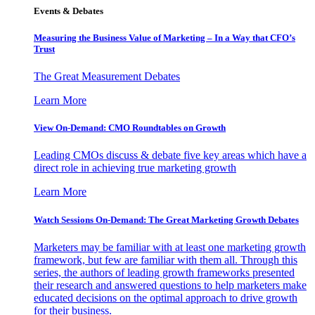
Events & Debates
Measuring the Business Value of Marketing – In a Way that CFO’s
Trust
The Great Measurement Debates
Learn More
View On-Demand: CMO Roundtables on Growth
Leading CMOs discuss & debate five key areas which have a
direct role in achieving true marketing growth
Learn More
Watch Sessions On-Demand: The Great Marketing Growth Debates
Marketers may be familiar with at least one marketing growth
framework, but few are familiar with them all. Through this
series, the authors of leading growth frameworks presented
their research and answered questions to help marketers make
educated decisions on the optimal approach to drive growth
for their business.