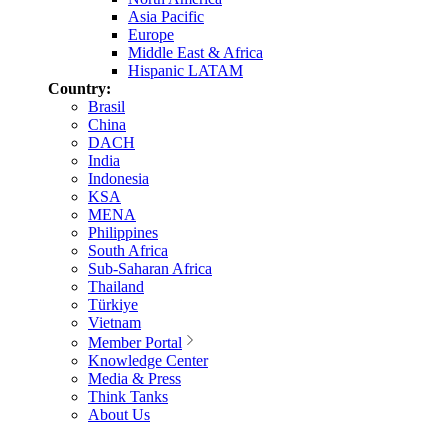
Asia Pacific
Europe
Middle East & Africa
Hispanic LATAM
Country:
Brasil
China
DACH
India
Indonesia
KSA
MENA
Philippines
South Africa
Sub-Saharan Africa
Thailand
Türkiye
Vietnam
Member Portal
Knowledge Center
Media & Press
Think Tanks
About Us