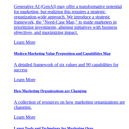
Generative AI (GenAI) may offer a transformative potential
for marketing, but realizing this requires a strategic,
organization-wide approach. We introduce a strategic
framework, the "Need-Case Map," to guide marketers in
prioritizing investments, aligning initiatives with business
objectives, and maximizing impact.
Learn More
Modern Marketing Value Proposition and Capabilities Map
A detailed framework of six values and 90 capabilities for
success
Learn More
How Marketing Organizations are Changing
A collection of resources on how marketing organizations are
changing.
Learn More
Latest Tools and Technology for Marketing Orgs