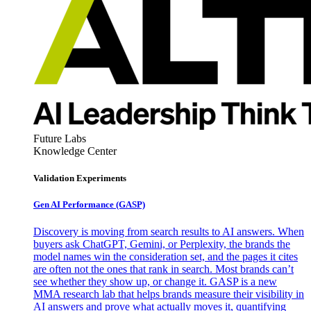
Future Labs
Knowledge Center
Validation Experiments
Gen AI
Performance (GASP)
Discovery is moving from search results to AI answers. When
buyers ask ChatGPT, Gemini, or Perplexity, the brands the
model names win the consideration set, and the pages it cites
are often not the ones that rank in search. Most brands can’t
see whether they show up, or change it. GASP is a new
MMA research lab that helps brands measure their visibility in
AI answers and prove what actually moves it, quantifying