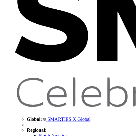
Global:
SMARTIES X Global
Regional:
North America