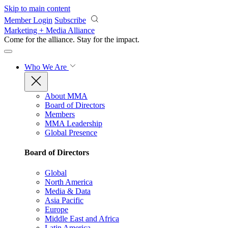
Skip to main content
Member Login
Subscribe
Marketing + Media Alliance
Come for the alliance. Stay for the
impact.
Who We Are
About MMA
Board of Directors
Members
MMA Leadership
Global Presence
Board of Directors
Global
North America
Media & Data
Asia Pacific
Europe
Middle East and Africa
Latin America