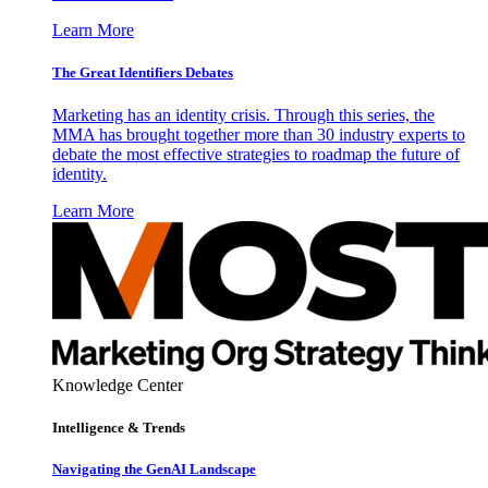
Learn More
The Great Identifiers Debates
Marketing has an identity crisis. Through this series, the
MMA has brought together more than 30 industry experts to
debate the most effective strategies to roadmap the future of
identity.
Learn More
Knowledge Center
Intelligence & Trends
Navigating the GenAI Landscape