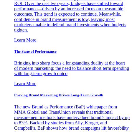
ROI. Over the past two years, budgets have shifted toward
performance—driven by an increased focus on measurable
outcomes. This trend is expected to continue. Meanwhile,
confidence in brand measurement is low, leaving most
marketers unable to defend brand investments when budgets
tighten.
Learn More
The State of Performance
Bringing into sharp focus a longstanding duality at the heart
of modern marketing: the need to balance short-term spending
with long-term growth outco
Learn More
Proving Brand Marketing Drives Long-Term Growth
The new Brand as Performance (BaP) whitepaper from
MMA Global and TransUnion reveals that traditional
measurement methods have undervalued brand’s impact by up
to 83%. Backed by studies from Ally, Kroger, and
Campbell’s, BaP shows how brand campaigns lift favorability