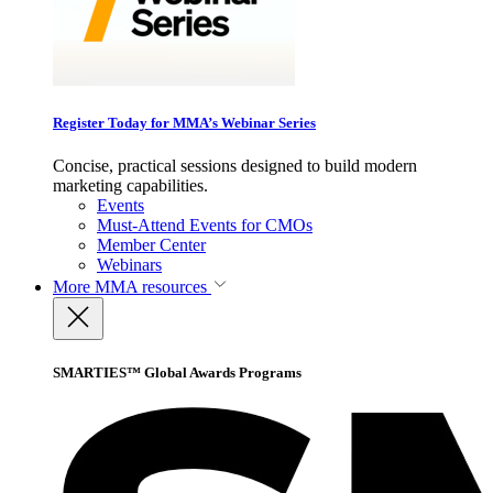
Register Today for MMA’s Webinar Series
Concise, practical sessions designed to build modern
marketing capabilities.
Events
Must-Attend Events for CMOs
Member Center
Webinars
More
MMA resources
SMARTIES™ Global Awards Programs