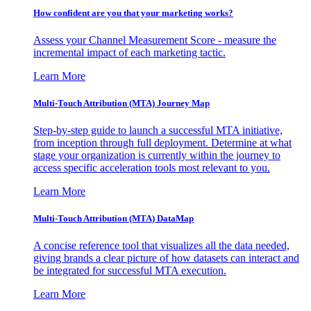
How confident are you that your marketing works?
Assess your Channel Measurement Score - measure the
incremental impact of each marketing tactic.
Learn More
Multi-Touch Attribution (MTA) Journey Map
Step-by-step guide to launch a successful MTA initiative,
from inception through full deployment. Determine at what
stage your organization is currently within the journey to
access specific acceleration tools most relevant to you.
Learn More
Multi-Touch Attribution (MTA) DataMap
A concise reference tool that visualizes all the data needed,
giving brands a clear picture of how datasets can interact and
be integrated for successful MTA execution.
Learn More