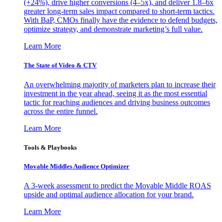
(+24%), drive higher conversions (4–5x), and deliver 1.8–6x
greater long-term sales impact compared to short-term tactics.
With BaP, CMOs finally have the evidence to defend budgets,
optimize strategy, and demonstrate marketing’s full value.
Learn More
The State of Video & CTV
An overwhelming majority of marketers plan to increase their
investment in the year ahead, seeing it as the most essential
tactic for reaching audiences and driving business outcomes
across the entire funnel.
Learn More
Tools & Playbooks
Movable Middles Audience Optimizer
A 3-week assessment to predict the Movable Middle ROAS
upside and optimal audience allocation for your brand.
Learn More