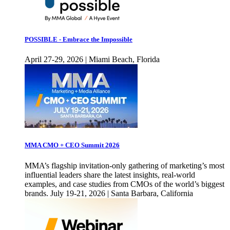
POSSIBLE - Embrace the Impossible
April 27-29, 2026 | Miami Beach, Florida
MMA CMO + CEO Summit 2026
MMA’s flagship invitation-only gathering of marketing’s most
influential leaders share the latest insights, real-world
examples, and case studies from CMOs of the world’s biggest
brands. July 19-21, 2026 | Santa Barbara, California