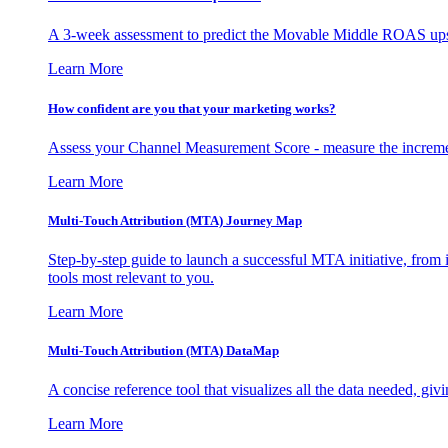
A 3-week assessment to predict the Movable Middle ROAS upsid
Learn More
How confident are you that your marketing works?
Assess your Channel Measurement Score - measure the incremen
Learn More
Multi-Touch Attribution (MTA) Journey Map
Step-by-step guide to launch a successful MTA initiative, from 
tools most relevant to you.
Learn More
Multi-Touch Attribution (MTA) DataMap
A concise reference tool that visualizes all the data needed, gi
Learn More