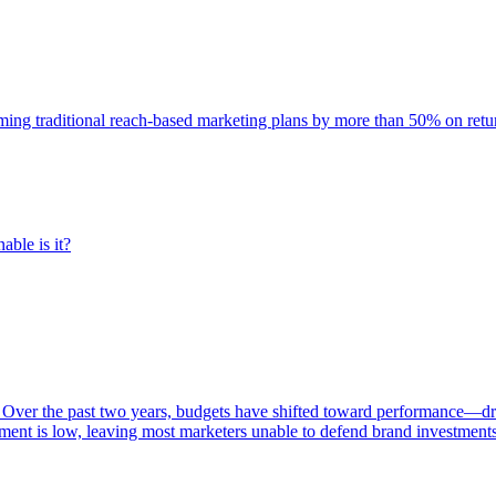
rming traditional reach-based marketing plans by more than 50% on re
able is it?
 Over the past two years, budgets have shifted toward performance—dr
ent is low, leaving most marketers unable to defend brand investment