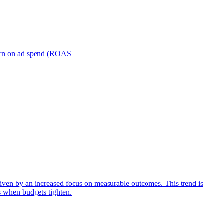
turn on ad spend (ROAS
iven by an increased focus on measurable outcomes. This trend is
s when budgets tighten.