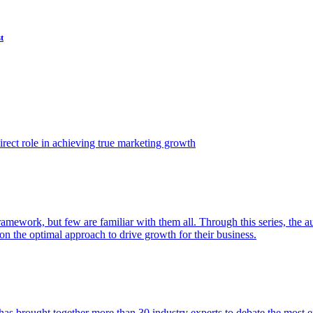
t
ect role in achieving true marketing growth
amework, but few are familiar with them all. Through this series, the 
n the optimal approach to drive growth for their business.
as brought together more than 30 industry experts to debate the most eff