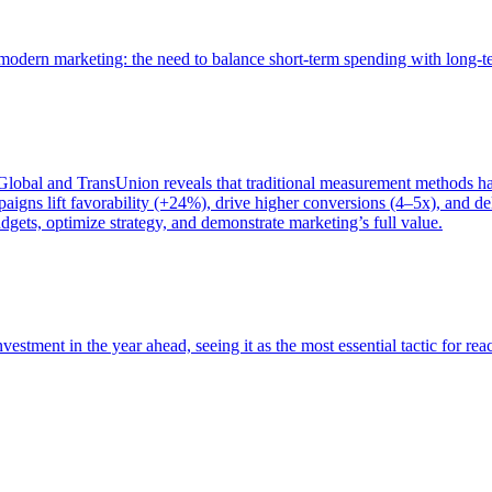
of modern marketing: the need to balance short-term spending with long-
bal and TransUnion reveals that traditional measurement methods hav
gns lift favorability (+24%), drive higher conversions (4–5x), and del
gets, optimize strategy, and demonstrate marketing’s full value.
estment in the year ahead, seeing it as the most essential tactic for re