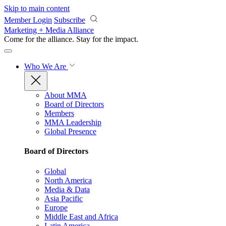
Skip to main content
Member Login
Subscribe
Marketing + Media Alliance
Come for the alliance. Stay for the
impact.
Who We Are
About MMA
Board of Directors
Members
MMA Leadership
Global Presence
Board of Directors
Global
North America
Media & Data
Asia Pacific
Europe
Middle East and Africa
Latin America