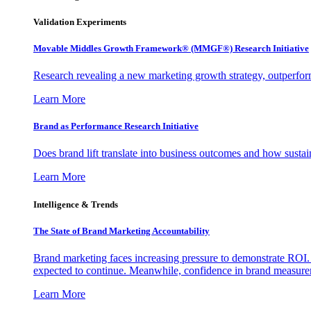
Validation Experiments
Movable Middles Growth Framework® (MMGF®) Research Initiative
Research revealing a new marketing growth strategy, outperfo
Learn More
Brand as Performance Research Initiative
Does brand lift translate into business outcomes and how sustain
Learn More
Intelligence & Trends
The State of Brand Marketing Accountability
Brand marketing faces increasing pressure to demonstrate ROI.
expected to continue. Meanwhile, confidence in brand measurem
Learn More