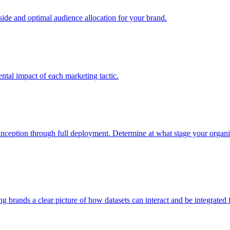
e and optimal audience allocation for your brand.
tal impact of each marketing tactic.
inception through full deployment. Determine at what stage your organiza
ving brands a clear picture of how datasets can interact and be integrate