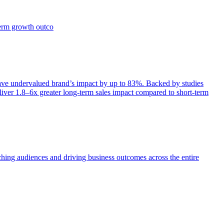
term growth outco
e undervalued brand’s impact by up to 83%. Backed by studies
iver 1.8–6x greater long-term sales impact compared to short-term
aching audiences and driving business outcomes across the entire