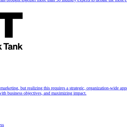
marketing, but realizing this requires a strategic, organization-wide 
s with business objectives, and maximizing impact.
ess