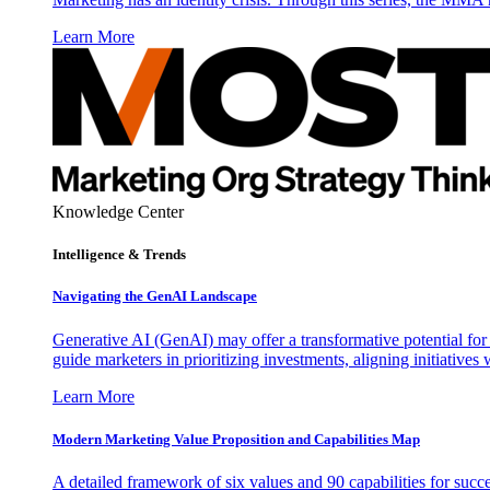
Learn More
Knowledge Center
Intelligence & Trends
Navigating the GenAI Landscape
Generative AI (GenAI) may offer a transformative potential for 
guide marketers in prioritizing investments, aligning initiative
Learn More
Modern Marketing Value Proposition and Capabilities Map
A detailed framework of six values and 90 capabilities for succ