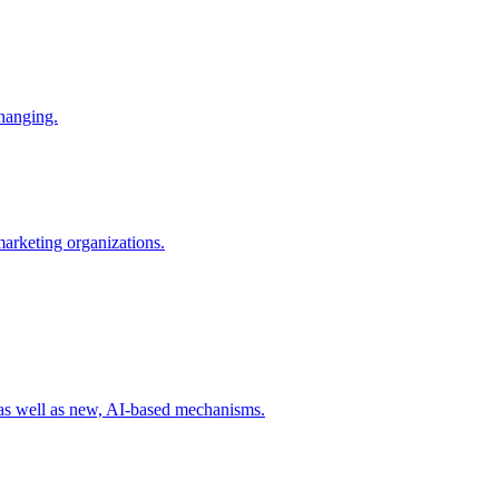
changing.
 marketing organizations.
 as well as new, AI-based mechanisms.