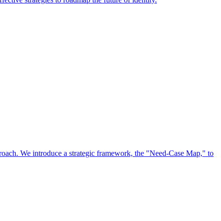
approach. We introduce a strategic framework, the "Need-Case Map," to