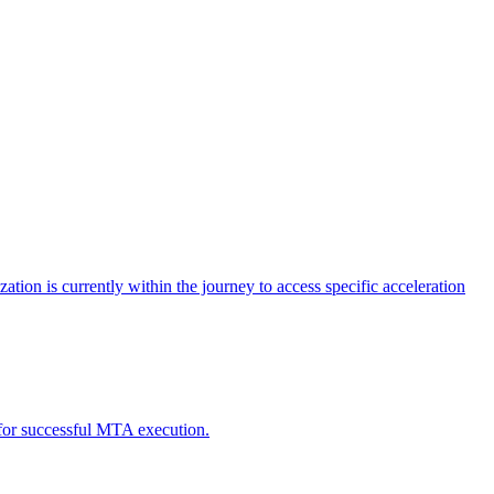
tion is currently within the journey to access specific acceleration
d for successful MTA execution.