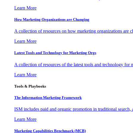
Learn More
How Marketing Organizations are Changing
A collection of resources on how marketing organizations are 
Learn More
Latest Tools and Technology for Marketing Orgs
A collection of resources of the latest tools and technology for
Learn More
Tools & Playbooks
The Information
Marketing Framework
ISM includes paid and organic promotion in traditional search,
Learn More
Marketing Capabilities Benchmark (MCB)