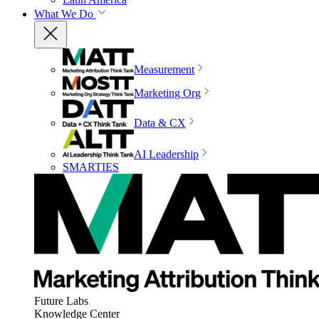
What We Do
Measurement
Marketing Org
Data & CX
AI Leadership
SMARTIES
Future Labs
Knowledge Center