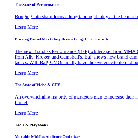
The State of Performance
Bringing into sharp focus a longstanding duality at the heart 
Learn More
Proving Brand Marketing Drives Long-Term Growth
The new Brand as Performance (BaP) whitepaper from MMA Glo
from Ally, Kroger, and Campbell’s, BaP shows how brand campai
tactics. With BaP, CMOs finally have the evidence to defend bud
Learn More
The State of Video & CTV
An overwhelming majority of marketers plan to increase their inv
funnel.
Learn More
Tools & Playbooks
Movable Middles Audience Optimizer