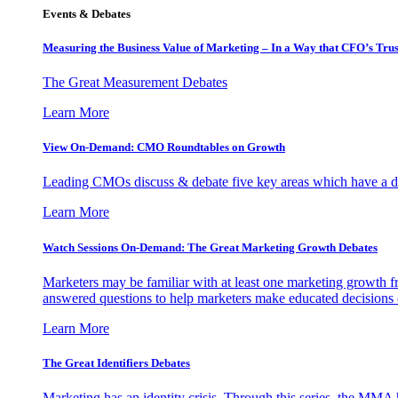
Events & Debates
Measuring the Business Value of Marketing – In a Way that CFO’s Trus
The Great Measurement Debates
Learn More
View On-Demand: CMO Roundtables on Growth
Leading CMOs discuss & debate five key areas which have a dir
Learn More
Watch Sessions On-Demand: The Great Marketing Growth Debates
Marketers may be familiar with at least one marketing growth fr
answered questions to help marketers make educated decisions o
Learn More
The Great Identifiers Debates
Marketing has an identity crisis. Through this series, the MMA h