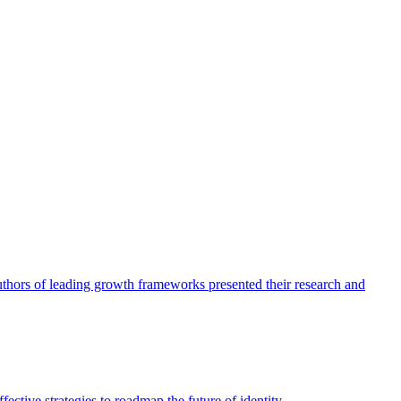
authors of leading growth frameworks presented their research and
ective strategies to roadmap the future of identity.