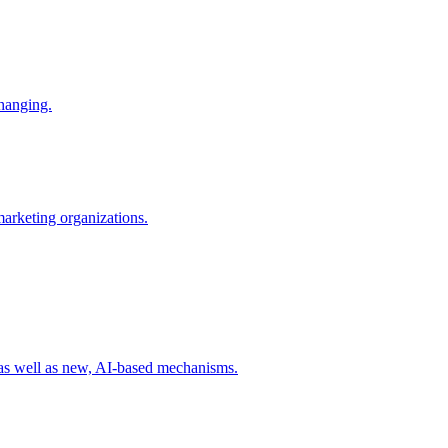
changing.
 marketing organizations.
 as well as new, AI-based mechanisms.