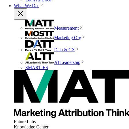
What We Do
Measurement
Marketing Org
Data & CX
AI Leadership
SMARTIES
Future Labs
Knowledge Center