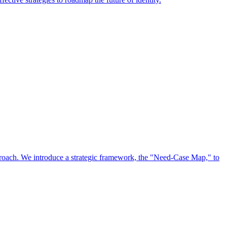
approach. We introduce a strategic framework, the "Need-Case Map," to