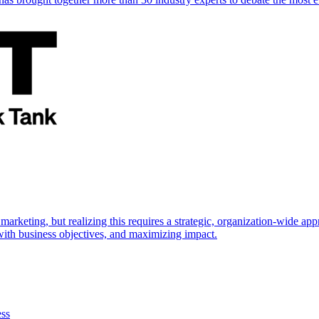
marketing, but realizing this requires a strategic, organization-wide 
s with business objectives, and maximizing impact.
ess