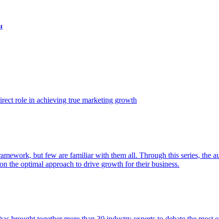
t
ect role in achieving true marketing growth
amework, but few are familiar with them all. Through this series, the 
n the optimal approach to drive growth for their business.
as brought together more than 30 industry experts to debate the most eff