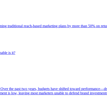
rming traditional reach-based marketing plans by more than 50% on re
able is it?
 Over the past two years, budgets have shifted toward performance—dr
ent is low, leaving most marketers unable to defend brand investment