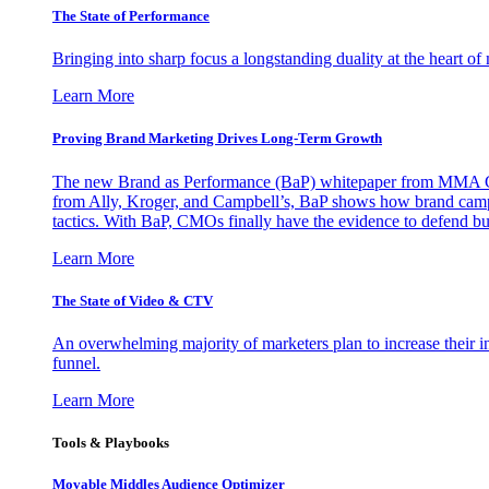
The State of Performance
Bringing into sharp focus a longstanding duality at the heart 
Learn More
Proving Brand Marketing Drives Long-Term Growth
The new Brand as Performance (BaP) whitepaper from MMA Glo
from Ally, Kroger, and Campbell’s, BaP shows how brand campai
tactics. With BaP, CMOs finally have the evidence to defend bud
Learn More
The State of Video & CTV
An overwhelming majority of marketers plan to increase their inv
funnel.
Learn More
Tools & Playbooks
Movable Middles Audience Optimizer