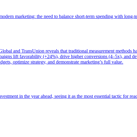
of modern marketing: the need to balance short-term spending with long-
bal and TransUnion reveals that traditional measurement methods hav
gns lift favorability (+24%), drive higher conversions (4–5x), and del
gets, optimize strategy, and demonstrate marketing’s full value.
estment in the year ahead, seeing it as the most essential tactic for re