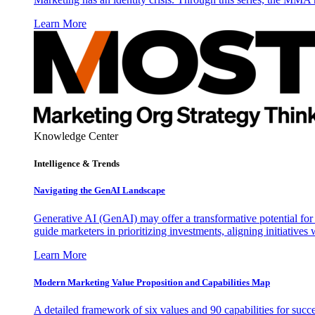
Learn More
Knowledge Center
Intelligence & Trends
Navigating the GenAI Landscape
Generative AI (GenAI) may offer a transformative potential for 
guide marketers in prioritizing investments, aligning initiative
Learn More
Modern Marketing Value Proposition and Capabilities Map
A detailed framework of six values and 90 capabilities for succ