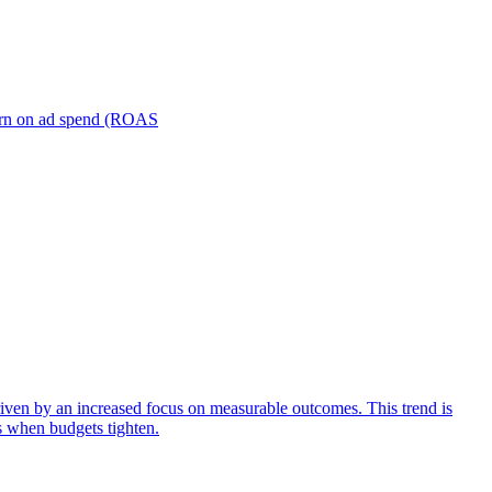
turn on ad spend (ROAS
iven by an increased focus on measurable outcomes. This trend is
s when budgets tighten.