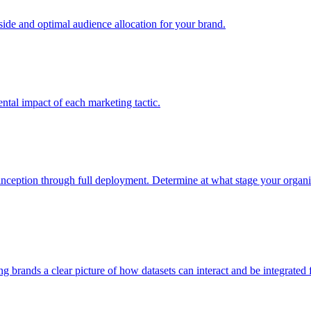
e and optimal audience allocation for your brand.
tal impact of each marketing tactic.
inception through full deployment. Determine at what stage your organiza
ving brands a clear picture of how datasets can interact and be integrate