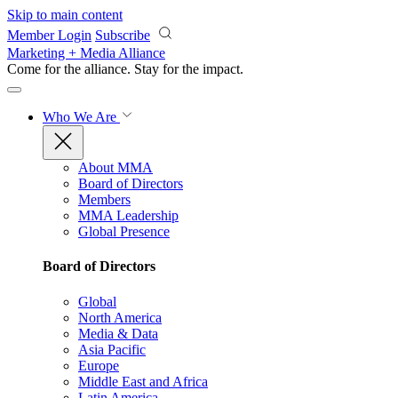
Skip to main content
Member Login
Subscribe
Marketing + Media Alliance
Come for the alliance. Stay for the
impact.
Who We Are
About MMA
Board of Directors
Members
MMA Leadership
Global Presence
Board of Directors
Global
North America
Media & Data
Asia Pacific
Europe
Middle East and Africa
Latin America