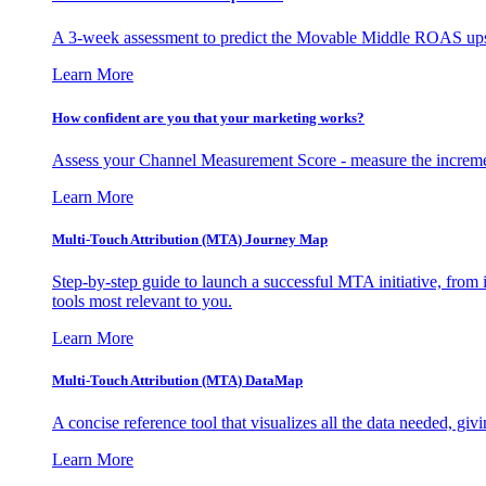
A 3-week assessment to predict the Movable Middle ROAS upsid
Learn More
How confident are you that your marketing works?
Assess your Channel Measurement Score - measure the incremen
Learn More
Multi-Touch Attribution (MTA) Journey Map
Step-by-step guide to launch a successful MTA initiative, from 
tools most relevant to you.
Learn More
Multi-Touch Attribution (MTA) DataMap
A concise reference tool that visualizes all the data needed, gi
Learn More