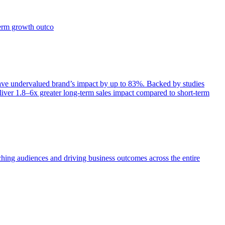
term growth outco
e undervalued brand’s impact by up to 83%. Backed by studies
iver 1.8–6x greater long-term sales impact compared to short-term
aching audiences and driving business outcomes across the entire