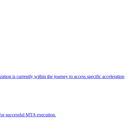
tion is currently within the journey to access specific acceleration
d for successful MTA execution.