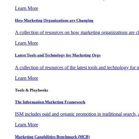
Learn More
How Marketing Organizations are Changing
A collection of resources on how marketing organizations are 
Learn More
Latest Tools and Technology for Marketing Orgs
A collection of resources of the latest tools and technology for
Learn More
Tools & Playbooks
The Information
Marketing Framework
ISM includes paid and organic promotion in traditional search,
Learn More
Marketing Capabilities Benchmark (MCB)