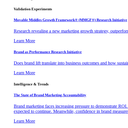
Validation Experiments
Movable Middles Growth Framework® (MMGF®) Research Initiative
Research revealing a new marketing growth strategy, outperfo
Learn More
Brand as Performance Research Initiative
Does brand lift translate into business outcomes and how sustain
Learn More
Intelligence & Trends
The State of Brand Marketing Accountability
Brand marketing faces increasing pressure to demonstrate ROI.
expected to continue. Meanwhile, confidence in brand measurem
Learn More