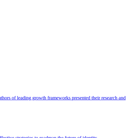
authors of leading growth frameworks presented their research and
ective strategies to roadmap the future of identity.