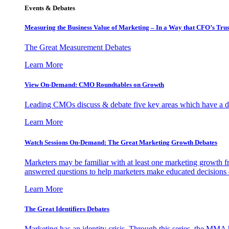
Events & Debates
Measuring the Business Value of Marketing – In a Way that CFO’s Trus
The Great Measurement Debates
Learn More
View On-Demand: CMO Roundtables on Growth
Leading CMOs discuss & debate five key areas which have a dir
Learn More
Watch Sessions On-Demand: The Great Marketing Growth Debates
Marketers may be familiar with at least one marketing growth fr
answered questions to help marketers make educated decisions o
Learn More
The Great Identifiers Debates
Marketing has an identity crisis. Through this series, the MMA h