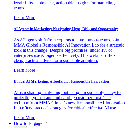
legal shifts—into clear, actionable insights for marketing
teams.
Learn More
AI Agents in Marketing: Navigating Hype, Risk, and Opportunity
As AI agents shift from copilots to autonomous teams, join
MMA Global’s Responsible AI Innovation Lab for a strategic
look at this change. Despite big promises, under 1% of
enterprises use AI agents effectively. This webinar offers
clear, practical advice for responsible adoption.
Learn More
Ethical AI Marketing: A Toolkit for Responsible Innovation
AI is reshaping marketing, but using it responsibly is key to
protecting your brand and earning customer trust. This
webinar from MMA Global’s new Responsible AI Innovation
Lab offers practical strategies for ethical, effective AI use.
Learn More
How to Engage