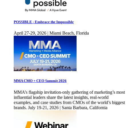
POSSIBLE - Embrace the Impossible
April 27-29, 2026 | Miami Beach, Florida
MMA CMO + CEO Summit 2026
MMA’s flagship invitation-only gathering of marketing’s most
influential leaders share the latest insights, real-world
examples, and case studies from CMOs of the world’s biggest
brands. July 19-21, 2026 | Santa Barbara, California