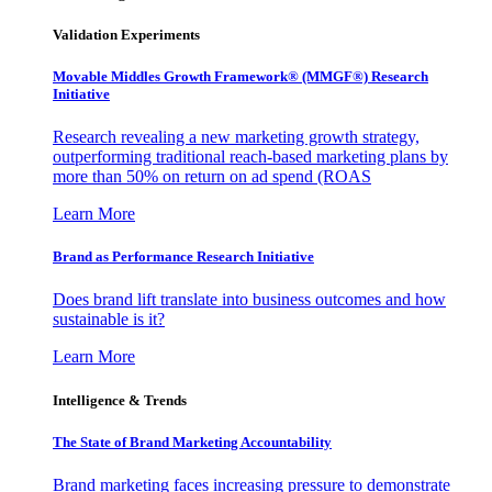
Validation Experiments
Movable Middles Growth Framework® (MMGF®) Research
Initiative
Research revealing a new marketing growth strategy,
outperforming traditional reach-based marketing plans by
more than 50% on return on ad spend (ROAS
Learn More
Brand as Performance Research Initiative
Does brand lift translate into business outcomes and how
sustainable is it?
Learn More
Intelligence & Trends
The State of Brand Marketing Accountability
Brand marketing faces increasing pressure to demonstrate