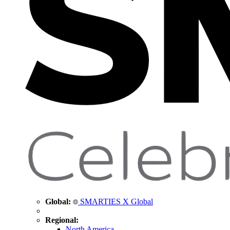
Global:
SMARTIES X Global
Regional:
North America