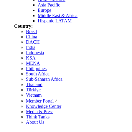
Asia Pacific
Europe
Middle East & Africa
Hispanic LATAM
Country:
Brasil
China
DACH
India
Indonesia
KSA
MENA
Philippines
South Africa
Sub-Saharan Africa
Thailand
Türkiye
Vietnam
Member Portal
Knowledge Center
Media & Press
Think Tanks
About Us