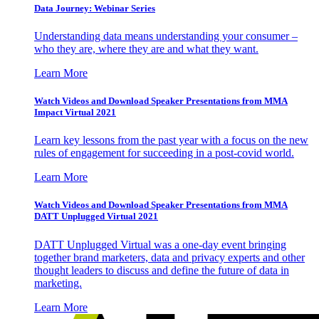
Data Journey: Webinar Series
Understanding data means understanding your consumer –
who they are, where they are and what they want.
Learn More
Watch Videos and Download Speaker Presentations from MMA
Impact Virtual 2021
Learn key lessons from the past year with a focus on the new
rules of engagement for succeeding in a post-covid world.
Learn More
Watch Videos and Download Speaker Presentations from MMA
DATT Unplugged Virtual 2021
DATT Unplugged Virtual was a one-day event bringing
together brand marketers, data and privacy experts and other
thought leaders to discuss and define the future of data in
marketing.
Learn More