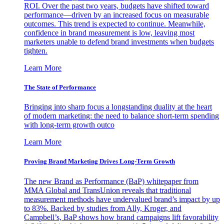
ROI. Over the past two years, budgets have shifted toward
performance—driven by an increased focus on measurable
outcomes. This trend is expected to continue. Meanwhile,
confidence in brand measurement is low, leaving most
marketers unable to defend brand investments when budgets
tighten.
Learn More
The State of Performance
Bringing into sharp focus a longstanding duality at the heart
of modern marketing: the need to balance short-term spending
with long-term growth outco
Learn More
Proving Brand Marketing Drives Long-Term Growth
The new Brand as Performance (BaP) whitepaper from
MMA Global and TransUnion reveals that traditional
measurement methods have undervalued brand’s impact by up
to 83%. Backed by studies from Ally, Kroger, and
Campbell’s, BaP shows how brand campaigns lift favorability