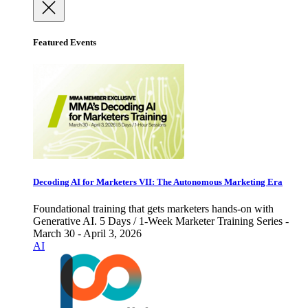
Featured Events
Decoding AI for Marketers VII: The Autonomous Marketing Era
Foundational training that gets marketers hands-on with
Generative AI. 5 Days / 1-Week Marketer Training Series -
March 30 - April 3, 2026
AI