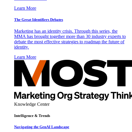
Learn More
The Great Identifiers Debates
Marketing has an identity crisis. Through this series, the
MMA has brought together more than 30 industry experts to
debate the most effective strategies to roadmap the future of
identity.
Learn More
Knowledge Center
Intelligence & Trends
Navigating the GenAI Landscape