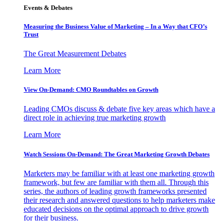
Events & Debates
Measuring the Business Value of Marketing – In a Way that CFO’s
Trust
The Great Measurement Debates
Learn More
View On-Demand: CMO Roundtables on Growth
Leading CMOs discuss & debate five key areas which have a
direct role in achieving true marketing growth
Learn More
Watch Sessions On-Demand: The Great Marketing Growth Debates
Marketers may be familiar with at least one marketing growth
framework, but few are familiar with them all. Through this
series, the authors of leading growth frameworks presented
their research and answered questions to help marketers make
educated decisions on the optimal approach to drive growth
for their business.