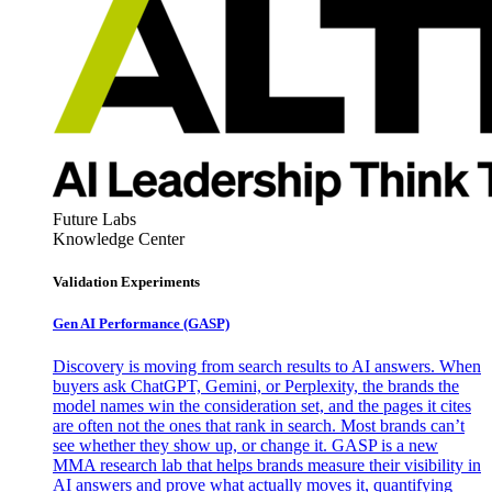
Future Labs
Knowledge Center
Validation Experiments
Gen AI
Performance (GASP)
Discovery is moving from search results to AI answers. When
buyers ask ChatGPT, Gemini, or Perplexity, the brands the
model names win the consideration set, and the pages it cites
are often not the ones that rank in search. Most brands can’t
see whether they show up, or change it. GASP is a new
MMA research lab that helps brands measure their visibility in
AI answers and prove what actually moves it, quantifying