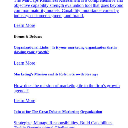
The MarCaps Readiness Assessment is a comprehensive and
objective capability strength evaluation tool that goes beyond
common maturity models. Capability importance varies by
industry, customer segment, and brand.
Learn More
Events & Debates
Organizational Links – Is it your marketing organization that is
slowing your growth?
Learn More
Marketing’s Mission and its Role in Growth Strategy
How does the mission of marketing tie to the firm’s growth
agenda?
Learn More
Join us for The Great Debate: Marketing Organization
Strategize, Manage Responsibilities, Build Capabilities,
Tackle Organizational Challenges