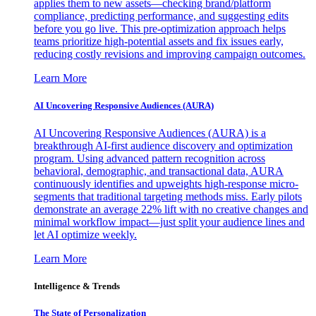
applies them to new assets—checking brand/platform
compliance, predicting performance, and suggesting edits
before you go live. This pre-optimization approach helps
teams prioritize high-potential assets and fix issues early,
reducing costly revisions and improving campaign outcomes.
Learn More
AI Uncovering Responsive Audiences (AURA)
AI Uncovering Responsive Audiences (AURA) is a
breakthrough AI-first audience discovery and optimization
program. Using advanced pattern recognition across
behavioral, demographic, and transactional data, AURA
continuously identifies and upweights high-response micro-
segments that traditional targeting methods miss. Early pilots
demonstrate an average 22% lift with no creative changes and
minimal workflow impact—just split your audience lines and
let AI optimize weekly.
Learn More
Intelligence & Trends
The State of Personalization