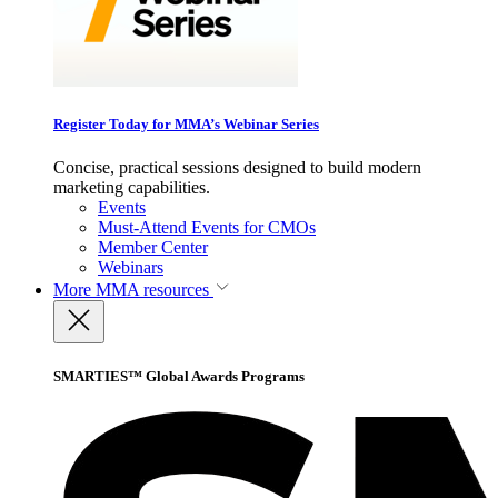
Register Today for MMA’s Webinar Series
Concise, practical sessions designed to build modern
marketing capabilities.
Events
Must-Attend Events for CMOs
Member Center
Webinars
More
MMA resources
SMARTIES™ Global Awards Programs