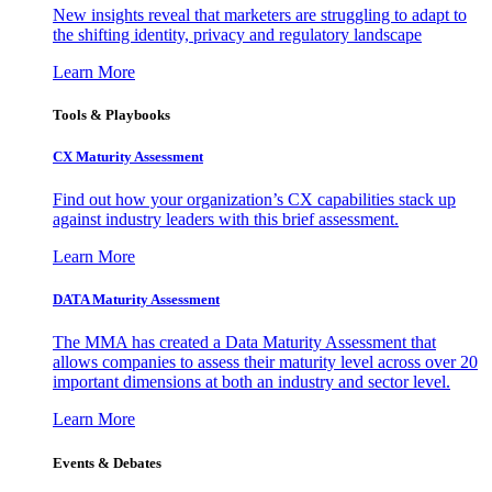
New insights reveal that marketers are struggling to adapt to
the shifting identity, privacy and regulatory landscape
Learn More
Tools & Playbooks
CX Maturity Assessment
Find out how your organization’s CX capabilities stack up
against industry leaders with this brief assessment.
Learn More
DATA Maturity Assessment
The MMA has created a Data Maturity Assessment that
allows companies to assess their maturity level across over 20
important dimensions at both an industry and sector level.
Learn More
Events & Debates