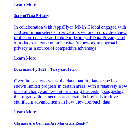
Learn More
State of Data Privacy
In collaboration with AppsFlyer, MMA Global engaged with
150 senior marketers across various sectors to provide a view
of the current state and future trajectory of Data Privacy, and
introduces a new comprehensive framework to approach
privacy as a source of competitive advantage.
Learn More
Data maturity 2023 – Two years later.
Over the past two years, the data maturity landscape has
shown limited progress in certain areas, with a relatively slow
pace of change and evolution among leadership, suggesting
that organizations need to accelerate their efforts to drive
significant advancements in how they approach data.
Learn More
Changes Are Coming. Are Marketers Ready?