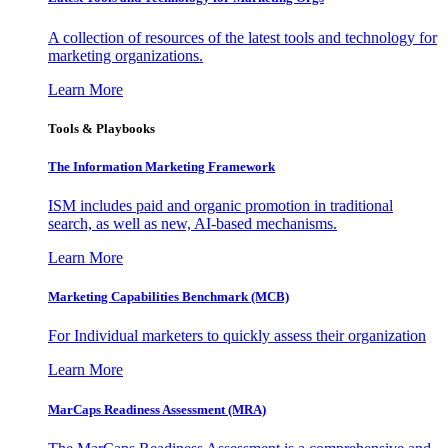
A collection of resources of the latest tools and technology for
marketing organizations.
Learn More
Tools & Playbooks
The Information
Marketing Framework
ISM includes paid and organic promotion in traditional
search, as well as new, AI-based mechanisms.
Learn More
Marketing Capabilities Benchmark (MCB)
For Individual marketers to quickly assess their organization
Learn More
MarCaps Readiness Assessment (MRA)