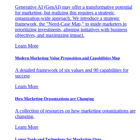
Generative AI (GenAI) may offer a transformative potential
for marketing, but realizing this requires a strategic,
organization-wide approach. We introduce a strategic
framework, the "Need-Case Map," to guide marketers in
prioritizing investments, aligning initiatives with business
objectives, and maximizing impact.
Learn More
Modern Marketing Value Proposition and Capabilities Map
A detailed framework of six values and 90 capabilities for
success
Learn More
How Marketing Organizations are Changing
A collection of resources on how marketing organizations are
changing.
Learn More
Latest Tools and Technology for Marketing Orgs