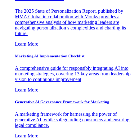
The 2025 State of Personalization Report, published by
MMA Global in collaboration with Monks provides a
comprehensive analysis of how marketing leaders are
navigating personalization’s complexities and charting its
future.
Learn More
Marketing AI Implementation Checklist
A comprehensive guide for responsibly integrating AI into
marketing strategies, covering 13 key areas from leadership
vision to continuous improvement
Learn More
Generative AI Governance Framework for Marketing
A marketing framework for harnessing the power of
generative AI, while safeguarding consumers and ensuring
legal compliance.
Learn More