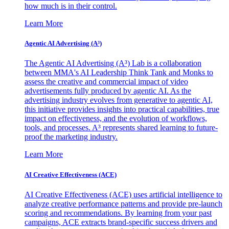
how much is in their control.
Learn More
Agentic AI Advertising (A³)
The Agentic AI Advertising (A³) Lab is a collaboration
between MMA's AI Leadership Think Tank and Monks to
assess the creative and commercial impact of video
advertisements fully produced by agentic AI. As the
advertising industry evolves from generative to agentic AI,
this initiative provides insights into practical capabilities, true
impact on effectiveness, and the evolution of workflows,
tools, and processes. A³ represents shared learning to future-
proof the marketing industry.
Learn More
AI Creative Effectiveness (ACE)
AI Creative Effectiveness (ACE) uses artificial intelligence to
analyze creative performance patterns and provide pre-launch
scoring and recommendations. By learning from your past
campaigns, ACE extracts brand-specific success drivers and