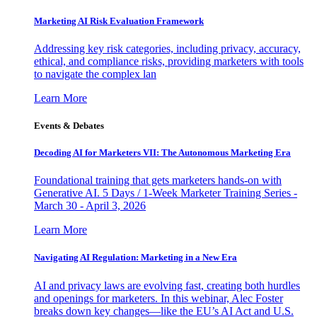
Marketing AI Risk Evaluation Framework
Addressing key risk categories, including privacy, accuracy,
ethical, and compliance risks, providing marketers with tools
to navigate the complex lan
Learn More
Events & Debates
Decoding AI for Marketers VII: The Autonomous Marketing Era
Foundational training that gets marketers hands-on with
Generative AI. 5 Days / 1-Week Marketer Training Series -
March 30 - April 3, 2026
Learn More
Navigating AI Regulation: Marketing in a New Era
AI and privacy laws are evolving fast, creating both hurdles
and openings for marketers. In this webinar, Alec Foster
breaks down key changes—like the EU’s AI Act and U.S.