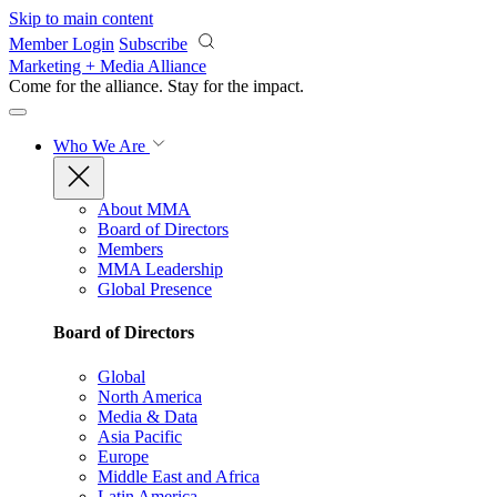
Skip to main content
Member Login
Subscribe
Marketing + Media Alliance
Come for the alliance. Stay for the
impact.
Who We Are
About MMA
Board of Directors
Members
MMA Leadership
Global Presence
Board of Directors
Global
North America
Media & Data
Asia Pacific
Europe
Middle East and Africa
Latin America