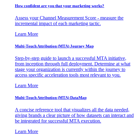
How confident are you that your marketing works?
Assess your Channel Measurement Score - measure the
incremental impact of each marketing tactic.
Learn More
Multi-Touch Attribution (MTA) Journey Map
Step-by-step guide to launch a successful MTA initiative,
from inception through full deployment. Determine at what
stage your organization is currently within the journey to
access specific acceleration tools most relevant to you.
Learn More
Multi-Touch Attribution (MTA) DataMap
A concise reference tool that visualizes all the data needed,
giving brands a clear picture of how datasets can interact and
be integrated for successful MTA execution.
Learn More