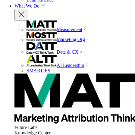
What We Do
Measurement
Marketing Org
Data & CX
AI Leadership
SMARTIES
Future Labs
Knowledge Center