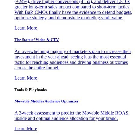
(+24%), drive higher conversions (4–5x), and deliver 1.8–6x
greater long-term sales impact compared to short-term tactics.
With BaP, CMOs finally have the evidence to defend budgets,
optimize strategy, and demonstrate marketing’s full value.
Learn More
The State of Video & CTV
An overwhelming majority of marketers plan to increase their
investment in the year ahead, seeing it as the most essential
tactic for reaching audiences and driving business outcomes
across the entire funnel.
Learn More
Tools & Playbooks
Movable Middles Audience Optimizer
A 3-week assessment to predict the Movable Middle ROAS
upside and optimal audience allocation for your brand.
Learn More