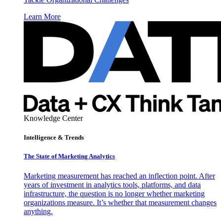
Learn More
Knowledge Center
Intelligence & Trends
The State of Marketing Analytics
Marketing measurement has reached an inflection point. After
years of investment in analytics tools, platforms, and data
infrastructure, the question is no longer whether marketing
organizations measure. It’s whether that measurement changes
anything.