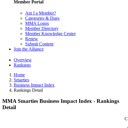
Member Portal
Am I a Member?
Categories & Dues
MMA Logos
Member Directory
Member Knowledge Center
Renew
Submit Content
Join the Alliance
Overview
Rankings
Home
Smarties
Business Impact Index
Rankings Detail
MMA Smarties Business Impact Index - Rankings
Detail