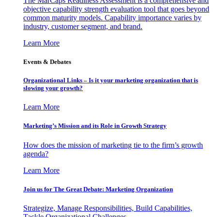
The MarCaps Readiness Assessment is a comprehensive and
objective capability strength evaluation tool that goes beyond
common maturity models. Capability importance varies by
industry, customer segment, and brand.
Learn More
Events & Debates
Organizational Links – Is it your marketing organization that is
slowing your growth?
Learn More
Marketing’s Mission and its Role in Growth Strategy
How does the mission of marketing tie to the firm’s growth
agenda?
Learn More
Join us for The Great Debate: Marketing Organization
Strategize, Manage Responsibilities, Build Capabilities,
Tackle Organizational Challenges