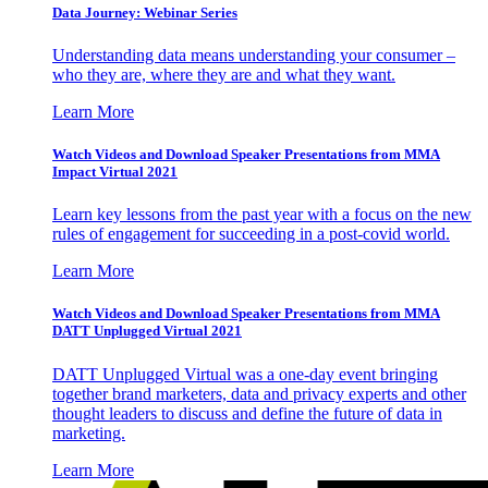
Data Journey: Webinar Series
Understanding data means understanding your consumer –
who they are, where they are and what they want.
Learn More
Watch Videos and Download Speaker Presentations from MMA
Impact Virtual 2021
Learn key lessons from the past year with a focus on the new
rules of engagement for succeeding in a post-covid world.
Learn More
Watch Videos and Download Speaker Presentations from MMA
DATT Unplugged Virtual 2021
DATT Unplugged Virtual was a one-day event bringing
together brand marketers, data and privacy experts and other
thought leaders to discuss and define the future of data in
marketing.
Learn More