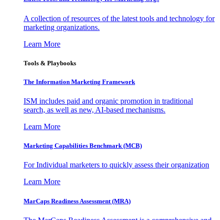
A collection of resources of the latest tools and technology for
marketing organizations.
Learn More
Tools & Playbooks
The Information
Marketing Framework
ISM includes paid and organic promotion in traditional
search, as well as new, AI-based mechanisms.
Learn More
Marketing Capabilities Benchmark (MCB)
For Individual marketers to quickly assess their organization
Learn More
MarCaps Readiness Assessment (MRA)