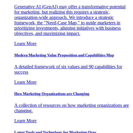
Generative AI (GenAI) may offer a transformative potential
for marketing, but realizing this requires a strategic,
organization-wide approach. We introduce a strategic
framework, the "Need-Case Map," to guide marketers in
prioritizing investments, aligning initiatives with business
objectives, and maximizing impact.
Learn More
Modern Marketing Value Proposition and Capabilities Map
A detailed framework of six values and 90 capabilities for
success
Learn More
How Marketing Organizations are Changing
A collection of resources on how marketing organizations are
changing.
Learn More
Latest Tools and Technology for Marketing Orgs