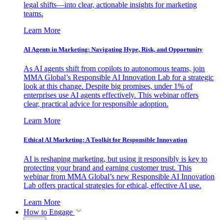
legal shifts—into clear, actionable insights for marketing
teams.
Learn More
AI Agents in Marketing: Navigating Hype, Risk, and Opportunity
As AI agents shift from copilots to autonomous teams, join
MMA Global’s Responsible AI Innovation Lab for a strategic
look at this change. Despite big promises, under 1% of
enterprises use AI agents effectively. This webinar offers
clear, practical advice for responsible adoption.
Learn More
Ethical AI Marketing: A Toolkit for Responsible Innovation
AI is reshaping marketing, but using it responsibly is key to
protecting your brand and earning customer trust. This
webinar from MMA Global’s new Responsible AI Innovation
Lab offers practical strategies for ethical, effective AI use.
Learn More
How to Engage