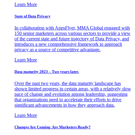
Learn More
State of Data Privacy
In collaboration with AppsFlyer, MMA Global engaged with
150 senior marketers across various sectors to provide a view
of the current state and future trajectory of Data Privacy, and
introduces a new comprehensive framework to approach
privacy as a source of competitive advantage.
Learn More
Data maturity 2023 – Two years later.
Over the past two years, the data maturity landscape has
shown limited progress in certain areas, with a relatively slow
pace of change and evolution among leadership, suggesting
that organizations need to accelerate their efforts to drive
significant advancements in how they approach data.
Learn More
Changes Are Coming. Are Marketers Ready?