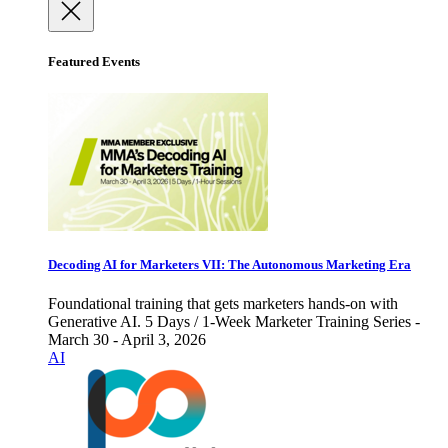
Featured Events
Decoding AI for Marketers VII: The Autonomous Marketing Era
Foundational training that gets marketers hands-on with
Generative AI. 5 Days / 1-Week Marketer Training Series -
March 30 - April 3, 2026
AI