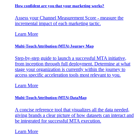
How confident are you that your marketing works?
Assess your Channel Measurement Score - measure the
incremental impact of each marketing tactic.
Learn More
Multi-Touch Attribution (MTA) Journey Map
Step-by-step guide to launch a successful MTA initiative,
from inception through full deployment. Determine at what
stage your organization is currently within the journey to
access specific acceleration tools most relevant to you.
Learn More
Multi-Touch Attribution (MTA) DataMap
A concise reference tool that visualizes all the data needed,
giving brands a clear picture of how datasets can interact and
be integrated for successful MTA execution.
Learn More