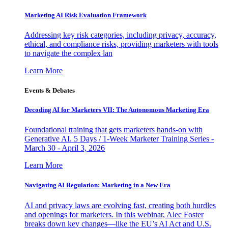
Marketing AI Risk Evaluation Framework
Addressing key risk categories, including privacy, accuracy,
ethical, and compliance risks, providing marketers with tools
to navigate the complex lan
Learn More
Events & Debates
Decoding AI for Marketers VII: The Autonomous Marketing Era
Foundational training that gets marketers hands-on with
Generative AI. 5 Days / 1-Week Marketer Training Series -
March 30 - April 3, 2026
Learn More
Navigating AI Regulation: Marketing in a New Era
AI and privacy laws are evolving fast, creating both hurdles
and openings for marketers. In this webinar, Alec Foster
breaks down key changes—like the EU’s AI Act and U.S.