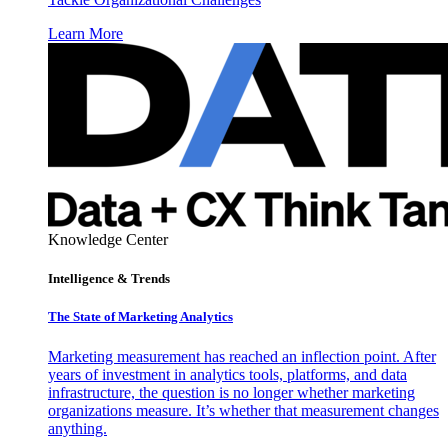
Learn More
Knowledge Center
Intelligence & Trends
The State of Marketing Analytics
Marketing measurement has reached an inflection point. After
years of investment in analytics tools, platforms, and data
infrastructure, the question is no longer whether marketing
organizations measure. It’s whether that measurement changes
anything.