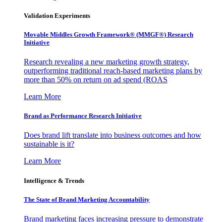
Validation Experiments
Movable Middles Growth Framework® (MMGF®) Research
Initiative
Research revealing a new marketing growth strategy,
outperforming traditional reach-based marketing plans by
more than 50% on return on ad spend (ROAS
Learn More
Brand as Performance Research Initiative
Does brand lift translate into business outcomes and how
sustainable is it?
Learn More
Intelligence & Trends
The State of Brand Marketing Accountability
Brand marketing faces increasing pressure to demonstrate