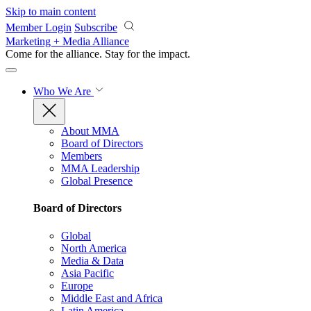
Skip to main content
Member Login
Subscribe
Marketing + Media Alliance
Come for the alliance. Stay for the
impact.
Who We Are
About MMA
Board of Directors
Members
MMA Leadership
Global Presence
Board of Directors
Global
North America
Media & Data
Asia Pacific
Europe
Middle East and Africa
Latin America