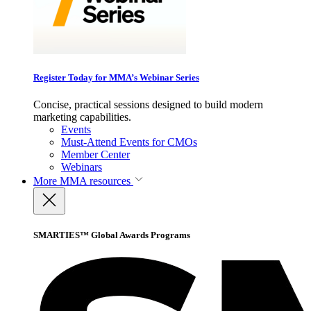
Register Today for MMA’s Webinar Series
Concise, practical sessions designed to build modern
marketing capabilities.
Events
Must-Attend Events for CMOs
Member Center
Webinars
More
MMA resources
SMARTIES™ Global Awards Programs