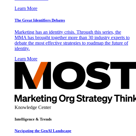
Learn More
The Great Identifiers Debates
Marketing has an identity crisis. Through this series, the
MMA has brought together more than 30 industry experts to
debate the most effective strategies to roadmap the future of
identity.
Learn More
Knowledge Center
Intelligence & Trends
Navigating the GenAI Landscape