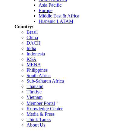
Asia Pacific
Europe
Middle East & Africa
Hispanic LATAM
Country:
Brasil
China
DACH
India
Indonesia
KSA
MENA
Philippines
South Africa
Sub-Saharan Africa
Thailand
Türkiye
Vietnam
Member Portal
Knowledge Center
Media & Press
Think Tanks
About Us