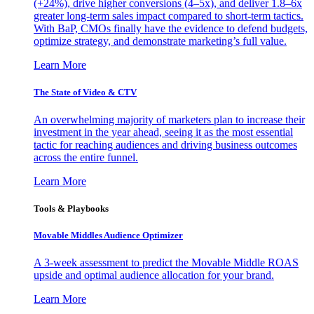
(+24%), drive higher conversions (4–5x), and deliver 1.8–6x
greater long-term sales impact compared to short-term tactics.
With BaP, CMOs finally have the evidence to defend budgets,
optimize strategy, and demonstrate marketing’s full value.
Learn More
The State of Video & CTV
An overwhelming majority of marketers plan to increase their
investment in the year ahead, seeing it as the most essential
tactic for reaching audiences and driving business outcomes
across the entire funnel.
Learn More
Tools & Playbooks
Movable Middles Audience Optimizer
A 3-week assessment to predict the Movable Middle ROAS
upside and optimal audience allocation for your brand.
Learn More