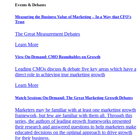
Events & Debates
Measuring the Business Value of Marketing – In a Way that CFO’s
Trust
The Great Measurement Debates
Learn More
View On-Demand: CMO Roundtables on Growth
Leading CMOs discuss & debate five key areas which have a
direct role in achieving true marketing growth
Learn More
Watch Sessions On-Demand: The Great Marketing Growth Debates
Marketers may be familiar with at least one marketing growth
framework, but few are familiar with them all. Through this
series, the authors of leading growth frameworks presented
their research and answered questions to help marketers make
educated decisions on the optimal approach to drive growth
for their business.