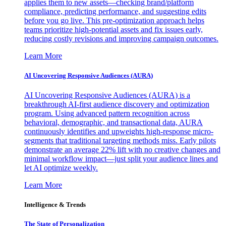
applies them to new assets—checking brand/platform
compliance, predicting performance, and suggesting edits
before you go live. This pre-optimization approach helps
teams prioritize high-potential assets and fix issues early,
reducing costly revisions and improving campaign outcomes.
Learn More
AI Uncovering Responsive Audiences (AURA)
AI Uncovering Responsive Audiences (AURA) is a
breakthrough AI-first audience discovery and optimization
program. Using advanced pattern recognition across
behavioral, demographic, and transactional data, AURA
continuously identifies and upweights high-response micro-
segments that traditional targeting methods miss. Early pilots
demonstrate an average 22% lift with no creative changes and
minimal workflow impact—just split your audience lines and
let AI optimize weekly.
Learn More
Intelligence & Trends
The State of Personalization