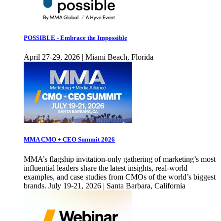
POSSIBLE - Embrace the Impossible
April 27-29, 2026 | Miami Beach, Florida
MMA CMO + CEO Summit 2026
MMA’s flagship invitation-only gathering of marketing’s most
influential leaders share the latest insights, real-world
examples, and case studies from CMOs of the world’s biggest
brands. July 19-21, 2026 | Santa Barbara, California