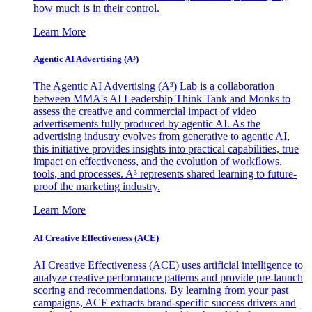
how much is in their control.
Learn More
Agentic AI Advertising (A³)
The Agentic AI Advertising (A³) Lab is a collaboration
between MMA's AI Leadership Think Tank and Monks to
assess the creative and commercial impact of video
advertisements fully produced by agentic AI. As the
advertising industry evolves from generative to agentic AI,
this initiative provides insights into practical capabilities, true
impact on effectiveness, and the evolution of workflows,
tools, and processes. A³ represents shared learning to future-
proof the marketing industry.
Learn More
AI Creative Effectiveness (ACE)
AI Creative Effectiveness (ACE) uses artificial intelligence to
analyze creative performance patterns and provide pre-launch
scoring and recommendations. By learning from your past
campaigns, ACE extracts brand-specific success drivers and