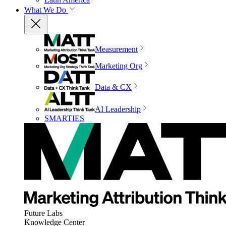
What We Do
Measurement
Marketing Org
Data & CX
AI Leadership
SMARTIES
Future Labs
Knowledge Center