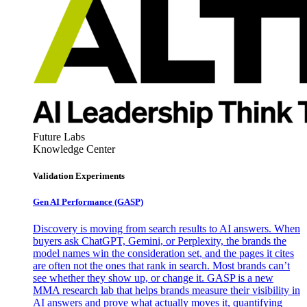
Future Labs
Knowledge Center
Validation Experiments
Gen AI
Performance (GASP)
Discovery is moving from search results to AI answers. When
buyers ask ChatGPT, Gemini, or Perplexity, the brands the
model names win the consideration set, and the pages it cites
are often not the ones that rank in search. Most brands can’t
see whether they show up, or change it. GASP is a new
MMA research lab that helps brands measure their visibility in
AI answers and prove what actually moves it, quantifying