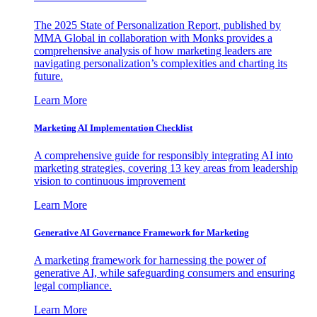
The 2025 State of Personalization Report, published by
MMA Global in collaboration with Monks provides a
comprehensive analysis of how marketing leaders are
navigating personalization’s complexities and charting its
future.
Learn More
Marketing AI Implementation Checklist
A comprehensive guide for responsibly integrating AI into
marketing strategies, covering 13 key areas from leadership
vision to continuous improvement
Learn More
Generative AI Governance Framework for Marketing
A marketing framework for harnessing the power of
generative AI, while safeguarding consumers and ensuring
legal compliance.
Learn More