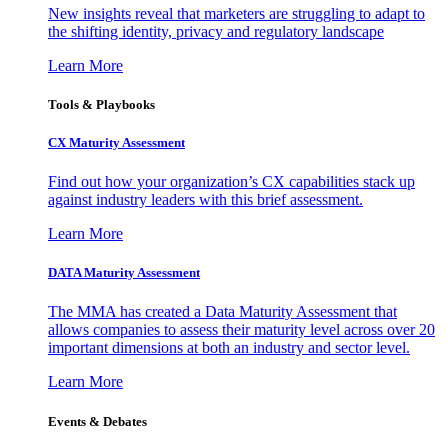
New insights reveal that marketers are struggling to adapt to
the shifting identity, privacy and regulatory landscape
Learn More
Tools & Playbooks
CX Maturity Assessment
Find out how your organization’s CX capabilities stack up
against industry leaders with this brief assessment.
Learn More
DATA Maturity Assessment
The MMA has created a Data Maturity Assessment that
allows companies to assess their maturity level across over 20
important dimensions at both an industry and sector level.
Learn More
Events & Debates