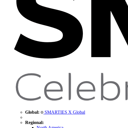
Global:
SMARTIES X Global
Regional:
North America