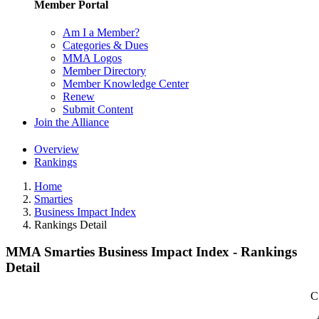
Member Portal
Am I a Member?
Categories & Dues
MMA Logos
Member Directory
Member Knowledge Center
Renew
Submit Content
Join the Alliance
Overview
Rankings
Home
Smarties
Business Impact Index
Rankings Detail
MMA Smarties Business Impact Index - Rankings
Detail