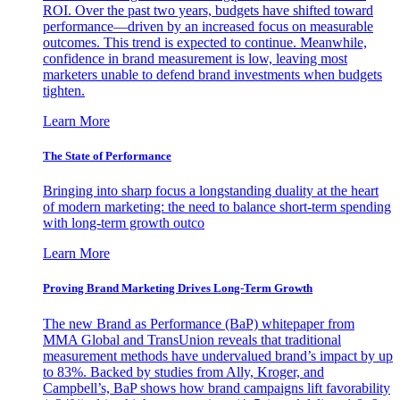
ROI. Over the past two years, budgets have shifted toward
performance—driven by an increased focus on measurable
outcomes. This trend is expected to continue. Meanwhile,
confidence in brand measurement is low, leaving most
marketers unable to defend brand investments when budgets
tighten.
Learn More
The State of Performance
Bringing into sharp focus a longstanding duality at the heart
of modern marketing: the need to balance short-term spending
with long-term growth outco
Learn More
Proving Brand Marketing Drives Long-Term Growth
The new Brand as Performance (BaP) whitepaper from
MMA Global and TransUnion reveals that traditional
measurement methods have undervalued brand’s impact by up
to 83%. Backed by studies from Ally, Kroger, and
Campbell’s, BaP shows how brand campaigns lift favorability