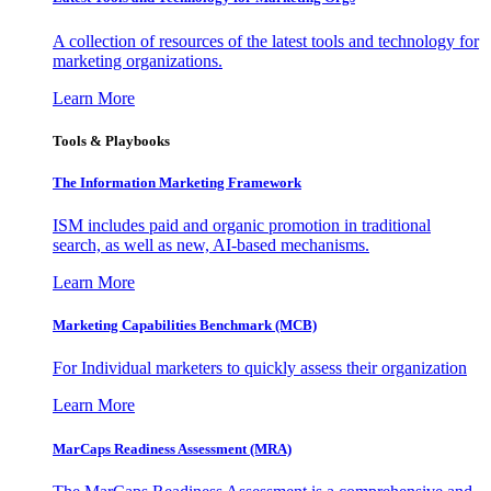
A collection of resources of the latest tools and technology for
marketing organizations.
Learn More
Tools & Playbooks
The Information
Marketing Framework
ISM includes paid and organic promotion in traditional
search, as well as new, AI-based mechanisms.
Learn More
Marketing Capabilities Benchmark (MCB)
For Individual marketers to quickly assess their organization
Learn More
MarCaps Readiness Assessment (MRA)