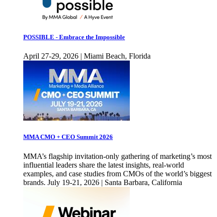
POSSIBLE - Embrace the Impossible
April 27-29, 2026 | Miami Beach, Florida
MMA CMO + CEO Summit 2026
MMA’s flagship invitation-only gathering of marketing’s most
influential leaders share the latest insights, real-world
examples, and case studies from CMOs of the world’s biggest
brands. July 19-21, 2026 | Santa Barbara, California