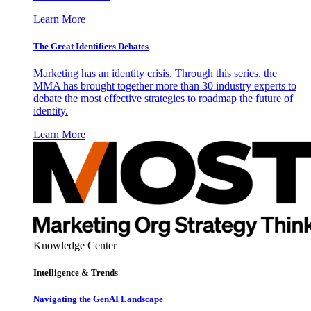
Learn More
The Great Identifiers Debates
Marketing has an identity crisis. Through this series, the
MMA has brought together more than 30 industry experts to
debate the most effective strategies to roadmap the future of
identity.
Learn More
Knowledge Center
Intelligence & Trends
Navigating the GenAI Landscape