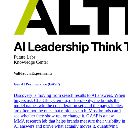
Future Labs
Knowledge Center
Validation Experiments
Gen AI
Performance (GASP)
Discovery is moving from search results to AI answers. When
buyers ask ChatGPT, Gemini, or Perplexity, the brands the
model names win the consideration set, and the pages it cites
are often not the ones that rank in search. Most brands can’t
see whether they show up, or change it. GASP is a new
MMA research lab that helps brands measure their visibility in
AI answers and prove what actually moves it, quantifying