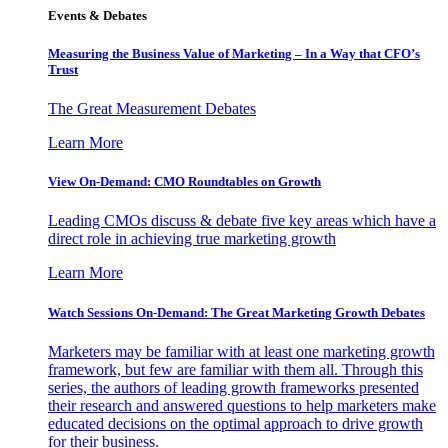
Events & Debates
Measuring the Business Value of Marketing – In a Way that CFO’s
Trust
The Great Measurement Debates
Learn More
View On-Demand: CMO Roundtables on Growth
Leading CMOs discuss & debate five key areas which have a
direct role in achieving true marketing growth
Learn More
Watch Sessions On-Demand: The Great Marketing Growth Debates
Marketers may be familiar with at least one marketing growth
framework, but few are familiar with them all. Through this
series, the authors of leading growth frameworks presented
their research and answered questions to help marketers make
educated decisions on the optimal approach to drive growth
for their business.