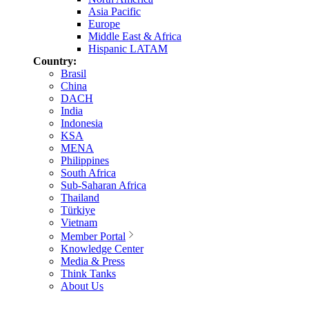
Asia Pacific
Europe
Middle East & Africa
Hispanic LATAM
Country:
Brasil
China
DACH
India
Indonesia
KSA
MENA
Philippines
South Africa
Sub-Saharan Africa
Thailand
Türkiye
Vietnam
Member Portal
Knowledge Center
Media & Press
Think Tanks
About Us