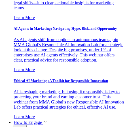
legal shifts—into clear, actionable insights for marketing
teams.
Learn More
AI Agents in Marketing: Navigating Hype, Risk, and Opportunity
As AI agents shift from copilots to autonomous teams, join
MMA Global’s Responsible AI Innovation Lab for a strategic
look at this change. Despite big promises, under 1% of
enterprises use AI agents effectively. This webinar offers
clear, practical advice for responsible adoption.
Learn More
Ethical AI Marketing: A Toolkit for Responsible Innovation
AI is reshaping marketing, but using it responsibly is key to
protecting your brand and earning customer trust. This
webinar from MMA Global’s new Responsible AI Innovation
Lab offers practical strategies for ethical, effective AI use.
Learn More
How to Engage