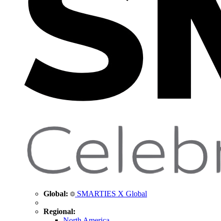
Global:
SMARTIES X Global
Regional:
North America