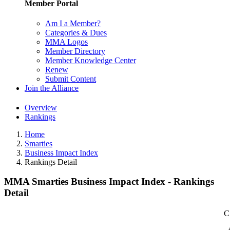
Member Portal
Am I a Member?
Categories & Dues
MMA Logos
Member Directory
Member Knowledge Center
Renew
Submit Content
Join the Alliance
Overview
Rankings
Home
Smarties
Business Impact Index
Rankings Detail
MMA Smarties Business Impact Index - Rankings
Detail