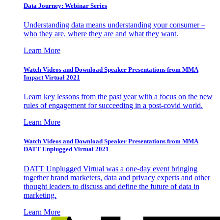
Data Journey: Webinar Series
Understanding data means understanding your consumer –
who they are, where they are and what they want.
Learn More
Watch Videos and Download Speaker Presentations from MMA
Impact Virtual 2021
Learn key lessons from the past year with a focus on the new
rules of engagement for succeeding in a post-covid world.
Learn More
Watch Videos and Download Speaker Presentations from MMA
DATT Unplugged Virtual 2021
DATT Unplugged Virtual was a one-day event bringing
together brand marketers, data and privacy experts and other
thought leaders to discuss and define the future of data in
marketing.
Learn More