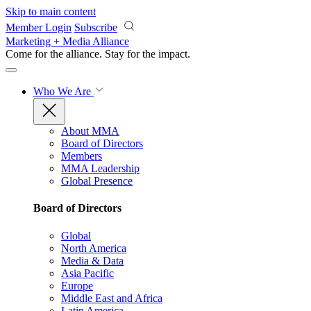
Skip to main content
Member Login
Subscribe
Marketing + Media Alliance
Come for the alliance. Stay for the
impact.
Who We Are
About MMA
Board of Directors
Members
MMA Leadership
Global Presence
Board of Directors
Global
North America
Media & Data
Asia Pacific
Europe
Middle East and Africa
Latin America