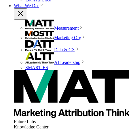
What We Do
Measurement
Marketing Org
Data & CX
AI Leadership
SMARTIES
Future Labs
Knowledge Center