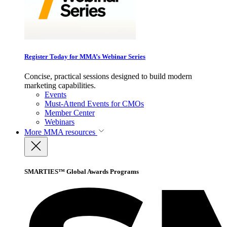
Register Today for MMA’s Webinar Series
Concise, practical sessions designed to build modern
marketing capabilities.
Events
Must-Attend Events for CMOs
Member Center
Webinars
More
MMA resources
SMARTIES™ Global Awards Programs