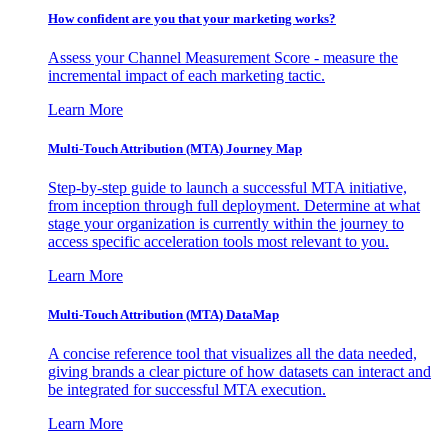
How confident are you that your marketing works?
Assess your Channel Measurement Score - measure the
incremental impact of each marketing tactic.
Learn More
Multi-Touch Attribution (MTA) Journey Map
Step-by-step guide to launch a successful MTA initiative,
from inception through full deployment. Determine at what
stage your organization is currently within the journey to
access specific acceleration tools most relevant to you.
Learn More
Multi-Touch Attribution (MTA) DataMap
A concise reference tool that visualizes all the data needed,
giving brands a clear picture of how datasets can interact and
be integrated for successful MTA execution.
Learn More