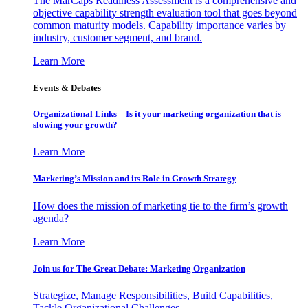
The MarCaps Readiness Assessment is a comprehensive and
objective capability strength evaluation tool that goes beyond
common maturity models. Capability importance varies by
industry, customer segment, and brand.
Learn More
Events & Debates
Organizational Links – Is it your marketing organization that is
slowing your growth?
Learn More
Marketing’s Mission and its Role in Growth Strategy
How does the mission of marketing tie to the firm’s growth
agenda?
Learn More
Join us for The Great Debate: Marketing Organization
Strategize, Manage Responsibilities, Build Capabilities,
Tackle Organizational Challenges