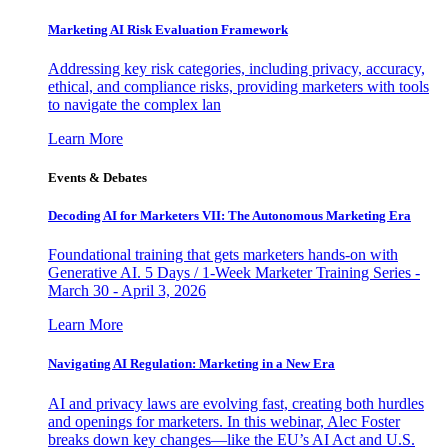
Marketing AI Risk Evaluation Framework
Addressing key risk categories, including privacy, accuracy,
ethical, and compliance risks, providing marketers with tools
to navigate the complex lan
Learn More
Events & Debates
Decoding AI for Marketers VII: The Autonomous Marketing Era
Foundational training that gets marketers hands-on with
Generative AI. 5 Days / 1-Week Marketer Training Series -
March 30 - April 3, 2026
Learn More
Navigating AI Regulation: Marketing in a New Era
AI and privacy laws are evolving fast, creating both hurdles
and openings for marketers. In this webinar, Alec Foster
breaks down key changes—like the EU’s AI Act and U.S.