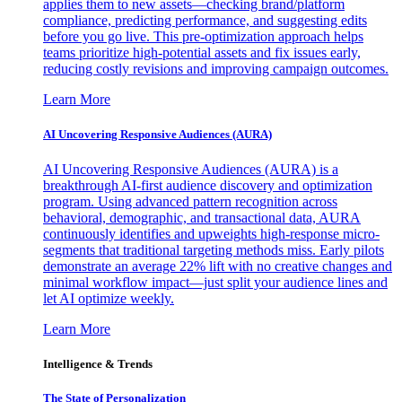
applies them to new assets—checking brand/platform
compliance, predicting performance, and suggesting edits
before you go live. This pre-optimization approach helps
teams prioritize high-potential assets and fix issues early,
reducing costly revisions and improving campaign outcomes.
Learn More
AI Uncovering Responsive Audiences (AURA)
AI Uncovering Responsive Audiences (AURA) is a
breakthrough AI-first audience discovery and optimization
program. Using advanced pattern recognition across
behavioral, demographic, and transactional data, AURA
continuously identifies and upweights high-response micro-
segments that traditional targeting methods miss. Early pilots
demonstrate an average 22% lift with no creative changes and
minimal workflow impact—just split your audience lines and
let AI optimize weekly.
Learn More
Intelligence & Trends
The State of Personalization