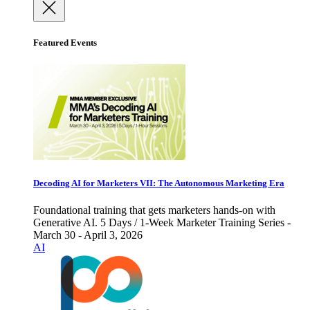
Featured Events
Decoding AI for Marketers VII: The Autonomous Marketing Era
Foundational training that gets marketers hands-on with
Generative AI. 5 Days / 1-Week Marketer Training Series -
March 30 - April 3, 2026
AI