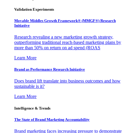
Validation Experiments
Movable Middles Growth Framework® (MMGF®) Research
Initiative
Research revealing a new marketing growth strategy,
outperforming traditional reach-based marketing plans by
more than 50% on return on ad spend (ROAS
Learn More
Brand as Performance Research Initiative
Does brand lift translate into business outcomes and how
sustainable is it?
Learn More
Intelligence & Trends
The State of Brand Marketing Accountability
Brand marketing faces increasing pressure to demonstrate