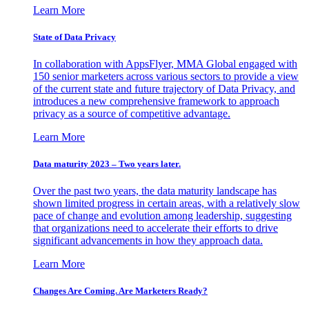
Learn More
State of Data Privacy
In collaboration with AppsFlyer, MMA Global engaged with
150 senior marketers across various sectors to provide a view
of the current state and future trajectory of Data Privacy, and
introduces a new comprehensive framework to approach
privacy as a source of competitive advantage.
Learn More
Data maturity 2023 – Two years later.
Over the past two years, the data maturity landscape has
shown limited progress in certain areas, with a relatively slow
pace of change and evolution among leadership, suggesting
that organizations need to accelerate their efforts to drive
significant advancements in how they approach data.
Learn More
Changes Are Coming. Are Marketers Ready?