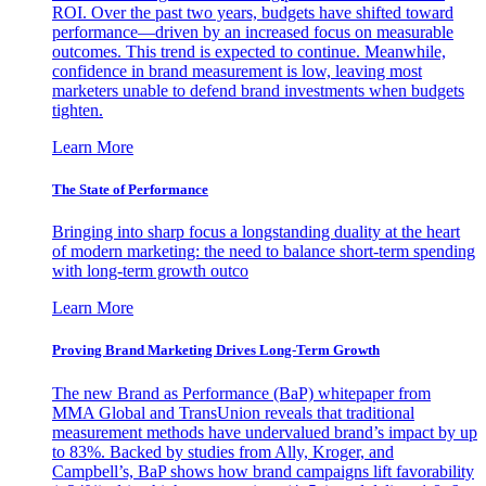
ROI. Over the past two years, budgets have shifted toward
performance—driven by an increased focus on measurable
outcomes. This trend is expected to continue. Meanwhile,
confidence in brand measurement is low, leaving most
marketers unable to defend brand investments when budgets
tighten.
Learn More
The State of Performance
Bringing into sharp focus a longstanding duality at the heart
of modern marketing: the need to balance short-term spending
with long-term growth outco
Learn More
Proving Brand Marketing Drives Long-Term Growth
The new Brand as Performance (BaP) whitepaper from
MMA Global and TransUnion reveals that traditional
measurement methods have undervalued brand’s impact by up
to 83%. Backed by studies from Ally, Kroger, and
Campbell’s, BaP shows how brand campaigns lift favorability