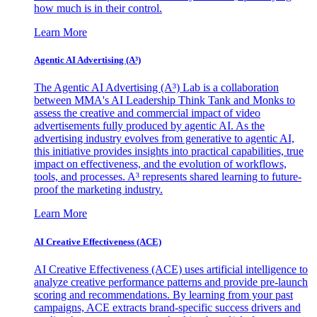
how much is in their control.
Learn More
Agentic AI Advertising (A³)
The Agentic AI Advertising (A³) Lab is a collaboration
between MMA's AI Leadership Think Tank and Monks to
assess the creative and commercial impact of video
advertisements fully produced by agentic AI. As the
advertising industry evolves from generative to agentic AI,
this initiative provides insights into practical capabilities, true
impact on effectiveness, and the evolution of workflows,
tools, and processes. A³ represents shared learning to future-
proof the marketing industry.
Learn More
AI Creative Effectiveness (ACE)
AI Creative Effectiveness (ACE) uses artificial intelligence to
analyze creative performance patterns and provide pre-launch
scoring and recommendations. By learning from your past
campaigns, ACE extracts brand-specific success drivers and