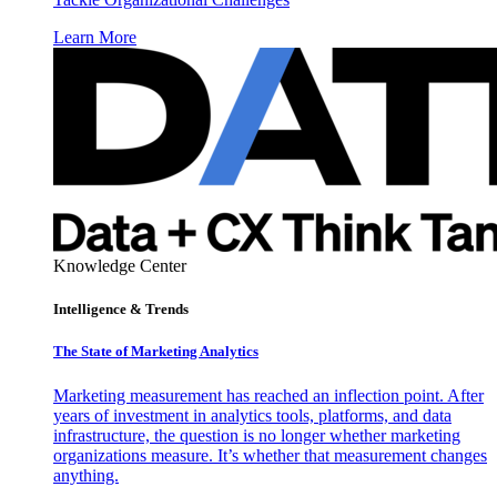
Learn More
Knowledge Center
Intelligence & Trends
The State of Marketing Analytics
Marketing measurement has reached an inflection point. After
years of investment in analytics tools, platforms, and data
infrastructure, the question is no longer whether marketing
organizations measure. It’s whether that measurement changes
anything.