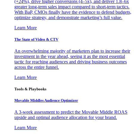
(+24%), drive higher conversions (4–5x), and deliver 1.8–6x
greater long-term sales impact compared to short-term tactics.
With BaP, CMOs finally have the evidence to defend budgets,
optimize strategy, and demonstrate marketing’s full value.
Learn More
The State of Video & CTV
An overwhelming majority of marketers plan to increase their
investment in the year ahead, seeing it as the most essential
tactic for reaching audiences and driving business outcomes
across the entire funnel.
Learn More
Tools & Playbooks
Movable Middles Audience Optimizer
A 3-week assessment to predict the Movable Middle ROAS
upside and optimal audience allocation for your brand.
Learn More