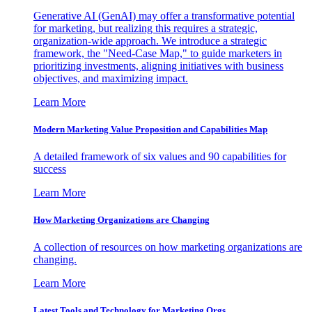
Generative AI (GenAI) may offer a transformative potential
for marketing, but realizing this requires a strategic,
organization-wide approach. We introduce a strategic
framework, the "Need-Case Map," to guide marketers in
prioritizing investments, aligning initiatives with business
objectives, and maximizing impact.
Learn More
Modern Marketing Value Proposition and Capabilities Map
A detailed framework of six values and 90 capabilities for
success
Learn More
How Marketing Organizations are Changing
A collection of resources on how marketing organizations are
changing.
Learn More
Latest Tools and Technology for Marketing Orgs