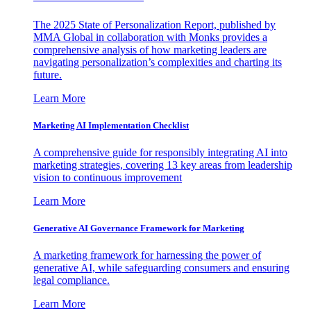
The 2025 State of Personalization Report, published by
MMA Global in collaboration with Monks provides a
comprehensive analysis of how marketing leaders are
navigating personalization’s complexities and charting its
future.
Learn More
Marketing AI Implementation Checklist
A comprehensive guide for responsibly integrating AI into
marketing strategies, covering 13 key areas from leadership
vision to continuous improvement
Learn More
Generative AI Governance Framework for Marketing
A marketing framework for harnessing the power of
generative AI, while safeguarding consumers and ensuring
legal compliance.
Learn More