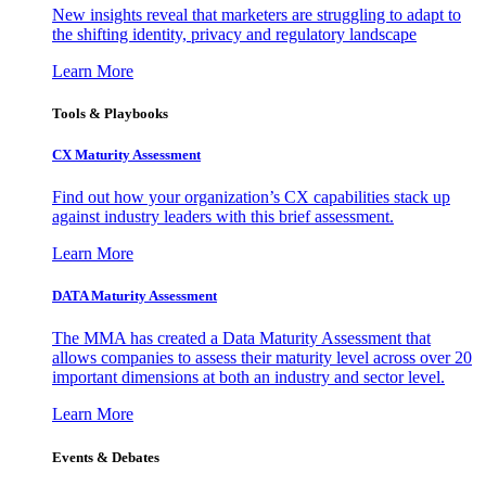
New insights reveal that marketers are struggling to adapt to
the shifting identity, privacy and regulatory landscape
Learn More
Tools & Playbooks
CX Maturity Assessment
Find out how your organization’s CX capabilities stack up
against industry leaders with this brief assessment.
Learn More
DATA Maturity Assessment
The MMA has created a Data Maturity Assessment that
allows companies to assess their maturity level across over 20
important dimensions at both an industry and sector level.
Learn More
Events & Debates