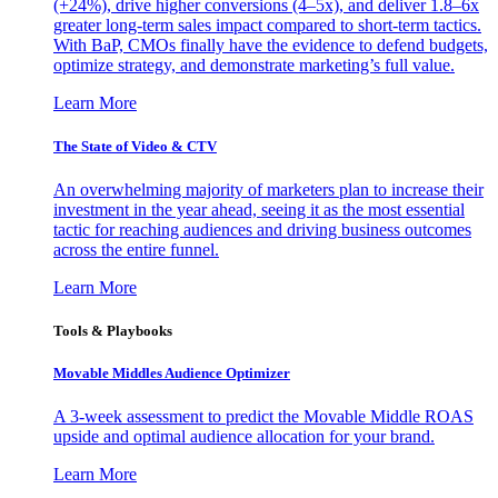
(+24%), drive higher conversions (4–5x), and deliver 1.8–6x
greater long-term sales impact compared to short-term tactics.
With BaP, CMOs finally have the evidence to defend budgets,
optimize strategy, and demonstrate marketing’s full value.
Learn More
The State of Video & CTV
An overwhelming majority of marketers plan to increase their
investment in the year ahead, seeing it as the most essential
tactic for reaching audiences and driving business outcomes
across the entire funnel.
Learn More
Tools & Playbooks
Movable Middles Audience Optimizer
A 3-week assessment to predict the Movable Middle ROAS
upside and optimal audience allocation for your brand.
Learn More