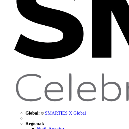
Global:
SMARTIES X Global
Regional:
North America