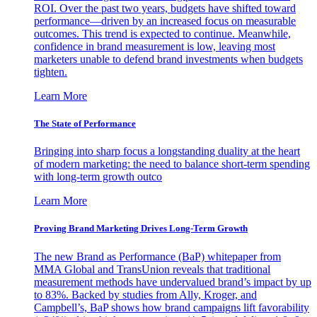
ROI. Over the past two years, budgets have shifted toward
performance—driven by an increased focus on measurable
outcomes. This trend is expected to continue. Meanwhile,
confidence in brand measurement is low, leaving most
marketers unable to defend brand investments when budgets
tighten.
Learn More
The State of Performance
Bringing into sharp focus a longstanding duality at the heart
of modern marketing: the need to balance short-term spending
with long-term growth outco
Learn More
Proving Brand Marketing Drives Long-Term Growth
The new Brand as Performance (BaP) whitepaper from
MMA Global and TransUnion reveals that traditional
measurement methods have undervalued brand’s impact by up
to 83%. Backed by studies from Ally, Kroger, and
Campbell’s, BaP shows how brand campaigns lift favorability