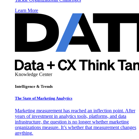
Learn More
Knowledge Center
Intelligence & Trends
The State of Marketing Analytics
Marketing measurement has reached an inflection point. After
years of investment in analytics tools, platforms, and data
infrastructure, the question is no longer whether marketing
organizations measure. It’s whether that measurement changes
anything.