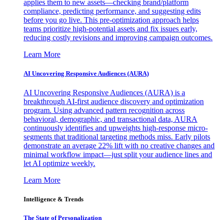
applies them to new assets—checking brand/platform
compliance, predicting performance, and suggesting edits
before you go live. This pre-optimization approach helps
teams prioritize high-potential assets and fix issues early,
reducing costly revisions and improving campaign outcomes.
Learn More
AI Uncovering Responsive Audiences (AURA)
AI Uncovering Responsive Audiences (AURA) is a
breakthrough AI-first audience discovery and optimization
program. Using advanced pattern recognition across
behavioral, demographic, and transactional data, AURA
continuously identifies and upweights high-response micro-
segments that traditional targeting methods miss. Early pilots
demonstrate an average 22% lift with no creative changes and
minimal workflow impact—just split your audience lines and
let AI optimize weekly.
Learn More
Intelligence & Trends
The State of Personalization