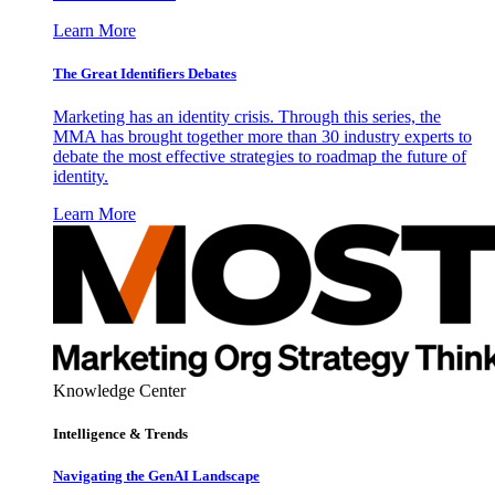
Learn More
The Great Identifiers Debates
Marketing has an identity crisis. Through this series, the
MMA has brought together more than 30 industry experts to
debate the most effective strategies to roadmap the future of
identity.
Learn More
Knowledge Center
Intelligence & Trends
Navigating the GenAI Landscape