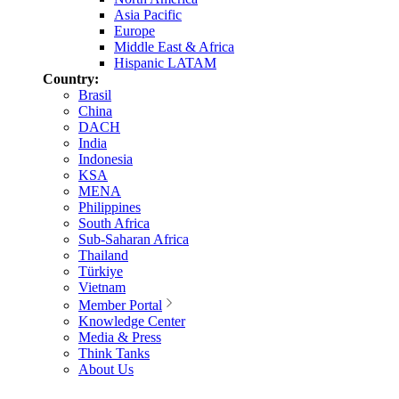
Asia Pacific
Europe
Middle East & Africa
Hispanic LATAM
Country:
Brasil
China
DACH
India
Indonesia
KSA
MENA
Philippines
South Africa
Sub-Saharan Africa
Thailand
Türkiye
Vietnam
Member Portal
Knowledge Center
Media & Press
Think Tanks
About Us