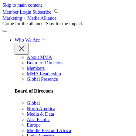
Skip to main content
Member Login
Subscribe
Marketing + Media Alliance
Come for the alliance. Stay for the
impact.
Who We Are
About MMA
Board of Directors
Members
MMA Leadership
Global Presence
Board of Directors
Global
North America
Media & Data
Asia Pacific
Europe
Middle East and Africa
Latin America