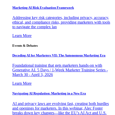
Marketing AI Risk Evaluation Framework
Addressing key risk categories, including privacy, accuracy,
ethical, and compliance risks, providing marketers with tools
to navigate the complex lan
Learn More
Events & Debates
Decoding AI for Marketers VII: The Autonomous Marketing Era
Foundational training that gets marketers hands-on with
Generative AI. 5 Days / 1-Week Marketer Training Series -
March 30 - April 3, 2026
Learn More
Navigating AI Regulation: Marketing in a New Era
AI and privacy laws are evolving fast, creating both hurdles
and openings for marketers. In this webinar, Alec Foster
breaks down key changes—like the EU’s AI Act and U.S.