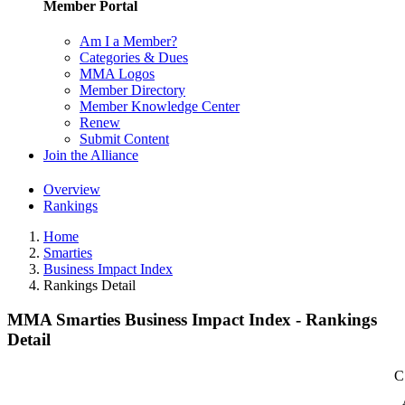
Member Portal
Am I a Member?
Categories & Dues
MMA Logos
Member Directory
Member Knowledge Center
Renew
Submit Content
Join the Alliance
Overview
Rankings
Home
Smarties
Business Impact Index
Rankings Detail
MMA Smarties Business Impact Index - Rankings
Detail