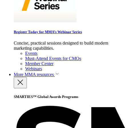
Register Today for MMA’s Webinar Series
Concise, practical sessions designed to build modern
marketing capabilities.
Events
Must-Attend Events for CMOs
Member Center
Webinars
More
MMA resources
SMARTIES™ Global Awards Programs