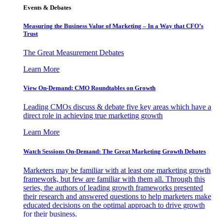
Events & Debates
Measuring the Business Value of Marketing – In a Way that CFO’s
Trust
The Great Measurement Debates
Learn More
View On-Demand: CMO Roundtables on Growth
Leading CMOs discuss & debate five key areas which have a
direct role in achieving true marketing growth
Learn More
Watch Sessions On-Demand: The Great Marketing Growth Debates
Marketers may be familiar with at least one marketing growth
framework, but few are familiar with them all. Through this
series, the authors of leading growth frameworks presented
their research and answered questions to help marketers make
educated decisions on the optimal approach to drive growth
for their business.