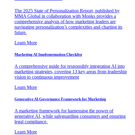
The 2025 State of Personalization Report, published by
MMA Global in collaboration with Monks provides a
comprehensive analysis of how marketing leaders are
navigating personalization’s complexities and charting its
future.
Learn More
Marketing AI Implementation Checklist
A comprehensive guide for responsibly integrating AI into
marketing strategies, covering 13 key areas from leadership
vision to continuous improvement
Learn More
Generative AI Governance Framework for Marketing
A marketing framework for harnessing the power of
generative AI, while safeguarding consumers and ensuring
legal compliance.
Learn More