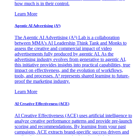
how much is in their control.
Learn More
Agentic AI Advertising (A³)
The Agentic AI Advertising (A³) Lab is a collaboration
between MMA's AI Leadership Think Tank and Monks to
assess the creative and commercial impact of video
advertisements fully produced by agentic AI. As the
advertising industry evolves from generative to agentic AI,
this initiative provides insights into practical capabilities, true
impact on effectiveness, and the evolution of workflows,
tools, and processes. A³ represents shared learning to future-
proof the marketing industry.
Learn More
AI Creative Effectiveness (ACE)
AI Creative Effectiveness (ACE) uses artificial intelligence to
analyze creative performance patterns and provide pre-launch
scoring and recommendations. By learning from your past
campaigns, ACE extracts brand-specific success drivers and