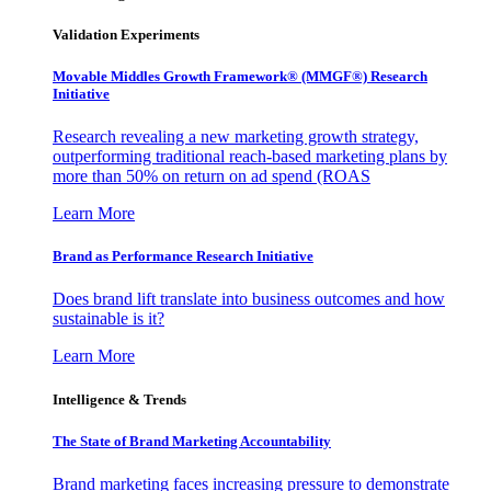
Validation Experiments
Movable Middles Growth Framework® (MMGF®) Research
Initiative
Research revealing a new marketing growth strategy,
outperforming traditional reach-based marketing plans by
more than 50% on return on ad spend (ROAS
Learn More
Brand as Performance Research Initiative
Does brand lift translate into business outcomes and how
sustainable is it?
Learn More
Intelligence & Trends
The State of Brand Marketing Accountability
Brand marketing faces increasing pressure to demonstrate