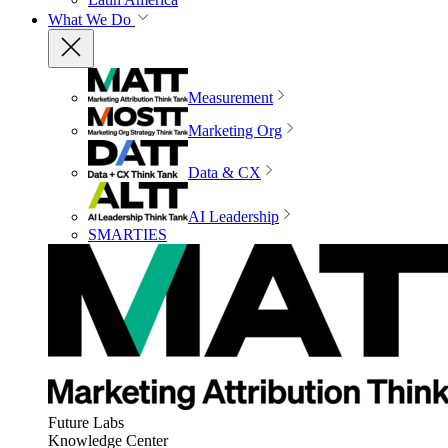
What We Do
Measurement
Marketing Org
Data & CX
AI Leadership
SMARTIES
Future Labs
Knowledge Center