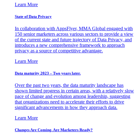
Learn More
State of Data Privacy
In collaboration with AppsFlyer, MMA Global engaged with
150 senior marketers across various sectors to provide a view
of the current state and future trajectory of Data Privacy, and
introduces a new comprehensive framework to approach
privacy as a source of competitive advantage.
Learn More
Data maturity 2023 – Two years later.
Over the past two years, the data maturity landscape has
shown limited progress in certain areas, with a relatively slow
pace of change and evolution among leadership, suggesting
that organizations need to accelerate their efforts to drive
significant advancements in how they approach data.
Learn More
Changes Are Coming. Are Marketers Ready?