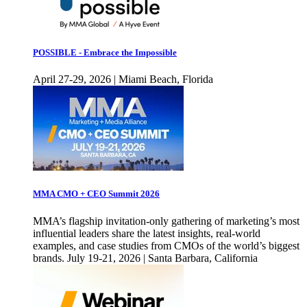
POSSIBLE - Embrace the Impossible
April 27-29, 2026 | Miami Beach, Florida
MMA CMO + CEO Summit 2026
MMA’s flagship invitation-only gathering of marketing’s most
influential leaders share the latest insights, real-world
examples, and case studies from CMOs of the world’s biggest
brands. July 19-21, 2026 | Santa Barbara, California