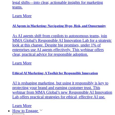
legal shifts—into clear, actionable insights for marketing
teams.
Learn More
AI Agents in Marketing: Navigating Hype, Risk, and Opportunity
As AI agents shift from copilots to autonomous teams, join
MMA Global’s Responsible AI Innovation Lab for a strategic
look at this change. Despite big promises, under 1% of
enterprises use AI agents effectively. This webinar offers
clear, practical advice for responsible adoption.
Learn More
Ethical AI Marketing: A Toolkit for Responsible Innovation
AI is reshaping marketing, but using it responsibly is key to
protecting your brand and earning customer trust. This
webinar from MMA Global’s new Responsible AI Innovation
Lab offers practical strategies for ethical, effective AI use.
Learn More
How to Engage