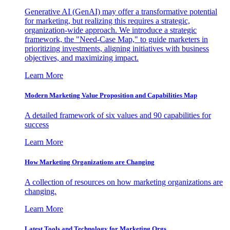
Generative AI (GenAI) may offer a transformative potential
for marketing, but realizing this requires a strategic,
organization-wide approach. We introduce a strategic
framework, the "Need-Case Map," to guide marketers in
prioritizing investments, aligning initiatives with business
objectives, and maximizing impact.
Learn More
Modern Marketing Value Proposition and Capabilities Map
A detailed framework of six values and 90 capabilities for
success
Learn More
How Marketing Organizations are Changing
A collection of resources on how marketing organizations are
changing.
Learn More
Latest Tools and Technology for Marketing Orgs