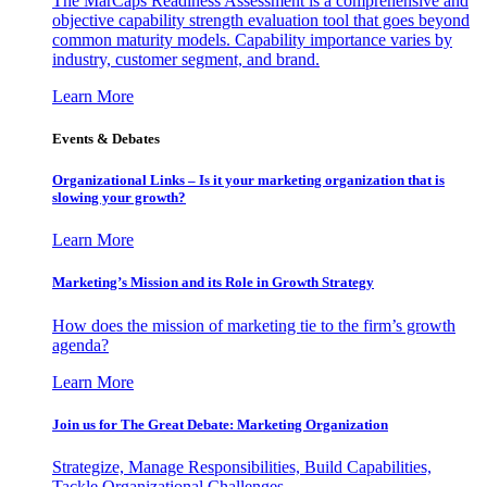
The MarCaps Readiness Assessment is a comprehensive and
objective capability strength evaluation tool that goes beyond
common maturity models. Capability importance varies by
industry, customer segment, and brand.
Learn More
Events & Debates
Organizational Links – Is it your marketing organization that is
slowing your growth?
Learn More
Marketing’s Mission and its Role in Growth Strategy
How does the mission of marketing tie to the firm’s growth
agenda?
Learn More
Join us for The Great Debate: Marketing Organization
Strategize, Manage Responsibilities, Build Capabilities,
Tackle Organizational Challenges