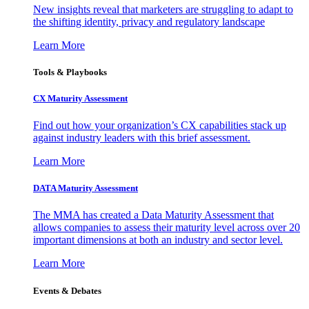
New insights reveal that marketers are struggling to adapt to
the shifting identity, privacy and regulatory landscape
Learn More
Tools & Playbooks
CX Maturity Assessment
Find out how your organization’s CX capabilities stack up
against industry leaders with this brief assessment.
Learn More
DATA Maturity Assessment
The MMA has created a Data Maturity Assessment that
allows companies to assess their maturity level across over 20
important dimensions at both an industry and sector level.
Learn More
Events & Debates