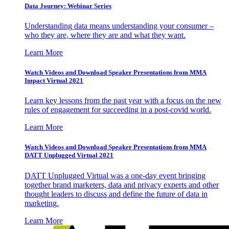
Data Journey: Webinar Series
Understanding data means understanding your consumer –
who they are, where they are and what they want.
Learn More
Watch Videos and Download Speaker Presentations from MMA
Impact Virtual 2021
Learn key lessons from the past year with a focus on the new
rules of engagement for succeeding in a post-covid world.
Learn More
Watch Videos and Download Speaker Presentations from MMA
DATT Unplugged Virtual 2021
DATT Unplugged Virtual was a one-day event bringing
together brand marketers, data and privacy experts and other
thought leaders to discuss and define the future of data in
marketing.
Learn More