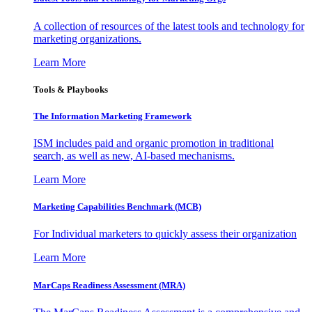
A collection of resources of the latest tools and technology for
marketing organizations.
Learn More
Tools & Playbooks
The Information
Marketing Framework
ISM includes paid and organic promotion in traditional
search, as well as new, AI-based mechanisms.
Learn More
Marketing Capabilities Benchmark (MCB)
For Individual marketers to quickly assess their organization
Learn More
MarCaps Readiness Assessment (MRA)