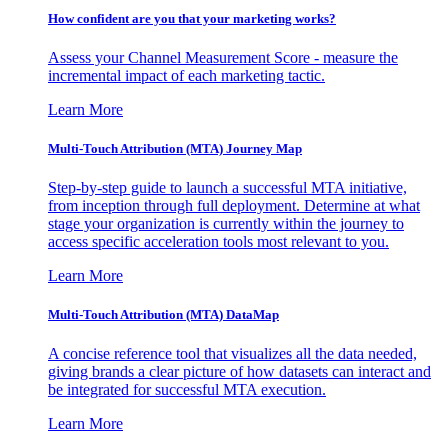
How confident are you that your marketing works?
Assess your Channel Measurement Score - measure the
incremental impact of each marketing tactic.
Learn More
Multi-Touch Attribution (MTA) Journey Map
Step-by-step guide to launch a successful MTA initiative,
from inception through full deployment. Determine at what
stage your organization is currently within the journey to
access specific acceleration tools most relevant to you.
Learn More
Multi-Touch Attribution (MTA) DataMap
A concise reference tool that visualizes all the data needed,
giving brands a clear picture of how datasets can interact and
be integrated for successful MTA execution.
Learn More