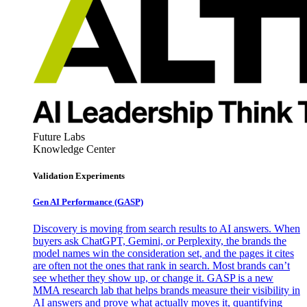
Future Labs
Knowledge Center
Validation Experiments
Gen AI
Performance (GASP)
Discovery is moving from search results to AI answers. When
buyers ask ChatGPT, Gemini, or Perplexity, the brands the
model names win the consideration set, and the pages it cites
are often not the ones that rank in search. Most brands can’t
see whether they show up, or change it. GASP is a new
MMA research lab that helps brands measure their visibility in
AI answers and prove what actually moves it, quantifying