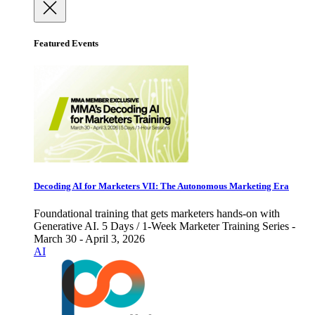
Featured Events
Decoding AI for Marketers VII: The Autonomous Marketing Era
Foundational training that gets marketers hands-on with
Generative AI. 5 Days / 1-Week Marketer Training Series -
March 30 - April 3, 2026
AI