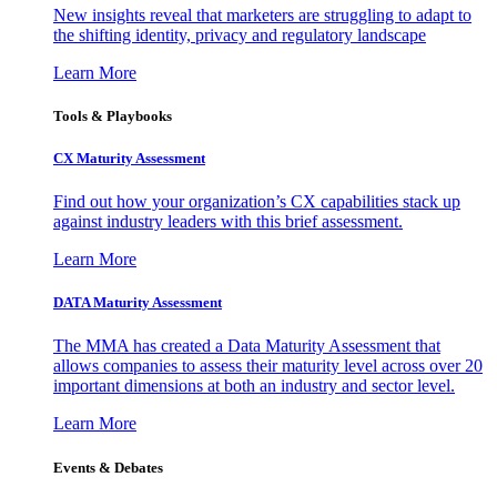
New insights reveal that marketers are struggling to adapt to
the shifting identity, privacy and regulatory landscape
Learn More
Tools & Playbooks
CX Maturity Assessment
Find out how your organization’s CX capabilities stack up
against industry leaders with this brief assessment.
Learn More
DATA Maturity Assessment
The MMA has created a Data Maturity Assessment that
allows companies to assess their maturity level across over 20
important dimensions at both an industry and sector level.
Learn More
Events & Debates