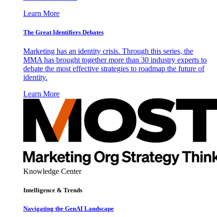
Learn More
The Great Identifiers Debates
Marketing has an identity crisis. Through this series, the
MMA has brought together more than 30 industry experts to
debate the most effective strategies to roadmap the future of
identity.
Learn More
Knowledge Center
Intelligence & Trends
Navigating the GenAI Landscape