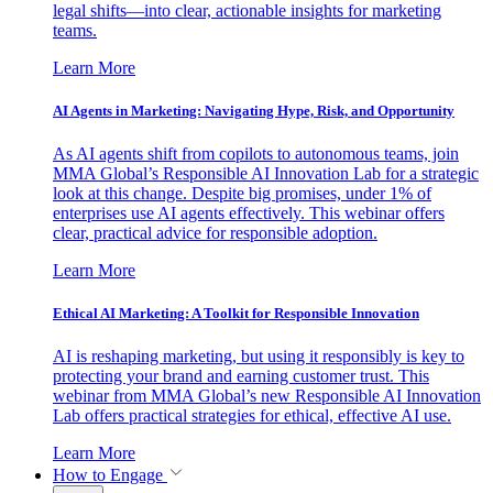
legal shifts—into clear, actionable insights for marketing
teams.
Learn More
AI Agents in Marketing: Navigating Hype, Risk, and Opportunity
As AI agents shift from copilots to autonomous teams, join
MMA Global’s Responsible AI Innovation Lab for a strategic
look at this change. Despite big promises, under 1% of
enterprises use AI agents effectively. This webinar offers
clear, practical advice for responsible adoption.
Learn More
Ethical AI Marketing: A Toolkit for Responsible Innovation
AI is reshaping marketing, but using it responsibly is key to
protecting your brand and earning customer trust. This
webinar from MMA Global’s new Responsible AI Innovation
Lab offers practical strategies for ethical, effective AI use.
Learn More
How to Engage