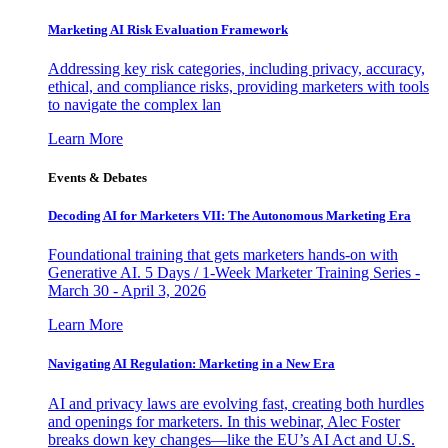
Marketing AI Risk Evaluation Framework
Addressing key risk categories, including privacy, accuracy,
ethical, and compliance risks, providing marketers with tools
to navigate the complex lan
Learn More
Events & Debates
Decoding AI for Marketers VII: The Autonomous Marketing Era
Foundational training that gets marketers hands-on with
Generative AI. 5 Days / 1-Week Marketer Training Series -
March 30 - April 3, 2026
Learn More
Navigating AI Regulation: Marketing in a New Era
AI and privacy laws are evolving fast, creating both hurdles
and openings for marketers. In this webinar, Alec Foster
breaks down key changes—like the EU’s AI Act and U.S.