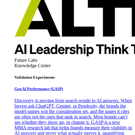
Future Labs
Knowledge Center
Validation Experiments
Gen AI
Performance (GASP)
Discovery is moving from search results to AI answers. When
buyers ask ChatGPT, Gemini, or Perplexity, the brands the
model names win the consideration set, and the pages it cites
are often not the ones that rank in search. Most brands can’t
see whether they show up, or change it. GASP is a new
MMA research lab that helps brands measure their visibility in
AI answers and prove what actually moves it, quantifying