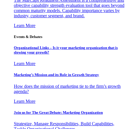
The MarCaps Readiness Assessment is a comprehensive and
objective capability strength evaluation tool that goes beyond
common maturity models. Capability importance varies by
industry, customer segment, and brand.
Learn More
Events & Debates
Organizational Links – Is it your marketing organization that is
slowing your growth?
Learn More
Marketing’s Mission and its Role in Growth Strategy
How does the mission of marketing tie to the firm’s growth
agenda?
Learn More
Join us for The Great Debate: Marketing Organization
Strategize, Manage Responsibilities, Build Capabilities,
Tackle Organizational Challenges