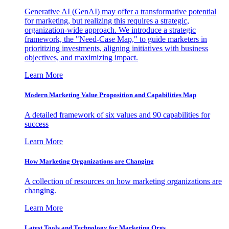
Generative AI (GenAI) may offer a transformative potential
for marketing, but realizing this requires a strategic,
organization-wide approach. We introduce a strategic
framework, the "Need-Case Map," to guide marketers in
prioritizing investments, aligning initiatives with business
objectives, and maximizing impact.
Learn More
Modern Marketing Value Proposition and Capabilities Map
A detailed framework of six values and 90 capabilities for
success
Learn More
How Marketing Organizations are Changing
A collection of resources on how marketing organizations are
changing.
Learn More
Latest Tools and Technology for Marketing Orgs