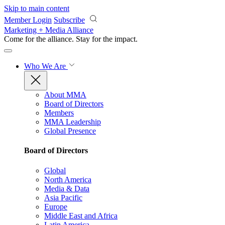
Skip to main content
Member Login
Subscribe
Marketing + Media Alliance
Come for the alliance. Stay for the
impact.
Who We Are
About MMA
Board of Directors
Members
MMA Leadership
Global Presence
Board of Directors
Global
North America
Media & Data
Asia Pacific
Europe
Middle East and Africa
Latin America