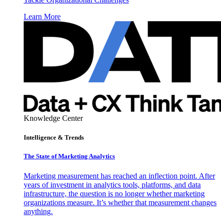
Learn More
Knowledge Center
Intelligence & Trends
The State of Marketing Analytics
Marketing measurement has reached an inflection point. After
years of investment in analytics tools, platforms, and data
infrastructure, the question is no longer whether marketing
organizations measure. It’s whether that measurement changes
anything.