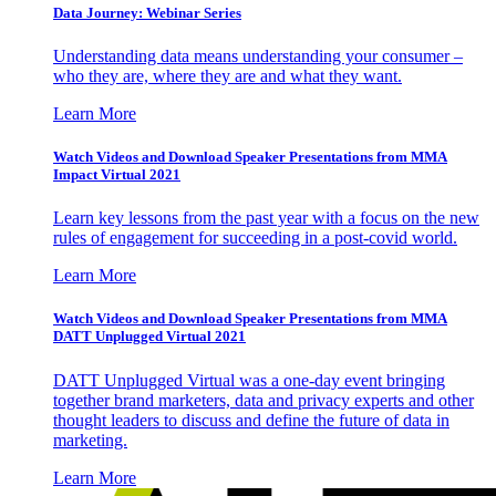
Data Journey: Webinar Series
Understanding data means understanding your consumer –
who they are, where they are and what they want.
Learn More
Watch Videos and Download Speaker Presentations from MMA
Impact Virtual 2021
Learn key lessons from the past year with a focus on the new
rules of engagement for succeeding in a post-covid world.
Learn More
Watch Videos and Download Speaker Presentations from MMA
DATT Unplugged Virtual 2021
DATT Unplugged Virtual was a one-day event bringing
together brand marketers, data and privacy experts and other
thought leaders to discuss and define the future of data in
marketing.
Learn More