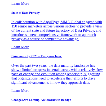
Learn More
State of Data Privacy
In collaboration with AppsFlyer, MMA Global engaged with
150 senior marketers across various sectors to provide a view
of the current state and future trajectory of Data Privacy, and
introduces a new comprehensive framework to approach
privacy as a source of competitive advantage.
Learn More
Data maturity 2023 – Two years later.
Over the past two years, the data maturity landscape has
shown limited progress in certain areas, with a relatively slow
pace of change and evolution among leadership, suggesting
that organizations need to accelerate their efforts to drive
significant advancements in how they approach data.
Learn More
Changes Are Coming. Are Marketers Ready?