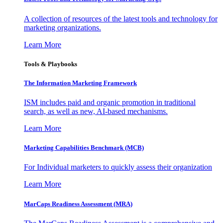
A collection of resources of the latest tools and technology for
marketing organizations.
Learn More
Tools & Playbooks
The Information
Marketing Framework
ISM includes paid and organic promotion in traditional
search, as well as new, AI-based mechanisms.
Learn More
Marketing Capabilities Benchmark (MCB)
For Individual marketers to quickly assess their organization
Learn More
MarCaps Readiness Assessment (MRA)