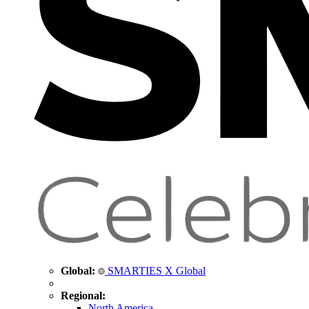
Global:
SMARTIES X Global
Regional:
North America