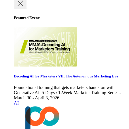
Featured Events
Decoding AI for Marketers VII: The Autonomous Marketing Era
Foundational training that gets marketers hands-on with
Generative AI. 5 Days / 1-Week Marketer Training Series -
March 30 - April 3, 2026
AI