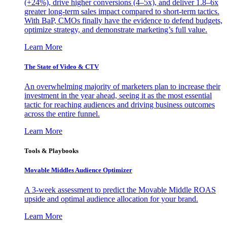
(+24%), drive higher conversions (4–5x), and deliver 1.8–6x
greater long-term sales impact compared to short-term tactics.
With BaP, CMOs finally have the evidence to defend budgets,
optimize strategy, and demonstrate marketing’s full value.
Learn More
The State of Video & CTV
An overwhelming majority of marketers plan to increase their
investment in the year ahead, seeing it as the most essential
tactic for reaching audiences and driving business outcomes
across the entire funnel.
Learn More
Tools & Playbooks
Movable Middles Audience Optimizer
A 3-week assessment to predict the Movable Middle ROAS
upside and optimal audience allocation for your brand.
Learn More