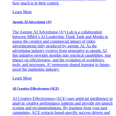
how much is in their control.
Learn More
Agentic AI Advertising (A³)
The Agentic AI Advertising (A³) Lab is a collaboration
between MMA's AI Leadership Think Tank and Monks to
assess the creative and commercial impact of video
advertisements fully produced by agentic AI. As the
advertising industry evolves from generative to agentic AI,
this initiative provides insights into practical capabilities, true
impact on effectiveness, and the evolution of workflows,
tools, and processes. A³ represents shared learning to future-
proof the marketing industry.
Learn More
AI Creative Effectiveness (ACE)
AI Creative Effectiveness (ACE) uses artificial intelligence to
analyze creative performance patterns and provide pre-launch
scoring and recommendations. By learning from your past
campaigns, ACE extracts brand-specific success drivers and