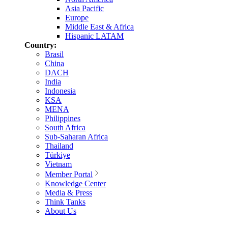
Asia Pacific
Europe
Middle East & Africa
Hispanic LATAM
Country:
Brasil
China
DACH
India
Indonesia
KSA
MENA
Philippines
South Africa
Sub-Saharan Africa
Thailand
Türkiye
Vietnam
Member Portal
Knowledge Center
Media & Press
Think Tanks
About Us