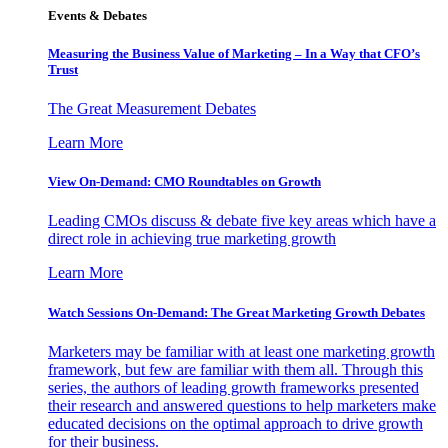
Events & Debates
Measuring the Business Value of Marketing – In a Way that CFO’s
Trust
The Great Measurement Debates
Learn More
View On-Demand: CMO Roundtables on Growth
Leading CMOs discuss & debate five key areas which have a
direct role in achieving true marketing growth
Learn More
Watch Sessions On-Demand: The Great Marketing Growth Debates
Marketers may be familiar with at least one marketing growth
framework, but few are familiar with them all. Through this
series, the authors of leading growth frameworks presented
their research and answered questions to help marketers make
educated decisions on the optimal approach to drive growth
for their business.