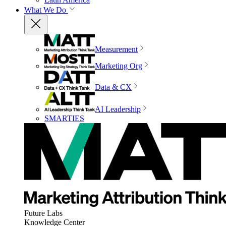
What We Do
Measurement
Marketing Org
Data & CX
AI Leadership
SMARTIES
Future Labs
Knowledge Center