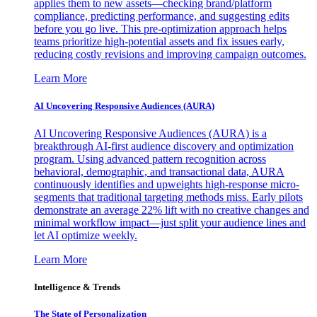
applies them to new assets—checking brand/platform
compliance, predicting performance, and suggesting edits
before you go live. This pre-optimization approach helps
teams prioritize high-potential assets and fix issues early,
reducing costly revisions and improving campaign outcomes.
Learn More
AI Uncovering Responsive Audiences (AURA)
AI Uncovering Responsive Audiences (AURA) is a
breakthrough AI-first audience discovery and optimization
program. Using advanced pattern recognition across
behavioral, demographic, and transactional data, AURA
continuously identifies and upweights high-response micro-
segments that traditional targeting methods miss. Early pilots
demonstrate an average 22% lift with no creative changes and
minimal workflow impact—just split your audience lines and
let AI optimize weekly.
Learn More
Intelligence & Trends
The State of Personalization