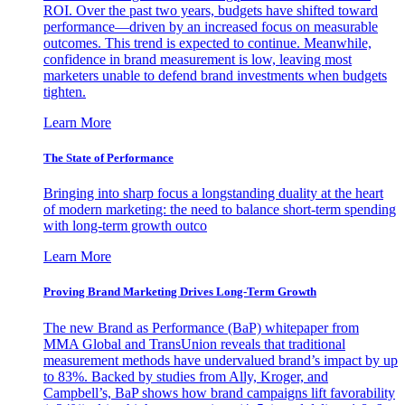
ROI. Over the past two years, budgets have shifted toward
performance—driven by an increased focus on measurable
outcomes. This trend is expected to continue. Meanwhile,
confidence in brand measurement is low, leaving most
marketers unable to defend brand investments when budgets
tighten.
Learn More
The State of Performance
Bringing into sharp focus a longstanding duality at the heart
of modern marketing: the need to balance short-term spending
with long-term growth outco
Learn More
Proving Brand Marketing Drives Long-Term Growth
The new Brand as Performance (BaP) whitepaper from
MMA Global and TransUnion reveals that traditional
measurement methods have undervalued brand’s impact by up
to 83%. Backed by studies from Ally, Kroger, and
Campbell’s, BaP shows how brand campaigns lift favorability