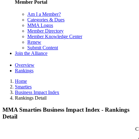
Member Portal
Am I a Member?
Categories & Dues
MMA Logos
Member Directory
Member Knowledge Center
Renew
Submit Content
Join the Alliance
Overview
Rankings
Home
Smarties
Business Impact Index
Rankings Detail
MMA Smarties Business Impact Index - Rankings
Detail