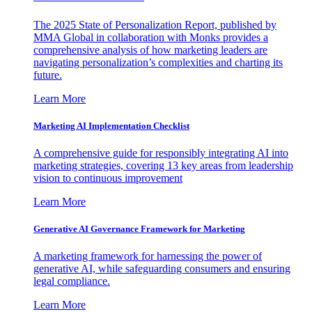
The 2025 State of Personalization Report, published by
MMA Global in collaboration with Monks provides a
comprehensive analysis of how marketing leaders are
navigating personalization’s complexities and charting its
future.
Learn More
Marketing AI Implementation Checklist
A comprehensive guide for responsibly integrating AI into
marketing strategies, covering 13 key areas from leadership
vision to continuous improvement
Learn More
Generative AI Governance Framework for Marketing
A marketing framework for harnessing the power of
generative AI, while safeguarding consumers and ensuring
legal compliance.
Learn More