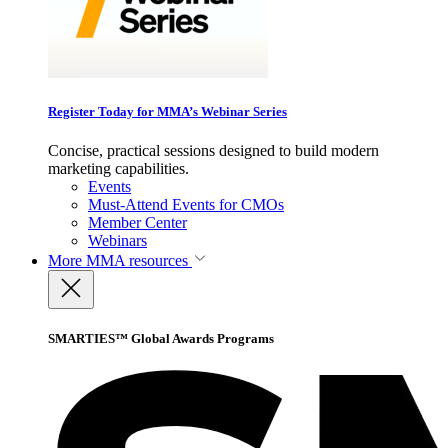
Register Today for MMA’s Webinar Series
Concise, practical sessions designed to build modern
marketing capabilities.
Events
Must-Attend Events for CMOs
Member Center
Webinars
More
MMA resources
SMARTIES™ Global Awards Programs