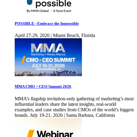
POSSIBLE - Embrace the Impossible
April 27-29, 2026 | Miami Beach, Florida
MMA CMO + CEO Summit 2026
MMA’s flagship invitation-only gathering of marketing’s most
influential leaders share the latest insights, real-world
examples, and case studies from CMOs of the world’s biggest
brands. July 19-21, 2026 | Santa Barbara, California