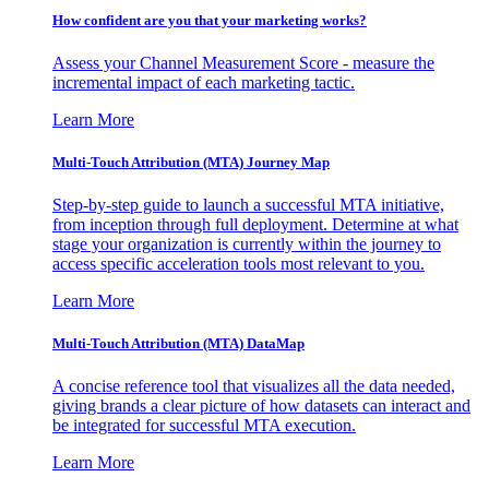
How confident are you that your marketing works?
Assess your Channel Measurement Score - measure the
incremental impact of each marketing tactic.
Learn More
Multi-Touch Attribution (MTA) Journey Map
Step-by-step guide to launch a successful MTA initiative,
from inception through full deployment. Determine at what
stage your organization is currently within the journey to
access specific acceleration tools most relevant to you.
Learn More
Multi-Touch Attribution (MTA) DataMap
A concise reference tool that visualizes all the data needed,
giving brands a clear picture of how datasets can interact and
be integrated for successful MTA execution.
Learn More