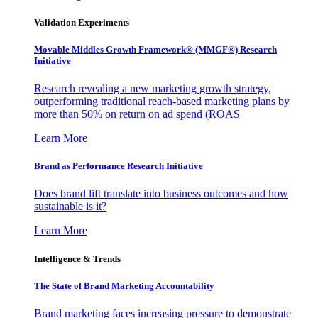
Validation Experiments
Movable Middles Growth Framework® (MMGF®) Research
Initiative
Research revealing a new marketing growth strategy,
outperforming traditional reach-based marketing plans by
more than 50% on return on ad spend (ROAS
Learn More
Brand as Performance Research Initiative
Does brand lift translate into business outcomes and how
sustainable is it?
Learn More
Intelligence & Trends
The State of Brand Marketing Accountability
Brand marketing faces increasing pressure to demonstrate