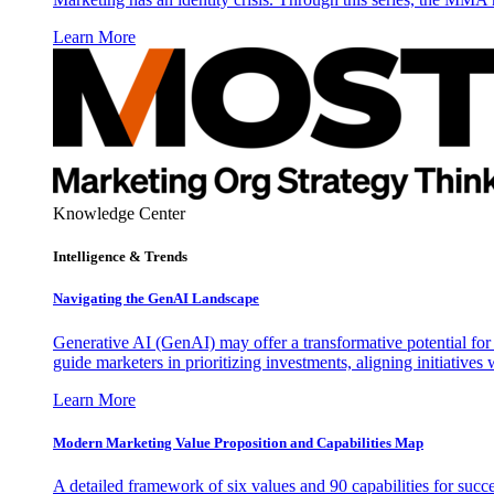
Learn More
Knowledge Center
Intelligence & Trends
Navigating the GenAI Landscape
Generative AI (GenAI) may offer a transformative potential for 
guide marketers in prioritizing investments, aligning initiative
Learn More
Modern Marketing Value Proposition and Capabilities Map
A detailed framework of six values and 90 capabilities for succ