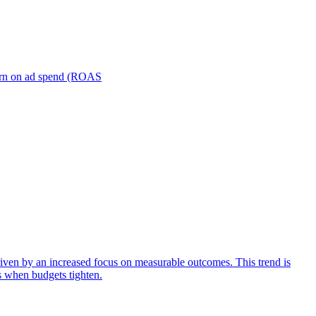
turn on ad spend (ROAS
iven by an increased focus on measurable outcomes. This trend is
s when budgets tighten.