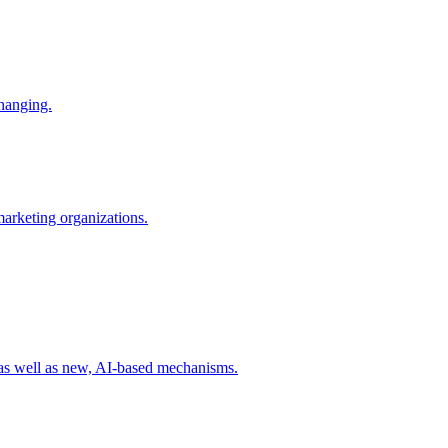
changing.
 marketing organizations.
 as well as new, AI-based mechanisms.