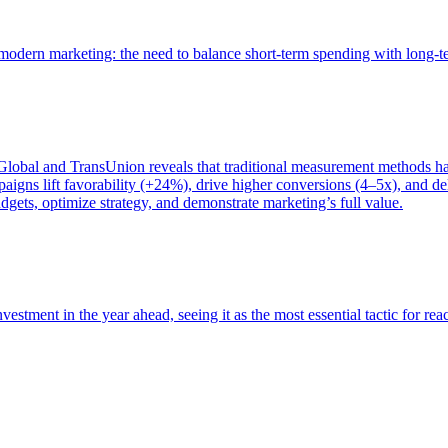
of modern marketing: the need to balance short-term spending with long-
bal and TransUnion reveals that traditional measurement methods hav
gns lift favorability (+24%), drive higher conversions (4–5x), and del
gets, optimize strategy, and demonstrate marketing’s full value.
estment in the year ahead, seeing it as the most essential tactic for re