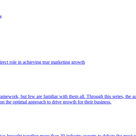
t
ect role in achieving true marketing growth
amework, but few are familiar with them all. Through this series, the 
n the optimal approach to drive growth for their business.
as brought together more than 30 industry experts to debate the most eff