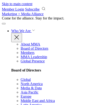
Skip to main content
Member Login
Subscribe
Marketing + Media Alliance
Come for the alliance. Stay for the
impact.
Who We Are
About MMA
Board of Directors
Members
MMA Leadership
Global Presence
Board of Directors
Global
North America
Media & Data
Asia Pacific
Europe
Middle East and Africa
Latin America