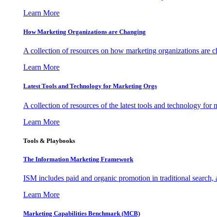
Learn More
How Marketing Organizations are Changing
A collection of resources on how marketing organizations are 
Learn More
Latest Tools and Technology for Marketing Orgs
A collection of resources of the latest tools and technology for
Learn More
Tools & Playbooks
The Information
Marketing Framework
ISM includes paid and organic promotion in traditional search,
Learn More
Marketing Capabilities Benchmark (MCB)