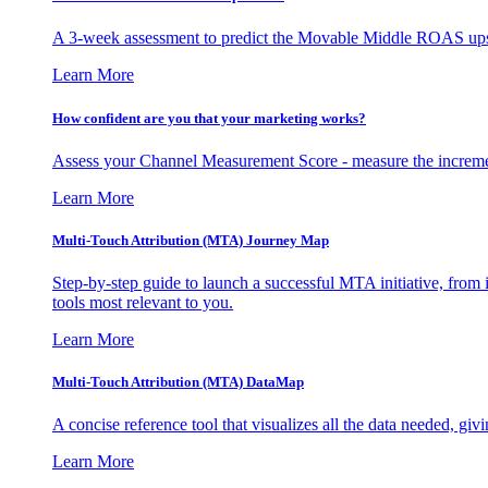
A 3-week assessment to predict the Movable Middle ROAS upsid
Learn More
How confident are you that your marketing works?
Assess your Channel Measurement Score - measure the incremen
Learn More
Multi-Touch Attribution (MTA) Journey Map
Step-by-step guide to launch a successful MTA initiative, from 
tools most relevant to you.
Learn More
Multi-Touch Attribution (MTA) DataMap
A concise reference tool that visualizes all the data needed, gi
Learn More