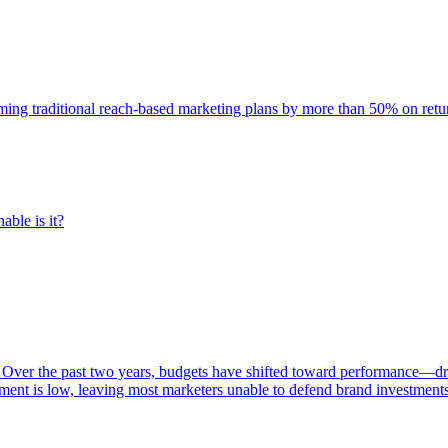
rming traditional reach-based marketing plans by more than 50% on re
able is it?
 Over the past two years, budgets have shifted toward performance—dr
ent is low, leaving most marketers unable to defend brand investment