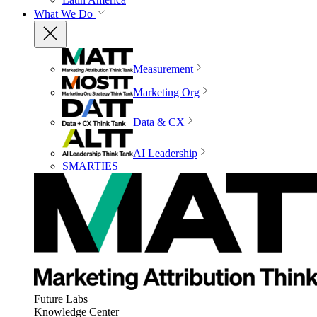
What We Do
Measurement
Marketing Org
Data & CX
AI Leadership
SMARTIES
Future Labs
Knowledge Center