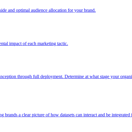
e and optimal audience allocation for your brand.
tal impact of each marketing tactic.
inception through full deployment. Determine at what stage your organiza
ving brands a clear picture of how datasets can interact and be integrate