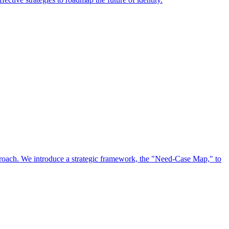
approach. We introduce a strategic framework, the "Need-Case Map," to