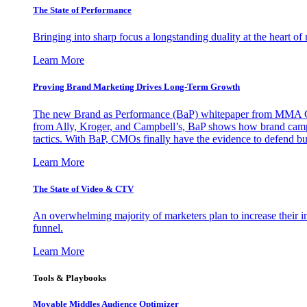
The State of Performance
Bringing into sharp focus a longstanding duality at the heart 
Learn More
Proving Brand Marketing Drives Long-Term Growth
The new Brand as Performance (BaP) whitepaper from MMA Glo
from Ally, Kroger, and Campbell’s, BaP shows how brand campai
tactics. With BaP, CMOs finally have the evidence to defend bud
Learn More
The State of Video & CTV
An overwhelming majority of marketers plan to increase their inv
funnel.
Learn More
Tools & Playbooks
Movable Middles Audience Optimizer