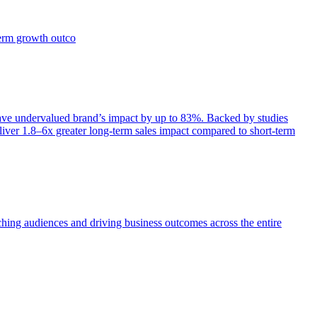
term growth outco
e undervalued brand’s impact by up to 83%. Backed by studies
iver 1.8–6x greater long-term sales impact compared to short-term
aching audiences and driving business outcomes across the entire