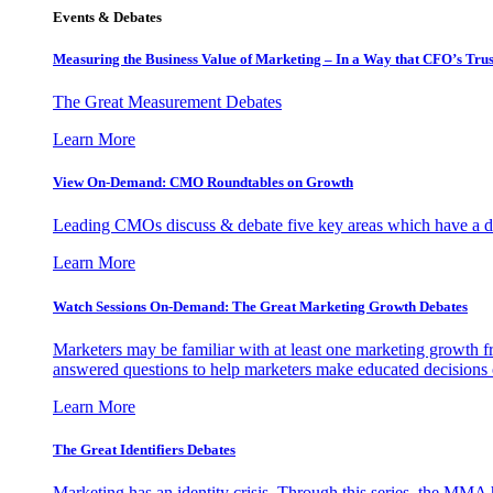
Events & Debates
Measuring the Business Value of Marketing – In a Way that CFO’s Trus
The Great Measurement Debates
Learn More
View On-Demand: CMO Roundtables on Growth
Leading CMOs discuss & debate five key areas which have a dir
Learn More
Watch Sessions On-Demand: The Great Marketing Growth Debates
Marketers may be familiar with at least one marketing growth fr
answered questions to help marketers make educated decisions o
Learn More
The Great Identifiers Debates
Marketing has an identity crisis. Through this series, the MMA h