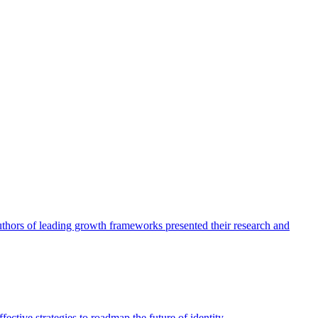
authors of leading growth frameworks presented their research and
ective strategies to roadmap the future of identity.