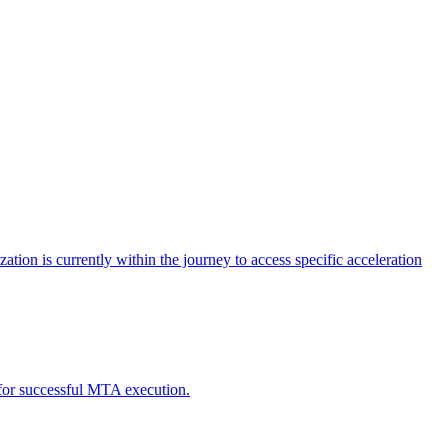
tion is currently within the journey to access specific acceleration
d for successful MTA execution.