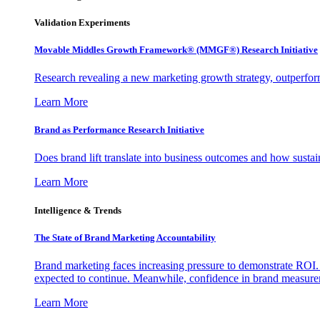
Validation Experiments
Movable Middles Growth Framework® (MMGF®) Research Initiative
Research revealing a new marketing growth strategy, outperfo
Learn More
Brand as Performance Research Initiative
Does brand lift translate into business outcomes and how sustain
Learn More
Intelligence & Trends
The State of Brand Marketing Accountability
Brand marketing faces increasing pressure to demonstrate ROI.
expected to continue. Meanwhile, confidence in brand measurem
Learn More