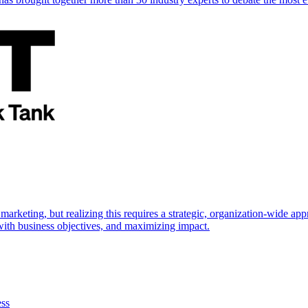
marketing, but realizing this requires a strategic, organization-wide 
s with business objectives, and maximizing impact.
ess