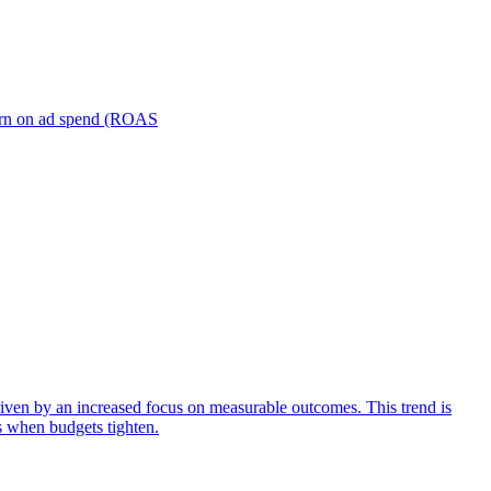
turn on ad spend (ROAS
iven by an increased focus on measurable outcomes. This trend is
s when budgets tighten.