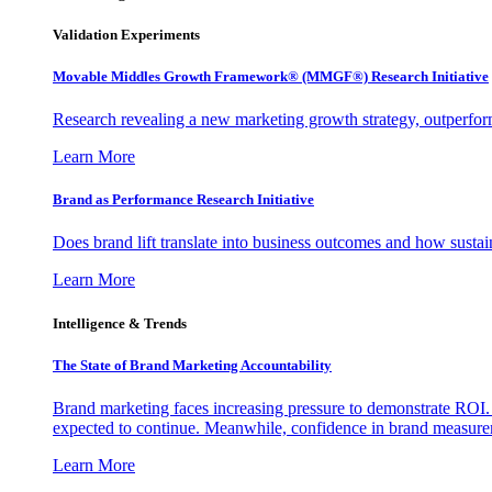
Validation Experiments
Movable Middles Growth Framework® (MMGF®) Research Initiative
Research revealing a new marketing growth strategy, outperfo
Learn More
Brand as Performance Research Initiative
Does brand lift translate into business outcomes and how sustain
Learn More
Intelligence & Trends
The State of Brand Marketing Accountability
Brand marketing faces increasing pressure to demonstrate ROI.
expected to continue. Meanwhile, confidence in brand measurem
Learn More