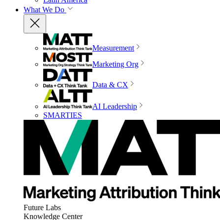
What We Do
Measurement
Marketing Org
Data & CX
AI Leadership
SMARTIES
Future Labs
Knowledge Center