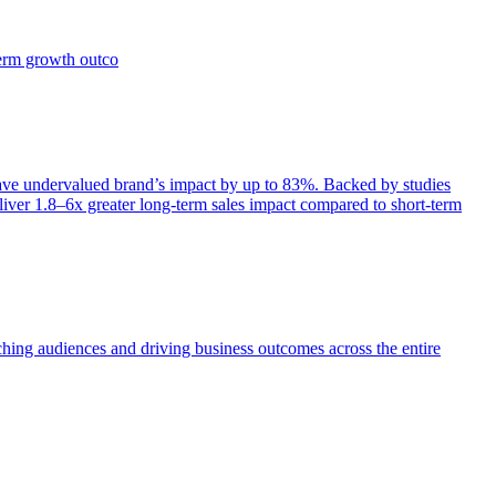
term growth outco
e undervalued brand’s impact by up to 83%. Backed by studies
iver 1.8–6x greater long-term sales impact compared to short-term
aching audiences and driving business outcomes across the entire