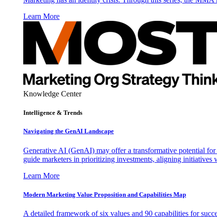
Learn More
Knowledge Center
Intelligence & Trends
Navigating the GenAI Landscape
Generative AI (GenAI) may offer a transformative potential for 
guide marketers in prioritizing investments, aligning initiative
Learn More
Modern Marketing Value Proposition and Capabilities Map
A detailed framework of six values and 90 capabilities for succ