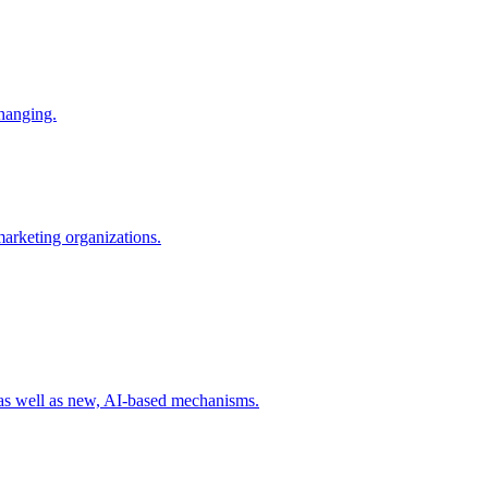
changing.
 marketing organizations.
 as well as new, AI-based mechanisms.