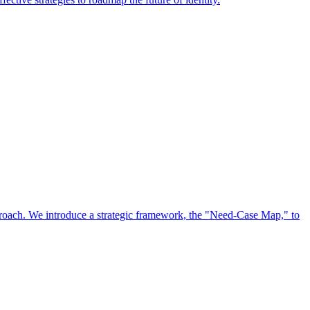
approach. We introduce a strategic framework, the "Need-Case Map," to