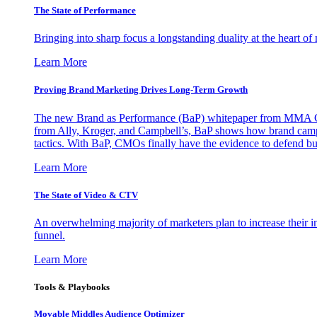
The State of Performance
Bringing into sharp focus a longstanding duality at the heart 
Learn More
Proving Brand Marketing Drives Long-Term Growth
The new Brand as Performance (BaP) whitepaper from MMA Glo
from Ally, Kroger, and Campbell’s, BaP shows how brand campai
tactics. With BaP, CMOs finally have the evidence to defend bud
Learn More
The State of Video & CTV
An overwhelming majority of marketers plan to increase their inv
funnel.
Learn More
Tools & Playbooks
Movable Middles Audience Optimizer