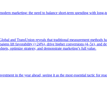
of modern marketing: the need to balance short-term spending with long-
bal and TransUnion reveals that traditional measurement methods hav
gns lift favorability (+24%), drive higher conversions (4–5x), and del
gets, optimize strategy, and demonstrate marketing’s full value.
estment in the year ahead, seeing it as the most essential tactic for re