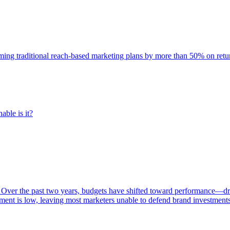
rming traditional reach-based marketing plans by more than 50% on re
able is it?
 Over the past two years, budgets have shifted toward performance—dr
ent is low, leaving most marketers unable to defend brand investment