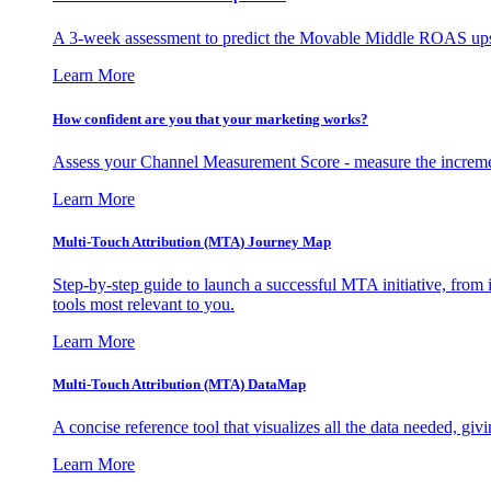
A 3-week assessment to predict the Movable Middle ROAS upsid
Learn More
How confident are you that your marketing works?
Assess your Channel Measurement Score - measure the incremen
Learn More
Multi-Touch Attribution (MTA) Journey Map
Step-by-step guide to launch a successful MTA initiative, from 
tools most relevant to you.
Learn More
Multi-Touch Attribution (MTA) DataMap
A concise reference tool that visualizes all the data needed, gi
Learn More