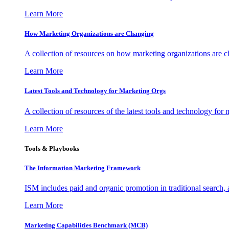
Learn More
How Marketing Organizations are Changing
A collection of resources on how marketing organizations are 
Learn More
Latest Tools and Technology for Marketing Orgs
A collection of resources of the latest tools and technology for
Learn More
Tools & Playbooks
The Information
Marketing Framework
ISM includes paid and organic promotion in traditional search,
Learn More
Marketing Capabilities Benchmark (MCB)