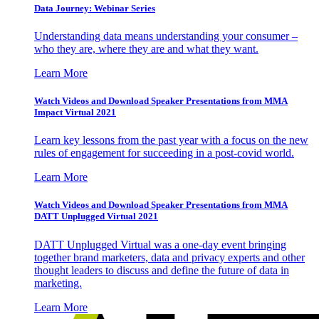
Data Journey: Webinar Series
Understanding data means understanding your consumer –
who they are, where they are and what they want.
Learn More
Watch Videos and Download Speaker Presentations from MMA
Impact Virtual 2021
Learn key lessons from the past year with a focus on the new
rules of engagement for succeeding in a post-covid world.
Learn More
Watch Videos and Download Speaker Presentations from MMA
DATT Unplugged Virtual 2021
DATT Unplugged Virtual was a one-day event bringing
together brand marketers, data and privacy experts and other
thought leaders to discuss and define the future of data in
marketing.
Learn More