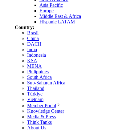
Asia Pacific
Europe
Middle East & Africa
Hispanic LATAM
Country:
Brasil
China
DACH
India
Indonesia
KSA
MENA
Philippines
South Africa
Sub-Saharan Africa
Thailand
Türkiye
Vietnam
Member Portal
Knowledge Center
Media & Press
Think Tanks
About Us