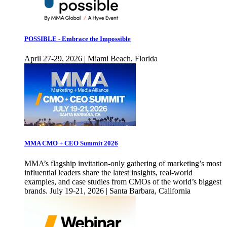
POSSIBLE - Embrace the Impossible
April 27-29, 2026 | Miami Beach, Florida
MMA CMO + CEO Summit 2026
MMA’s flagship invitation-only gathering of marketing’s most
influential leaders share the latest insights, real-world
examples, and case studies from CMOs of the world’s biggest
brands. July 19-21, 2026 | Santa Barbara, California