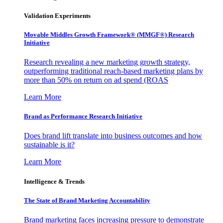
Validation Experiments
Movable Middles Growth Framework® (MMGF®) Research
Initiative
Research revealing a new marketing growth strategy,
outperforming traditional reach-based marketing plans by
more than 50% on return on ad spend (ROAS
Learn More
Brand as Performance Research Initiative
Does brand lift translate into business outcomes and how
sustainable is it?
Learn More
Intelligence & Trends
The State of Brand Marketing Accountability
Brand marketing faces increasing pressure to demonstrate