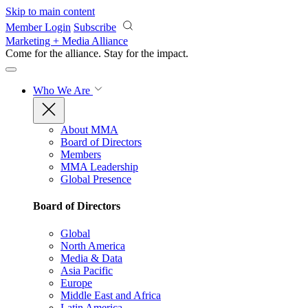
Skip to main content
Member Login
Subscribe
Marketing + Media Alliance
Come for the alliance. Stay for the
impact.
Who We Are
About MMA
Board of Directors
Members
MMA Leadership
Global Presence
Board of Directors
Global
North America
Media & Data
Asia Pacific
Europe
Middle East and Africa
Latin America