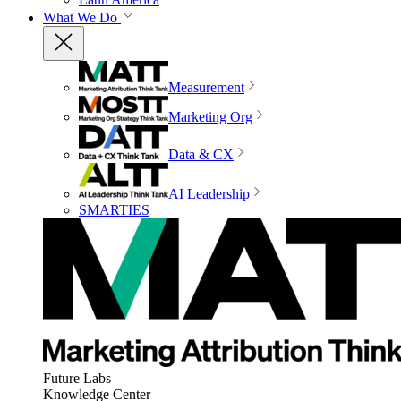
What We Do
Measurement
Marketing Org
Data & CX
AI Leadership
SMARTIES
Future Labs
Knowledge Center