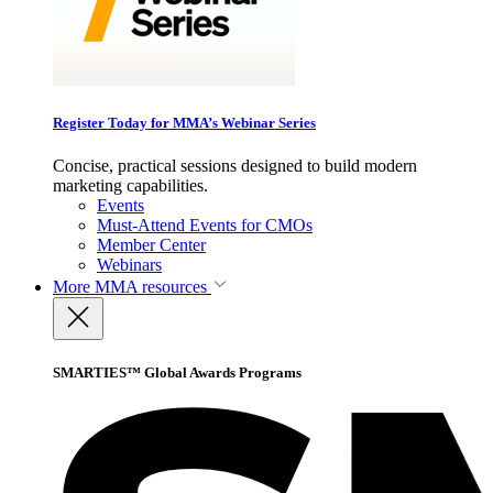
Register Today for MMA’s Webinar Series
Concise, practical sessions designed to build modern
marketing capabilities.
Events
Must-Attend Events for CMOs
Member Center
Webinars
More
MMA resources
SMARTIES™ Global Awards Programs