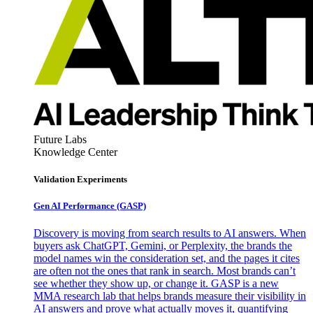
Future Labs
Knowledge Center
Validation Experiments
Gen AI
Performance (GASP)
Discovery is moving from search results to AI answers. When
buyers ask ChatGPT, Gemini, or Perplexity, the brands the
model names win the consideration set, and the pages it cites
are often not the ones that rank in search. Most brands can’t
see whether they show up, or change it. GASP is a new
MMA research lab that helps brands measure their visibility in
AI answers and prove what actually moves it, quantifying