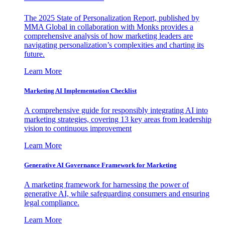
The 2025 State of Personalization Report, published by
MMA Global in collaboration with Monks provides a
comprehensive analysis of how marketing leaders are
navigating personalization’s complexities and charting its
future.
Learn More
Marketing AI Implementation Checklist
A comprehensive guide for responsibly integrating AI into
marketing strategies, covering 13 key areas from leadership
vision to continuous improvement
Learn More
Generative AI Governance Framework for Marketing
A marketing framework for harnessing the power of
generative AI, while safeguarding consumers and ensuring
legal compliance.
Learn More