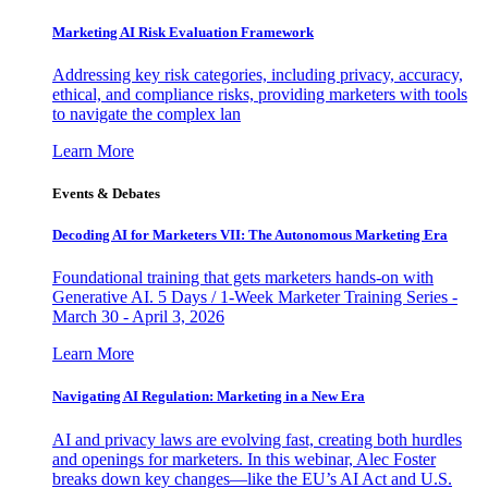
Marketing AI Risk Evaluation Framework
Addressing key risk categories, including privacy, accuracy,
ethical, and compliance risks, providing marketers with tools
to navigate the complex lan
Learn More
Events & Debates
Decoding AI for Marketers VII: The Autonomous Marketing Era
Foundational training that gets marketers hands-on with
Generative AI. 5 Days / 1-Week Marketer Training Series -
March 30 - April 3, 2026
Learn More
Navigating AI Regulation: Marketing in a New Era
AI and privacy laws are evolving fast, creating both hurdles
and openings for marketers. In this webinar, Alec Foster
breaks down key changes—like the EU’s AI Act and U.S.