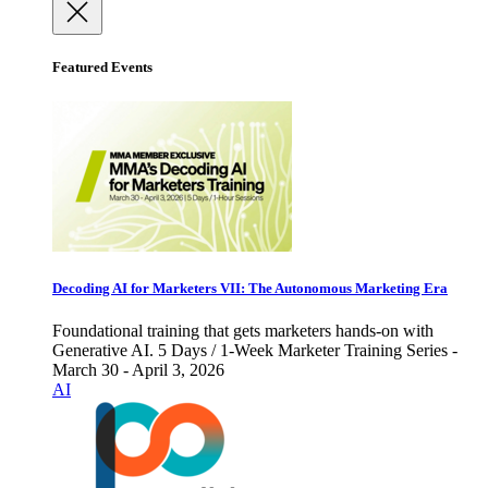
Featured Events
Decoding AI for Marketers VII: The Autonomous Marketing Era
Foundational training that gets marketers hands-on with
Generative AI. 5 Days / 1-Week Marketer Training Series -
March 30 - April 3, 2026
AI