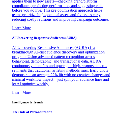
applies them to new assets—checking brand/platform
compliance, predicting performance, and suggesting edits
before you go live. This pre-optimization approach helps
teams prioritize high-potential assets and fix issues early,
reducing costly revisions and improving campaign outcomes.
Learn More
AI Uncovering Responsive Audiences (AURA)
AI Uncovering Responsive Audiences (AURA) is a
breakthrough AI-first audience discovery and optimization
program. Using advanced pattern recognition across
behavioral, demographic, and transactional data, AURA
continuously identifies and upweights high-response micro-
segments that traditional targeting methods miss. Early pilots
demonstrate an average 22% lift with no creative changes and
minimal workflow impact—just split your audience lines and
let AI optimize weekly.
Learn More
Intelligence & Trends
The State of Personalization