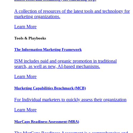
A collection of resources of the latest tools and technology for
marketing organizations.
Learn More
Tools & Playbooks
The Information
Marketing Framework
ISM includes paid and organic promotion in traditional
search, as well as new, AI-based mechanisms.
Learn More
Marketing Capabilities Benchmark (MCB)
For Individual marketers to quickly assess their organization
Learn More
MarCaps Readiness Assessment (MRA)