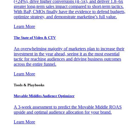
(+24%), drive higher conversions (4–5x), and deliver 1.8–6x
greater long-term sales impact compared to short-term tactics.
With BaP, CMOs finally have the evidence to defend budgets,
optimize strategy, and demonstrate marketing’s full value.
Learn More
The State of Video & CTV
An overwhelming majority of marketers plan to increase their
investment in the year ahead, seeing it as the most essential
tactic for reaching audiences and driving business outcomes
across the entire funnel.
Learn More
Tools & Playbooks
Movable Middles Audience Optimizer
A 3-week assessment to predict the Movable Middle ROAS
upside and optimal audience allocation for your brand.
Learn More