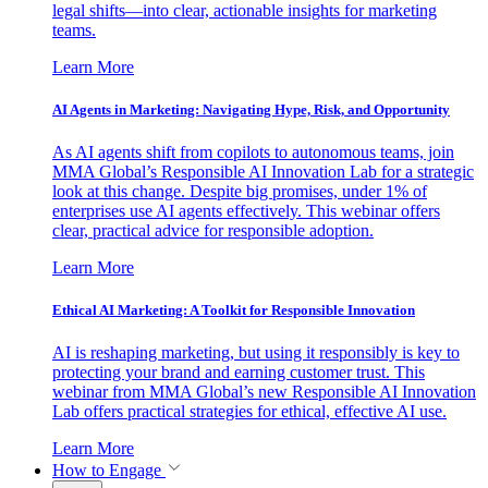
legal shifts—into clear, actionable insights for marketing
teams.
Learn More
AI Agents in Marketing: Navigating Hype, Risk, and Opportunity
As AI agents shift from copilots to autonomous teams, join
MMA Global’s Responsible AI Innovation Lab for a strategic
look at this change. Despite big promises, under 1% of
enterprises use AI agents effectively. This webinar offers
clear, practical advice for responsible adoption.
Learn More
Ethical AI Marketing: A Toolkit for Responsible Innovation
AI is reshaping marketing, but using it responsibly is key to
protecting your brand and earning customer trust. This
webinar from MMA Global’s new Responsible AI Innovation
Lab offers practical strategies for ethical, effective AI use.
Learn More
How to Engage