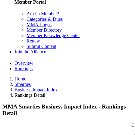
Member Portal
Am I a Member?
Categories & Dues
MMA Logos
Member Directory
Member Knowledge Center
Renew
Submit Content
Join the Alliance
Overview
Rankings
Home
Smarties
Business Impact Index
Rankings Detail
MMA Smarties Business Impact Index - Rankings
Detail