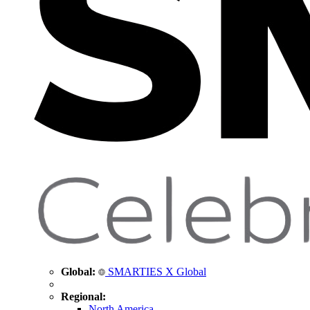
Global:
SMARTIES X Global
Regional:
North America