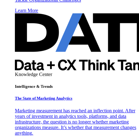
Learn More
Knowledge Center
Intelligence & Trends
The State of Marketing Analytics
Marketing measurement has reached an inflection point. After
years of investment in analytics tools, platforms, and data
infrastructure, the question is no longer whether marketing
organizations measure. It’s whether that measurement changes
anything.