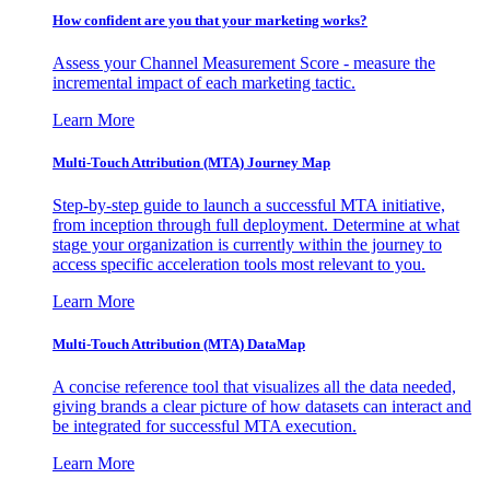
How confident are you that your marketing works?
Assess your Channel Measurement Score - measure the
incremental impact of each marketing tactic.
Learn More
Multi-Touch Attribution (MTA) Journey Map
Step-by-step guide to launch a successful MTA initiative,
from inception through full deployment. Determine at what
stage your organization is currently within the journey to
access specific acceleration tools most relevant to you.
Learn More
Multi-Touch Attribution (MTA) DataMap
A concise reference tool that visualizes all the data needed,
giving brands a clear picture of how datasets can interact and
be integrated for successful MTA execution.
Learn More