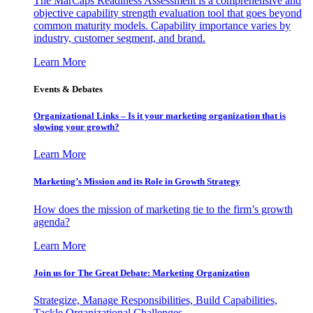
The MarCaps Readiness Assessment is a comprehensive and
objective capability strength evaluation tool that goes beyond
common maturity models. Capability importance varies by
industry, customer segment, and brand.
Learn More
Events & Debates
Organizational Links – Is it your marketing organization that is
slowing your growth?
Learn More
Marketing’s Mission and its Role in Growth Strategy
How does the mission of marketing tie to the firm’s growth
agenda?
Learn More
Join us for The Great Debate: Marketing Organization
Strategize, Manage Responsibilities, Build Capabilities,
Tackle Organizational Challenges