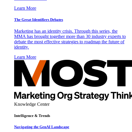
Learn More
The Great Identifiers Debates
Marketing has an identity crisis. Through this series, the
MMA has brought together more than 30 industry experts to
debate the most effective strategies to roadmap the future of
identity.
Learn More
Knowledge Center
Intelligence & Trends
Navigating the GenAI Landscape