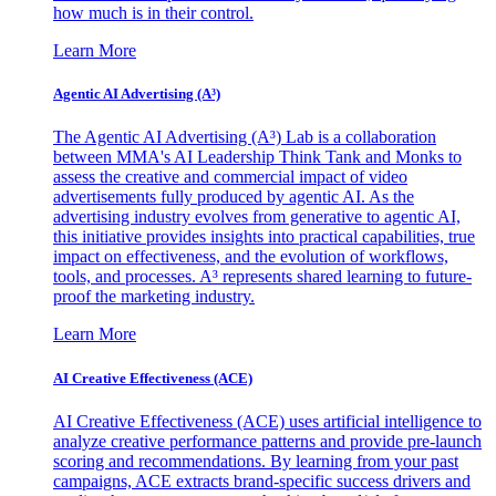
how much is in their control.
Learn More
Agentic AI Advertising (A³)
The Agentic AI Advertising (A³) Lab is a collaboration
between MMA's AI Leadership Think Tank and Monks to
assess the creative and commercial impact of video
advertisements fully produced by agentic AI. As the
advertising industry evolves from generative to agentic AI,
this initiative provides insights into practical capabilities, true
impact on effectiveness, and the evolution of workflows,
tools, and processes. A³ represents shared learning to future-
proof the marketing industry.
Learn More
AI Creative Effectiveness (ACE)
AI Creative Effectiveness (ACE) uses artificial intelligence to
analyze creative performance patterns and provide pre-launch
scoring and recommendations. By learning from your past
campaigns, ACE extracts brand-specific success drivers and