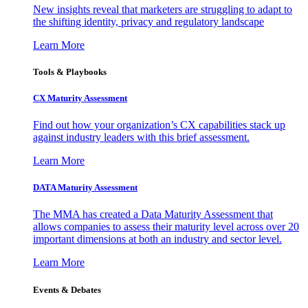
New insights reveal that marketers are struggling to adapt to
the shifting identity, privacy and regulatory landscape
Learn More
Tools & Playbooks
CX Maturity Assessment
Find out how your organization’s CX capabilities stack up
against industry leaders with this brief assessment.
Learn More
DATA Maturity Assessment
The MMA has created a Data Maturity Assessment that
allows companies to assess their maturity level across over 20
important dimensions at both an industry and sector level.
Learn More
Events & Debates