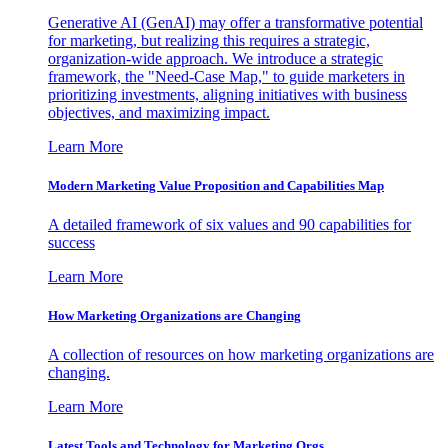
Generative AI (GenAI) may offer a transformative potential
for marketing, but realizing this requires a strategic,
organization-wide approach. We introduce a strategic
framework, the "Need-Case Map," to guide marketers in
prioritizing investments, aligning initiatives with business
objectives, and maximizing impact.
Learn More
Modern Marketing Value Proposition and Capabilities Map
A detailed framework of six values and 90 capabilities for
success
Learn More
How Marketing Organizations are Changing
A collection of resources on how marketing organizations are
changing.
Learn More
Latest Tools and Technology for Marketing Orgs