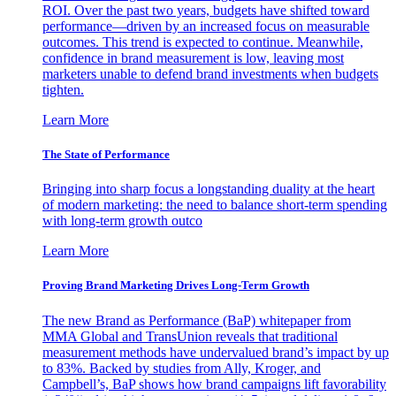
ROI. Over the past two years, budgets have shifted toward
performance—driven by an increased focus on measurable
outcomes. This trend is expected to continue. Meanwhile,
confidence in brand measurement is low, leaving most
marketers unable to defend brand investments when budgets
tighten.
Learn More
The State of Performance
Bringing into sharp focus a longstanding duality at the heart
of modern marketing: the need to balance short-term spending
with long-term growth outco
Learn More
Proving Brand Marketing Drives Long-Term Growth
The new Brand as Performance (BaP) whitepaper from
MMA Global and TransUnion reveals that traditional
measurement methods have undervalued brand’s impact by up
to 83%. Backed by studies from Ally, Kroger, and
Campbell’s, BaP shows how brand campaigns lift favorability