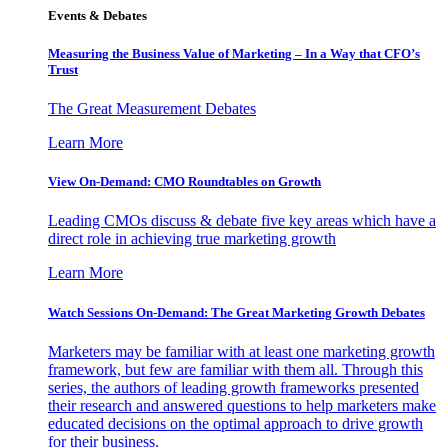
Events & Debates
Measuring the Business Value of Marketing – In a Way that CFO’s
Trust
The Great Measurement Debates
Learn More
View On-Demand: CMO Roundtables on Growth
Leading CMOs discuss & debate five key areas which have a
direct role in achieving true marketing growth
Learn More
Watch Sessions On-Demand: The Great Marketing Growth Debates
Marketers may be familiar with at least one marketing growth
framework, but few are familiar with them all. Through this
series, the authors of leading growth frameworks presented
their research and answered questions to help marketers make
educated decisions on the optimal approach to drive growth
for their business.