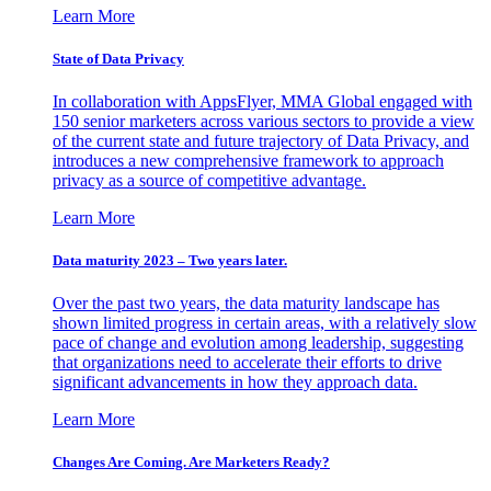
Learn More
State of Data Privacy
In collaboration with AppsFlyer, MMA Global engaged with
150 senior marketers across various sectors to provide a view
of the current state and future trajectory of Data Privacy, and
introduces a new comprehensive framework to approach
privacy as a source of competitive advantage.
Learn More
Data maturity 2023 – Two years later.
Over the past two years, the data maturity landscape has
shown limited progress in certain areas, with a relatively slow
pace of change and evolution among leadership, suggesting
that organizations need to accelerate their efforts to drive
significant advancements in how they approach data.
Learn More
Changes Are Coming. Are Marketers Ready?