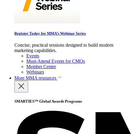
Register Today for MMA’s Webinar Series
Concise, practical sessions designed to build modern
marketing capabilities.
Events
Must-Attend Events for CMOs
Member Center
Webinars
More
MMA resources
SMARTIES™ Global Awards Programs