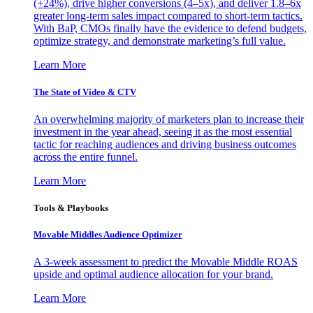
(+24%), drive higher conversions (4–5x), and deliver 1.8–6x
greater long-term sales impact compared to short-term tactics.
With BaP, CMOs finally have the evidence to defend budgets,
optimize strategy, and demonstrate marketing’s full value.
Learn More
The State of Video & CTV
An overwhelming majority of marketers plan to increase their
investment in the year ahead, seeing it as the most essential
tactic for reaching audiences and driving business outcomes
across the entire funnel.
Learn More
Tools & Playbooks
Movable Middles Audience Optimizer
A 3-week assessment to predict the Movable Middle ROAS
upside and optimal audience allocation for your brand.
Learn More