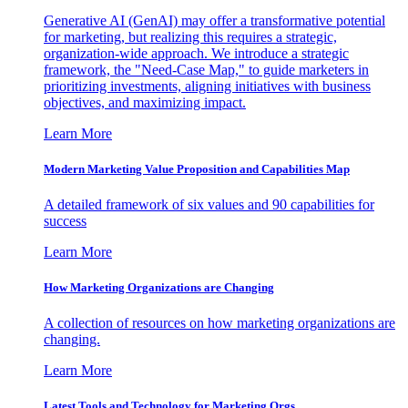
Generative AI (GenAI) may offer a transformative potential
for marketing, but realizing this requires a strategic,
organization-wide approach. We introduce a strategic
framework, the "Need-Case Map," to guide marketers in
prioritizing investments, aligning initiatives with business
objectives, and maximizing impact.
Learn More
Modern Marketing Value Proposition and Capabilities Map
A detailed framework of six values and 90 capabilities for
success
Learn More
How Marketing Organizations are Changing
A collection of resources on how marketing organizations are
changing.
Learn More
Latest Tools and Technology for Marketing Orgs