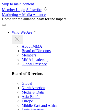
Skip to main content
Member Login
Subscribe
Marketing + Media Alliance
Come for the alliance. Stay for the
impact.
Who We Are
About MMA
Board of Directors
Members
MMA Leadership
Global Presence
Board of Directors
Global
North America
Media & Data
Asia Pacific
Europe
Middle East and Africa
Latin America