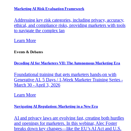
Marketing AI Risk Evaluation Framework
Addressing key risk categories, including privacy, accuracy,
ethical, and compliance risks, providing marketers with tools
to navigate the complex lan
Learn More
Events & Debates
Decoding AI for Marketers VII: The Autonomous Marketing Era
Foundational training that gets marketers hands-on with
Generative AI. 5 Days / 1-Week Marketer Training Series -
March 30 - April 3, 2026
Learn More
Navigating AI Regulation: Marketing in a New Era
AI and privacy laws are evolving fast, creating both hurdles
and openings for marketers. In this webinar, Alec Foster
breaks down key changes—like the EU’s AI Act and U.S.