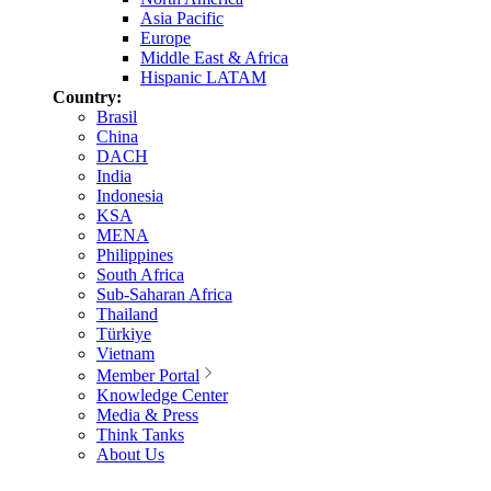
Asia Pacific
Europe
Middle East & Africa
Hispanic LATAM
Country:
Brasil
China
DACH
India
Indonesia
KSA
MENA
Philippines
South Africa
Sub-Saharan Africa
Thailand
Türkiye
Vietnam
Member Portal
Knowledge Center
Media & Press
Think Tanks
About Us