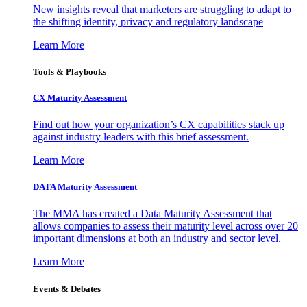
New insights reveal that marketers are struggling to adapt to
the shifting identity, privacy and regulatory landscape
Learn More
Tools & Playbooks
CX Maturity Assessment
Find out how your organization’s CX capabilities stack up
against industry leaders with this brief assessment.
Learn More
DATA Maturity Assessment
The MMA has created a Data Maturity Assessment that
allows companies to assess their maturity level across over 20
important dimensions at both an industry and sector level.
Learn More
Events & Debates