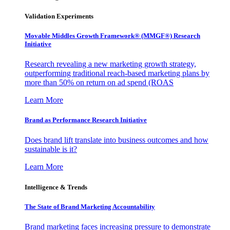
Validation Experiments
Movable Middles Growth Framework® (MMGF®) Research
Initiative
Research revealing a new marketing growth strategy,
outperforming traditional reach-based marketing plans by
more than 50% on return on ad spend (ROAS
Learn More
Brand as Performance Research Initiative
Does brand lift translate into business outcomes and how
sustainable is it?
Learn More
Intelligence & Trends
The State of Brand Marketing Accountability
Brand marketing faces increasing pressure to demonstrate