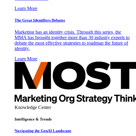
Learn More
The Great Identifiers Debates
Marketing has an identity crisis. Through this series, the
MMA has brought together more than 30 industry experts to
debate the most effective strategies to roadmap the future of
identity.
Learn More
Knowledge Center
Intelligence & Trends
Navigating the GenAI Landscape