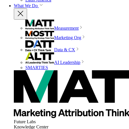
What We Do
Measurement
Marketing Org
Data & CX
AI Leadership
SMARTIES
Future Labs
Knowledge Center