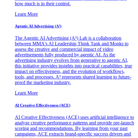
how much is in their control.
Learn More
Agentic AI Advertising (A³)
The Agentic AI Advertising (A³) Lab is a collaboration
between MMA's AI Leadership Think Tank and Monks to
assess the creative and commercial impact of video
advertisements fully produced by agentic AI. As the
advertising industry evolves from generative to agentic AI,
this initiative provides insights into practical capabilities, true
impact on effectiveness, and the evolution of workflows,
tools, and processes. A³ represents shared learning to future-
proof the marketing industry.
Learn More
AI Creative Effectiveness (ACE)
AI Creative Effectiveness (ACE) uses artificial intelligence to
analyze creative performance patterns and provide pre-launch
scoring and recommendations. By learning from your past
campaigns, ACE extracts brand-specific success drivers and