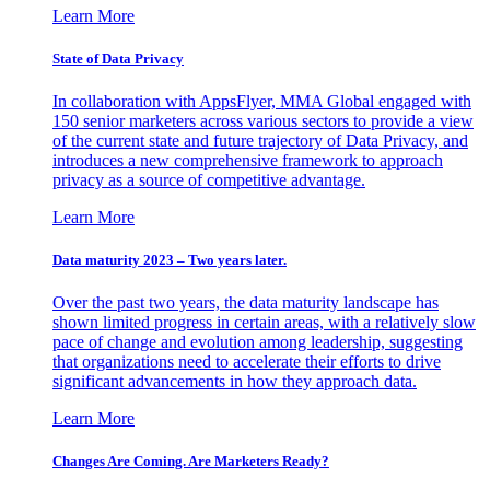
Learn More
State of Data Privacy
In collaboration with AppsFlyer, MMA Global engaged with
150 senior marketers across various sectors to provide a view
of the current state and future trajectory of Data Privacy, and
introduces a new comprehensive framework to approach
privacy as a source of competitive advantage.
Learn More
Data maturity 2023 – Two years later.
Over the past two years, the data maturity landscape has
shown limited progress in certain areas, with a relatively slow
pace of change and evolution among leadership, suggesting
that organizations need to accelerate their efforts to drive
significant advancements in how they approach data.
Learn More
Changes Are Coming. Are Marketers Ready?