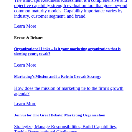
The MarCaps Readiness Assessment is a comprehensive and
objective capability strength evaluation tool that goes beyond
common maturity models. Capability importance varies by
industry, customer segment, and brand.
Learn More
Events & Debates
Organizational Links – Is it your marketing organization that is
slowing your growth?
Learn More
Marketing’s Mission and its Role in Growth Strategy
How does the mission of marketing tie to the firm’s growth
agenda?
Learn More
Join us for The Great Debate: Marketing Organization
Strategize, Manage Responsibilities, Build Capabilities,
Tackle Organizational Challenges