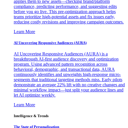
applies them to new assets—checking brand/platform
compliance, predicting performance, and suggesting edits
before you go live. This pre-optimization approach helps
teams prioritize high-potential assets and fix issues early,
reducing costly revisions and improving campaign outcomes.
Learn More
AI Uncovering Responsive Audiences (AURA)
AI Uncovering Responsive Audiences (AURA) is a
breakthrough AI-first audience discovery and optimization
program. Using advanced pattern recognition across
behavioral, demographic, and transactional data, AURA
continuously identifies and upweights high-response micro-
segments that traditional targeting methods miss. Early pilots
demonstrate an average 22% lift with no creative changes and
minimal workflow impact—just split your audience lines and
let AI optimize weekly.
Learn More
Intelligence & Trends
The State of Personalization