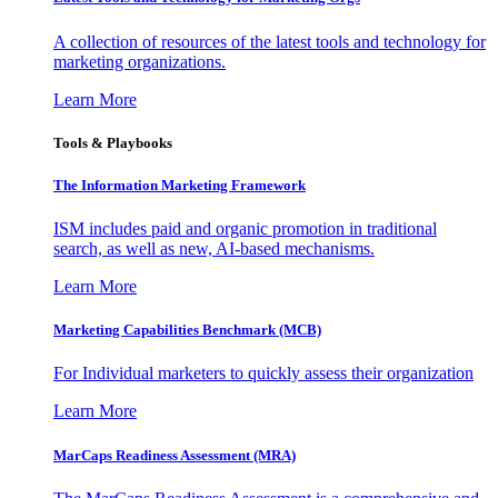
A collection of resources of the latest tools and technology for
marketing organizations.
Learn More
Tools & Playbooks
The Information
Marketing Framework
ISM includes paid and organic promotion in traditional
search, as well as new, AI-based mechanisms.
Learn More
Marketing Capabilities Benchmark (MCB)
For Individual marketers to quickly assess their organization
Learn More
MarCaps Readiness Assessment (MRA)