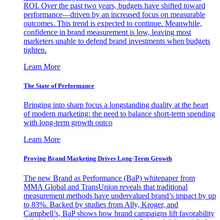
ROI. Over the past two years, budgets have shifted toward
performance—driven by an increased focus on measurable
outcomes. This trend is expected to continue. Meanwhile,
confidence in brand measurement is low, leaving most
marketers unable to defend brand investments when budgets
tighten.
Learn More
The State of Performance
Bringing into sharp focus a longstanding duality at the heart
of modern marketing: the need to balance short-term spending
with long-term growth outco
Learn More
Proving Brand Marketing Drives Long-Term Growth
The new Brand as Performance (BaP) whitepaper from
MMA Global and TransUnion reveals that traditional
measurement methods have undervalued brand’s impact by up
to 83%. Backed by studies from Ally, Kroger, and
Campbell’s, BaP shows how brand campaigns lift favorability