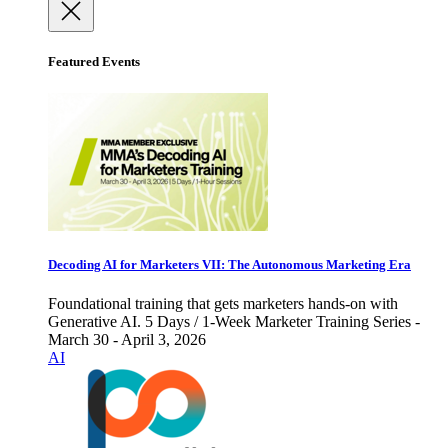
Featured Events
Decoding AI for Marketers VII: The Autonomous Marketing Era
Foundational training that gets marketers hands-on with
Generative AI. 5 Days / 1-Week Marketer Training Series -
March 30 - April 3, 2026
AI