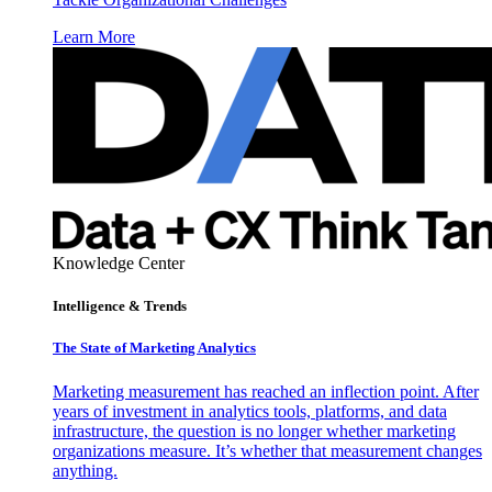
Learn More
Knowledge Center
Intelligence & Trends
The State of Marketing Analytics
Marketing measurement has reached an inflection point. After
years of investment in analytics tools, platforms, and data
infrastructure, the question is no longer whether marketing
organizations measure. It’s whether that measurement changes
anything.