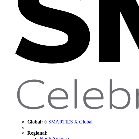
Global:
SMARTIES X Global
Regional:
North America