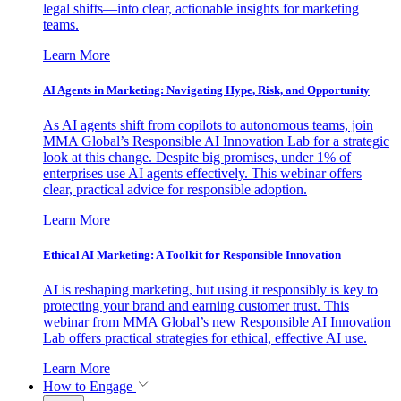
legal shifts—into clear, actionable insights for marketing
teams.
Learn More
AI Agents in Marketing: Navigating Hype, Risk, and Opportunity
As AI agents shift from copilots to autonomous teams, join
MMA Global’s Responsible AI Innovation Lab for a strategic
look at this change. Despite big promises, under 1% of
enterprises use AI agents effectively. This webinar offers
clear, practical advice for responsible adoption.
Learn More
Ethical AI Marketing: A Toolkit for Responsible Innovation
AI is reshaping marketing, but using it responsibly is key to
protecting your brand and earning customer trust. This
webinar from MMA Global’s new Responsible AI Innovation
Lab offers practical strategies for ethical, effective AI use.
Learn More
How to Engage