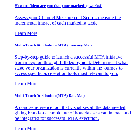
How confident are you that your marketing works?
Assess your Channel Measurement Score - measure the
incremental impact of each marketing tactic.
Learn More
Multi-Touch Attribution (MTA) Journey Map
Step-by-step guide to launch a successful MTA initiative,
from inception through full deployment. Determine at what
stage your organization is currently within the journey to
access specific acceleration tools most relevant to you.
Learn More
Multi-Touch Attribution (MTA) DataMap
A concise reference tool that visualizes all the data needed,
giving brands a clear picture of how datasets can interact and
be integrated for successful MTA execution.
Learn More