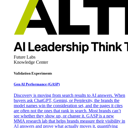
Future Labs
Knowledge Center
Validation Experiments
Gen AI
Performance (GASP)
Discovery is moving from search results to AI answers. When
buyers ask ChatGPT, Gemini, or Perplexity, the brands the
model names win the consideration set, and the pages it cites
are often not the ones that rank in search. Most brands can’t
see whether they show up, or change it. GASP is a new
MMA research lab that helps brands measure their visibility in
AI answers and prove what actually moves it, quantifying