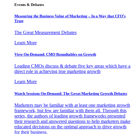
Events & Debates
Measuring the Business Value of Marketing – In a Way that CFO’s
Trust
The Great Measurement Debates
Learn More
View On-Demand: CMO Roundtables on Growth
Leading CMOs discuss & debate five key areas which have a
direct role in achieving true marketing growth
Learn More
Watch Sessions On-Demand: The Great Marketing Growth Debates
Marketers may be familiar with at least one marketing growth
framework, but few are familiar with them all. Through this
series, the authors of leading growth frameworks presented
their research and answered questions to help marketers make
educated decisions on the optimal approach to drive growth
for their business.