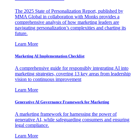
The 2025 State of Personalization Report, published by
MMA Global in collaboration with Monks provides a
comprehensive analysis of how marketing leaders are
navigating personalization’s complexities and charting its
future.
Learn More
Marketing AI Implementation Checklist
A comprehensive guide for responsibly integrating AI into
marketing strategies, covering 13 key areas from leadership
vision to continuous improvement
Learn More
Generative AI Governance Framework for Marketing
A marketing framework for harnessing the power of
generative AI, while safeguarding consumers and ensuring
legal compliance.
Learn More