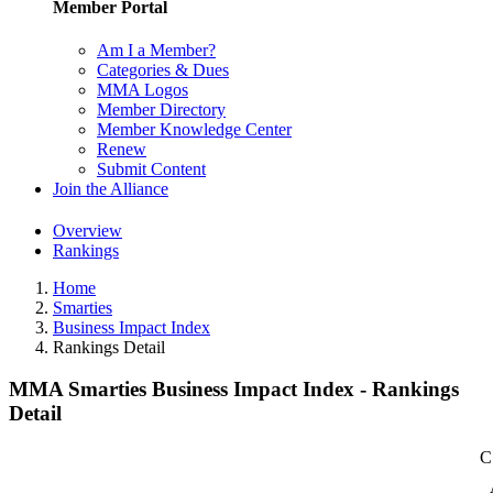
Member Portal
Am I a Member?
Categories & Dues
MMA Logos
Member Directory
Member Knowledge Center
Renew
Submit Content
Join the Alliance
Overview
Rankings
Home
Smarties
Business Impact Index
Rankings Detail
MMA Smarties Business Impact Index - Rankings
Detail