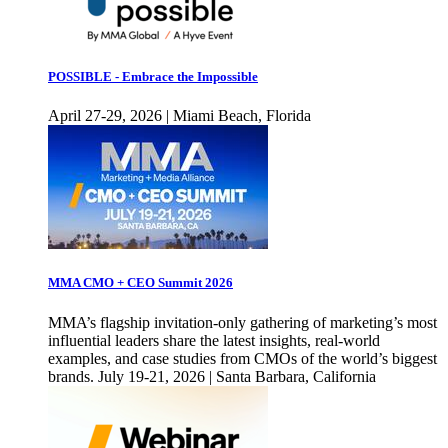
POSSIBLE - Embrace the Impossible
April 27-29, 2026 | Miami Beach, Florida
MMA CMO + CEO Summit 2026
MMA’s flagship invitation-only gathering of marketing’s most
influential leaders share the latest insights, real-world
examples, and case studies from CMOs of the world’s biggest
brands. July 19-21, 2026 | Santa Barbara, California