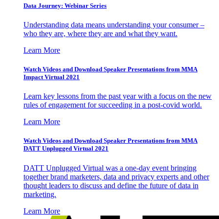
Data Journey: Webinar Series
Understanding data means understanding your consumer –
who they are, where they are and what they want.
Learn More
Watch Videos and Download Speaker Presentations from MMA
Impact Virtual 2021
Learn key lessons from the past year with a focus on the new
rules of engagement for succeeding in a post-covid world.
Learn More
Watch Videos and Download Speaker Presentations from MMA
DATT Unplugged Virtual 2021
DATT Unplugged Virtual was a one-day event bringing
together brand marketers, data and privacy experts and other
thought leaders to discuss and define the future of data in
marketing.
Learn More