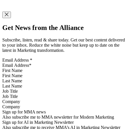
Get News from the Alliance
Subscribe, listen, read & share today. Get our best content delivered
to your inbox. Reduce the white noise but keep up to date on the
latest in Marketing transformation.
Email Address
*
First Name
Last Name
Job Title
Company
Sign up for MMA news
Also subscribe me to MMA newsletter for Modern Marketing
Sign up for AI in Marketing Newsletter
Also subscribe me to receive MMA’s AI in Marketing Newsletter