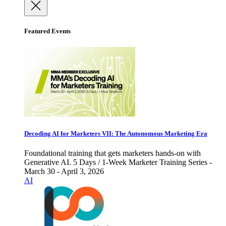
Featured Events
Decoding AI for Marketers VII: The Autonomous Marketing Era
Foundational training that gets marketers hands-on with
Generative AI. 5 Days / 1-Week Marketer Training Series -
March 30 - April 3, 2026
AI