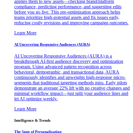
applies them to new assets—checking brand/platform
compliance, predicting performance, and suggesting edits
before you go live. This pre-optimization approach helps
teams prioritize high-potential assets and fix issues early,
reducing costly revisions and improving campaign outcomes.
Learn More
AI Uncovering Responsive Audiences (AURA)
AI Uncovering Responsive Audiences (AURA) is a
breakthrough AI-first audience discovery and optimization
program. Using advanced pattern recognition across
behavioral, demographic, and transactional data, AURA
continuously identifies and upweights high-response micro-
segments that traditional targeting methods miss. Early pilots
demonstrate an average 22% lift with no creative changes and
minimal workflow impact—just split your audience lines and
let AI optimize weekly.
Learn More
Intelligence & Trends
The State of Personalization