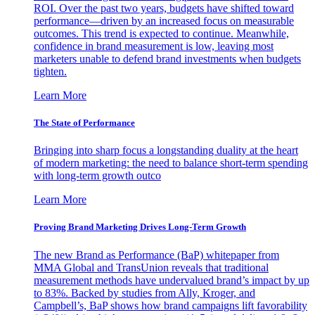
ROI. Over the past two years, budgets have shifted toward
performance—driven by an increased focus on measurable
outcomes. This trend is expected to continue. Meanwhile,
confidence in brand measurement is low, leaving most
marketers unable to defend brand investments when budgets
tighten.
Learn More
The State of Performance
Bringing into sharp focus a longstanding duality at the heart
of modern marketing: the need to balance short-term spending
with long-term growth outco
Learn More
Proving Brand Marketing Drives Long-Term Growth
The new Brand as Performance (BaP) whitepaper from
MMA Global and TransUnion reveals that traditional
measurement methods have undervalued brand’s impact by up
to 83%. Backed by studies from Ally, Kroger, and
Campbell’s, BaP shows how brand campaigns lift favorability