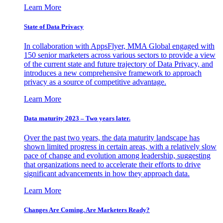
Learn More
State of Data Privacy
In collaboration with AppsFlyer, MMA Global engaged with
150 senior marketers across various sectors to provide a view
of the current state and future trajectory of Data Privacy, and
introduces a new comprehensive framework to approach
privacy as a source of competitive advantage.
Learn More
Data maturity 2023 – Two years later.
Over the past two years, the data maturity landscape has
shown limited progress in certain areas, with a relatively slow
pace of change and evolution among leadership, suggesting
that organizations need to accelerate their efforts to drive
significant advancements in how they approach data.
Learn More
Changes Are Coming. Are Marketers Ready?