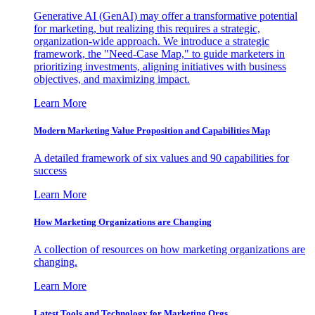
Generative AI (GenAI) may offer a transformative potential
for marketing, but realizing this requires a strategic,
organization-wide approach. We introduce a strategic
framework, the "Need-Case Map," to guide marketers in
prioritizing investments, aligning initiatives with business
objectives, and maximizing impact.
Learn More
Modern Marketing Value Proposition and Capabilities Map
A detailed framework of six values and 90 capabilities for
success
Learn More
How Marketing Organizations are Changing
A collection of resources on how marketing organizations are
changing.
Learn More
Latest Tools and Technology for Marketing Orgs