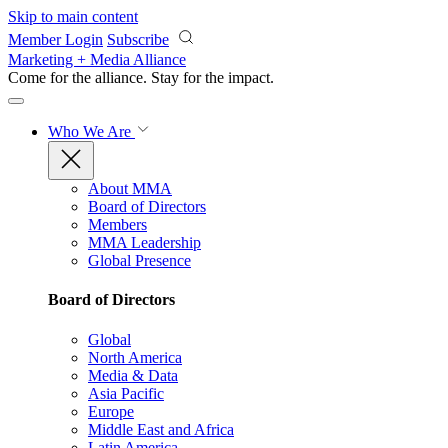
Skip to main content
Member Login
Subscribe
Marketing + Media Alliance
Come for the alliance. Stay for the
impact.
Who We Are
About MMA
Board of Directors
Members
MMA Leadership
Global Presence
Board of Directors
Global
North America
Media & Data
Asia Pacific
Europe
Middle East and Africa
Latin America