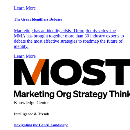
Learn More
The Great Identifiers Debates
Marketing has an identity crisis. Through this series, the
MMA has brought together more than 30 industry experts to
debate the most effective strategies to roadmap the future of
identity.
Learn More
Knowledge Center
Intelligence & Trends
Navigating the GenAI Landscape