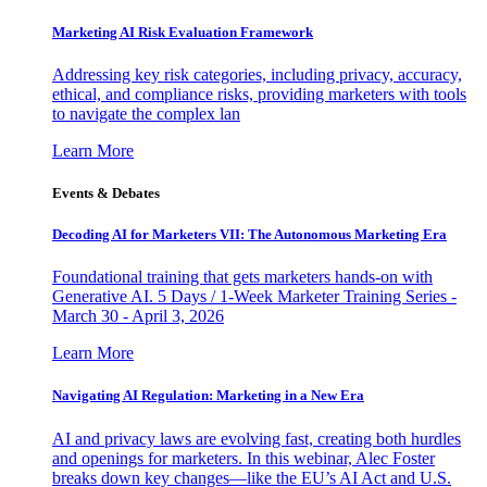
Marketing AI Risk Evaluation Framework
Addressing key risk categories, including privacy, accuracy,
ethical, and compliance risks, providing marketers with tools
to navigate the complex lan
Learn More
Events & Debates
Decoding AI for Marketers VII: The Autonomous Marketing Era
Foundational training that gets marketers hands-on with
Generative AI. 5 Days / 1-Week Marketer Training Series -
March 30 - April 3, 2026
Learn More
Navigating AI Regulation: Marketing in a New Era
AI and privacy laws are evolving fast, creating both hurdles
and openings for marketers. In this webinar, Alec Foster
breaks down key changes—like the EU’s AI Act and U.S.