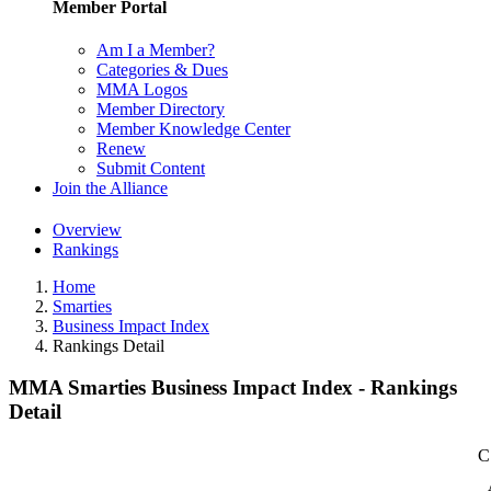
Member Portal
Am I a Member?
Categories & Dues
MMA Logos
Member Directory
Member Knowledge Center
Renew
Submit Content
Join the Alliance
Overview
Rankings
Home
Smarties
Business Impact Index
Rankings Detail
MMA Smarties Business Impact Index - Rankings
Detail