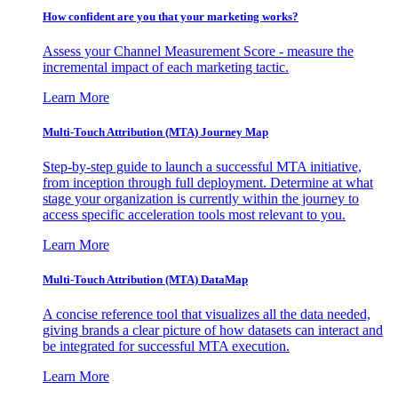
How confident are you that your marketing works?
Assess your Channel Measurement Score - measure the
incremental impact of each marketing tactic.
Learn More
Multi-Touch Attribution (MTA) Journey Map
Step-by-step guide to launch a successful MTA initiative,
from inception through full deployment. Determine at what
stage your organization is currently within the journey to
access specific acceleration tools most relevant to you.
Learn More
Multi-Touch Attribution (MTA) DataMap
A concise reference tool that visualizes all the data needed,
giving brands a clear picture of how datasets can interact and
be integrated for successful MTA execution.
Learn More