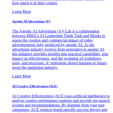
how much is in their control.
Learn More
Agentic AI Advertising (A³)
The Agentic AI Advertising (A³) Lab is a collaboration
between MMA's AI Leadership Think Tank and Monks to
assess the creative and commercial impact of video
advertisements fully produced by agentic AI. As the
advertising industry evolves from generative to agentic AI,
this initiative provides insights into practical capabilities, true
impact on effectiveness, and the evolution of workflows,
tools, and processes. A³ represents shared learning to future-
proof the marketing industry.
Learn More
AI Creative Effectiveness (ACE)
AI Creative Effectiveness (ACE) uses artificial intelligence to
analyze creative performance patterns and provide pre-launch
scoring and recommendations. By learning from your past
campaigns, ACE extracts brand-specific success drivers and