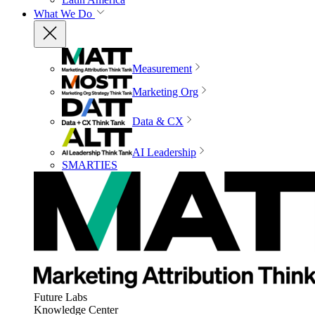
What We Do
Measurement
Marketing Org
Data & CX
AI Leadership
SMARTIES
Future Labs
Knowledge Center