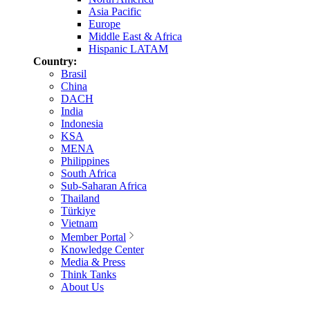
Asia Pacific
Europe
Middle East & Africa
Hispanic LATAM
Country:
Brasil
China
DACH
India
Indonesia
KSA
MENA
Philippines
South Africa
Sub-Saharan Africa
Thailand
Türkiye
Vietnam
Member Portal
Knowledge Center
Media & Press
Think Tanks
About Us