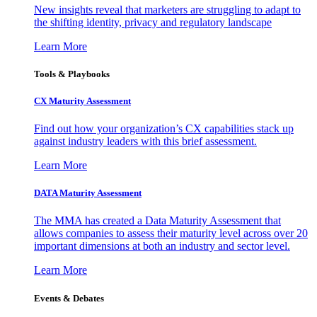
New insights reveal that marketers are struggling to adapt to
the shifting identity, privacy and regulatory landscape
Learn More
Tools & Playbooks
CX Maturity Assessment
Find out how your organization’s CX capabilities stack up
against industry leaders with this brief assessment.
Learn More
DATA Maturity Assessment
The MMA has created a Data Maturity Assessment that
allows companies to assess their maturity level across over 20
important dimensions at both an industry and sector level.
Learn More
Events & Debates