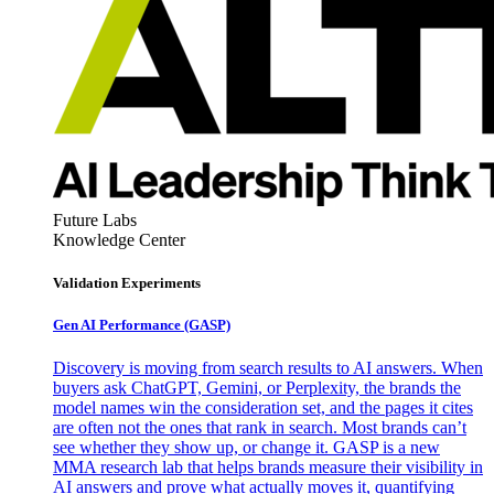
Future Labs
Knowledge Center
Validation Experiments
Gen AI
Performance (GASP)
Discovery is moving from search results to AI answers. When
buyers ask ChatGPT, Gemini, or Perplexity, the brands the
model names win the consideration set, and the pages it cites
are often not the ones that rank in search. Most brands can’t
see whether they show up, or change it. GASP is a new
MMA research lab that helps brands measure their visibility in
AI answers and prove what actually moves it, quantifying