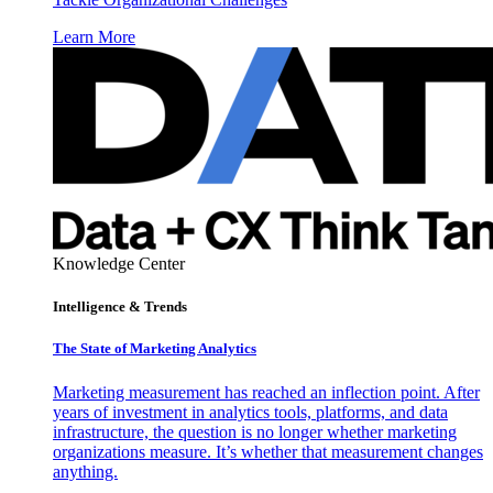
Learn More
Knowledge Center
Intelligence & Trends
The State of Marketing Analytics
Marketing measurement has reached an inflection point. After
years of investment in analytics tools, platforms, and data
infrastructure, the question is no longer whether marketing
organizations measure. It’s whether that measurement changes
anything.