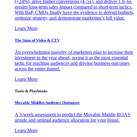
(+24%), drive higher conversions (4–5x), and deliver 1.8–6x
greater long-term sales impact compared to short-term tactics.
With BaP, CMOs finally have the evidence to defend budgets,
optimize strategy, and demonstrate marketing’s full value.
Learn More
The State of Video & CTV
An overwhelming majority of marketers plan to increase their
investment in the year ahead, seeing it as the most essential
tactic for reaching audiences and driving business outcomes
across the entire funnel.
Learn More
Tools & Playbooks
Movable Middles Audience Optimizer
A 3-week assessment to predict the Movable Middle ROAS
upside and optimal audience allocation for your brand.
Learn More