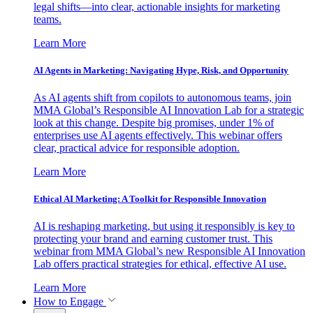
legal shifts—into clear, actionable insights for marketing
teams.
Learn More
AI Agents in Marketing: Navigating Hype, Risk, and Opportunity
As AI agents shift from copilots to autonomous teams, join
MMA Global’s Responsible AI Innovation Lab for a strategic
look at this change. Despite big promises, under 1% of
enterprises use AI agents effectively. This webinar offers
clear, practical advice for responsible adoption.
Learn More
Ethical AI Marketing: A Toolkit for Responsible Innovation
AI is reshaping marketing, but using it responsibly is key to
protecting your brand and earning customer trust. This
webinar from MMA Global’s new Responsible AI Innovation
Lab offers practical strategies for ethical, effective AI use.
Learn More
How to Engage