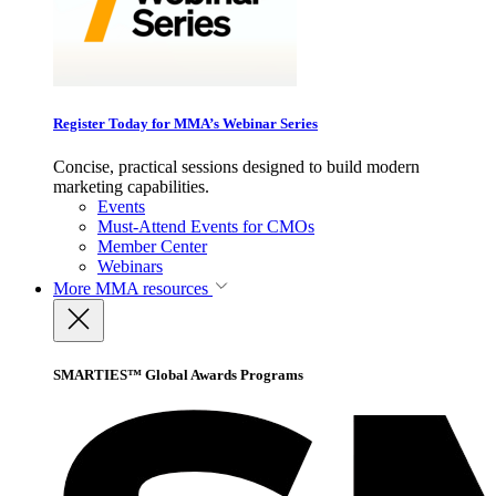
Register Today for MMA’s Webinar Series
Concise, practical sessions designed to build modern
marketing capabilities.
Events
Must-Attend Events for CMOs
Member Center
Webinars
More
MMA resources
SMARTIES™ Global Awards Programs