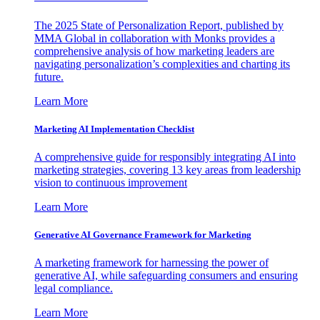
The 2025 State of Personalization Report, published by
MMA Global in collaboration with Monks provides a
comprehensive analysis of how marketing leaders are
navigating personalization’s complexities and charting its
future.
Learn More
Marketing AI Implementation Checklist
A comprehensive guide for responsibly integrating AI into
marketing strategies, covering 13 key areas from leadership
vision to continuous improvement
Learn More
Generative AI Governance Framework for Marketing
A marketing framework for harnessing the power of
generative AI, while safeguarding consumers and ensuring
legal compliance.
Learn More