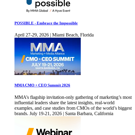
POSSIBLE - Embrace the Impossible
April 27-29, 2026 | Miami Beach, Florida
MMA CMO + CEO Summit 2026
MMA’s flagship invitation-only gathering of marketing’s most
influential leaders share the latest insights, real-world
examples, and case studies from CMOs of the world’s biggest
brands. July 19-21, 2026 | Santa Barbara, California