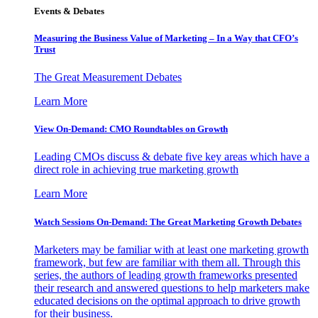
Events & Debates
Measuring the Business Value of Marketing – In a Way that CFO’s
Trust
The Great Measurement Debates
Learn More
View On-Demand: CMO Roundtables on Growth
Leading CMOs discuss & debate five key areas which have a
direct role in achieving true marketing growth
Learn More
Watch Sessions On-Demand: The Great Marketing Growth Debates
Marketers may be familiar with at least one marketing growth
framework, but few are familiar with them all. Through this
series, the authors of leading growth frameworks presented
their research and answered questions to help marketers make
educated decisions on the optimal approach to drive growth
for their business.