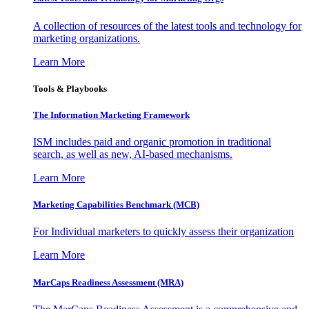
A collection of resources of the latest tools and technology for
marketing organizations.
Learn More
Tools & Playbooks
The Information
Marketing Framework
ISM includes paid and organic promotion in traditional
search, as well as new, AI-based mechanisms.
Learn More
Marketing Capabilities Benchmark (MCB)
For Individual marketers to quickly assess their organization
Learn More
MarCaps Readiness Assessment (MRA)