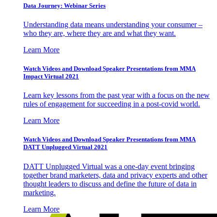
Data Journey: Webinar Series
Understanding data means understanding your consumer –
who they are, where they are and what they want.
Learn More
Watch Videos and Download Speaker Presentations from MMA
Impact Virtual 2021
Learn key lessons from the past year with a focus on the new
rules of engagement for succeeding in a post-covid world.
Learn More
Watch Videos and Download Speaker Presentations from MMA
DATT Unplugged Virtual 2021
DATT Unplugged Virtual was a one-day event bringing
together brand marketers, data and privacy experts and other
thought leaders to discuss and define the future of data in
marketing.
Learn More