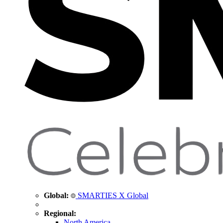
Global:
SMARTIES X Global
Regional:
North America