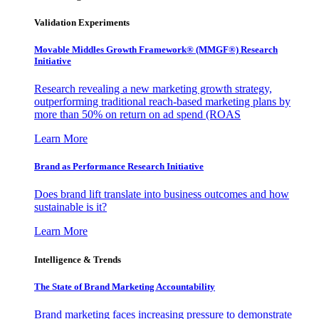
Validation Experiments
Movable Middles Growth Framework® (MMGF®) Research
Initiative
Research revealing a new marketing growth strategy,
outperforming traditional reach-based marketing plans by
more than 50% on return on ad spend (ROAS
Learn More
Brand as Performance Research Initiative
Does brand lift translate into business outcomes and how
sustainable is it?
Learn More
Intelligence & Trends
The State of Brand Marketing Accountability
Brand marketing faces increasing pressure to demonstrate