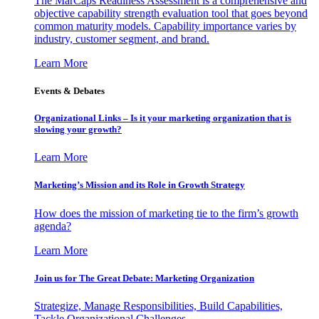
The MarCaps Readiness Assessment is a comprehensive and
objective capability strength evaluation tool that goes beyond
common maturity models. Capability importance varies by
industry, customer segment, and brand.
Learn More
Events & Debates
Organizational Links – Is it your marketing organization that is
slowing your growth?
Learn More
Marketing’s Mission and its Role in Growth Strategy
How does the mission of marketing tie to the firm’s growth
agenda?
Learn More
Join us for The Great Debate: Marketing Organization
Strategize, Manage Responsibilities, Build Capabilities,
Tackle Organizational Challenges