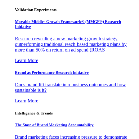
Validation Experiments
Movable Middles Growth Framework® (MMGF®) Research
Initiative
Research revealing a new marketing growth strategy,
outperforming traditional reach-based marketing plans by
more than 50% on return on ad spend (ROAS
Learn More
Brand as Performance Research Initiative
Does brand lift translate into business outcomes and how
sustainable is it?
Learn More
Intelligence & Trends
The State of Brand Marketing Accountability
Brand marketing faces increasing pressure to demonstrate