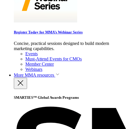
Register Today for MMA’s Webinar Series
Concise, practical sessions designed to build modern
marketing capabilities.
Events
Must-Attend Events for CMOs
Member Center
Webinars
More
MMA resources
SMARTIES™ Global Awards Programs