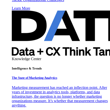
Learn More
Knowledge Center
Intelligence & Trends
The State of Marketing Analytics
Marketing measurement has reached an inflection point. After
years of investment in analytics tools, platforms, and data
infrastructure, the question is no longer whether marketing
organizations measure. It’s whether that measurement changes
anything.