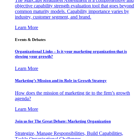
The MarCaps Readiness Assessment is a comprehensive and
objective capability strength evaluation tool that goes beyond
common maturity models. Capability importance varies by
industry, customer segment, and brand.
Learn More
Events & Debates
Organizational Links – Is it your marketing organization that is
slowing your growth?
Learn More
Marketing’s Mission and its Role in Growth Strategy
How does the mission of marketing tie to the firm’s growth
agenda?
Learn More
Join us for The Great Debate: Marketing Organization
Strategize, Manage Responsibilities, Build Capabilities,
Tackle Organizational Challenges