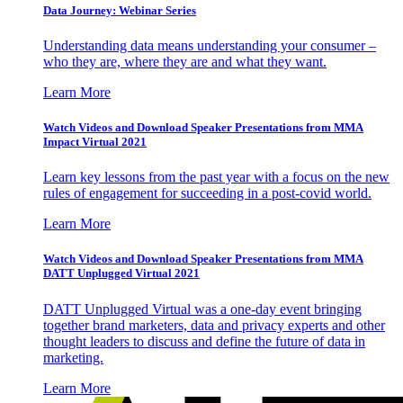
Data Journey: Webinar Series
Understanding data means understanding your consumer –
who they are, where they are and what they want.
Learn More
Watch Videos and Download Speaker Presentations from MMA
Impact Virtual 2021
Learn key lessons from the past year with a focus on the new
rules of engagement for succeeding in a post-covid world.
Learn More
Watch Videos and Download Speaker Presentations from MMA
DATT Unplugged Virtual 2021
DATT Unplugged Virtual was a one-day event bringing
together brand marketers, data and privacy experts and other
thought leaders to discuss and define the future of data in
marketing.
Learn More