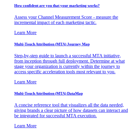
How confident are you that your marketing works?
Assess your Channel Measurement Score - measure the
incremental impact of each marketing tactic.
Learn More
Multi-Touch Attribution (MTA) Journey Map
Step-by-step guide to launch a successful MTA initiative,
from inception through full deployment. Determine at what
stage your organization is currently within the journey to
access specific acceleration tools most relevant to you.
Learn More
Multi-Touch Attribution (MTA) DataMap
A concise reference tool that visualizes all the data needed,
giving brands a clear picture of how datasets can interact and
be integrated for successful MTA execution.
Learn More