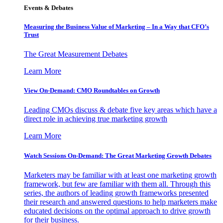
Events & Debates
Measuring the Business Value of Marketing – In a Way that CFO’s
Trust
The Great Measurement Debates
Learn More
View On-Demand: CMO Roundtables on Growth
Leading CMOs discuss & debate five key areas which have a
direct role in achieving true marketing growth
Learn More
Watch Sessions On-Demand: The Great Marketing Growth Debates
Marketers may be familiar with at least one marketing growth
framework, but few are familiar with them all. Through this
series, the authors of leading growth frameworks presented
their research and answered questions to help marketers make
educated decisions on the optimal approach to drive growth
for their business.