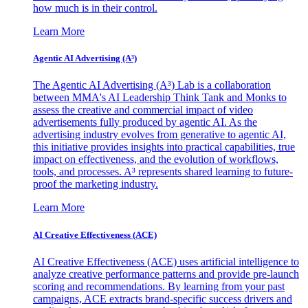
how much is in their control.
Learn More
Agentic AI Advertising (A³)
The Agentic AI Advertising (A³) Lab is a collaboration
between MMA's AI Leadership Think Tank and Monks to
assess the creative and commercial impact of video
advertisements fully produced by agentic AI. As the
advertising industry evolves from generative to agentic AI,
this initiative provides insights into practical capabilities, true
impact on effectiveness, and the evolution of workflows,
tools, and processes. A³ represents shared learning to future-
proof the marketing industry.
Learn More
AI Creative Effectiveness (ACE)
AI Creative Effectiveness (ACE) uses artificial intelligence to
analyze creative performance patterns and provide pre-launch
scoring and recommendations. By learning from your past
campaigns, ACE extracts brand-specific success drivers and