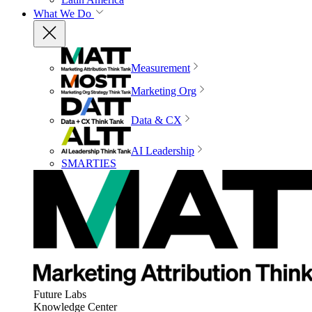
What We Do
Measurement
Marketing Org
Data & CX
AI Leadership
SMARTIES
Future Labs
Knowledge Center