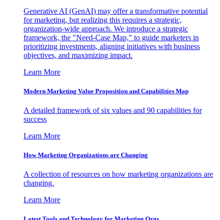
Generative AI (GenAI) may offer a transformative potential
for marketing, but realizing this requires a strategic,
organization-wide approach. We introduce a strategic
framework, the "Need-Case Map," to guide marketers in
prioritizing investments, aligning initiatives with business
objectives, and maximizing impact.
Learn More
Modern Marketing Value Proposition and Capabilities Map
A detailed framework of six values and 90 capabilities for
success
Learn More
How Marketing Organizations are Changing
A collection of resources on how marketing organizations are
changing.
Learn More
Latest Tools and Technology for Marketing Orgs