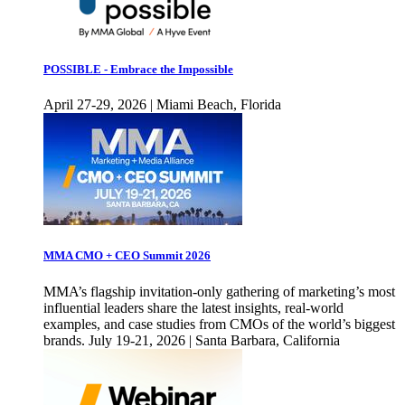
POSSIBLE - Embrace the Impossible
April 27-29, 2026 | Miami Beach, Florida
MMA CMO + CEO Summit 2026
MMA’s flagship invitation-only gathering of marketing’s most
influential leaders share the latest insights, real-world
examples, and case studies from CMOs of the world’s biggest
brands. July 19-21, 2026 | Santa Barbara, California