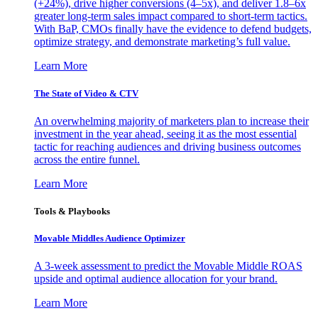
(+24%), drive higher conversions (4–5x), and deliver 1.8–6x
greater long-term sales impact compared to short-term tactics.
With BaP, CMOs finally have the evidence to defend budgets,
optimize strategy, and demonstrate marketing’s full value.
Learn More
The State of Video & CTV
An overwhelming majority of marketers plan to increase their
investment in the year ahead, seeing it as the most essential
tactic for reaching audiences and driving business outcomes
across the entire funnel.
Learn More
Tools & Playbooks
Movable Middles Audience Optimizer
A 3-week assessment to predict the Movable Middle ROAS
upside and optimal audience allocation for your brand.
Learn More