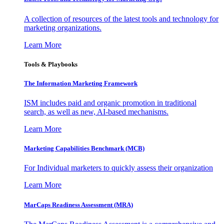
A collection of resources of the latest tools and technology for
marketing organizations.
Learn More
Tools & Playbooks
The Information
Marketing Framework
ISM includes paid and organic promotion in traditional
search, as well as new, AI-based mechanisms.
Learn More
Marketing Capabilities Benchmark (MCB)
For Individual marketers to quickly assess their organization
Learn More
MarCaps Readiness Assessment (MRA)