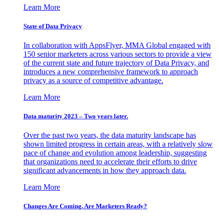
Learn More
State of Data Privacy
In collaboration with AppsFlyer, MMA Global engaged with
150 senior marketers across various sectors to provide a view
of the current state and future trajectory of Data Privacy, and
introduces a new comprehensive framework to approach
privacy as a source of competitive advantage.
Learn More
Data maturity 2023 – Two years later.
Over the past two years, the data maturity landscape has
shown limited progress in certain areas, with a relatively slow
pace of change and evolution among leadership, suggesting
that organizations need to accelerate their efforts to drive
significant advancements in how they approach data.
Learn More
Changes Are Coming. Are Marketers Ready?