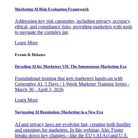
Marketing AI Risk Evaluation Framework
Addressing key risk categories, including privacy, accuracy,
ethical, and compliance risks, providing marketers with tools
to navigate the complex lan
Learn More
Events & Debates
Decoding AI for Marketers VII: The Autonomous Marketing Era
Foundational training that gets marketers hands-on with
Generative AI. 5 Days / 1-Week Marketer Training Series -
March 30 - April 3, 2026
Learn More
Navigating AI Regulation: Marketing in a New Era
AI and privacy laws are evolving fast, creating both hurdles
and openings for marketers. In this webinar, Alec Foster
breaks down key changes—like the EU’s AI Act and U.S.