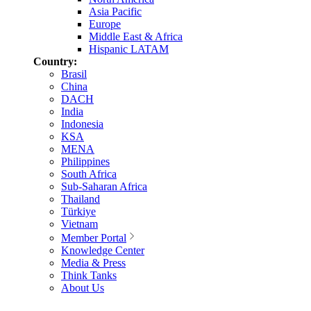
Asia Pacific
Europe
Middle East & Africa
Hispanic LATAM
Country:
Brasil
China
DACH
India
Indonesia
KSA
MENA
Philippines
South Africa
Sub-Saharan Africa
Thailand
Türkiye
Vietnam
Member Portal
Knowledge Center
Media & Press
Think Tanks
About Us