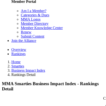
Member Portal
Am I a Member?
Categories & Dues
MMA Logos
Member Directory
Member Knowledge Center
Renew
Submit Content
Join the Alliance
Overview
Rankings
Home
Smarties
Business Impact Index
Rankings Detail
MMA Smarties Business Impact Index - Rankings
Detail