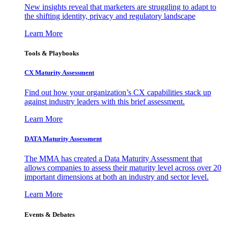
New insights reveal that marketers are struggling to adapt to
the shifting identity, privacy and regulatory landscape
Learn More
Tools & Playbooks
CX Maturity Assessment
Find out how your organization’s CX capabilities stack up
against industry leaders with this brief assessment.
Learn More
DATA Maturity Assessment
The MMA has created a Data Maturity Assessment that
allows companies to assess their maturity level across over 20
important dimensions at both an industry and sector level.
Learn More
Events & Debates