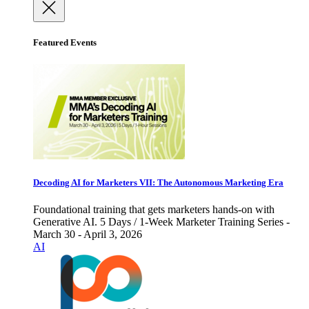
Featured Events
Decoding AI for Marketers VII: The Autonomous Marketing Era
Foundational training that gets marketers hands-on with
Generative AI. 5 Days / 1-Week Marketer Training Series -
March 30 - April 3, 2026
AI