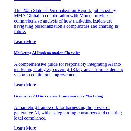
The 2025 State of Personalization Report, published by
MMA Global in collaboration with Monks provides a
comprehensive analysis of how marketing leaders are
navigating personalization’s complexities and charting its
future.
Learn More
Marketing AI Implementation Checklist
A comprehensive guide for responsibly integrating AI into
marketing strategies, covering 13 key areas from leadership
vision to continuous improvement
Learn More
Generative AI Governance Framework for Marketing
A marketing framework for harnessing the power of
generative AI, while safeguarding consumers and ensuring
legal compliance.
Learn More