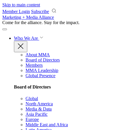
Skip to main content
Member Login
Subscribe
Marketing + Media Alliance
Come for the alliance. Stay for the
impact.
Who We Are
About MMA
Board of Directors
Members
MMA Leadership
Global Presence
Board of Directors
Global
North America
Media & Data
Asia Pacific
Europe
Middle East and Africa
Latin America