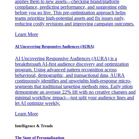
applies them to new assets—checking brand/platform
compliance, predicting performance, and suggesting edits
before you go live. This pre-optimization approach helps
teams prioritize high-potential assets and fix issues early,
reducing costly revisions and improving campaign outcomes.
Learn More
AI Uncovering Responsive Audiences (AURA)
AI Uncovering Responsive Audiences (AURA) is a
breakthrough AI-first audience discovery and optimization
program. Using advanced pattern recognition across
behavioral, demographic, and transactional data, AURA
continuously identifies and upweights high-response micro-
segments that traditional targeting methods miss. Early pilots
demonstrate an average 22% lift with no creative changes and
minimal workflow impact—just split your audience lines and
let AI optimize weekly.
Learn More
Intelligence & Trends
The State of Personalization