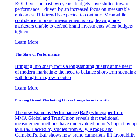
ROI. Over the past two years, budgets have shifted toward
performance—driven by an increased focus on measurable
outcomes. This trend is expected to continue. Meanwhile,
confidence in brand measurement is low, leaving most
marketers unable to defend brand investments when budgets
tighten.
Learn More
The State of Performance
Bringing into sharp focus a longstanding duality at the heart
of modern marketing: the need to balance short-term spending
with long-term growth outco
Learn More
Proving Brand Marketing Drives Long-Term Growth
The new Brand as Performance (BaP) whitepaper from
MMA Global and TransUnion reveals that traditional
measurement methods have undervalued brand’s impact by up
to 83%. Backed by studies from Ally, Kroger, and
Campbell’s, BaP shows how brand campaigns lift favorability