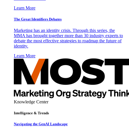
Learn More
The Great Identifiers Debates
Marketing has an identity crisis. Through this series, the
MMA has brought together more than 30 industry experts to
debate the most effective strategies to roadmap the future of
identity.
Learn More
Knowledge Center
Intelligence & Trends
Navigating the GenAI Landscape