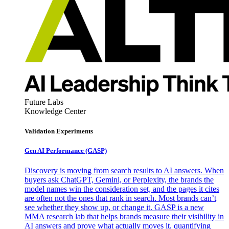
Future Labs
Knowledge Center
Validation Experiments
Gen AI
Performance (GASP)
Discovery is moving from search results to AI answers. When
buyers ask ChatGPT, Gemini, or Perplexity, the brands the
model names win the consideration set, and the pages it cites
are often not the ones that rank in search. Most brands can’t
see whether they show up, or change it. GASP is a new
MMA research lab that helps brands measure their visibility in
AI answers and prove what actually moves it, quantifying