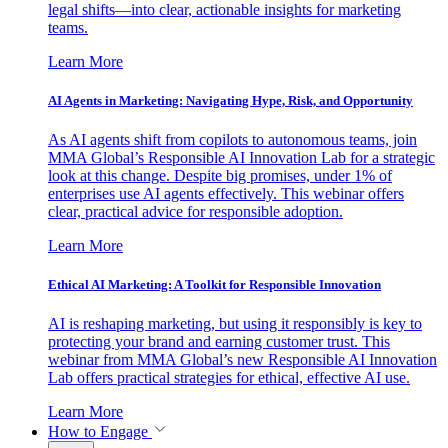
legal shifts—into clear, actionable insights for marketing
teams.
Learn More
AI Agents in Marketing: Navigating Hype, Risk, and Opportunity
As AI agents shift from copilots to autonomous teams, join
MMA Global’s Responsible AI Innovation Lab for a strategic
look at this change. Despite big promises, under 1% of
enterprises use AI agents effectively. This webinar offers
clear, practical advice for responsible adoption.
Learn More
Ethical AI Marketing: A Toolkit for Responsible Innovation
AI is reshaping marketing, but using it responsibly is key to
protecting your brand and earning customer trust. This
webinar from MMA Global’s new Responsible AI Innovation
Lab offers practical strategies for ethical, effective AI use.
Learn More
How to Engage