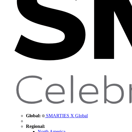
Global:
SMARTIES X Global
Regional:
North America