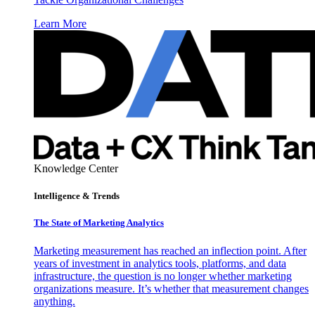
Learn More
Knowledge Center
Intelligence & Trends
The State of Marketing Analytics
Marketing measurement has reached an inflection point. After
years of investment in analytics tools, platforms, and data
infrastructure, the question is no longer whether marketing
organizations measure. It’s whether that measurement changes
anything.