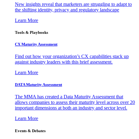
New insights reveal that marketers are struggling to adapt to
the shifting identity, privacy and regulatory landscape
Learn More
Tools & Playbooks
CX Maturity Assessment
Find out how your organization’s CX capabilities stack up
against industry leaders with this brief assessment.
Learn More
DATA Maturity Assessment
The MMA has created a Data Maturity Assessment that
allows companies to assess their maturity level across over 20
important dimensions at both an industry and sector level.
Learn More
Events & Debates