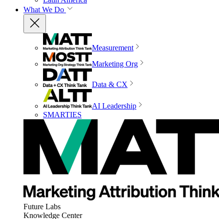
What We Do
Measurement
Marketing Org
Data & CX
AI Leadership
SMARTIES
Future Labs
Knowledge Center