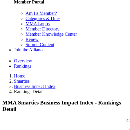
Member Portal
Am I a Member?
Categories & Dues
MMA Logos
Member Directory
Member Knowledge Center
Renew
Submit Content
Join the Alliance
Overview
Rankings
Home
Smarties
Business Impact Index
Rankings Detail
MMA Smarties Business Impact Index - Rankings
Detail