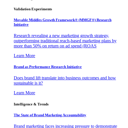
Validation Experiments
Movable Middles Growth Framework® (MMGF®) Research
Initiative
Research revealing a new marketing growth strategy,
outperforming traditional reach-based marketing plans by
more than 50% on return on ad spend (ROAS
Learn More
Brand as Performance Research Initiative
Does brand lift translate into business outcomes and how
sustainable is it?
Learn More
Intelligence & Trends
The State of Brand Marketing Accountability
Brand marketing faces increasing pressure to demonstrate