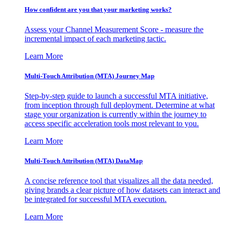
How confident are you that your marketing works?
Assess your Channel Measurement Score - measure the
incremental impact of each marketing tactic.
Learn More
Multi-Touch Attribution (MTA) Journey Map
Step-by-step guide to launch a successful MTA initiative,
from inception through full deployment. Determine at what
stage your organization is currently within the journey to
access specific acceleration tools most relevant to you.
Learn More
Multi-Touch Attribution (MTA) DataMap
A concise reference tool that visualizes all the data needed,
giving brands a clear picture of how datasets can interact and
be integrated for successful MTA execution.
Learn More