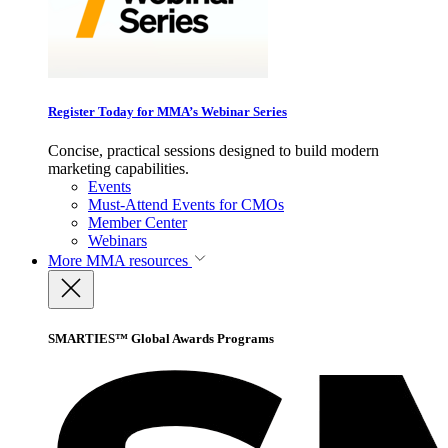
Register Today for MMA’s Webinar Series
Concise, practical sessions designed to build modern
marketing capabilities.
Events
Must-Attend Events for CMOs
Member Center
Webinars
More
MMA resources
SMARTIES™ Global Awards Programs