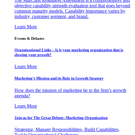
The MarCaps Readiness Assessment is a comprehensive and
objective capability strength evaluation tool that goes beyond
common maturity models. Capability importance varies by
industry, customer segment, and brand.
Learn More
Events & Debates
Organizational Links – Is it your marketing organization that is
slowing your growth?
Learn More
Marketing’s Mission and its Role in Growth Strategy
How does the mission of marketing tie to the firm’s growth
agenda?
Learn More
Join us for The Great Debate: Marketing Organization
Strategize, Manage Responsibilities, Build Capabilities,
Tackle Organizational Challenges