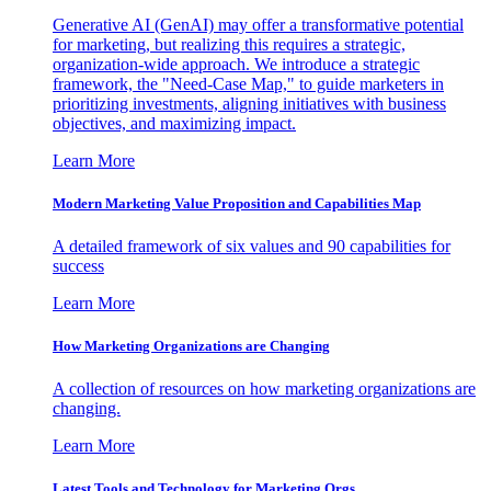
Generative AI (GenAI) may offer a transformative potential
for marketing, but realizing this requires a strategic,
organization-wide approach. We introduce a strategic
framework, the "Need-Case Map," to guide marketers in
prioritizing investments, aligning initiatives with business
objectives, and maximizing impact.
Learn More
Modern Marketing Value Proposition and Capabilities Map
A detailed framework of six values and 90 capabilities for
success
Learn More
How Marketing Organizations are Changing
A collection of resources on how marketing organizations are
changing.
Learn More
Latest Tools and Technology for Marketing Orgs