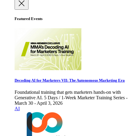
Featured Events
Decoding AI for Marketers VII: The Autonomous Marketing Era
Foundational training that gets marketers hands-on with
Generative AI. 5 Days / 1-Week Marketer Training Series -
March 30 - April 3, 2026
AI