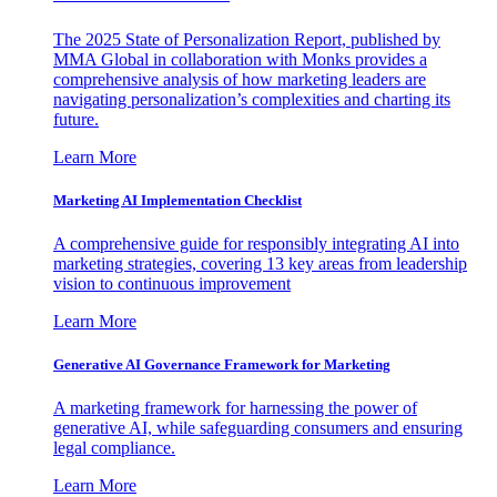
The 2025 State of Personalization Report, published by
MMA Global in collaboration with Monks provides a
comprehensive analysis of how marketing leaders are
navigating personalization’s complexities and charting its
future.
Learn More
Marketing AI Implementation Checklist
A comprehensive guide for responsibly integrating AI into
marketing strategies, covering 13 key areas from leadership
vision to continuous improvement
Learn More
Generative AI Governance Framework for Marketing
A marketing framework for harnessing the power of
generative AI, while safeguarding consumers and ensuring
legal compliance.
Learn More