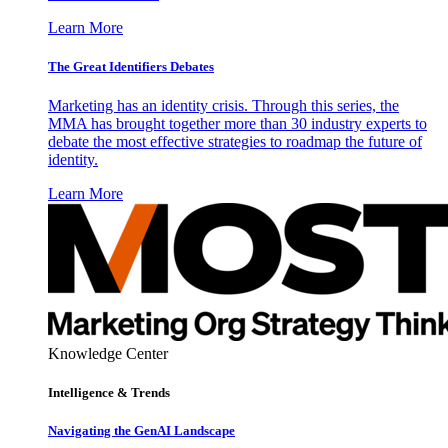
Learn More
The Great Identifiers Debates
Marketing has an identity crisis. Through this series, the
MMA has brought together more than 30 industry experts to
debate the most effective strategies to roadmap the future of
identity.
Learn More
Knowledge Center
Intelligence & Trends
Navigating the GenAI Landscape