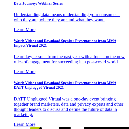
Data Journey: Webinar Series
Understanding data means understanding your consumer –
who they are, where they are and what they want.
Learn More
Watch Videos and Download Speaker Presentations from MMA
Impact Virtual 2021
Learn key lessons from the past year with a focus on the new
rules of engagement for succeeding in a post-covid world.
Learn More
Watch Videos and Download Speaker Presentations from MMA
DATT Unplugged Virtual 2021
DATT Unplugged Virtual was a one-day event bringing
together brand marketers, data and privacy experts and other
thought leaders to discuss and define the future of data in
marketing.
Learn More