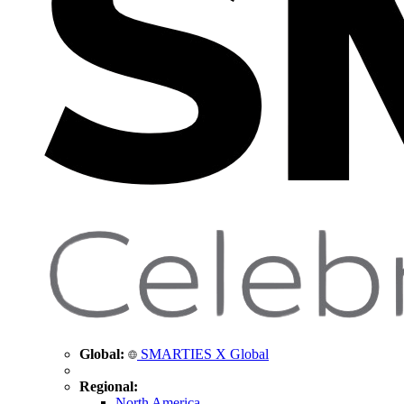
Global:
SMARTIES X Global
Regional:
North America