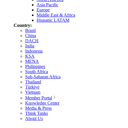
Asia Pacific
Europe
Middle East & Africa
Hispanic LATAM
Country:
Brasil
China
DACH
India
Indonesia
KSA
MENA
Philippines
South Africa
Sub-Saharan Africa
Thailand
Türkiye
Vietnam
Member Portal
Knowledge Center
Media & Press
Think Tanks
About Us