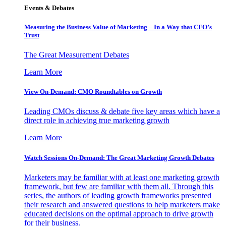
Events & Debates
Measuring the Business Value of Marketing – In a Way that CFO’s
Trust
The Great Measurement Debates
Learn More
View On-Demand: CMO Roundtables on Growth
Leading CMOs discuss & debate five key areas which have a
direct role in achieving true marketing growth
Learn More
Watch Sessions On-Demand: The Great Marketing Growth Debates
Marketers may be familiar with at least one marketing growth
framework, but few are familiar with them all. Through this
series, the authors of leading growth frameworks presented
their research and answered questions to help marketers make
educated decisions on the optimal approach to drive growth
for their business.