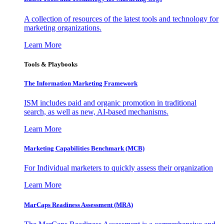
A collection of resources of the latest tools and technology for
marketing organizations.
Learn More
Tools & Playbooks
The Information
Marketing Framework
ISM includes paid and organic promotion in traditional
search, as well as new, AI-based mechanisms.
Learn More
Marketing Capabilities Benchmark (MCB)
For Individual marketers to quickly assess their organization
Learn More
MarCaps Readiness Assessment (MRA)