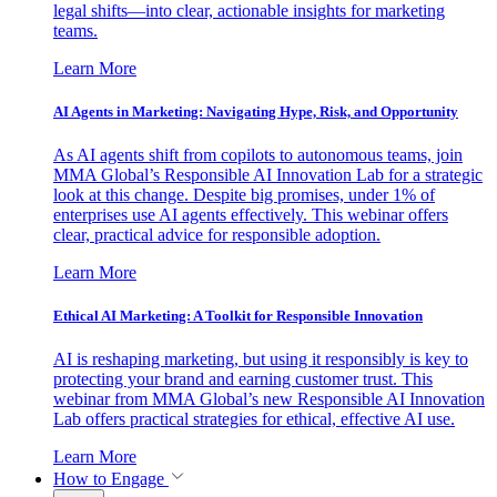
legal shifts—into clear, actionable insights for marketing
teams.
Learn More
AI Agents in Marketing: Navigating Hype, Risk, and Opportunity
As AI agents shift from copilots to autonomous teams, join
MMA Global’s Responsible AI Innovation Lab for a strategic
look at this change. Despite big promises, under 1% of
enterprises use AI agents effectively. This webinar offers
clear, practical advice for responsible adoption.
Learn More
Ethical AI Marketing: A Toolkit for Responsible Innovation
AI is reshaping marketing, but using it responsibly is key to
protecting your brand and earning customer trust. This
webinar from MMA Global’s new Responsible AI Innovation
Lab offers practical strategies for ethical, effective AI use.
Learn More
How to Engage