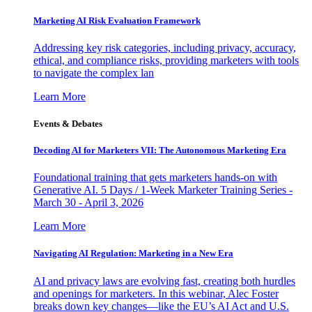
Marketing AI Risk Evaluation Framework
Addressing key risk categories, including privacy, accuracy,
ethical, and compliance risks, providing marketers with tools
to navigate the complex lan
Learn More
Events & Debates
Decoding AI for Marketers VII: The Autonomous Marketing Era
Foundational training that gets marketers hands-on with
Generative AI. 5 Days / 1-Week Marketer Training Series -
March 30 - April 3, 2026
Learn More
Navigating AI Regulation: Marketing in a New Era
AI and privacy laws are evolving fast, creating both hurdles
and openings for marketers. In this webinar, Alec Foster
breaks down key changes—like the EU’s AI Act and U.S.