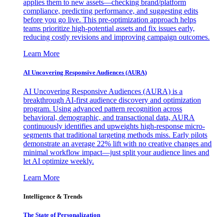
applies them to new assets—checking brand/platform
compliance, predicting performance, and suggesting edits
before you go live. This pre-optimization approach helps
teams prioritize high-potential assets and fix issues early,
reducing costly revisions and improving campaign outcomes.
Learn More
AI Uncovering Responsive Audiences (AURA)
AI Uncovering Responsive Audiences (AURA) is a
breakthrough AI-first audience discovery and optimization
program. Using advanced pattern recognition across
behavioral, demographic, and transactional data, AURA
continuously identifies and upweights high-response micro-
segments that traditional targeting methods miss. Early pilots
demonstrate an average 22% lift with no creative changes and
minimal workflow impact—just split your audience lines and
let AI optimize weekly.
Learn More
Intelligence & Trends
The State of Personalization