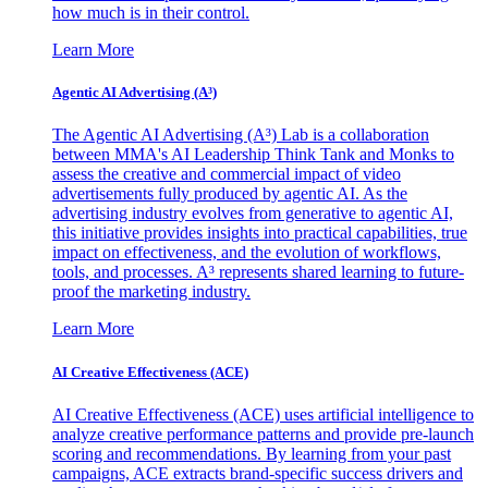
how much is in their control.
Learn More
Agentic AI Advertising (A³)
The Agentic AI Advertising (A³) Lab is a collaboration
between MMA's AI Leadership Think Tank and Monks to
assess the creative and commercial impact of video
advertisements fully produced by agentic AI. As the
advertising industry evolves from generative to agentic AI,
this initiative provides insights into practical capabilities, true
impact on effectiveness, and the evolution of workflows,
tools, and processes. A³ represents shared learning to future-
proof the marketing industry.
Learn More
AI Creative Effectiveness (ACE)
AI Creative Effectiveness (ACE) uses artificial intelligence to
analyze creative performance patterns and provide pre-launch
scoring and recommendations. By learning from your past
campaigns, ACE extracts brand-specific success drivers and