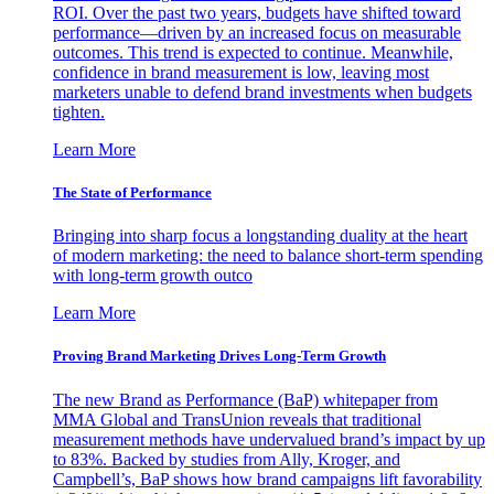
ROI. Over the past two years, budgets have shifted toward
performance—driven by an increased focus on measurable
outcomes. This trend is expected to continue. Meanwhile,
confidence in brand measurement is low, leaving most
marketers unable to defend brand investments when budgets
tighten.
Learn More
The State of Performance
Bringing into sharp focus a longstanding duality at the heart
of modern marketing: the need to balance short-term spending
with long-term growth outco
Learn More
Proving Brand Marketing Drives Long-Term Growth
The new Brand as Performance (BaP) whitepaper from
MMA Global and TransUnion reveals that traditional
measurement methods have undervalued brand’s impact by up
to 83%. Backed by studies from Ally, Kroger, and
Campbell’s, BaP shows how brand campaigns lift favorability