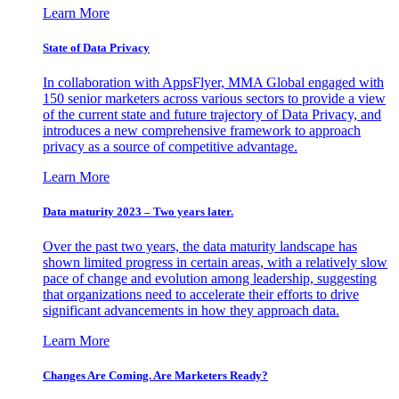
Learn More
State of Data Privacy
In collaboration with AppsFlyer, MMA Global engaged with
150 senior marketers across various sectors to provide a view
of the current state and future trajectory of Data Privacy, and
introduces a new comprehensive framework to approach
privacy as a source of competitive advantage.
Learn More
Data maturity 2023 – Two years later.
Over the past two years, the data maturity landscape has
shown limited progress in certain areas, with a relatively slow
pace of change and evolution among leadership, suggesting
that organizations need to accelerate their efforts to drive
significant advancements in how they approach data.
Learn More
Changes Are Coming. Are Marketers Ready?