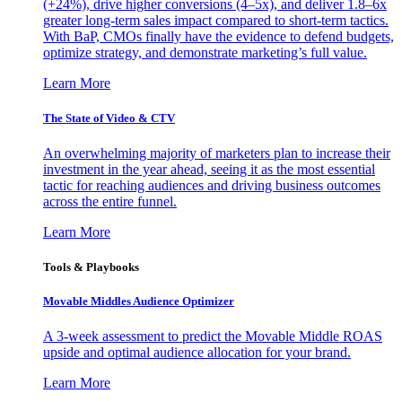
(+24%), drive higher conversions (4–5x), and deliver 1.8–6x
greater long-term sales impact compared to short-term tactics.
With BaP, CMOs finally have the evidence to defend budgets,
optimize strategy, and demonstrate marketing’s full value.
Learn More
The State of Video & CTV
An overwhelming majority of marketers plan to increase their
investment in the year ahead, seeing it as the most essential
tactic for reaching audiences and driving business outcomes
across the entire funnel.
Learn More
Tools & Playbooks
Movable Middles Audience Optimizer
A 3-week assessment to predict the Movable Middle ROAS
upside and optimal audience allocation for your brand.
Learn More