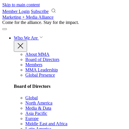
Skip to main content
Member Login
Subscribe
Marketing + Media Alliance
Come for the alliance. Stay for the
impact.
Who We Are
About MMA
Board of Directors
Members
MMA Leadership
Global Presence
Board of Directors
Global
North America
Media & Data
Asia Pacific
Europe
Middle East and Africa
Latin America