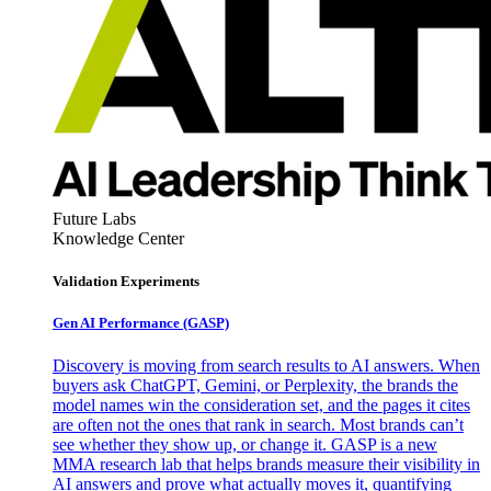
Future Labs
Knowledge Center
Validation Experiments
Gen AI
Performance (GASP)
Discovery is moving from search results to AI answers. When
buyers ask ChatGPT, Gemini, or Perplexity, the brands the
model names win the consideration set, and the pages it cites
are often not the ones that rank in search. Most brands can’t
see whether they show up, or change it. GASP is a new
MMA research lab that helps brands measure their visibility in
AI answers and prove what actually moves it, quantifying