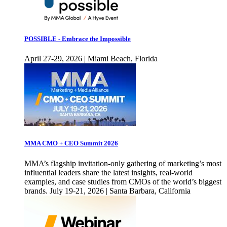
POSSIBLE - Embrace the Impossible
April 27-29, 2026 | Miami Beach, Florida
MMA CMO + CEO Summit 2026
MMA’s flagship invitation-only gathering of marketing’s most
influential leaders share the latest insights, real-world
examples, and case studies from CMOs of the world’s biggest
brands. July 19-21, 2026 | Santa Barbara, California