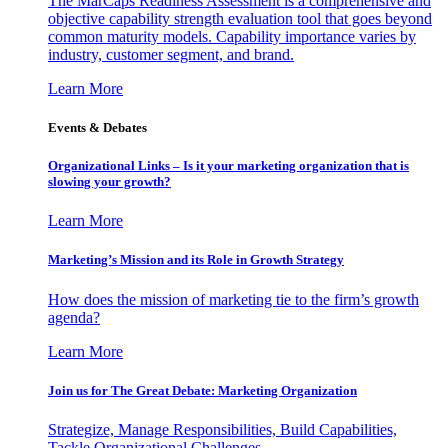
The MarCaps Readiness Assessment is a comprehensive and
objective capability strength evaluation tool that goes beyond
common maturity models. Capability importance varies by
industry, customer segment, and brand.
Learn More
Events & Debates
Organizational Links – Is it your marketing organization that is
slowing your growth?
Learn More
Marketing’s Mission and its Role in Growth Strategy
How does the mission of marketing tie to the firm’s growth
agenda?
Learn More
Join us for The Great Debate: Marketing Organization
Strategize, Manage Responsibilities, Build Capabilities,
Tackle Organizational Challenges