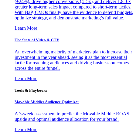
(+24%), drive higher conversions (4–5x), and deliver 1.8–6x
greater long-term sales impact compared to short-term tactics.
With BaP, CMOs finally have the evidence to defend budgets,
optimize strategy, and demonstrate marketing’s full value.
Learn More
The State of Video & CTV
An overwhelming majority of marketers plan to increase their
investment in the year ahead, seeing it as the most essential
tactic for reaching audiences and driving business outcomes
across the entire funnel.
Learn More
Tools & Playbooks
Movable Middles Audience Optimizer
A 3-week assessment to predict the Movable Middle ROAS
upside and optimal audience allocation for your brand.
Learn More