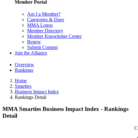
Member Portal
Am I a Member?
Categories & Dues
MMA Logos
Member Directory
Member Knowledge Center
Renew
Submit Content
Join the Alliance
Overview
Rankings
Home
Smarties
Business Impact Index
Rankings Detail
MMA Smarties Business Impact Index - Rankings
Detail