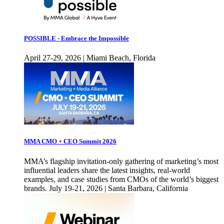
POSSIBLE - Embrace the Impossible
April 27-29, 2026 | Miami Beach, Florida
MMA CMO + CEO Summit 2026
MMA’s flagship invitation-only gathering of marketing’s most
influential leaders share the latest insights, real-world
examples, and case studies from CMOs of the world’s biggest
brands. July 19-21, 2026 | Santa Barbara, California