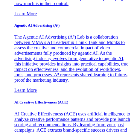
how much is in their control.
Learn More
Agentic AI Advertising (A³)
The Agentic AI Advertising (A³) Lab is a collaboration
between MMA's AI Leadership Think Tank and Monks to
assess the creative and commercial impact of video
advertisements fully produced by agentic AI. As the
advertising industry evolves from generative to agentic AI,
this initiative provides insights into practical capabilities, true
impact on effectiveness, and the evolution of workflows,
tools, and processes. A³ represents shared learning to future-
proof the marketing industry.
Learn More
AI Creative Effectiveness (ACE)
AI Creative Effectiveness (ACE) uses artificial intelligence to
analyze creative performance patterns and provide pre-launch
scoring and recommendations. By learning from your past
campaigns, ACE extracts brand-specific success drivers and