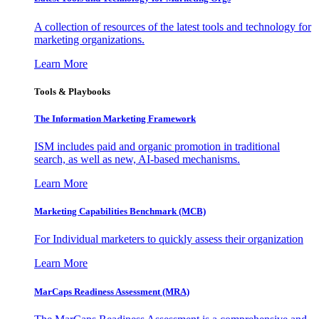
A collection of resources of the latest tools and technology for
marketing organizations.
Learn More
Tools & Playbooks
The Information
Marketing Framework
ISM includes paid and organic promotion in traditional
search, as well as new, AI-based mechanisms.
Learn More
Marketing Capabilities Benchmark (MCB)
For Individual marketers to quickly assess their organization
Learn More
MarCaps Readiness Assessment (MRA)