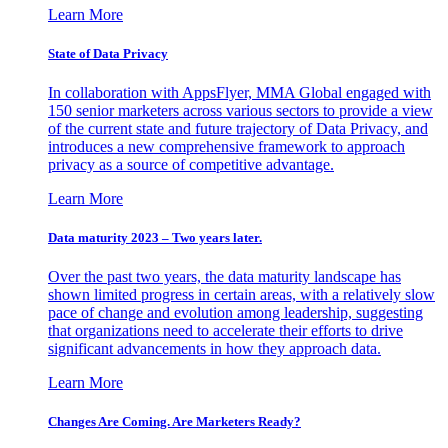
Learn More
State of Data Privacy
In collaboration with AppsFlyer, MMA Global engaged with
150 senior marketers across various sectors to provide a view
of the current state and future trajectory of Data Privacy, and
introduces a new comprehensive framework to approach
privacy as a source of competitive advantage.
Learn More
Data maturity 2023 – Two years later.
Over the past two years, the data maturity landscape has
shown limited progress in certain areas, with a relatively slow
pace of change and evolution among leadership, suggesting
that organizations need to accelerate their efforts to drive
significant advancements in how they approach data.
Learn More
Changes Are Coming. Are Marketers Ready?