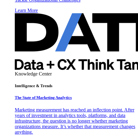
Learn More
Knowledge Center
Intelligence & Trends
The State of Marketing Analytics
Marketing measurement has reached an inflection point. After
years of investment in analytics tools, platforms, and data
infrastructure, the question is no longer whether marketing
organizations measure. It’s whether that measurement changes
anything.