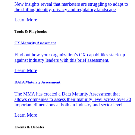
New insights reveal that marketers are struggling to adapt to
the shifting identity, privacy and regulatory landscape
Learn More
Tools & Playbooks
CX Maturity Assessment
Find out how your organization’s CX capabilities stack up
against industry leaders with this brief assessment.
Learn More
DATA Maturity Assessment
The MMA has created a Data Maturity Assessment that
allows companies to assess their maturity level across over 20
important dimensions at both an industry and sector level.
Learn More
Events & Debates