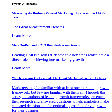
Events & Debates
Measuring the Business Value of Marketing – In a Way that CFO’s
Trust
The Great Measurement Debates
Learn More
View On-Demand: CMO Roundtables on Growth
Leading CMOs discuss & debate five key areas which have a
direct role in achieving true marketing growth
Learn More
Watch Sessions On-Demand: The Great Marketing Growth Debates
Marketers may be familiar with at least one marketing growth
framework, but few are familiar with them all. Through this
series, the authors of leading growth frameworks presented
their research and answered questions to help marketers make
educated decisions on the optimal approach to drive growth
for their business.