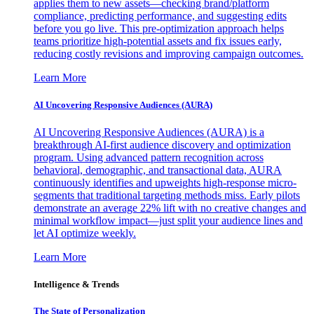
applies them to new assets—checking brand/platform
compliance, predicting performance, and suggesting edits
before you go live. This pre-optimization approach helps
teams prioritize high-potential assets and fix issues early,
reducing costly revisions and improving campaign outcomes.
Learn More
AI Uncovering Responsive Audiences (AURA)
AI Uncovering Responsive Audiences (AURA) is a
breakthrough AI-first audience discovery and optimization
program. Using advanced pattern recognition across
behavioral, demographic, and transactional data, AURA
continuously identifies and upweights high-response micro-
segments that traditional targeting methods miss. Early pilots
demonstrate an average 22% lift with no creative changes and
minimal workflow impact—just split your audience lines and
let AI optimize weekly.
Learn More
Intelligence & Trends
The State of Personalization