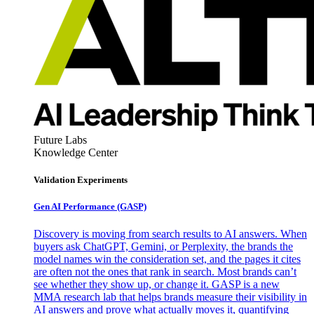
Future Labs
Knowledge Center
Validation Experiments
Gen AI
Performance (GASP)
Discovery is moving from search results to AI answers. When
buyers ask ChatGPT, Gemini, or Perplexity, the brands the
model names win the consideration set, and the pages it cites
are often not the ones that rank in search. Most brands can’t
see whether they show up, or change it. GASP is a new
MMA research lab that helps brands measure their visibility in
AI answers and prove what actually moves it, quantifying