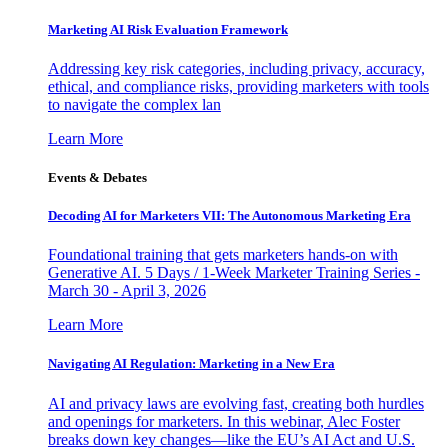
Marketing AI Risk Evaluation Framework
Addressing key risk categories, including privacy, accuracy,
ethical, and compliance risks, providing marketers with tools
to navigate the complex lan
Learn More
Events & Debates
Decoding AI for Marketers VII: The Autonomous Marketing Era
Foundational training that gets marketers hands-on with
Generative AI. 5 Days / 1-Week Marketer Training Series -
March 30 - April 3, 2026
Learn More
Navigating AI Regulation: Marketing in a New Era
AI and privacy laws are evolving fast, creating both hurdles
and openings for marketers. In this webinar, Alec Foster
breaks down key changes—like the EU’s AI Act and U.S.