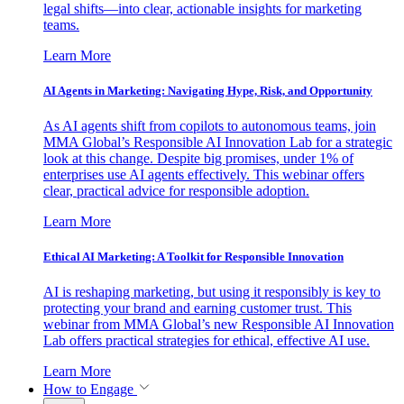
legal shifts—into clear, actionable insights for marketing
teams.
Learn More
AI Agents in Marketing: Navigating Hype, Risk, and Opportunity
As AI agents shift from copilots to autonomous teams, join
MMA Global’s Responsible AI Innovation Lab for a strategic
look at this change. Despite big promises, under 1% of
enterprises use AI agents effectively. This webinar offers
clear, practical advice for responsible adoption.
Learn More
Ethical AI Marketing: A Toolkit for Responsible Innovation
AI is reshaping marketing, but using it responsibly is key to
protecting your brand and earning customer trust. This
webinar from MMA Global’s new Responsible AI Innovation
Lab offers practical strategies for ethical, effective AI use.
Learn More
How to Engage