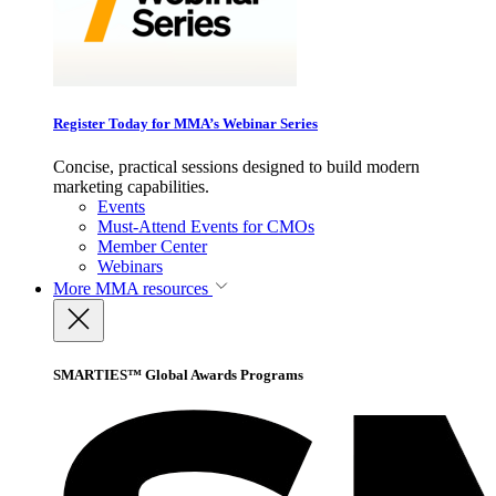
Register Today for MMA’s Webinar Series
Concise, practical sessions designed to build modern
marketing capabilities.
Events
Must-Attend Events for CMOs
Member Center
Webinars
More
MMA resources
SMARTIES™ Global Awards Programs