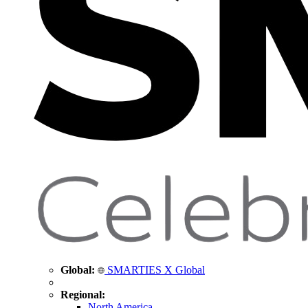
Global:
SMARTIES X Global
Regional:
North America