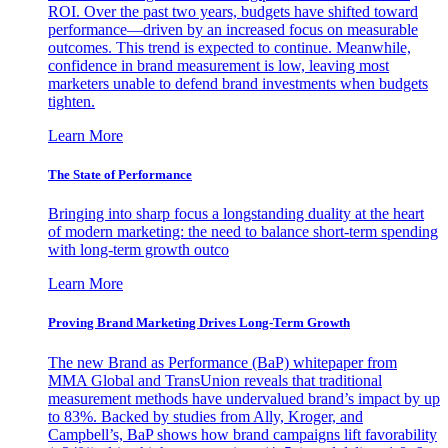
ROI. Over the past two years, budgets have shifted toward
performance—driven by an increased focus on measurable
outcomes. This trend is expected to continue. Meanwhile,
confidence in brand measurement is low, leaving most
marketers unable to defend brand investments when budgets
tighten.
Learn More
The State of Performance
Bringing into sharp focus a longstanding duality at the heart
of modern marketing: the need to balance short-term spending
with long-term growth outco
Learn More
Proving Brand Marketing Drives Long-Term Growth
The new Brand as Performance (BaP) whitepaper from
MMA Global and TransUnion reveals that traditional
measurement methods have undervalued brand’s impact by up
to 83%. Backed by studies from Ally, Kroger, and
Campbell’s, BaP shows how brand campaigns lift favorability