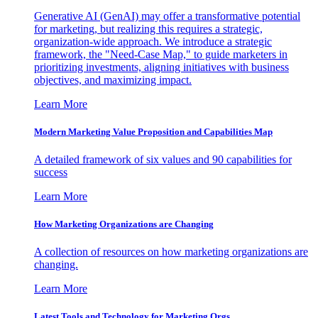
Generative AI (GenAI) may offer a transformative potential
for marketing, but realizing this requires a strategic,
organization-wide approach. We introduce a strategic
framework, the "Need-Case Map," to guide marketers in
prioritizing investments, aligning initiatives with business
objectives, and maximizing impact.
Learn More
Modern Marketing Value Proposition and Capabilities Map
A detailed framework of six values and 90 capabilities for
success
Learn More
How Marketing Organizations are Changing
A collection of resources on how marketing organizations are
changing.
Learn More
Latest Tools and Technology for Marketing Orgs