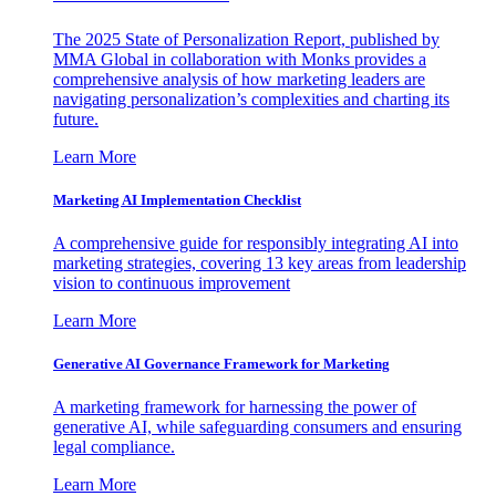
The 2025 State of Personalization Report, published by
MMA Global in collaboration with Monks provides a
comprehensive analysis of how marketing leaders are
navigating personalization’s complexities and charting its
future.
Learn More
Marketing AI Implementation Checklist
A comprehensive guide for responsibly integrating AI into
marketing strategies, covering 13 key areas from leadership
vision to continuous improvement
Learn More
Generative AI Governance Framework for Marketing
A marketing framework for harnessing the power of
generative AI, while safeguarding consumers and ensuring
legal compliance.
Learn More