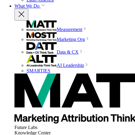
What We Do
Measurement
Marketing Org
Data & CX
AI Leadership
SMARTIES
Future Labs
Knowledge Center