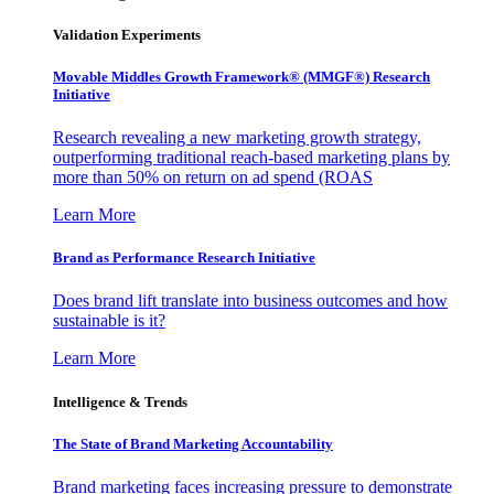
Validation Experiments
Movable Middles Growth Framework® (MMGF®) Research
Initiative
Research revealing a new marketing growth strategy,
outperforming traditional reach-based marketing plans by
more than 50% on return on ad spend (ROAS
Learn More
Brand as Performance Research Initiative
Does brand lift translate into business outcomes and how
sustainable is it?
Learn More
Intelligence & Trends
The State of Brand Marketing Accountability
Brand marketing faces increasing pressure to demonstrate