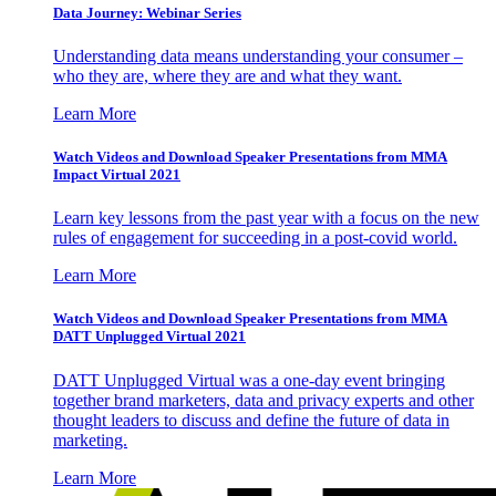
Data Journey: Webinar Series
Understanding data means understanding your consumer –
who they are, where they are and what they want.
Learn More
Watch Videos and Download Speaker Presentations from MMA
Impact Virtual 2021
Learn key lessons from the past year with a focus on the new
rules of engagement for succeeding in a post-covid world.
Learn More
Watch Videos and Download Speaker Presentations from MMA
DATT Unplugged Virtual 2021
DATT Unplugged Virtual was a one-day event bringing
together brand marketers, data and privacy experts and other
thought leaders to discuss and define the future of data in
marketing.
Learn More