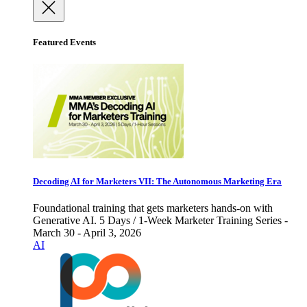
Featured Events
Decoding AI for Marketers VII: The Autonomous Marketing Era
Foundational training that gets marketers hands-on with
Generative AI. 5 Days / 1-Week Marketer Training Series -
March 30 - April 3, 2026
AI