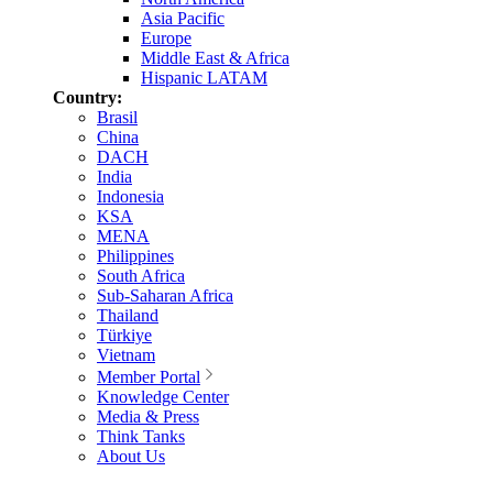
Asia Pacific
Europe
Middle East & Africa
Hispanic LATAM
Country:
Brasil
China
DACH
India
Indonesia
KSA
MENA
Philippines
South Africa
Sub-Saharan Africa
Thailand
Türkiye
Vietnam
Member Portal
Knowledge Center
Media & Press
Think Tanks
About Us