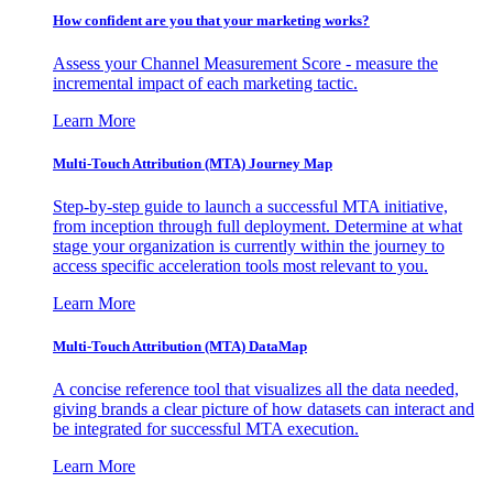
How confident are you that your marketing works?
Assess your Channel Measurement Score - measure the
incremental impact of each marketing tactic.
Learn More
Multi-Touch Attribution (MTA) Journey Map
Step-by-step guide to launch a successful MTA initiative,
from inception through full deployment. Determine at what
stage your organization is currently within the journey to
access specific acceleration tools most relevant to you.
Learn More
Multi-Touch Attribution (MTA) DataMap
A concise reference tool that visualizes all the data needed,
giving brands a clear picture of how datasets can interact and
be integrated for successful MTA execution.
Learn More