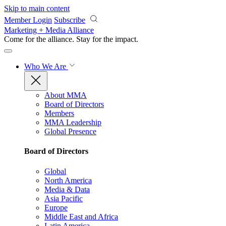
Skip to main content
Member Login
Subscribe
Marketing + Media Alliance
Come for the alliance. Stay for the
impact.
Who We Are
About MMA
Board of Directors
Members
MMA Leadership
Global Presence
Board of Directors
Global
North America
Media & Data
Asia Pacific
Europe
Middle East and Africa
Latin America