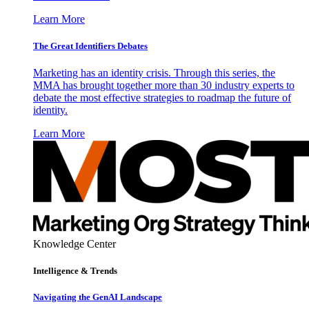
Learn More
The Great Identifiers Debates
Marketing has an identity crisis. Through this series, the
MMA has brought together more than 30 industry experts to
debate the most effective strategies to roadmap the future of
identity.
Learn More
Knowledge Center
Intelligence & Trends
Navigating the GenAI Landscape