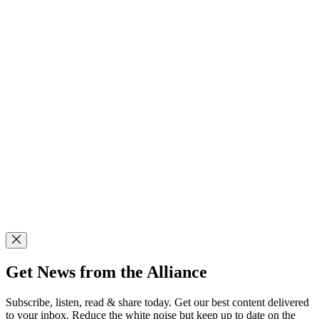
Get News from the Alliance
Subscribe, listen, read & share today. Get our best content delivered
to your inbox. Reduce the white noise but keep up to date on the