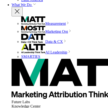
What We Do
Measurement
Marketing Org
Data & CX
AI Leadership
SMARTIES
Future Labs
Knowledge Center