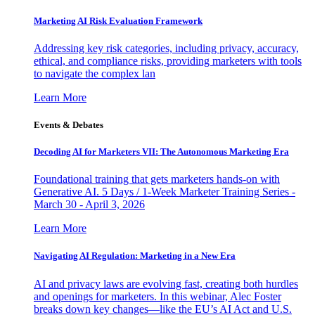
Marketing AI Risk Evaluation Framework
Addressing key risk categories, including privacy, accuracy,
ethical, and compliance risks, providing marketers with tools
to navigate the complex lan
Learn More
Events & Debates
Decoding AI for Marketers VII: The Autonomous Marketing Era
Foundational training that gets marketers hands-on with
Generative AI. 5 Days / 1-Week Marketer Training Series -
March 30 - April 3, 2026
Learn More
Navigating AI Regulation: Marketing in a New Era
AI and privacy laws are evolving fast, creating both hurdles
and openings for marketers. In this webinar, Alec Foster
breaks down key changes—like the EU’s AI Act and U.S.