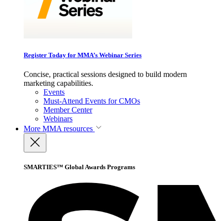
Register Today for MMA’s Webinar Series
Concise, practical sessions designed to build modern
marketing capabilities.
Events
Must-Attend Events for CMOs
Member Center
Webinars
More
MMA resources
SMARTIES™ Global Awards Programs