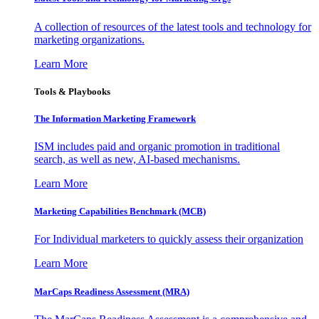
A collection of resources of the latest tools and technology for
marketing organizations.
Learn More
Tools & Playbooks
The Information
Marketing Framework
ISM includes paid and organic promotion in traditional
search, as well as new, AI-based mechanisms.
Learn More
Marketing Capabilities Benchmark (MCB)
For Individual marketers to quickly assess their organization
Learn More
MarCaps Readiness Assessment (MRA)