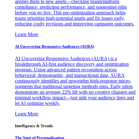
applies them to new assets—checking brand/platform
compliance, predicting performance, and suggesting edits
before you go live. This pre-optimization approach helps
teams prioritize high-potential assets and fix issues early,
reducing costly revisions and improving campaign outcomes.
Learn More
AI Uncovering Responsive Audiences (AURA)
AI Uncovering Responsive Audiences (AURA) is a
breakthrough AI-first audience discovery and optimization
program. Using advanced pattern recognition across
behavioral, demographic, and transactional data, AURA
continuously identifies and upweights high-response micro-
segments that traditional targeting methods miss. Early pilots
demonstrate an average 22% lift with no creative changes and
minimal workflow impact—just split your audience lines and
let AI optimize weekly.
Learn More
Intelligence & Trends
The State of Personalization