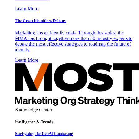
Learn More
The Great Identifiers Debates
Marketing has an identity crisis. Through this series, the
MMA has brought together more than 30 industry experts to
debate the most effective strategies to roadmap the future of
identity.
Learn More
Knowledge Center
Intelligence & Trends
Navigating the GenAI Landscape