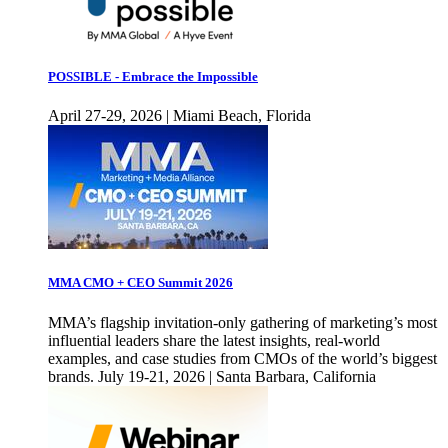
POSSIBLE - Embrace the Impossible
April 27-29, 2026 | Miami Beach, Florida
MMA CMO + CEO Summit 2026
MMA’s flagship invitation-only gathering of marketing’s most
influential leaders share the latest insights, real-world
examples, and case studies from CMOs of the world’s biggest
brands. July 19-21, 2026 | Santa Barbara, California