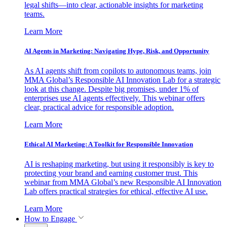
legal shifts—into clear, actionable insights for marketing
teams.
Learn More
AI Agents in Marketing: Navigating Hype, Risk, and Opportunity
As AI agents shift from copilots to autonomous teams, join
MMA Global’s Responsible AI Innovation Lab for a strategic
look at this change. Despite big promises, under 1% of
enterprises use AI agents effectively. This webinar offers
clear, practical advice for responsible adoption.
Learn More
Ethical AI Marketing: A Toolkit for Responsible Innovation
AI is reshaping marketing, but using it responsibly is key to
protecting your brand and earning customer trust. This
webinar from MMA Global’s new Responsible AI Innovation
Lab offers practical strategies for ethical, effective AI use.
Learn More
How to Engage