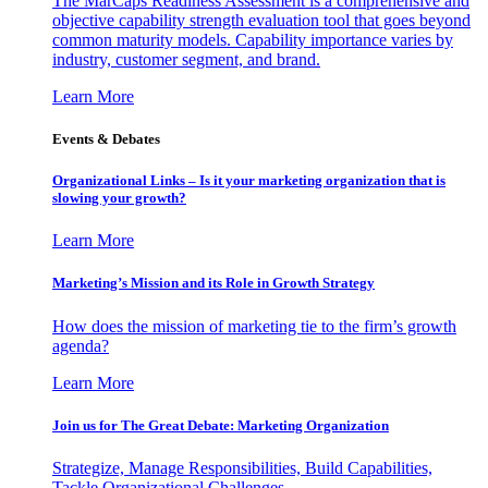
The MarCaps Readiness Assessment is a comprehensive and
objective capability strength evaluation tool that goes beyond
common maturity models. Capability importance varies by
industry, customer segment, and brand.
Learn More
Events & Debates
Organizational Links – Is it your marketing organization that is
slowing your growth?
Learn More
Marketing’s Mission and its Role in Growth Strategy
How does the mission of marketing tie to the firm’s growth
agenda?
Learn More
Join us for The Great Debate: Marketing Organization
Strategize, Manage Responsibilities, Build Capabilities,
Tackle Organizational Challenges