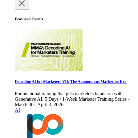
Featured Events
Decoding AI for Marketers VII: The Autonomous Marketing Era
Foundational training that gets marketers hands-on with
Generative AI. 5 Days / 1-Week Marketer Training Series -
March 30 - April 3, 2026
AI