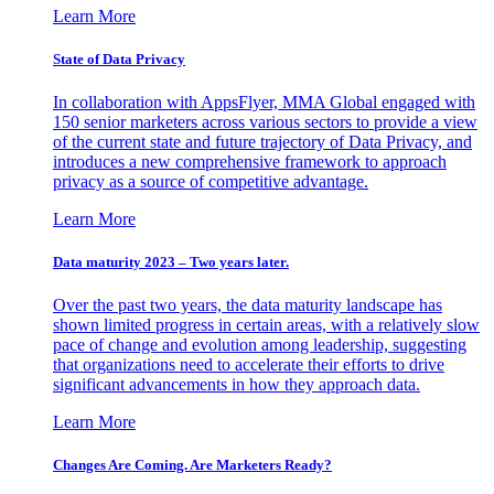
Learn More
State of Data Privacy
In collaboration with AppsFlyer, MMA Global engaged with
150 senior marketers across various sectors to provide a view
of the current state and future trajectory of Data Privacy, and
introduces a new comprehensive framework to approach
privacy as a source of competitive advantage.
Learn More
Data maturity 2023 – Two years later.
Over the past two years, the data maturity landscape has
shown limited progress in certain areas, with a relatively slow
pace of change and evolution among leadership, suggesting
that organizations need to accelerate their efforts to drive
significant advancements in how they approach data.
Learn More
Changes Are Coming. Are Marketers Ready?