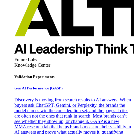
Future Labs
Knowledge Center
Validation Experiments
Gen AI
Performance (GASP)
Discovery is moving from search results to AI answers. When
buyers ask ChatGPT, Gemini, or Perplexity, the brands the
model names win the consideration set, and the pages it cites
are often not the ones that rank in search. Most brands can’t
see whether they show up, or change it. GASP is a new
MMA research lab that helps brands measure their visibility in
AI answers and prove what actually moves it, quantifying