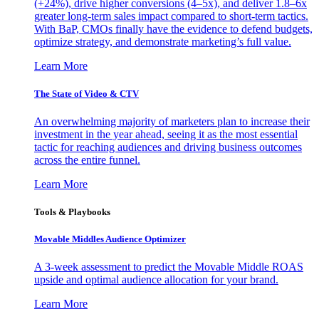
(+24%), drive higher conversions (4–5x), and deliver 1.8–6x
greater long-term sales impact compared to short-term tactics.
With BaP, CMOs finally have the evidence to defend budgets,
optimize strategy, and demonstrate marketing’s full value.
Learn More
The State of Video & CTV
An overwhelming majority of marketers plan to increase their
investment in the year ahead, seeing it as the most essential
tactic for reaching audiences and driving business outcomes
across the entire funnel.
Learn More
Tools & Playbooks
Movable Middles Audience Optimizer
A 3-week assessment to predict the Movable Middle ROAS
upside and optimal audience allocation for your brand.
Learn More