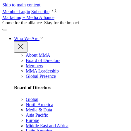
Skip to main content
Member Login
Subscribe
Marketing + Media Alliance
Come for the alliance. Stay for the
impact.
Who We Are
About MMA
Board of Directors
Members
MMA Leadership
Global Presence
Board of Directors
Global
North America
Media & Data
Asia Pacific
Europe
Middle East and Africa
Latin America