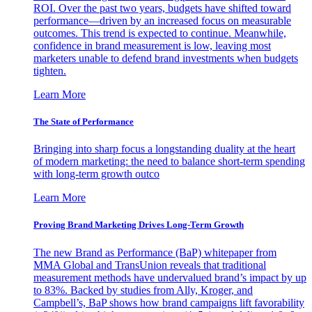
ROI. Over the past two years, budgets have shifted toward
performance—driven by an increased focus on measurable
outcomes. This trend is expected to continue. Meanwhile,
confidence in brand measurement is low, leaving most
marketers unable to defend brand investments when budgets
tighten.
Learn More
The State of Performance
Bringing into sharp focus a longstanding duality at the heart
of modern marketing: the need to balance short-term spending
with long-term growth outco
Learn More
Proving Brand Marketing Drives Long-Term Growth
The new Brand as Performance (BaP) whitepaper from
MMA Global and TransUnion reveals that traditional
measurement methods have undervalued brand’s impact by up
to 83%. Backed by studies from Ally, Kroger, and
Campbell’s, BaP shows how brand campaigns lift favorability