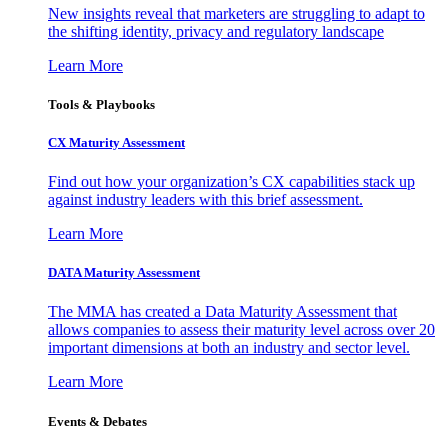
New insights reveal that marketers are struggling to adapt to
the shifting identity, privacy and regulatory landscape
Learn More
Tools & Playbooks
CX Maturity Assessment
Find out how your organization’s CX capabilities stack up
against industry leaders with this brief assessment.
Learn More
DATA Maturity Assessment
The MMA has created a Data Maturity Assessment that
allows companies to assess their maturity level across over 20
important dimensions at both an industry and sector level.
Learn More
Events & Debates