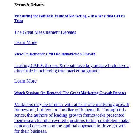
Events & Debates
Measuring the Business Value of Marketing – In a Way that CFO’s
Trust
The Great Measurement Debates
Learn More
View On-Demand: CMO Roundtables on Growth
Leading CMOs discuss & debate five key areas which have a
direct role in achieving true marketing growth
Learn More
Watch Sessions On-Demand: The Great Marketing Growth Debates
Marketers may be familiar with at least one marketing growth
framework, but few are familiar with them all. Through this
series, the authors of leading growth frameworks presented
their research and answered questions to help marketers make
educated decisions on the optimal approach to drive growth
for their business.