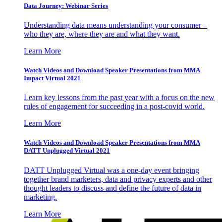
Data Journey: Webinar Series
Understanding data means understanding your consumer –
who they are, where they are and what they want.
Learn More
Watch Videos and Download Speaker Presentations from MMA
Impact Virtual 2021
Learn key lessons from the past year with a focus on the new
rules of engagement for succeeding in a post-covid world.
Learn More
Watch Videos and Download Speaker Presentations from MMA
DATT Unplugged Virtual 2021
DATT Unplugged Virtual was a one-day event bringing
together brand marketers, data and privacy experts and other
thought leaders to discuss and define the future of data in
marketing.
Learn More