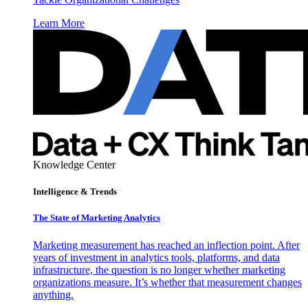
Learn More
Knowledge Center
Intelligence & Trends
The State of Marketing Analytics
Marketing measurement has reached an inflection point. After
years of investment in analytics tools, platforms, and data
infrastructure, the question is no longer whether marketing
organizations measure. It’s whether that measurement changes
anything.