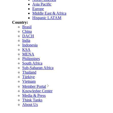
Asia Pacific
Europe
Middle East & Africa
Hispanic LATAM
Country:
Brasil
China
DACH
India
Indonesia
KSA
MENA
Philippines
South Africa
Sub-Saharan Africa
Thailand
Türkiye
Vietnam
Member Portal
Knowledge Center
Media & Press
Think Tanks
About Us