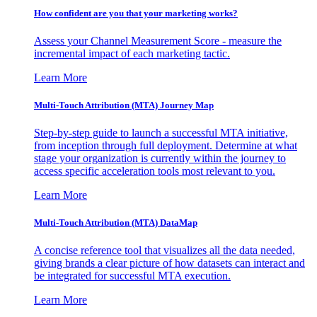
How confident are you that your marketing works?
Assess your Channel Measurement Score - measure the
incremental impact of each marketing tactic.
Learn More
Multi-Touch Attribution (MTA) Journey Map
Step-by-step guide to launch a successful MTA initiative,
from inception through full deployment. Determine at what
stage your organization is currently within the journey to
access specific acceleration tools most relevant to you.
Learn More
Multi-Touch Attribution (MTA) DataMap
A concise reference tool that visualizes all the data needed,
giving brands a clear picture of how datasets can interact and
be integrated for successful MTA execution.
Learn More