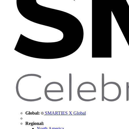
Global:
SMARTIES X Global
Regional:
North America