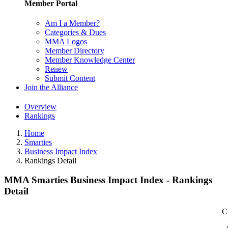
Member Portal
Am I a Member?
Categories & Dues
MMA Logos
Member Directory
Member Knowledge Center
Renew
Submit Content
Join the Alliance
Overview
Rankings
Home
Smarties
Business Impact Index
Rankings Detail
MMA Smarties Business Impact Index - Rankings
Detail