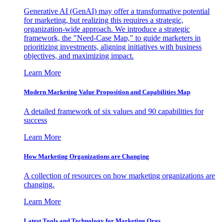
Generative AI (GenAI) may offer a transformative potential
for marketing, but realizing this requires a strategic,
organization-wide approach. We introduce a strategic
framework, the "Need-Case Map," to guide marketers in
prioritizing investments, aligning initiatives with business
objectives, and maximizing impact.
Learn More
Modern Marketing Value Proposition and Capabilities Map
A detailed framework of six values and 90 capabilities for
success
Learn More
How Marketing Organizations are Changing
A collection of resources on how marketing organizations are
changing.
Learn More
Latest Tools and Technology for Marketing Orgs