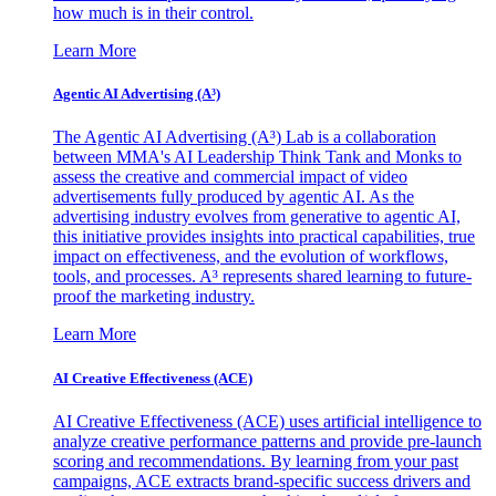
how much is in their control.
Learn More
Agentic AI Advertising (A³)
The Agentic AI Advertising (A³) Lab is a collaboration
between MMA's AI Leadership Think Tank and Monks to
assess the creative and commercial impact of video
advertisements fully produced by agentic AI. As the
advertising industry evolves from generative to agentic AI,
this initiative provides insights into practical capabilities, true
impact on effectiveness, and the evolution of workflows,
tools, and processes. A³ represents shared learning to future-
proof the marketing industry.
Learn More
AI Creative Effectiveness (ACE)
AI Creative Effectiveness (ACE) uses artificial intelligence to
analyze creative performance patterns and provide pre-launch
scoring and recommendations. By learning from your past
campaigns, ACE extracts brand-specific success drivers and