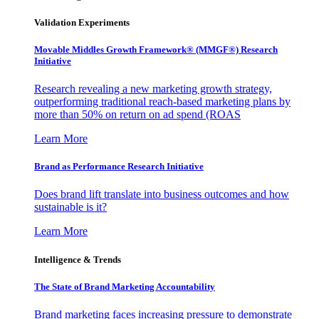
Validation Experiments
Movable Middles Growth Framework® (MMGF®) Research
Initiative
Research revealing a new marketing growth strategy,
outperforming traditional reach-based marketing plans by
more than 50% on return on ad spend (ROAS
Learn More
Brand as Performance Research Initiative
Does brand lift translate into business outcomes and how
sustainable is it?
Learn More
Intelligence & Trends
The State of Brand Marketing Accountability
Brand marketing faces increasing pressure to demonstrate