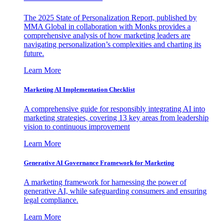
The 2025 State of Personalization Report, published by
MMA Global in collaboration with Monks provides a
comprehensive analysis of how marketing leaders are
navigating personalization’s complexities and charting its
future.
Learn More
Marketing AI Implementation Checklist
A comprehensive guide for responsibly integrating AI into
marketing strategies, covering 13 key areas from leadership
vision to continuous improvement
Learn More
Generative AI Governance Framework for Marketing
A marketing framework for harnessing the power of
generative AI, while safeguarding consumers and ensuring
legal compliance.
Learn More