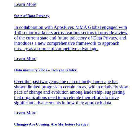
Learn More
State of Data Privacy
In collaboration with AppsFlyer, MMA Global engaged with
150 senior marketers across various sectors to provide a view
of the current state and future trajectory of Data Privacy, and
introduces a new comprehensive framework to approach
privacy as a source of competitive advantage.
Learn More
Data maturity 2023 – Two years later.
Over the past two years, the data maturity landscape has
shown limited progress in certain areas, with a relatively slow
pace of change and evolution among leadership, suggesting
that organizations need to accelerate their efforts to drive
significant advancements in how they approach data.
Learn More
Changes Are Coming. Are Marketers Ready?