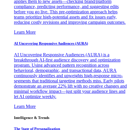
applies them to new assets—checking brand/platform
compliance, predicting performance, and suggesting edits
before you go live. This pre-optimization approach helps
teams prioritize high-potential assets and fix issues early,
reducing costly revisions and improving campaign outcomes.
Learn More
AI Uncovering Responsive Audiences (AURA)
AI Uncovering Responsive Audiences (AURA) is a
breakthrough AI-first audience discovery and optimization
program. Using advanced pattern recognition across
behavioral, demographic, and transactional data, AURA
continuously identifies and upweights high-response micro-
segments that traditional targeting methods miss. Early pilots
demonstrate an average 22% lift with no creative changes and
minimal workflow impact—just split your audience lines and
let AI optimize weekly.
Learn More
Intelligence & Trends
The State of Personalization