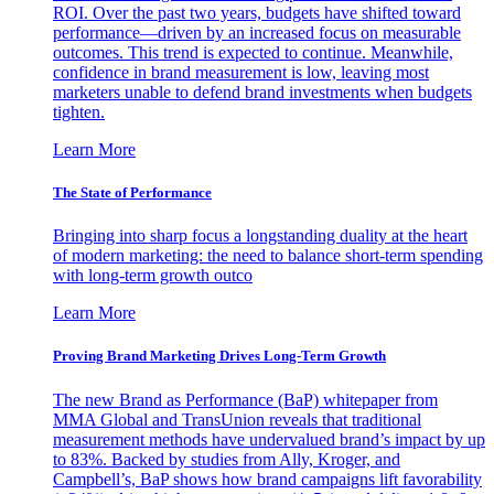
ROI. Over the past two years, budgets have shifted toward
performance—driven by an increased focus on measurable
outcomes. This trend is expected to continue. Meanwhile,
confidence in brand measurement is low, leaving most
marketers unable to defend brand investments when budgets
tighten.
Learn More
The State of Performance
Bringing into sharp focus a longstanding duality at the heart
of modern marketing: the need to balance short-term spending
with long-term growth outco
Learn More
Proving Brand Marketing Drives Long-Term Growth
The new Brand as Performance (BaP) whitepaper from
MMA Global and TransUnion reveals that traditional
measurement methods have undervalued brand’s impact by up
to 83%. Backed by studies from Ally, Kroger, and
Campbell’s, BaP shows how brand campaigns lift favorability