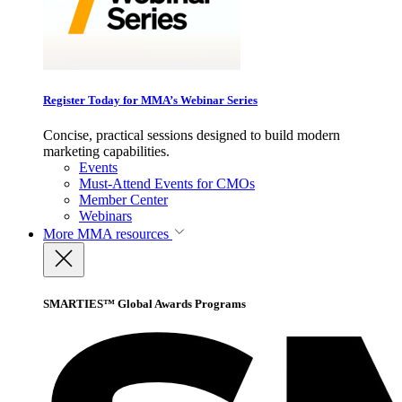
Register Today for MMA’s Webinar Series
Concise, practical sessions designed to build modern
marketing capabilities.
Events
Must-Attend Events for CMOs
Member Center
Webinars
More
MMA resources
SMARTIES™ Global Awards Programs