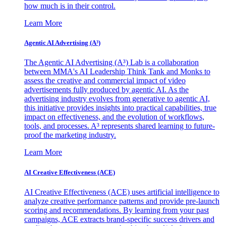
how much is in their control.
Learn More
Agentic AI Advertising (A³)
The Agentic AI Advertising (A³) Lab is a collaboration
between MMA's AI Leadership Think Tank and Monks to
assess the creative and commercial impact of video
advertisements fully produced by agentic AI. As the
advertising industry evolves from generative to agentic AI,
this initiative provides insights into practical capabilities, true
impact on effectiveness, and the evolution of workflows,
tools, and processes. A³ represents shared learning to future-
proof the marketing industry.
Learn More
AI Creative Effectiveness (ACE)
AI Creative Effectiveness (ACE) uses artificial intelligence to
analyze creative performance patterns and provide pre-launch
scoring and recommendations. By learning from your past
campaigns, ACE extracts brand-specific success drivers and