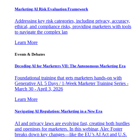
Marketing AI Risk Evaluation Framework
Addressing key risk categories, including privacy, accuracy,
ethical, and compliance risks, providing marketers with tools
to navigate the complex lan
Learn More
Events & Debates
Decoding AI for Marketers VII: The Autonomous Marketing Era
Foundational training that gets marketers hands-on with
Generative AI. 5 Days / 1-Week Marketer Training Series -
March 30 - April 3, 2026
Learn More
Navigating AI Regulation: Marketing in a New Era
AI and privacy laws are evolving fast, creating both hurdles
and openings for marketers. In this webinar, Alec Foster
breaks down key changes—like the EU’s AI Act and U.S.