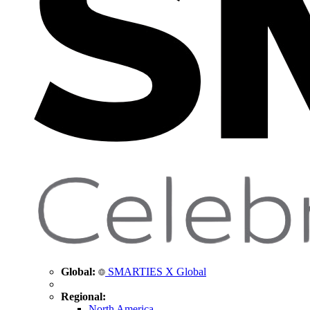
Global:
SMARTIES X Global
Regional:
North America