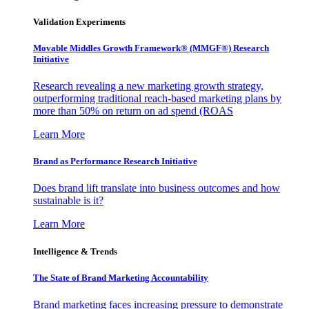
Validation Experiments
Movable Middles Growth Framework® (MMGF®) Research
Initiative
Research revealing a new marketing growth strategy,
outperforming traditional reach-based marketing plans by
more than 50% on return on ad spend (ROAS
Learn More
Brand as Performance Research Initiative
Does brand lift translate into business outcomes and how
sustainable is it?
Learn More
Intelligence & Trends
The State of Brand Marketing Accountability
Brand marketing faces increasing pressure to demonstrate