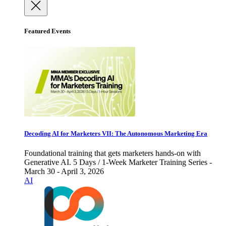
Featured Events
Decoding AI for Marketers VII: The Autonomous Marketing Era
Foundational training that gets marketers hands-on with
Generative AI. 5 Days / 1-Week Marketer Training Series -
March 30 - April 3, 2026
AI