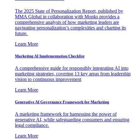
The 2025 State of Personalization Report, published by
MMA Global in collaboration with Monks provides a
comprehensive analysis of how marketing leaders are
navigating personalization’s complexities and charting its
future.
Learn More
Marketing AI Implementation Checklist
A comprehensive guide for responsibly integrating AI into
marketing strategies, covering 13 key areas from leadership
vision to continuous improvement
Learn More
Generative AI Governance Framework for Marketing
A marketing framework for harnessing the power of
generative AI, while safeguarding consumers and ensuring
legal compliance.
Learn More