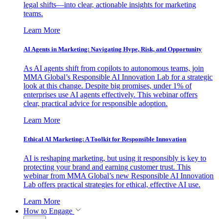
legal shifts—into clear, actionable insights for marketing
teams.
Learn More
AI Agents in Marketing: Navigating Hype, Risk, and Opportunity
As AI agents shift from copilots to autonomous teams, join
MMA Global’s Responsible AI Innovation Lab for a strategic
look at this change. Despite big promises, under 1% of
enterprises use AI agents effectively. This webinar offers
clear, practical advice for responsible adoption.
Learn More
Ethical AI Marketing: A Toolkit for Responsible Innovation
AI is reshaping marketing, but using it responsibly is key to
protecting your brand and earning customer trust. This
webinar from MMA Global’s new Responsible AI Innovation
Lab offers practical strategies for ethical, effective AI use.
Learn More
How to Engage