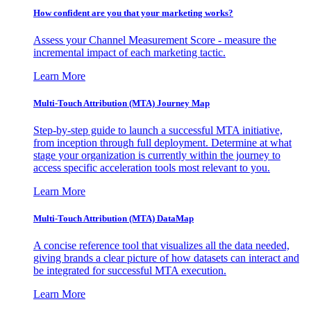
How confident are you that your marketing works?
Assess your Channel Measurement Score - measure the
incremental impact of each marketing tactic.
Learn More
Multi-Touch Attribution (MTA) Journey Map
Step-by-step guide to launch a successful MTA initiative,
from inception through full deployment. Determine at what
stage your organization is currently within the journey to
access specific acceleration tools most relevant to you.
Learn More
Multi-Touch Attribution (MTA) DataMap
A concise reference tool that visualizes all the data needed,
giving brands a clear picture of how datasets can interact and
be integrated for successful MTA execution.
Learn More