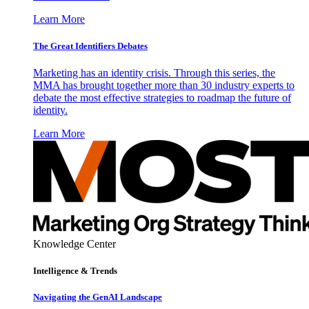
Learn More
The Great Identifiers Debates
Marketing has an identity crisis. Through this series, the
MMA has brought together more than 30 industry experts to
debate the most effective strategies to roadmap the future of
identity.
Learn More
Knowledge Center
Intelligence & Trends
Navigating the GenAI Landscape