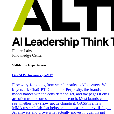
Future Labs
Knowledge Center
Validation Experiments
Gen AI
Performance (GASP)
Discovery is moving from search results to AI answers. When
buyers ask ChatGPT, Gemini, or Perplexity, the brands the
model names win the consideration set, and the pages it cites
are often not the ones that rank in search. Most brands can’t
see whether they show up, or change it. GASP is a new
MMA research lab that helps brands measure their visibility in
AI answers and prove what actually moves it, quantifying