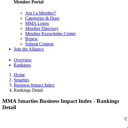
Member Portal
Am I a Member?
Categories & Dues
MMA Logos
Member Directory
Member Knowledge Center
Renew
Submit Content
Join the Alliance
Overview
Rankings
Home
Smarties
Business Impact Index
Rankings Detail
MMA Smarties Business Impact Index - Rankings
Detail