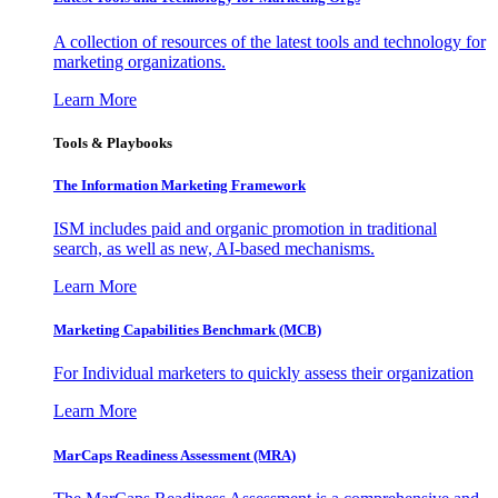
A collection of resources of the latest tools and technology for
marketing organizations.
Learn More
Tools & Playbooks
The Information
Marketing Framework
ISM includes paid and organic promotion in traditional
search, as well as new, AI-based mechanisms.
Learn More
Marketing Capabilities Benchmark (MCB)
For Individual marketers to quickly assess their organization
Learn More
MarCaps Readiness Assessment (MRA)