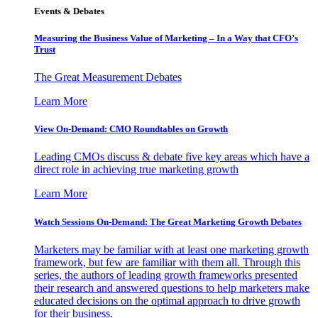
Events & Debates
Measuring the Business Value of Marketing – In a Way that CFO’s
Trust
The Great Measurement Debates
Learn More
View On-Demand: CMO Roundtables on Growth
Leading CMOs discuss & debate five key areas which have a
direct role in achieving true marketing growth
Learn More
Watch Sessions On-Demand: The Great Marketing Growth Debates
Marketers may be familiar with at least one marketing growth
framework, but few are familiar with them all. Through this
series, the authors of leading growth frameworks presented
their research and answered questions to help marketers make
educated decisions on the optimal approach to drive growth
for their business.