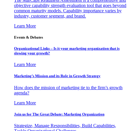
The MarCaps Readiness Assessment is a comprehensive and
objective capability strength evaluation tool that goes beyond
common maturity models. Capability importance varies by
industry, customer segment, and brand.
Learn More
Events & Debates
Organizational Links – Is it your marketing organization that is
slowing your growth?
Learn More
Marketing’s Mission and its Role in Growth Strategy
How does the mission of marketing tie to the firm’s growth
agenda?
Learn More
Join us for The Great Debate: Marketing Organization
Strategize, Manage Responsibilities, Build Capabilities,
Tackle Organizational Challenges