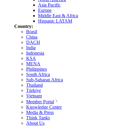
Asia Pacific
Europe
Middle East & Africa
Hispanic LATAM
Country:
Brasil
China
DACH
India
Indonesia
KSA
MENA
Philippines
South Africa
Sub-Saharan Africa
Thailand
Türkiye
Vietnam
Member Portal
Knowledge Center
Media & Press
Think Tanks
About Us