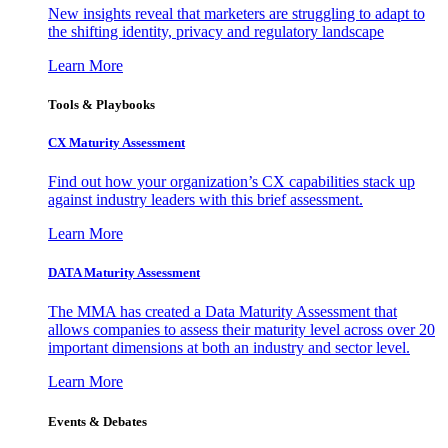
New insights reveal that marketers are struggling to adapt to
the shifting identity, privacy and regulatory landscape
Learn More
Tools & Playbooks
CX Maturity Assessment
Find out how your organization’s CX capabilities stack up
against industry leaders with this brief assessment.
Learn More
DATA Maturity Assessment
The MMA has created a Data Maturity Assessment that
allows companies to assess their maturity level across over 20
important dimensions at both an industry and sector level.
Learn More
Events & Debates