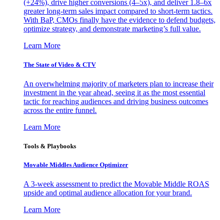
(+24%), drive higher conversions (4–5x), and deliver 1.8–6x
greater long-term sales impact compared to short-term tactics.
With BaP, CMOs finally have the evidence to defend budgets,
optimize strategy, and demonstrate marketing’s full value.
Learn More
The State of Video & CTV
An overwhelming majority of marketers plan to increase their
investment in the year ahead, seeing it as the most essential
tactic for reaching audiences and driving business outcomes
across the entire funnel.
Learn More
Tools & Playbooks
Movable Middles Audience Optimizer
A 3-week assessment to predict the Movable Middle ROAS
upside and optimal audience allocation for your brand.
Learn More