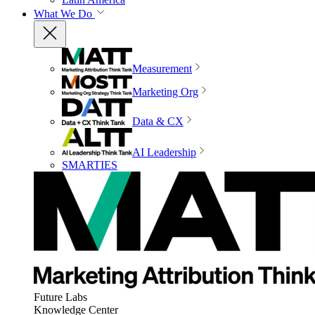
What We Do
Measurement
Marketing Org
Data & CX
AI Leadership
SMARTIES
Future Labs
Knowledge Center