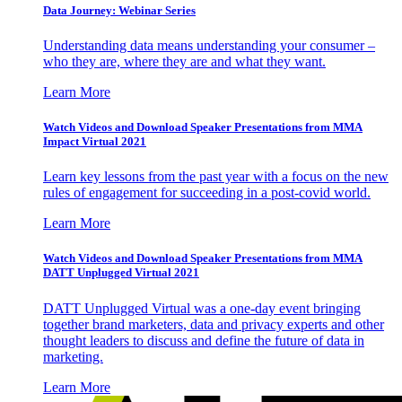
Data Journey: Webinar Series
Understanding data means understanding your consumer –
who they are, where they are and what they want.
Learn More
Watch Videos and Download Speaker Presentations from MMA
Impact Virtual 2021
Learn key lessons from the past year with a focus on the new
rules of engagement for succeeding in a post-covid world.
Learn More
Watch Videos and Download Speaker Presentations from MMA
DATT Unplugged Virtual 2021
DATT Unplugged Virtual was a one-day event bringing
together brand marketers, data and privacy experts and other
thought leaders to discuss and define the future of data in
marketing.
Learn More