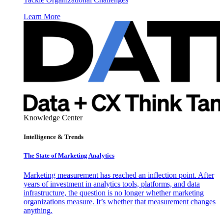
Learn More
Knowledge Center
Intelligence & Trends
The State of Marketing Analytics
Marketing measurement has reached an inflection point. After
years of investment in analytics tools, platforms, and data
infrastructure, the question is no longer whether marketing
organizations measure. It’s whether that measurement changes
anything.