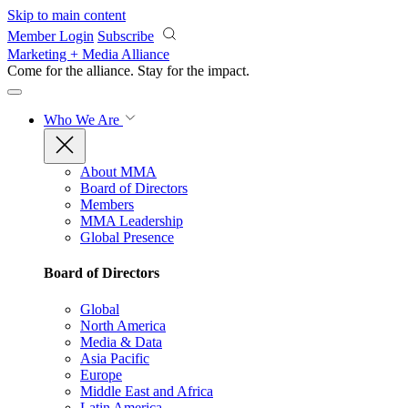
Skip to main content
Member Login
Subscribe
Marketing + Media Alliance
Come for the alliance. Stay for the
impact.
Who We Are
About MMA
Board of Directors
Members
MMA Leadership
Global Presence
Board of Directors
Global
North America
Media & Data
Asia Pacific
Europe
Middle East and Africa
Latin America