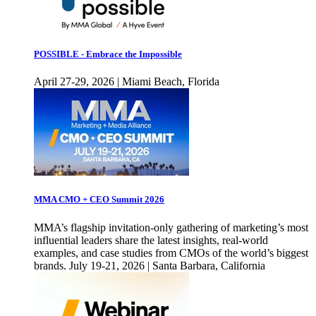
POSSIBLE - Embrace the Impossible
April 27-29, 2026 | Miami Beach, Florida
MMA CMO + CEO Summit 2026
MMA’s flagship invitation-only gathering of marketing’s most
influential leaders share the latest insights, real-world
examples, and case studies from CMOs of the world’s biggest
brands. July 19-21, 2026 | Santa Barbara, California