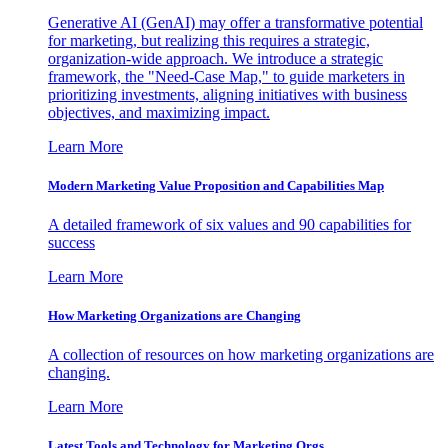
Generative AI (GenAI) may offer a transformative potential
for marketing, but realizing this requires a strategic,
organization-wide approach. We introduce a strategic
framework, the "Need-Case Map," to guide marketers in
prioritizing investments, aligning initiatives with business
objectives, and maximizing impact.
Learn More
Modern Marketing Value Proposition and Capabilities Map
A detailed framework of six values and 90 capabilities for
success
Learn More
How Marketing Organizations are Changing
A collection of resources on how marketing organizations are
changing.
Learn More
Latest Tools and Technology for Marketing Orgs