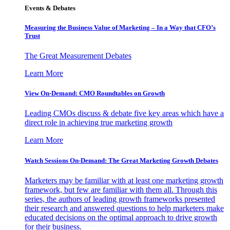
Events & Debates
Measuring the Business Value of Marketing – In a Way that CFO’s
Trust
The Great Measurement Debates
Learn More
View On-Demand: CMO Roundtables on Growth
Leading CMOs discuss & debate five key areas which have a
direct role in achieving true marketing growth
Learn More
Watch Sessions On-Demand: The Great Marketing Growth Debates
Marketers may be familiar with at least one marketing growth
framework, but few are familiar with them all. Through this
series, the authors of leading growth frameworks presented
their research and answered questions to help marketers make
educated decisions on the optimal approach to drive growth
for their business.