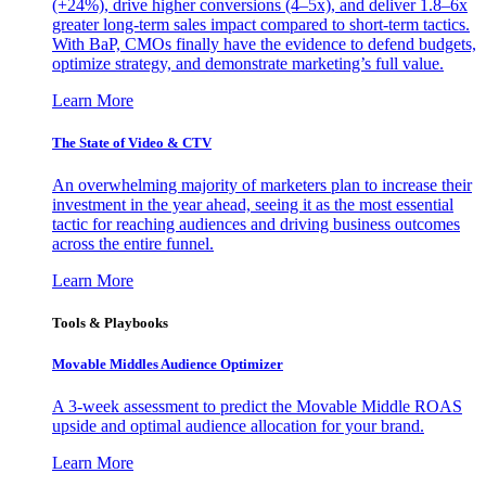
(+24%), drive higher conversions (4–5x), and deliver 1.8–6x
greater long-term sales impact compared to short-term tactics.
With BaP, CMOs finally have the evidence to defend budgets,
optimize strategy, and demonstrate marketing’s full value.
Learn More
The State of Video & CTV
An overwhelming majority of marketers plan to increase their
investment in the year ahead, seeing it as the most essential
tactic for reaching audiences and driving business outcomes
across the entire funnel.
Learn More
Tools & Playbooks
Movable Middles Audience Optimizer
A 3-week assessment to predict the Movable Middle ROAS
upside and optimal audience allocation for your brand.
Learn More