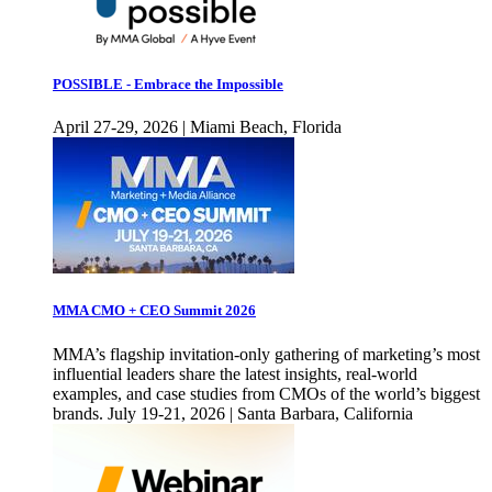
POSSIBLE - Embrace the Impossible
April 27-29, 2026 | Miami Beach, Florida
MMA CMO + CEO Summit 2026
MMA’s flagship invitation-only gathering of marketing’s most
influential leaders share the latest insights, real-world
examples, and case studies from CMOs of the world’s biggest
brands. July 19-21, 2026 | Santa Barbara, California