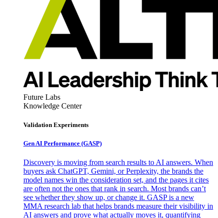
Future Labs
Knowledge Center
Validation Experiments
Gen AI
Performance (GASP)
Discovery is moving from search results to AI answers. When
buyers ask ChatGPT, Gemini, or Perplexity, the brands the
model names win the consideration set, and the pages it cites
are often not the ones that rank in search. Most brands can’t
see whether they show up, or change it. GASP is a new
MMA research lab that helps brands measure their visibility in
AI answers and prove what actually moves it, quantifying