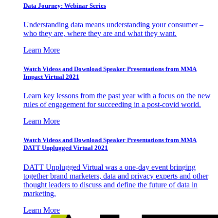
Data Journey: Webinar Series
Understanding data means understanding your consumer –
who they are, where they are and what they want.
Learn More
Watch Videos and Download Speaker Presentations from MMA
Impact Virtual 2021
Learn key lessons from the past year with a focus on the new
rules of engagement for succeeding in a post-covid world.
Learn More
Watch Videos and Download Speaker Presentations from MMA
DATT Unplugged Virtual 2021
DATT Unplugged Virtual was a one-day event bringing
together brand marketers, data and privacy experts and other
thought leaders to discuss and define the future of data in
marketing.
Learn More