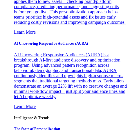
applies them to new assets—checking brand/platform
compliance, predicting performance, and suggesting edits
before you go live. This pre-optimization approach helps
teams prioritize high-potential assets and fix issues early,
reducing costly revisions and improving campaign outcomes.
Learn More
AI Uncovering Responsive Audiences (AURA)
AI Uncovering Responsive Audiences (AURA) is a
breakthrough AI-first audience discovery and optimization
program. Using advanced pattern recognition across
behavioral, demographic, and transactional data, AURA
continuously identifies and upweights high-response micro-
segments that traditional targeting methods miss. Early pilots
demonstrate an average 22% lift with no creative changes and
minimal workflow impact—just split your audience lines and
let AI optimize weekly.
Learn More
Intelligence & Trends
The State of Personalization