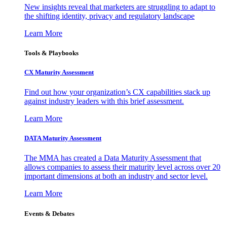
New insights reveal that marketers are struggling to adapt to
the shifting identity, privacy and regulatory landscape
Learn More
Tools & Playbooks
CX Maturity Assessment
Find out how your organization’s CX capabilities stack up
against industry leaders with this brief assessment.
Learn More
DATA Maturity Assessment
The MMA has created a Data Maturity Assessment that
allows companies to assess their maturity level across over 20
important dimensions at both an industry and sector level.
Learn More
Events & Debates