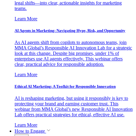
legal shifts—into clear, actionable insights for marketing
teams.
Learn More
AI Agents in Marketing: Navigating Hype, Risk, and Opportunity
As AI agents shift from copilots to autonomous teams, join
MMA Global’s Responsible AI Innovation Lab for a strategic
look at this change. Despite big promises, under 1% of
enterprises use AI agents effectively. This webinar offers
clear, practical advice for responsible adoption.
Learn More
Ethical AI Marketing: A Toolkit for Responsible Innovation
AI is reshaping marketing, but using it responsibly is key to
protecting your brand and earning customer trust. This
webinar from MMA Global’s new Responsible AI Innovation
Lab offers practical strategies for ethical, effective AI use.
Learn More
How to Engage