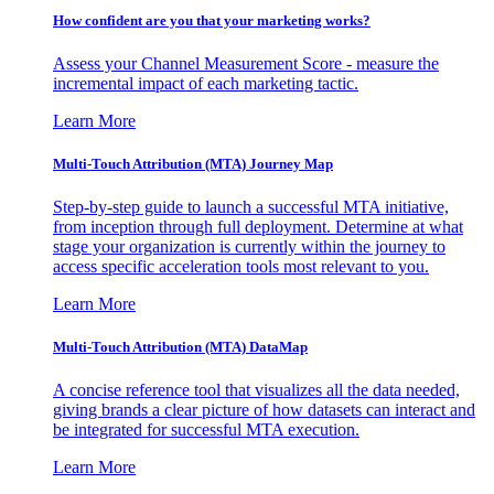
How confident are you that your marketing works?
Assess your Channel Measurement Score - measure the
incremental impact of each marketing tactic.
Learn More
Multi-Touch Attribution (MTA) Journey Map
Step-by-step guide to launch a successful MTA initiative,
from inception through full deployment. Determine at what
stage your organization is currently within the journey to
access specific acceleration tools most relevant to you.
Learn More
Multi-Touch Attribution (MTA) DataMap
A concise reference tool that visualizes all the data needed,
giving brands a clear picture of how datasets can interact and
be integrated for successful MTA execution.
Learn More