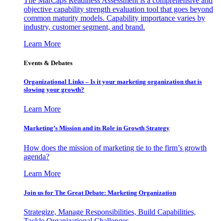
The MarCaps Readiness Assessment is a comprehensive and
objective capability strength evaluation tool that goes beyond
common maturity models. Capability importance varies by
industry, customer segment, and brand.
Learn More
Events & Debates
Organizational Links – Is it your marketing organization that is
slowing your growth?
Learn More
Marketing’s Mission and its Role in Growth Strategy
How does the mission of marketing tie to the firm’s growth
agenda?
Learn More
Join us for The Great Debate: Marketing Organization
Strategize, Manage Responsibilities, Build Capabilities,
Tackle Organizational Challenges