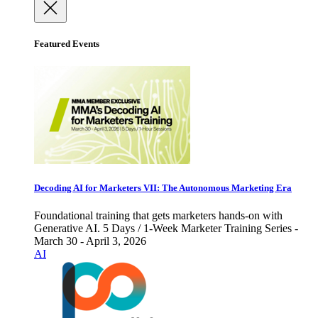
Featured Events
Decoding AI for Marketers VII: The Autonomous Marketing Era
Foundational training that gets marketers hands-on with
Generative AI. 5 Days / 1-Week Marketer Training Series -
March 30 - April 3, 2026
AI