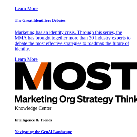
Learn More
The Great Identifiers Debates
Marketing has an identity crisis. Through this series, the
MMA has brought together more than 30 industry experts to
debate the most effective strategies to roadmap the future of
identity.
Learn More
Knowledge Center
Intelligence & Trends
Navigating the GenAI Landscape