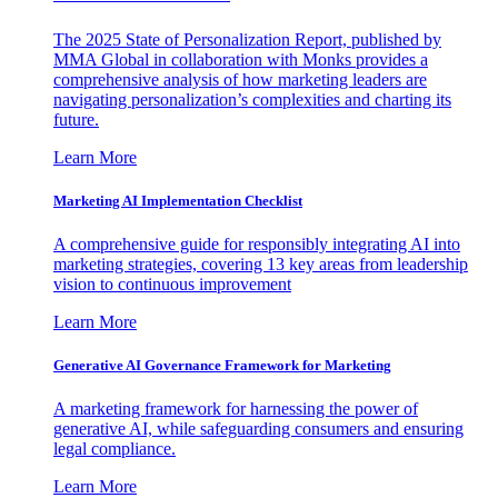
The 2025 State of Personalization Report, published by
MMA Global in collaboration with Monks provides a
comprehensive analysis of how marketing leaders are
navigating personalization’s complexities and charting its
future.
Learn More
Marketing AI Implementation Checklist
A comprehensive guide for responsibly integrating AI into
marketing strategies, covering 13 key areas from leadership
vision to continuous improvement
Learn More
Generative AI Governance Framework for Marketing
A marketing framework for harnessing the power of
generative AI, while safeguarding consumers and ensuring
legal compliance.
Learn More