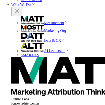
What We Do
Measurement
Marketing Org
Data & CX
AI Leadership
SMARTIES
Future Labs
Knowledge Center