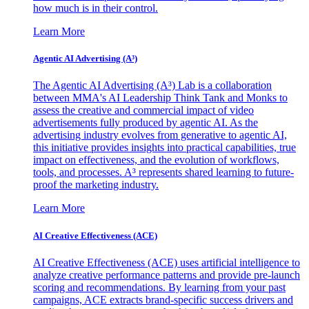
how much is in their control.
Learn More
Agentic AI Advertising (A³)
The Agentic AI Advertising (A³) Lab is a collaboration
between MMA's AI Leadership Think Tank and Monks to
assess the creative and commercial impact of video
advertisements fully produced by agentic AI. As the
advertising industry evolves from generative to agentic AI,
this initiative provides insights into practical capabilities, true
impact on effectiveness, and the evolution of workflows,
tools, and processes. A³ represents shared learning to future-
proof the marketing industry.
Learn More
AI Creative Effectiveness (ACE)
AI Creative Effectiveness (ACE) uses artificial intelligence to
analyze creative performance patterns and provide pre-launch
scoring and recommendations. By learning from your past
campaigns, ACE extracts brand-specific success drivers and