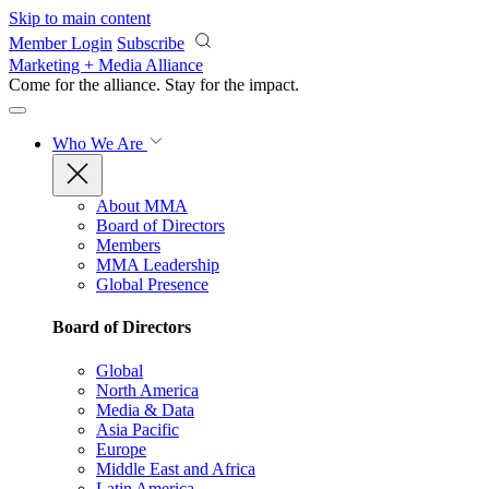
Skip to main content
Member Login
Subscribe
Marketing + Media Alliance
Come for the alliance. Stay for the
impact.
Who We Are
About MMA
Board of Directors
Members
MMA Leadership
Global Presence
Board of Directors
Global
North America
Media & Data
Asia Pacific
Europe
Middle East and Africa
Latin America