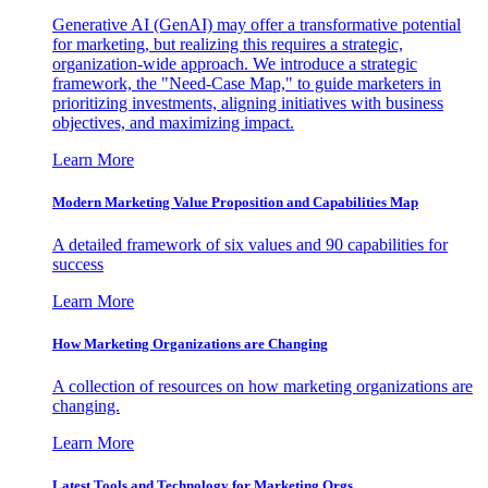
Generative AI (GenAI) may offer a transformative potential
for marketing, but realizing this requires a strategic,
organization-wide approach. We introduce a strategic
framework, the "Need-Case Map," to guide marketers in
prioritizing investments, aligning initiatives with business
objectives, and maximizing impact.
Learn More
Modern Marketing Value Proposition and Capabilities Map
A detailed framework of six values and 90 capabilities for
success
Learn More
How Marketing Organizations are Changing
A collection of resources on how marketing organizations are
changing.
Learn More
Latest Tools and Technology for Marketing Orgs