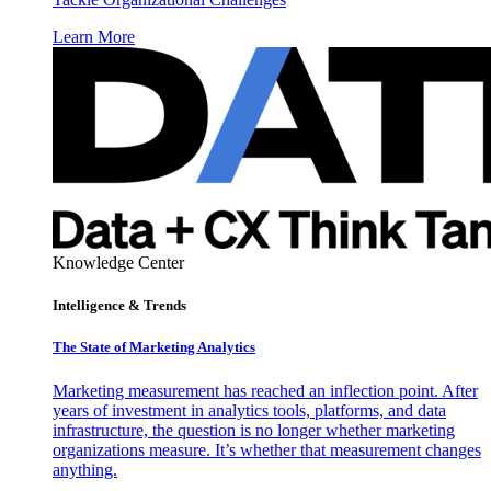
Learn More
Knowledge Center
Intelligence & Trends
The State of Marketing Analytics
Marketing measurement has reached an inflection point. After
years of investment in analytics tools, platforms, and data
infrastructure, the question is no longer whether marketing
organizations measure. It’s whether that measurement changes
anything.