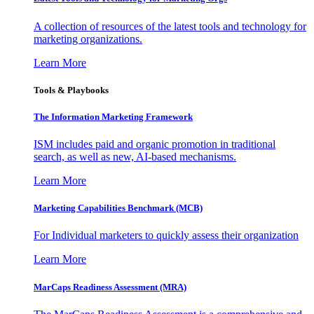
A collection of resources of the latest tools and technology for
marketing organizations.
Learn More
Tools & Playbooks
The Information
Marketing Framework
ISM includes paid and organic promotion in traditional
search, as well as new, AI-based mechanisms.
Learn More
Marketing Capabilities Benchmark (MCB)
For Individual marketers to quickly assess their organization
Learn More
MarCaps Readiness Assessment (MRA)