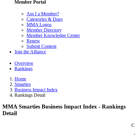
Member Portal
Am I a Member?
Categories & Dues
MMA Logos
Member Directory
Member Knowledge Center
Renew
Submit Content
Join the Alliance
Overview
Rankings
Home
Smarties
Business Impact Index
Rankings Detail
MMA Smarties Business Impact Index - Rankings
Detail