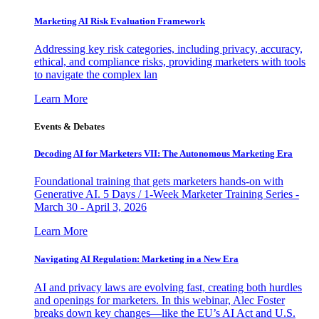
Marketing AI Risk Evaluation Framework
Addressing key risk categories, including privacy, accuracy,
ethical, and compliance risks, providing marketers with tools
to navigate the complex lan
Learn More
Events & Debates
Decoding AI for Marketers VII: The Autonomous Marketing Era
Foundational training that gets marketers hands-on with
Generative AI. 5 Days / 1-Week Marketer Training Series -
March 30 - April 3, 2026
Learn More
Navigating AI Regulation: Marketing in a New Era
AI and privacy laws are evolving fast, creating both hurdles
and openings for marketers. In this webinar, Alec Foster
breaks down key changes—like the EU’s AI Act and U.S.