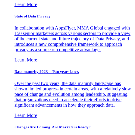
Learn More
State of Data Privacy
In collaboration with AppsFlyer, MMA Global engaged with
150 senior marketers across various sectors to provide a view
of the current state and future trajectory of Data Privacy, and
introduces a new comprehensive framework to approach
privacy as a source of competitive advantage.
Learn More
Data maturity 2023 – Two years later.
Over the past two years, the data maturity landscape has
shown limited progress in certain areas, with a relatively slow
pace of change and evolution among leadership, suggesting
that organizations need to accelerate their efforts to drive
significant advancements in how they approach data.
Learn More
Changes Are Coming. Are Marketers Ready?