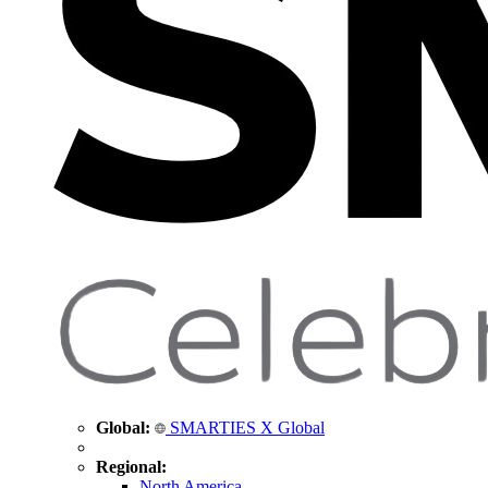
Global:
SMARTIES X Global
Regional:
North America