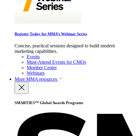
Register Today for MMA’s Webinar Series
Concise, practical sessions designed to build modern
marketing capabilities.
Events
Must-Attend Events for CMOs
Member Center
Webinars
More
MMA resources
SMARTIES™ Global Awards Programs