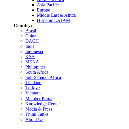
Asia Pacific
Europe
Middle East & Africa
Hispanic LATAM
Country:
Brasil
China
DACH
India
Indonesia
KSA
MENA
Philippines
South Africa
Sub-Saharan Africa
Thailand
Türkiye
Vietnam
Member Portal
Knowledge Center
Media & Press
Think Tanks
About Us