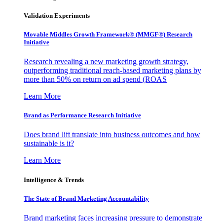
Validation Experiments
Movable Middles Growth Framework® (MMGF®) Research
Initiative
Research revealing a new marketing growth strategy,
outperforming traditional reach-based marketing plans by
more than 50% on return on ad spend (ROAS
Learn More
Brand as Performance Research Initiative
Does brand lift translate into business outcomes and how
sustainable is it?
Learn More
Intelligence & Trends
The State of Brand Marketing Accountability
Brand marketing faces increasing pressure to demonstrate