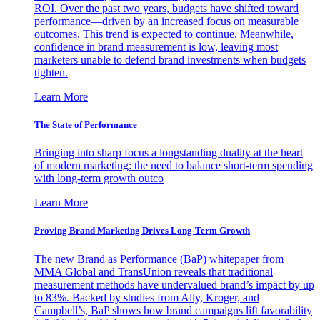
ROI. Over the past two years, budgets have shifted toward
performance—driven by an increased focus on measurable
outcomes. This trend is expected to continue. Meanwhile,
confidence in brand measurement is low, leaving most
marketers unable to defend brand investments when budgets
tighten.
Learn More
The State of Performance
Bringing into sharp focus a longstanding duality at the heart
of modern marketing: the need to balance short-term spending
with long-term growth outco
Learn More
Proving Brand Marketing Drives Long-Term Growth
The new Brand as Performance (BaP) whitepaper from
MMA Global and TransUnion reveals that traditional
measurement methods have undervalued brand’s impact by up
to 83%. Backed by studies from Ally, Kroger, and
Campbell’s, BaP shows how brand campaigns lift favorability