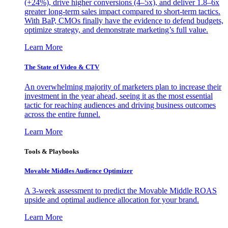
(+24%), drive higher conversions (4–5x), and deliver 1.8–6x
greater long-term sales impact compared to short-term tactics.
With BaP, CMOs finally have the evidence to defend budgets,
optimize strategy, and demonstrate marketing’s full value.
Learn More
The State of Video & CTV
An overwhelming majority of marketers plan to increase their
investment in the year ahead, seeing it as the most essential
tactic for reaching audiences and driving business outcomes
across the entire funnel.
Learn More
Tools & Playbooks
Movable Middles Audience Optimizer
A 3-week assessment to predict the Movable Middle ROAS
upside and optimal audience allocation for your brand.
Learn More