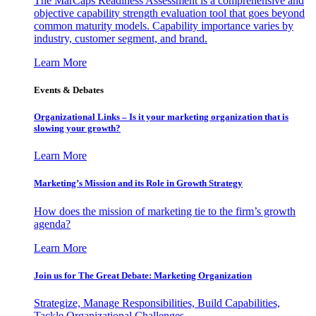
The MarCaps Readiness Assessment is a comprehensive and
objective capability strength evaluation tool that goes beyond
common maturity models. Capability importance varies by
industry, customer segment, and brand.
Learn More
Events & Debates
Organizational Links – Is it your marketing organization that is
slowing your growth?
Learn More
Marketing’s Mission and its Role in Growth Strategy
How does the mission of marketing tie to the firm’s growth
agenda?
Learn More
Join us for The Great Debate: Marketing Organization
Strategize, Manage Responsibilities, Build Capabilities,
Tackle Organizational Challenges