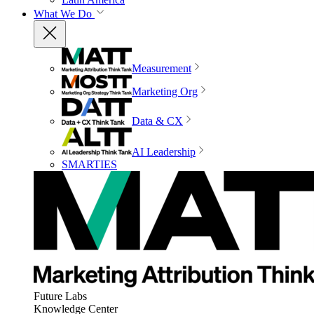
What We Do
Measurement
Marketing Org
Data & CX
AI Leadership
SMARTIES
Future Labs
Knowledge Center