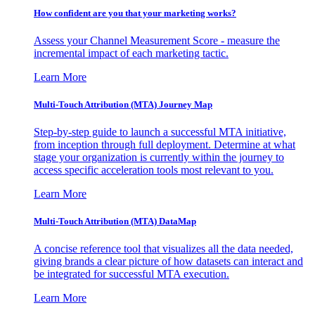
How confident are you that your marketing works?
Assess your Channel Measurement Score - measure the
incremental impact of each marketing tactic.
Learn More
Multi-Touch Attribution (MTA) Journey Map
Step-by-step guide to launch a successful MTA initiative,
from inception through full deployment. Determine at what
stage your organization is currently within the journey to
access specific acceleration tools most relevant to you.
Learn More
Multi-Touch Attribution (MTA) DataMap
A concise reference tool that visualizes all the data needed,
giving brands a clear picture of how datasets can interact and
be integrated for successful MTA execution.
Learn More