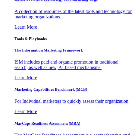
A collection of resources of the latest tools and technology for
marketing organizations.
Learn More
Tools & Playbooks
The Information
Marketing Framework
ISM includes paid and organic promotion in traditional
search, as well as new, AI-based mechanisms.
Learn More
Marketing Capabilities Benchmark (MCB)
For Individual marketers to quickly assess their organization
Learn More
MarCaps Readiness Assessment (MRA)