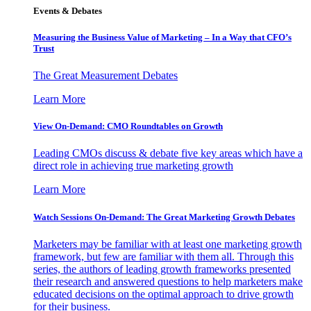
Events & Debates
Measuring the Business Value of Marketing – In a Way that CFO’s
Trust
The Great Measurement Debates
Learn More
View On-Demand: CMO Roundtables on Growth
Leading CMOs discuss & debate five key areas which have a
direct role in achieving true marketing growth
Learn More
Watch Sessions On-Demand: The Great Marketing Growth Debates
Marketers may be familiar with at least one marketing growth
framework, but few are familiar with them all. Through this
series, the authors of leading growth frameworks presented
their research and answered questions to help marketers make
educated decisions on the optimal approach to drive growth
for their business.