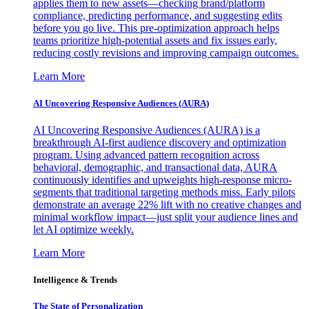
applies them to new assets—checking brand/platform
compliance, predicting performance, and suggesting edits
before you go live. This pre-optimization approach helps
teams prioritize high-potential assets and fix issues early,
reducing costly revisions and improving campaign outcomes.
Learn More
AI Uncovering Responsive Audiences (AURA)
AI Uncovering Responsive Audiences (AURA) is a
breakthrough AI-first audience discovery and optimization
program. Using advanced pattern recognition across
behavioral, demographic, and transactional data, AURA
continuously identifies and upweights high-response micro-
segments that traditional targeting methods miss. Early pilots
demonstrate an average 22% lift with no creative changes and
minimal workflow impact—just split your audience lines and
let AI optimize weekly.
Learn More
Intelligence & Trends
The State of Personalization