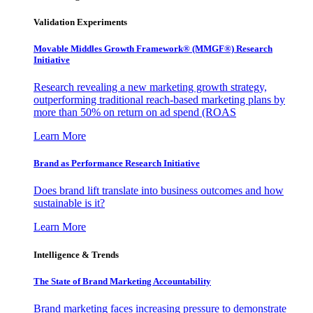
Validation Experiments
Movable Middles Growth Framework® (MMGF®) Research
Initiative
Research revealing a new marketing growth strategy,
outperforming traditional reach-based marketing plans by
more than 50% on return on ad spend (ROAS
Learn More
Brand as Performance Research Initiative
Does brand lift translate into business outcomes and how
sustainable is it?
Learn More
Intelligence & Trends
The State of Brand Marketing Accountability
Brand marketing faces increasing pressure to demonstrate