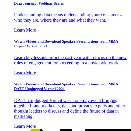
Data Journey: Webinar Series
Understanding data means understanding your consumer –
who they are, where they are and what they want.
Learn More
Watch Videos and Download Speaker Presentations from MMA
Impact Virtual 2021
Learn key lessons from the past year with a focus on the new
rules of engagement for succeeding in a post-covid world.
Learn More
Watch Videos and Download Speaker Presentations from MMA
DATT Unplugged Virtual 2021
DATT Unplugged Virtual was a one-day event bringing
together brand marketers, data and privacy experts and other
thought leaders to discuss and define the future of data in
marketing.
Learn More