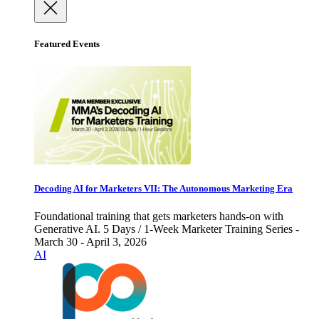
Featured Events
Decoding AI for Marketers VII: The Autonomous Marketing Era
Foundational training that gets marketers hands-on with
Generative AI. 5 Days / 1-Week Marketer Training Series -
March 30 - April 3, 2026
AI