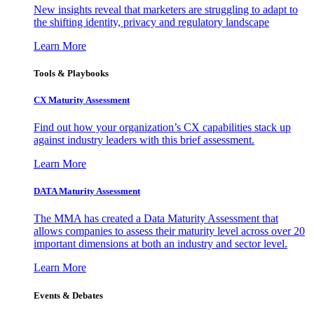
New insights reveal that marketers are struggling to adapt to
the shifting identity, privacy and regulatory landscape
Learn More
Tools & Playbooks
CX Maturity Assessment
Find out how your organization’s CX capabilities stack up
against industry leaders with this brief assessment.
Learn More
DATA Maturity Assessment
The MMA has created a Data Maturity Assessment that
allows companies to assess their maturity level across over 20
important dimensions at both an industry and sector level.
Learn More
Events & Debates