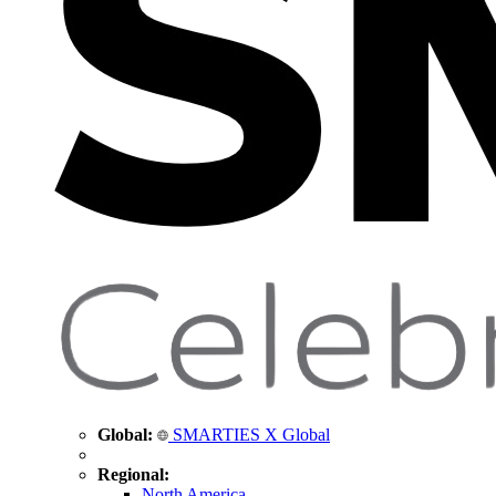
Global:
SMARTIES X Global
Regional:
North America