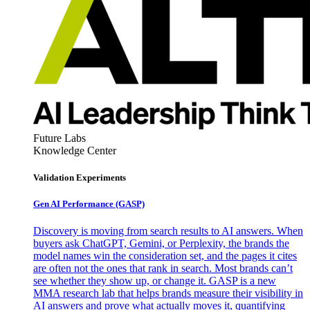
Future Labs
Knowledge Center
Validation Experiments
Gen AI
Performance (GASP)
Discovery is moving from search results to AI answers. When
buyers ask ChatGPT, Gemini, or Perplexity, the brands the
model names win the consideration set, and the pages it cites
are often not the ones that rank in search. Most brands can’t
see whether they show up, or change it. GASP is a new
MMA research lab that helps brands measure their visibility in
AI answers and prove what actually moves it, quantifying