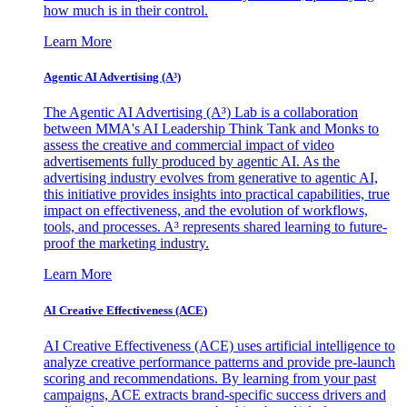
how much is in their control.
Learn More
Agentic AI Advertising (A³)
The Agentic AI Advertising (A³) Lab is a collaboration
between MMA's AI Leadership Think Tank and Monks to
assess the creative and commercial impact of video
advertisements fully produced by agentic AI. As the
advertising industry evolves from generative to agentic AI,
this initiative provides insights into practical capabilities, true
impact on effectiveness, and the evolution of workflows,
tools, and processes. A³ represents shared learning to future-
proof the marketing industry.
Learn More
AI Creative Effectiveness (ACE)
AI Creative Effectiveness (ACE) uses artificial intelligence to
analyze creative performance patterns and provide pre-launch
scoring and recommendations. By learning from your past
campaigns, ACE extracts brand-specific success drivers and