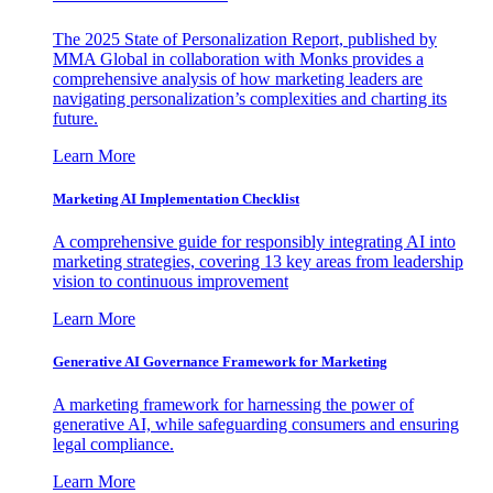
The 2025 State of Personalization Report, published by
MMA Global in collaboration with Monks provides a
comprehensive analysis of how marketing leaders are
navigating personalization’s complexities and charting its
future.
Learn More
Marketing AI Implementation Checklist
A comprehensive guide for responsibly integrating AI into
marketing strategies, covering 13 key areas from leadership
vision to continuous improvement
Learn More
Generative AI Governance Framework for Marketing
A marketing framework for harnessing the power of
generative AI, while safeguarding consumers and ensuring
legal compliance.
Learn More