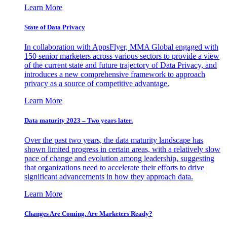
Learn More
State of Data Privacy
In collaboration with AppsFlyer, MMA Global engaged with
150 senior marketers across various sectors to provide a view
of the current state and future trajectory of Data Privacy, and
introduces a new comprehensive framework to approach
privacy as a source of competitive advantage.
Learn More
Data maturity 2023 – Two years later.
Over the past two years, the data maturity landscape has
shown limited progress in certain areas, with a relatively slow
pace of change and evolution among leadership, suggesting
that organizations need to accelerate their efforts to drive
significant advancements in how they approach data.
Learn More
Changes Are Coming. Are Marketers Ready?