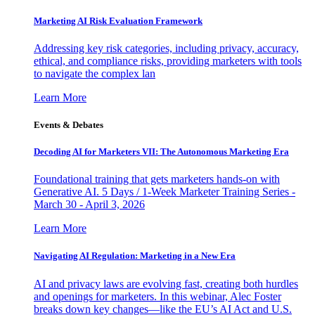
Marketing AI Risk Evaluation Framework
Addressing key risk categories, including privacy, accuracy,
ethical, and compliance risks, providing marketers with tools
to navigate the complex lan
Learn More
Events & Debates
Decoding AI for Marketers VII: The Autonomous Marketing Era
Foundational training that gets marketers hands-on with
Generative AI. 5 Days / 1-Week Marketer Training Series -
March 30 - April 3, 2026
Learn More
Navigating AI Regulation: Marketing in a New Era
AI and privacy laws are evolving fast, creating both hurdles
and openings for marketers. In this webinar, Alec Foster
breaks down key changes—like the EU’s AI Act and U.S.