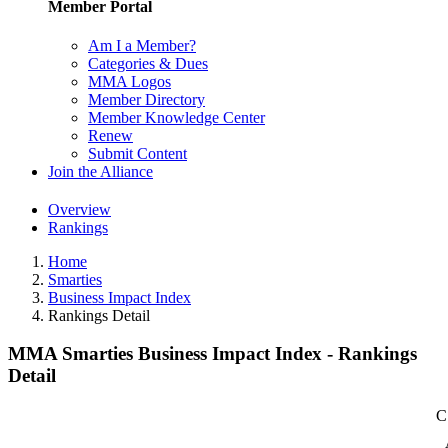
Member Portal
Am I a Member?
Categories & Dues
MMA Logos
Member Directory
Member Knowledge Center
Renew
Submit Content
Join the Alliance
Overview
Rankings
Home
Smarties
Business Impact Index
Rankings Detail
MMA Smarties Business Impact Index - Rankings
Detail