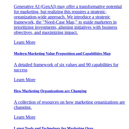
Generative AI (GenAI) may offer a transformative potential
for marketing, but realizing this requires a strategic,
organization-wide approach. We introduce a strategic
framework, the "Need-Case Map," to guide marketers in
prioritizing investments, aligning initiatives with business
objectives, and maximizing impact.
Learn More
Modern Marketing Value Proposition and Capabilities Map
A detailed framework of six values and 90 capabilities for
success
Learn More
How Marketing Organizations are Changing
A collection of resources on how marketing organizations are
changing.
Learn More
Latest Tools and Technology for Marketing Orgs