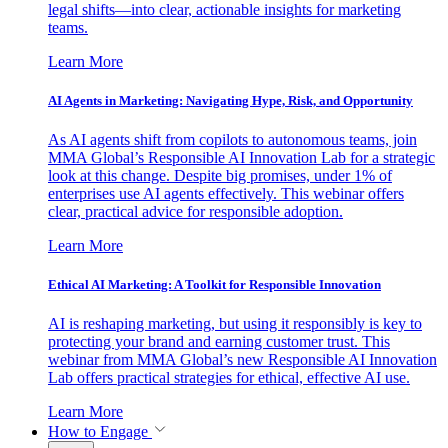
legal shifts—into clear, actionable insights for marketing
teams.
Learn More
AI Agents in Marketing: Navigating Hype, Risk, and Opportunity
As AI agents shift from copilots to autonomous teams, join
MMA Global’s Responsible AI Innovation Lab for a strategic
look at this change. Despite big promises, under 1% of
enterprises use AI agents effectively. This webinar offers
clear, practical advice for responsible adoption.
Learn More
Ethical AI Marketing: A Toolkit for Responsible Innovation
AI is reshaping marketing, but using it responsibly is key to
protecting your brand and earning customer trust. This
webinar from MMA Global’s new Responsible AI Innovation
Lab offers practical strategies for ethical, effective AI use.
Learn More
How to Engage