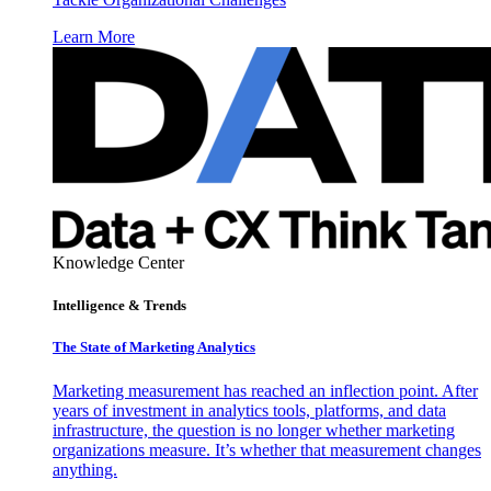
Learn More
Knowledge Center
Intelligence & Trends
The State of Marketing Analytics
Marketing measurement has reached an inflection point. After
years of investment in analytics tools, platforms, and data
infrastructure, the question is no longer whether marketing
organizations measure. It’s whether that measurement changes
anything.