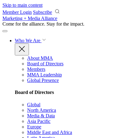
Skip to main content
Member Login
Subscribe
Marketing + Media Alliance
Come for the alliance. Stay for the
impact.
Who We Are
About MMA
Board of Directors
Members
MMA Leadership
Global Presence
Board of Directors
Global
North America
Media & Data
Asia Pacific
Europe
Middle East and Africa
Latin America