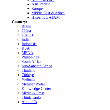
Asia Pacific
Europe
Middle East & Africa
Hispanic LATAM
Country:
Brasil
China
DACH
India
Indonesia
KSA
MENA
Philippines
South Africa
Sub-Saharan Africa
Thailand
Türkiye
Vietnam
Member Portal
Knowledge Center
Media & Press
Think Tanks
About Us