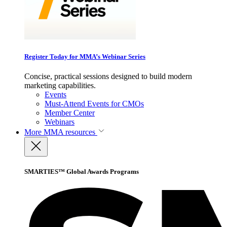
Register Today for MMA’s Webinar Series
Concise, practical sessions designed to build modern
marketing capabilities.
Events
Must-Attend Events for CMOs
Member Center
Webinars
More
MMA resources
SMARTIES™ Global Awards Programs