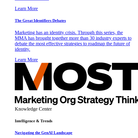
Learn More
The Great Identifiers Debates
Marketing has an identity crisis. Through this series, the
MMA has brought together more than 30 industry experts to
debate the most effective strategies to roadmap the future of
identity.
Learn More
Knowledge Center
Intelligence & Trends
Navigating the GenAI Landscape