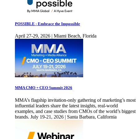
POSSIBLE - Embrace the Impossible
April 27-29, 2026 | Miami Beach, Florida
MMA CMO + CEO Summit 2026
MMA’s flagship invitation-only gathering of marketing’s most
influential leaders share the latest insights, real-world
examples, and case studies from CMOs of the world’s biggest
brands. July 19-21, 2026 | Santa Barbara, California