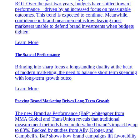
ROI. Over the past two years, budgets have shifted toward
performance—driven by an increased focus on measurable
outcomes. This trend is expected to continue. Meanwhile,
confidence in brand measurement is low, leaving most
marketers unable to defend brand investments when budgets
tighten.
Learn More
The State of Performance
Bringing into sharp focus a longstanding duality at the heart
of modern marketing: the need to balance short-term spending
with long-term growth outco
Learn More
Proving Brand Marketing Drives Long-Term Growth
The new Brand as Performance (BaP) whitepaper from
MMA Global and TransUnion reveals that traditional
measurement methods have undervalued brand’s impact by up
to 83%. Backed by studies from Ally, Kroger, and
Campbell’s, BaP shows how brand campaigns lift favorability