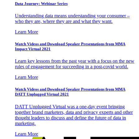
Data Journey: Webinar Series
Understanding data means understanding your consumer –
who they are, where they are and what they want.
Learn More
Watch Videos and Download Speaker Presentations from MMA
Impact Virtual 2021
Learn key lessons from the past year with a focus on the new
rules of engagement for succeeding in a post-covid world.
Learn More
Watch Videos and Download Speaker Presentations from MMA
DATT Unplugged Virtual 2021
DATT Unplugged Virtual was a one-day event bringing
together brand marketers, data and privacy experts and other
thought leaders to discuss and define the future of data in
marketing.
Learn More