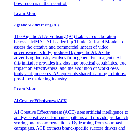
how much is in their control.
Learn More
Agentic AI Advertising (A³)
The Agentic AI Advertising (A³) Lab is a collaboration
between MMA's AI Leadership Think Tank and Monks to
assess the creative and commercial impact of video
advertisements fully produced by agentic AI. As the
advertising industry evolves from generative to agentic AI,
this initiative provides insights into practical capabilities, true
impact on effectiveness, and the evolution of workflows,
tools, and processes. A³ represents shared learning to future-
proof the marketing industry.
Learn More
AI Creative Effectiveness (ACE)
AI Creative Effectiveness (ACE) uses artificial intelligence to
analyze creative performance patterns and provide pre-launch
scoring and recommendations. By learning from your past
campaigns, ACE extracts brand-specific success drivers and