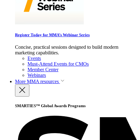
Register Today for MMA’s Webinar Series
Concise, practical sessions designed to build modern
marketing capabilities.
Events
Must-Attend Events for CMOs
Member Center
Webinars
More
MMA resources
SMARTIES™ Global Awards Programs