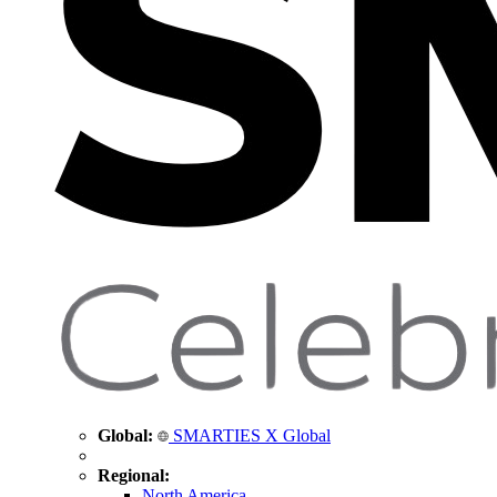
Global:
SMARTIES X Global
Regional:
North America