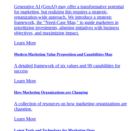
Generative AI (GenAI) may offer a transformative potential
for marketing, but realizing this requires a strategic,
organization-wide approach. We introduce a strategic
framework, the "Need-Case Map," to guide marketers in
prioritizing investments, aligning initiatives with business
objectives, and maximizing impact.
Learn More
Modern Marketing Value Proposition and Capabilities Map
A detailed framework of six values and 90 capabilities for
success
Learn More
How Marketing Organizations are Changing
A collection of resources on how marketing organizations are
changing.
Learn More
Latest Tools and Technology for Marketing Orgs