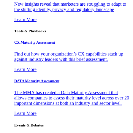
New insights reveal that marketers are struggling to adapt to
the shifting identity, privacy and regulatory landscape
Learn More
Tools & Playbooks
CX Maturity Assessment
Find out how your organization’s CX capabilities stack up
against industry leaders with this brief assessment.
Learn More
DATA Maturity Assessment
The MMA has created a Data Maturity Assessment that
allows companies to assess their maturity level across over 20
important dimensions at both an industry and sector level.
Learn More
Events & Debates