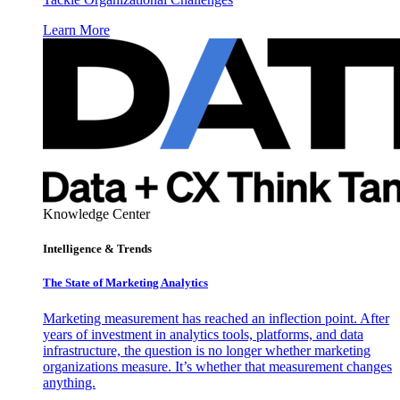
Learn More
Knowledge Center
Intelligence & Trends
The State of Marketing Analytics
Marketing measurement has reached an inflection point. After
years of investment in analytics tools, platforms, and data
infrastructure, the question is no longer whether marketing
organizations measure. It’s whether that measurement changes
anything.