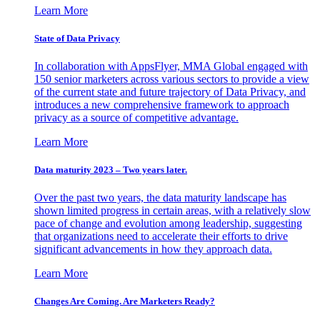
Learn More
State of Data Privacy
In collaboration with AppsFlyer, MMA Global engaged with
150 senior marketers across various sectors to provide a view
of the current state and future trajectory of Data Privacy, and
introduces a new comprehensive framework to approach
privacy as a source of competitive advantage.
Learn More
Data maturity 2023 – Two years later.
Over the past two years, the data maturity landscape has
shown limited progress in certain areas, with a relatively slow
pace of change and evolution among leadership, suggesting
that organizations need to accelerate their efforts to drive
significant advancements in how they approach data.
Learn More
Changes Are Coming. Are Marketers Ready?