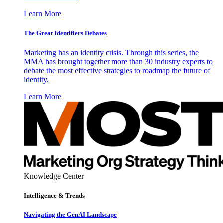
Learn More
The Great Identifiers Debates
Marketing has an identity crisis. Through this series, the
MMA has brought together more than 30 industry experts to
debate the most effective strategies to roadmap the future of
identity.
Learn More
Knowledge Center
Intelligence & Trends
Navigating the GenAI Landscape