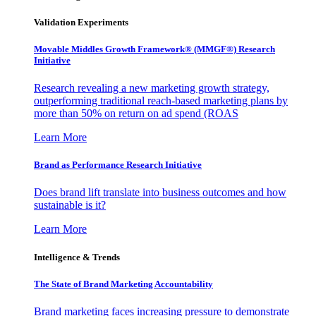
Validation Experiments
Movable Middles Growth Framework® (MMGF®) Research
Initiative
Research revealing a new marketing growth strategy,
outperforming traditional reach-based marketing plans by
more than 50% on return on ad spend (ROAS
Learn More
Brand as Performance Research Initiative
Does brand lift translate into business outcomes and how
sustainable is it?
Learn More
Intelligence & Trends
The State of Brand Marketing Accountability
Brand marketing faces increasing pressure to demonstrate