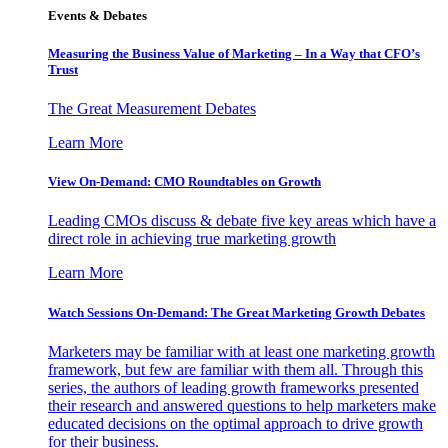
Events & Debates
Measuring the Business Value of Marketing – In a Way that CFO’s
Trust
The Great Measurement Debates
Learn More
View On-Demand: CMO Roundtables on Growth
Leading CMOs discuss & debate five key areas which have a
direct role in achieving true marketing growth
Learn More
Watch Sessions On-Demand: The Great Marketing Growth Debates
Marketers may be familiar with at least one marketing growth
framework, but few are familiar with them all. Through this
series, the authors of leading growth frameworks presented
their research and answered questions to help marketers make
educated decisions on the optimal approach to drive growth
for their business.