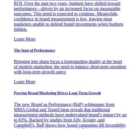
ROI. Over the past two years, budgets have shifted toward
performance—driven by an increased focus on measurable
outcomes. This trend is expected to continue. Meanwhile,
confidence in brand measurement is low, leaving most
marketers unable to defend brand investments when budgets
tighten.
Learn More
The State of Performance
Bringing into sharp focus a longstanding duality at the heart
of modern marketing: the need to balance short-term spending
with long-term growth outco
Learn More
Proving Brand Marketing Drives Long-Term Growth
The new Brand as Performance (BaP) whitepaper from
MMA Global and TransUnion reveals that traditional
measurement methods have undervalued brand’s impact by up
to 83%. Backed by studies from Ally, Kroger, and
Campbell’s, BaP shows how brand campaigns lift favorability