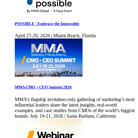
POSSIBLE - Embrace the Impossible
April 27-29, 2026 | Miami Beach, Florida
MMA CMO + CEO Summit 2026
MMA’s flagship invitation-only gathering of marketing’s most
influential leaders share the latest insights, real-world
examples, and case studies from CMOs of the world’s biggest
brands. July 19-21, 2026 | Santa Barbara, California