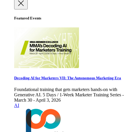
Featured Events
Decoding AI for Marketers VII: The Autonomous Marketing Era
Foundational training that gets marketers hands-on with
Generative AI. 5 Days / 1-Week Marketer Training Series -
March 30 - April 3, 2026
AI