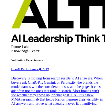
Future Labs
Knowledge Center
Validation Experiments
Gen AI
Performance (GASP)
Discovery is moving from search results to AI answers. When
buyers ask ChatGPT, Gemini, or Perplexity, the brands the
model names win the consideration set, and the pages it cites
are often not the ones that rank in search. Most brands can’t
see whether they show up, or change it. GASP is a new
MMA research lab that helps brands measure their visibility in
AI answers and prove what actually moves it, quantifying