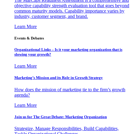
The MarCaps Readiness Assessment is a comprehensive and
objective capability strength evaluation tool that goes beyond
common maturity models. Capability importance varies by
industry, customer segment, and brand.
Learn More
Events & Debates
Organizational Links – Is it your marketing organization that is
slowing your growth?
Learn More
Marketing’s Mission and its Role in Growth Strategy
How does the mission of marketing tie to the firm’s growth
agenda?
Learn More
Join us for The Great Debate: Marketing Organization
Strategize, Manage Responsibilities, Build Capabilities,
Tackle Organizational Challenges