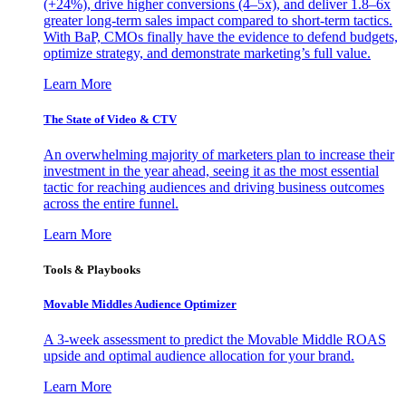
(+24%), drive higher conversions (4–5x), and deliver 1.8–6x
greater long-term sales impact compared to short-term tactics.
With BaP, CMOs finally have the evidence to defend budgets,
optimize strategy, and demonstrate marketing’s full value.
Learn More
The State of Video & CTV
An overwhelming majority of marketers plan to increase their
investment in the year ahead, seeing it as the most essential
tactic for reaching audiences and driving business outcomes
across the entire funnel.
Learn More
Tools & Playbooks
Movable Middles Audience Optimizer
A 3-week assessment to predict the Movable Middle ROAS
upside and optimal audience allocation for your brand.
Learn More