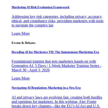
Marketing AI Risk Evaluation Framework
Addressing key risk categories, including privacy, accuracy,
ethical, and compliance risks, providing marketers with tools
to navigate the complex lan
Learn More
Events & Debates
Decoding AI for Marketers VII: The Autonomous Marketing Era
Foundational training that gets marketers hands-on with
Generative AI. 5 Days / 1-Week Marketer Training Series -
March 30 - April 3, 2026
Learn More
Navigating AI Regulation: Marketing in a New Era
AI and privacy laws are evolving fast, creating both hurdles
and openings for marketers. In this webinar, Alec Foster
breaks down key changes—like the EU’s AI Act and U.S.