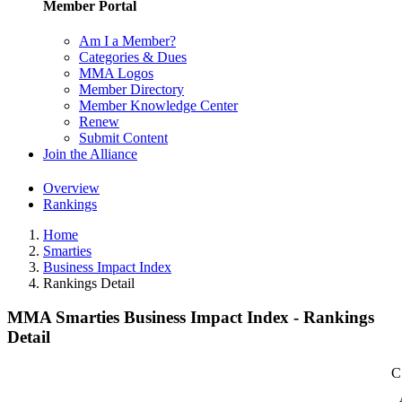
Member Portal
Am I a Member?
Categories & Dues
MMA Logos
Member Directory
Member Knowledge Center
Renew
Submit Content
Join the Alliance
Overview
Rankings
Home
Smarties
Business Impact Index
Rankings Detail
MMA Smarties Business Impact Index - Rankings
Detail