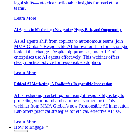
legal shifts—into clear, actionable insights for marketing
teams.
Learn More
AI Agents in Marketing: Navigating Hype, Risk, and Opportunity
As AI agents shift from copilots to autonomous teams, join
MMA Global’s Responsible AI Innovation Lab for a strategic
look at this change. Despite big promises, under 1% of
enterprises use AI agents effectively. This webinar offers
clear, practical advice for responsible adoption.
Learn More
Ethical AI Marketing: A Toolkit for Responsible Innovation
AI is reshaping marketing, but using it responsibly is key to
protecting your brand and earning customer trust. This
webinar from MMA Global’s new Responsible AI Innovation
Lab offers practical strategies for ethical, effective AI use.
Learn More
How to Engage