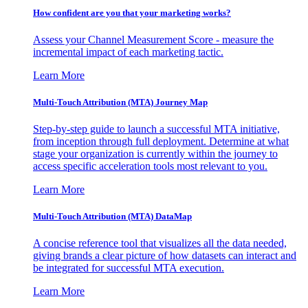
How confident are you that your marketing works?
Assess your Channel Measurement Score - measure the
incremental impact of each marketing tactic.
Learn More
Multi-Touch Attribution (MTA) Journey Map
Step-by-step guide to launch a successful MTA initiative,
from inception through full deployment. Determine at what
stage your organization is currently within the journey to
access specific acceleration tools most relevant to you.
Learn More
Multi-Touch Attribution (MTA) DataMap
A concise reference tool that visualizes all the data needed,
giving brands a clear picture of how datasets can interact and
be integrated for successful MTA execution.
Learn More