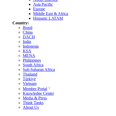
Asia Pacific
Europe
Middle East & Africa
Hispanic LATAM
Country:
Brasil
China
DACH
India
Indonesia
KSA
MENA
Philippines
South Africa
Sub-Saharan Africa
Thailand
Türkiye
Vietnam
Member Portal
Knowledge Center
Media & Press
Think Tanks
About Us