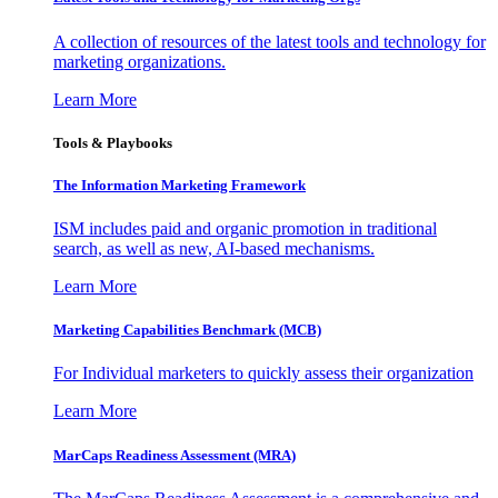
A collection of resources of the latest tools and technology for
marketing organizations.
Learn More
Tools & Playbooks
The Information
Marketing Framework
ISM includes paid and organic promotion in traditional
search, as well as new, AI-based mechanisms.
Learn More
Marketing Capabilities Benchmark (MCB)
For Individual marketers to quickly assess their organization
Learn More
MarCaps Readiness Assessment (MRA)