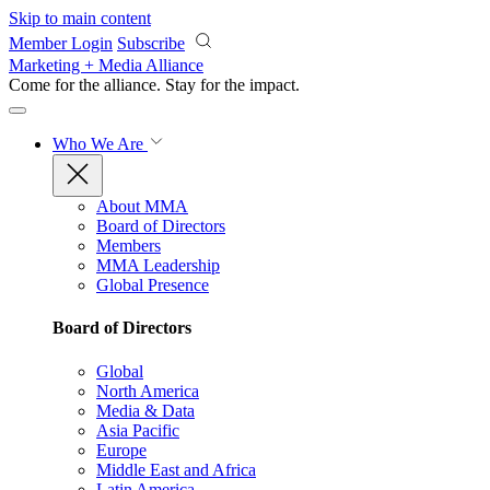
Skip to main content
Member Login
Subscribe
Marketing + Media Alliance
Come for the alliance. Stay for the
impact.
Who We Are
About MMA
Board of Directors
Members
MMA Leadership
Global Presence
Board of Directors
Global
North America
Media & Data
Asia Pacific
Europe
Middle East and Africa
Latin America