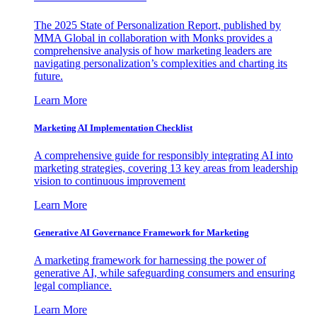
The 2025 State of Personalization Report, published by
MMA Global in collaboration with Monks provides a
comprehensive analysis of how marketing leaders are
navigating personalization’s complexities and charting its
future.
Learn More
Marketing AI Implementation Checklist
A comprehensive guide for responsibly integrating AI into
marketing strategies, covering 13 key areas from leadership
vision to continuous improvement
Learn More
Generative AI Governance Framework for Marketing
A marketing framework for harnessing the power of
generative AI, while safeguarding consumers and ensuring
legal compliance.
Learn More