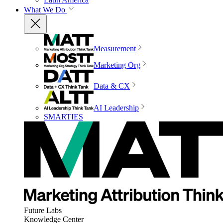
What We Do
Measurement
Marketing Org
Data & CX
AI Leadership
SMARTIES
Future Labs
Knowledge Center