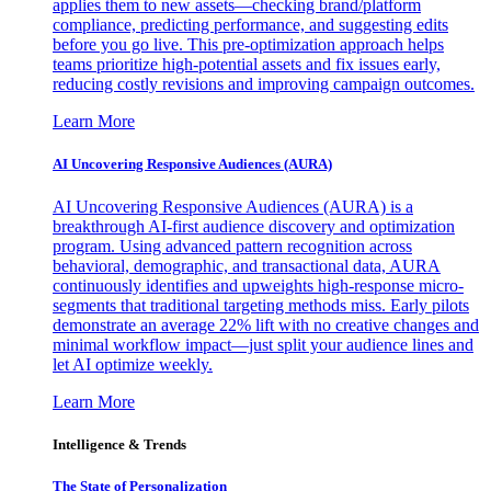
applies them to new assets—checking brand/platform
compliance, predicting performance, and suggesting edits
before you go live. This pre-optimization approach helps
teams prioritize high-potential assets and fix issues early,
reducing costly revisions and improving campaign outcomes.
Learn More
AI Uncovering Responsive Audiences (AURA)
AI Uncovering Responsive Audiences (AURA) is a
breakthrough AI-first audience discovery and optimization
program. Using advanced pattern recognition across
behavioral, demographic, and transactional data, AURA
continuously identifies and upweights high-response micro-
segments that traditional targeting methods miss. Early pilots
demonstrate an average 22% lift with no creative changes and
minimal workflow impact—just split your audience lines and
let AI optimize weekly.
Learn More
Intelligence & Trends
The State of Personalization