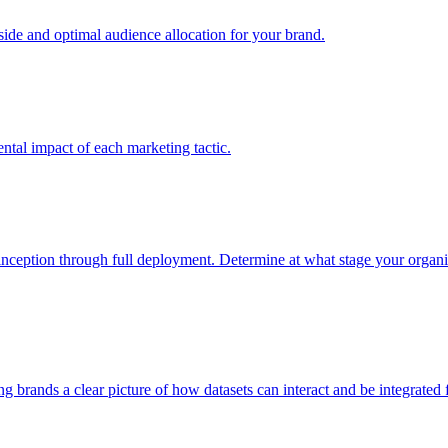
e and optimal audience allocation for your brand.
tal impact of each marketing tactic.
inception through full deployment. Determine at what stage your organiza
ving brands a clear picture of how datasets can interact and be integrate