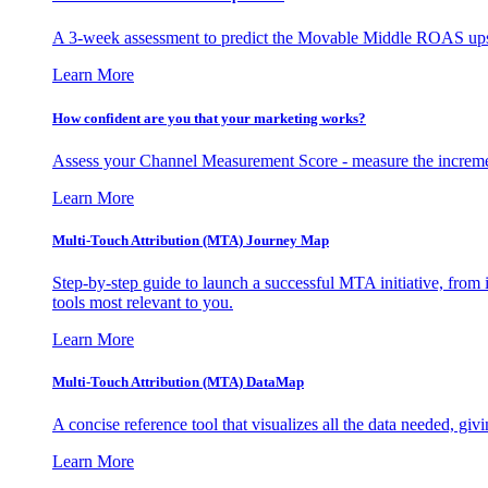
A 3-week assessment to predict the Movable Middle ROAS upsid
Learn More
How confident are you that your marketing works?
Assess your Channel Measurement Score - measure the incremen
Learn More
Multi-Touch Attribution (MTA) Journey Map
Step-by-step guide to launch a successful MTA initiative, from 
tools most relevant to you.
Learn More
Multi-Touch Attribution (MTA) DataMap
A concise reference tool that visualizes all the data needed, gi
Learn More