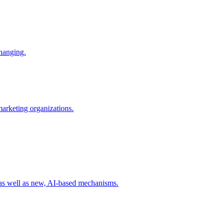
changing.
 marketing organizations.
 as well as new, AI-based mechanisms.