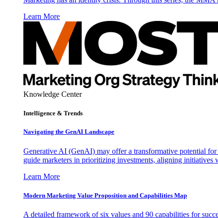
Learn More
Knowledge Center
Intelligence & Trends
Navigating the GenAI Landscape
Generative AI (GenAI) may offer a transformative potential for 
guide marketers in prioritizing investments, aligning initiative
Learn More
Modern Marketing Value Proposition and Capabilities Map
A detailed framework of six values and 90 capabilities for succ