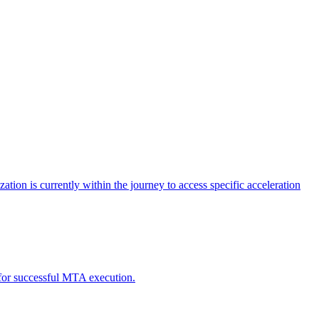
tion is currently within the journey to access specific acceleration
d for successful MTA execution.