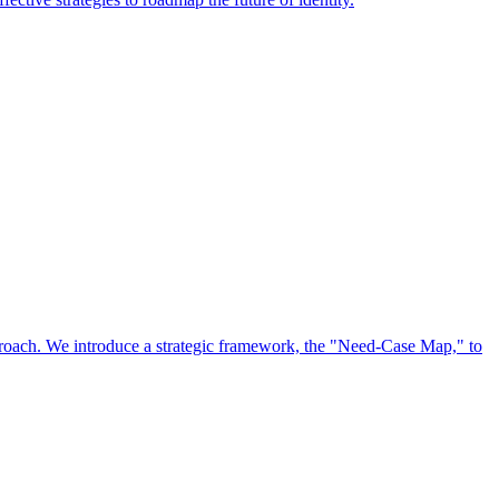
approach. We introduce a strategic framework, the "Need-Case Map," to