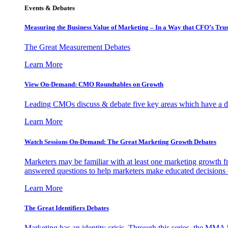
Events & Debates
Measuring the Business Value of Marketing – In a Way that CFO’s Trus
The Great Measurement Debates
Learn More
View On-Demand: CMO Roundtables on Growth
Leading CMOs discuss & debate five key areas which have a dir
Learn More
Watch Sessions On-Demand: The Great Marketing Growth Debates
Marketers may be familiar with at least one marketing growth fr
answered questions to help marketers make educated decisions o
Learn More
The Great Identifiers Debates
Marketing has an identity crisis. Through this series, the MMA h