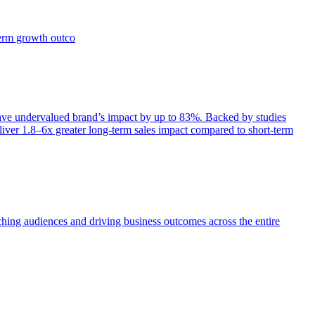
term growth outco
e undervalued brand’s impact by up to 83%. Backed by studies
iver 1.8–6x greater long-term sales impact compared to short-term
aching audiences and driving business outcomes across the entire