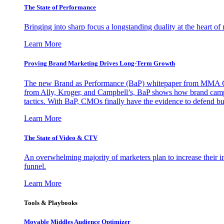
The State of Performance
Bringing into sharp focus a longstanding duality at the heart 
Learn More
Proving Brand Marketing Drives Long-Term Growth
The new Brand as Performance (BaP) whitepaper from MMA Glo
from Ally, Kroger, and Campbell’s, BaP shows how brand campai
tactics. With BaP, CMOs finally have the evidence to defend bud
Learn More
The State of Video & CTV
An overwhelming majority of marketers plan to increase their inv
funnel.
Learn More
Tools & Playbooks
Movable Middles Audience Optimizer