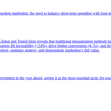
of modern marketing: the need to balance short-term spending with long-
bal and TransUnion reveals that traditional measurement methods hav
gns lift favorability (+24%), drive higher conversions (4–5x), and del
gets, optimize strategy, and demonstrate marketing’s full value.
estment in the year ahead, seeing it as the most essential tactic for re