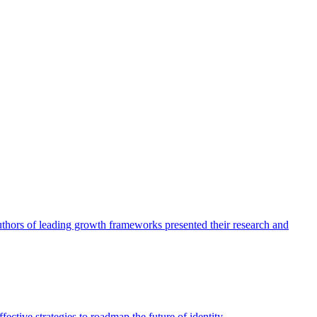
authors of leading growth frameworks presented their research and
ective strategies to roadmap the future of identity.