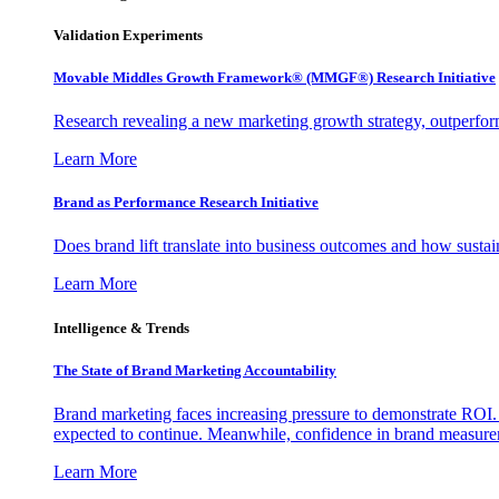
Validation Experiments
Movable Middles Growth Framework® (MMGF®) Research Initiative
Research revealing a new marketing growth strategy, outperfo
Learn More
Brand as Performance Research Initiative
Does brand lift translate into business outcomes and how sustain
Learn More
Intelligence & Trends
The State of Brand Marketing Accountability
Brand marketing faces increasing pressure to demonstrate ROI.
expected to continue. Meanwhile, confidence in brand measurem
Learn More