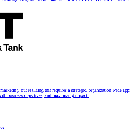
marketing, but realizing this requires a strategic, organization-wide 
s with business objectives, and maximizing impact.
ess