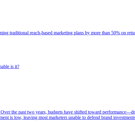
rming traditional reach-based marketing plans by more than 50% on re
able is it?
 Over the past two years, budgets have shifted toward performance—dr
ent is low, leaving most marketers unable to defend brand investment