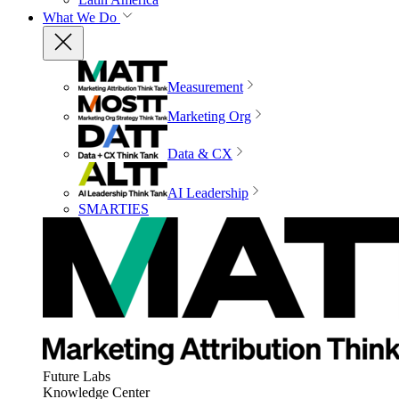
What We Do
Measurement
Marketing Org
Data & CX
AI Leadership
SMARTIES
Future Labs
Knowledge Center