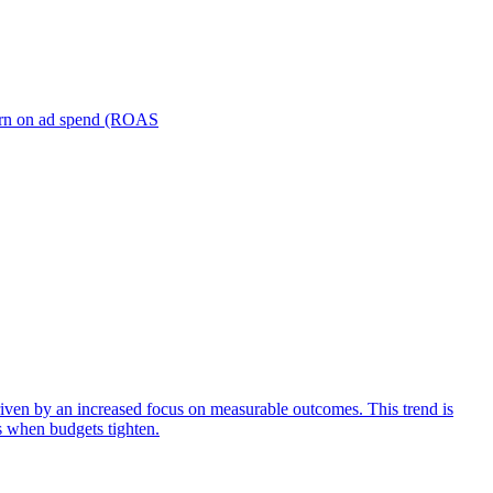
turn on ad spend (ROAS
iven by an increased focus on measurable outcomes. This trend is
s when budgets tighten.