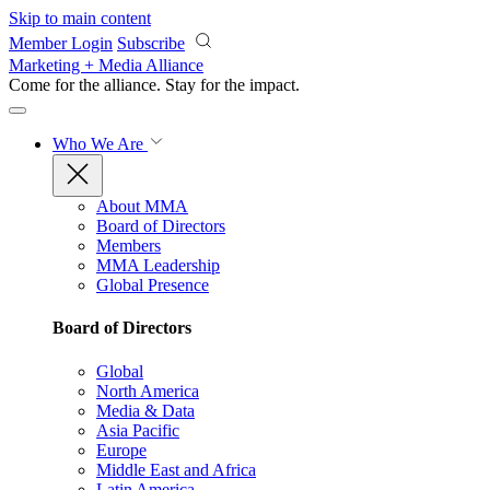
Skip to main content
Member Login
Subscribe
Marketing + Media Alliance
Come for the alliance. Stay for the
impact.
Who We Are
About MMA
Board of Directors
Members
MMA Leadership
Global Presence
Board of Directors
Global
North America
Media & Data
Asia Pacific
Europe
Middle East and Africa
Latin America