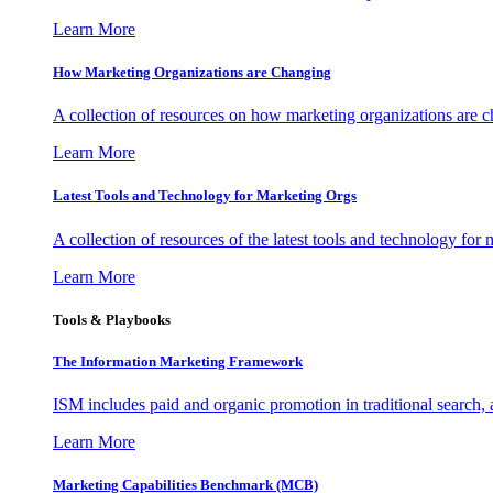
Learn More
How Marketing Organizations are Changing
A collection of resources on how marketing organizations are 
Learn More
Latest Tools and Technology for Marketing Orgs
A collection of resources of the latest tools and technology for
Learn More
Tools & Playbooks
The Information
Marketing Framework
ISM includes paid and organic promotion in traditional search,
Learn More
Marketing Capabilities Benchmark (MCB)