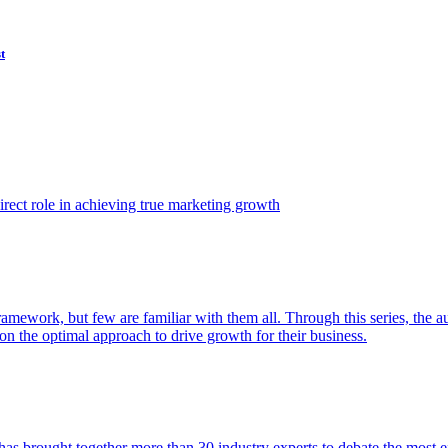
t
ect role in achieving true marketing growth
amework, but few are familiar with them all. Through this series, the 
n the optimal approach to drive growth for their business.
as brought together more than 30 industry experts to debate the most eff