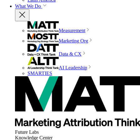
What We Do
Measurement
Marketing Org
Data & CX
AI Leadership
SMARTIES
Future Labs
Knowledge Center