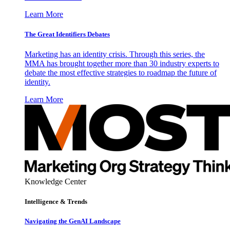
Learn More
The Great Identifiers Debates
Marketing has an identity crisis. Through this series, the
MMA has brought together more than 30 industry experts to
debate the most effective strategies to roadmap the future of
identity.
Learn More
Knowledge Center
Intelligence & Trends
Navigating the GenAI Landscape