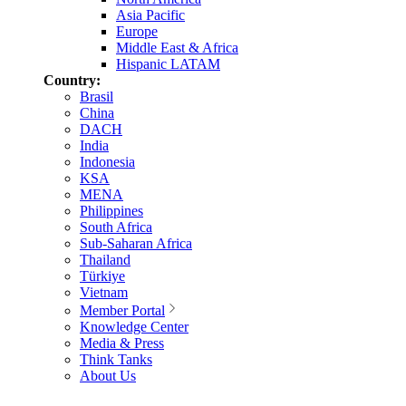
Asia Pacific
Europe
Middle East & Africa
Hispanic LATAM
Country:
Brasil
China
DACH
India
Indonesia
KSA
MENA
Philippines
South Africa
Sub-Saharan Africa
Thailand
Türkiye
Vietnam
Member Portal
Knowledge Center
Media & Press
Think Tanks
About Us