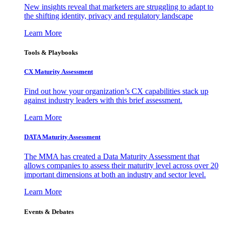
New insights reveal that marketers are struggling to adapt to
the shifting identity, privacy and regulatory landscape
Learn More
Tools & Playbooks
CX Maturity Assessment
Find out how your organization’s CX capabilities stack up
against industry leaders with this brief assessment.
Learn More
DATA Maturity Assessment
The MMA has created a Data Maturity Assessment that
allows companies to assess their maturity level across over 20
important dimensions at both an industry and sector level.
Learn More
Events & Debates