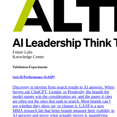
Future Labs
Knowledge Center
Validation Experiments
Gen AI
Performance (GASP)
Discovery is moving from search results to AI answers. When
buyers ask ChatGPT, Gemini, or Perplexity, the brands the
model names win the consideration set, and the pages it cites
are often not the ones that rank in search. Most brands can’t
see whether they show up, or change it. GASP is a new
MMA research lab that helps brands measure their visibility in
AI answers and prove what actually moves it, quantifying