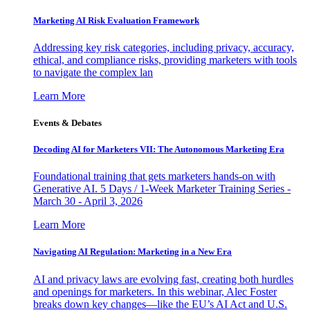
Marketing AI Risk Evaluation Framework
Addressing key risk categories, including privacy, accuracy,
ethical, and compliance risks, providing marketers with tools
to navigate the complex lan
Learn More
Events & Debates
Decoding AI for Marketers VII: The Autonomous Marketing Era
Foundational training that gets marketers hands-on with
Generative AI. 5 Days / 1-Week Marketer Training Series -
March 30 - April 3, 2026
Learn More
Navigating AI Regulation: Marketing in a New Era
AI and privacy laws are evolving fast, creating both hurdles
and openings for marketers. In this webinar, Alec Foster
breaks down key changes—like the EU’s AI Act and U.S.