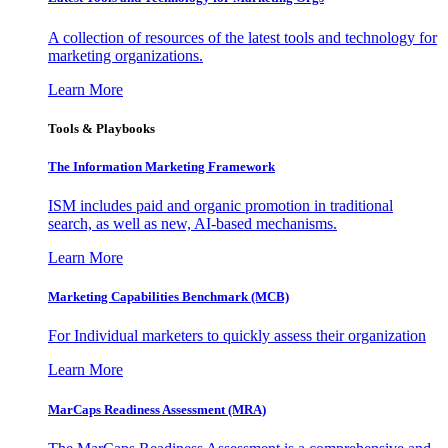
A collection of resources of the latest tools and technology for
marketing organizations.
Learn More
Tools & Playbooks
The Information
Marketing Framework
ISM includes paid and organic promotion in traditional
search, as well as new, AI-based mechanisms.
Learn More
Marketing Capabilities Benchmark (MCB)
For Individual marketers to quickly assess their organization
Learn More
MarCaps Readiness Assessment (MRA)