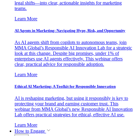
legal shifts—into clear, actionable insights for marketing
teams.
Learn More
AI Agents in Marketing: Navigating Hype, Risk, and Opportunity
As AI agents shift from copilots to autonomous teams, join
MMA Global’s Responsible AI Innovation Lab for a strategic
look at this change. Despite big promises, under 1% of
enterprises use AI agents effectively. This webinar offers
clear, practical advice for responsible adoption.
Learn More
Ethical AI Marketing: A Toolkit for Responsible Innovation
AI is reshaping marketing, but using it responsibly is key to
protecting your brand and earning customer trust. This
webinar from MMA Global’s new Responsible AI Innovation
Lab offers practical strategies for ethical, effective AI use.
Learn More
How to Engage