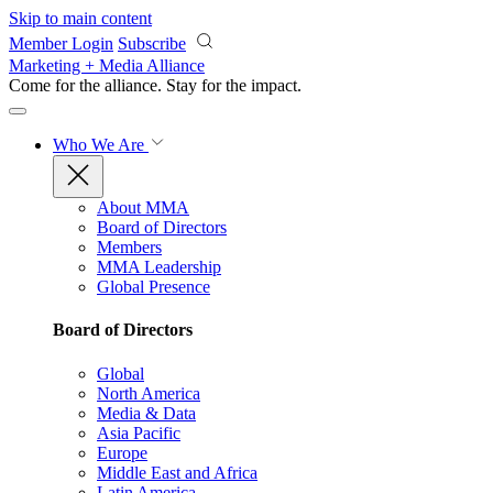
Skip to main content
Member Login
Subscribe
Marketing + Media Alliance
Come for the alliance. Stay for the
impact.
Who We Are
About MMA
Board of Directors
Members
MMA Leadership
Global Presence
Board of Directors
Global
North America
Media & Data
Asia Pacific
Europe
Middle East and Africa
Latin America