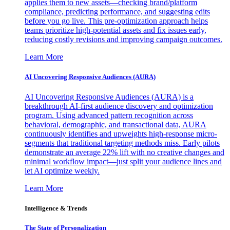
applies them to new assets—checking brand/platform
compliance, predicting performance, and suggesting edits
before you go live. This pre-optimization approach helps
teams prioritize high-potential assets and fix issues early,
reducing costly revisions and improving campaign outcomes.
Learn More
AI Uncovering Responsive Audiences (AURA)
AI Uncovering Responsive Audiences (AURA) is a
breakthrough AI-first audience discovery and optimization
program. Using advanced pattern recognition across
behavioral, demographic, and transactional data, AURA
continuously identifies and upweights high-response micro-
segments that traditional targeting methods miss. Early pilots
demonstrate an average 22% lift with no creative changes and
minimal workflow impact—just split your audience lines and
let AI optimize weekly.
Learn More
Intelligence & Trends
The State of Personalization