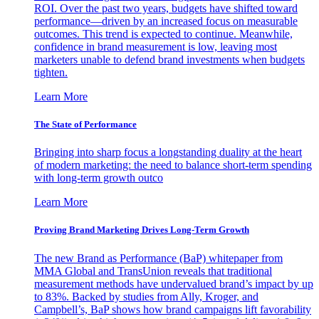
ROI. Over the past two years, budgets have shifted toward
performance—driven by an increased focus on measurable
outcomes. This trend is expected to continue. Meanwhile,
confidence in brand measurement is low, leaving most
marketers unable to defend brand investments when budgets
tighten.
Learn More
The State of Performance
Bringing into sharp focus a longstanding duality at the heart
of modern marketing: the need to balance short-term spending
with long-term growth outco
Learn More
Proving Brand Marketing Drives Long-Term Growth
The new Brand as Performance (BaP) whitepaper from
MMA Global and TransUnion reveals that traditional
measurement methods have undervalued brand’s impact by up
to 83%. Backed by studies from Ally, Kroger, and
Campbell’s, BaP shows how brand campaigns lift favorability