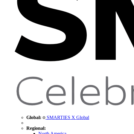
Global:
SMARTIES X Global
Regional:
North America