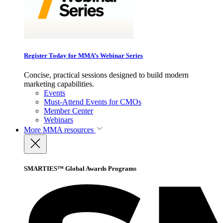
Register Today for MMA’s Webinar Series
Concise, practical sessions designed to build modern
marketing capabilities.
Events
Must-Attend Events for CMOs
Member Center
Webinars
More
MMA resources
SMARTIES™ Global Awards Programs