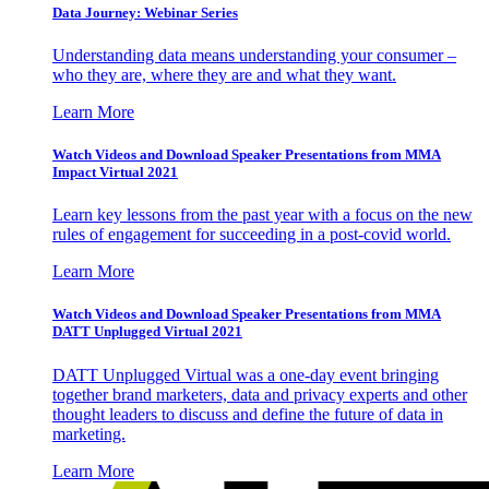
Data Journey: Webinar Series
Understanding data means understanding your consumer –
who they are, where they are and what they want.
Learn More
Watch Videos and Download Speaker Presentations from MMA
Impact Virtual 2021
Learn key lessons from the past year with a focus on the new
rules of engagement for succeeding in a post-covid world.
Learn More
Watch Videos and Download Speaker Presentations from MMA
DATT Unplugged Virtual 2021
DATT Unplugged Virtual was a one-day event bringing
together brand marketers, data and privacy experts and other
thought leaders to discuss and define the future of data in
marketing.
Learn More