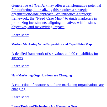
Generative AI (GenAI) may offer a transformative potential
for marketing, but realizing this requires a strategic,
organization-wide approach. We introduce a strategic
framework, the "Need-Case Map," to guide marketers in
prioritizing investments, aligning initiatives with business
objectives, and maximizing impact.
Learn More
Modern Marketing Value Proposition and Capabilities Map
A detailed framework of six values and 90 capabilities for
success
Learn More
How Marketing Organizations are Changing
A collection of resources on how marketing organizations are
changing.
Learn More
Latest Tools and Technology for Marketing Orgs