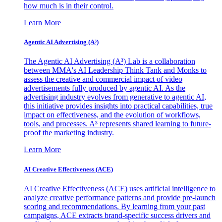
how much is in their control.
Learn More
Agentic AI Advertising (A³)
The Agentic AI Advertising (A³) Lab is a collaboration
between MMA's AI Leadership Think Tank and Monks to
assess the creative and commercial impact of video
advertisements fully produced by agentic AI. As the
advertising industry evolves from generative to agentic AI,
this initiative provides insights into practical capabilities, true
impact on effectiveness, and the evolution of workflows,
tools, and processes. A³ represents shared learning to future-
proof the marketing industry.
Learn More
AI Creative Effectiveness (ACE)
AI Creative Effectiveness (ACE) uses artificial intelligence to
analyze creative performance patterns and provide pre-launch
scoring and recommendations. By learning from your past
campaigns, ACE extracts brand-specific success drivers and