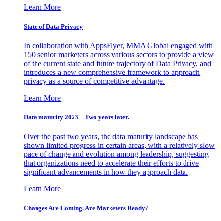
Learn More
State of Data Privacy
In collaboration with AppsFlyer, MMA Global engaged with
150 senior marketers across various sectors to provide a view
of the current state and future trajectory of Data Privacy, and
introduces a new comprehensive framework to approach
privacy as a source of competitive advantage.
Learn More
Data maturity 2023 – Two years later.
Over the past two years, the data maturity landscape has
shown limited progress in certain areas, with a relatively slow
pace of change and evolution among leadership, suggesting
that organizations need to accelerate their efforts to drive
significant advancements in how they approach data.
Learn More
Changes Are Coming. Are Marketers Ready?