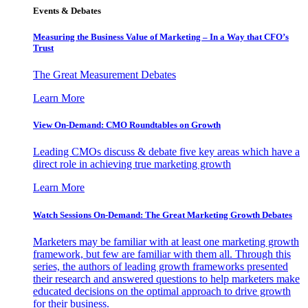
Events & Debates
Measuring the Business Value of Marketing – In a Way that CFO’s
Trust
The Great Measurement Debates
Learn More
View On-Demand: CMO Roundtables on Growth
Leading CMOs discuss & debate five key areas which have a
direct role in achieving true marketing growth
Learn More
Watch Sessions On-Demand: The Great Marketing Growth Debates
Marketers may be familiar with at least one marketing growth
framework, but few are familiar with them all. Through this
series, the authors of leading growth frameworks presented
their research and answered questions to help marketers make
educated decisions on the optimal approach to drive growth
for their business.