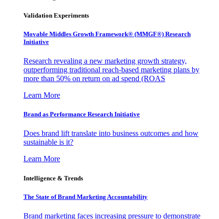
Validation Experiments
Movable Middles Growth Framework® (MMGF®) Research
Initiative
Research revealing a new marketing growth strategy,
outperforming traditional reach-based marketing plans by
more than 50% on return on ad spend (ROAS
Learn More
Brand as Performance Research Initiative
Does brand lift translate into business outcomes and how
sustainable is it?
Learn More
Intelligence & Trends
The State of Brand Marketing Accountability
Brand marketing faces increasing pressure to demonstrate