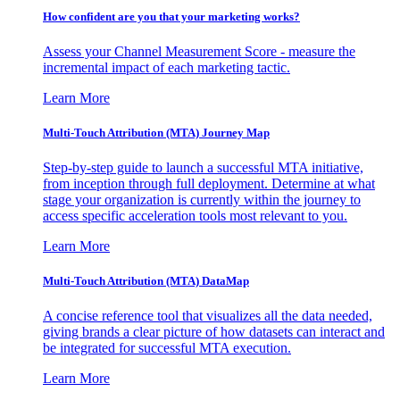
How confident are you that your marketing works?
Assess your Channel Measurement Score - measure the
incremental impact of each marketing tactic.
Learn More
Multi-Touch Attribution (MTA) Journey Map
Step-by-step guide to launch a successful MTA initiative,
from inception through full deployment. Determine at what
stage your organization is currently within the journey to
access specific acceleration tools most relevant to you.
Learn More
Multi-Touch Attribution (MTA) DataMap
A concise reference tool that visualizes all the data needed,
giving brands a clear picture of how datasets can interact and
be integrated for successful MTA execution.
Learn More