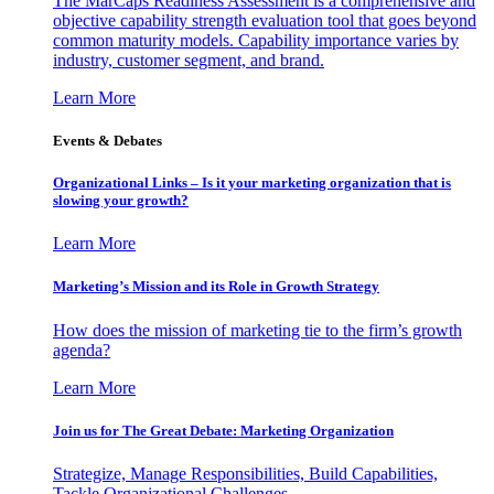
The MarCaps Readiness Assessment is a comprehensive and
objective capability strength evaluation tool that goes beyond
common maturity models. Capability importance varies by
industry, customer segment, and brand.
Learn More
Events & Debates
Organizational Links – Is it your marketing organization that is
slowing your growth?
Learn More
Marketing’s Mission and its Role in Growth Strategy
How does the mission of marketing tie to the firm’s growth
agenda?
Learn More
Join us for The Great Debate: Marketing Organization
Strategize, Manage Responsibilities, Build Capabilities,
Tackle Organizational Challenges