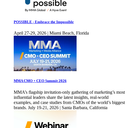
POSSIBLE - Embrace the Impossible
April 27-29, 2026 | Miami Beach, Florida
MMA CMO + CEO Summit 2026
MMA’s flagship invitation-only gathering of marketing’s most
influential leaders share the latest insights, real-world
examples, and case studies from CMOs of the world’s biggest
brands. July 19-21, 2026 | Santa Barbara, California