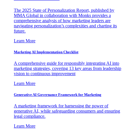
The 2025 State of Personalization Report, published by
MMA Global in collaboration with Monks provides a
comprehensive analysis of how marketing leaders are
navigating personalization’s complexities and charting its
future.
Learn More
Marketing AI Implementation Checklist
A comprehensive guide for responsibly integrating AI into
marketing strategies, covering 13 key areas from leadership
vision to continuous improvement
Learn More
Generative AI Governance Framework for Marketing
A marketing framework for harnessing the power of
generative AI, while safeguarding consumers and ensuring
legal compliance.
Learn More