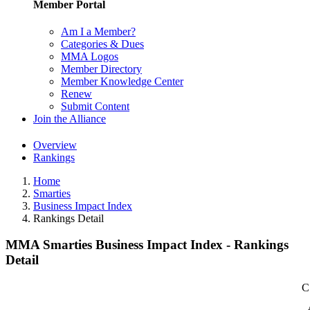
Member Portal
Am I a Member?
Categories & Dues
MMA Logos
Member Directory
Member Knowledge Center
Renew
Submit Content
Join the Alliance
Overview
Rankings
Home
Smarties
Business Impact Index
Rankings Detail
MMA Smarties Business Impact Index - Rankings
Detail