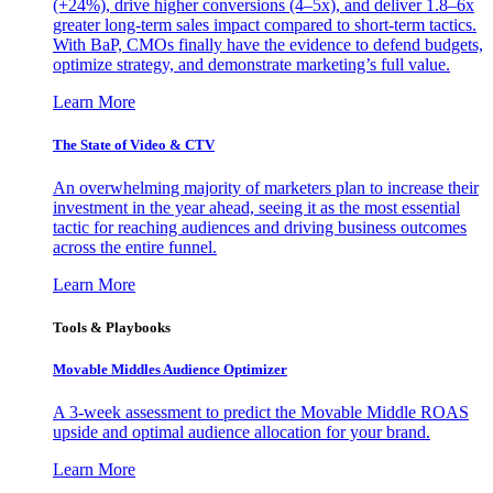
(+24%), drive higher conversions (4–5x), and deliver 1.8–6x
greater long-term sales impact compared to short-term tactics.
With BaP, CMOs finally have the evidence to defend budgets,
optimize strategy, and demonstrate marketing’s full value.
Learn More
The State of Video & CTV
An overwhelming majority of marketers plan to increase their
investment in the year ahead, seeing it as the most essential
tactic for reaching audiences and driving business outcomes
across the entire funnel.
Learn More
Tools & Playbooks
Movable Middles Audience Optimizer
A 3-week assessment to predict the Movable Middle ROAS
upside and optimal audience allocation for your brand.
Learn More