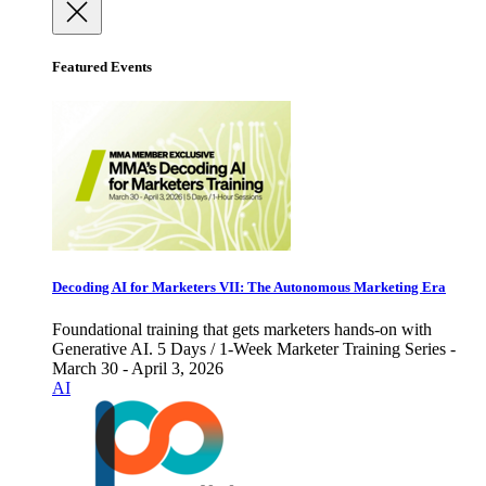
Featured Events
Decoding AI for Marketers VII: The Autonomous Marketing Era
Foundational training that gets marketers hands-on with
Generative AI. 5 Days / 1-Week Marketer Training Series -
March 30 - April 3, 2026
AI