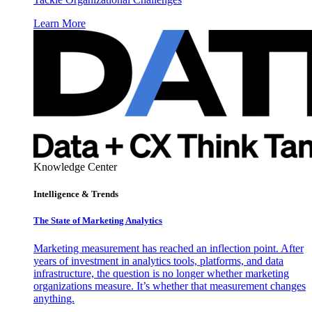
Learn More
Knowledge Center
Intelligence & Trends
The State of Marketing Analytics
Marketing measurement has reached an inflection point. After
years of investment in analytics tools, platforms, and data
infrastructure, the question is no longer whether marketing
organizations measure. It’s whether that measurement changes
anything.