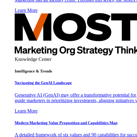
Learn More
Knowledge Center
Intelligence & Trends
Navigating the GenAI Landscape
Generative AI (GenAI) may offer a transformative potential for 
guide marketers in prioritizing investments, aligning initiative
Learn More
Modern Marketing Value Proposition and Capabilities Map
A detailed framework of six values and 90 capabilities for succ