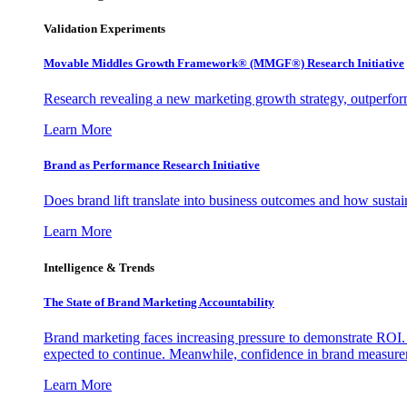
Validation Experiments
Movable Middles Growth Framework® (MMGF®) Research Initiative
Research revealing a new marketing growth strategy, outperfo
Learn More
Brand as Performance Research Initiative
Does brand lift translate into business outcomes and how sustain
Learn More
Intelligence & Trends
The State of Brand Marketing Accountability
Brand marketing faces increasing pressure to demonstrate ROI.
expected to continue. Meanwhile, confidence in brand measurem
Learn More