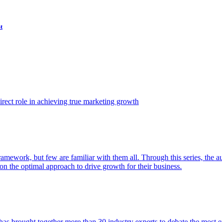
t
ect role in achieving true marketing growth
amework, but few are familiar with them all. Through this series, the 
n the optimal approach to drive growth for their business.
as brought together more than 30 industry experts to debate the most eff