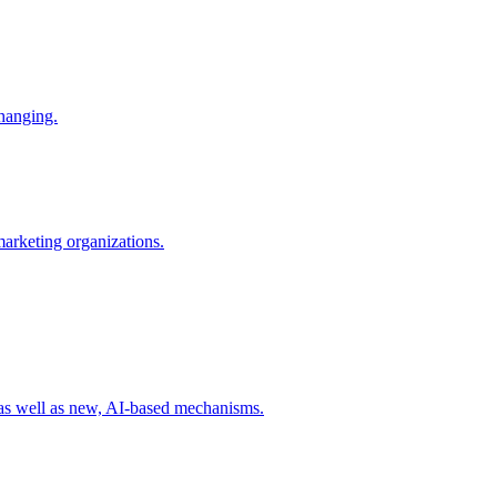
changing.
 marketing organizations.
 as well as new, AI-based mechanisms.