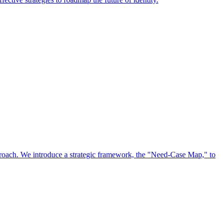
approach. We introduce a strategic framework, the "Need-Case Map," to