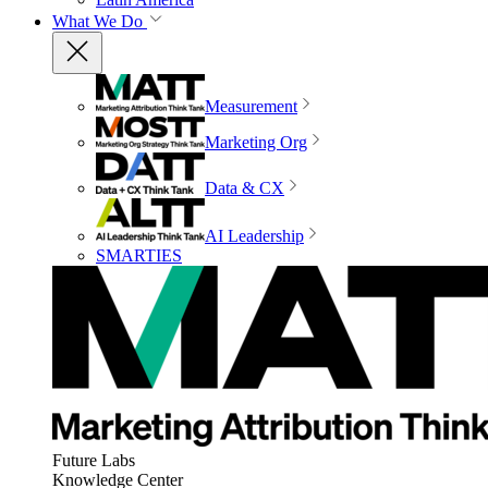
What We Do
Measurement
Marketing Org
Data & CX
AI Leadership
SMARTIES
Future Labs
Knowledge Center