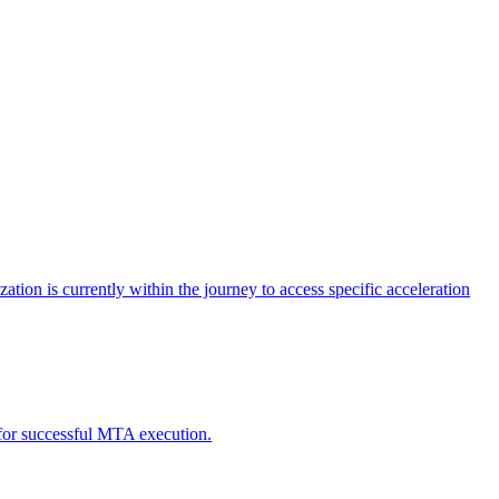
tion is currently within the journey to access specific acceleration
d for successful MTA execution.