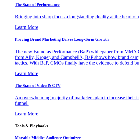
The State of Performance
Bringing into sharp focus a longstanding duality at the heart 
Learn More
Proving Brand Marketing Drives Long-Term Growth
The new Brand as Performance (BaP) whitepaper from MMA Glo
from Ally, Kroger, and Campbell’s, BaP shows how brand campai
tactics. With BaP, CMOs finally have the evidence to defend bud
Learn More
The State of Video & CTV
An overwhelming majority of marketers plan to increase their inv
funnel.
Learn More
Tools & Playbooks
Movable Middles Audience Optimizer