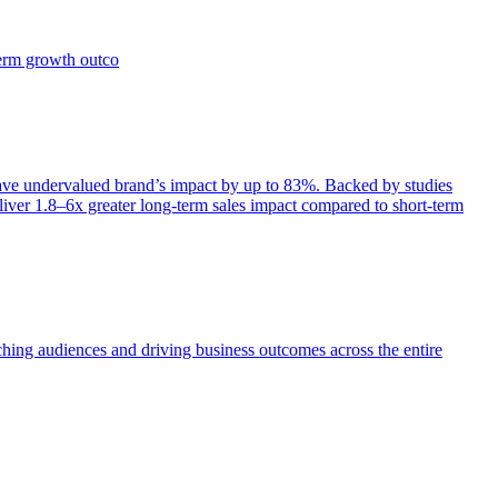
term growth outco
e undervalued brand’s impact by up to 83%. Backed by studies
iver 1.8–6x greater long-term sales impact compared to short-term
aching audiences and driving business outcomes across the entire