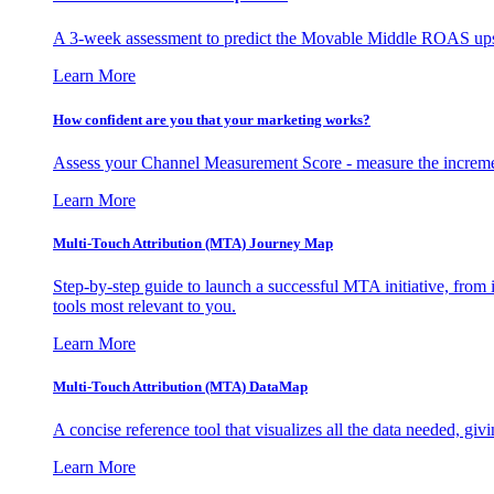
A 3-week assessment to predict the Movable Middle ROAS upsid
Learn More
How confident are you that your marketing works?
Assess your Channel Measurement Score - measure the incremen
Learn More
Multi-Touch Attribution (MTA) Journey Map
Step-by-step guide to launch a successful MTA initiative, from 
tools most relevant to you.
Learn More
Multi-Touch Attribution (MTA) DataMap
A concise reference tool that visualizes all the data needed, gi
Learn More