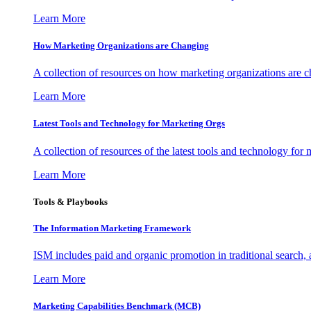
Learn More
How Marketing Organizations are Changing
A collection of resources on how marketing organizations are 
Learn More
Latest Tools and Technology for Marketing Orgs
A collection of resources of the latest tools and technology for
Learn More
Tools & Playbooks
The Information
Marketing Framework
ISM includes paid and organic promotion in traditional search,
Learn More
Marketing Capabilities Benchmark (MCB)