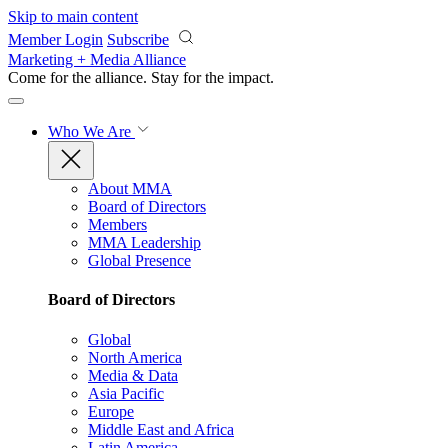
Skip to main content
Member Login
Subscribe
Marketing + Media Alliance
Come for the alliance. Stay for the
impact.
Who We Are
About MMA
Board of Directors
Members
MMA Leadership
Global Presence
Board of Directors
Global
North America
Media & Data
Asia Pacific
Europe
Middle East and Africa
Latin America