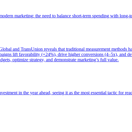
of modern marketing: the need to balance short-term spending with long-
bal and TransUnion reveals that traditional measurement methods hav
gns lift favorability (+24%), drive higher conversions (4–5x), and del
gets, optimize strategy, and demonstrate marketing’s full value.
estment in the year ahead, seeing it as the most essential tactic for re