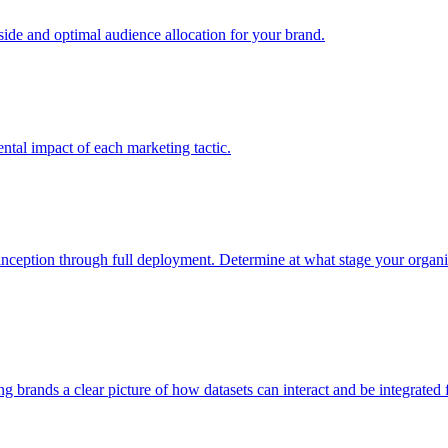
e and optimal audience allocation for your brand.
tal impact of each marketing tactic.
inception through full deployment. Determine at what stage your organiza
ving brands a clear picture of how datasets can interact and be integrate