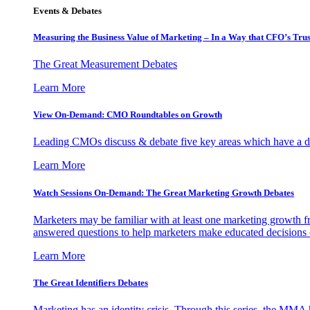
Events & Debates
Measuring the Business Value of Marketing – In a Way that CFO’s Trus
The Great Measurement Debates
Learn More
View On-Demand: CMO Roundtables on Growth
Leading CMOs discuss & debate five key areas which have a dir
Learn More
Watch Sessions On-Demand: The Great Marketing Growth Debates
Marketers may be familiar with at least one marketing growth fr
answered questions to help marketers make educated decisions o
Learn More
The Great Identifiers Debates
Marketing has an identity crisis. Through this series, the MMA h