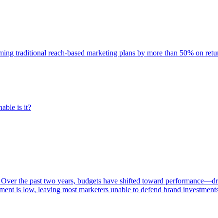
rming traditional reach-based marketing plans by more than 50% on re
able is it?
 Over the past two years, budgets have shifted toward performance—dr
ent is low, leaving most marketers unable to defend brand investment