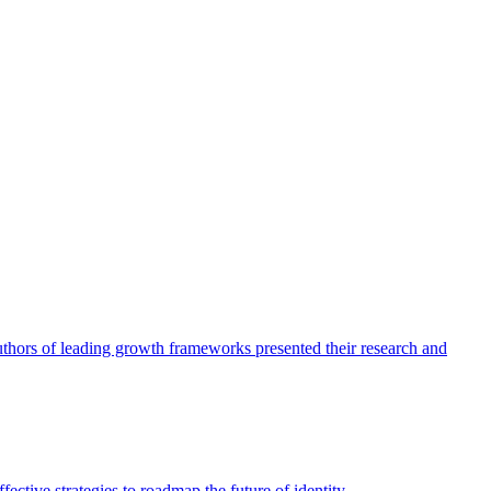
authors of leading growth frameworks presented their research and
ective strategies to roadmap the future of identity.