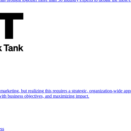
marketing, but realizing this requires a strategic, organization-wide 
s with business objectives, and maximizing impact.
ess