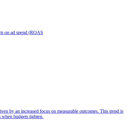
turn on ad spend (ROAS
iven by an increased focus on measurable outcomes. This trend is
s when budgets tighten.