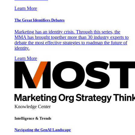
Learn More
The Great Identifiers Debates
Marketing has an identity crisis. Through this series, the
MMA has brought together more than 30 industry experts to
debate the most effective strategies to roadmap the future of
identity.
Learn More
Knowledge Center
Intelligence & Trends
Navigating the GenAI Landscape