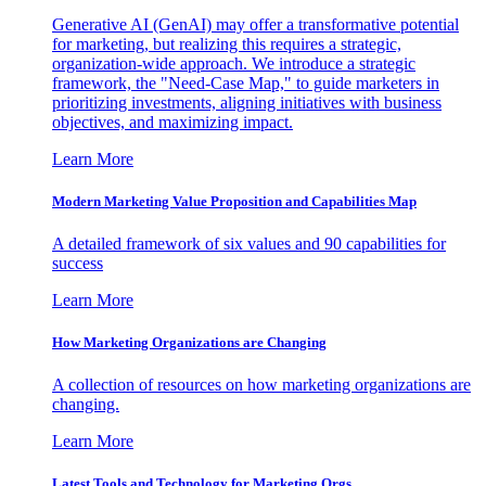
Generative AI (GenAI) may offer a transformative potential
for marketing, but realizing this requires a strategic,
organization-wide approach. We introduce a strategic
framework, the "Need-Case Map," to guide marketers in
prioritizing investments, aligning initiatives with business
objectives, and maximizing impact.
Learn More
Modern Marketing Value Proposition and Capabilities Map
A detailed framework of six values and 90 capabilities for
success
Learn More
How Marketing Organizations are Changing
A collection of resources on how marketing organizations are
changing.
Learn More
Latest Tools and Technology for Marketing Orgs