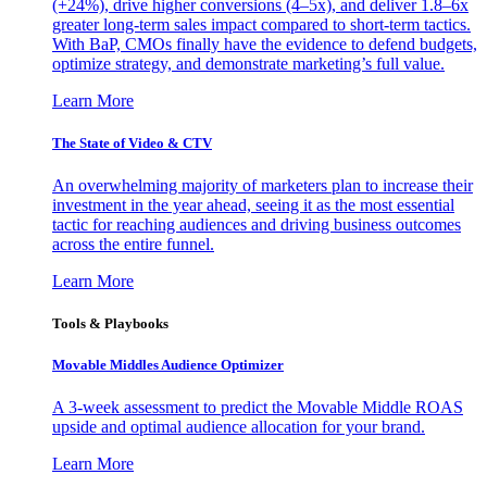
(+24%), drive higher conversions (4–5x), and deliver 1.8–6x
greater long-term sales impact compared to short-term tactics.
With BaP, CMOs finally have the evidence to defend budgets,
optimize strategy, and demonstrate marketing’s full value.
Learn More
The State of Video & CTV
An overwhelming majority of marketers plan to increase their
investment in the year ahead, seeing it as the most essential
tactic for reaching audiences and driving business outcomes
across the entire funnel.
Learn More
Tools & Playbooks
Movable Middles Audience Optimizer
A 3-week assessment to predict the Movable Middle ROAS
upside and optimal audience allocation for your brand.
Learn More