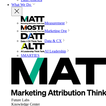
What We Do
Measurement
Marketing Org
Data & CX
AI Leadership
SMARTIES
Future Labs
Knowledge Center