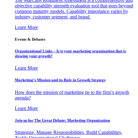
The MarCaps Readiness Assessment is a comprehensive and
objective capability strength evaluation tool that goes beyond
common maturity models. Capability importance varies by
industry, customer segment, and brand.
Learn More
Events & Debates
Organizational Links – Is it your marketing organization that is
slowing your growth?
Learn More
Marketing’s Mission and its Role in Growth Strategy
How does the mission of marketing tie to the firm’s growth
agenda?
Learn More
Join us for The Great Debate: Marketing Organization
Strategize, Manage Responsibilities, Build Capabilities,
Tackle Organizational Challenges