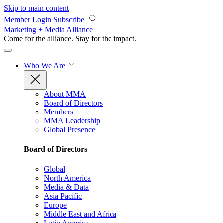
Skip to main content
Member Login
Subscribe
Marketing + Media Alliance
Come for the alliance. Stay for the
impact.
Who We Are
About MMA
Board of Directors
Members
MMA Leadership
Global Presence
Board of Directors
Global
North America
Media & Data
Asia Pacific
Europe
Middle East and Africa
Latin America