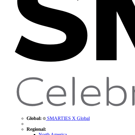
Global:
SMARTIES X Global
Regional:
North America