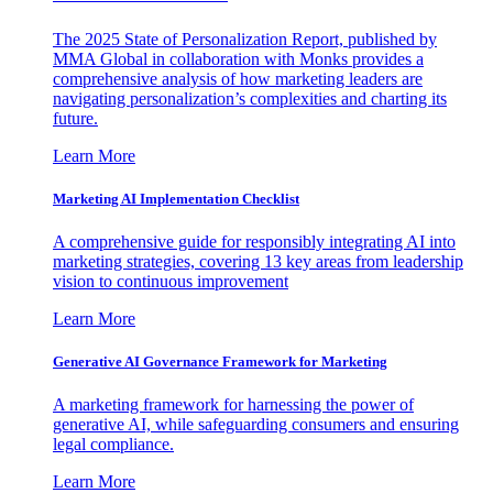
The 2025 State of Personalization Report, published by
MMA Global in collaboration with Monks provides a
comprehensive analysis of how marketing leaders are
navigating personalization’s complexities and charting its
future.
Learn More
Marketing AI Implementation Checklist
A comprehensive guide for responsibly integrating AI into
marketing strategies, covering 13 key areas from leadership
vision to continuous improvement
Learn More
Generative AI Governance Framework for Marketing
A marketing framework for harnessing the power of
generative AI, while safeguarding consumers and ensuring
legal compliance.
Learn More