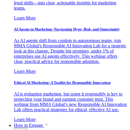
legal shifts—into clear, actionable insights for marketing
teams.
Learn More
AI Agents in Marketing: Navigating Hype, Risk, and Opportunity
As AI agents shift from copilots to autonomous teams, join
MMA Global’s Responsible AI Innovation Lab for a strategic
look at this change. Despite big promises, under 1% of
enterprises use AI agents effectively. This webinar offers
clear, practical advice for responsible adoption.
Learn More
Ethical AI Marketing: A Toolkit for Responsible Innovation
AI is reshaping marketing, but using it responsibly is key to
protecting your brand and earning customer trust. This
webinar from MMA Global’s new Responsible AI Innovation
Lab offers practical strategies for ethical, effective AI use.
Learn More
How to Engage