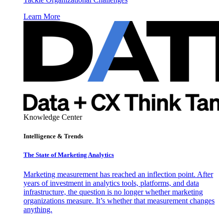
Learn More
Knowledge Center
Intelligence & Trends
The State of Marketing Analytics
Marketing measurement has reached an inflection point. After
years of investment in analytics tools, platforms, and data
infrastructure, the question is no longer whether marketing
organizations measure. It’s whether that measurement changes
anything.