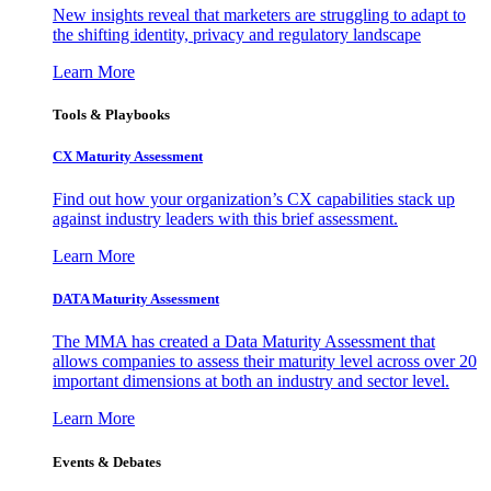
New insights reveal that marketers are struggling to adapt to
the shifting identity, privacy and regulatory landscape
Learn More
Tools & Playbooks
CX Maturity Assessment
Find out how your organization’s CX capabilities stack up
against industry leaders with this brief assessment.
Learn More
DATA Maturity Assessment
The MMA has created a Data Maturity Assessment that
allows companies to assess their maturity level across over 20
important dimensions at both an industry and sector level.
Learn More
Events & Debates