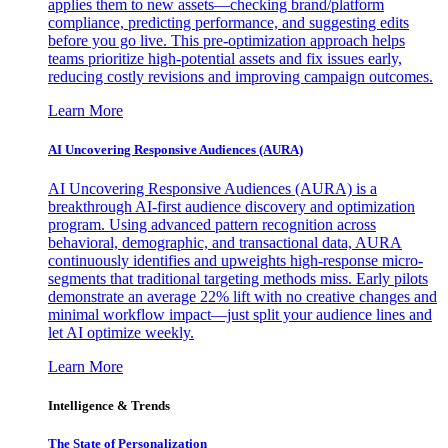
applies them to new assets—checking brand/platform
compliance, predicting performance, and suggesting edits
before you go live. This pre-optimization approach helps
teams prioritize high-potential assets and fix issues early,
reducing costly revisions and improving campaign outcomes.
Learn More
AI Uncovering Responsive Audiences (AURA)
AI Uncovering Responsive Audiences (AURA) is a
breakthrough AI-first audience discovery and optimization
program. Using advanced pattern recognition across
behavioral, demographic, and transactional data, AURA
continuously identifies and upweights high-response micro-
segments that traditional targeting methods miss. Early pilots
demonstrate an average 22% lift with no creative changes and
minimal workflow impact—just split your audience lines and
let AI optimize weekly.
Learn More
Intelligence & Trends
The State of Personalization