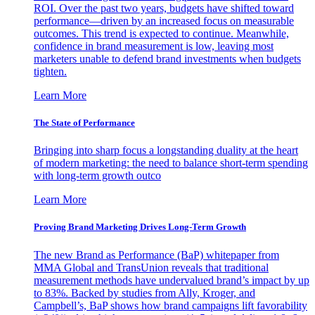
ROI. Over the past two years, budgets have shifted toward
performance—driven by an increased focus on measurable
outcomes. This trend is expected to continue. Meanwhile,
confidence in brand measurement is low, leaving most
marketers unable to defend brand investments when budgets
tighten.
Learn More
The State of Performance
Bringing into sharp focus a longstanding duality at the heart
of modern marketing: the need to balance short-term spending
with long-term growth outco
Learn More
Proving Brand Marketing Drives Long-Term Growth
The new Brand as Performance (BaP) whitepaper from
MMA Global and TransUnion reveals that traditional
measurement methods have undervalued brand’s impact by up
to 83%. Backed by studies from Ally, Kroger, and
Campbell’s, BaP shows how brand campaigns lift favorability