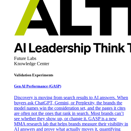
Future Labs
Knowledge Center
Validation Experiments
Gen AI
Performance (GASP)
Discovery is moving from search results to AI answers. When
buyers ask ChatGPT, Gemini, or Perplexity, the brands the
model names win the consideration set, and the pages it cites
are often not the ones that rank in search. Most brands can’t
see whether they show up, or change it. GASP is a new
MMA research lab that helps brands measure their visibility in
AI answers and prove what actually moves it, quantifying