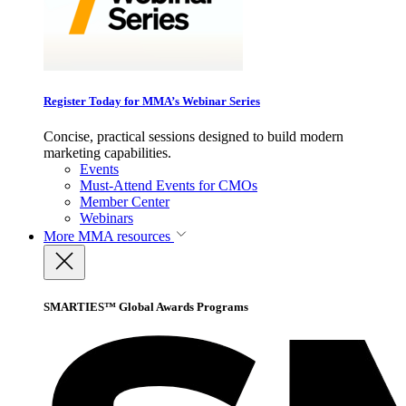
Register Today for MMA’s Webinar Series
Concise, practical sessions designed to build modern
marketing capabilities.
Events
Must-Attend Events for CMOs
Member Center
Webinars
More
MMA resources
SMARTIES™ Global Awards Programs