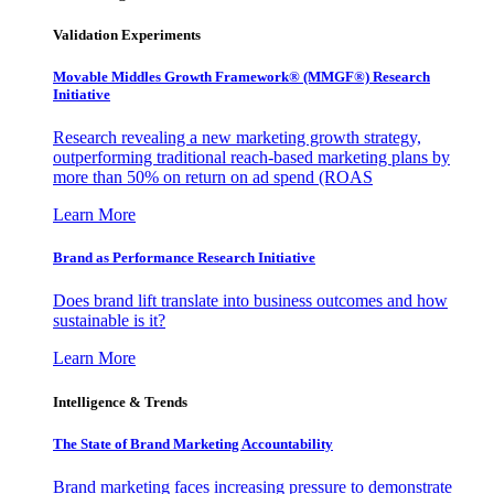
Validation Experiments
Movable Middles Growth Framework® (MMGF®) Research
Initiative
Research revealing a new marketing growth strategy,
outperforming traditional reach-based marketing plans by
more than 50% on return on ad spend (ROAS
Learn More
Brand as Performance Research Initiative
Does brand lift translate into business outcomes and how
sustainable is it?
Learn More
Intelligence & Trends
The State of Brand Marketing Accountability
Brand marketing faces increasing pressure to demonstrate