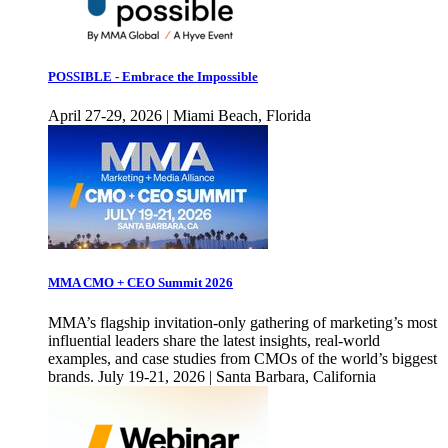
POSSIBLE - Embrace the Impossible
April 27-29, 2026 | Miami Beach, Florida
MMA CMO + CEO Summit 2026
MMA’s flagship invitation-only gathering of marketing’s most
influential leaders share the latest insights, real-world
examples, and case studies from CMOs of the world’s biggest
brands. July 19-21, 2026 | Santa Barbara, California