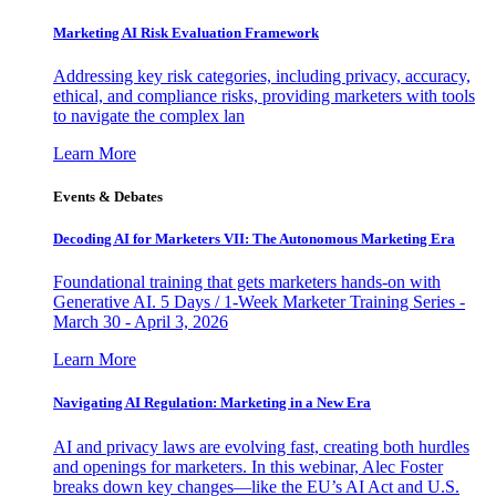
Marketing AI Risk Evaluation Framework
Addressing key risk categories, including privacy, accuracy,
ethical, and compliance risks, providing marketers with tools
to navigate the complex lan
Learn More
Events & Debates
Decoding AI for Marketers VII: The Autonomous Marketing Era
Foundational training that gets marketers hands-on with
Generative AI. 5 Days / 1-Week Marketer Training Series -
March 30 - April 3, 2026
Learn More
Navigating AI Regulation: Marketing in a New Era
AI and privacy laws are evolving fast, creating both hurdles
and openings for marketers. In this webinar, Alec Foster
breaks down key changes—like the EU’s AI Act and U.S.