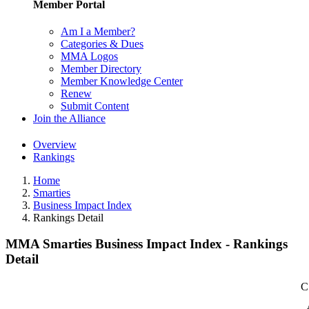
Member Portal
Am I a Member?
Categories & Dues
MMA Logos
Member Directory
Member Knowledge Center
Renew
Submit Content
Join the Alliance
Overview
Rankings
Home
Smarties
Business Impact Index
Rankings Detail
MMA Smarties Business Impact Index - Rankings
Detail