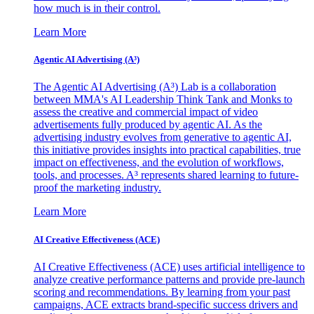
how much is in their control.
Learn More
Agentic AI Advertising (A³)
The Agentic AI Advertising (A³) Lab is a collaboration
between MMA's AI Leadership Think Tank and Monks to
assess the creative and commercial impact of video
advertisements fully produced by agentic AI. As the
advertising industry evolves from generative to agentic AI,
this initiative provides insights into practical capabilities, true
impact on effectiveness, and the evolution of workflows,
tools, and processes. A³ represents shared learning to future-
proof the marketing industry.
Learn More
AI Creative Effectiveness (ACE)
AI Creative Effectiveness (ACE) uses artificial intelligence to
analyze creative performance patterns and provide pre-launch
scoring and recommendations. By learning from your past
campaigns, ACE extracts brand-specific success drivers and