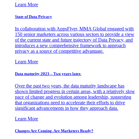
Learn More
State of Data Privacy
In collaboration with AppsFlyer, MMA Global engaged with
150 senior marketers across various sectors to provide a view
of the current state and future trajectory of Data Privacy, and
introduces a new comprehensive framework to approach
privacy as a source of competitive advantage.
Learn More
Data maturity 2023 – Two years later.
Over the past two years, the data maturity landscape has
shown limited progress in certain areas, with a relatively slow
pace of change and evolution among leadership, suggesting
that organizations need to accelerate their efforts to drive
significant advancements in how they approach data.
Learn More
Changes Are Coming. Are Marketers Ready?