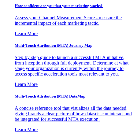
How confident are you that your marketing works?
Assess your Channel Measurement Score - measure the
incremental impact of each marketing tactic.
Learn More
Multi-Touch Attribution (MTA) Journey Map
Step-by-step guide to launch a successful MTA initiative,
from inception through full deployment. Determine at what
stage your organization is currently within the journey to
access specific acceleration tools most relevant to you.
Learn More
Multi-Touch Attribution (MTA) DataMap
A concise reference tool that visualizes all the data needed,
giving brands a clear picture of how datasets can interact and
be integrated for successful MTA execution.
Learn More