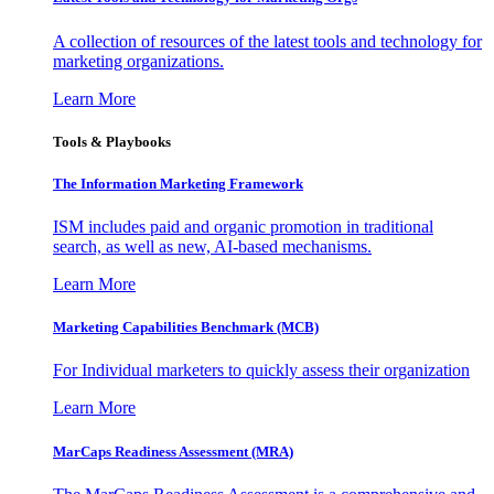
A collection of resources of the latest tools and technology for
marketing organizations.
Learn More
Tools & Playbooks
The Information
Marketing Framework
ISM includes paid and organic promotion in traditional
search, as well as new, AI-based mechanisms.
Learn More
Marketing Capabilities Benchmark (MCB)
For Individual marketers to quickly assess their organization
Learn More
MarCaps Readiness Assessment (MRA)