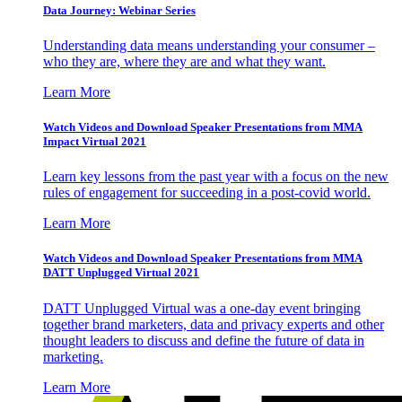
Data Journey: Webinar Series
Understanding data means understanding your consumer –
who they are, where they are and what they want.
Learn More
Watch Videos and Download Speaker Presentations from MMA
Impact Virtual 2021
Learn key lessons from the past year with a focus on the new
rules of engagement for succeeding in a post-covid world.
Learn More
Watch Videos and Download Speaker Presentations from MMA
DATT Unplugged Virtual 2021
DATT Unplugged Virtual was a one-day event bringing
together brand marketers, data and privacy experts and other
thought leaders to discuss and define the future of data in
marketing.
Learn More