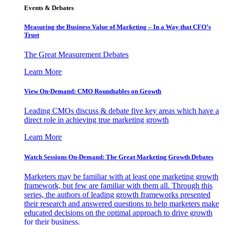
Events & Debates
Measuring the Business Value of Marketing – In a Way that CFO’s
Trust
The Great Measurement Debates
Learn More
View On-Demand: CMO Roundtables on Growth
Leading CMOs discuss & debate five key areas which have a
direct role in achieving true marketing growth
Learn More
Watch Sessions On-Demand: The Great Marketing Growth Debates
Marketers may be familiar with at least one marketing growth
framework, but few are familiar with them all. Through this
series, the authors of leading growth frameworks presented
their research and answered questions to help marketers make
educated decisions on the optimal approach to drive growth
for their business.