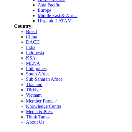
Asia Pacific
Europe
Middle East & Africa
Hispanic LATAM
Country:
Brasil
China
DACH
India
Indonesia
KSA
MENA
Philippines
South Africa
Sub-Saharan Africa
Thailand
Türkiye
Vietnam
Member Portal
Knowledge Center
Media & Press
Think Tanks
About Us