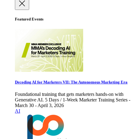
Featured Events
Decoding AI for Marketers VII: The Autonomous Marketing Era
Foundational training that gets marketers hands-on with
Generative AI. 5 Days / 1-Week Marketer Training Series -
March 30 - April 3, 2026
AI