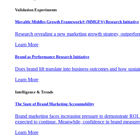
Validation Experiments
Movable Middles Growth Framework® (MMGF®) Research Initiative
Research revealing a new marketing growth strategy, outperfo
Learn More
Brand as Performance Research Initiative
Does brand lift translate into business outcomes and how sustain
Learn More
Intelligence & Trends
The State of Brand Marketing Accountability
Brand marketing faces increasing pressure to demonstrate ROI.
expected to continue. Meanwhile, confidence in brand measurem
Learn More