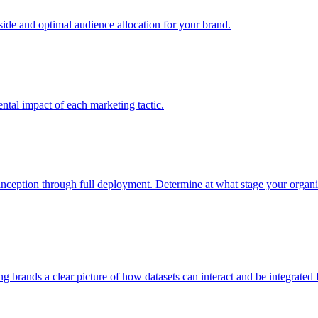
e and optimal audience allocation for your brand.
tal impact of each marketing tactic.
inception through full deployment. Determine at what stage your organiza
ving brands a clear picture of how datasets can interact and be integrate