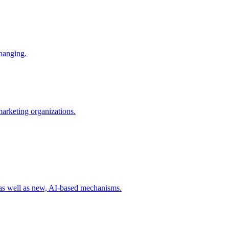
changing.
 marketing organizations.
 as well as new, AI-based mechanisms.