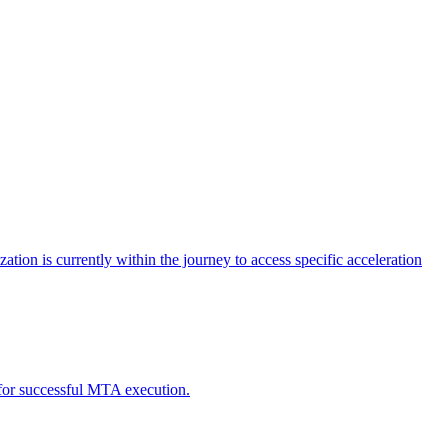
tion is currently within the journey to access specific acceleration
d for successful MTA execution.