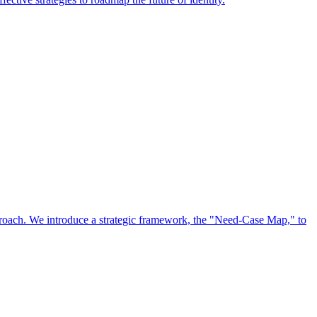
approach. We introduce a strategic framework, the "Need-Case Map," to