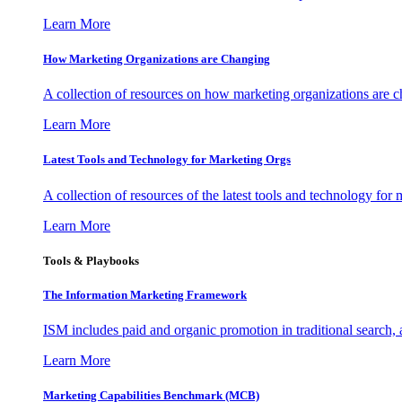
Learn More
How Marketing Organizations are Changing
A collection of resources on how marketing organizations are 
Learn More
Latest Tools and Technology for Marketing Orgs
A collection of resources of the latest tools and technology for
Learn More
Tools & Playbooks
The Information
Marketing Framework
ISM includes paid and organic promotion in traditional search,
Learn More
Marketing Capabilities Benchmark (MCB)