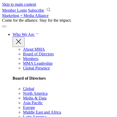
Skip to main content
Member Login
Subscribe
Marketing + Media Alliance
Come for the alliance. Stay for the
impact.
Who We Are
About MMA
Board of Directors
Members
MMA Leadership
Global Presence
Board of Directors
Global
North America
Media & Data
Asia Pacific
Europe
Middle East and Africa
Latin America