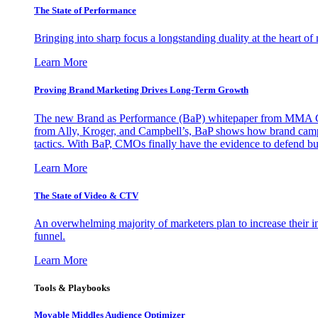
The State of Performance
Bringing into sharp focus a longstanding duality at the heart 
Learn More
Proving Brand Marketing Drives Long-Term Growth
The new Brand as Performance (BaP) whitepaper from MMA Glo
from Ally, Kroger, and Campbell’s, BaP shows how brand campai
tactics. With BaP, CMOs finally have the evidence to defend bud
Learn More
The State of Video & CTV
An overwhelming majority of marketers plan to increase their inv
funnel.
Learn More
Tools & Playbooks
Movable Middles Audience Optimizer