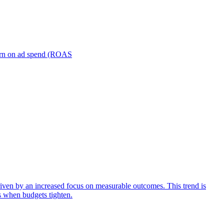
turn on ad spend (ROAS
iven by an increased focus on measurable outcomes. This trend is
s when budgets tighten.