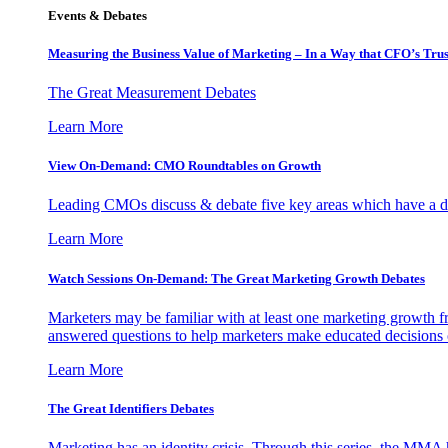
Events & Debates
Measuring the Business Value of Marketing – In a Way that CFO’s Trus
The Great Measurement Debates
Learn More
View On-Demand: CMO Roundtables on Growth
Leading CMOs discuss & debate five key areas which have a dir
Learn More
Watch Sessions On-Demand: The Great Marketing Growth Debates
Marketers may be familiar with at least one marketing growth fr
answered questions to help marketers make educated decisions o
Learn More
The Great Identifiers Debates
Marketing has an identity crisis. Through this series, the MMA h