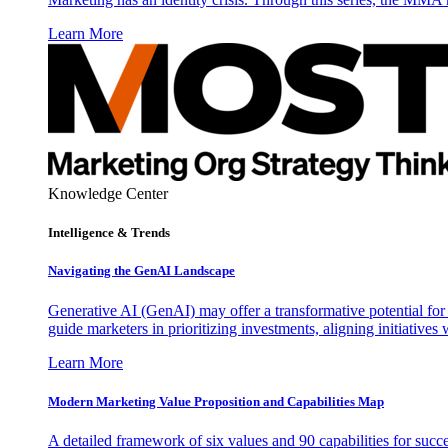
Learn More
Knowledge Center
Intelligence & Trends
Navigating the GenAI Landscape
Generative AI (GenAI) may offer a transformative potential for 
guide marketers in prioritizing investments, aligning initiative
Learn More
Modern Marketing Value Proposition and Capabilities Map
A detailed framework of six values and 90 capabilities for succ