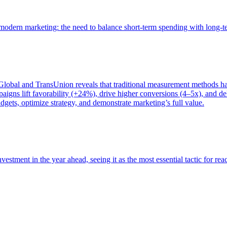
of modern marketing: the need to balance short-term spending with long-
bal and TransUnion reveals that traditional measurement methods hav
gns lift favorability (+24%), drive higher conversions (4–5x), and del
gets, optimize strategy, and demonstrate marketing’s full value.
estment in the year ahead, seeing it as the most essential tactic for re