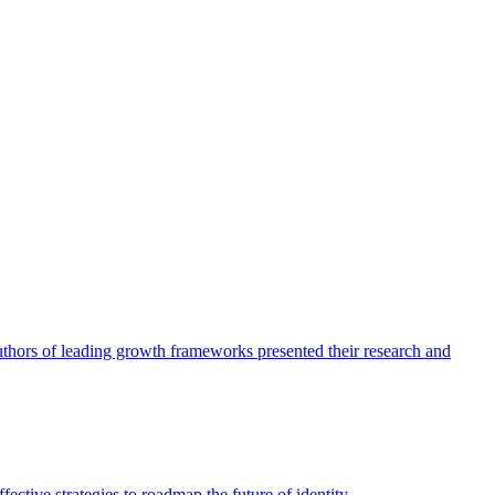
authors of leading growth frameworks presented their research and
ective strategies to roadmap the future of identity.