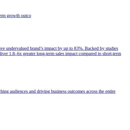
term growth outco
e undervalued brand’s impact by up to 83%. Backed by studies
iver 1.8–6x greater long-term sales impact compared to short-term
aching audiences and driving business outcomes across the entire