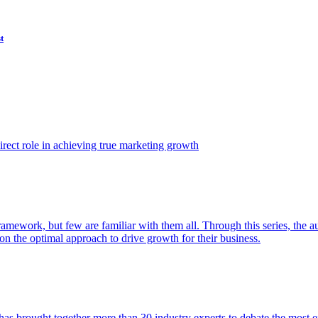
t
ect role in achieving true marketing growth
amework, but few are familiar with them all. Through this series, the 
n the optimal approach to drive growth for their business.
as brought together more than 30 industry experts to debate the most eff