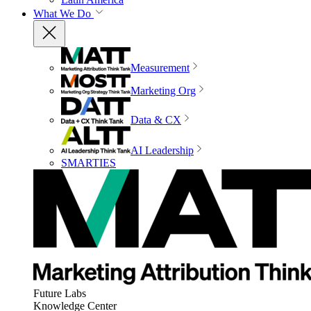
What We Do
Measurement
Marketing Org
Data & CX
AI Leadership
SMARTIES
Future Labs
Knowledge Center