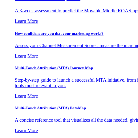
A 3-week assessment to predict the Movable Middle ROAS upsid
Learn More
How confident are you that your marketing works?
Assess your Channel Measurement Score - measure the incremen
Learn More
Multi-Touch Attribution (MTA) Journey Map
Step-by-step guide to launch a successful MTA initiative, from 
tools most relevant to you.
Learn More
Multi-Touch Attribution (MTA) DataMap
A concise reference tool that visualizes all the data needed, gi
Learn More