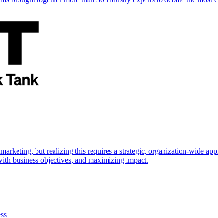
marketing, but realizing this requires a strategic, organization-wide 
s with business objectives, and maximizing impact.
ess