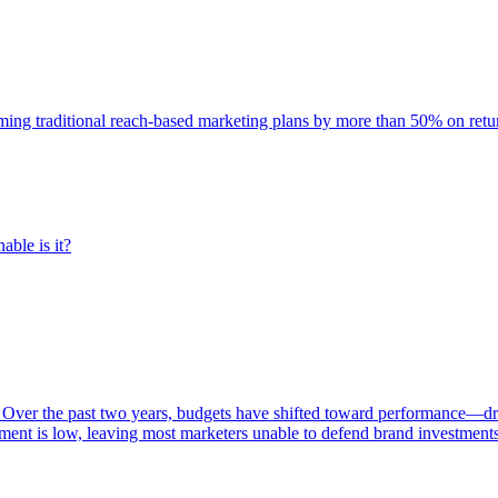
rming traditional reach-based marketing plans by more than 50% on re
able is it?
 Over the past two years, budgets have shifted toward performance—dr
ent is low, leaving most marketers unable to defend brand investment