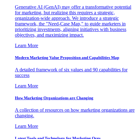
Generative AI (GenAI) may offer a transformative potential
for marketing, but realizing this requires a strategic,
organization-wide approach. We introduce a strategic
framework, the "Need-Case Map," to guide marketers in
prioritizing investments, aligning initiatives with business
objectives, and maximizing impact.
Learn More
Modern Marketing Value Proposition and Capabilities Map
A detailed framework of six values and 90 capabilities for
success
Learn More
How Marketing Organizations are Changing
A collection of resources on how marketing organizations are
changing.
Learn More
Latest Tools and Technology for Marketing Orgs