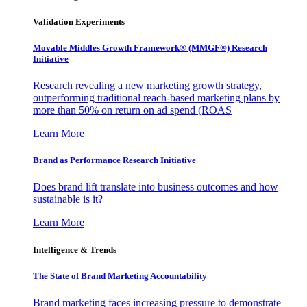
Validation Experiments
Movable Middles Growth Framework® (MMGF®) Research
Initiative
Research revealing a new marketing growth strategy,
outperforming traditional reach-based marketing plans by
more than 50% on return on ad spend (ROAS
Learn More
Brand as Performance Research Initiative
Does brand lift translate into business outcomes and how
sustainable is it?
Learn More
Intelligence & Trends
The State of Brand Marketing Accountability
Brand marketing faces increasing pressure to demonstrate