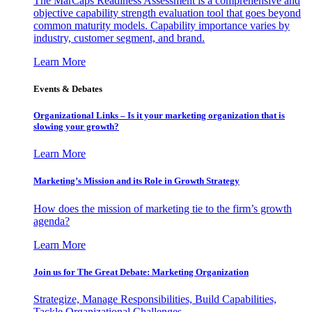
The MarCaps Readiness Assessment is a comprehensive and
objective capability strength evaluation tool that goes beyond
common maturity models. Capability importance varies by
industry, customer segment, and brand.
Learn More
Events & Debates
Organizational Links – Is it your marketing organization that is
slowing your growth?
Learn More
Marketing’s Mission and its Role in Growth Strategy
How does the mission of marketing tie to the firm’s growth
agenda?
Learn More
Join us for The Great Debate: Marketing Organization
Strategize, Manage Responsibilities, Build Capabilities,
Tackle Organizational Challenges