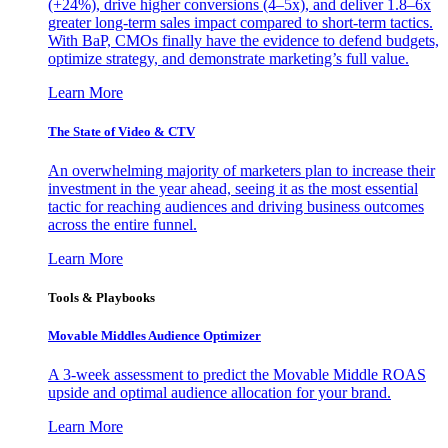
(+24%), drive higher conversions (4–5x), and deliver 1.8–6x
greater long-term sales impact compared to short-term tactics.
With BaP, CMOs finally have the evidence to defend budgets,
optimize strategy, and demonstrate marketing’s full value.
Learn More
The State of Video & CTV
An overwhelming majority of marketers plan to increase their
investment in the year ahead, seeing it as the most essential
tactic for reaching audiences and driving business outcomes
across the entire funnel.
Learn More
Tools & Playbooks
Movable Middles Audience Optimizer
A 3-week assessment to predict the Movable Middle ROAS
upside and optimal audience allocation for your brand.
Learn More