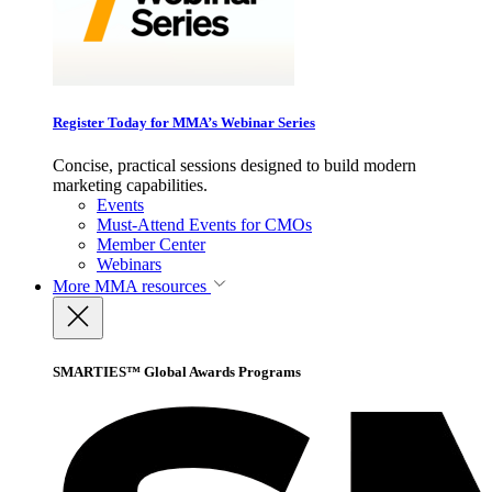
Register Today for MMA’s Webinar Series
Concise, practical sessions designed to build modern
marketing capabilities.
Events
Must-Attend Events for CMOs
Member Center
Webinars
More
MMA resources
SMARTIES™ Global Awards Programs