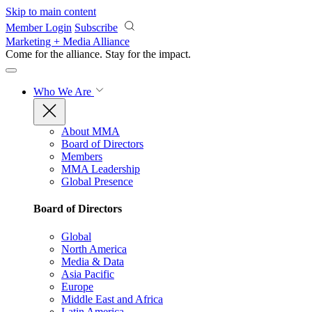
Skip to main content
Member Login
Subscribe
Marketing + Media Alliance
Come for the alliance. Stay for the
impact.
Who We Are
About MMA
Board of Directors
Members
MMA Leadership
Global Presence
Board of Directors
Global
North America
Media & Data
Asia Pacific
Europe
Middle East and Africa
Latin America