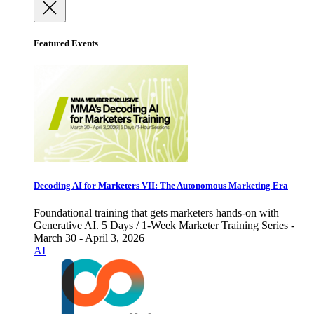
Featured Events
Decoding AI for Marketers VII: The Autonomous Marketing Era
Foundational training that gets marketers hands-on with
Generative AI. 5 Days / 1-Week Marketer Training Series -
March 30 - April 3, 2026
AI