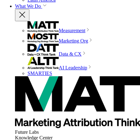
What We Do
Measurement
Marketing Org
Data & CX
AI Leadership
SMARTIES
Future Labs
Knowledge Center