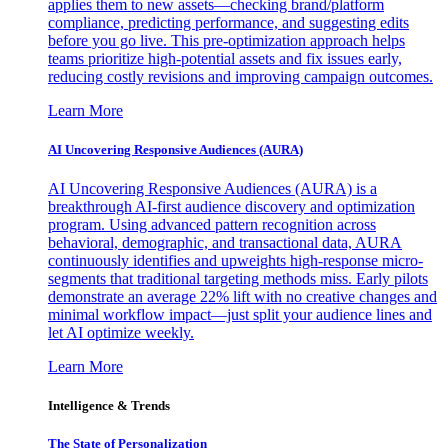
applies them to new assets—checking brand/platform
compliance, predicting performance, and suggesting edits
before you go live. This pre-optimization approach helps
teams prioritize high-potential assets and fix issues early,
reducing costly revisions and improving campaign outcomes.
Learn More
AI Uncovering Responsive Audiences (AURA)
AI Uncovering Responsive Audiences (AURA) is a
breakthrough AI-first audience discovery and optimization
program. Using advanced pattern recognition across
behavioral, demographic, and transactional data, AURA
continuously identifies and upweights high-response micro-
segments that traditional targeting methods miss. Early pilots
demonstrate an average 22% lift with no creative changes and
minimal workflow impact—just split your audience lines and
let AI optimize weekly.
Learn More
Intelligence & Trends
The State of Personalization