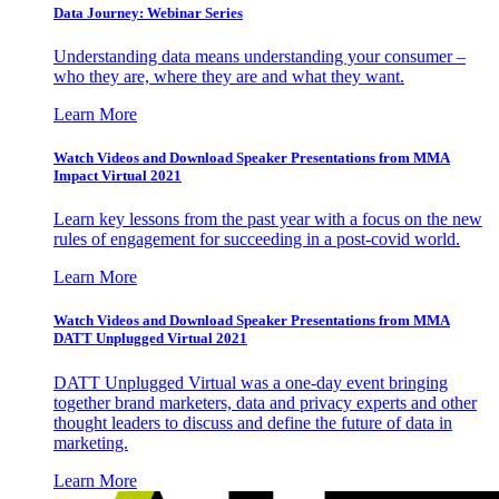
Data Journey: Webinar Series
Understanding data means understanding your consumer –
who they are, where they are and what they want.
Learn More
Watch Videos and Download Speaker Presentations from MMA
Impact Virtual 2021
Learn key lessons from the past year with a focus on the new
rules of engagement for succeeding in a post-covid world.
Learn More
Watch Videos and Download Speaker Presentations from MMA
DATT Unplugged Virtual 2021
DATT Unplugged Virtual was a one-day event bringing
together brand marketers, data and privacy experts and other
thought leaders to discuss and define the future of data in
marketing.
Learn More