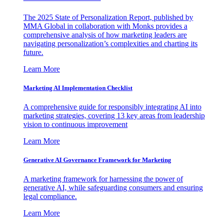
The 2025 State of Personalization Report, published by
MMA Global in collaboration with Monks provides a
comprehensive analysis of how marketing leaders are
navigating personalization’s complexities and charting its
future.
Learn More
Marketing AI Implementation Checklist
A comprehensive guide for responsibly integrating AI into
marketing strategies, covering 13 key areas from leadership
vision to continuous improvement
Learn More
Generative AI Governance Framework for Marketing
A marketing framework for harnessing the power of
generative AI, while safeguarding consumers and ensuring
legal compliance.
Learn More