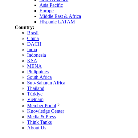
Asia Pacific
Europe
Middle East & Africa
Hispanic LATAM
Country:
Brasil
China
DACH
India
Indonesia
KSA
MENA
Philippines
South Africa
Sub-Saharan Africa
Thailand
Türkiye
Vietnam
Member Portal
Knowledge Center
Media & Press
Think Tanks
About Us