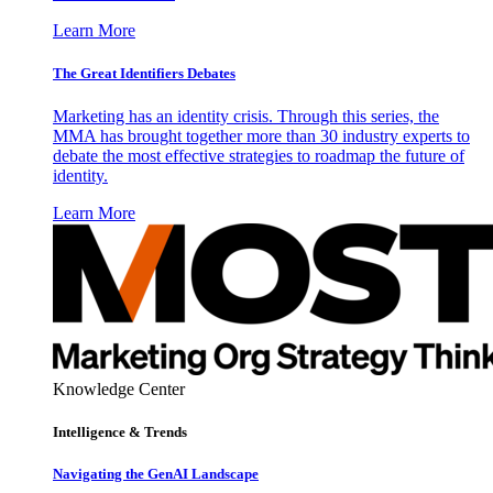
Learn More
The Great Identifiers Debates
Marketing has an identity crisis. Through this series, the
MMA has brought together more than 30 industry experts to
debate the most effective strategies to roadmap the future of
identity.
Learn More
Knowledge Center
Intelligence & Trends
Navigating the GenAI Landscape