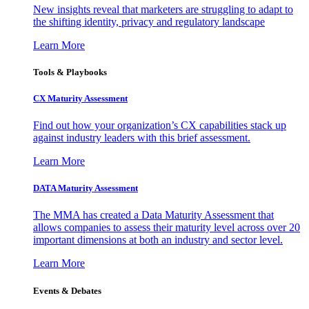
New insights reveal that marketers are struggling to adapt to
the shifting identity, privacy and regulatory landscape
Learn More
Tools & Playbooks
CX Maturity Assessment
Find out how your organization’s CX capabilities stack up
against industry leaders with this brief assessment.
Learn More
DATA Maturity Assessment
The MMA has created a Data Maturity Assessment that
allows companies to assess their maturity level across over 20
important dimensions at both an industry and sector level.
Learn More
Events & Debates