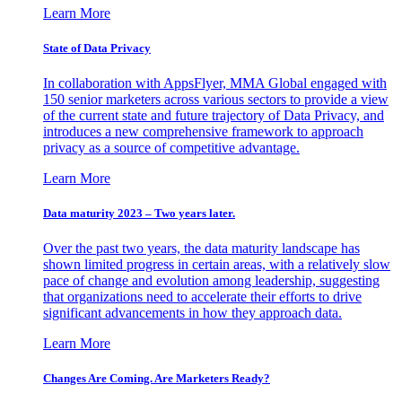
Learn More
State of Data Privacy
In collaboration with AppsFlyer, MMA Global engaged with
150 senior marketers across various sectors to provide a view
of the current state and future trajectory of Data Privacy, and
introduces a new comprehensive framework to approach
privacy as a source of competitive advantage.
Learn More
Data maturity 2023 – Two years later.
Over the past two years, the data maturity landscape has
shown limited progress in certain areas, with a relatively slow
pace of change and evolution among leadership, suggesting
that organizations need to accelerate their efforts to drive
significant advancements in how they approach data.
Learn More
Changes Are Coming. Are Marketers Ready?