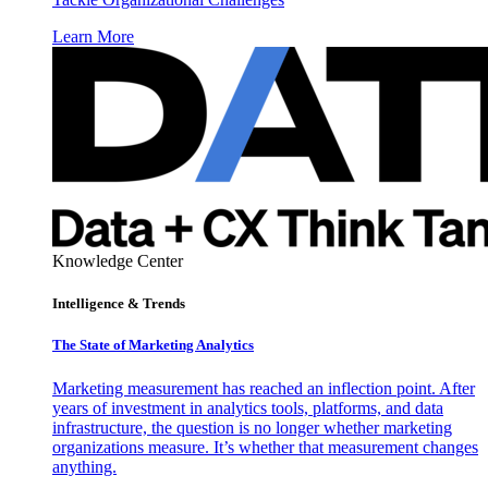
Learn More
Knowledge Center
Intelligence & Trends
The State of Marketing Analytics
Marketing measurement has reached an inflection point. After
years of investment in analytics tools, platforms, and data
infrastructure, the question is no longer whether marketing
organizations measure. It’s whether that measurement changes
anything.