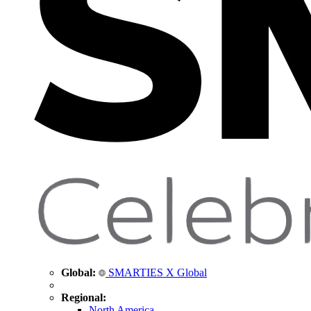
Global:
SMARTIES X Global
Regional:
North America