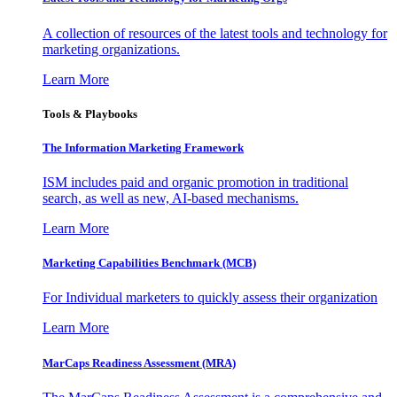
A collection of resources of the latest tools and technology for
marketing organizations.
Learn More
Tools & Playbooks
The Information
Marketing Framework
ISM includes paid and organic promotion in traditional
search, as well as new, AI-based mechanisms.
Learn More
Marketing Capabilities Benchmark (MCB)
For Individual marketers to quickly assess their organization
Learn More
MarCaps Readiness Assessment (MRA)