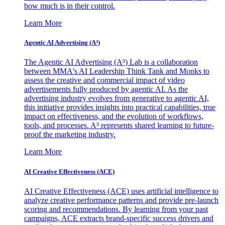
how much is in their control.
Learn More
Agentic AI Advertising (A³)
The Agentic AI Advertising (A³) Lab is a collaboration
between MMA's AI Leadership Think Tank and Monks to
assess the creative and commercial impact of video
advertisements fully produced by agentic AI. As the
advertising industry evolves from generative to agentic AI,
this initiative provides insights into practical capabilities, true
impact on effectiveness, and the evolution of workflows,
tools, and processes. A³ represents shared learning to future-
proof the marketing industry.
Learn More
AI Creative Effectiveness (ACE)
AI Creative Effectiveness (ACE) uses artificial intelligence to
analyze creative performance patterns and provide pre-launch
scoring and recommendations. By learning from your past
campaigns, ACE extracts brand-specific success drivers and