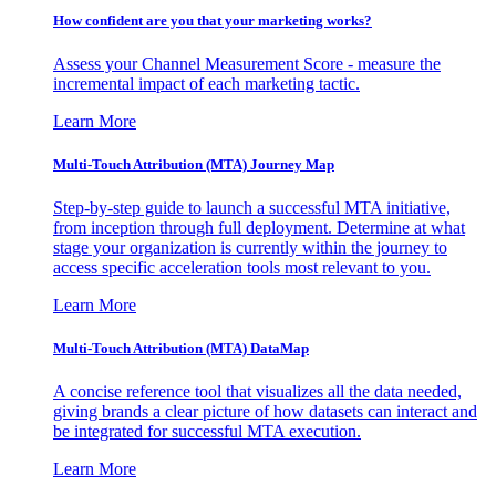
How confident are you that your marketing works?
Assess your Channel Measurement Score - measure the
incremental impact of each marketing tactic.
Learn More
Multi-Touch Attribution (MTA) Journey Map
Step-by-step guide to launch a successful MTA initiative,
from inception through full deployment. Determine at what
stage your organization is currently within the journey to
access specific acceleration tools most relevant to you.
Learn More
Multi-Touch Attribution (MTA) DataMap
A concise reference tool that visualizes all the data needed,
giving brands a clear picture of how datasets can interact and
be integrated for successful MTA execution.
Learn More