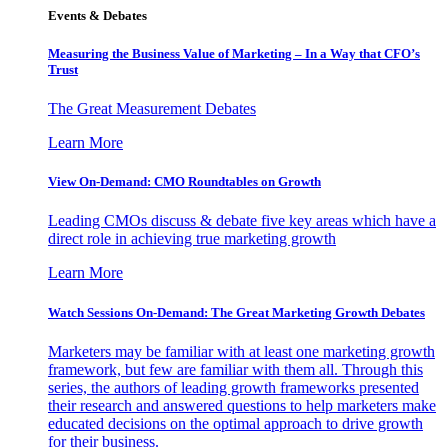
Events & Debates
Measuring the Business Value of Marketing – In a Way that CFO’s
Trust
The Great Measurement Debates
Learn More
View On-Demand: CMO Roundtables on Growth
Leading CMOs discuss & debate five key areas which have a
direct role in achieving true marketing growth
Learn More
Watch Sessions On-Demand: The Great Marketing Growth Debates
Marketers may be familiar with at least one marketing growth
framework, but few are familiar with them all. Through this
series, the authors of leading growth frameworks presented
their research and answered questions to help marketers make
educated decisions on the optimal approach to drive growth
for their business.