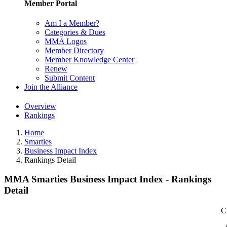
Member Portal
Am I a Member?
Categories & Dues
MMA Logos
Member Directory
Member Knowledge Center
Renew
Submit Content
Join the Alliance
Overview
Rankings
Home
Smarties
Business Impact Index
Rankings Detail
MMA Smarties Business Impact Index - Rankings
Detail