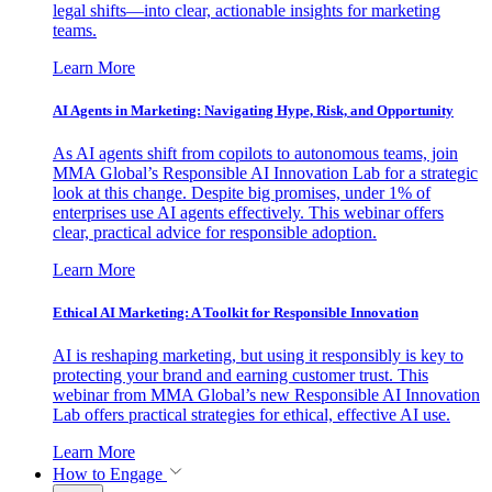
legal shifts—into clear, actionable insights for marketing
teams.
Learn More
AI Agents in Marketing: Navigating Hype, Risk, and Opportunity
As AI agents shift from copilots to autonomous teams, join
MMA Global’s Responsible AI Innovation Lab for a strategic
look at this change. Despite big promises, under 1% of
enterprises use AI agents effectively. This webinar offers
clear, practical advice for responsible adoption.
Learn More
Ethical AI Marketing: A Toolkit for Responsible Innovation
AI is reshaping marketing, but using it responsibly is key to
protecting your brand and earning customer trust. This
webinar from MMA Global’s new Responsible AI Innovation
Lab offers practical strategies for ethical, effective AI use.
Learn More
How to Engage