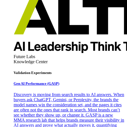
Future Labs
Knowledge Center
Validation Experiments
Gen AI
Performance (GASP)
Discovery is moving from search results to AI answers. When
buyers ask ChatGPT, Gemini, or Perplexity, the brands the
model names win the consideration set, and the pages it cites
are often not the ones that rank in search. Most brands can’t
see whether they show up, or change it. GASP is a new
MMA research lab that helps brands measure their visibility in
AI answers and prove what actually moves it, quantifying