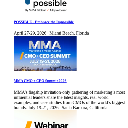
POSSIBLE - Embrace the Impossible
April 27-29, 2026 | Miami Beach, Florida
MMA CMO + CEO Summit 2026
MMA’s flagship invitation-only gathering of marketing’s most
influential leaders share the latest insights, real-world
examples, and case studies from CMOs of the world’s biggest
brands. July 19-21, 2026 | Santa Barbara, California