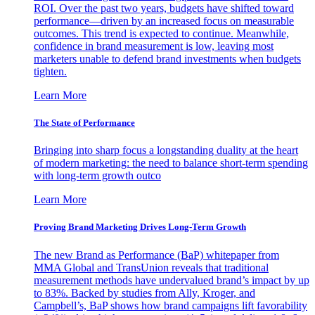
ROI. Over the past two years, budgets have shifted toward
performance—driven by an increased focus on measurable
outcomes. This trend is expected to continue. Meanwhile,
confidence in brand measurement is low, leaving most
marketers unable to defend brand investments when budgets
tighten.
Learn More
The State of Performance
Bringing into sharp focus a longstanding duality at the heart
of modern marketing: the need to balance short-term spending
with long-term growth outco
Learn More
Proving Brand Marketing Drives Long-Term Growth
The new Brand as Performance (BaP) whitepaper from
MMA Global and TransUnion reveals that traditional
measurement methods have undervalued brand’s impact by up
to 83%. Backed by studies from Ally, Kroger, and
Campbell’s, BaP shows how brand campaigns lift favorability