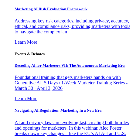
Marketing AI Risk Evaluation Framework
Addressing key risk categories, including privacy, accuracy,
ethical, and compliance risks, providing marketers with tools
to navigate the complex lan
Learn More
Events & Debates
Decoding AI for Marketers VII: The Autonomous Marketing Era
Foundational training that gets marketers hands-on with
Generative AI. 5 Days / 1-Week Marketer Training Series -
March 30 - April 3, 2026
Learn More
Navigating AI Regulation: Marketing in a New Era
AI and privacy laws are evolving fast, creating both hurdles
and openings for marketers. In this webinar, Alec Foster
breaks down key changes—like the EU’s AI Act and U.S.