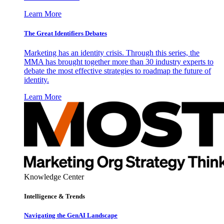
Learn More
The Great Identifiers Debates
Marketing has an identity crisis. Through this series, the
MMA has brought together more than 30 industry experts to
debate the most effective strategies to roadmap the future of
identity.
Learn More
Knowledge Center
Intelligence & Trends
Navigating the GenAI Landscape