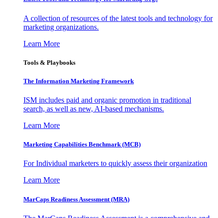
A collection of resources of the latest tools and technology for
marketing organizations.
Learn More
Tools & Playbooks
The Information
Marketing Framework
ISM includes paid and organic promotion in traditional
search, as well as new, AI-based mechanisms.
Learn More
Marketing Capabilities Benchmark (MCB)
For Individual marketers to quickly assess their organization
Learn More
MarCaps Readiness Assessment (MRA)