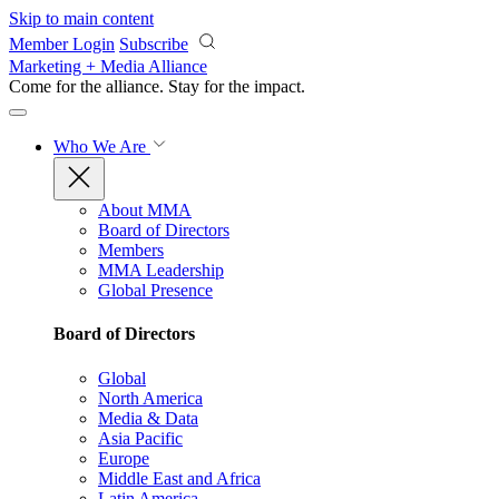
Skip to main content
Member Login
Subscribe
Marketing + Media Alliance
Come for the alliance. Stay for the
impact.
Who We Are
About MMA
Board of Directors
Members
MMA Leadership
Global Presence
Board of Directors
Global
North America
Media & Data
Asia Pacific
Europe
Middle East and Africa
Latin America