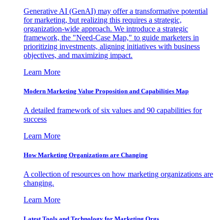
Generative AI (GenAI) may offer a transformative potential
for marketing, but realizing this requires a strategic,
organization-wide approach. We introduce a strategic
framework, the "Need-Case Map," to guide marketers in
prioritizing investments, aligning initiatives with business
objectives, and maximizing impact.
Learn More
Modern Marketing Value Proposition and Capabilities Map
A detailed framework of six values and 90 capabilities for
success
Learn More
How Marketing Organizations are Changing
A collection of resources on how marketing organizations are
changing.
Learn More
Latest Tools and Technology for Marketing Orgs