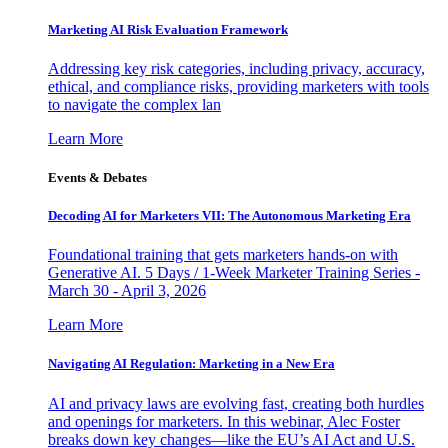
Marketing AI Risk Evaluation Framework
Addressing key risk categories, including privacy, accuracy,
ethical, and compliance risks, providing marketers with tools
to navigate the complex lan
Learn More
Events & Debates
Decoding AI for Marketers VII: The Autonomous Marketing Era
Foundational training that gets marketers hands-on with
Generative AI. 5 Days / 1-Week Marketer Training Series -
March 30 - April 3, 2026
Learn More
Navigating AI Regulation: Marketing in a New Era
AI and privacy laws are evolving fast, creating both hurdles
and openings for marketers. In this webinar, Alec Foster
breaks down key changes—like the EU’s AI Act and U.S.