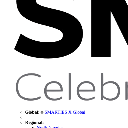
Global:
SMARTIES X Global
Regional:
North America