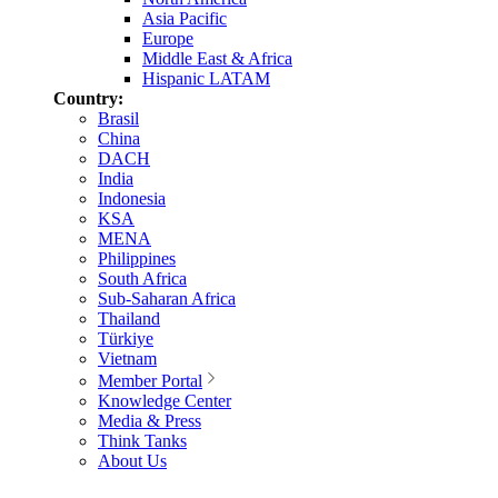
Asia Pacific
Europe
Middle East & Africa
Hispanic LATAM
Country:
Brasil
China
DACH
India
Indonesia
KSA
MENA
Philippines
South Africa
Sub-Saharan Africa
Thailand
Türkiye
Vietnam
Member Portal
Knowledge Center
Media & Press
Think Tanks
About Us