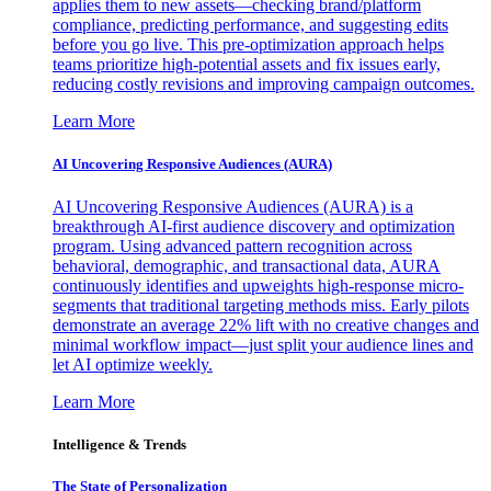
applies them to new assets—checking brand/platform
compliance, predicting performance, and suggesting edits
before you go live. This pre-optimization approach helps
teams prioritize high-potential assets and fix issues early,
reducing costly revisions and improving campaign outcomes.
Learn More
AI Uncovering Responsive Audiences (AURA)
AI Uncovering Responsive Audiences (AURA) is a
breakthrough AI-first audience discovery and optimization
program. Using advanced pattern recognition across
behavioral, demographic, and transactional data, AURA
continuously identifies and upweights high-response micro-
segments that traditional targeting methods miss. Early pilots
demonstrate an average 22% lift with no creative changes and
minimal workflow impact—just split your audience lines and
let AI optimize weekly.
Learn More
Intelligence & Trends
The State of Personalization