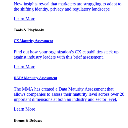
New insights reveal that marketers are struggling to adapt to
the shifting identity, privacy and regulatory landscape
Learn More
Tools & Playbooks
CX Maturity Assessment
Find out how your organization’s CX capabilities stack up
against industry leaders with this brief assessment.
Learn More
DATA Maturity Assessment
The MMA has created a Data Maturity Assessment that
allows companies to assess their maturity level across over 20
important dimensions at both an industry and sector level.
Learn More
Events & Debates