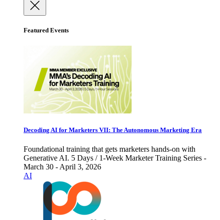
Featured Events
Decoding AI for Marketers VII: The Autonomous Marketing Era
Foundational training that gets marketers hands-on with
Generative AI. 5 Days / 1-Week Marketer Training Series -
March 30 - April 3, 2026
AI