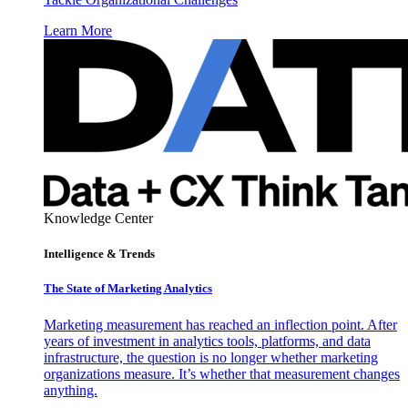
Learn More
Knowledge Center
Intelligence & Trends
The State of Marketing Analytics
Marketing measurement has reached an inflection point. After
years of investment in analytics tools, platforms, and data
infrastructure, the question is no longer whether marketing
organizations measure. It’s whether that measurement changes
anything.