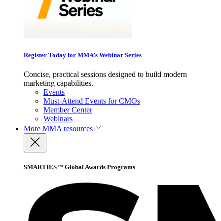
Register Today for MMA’s Webinar Series
Concise, practical sessions designed to build modern
marketing capabilities.
Events
Must-Attend Events for CMOs
Member Center
Webinars
More
MMA resources
SMARTIES™ Global Awards Programs