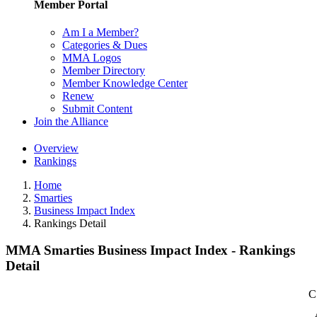
Member Portal
Am I a Member?
Categories & Dues
MMA Logos
Member Directory
Member Knowledge Center
Renew
Submit Content
Join the Alliance
Overview
Rankings
Home
Smarties
Business Impact Index
Rankings Detail
MMA Smarties Business Impact Index - Rankings
Detail