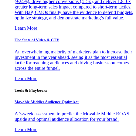
(+24%), drive higher conversions (4–5x), and deliver 1.8–6x
greater long-term sales impact compared to short-term tactics.
With BaP, CMOs finally have the evidence to defend budgets,
optimize strategy, and demonstrate marketing’s full value.
Learn More
The State of Video & CTV
An overwhelming majority of marketers plan to increase their
investment in the year ahead, seeing it as the most essential
tactic for reaching audiences and driving business outcomes
across the entire funnel.
Learn More
Tools & Playbooks
Movable Middles Audience Optimizer
A 3-week assessment to predict the Movable Middle ROAS
upside and optimal audience allocation for your brand.
Learn More