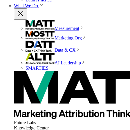
What We Do
Measurement
Marketing Org
Data & CX
AI Leadership
SMARTIES
Future Labs
Knowledge Center