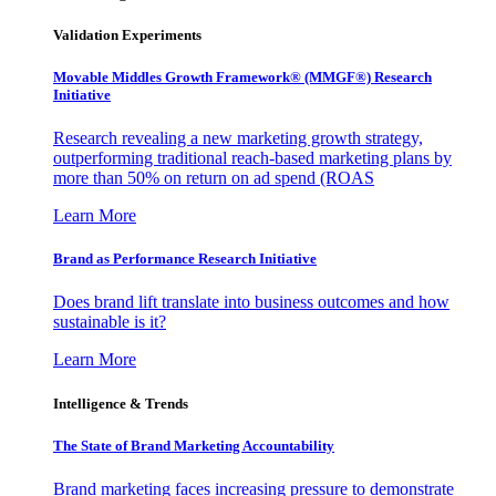
Validation Experiments
Movable Middles Growth Framework® (MMGF®) Research
Initiative
Research revealing a new marketing growth strategy,
outperforming traditional reach-based marketing plans by
more than 50% on return on ad spend (ROAS
Learn More
Brand as Performance Research Initiative
Does brand lift translate into business outcomes and how
sustainable is it?
Learn More
Intelligence & Trends
The State of Brand Marketing Accountability
Brand marketing faces increasing pressure to demonstrate