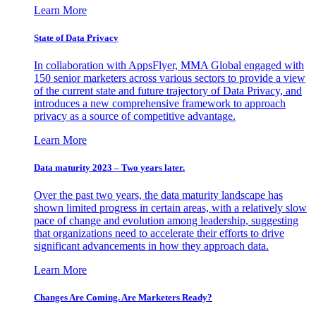
Learn More
State of Data Privacy
In collaboration with AppsFlyer, MMA Global engaged with
150 senior marketers across various sectors to provide a view
of the current state and future trajectory of Data Privacy, and
introduces a new comprehensive framework to approach
privacy as a source of competitive advantage.
Learn More
Data maturity 2023 – Two years later.
Over the past two years, the data maturity landscape has
shown limited progress in certain areas, with a relatively slow
pace of change and evolution among leadership, suggesting
that organizations need to accelerate their efforts to drive
significant advancements in how they approach data.
Learn More
Changes Are Coming. Are Marketers Ready?