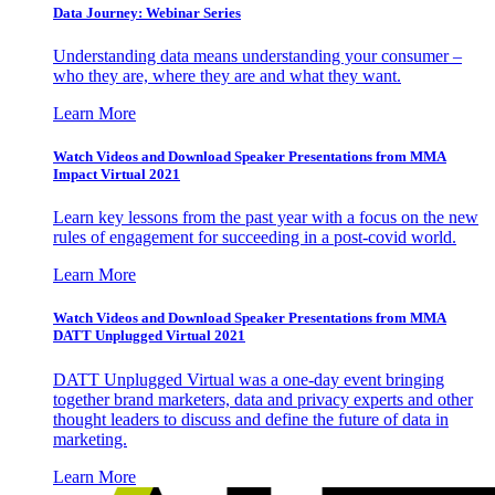
Data Journey: Webinar Series
Understanding data means understanding your consumer –
who they are, where they are and what they want.
Learn More
Watch Videos and Download Speaker Presentations from MMA
Impact Virtual 2021
Learn key lessons from the past year with a focus on the new
rules of engagement for succeeding in a post-covid world.
Learn More
Watch Videos and Download Speaker Presentations from MMA
DATT Unplugged Virtual 2021
DATT Unplugged Virtual was a one-day event bringing
together brand marketers, data and privacy experts and other
thought leaders to discuss and define the future of data in
marketing.
Learn More