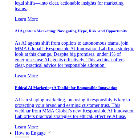
legal shifts—into clear, actionable insights for marketing
teams.
Learn More
AI Agents in Marketing: Navigating Hype, Risk, and Opportunity
As AI agents shift from copilots to autonomous teams, join
MMA Global’s Responsible AI Innovation Lab for a strategic
look at this change. Despite big promises, under 1% of
enterprises use AI agents effectively. This webinar offers
clear, practical advice for responsible adoption.
Learn More
Ethical AI Marketing: A Toolkit for Responsible Innovation
AI is reshaping marketing, but using it responsibly is key to
protecting your brand and earning customer trust. This
webinar from MMA Global’s new Responsible AI Innovation
Lab offers practical strategies for ethical, effective AI use.
Learn More
How to Engage