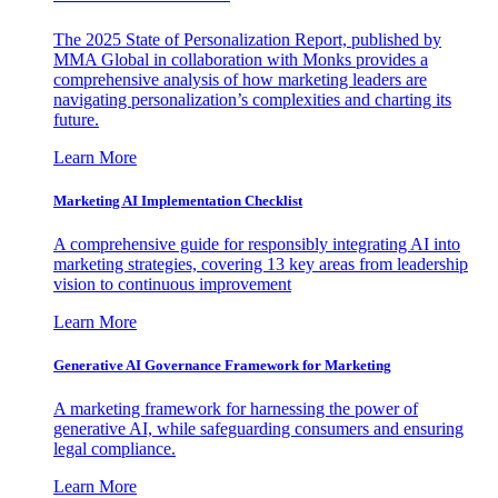
The 2025 State of Personalization Report, published by
MMA Global in collaboration with Monks provides a
comprehensive analysis of how marketing leaders are
navigating personalization’s complexities and charting its
future.
Learn More
Marketing AI Implementation Checklist
A comprehensive guide for responsibly integrating AI into
marketing strategies, covering 13 key areas from leadership
vision to continuous improvement
Learn More
Generative AI Governance Framework for Marketing
A marketing framework for harnessing the power of
generative AI, while safeguarding consumers and ensuring
legal compliance.
Learn More