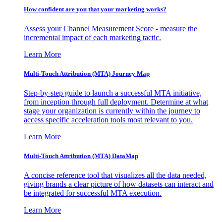
How confident are you that your marketing works?
Assess your Channel Measurement Score - measure the
incremental impact of each marketing tactic.
Learn More
Multi-Touch Attribution (MTA) Journey Map
Step-by-step guide to launch a successful MTA initiative,
from inception through full deployment. Determine at what
stage your organization is currently within the journey to
access specific acceleration tools most relevant to you.
Learn More
Multi-Touch Attribution (MTA) DataMap
A concise reference tool that visualizes all the data needed,
giving brands a clear picture of how datasets can interact and
be integrated for successful MTA execution.
Learn More