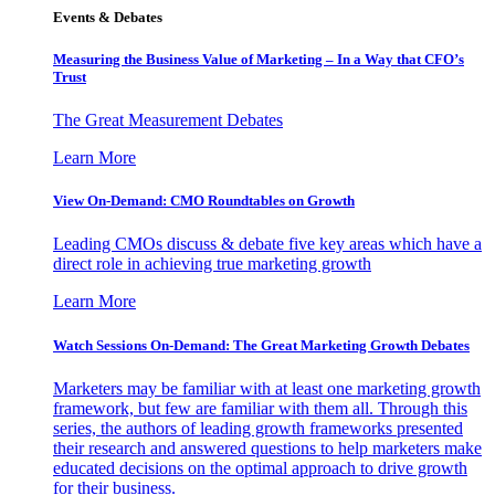
Events & Debates
Measuring the Business Value of Marketing – In a Way that CFO’s
Trust
The Great Measurement Debates
Learn More
View On-Demand: CMO Roundtables on Growth
Leading CMOs discuss & debate five key areas which have a
direct role in achieving true marketing growth
Learn More
Watch Sessions On-Demand: The Great Marketing Growth Debates
Marketers may be familiar with at least one marketing growth
framework, but few are familiar with them all. Through this
series, the authors of leading growth frameworks presented
their research and answered questions to help marketers make
educated decisions on the optimal approach to drive growth
for their business.