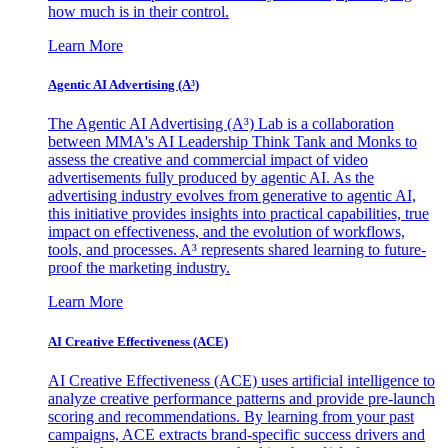
how much is in their control.
Learn More
Agentic AI Advertising (A³)
The Agentic AI Advertising (A³) Lab is a collaboration
between MMA's AI Leadership Think Tank and Monks to
assess the creative and commercial impact of video
advertisements fully produced by agentic AI. As the
advertising industry evolves from generative to agentic AI,
this initiative provides insights into practical capabilities, true
impact on effectiveness, and the evolution of workflows,
tools, and processes. A³ represents shared learning to future-
proof the marketing industry.
Learn More
AI Creative Effectiveness (ACE)
AI Creative Effectiveness (ACE) uses artificial intelligence to
analyze creative performance patterns and provide pre-launch
scoring and recommendations. By learning from your past
campaigns, ACE extracts brand-specific success drivers and