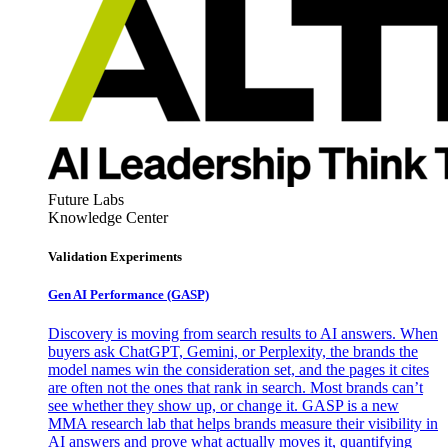
Future Labs
Knowledge Center
Validation Experiments
Gen AI
Performance (GASP)
Discovery is moving from search results to AI answers. When
buyers ask ChatGPT, Gemini, or Perplexity, the brands the
model names win the consideration set, and the pages it cites
are often not the ones that rank in search. Most brands can’t
see whether they show up, or change it. GASP is a new
MMA research lab that helps brands measure their visibility in
AI answers and prove what actually moves it, quantifying