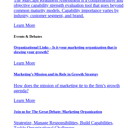
The MarCaps Readiness Assessment is a comprehensive and
objective capability strength evaluation tool that goes beyond
common maturity models. Capability importance varies by
industry, customer segment, and brand.
Learn More
Events & Debates
Organizational Links – Is it your marketing organization that is
slowing your growth?
Learn More
Marketing’s Mission and its Role in Growth Strategy
How does the mission of marketing tie to the firm’s growth
agenda?
Learn More
Join us for The Great Debate: Marketing Organization
Strategize, Manage Responsibilities, Build Capabilities,
Tackle Organizational Challenges