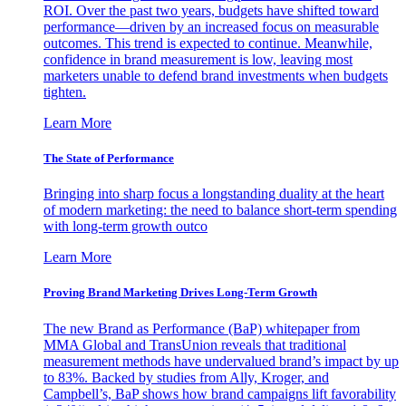
ROI. Over the past two years, budgets have shifted toward
performance—driven by an increased focus on measurable
outcomes. This trend is expected to continue. Meanwhile,
confidence in brand measurement is low, leaving most
marketers unable to defend brand investments when budgets
tighten.
Learn More
The State of Performance
Bringing into sharp focus a longstanding duality at the heart
of modern marketing: the need to balance short-term spending
with long-term growth outco
Learn More
Proving Brand Marketing Drives Long-Term Growth
The new Brand as Performance (BaP) whitepaper from
MMA Global and TransUnion reveals that traditional
measurement methods have undervalued brand’s impact by up
to 83%. Backed by studies from Ally, Kroger, and
Campbell’s, BaP shows how brand campaigns lift favorability