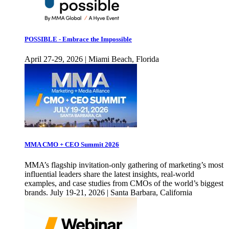
POSSIBLE - Embrace the Impossible
April 27-29, 2026 | Miami Beach, Florida
MMA CMO + CEO Summit 2026
MMA’s flagship invitation-only gathering of marketing’s most
influential leaders share the latest insights, real-world
examples, and case studies from CMOs of the world’s biggest
brands. July 19-21, 2026 | Santa Barbara, California