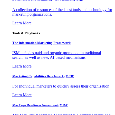
A collection of resources of the latest tools and technology for
marketing organizations.
Learn More
Tools & Playbooks
The Information
Marketing Framework
ISM includes paid and organic promotion in traditional
search, as well as new, AI-based mechanisms.
Learn More
Marketing Capabilities Benchmark (MCB)
For Individual marketers to quickly assess their organization
Learn More
MarCaps Readiness Assessment (MRA)