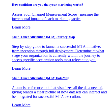
How confident are you that your marketing works?
Assess your Channel Measurement Score - measure the
incremental impact of each marketing tactic.
Learn More
Multi-Touch Attribution (MTA) Journey Map
Step-by-step guide to launch a successful MTA initiative,
from inception through full deployment. Determine at what
stage your organization is currently within the journey to
access specific acceleration tools most relevant to you.
Learn More
Multi-Touch Attribution (MTA) DataMap
A concise reference tool that visualizes all the data needed,
giving brands a clear picture of how datasets can interact and
be integrated for successful MTA execution.
Learn More