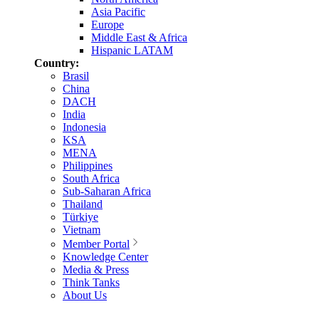
Asia Pacific
Europe
Middle East & Africa
Hispanic LATAM
Country:
Brasil
China
DACH
India
Indonesia
KSA
MENA
Philippines
South Africa
Sub-Saharan Africa
Thailand
Türkiye
Vietnam
Member Portal
Knowledge Center
Media & Press
Think Tanks
About Us