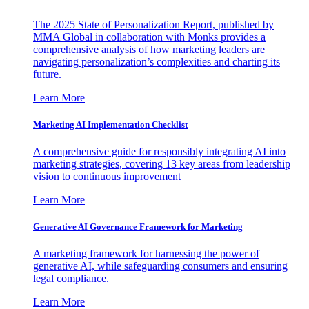
The 2025 State of Personalization Report, published by
MMA Global in collaboration with Monks provides a
comprehensive analysis of how marketing leaders are
navigating personalization’s complexities and charting its
future.
Learn More
Marketing AI Implementation Checklist
A comprehensive guide for responsibly integrating AI into
marketing strategies, covering 13 key areas from leadership
vision to continuous improvement
Learn More
Generative AI Governance Framework for Marketing
A marketing framework for harnessing the power of
generative AI, while safeguarding consumers and ensuring
legal compliance.
Learn More