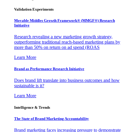
Validation Experiments
Movable Middles Growth Framework® (MMGF®) Research
Initiative
Research revealing a new marketing growth strategy,
outperforming traditional reach-based marketing plans by
more than 50% on return on ad spend (ROAS
Learn More
Brand as Performance Research Initiative
Does brand lift translate into business outcomes and how
sustainable is it?
Learn More
Intelligence & Trends
The State of Brand Marketing Accountability
Brand marketing faces increasing pressure to demonstrate