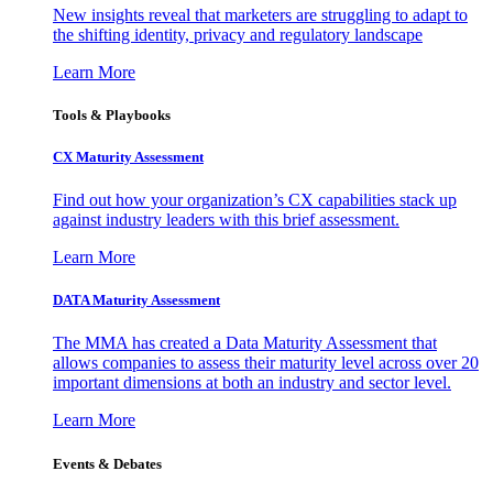
New insights reveal that marketers are struggling to adapt to
the shifting identity, privacy and regulatory landscape
Learn More
Tools & Playbooks
CX Maturity Assessment
Find out how your organization’s CX capabilities stack up
against industry leaders with this brief assessment.
Learn More
DATA Maturity Assessment
The MMA has created a Data Maturity Assessment that
allows companies to assess their maturity level across over 20
important dimensions at both an industry and sector level.
Learn More
Events & Debates