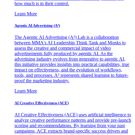
how much is in their control.
Learn More
Agentic AI Advertising (A³)
The Agentic AI Advertising (A³) Lab is a collaboration
between MMA's AI Leadership Think Tank and Monks to
assess the creative and commercial impact of video
advertisements fully produced by agentic AI. As the
advertising industry evolves from generative to agentic AI,
this initiative provides insights into practical capabilities, true
impact on effectiveness, and the evolution of workflows,
tools, and processes. A³ represents shared learning to future-
proof the marketing industry.
Learn More
AI Creative Effectiveness (ACE)
AI Creative Effectiveness (ACE) uses artificial intelligence to
analyze creative performance patterns and provide pre-launch
scoring and recommendations. By learning from your past
campaigns, ACE extracts brand-specific success drivers and