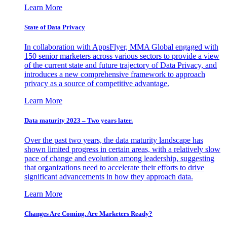
Learn More
State of Data Privacy
In collaboration with AppsFlyer, MMA Global engaged with
150 senior marketers across various sectors to provide a view
of the current state and future trajectory of Data Privacy, and
introduces a new comprehensive framework to approach
privacy as a source of competitive advantage.
Learn More
Data maturity 2023 – Two years later.
Over the past two years, the data maturity landscape has
shown limited progress in certain areas, with a relatively slow
pace of change and evolution among leadership, suggesting
that organizations need to accelerate their efforts to drive
significant advancements in how they approach data.
Learn More
Changes Are Coming. Are Marketers Ready?