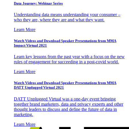
Data Journey: Webinar Series
Understanding data means understanding your consumer –
who they are, where they are and what they want.
Learn More
Watch Videos and Download Speaker Presentations from MMA
Impact Virtual 2021
Learn key lessons from the past year with a focus on the new
rules of engagement for succeeding in a post-covid world.
Learn More
Watch Videos and Download Speaker Presentations from MMA
DATT Unplugged Virtual 2021
DATT Unplugged Virtual was a one-day event bringing
together brand marketers, data and privacy experts and other
thought leaders to discuss and define the future of data in
marketing.
Learn More