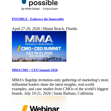
POSSIBLE - Embrace the Impossible
April 27-29, 2026 | Miami Beach, Florida
MMA CMO + CEO Summit 2026
MMA’s flagship invitation-only gathering of marketing’s most
influential leaders share the latest insights, real-world
examples, and case studies from CMOs of the world’s biggest
brands. July 19-21, 2026 | Santa Barbara, California