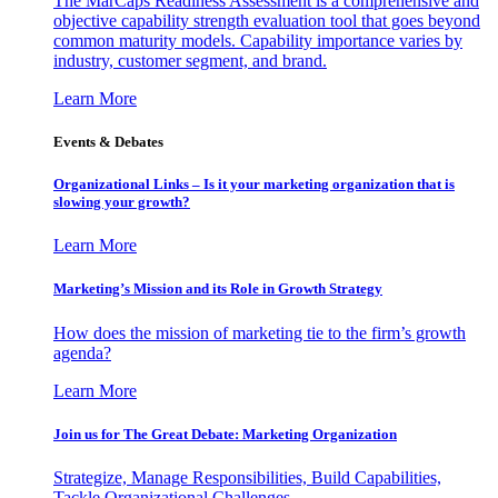
The MarCaps Readiness Assessment is a comprehensive and
objective capability strength evaluation tool that goes beyond
common maturity models. Capability importance varies by
industry, customer segment, and brand.
Learn More
Events & Debates
Organizational Links – Is it your marketing organization that is
slowing your growth?
Learn More
Marketing’s Mission and its Role in Growth Strategy
How does the mission of marketing tie to the firm’s growth
agenda?
Learn More
Join us for The Great Debate: Marketing Organization
Strategize, Manage Responsibilities, Build Capabilities,
Tackle Organizational Challenges