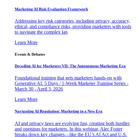
Marketing AI Risk Evaluation Framework
Addressing key risk categories, including privacy, accuracy,
ethical, and compliance risks, providing marketers with tools
to navigate the complex lan
Learn More
Events & Debates
Decoding AI for Marketers VII: The Autonomous Marketing Era
Foundational training that gets marketers hands-on with
Generative AI. 5 Days / 1-Week Marketer Training Series -
March 30 - April 3, 2026
Learn More
Navigating AI Regulation: Marketing in a New Era
AI and privacy laws are evolving fast, creating both hurdles
and openings for marketers. In this webinar, Alec Foster
breaks down key changes—like the EU’s AI Act and U.S.