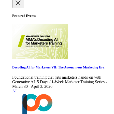
Featured Events
Decoding AI for Marketers VII: The Autonomous Marketing Era
Foundational training that gets marketers hands-on with
Generative AI. 5 Days / 1-Week Marketer Training Series -
March 30 - April 3, 2026
AI