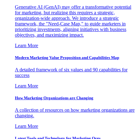
Generative AI (GenAI) may offer a transformative potential
for marketing, but realizing this requires a strategic,
organization-wide approach. We introduce a strategic
framework, the "Need-Case Map," to guide marketers in
prioritizing investments, aligning initiatives with business
objectives, and maximizing impact.
Learn More
Modern Marketing Value Proposition and Capabilities Map
A detailed framework of six values and 90 capabilities for
success
Learn More
How Marketing Organizations are Changing
A collection of resources on how marketing organizations are
changing.
Learn More
Latest Tools and Technology for Marketing Orgs