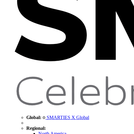
Global:
SMARTIES X Global
Regional:
North America