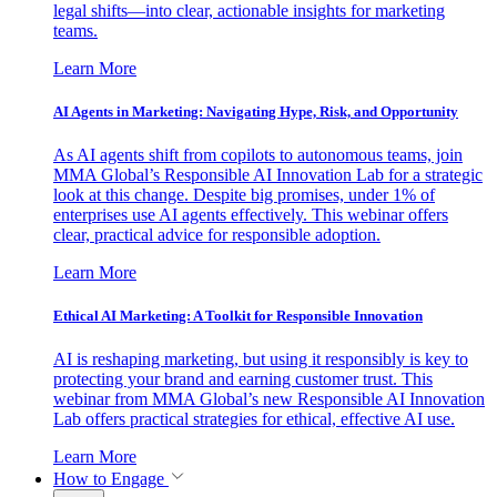
legal shifts—into clear, actionable insights for marketing
teams.
Learn More
AI Agents in Marketing: Navigating Hype, Risk, and Opportunity
As AI agents shift from copilots to autonomous teams, join
MMA Global’s Responsible AI Innovation Lab for a strategic
look at this change. Despite big promises, under 1% of
enterprises use AI agents effectively. This webinar offers
clear, practical advice for responsible adoption.
Learn More
Ethical AI Marketing: A Toolkit for Responsible Innovation
AI is reshaping marketing, but using it responsibly is key to
protecting your brand and earning customer trust. This
webinar from MMA Global’s new Responsible AI Innovation
Lab offers practical strategies for ethical, effective AI use.
Learn More
How to Engage