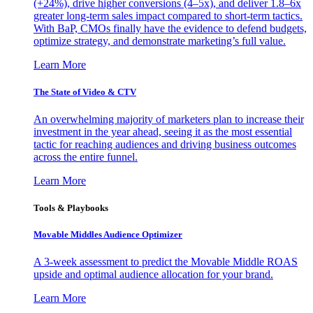
(+24%), drive higher conversions (4–5x), and deliver 1.8–6x
greater long-term sales impact compared to short-term tactics.
With BaP, CMOs finally have the evidence to defend budgets,
optimize strategy, and demonstrate marketing’s full value.
Learn More
The State of Video & CTV
An overwhelming majority of marketers plan to increase their
investment in the year ahead, seeing it as the most essential
tactic for reaching audiences and driving business outcomes
across the entire funnel.
Learn More
Tools & Playbooks
Movable Middles Audience Optimizer
A 3-week assessment to predict the Movable Middle ROAS
upside and optimal audience allocation for your brand.
Learn More