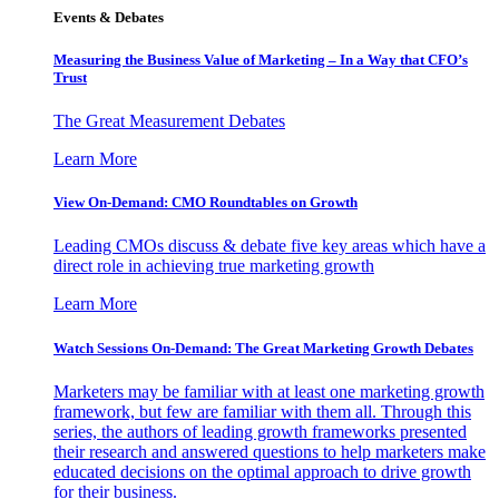
Events & Debates
Measuring the Business Value of Marketing – In a Way that CFO’s
Trust
The Great Measurement Debates
Learn More
View On-Demand: CMO Roundtables on Growth
Leading CMOs discuss & debate five key areas which have a
direct role in achieving true marketing growth
Learn More
Watch Sessions On-Demand: The Great Marketing Growth Debates
Marketers may be familiar with at least one marketing growth
framework, but few are familiar with them all. Through this
series, the authors of leading growth frameworks presented
their research and answered questions to help marketers make
educated decisions on the optimal approach to drive growth
for their business.