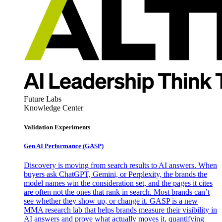
Future Labs
Knowledge Center
Validation Experiments
Gen AI
Performance (GASP)
Discovery is moving from search results to AI answers. When
buyers ask ChatGPT, Gemini, or Perplexity, the brands the
model names win the consideration set, and the pages it cites
are often not the ones that rank in search. Most brands can’t
see whether they show up, or change it. GASP is a new
MMA research lab that helps brands measure their visibility in
AI answers and prove what actually moves it, quantifying