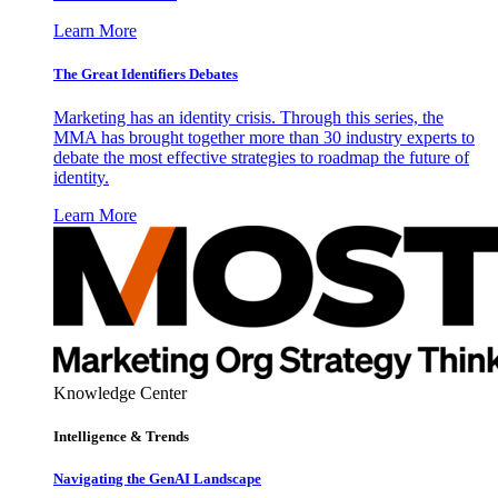
Learn More
The Great Identifiers Debates
Marketing has an identity crisis. Through this series, the
MMA has brought together more than 30 industry experts to
debate the most effective strategies to roadmap the future of
identity.
Learn More
Knowledge Center
Intelligence & Trends
Navigating the GenAI Landscape