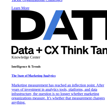
Learn More
Knowledge Center
Intelligence & Trends
The State of Marketing Analytics
Marketing measurement has reached an inflection point. After
years of investment in analytics tools, platforms, and data
infrastructure, the question is no longer whether marketing
organizations measure. It’s whether that measurement changes
anything.