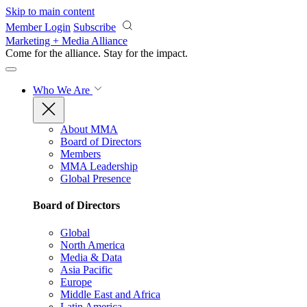
Skip to main content
Member Login
Subscribe
Marketing + Media Alliance
Come for the alliance. Stay for the
impact.
Who We Are
About MMA
Board of Directors
Members
MMA Leadership
Global Presence
Board of Directors
Global
North America
Media & Data
Asia Pacific
Europe
Middle East and Africa
Latin America