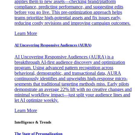
applies them to new assets—checking brand/platform
compliance, predicting performance, and suggesting edits
before you go live. This pre-optimization approach helps
teams prioritize high-potential assets and fix issues early,
reducing costly revisions and improving campaign outcomes.
Learn More
AI Uncovering Responsive Audiences (AURA)
AI Uncovering Responsive Audiences (AURA) is a
breakthrough AI-first audience discovery and optimization
program. Using advanced pattern recognition across
behavioral, demographic, and transactional data, AURA
continuously identifies and upweights high-response micro-
segments that traditional targeting methods miss. Early pilots
demonstrate an average 22% lift with no creative changes and
minimal workflow impact—just split your audience lines and
let AI optimize weekly.
Learn More
Intelligence & Trends
The State of Personalization