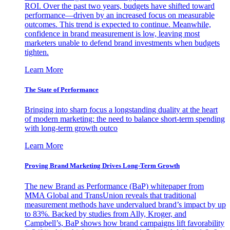
ROI. Over the past two years, budgets have shifted toward
performance—driven by an increased focus on measurable
outcomes. This trend is expected to continue. Meanwhile,
confidence in brand measurement is low, leaving most
marketers unable to defend brand investments when budgets
tighten.
Learn More
The State of Performance
Bringing into sharp focus a longstanding duality at the heart
of modern marketing: the need to balance short-term spending
with long-term growth outco
Learn More
Proving Brand Marketing Drives Long-Term Growth
The new Brand as Performance (BaP) whitepaper from
MMA Global and TransUnion reveals that traditional
measurement methods have undervalued brand’s impact by up
to 83%. Backed by studies from Ally, Kroger, and
Campbell’s, BaP shows how brand campaigns lift favorability