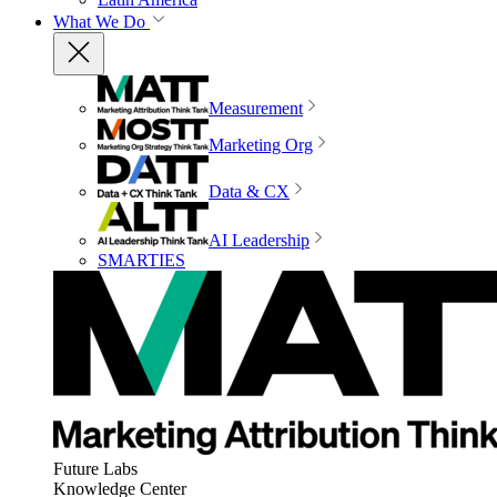
What We Do
Measurement
Marketing Org
Data & CX
AI Leadership
SMARTIES
Future Labs
Knowledge Center