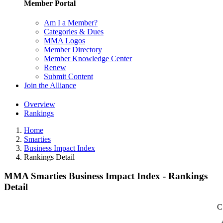
Member Portal
Am I a Member?
Categories & Dues
MMA Logos
Member Directory
Member Knowledge Center
Renew
Submit Content
Join the Alliance
Overview
Rankings
Home
Smarties
Business Impact Index
Rankings Detail
MMA Smarties Business Impact Index - Rankings
Detail