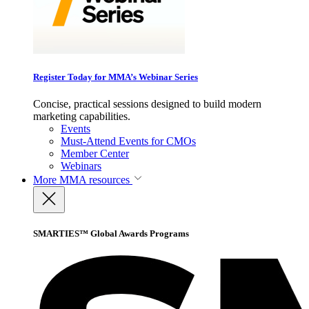
Register Today for MMA’s Webinar Series
Concise, practical sessions designed to build modern
marketing capabilities.
Events
Must-Attend Events for CMOs
Member Center
Webinars
More
MMA resources
SMARTIES™ Global Awards Programs