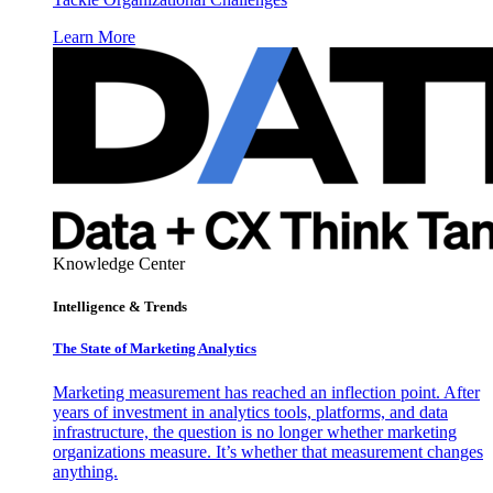
Learn More
Knowledge Center
Intelligence & Trends
The State of Marketing Analytics
Marketing measurement has reached an inflection point. After
years of investment in analytics tools, platforms, and data
infrastructure, the question is no longer whether marketing
organizations measure. It’s whether that measurement changes
anything.