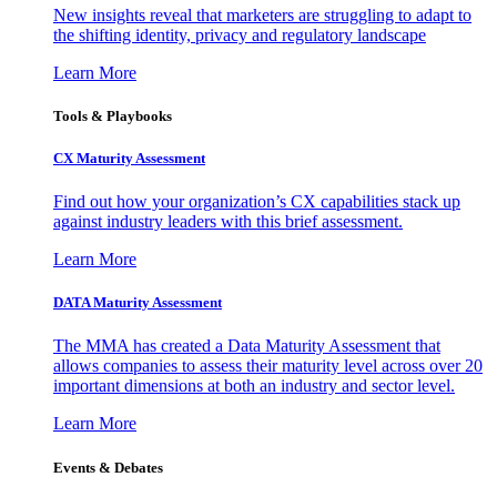
New insights reveal that marketers are struggling to adapt to
the shifting identity, privacy and regulatory landscape
Learn More
Tools & Playbooks
CX Maturity Assessment
Find out how your organization’s CX capabilities stack up
against industry leaders with this brief assessment.
Learn More
DATA Maturity Assessment
The MMA has created a Data Maturity Assessment that
allows companies to assess their maturity level across over 20
important dimensions at both an industry and sector level.
Learn More
Events & Debates