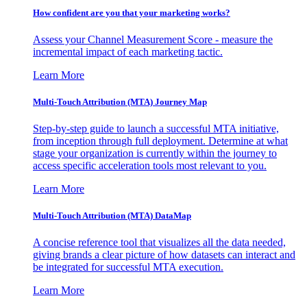
How confident are you that your marketing works?
Assess your Channel Measurement Score - measure the
incremental impact of each marketing tactic.
Learn More
Multi-Touch Attribution (MTA) Journey Map
Step-by-step guide to launch a successful MTA initiative,
from inception through full deployment. Determine at what
stage your organization is currently within the journey to
access specific acceleration tools most relevant to you.
Learn More
Multi-Touch Attribution (MTA) DataMap
A concise reference tool that visualizes all the data needed,
giving brands a clear picture of how datasets can interact and
be integrated for successful MTA execution.
Learn More