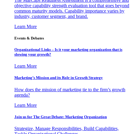
The MarCaps Readiness Assessment is a comprehensive and
objective capability strength evaluation tool that goes beyond
common maturity models. Capability importance varies by
industry, customer segment, and brand.
Learn More
Events & Debates
Organizational Links – Is it your marketing organization that is
slowing your growth?
Learn More
Marketing’s Mission and its Role in Growth Strategy
How does the mission of marketing tie to the firm’s growth
agenda?
Learn More
Join us for The Great Debate: Marketing Organization
Strategize, Manage Responsibilities, Build Capabilities,
Tackle Organizational Challenges