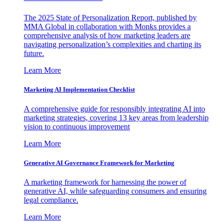
The 2025 State of Personalization Report, published by
MMA Global in collaboration with Monks provides a
comprehensive analysis of how marketing leaders are
navigating personalization’s complexities and charting its
future.
Learn More
Marketing AI Implementation Checklist
A comprehensive guide for responsibly integrating AI into
marketing strategies, covering 13 key areas from leadership
vision to continuous improvement
Learn More
Generative AI Governance Framework for Marketing
A marketing framework for harnessing the power of
generative AI, while safeguarding consumers and ensuring
legal compliance.
Learn More