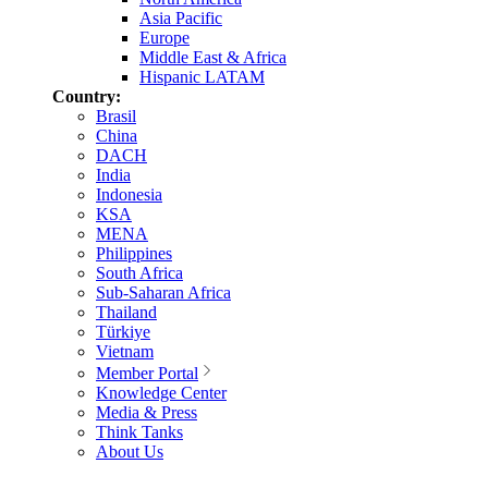
Asia Pacific
Europe
Middle East & Africa
Hispanic LATAM
Country:
Brasil
China
DACH
India
Indonesia
KSA
MENA
Philippines
South Africa
Sub-Saharan Africa
Thailand
Türkiye
Vietnam
Member Portal
Knowledge Center
Media & Press
Think Tanks
About Us