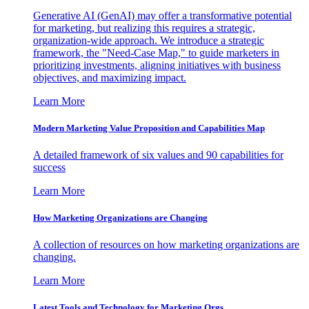
Generative AI (GenAI) may offer a transformative potential
for marketing, but realizing this requires a strategic,
organization-wide approach. We introduce a strategic
framework, the "Need-Case Map," to guide marketers in
prioritizing investments, aligning initiatives with business
objectives, and maximizing impact.
Learn More
Modern Marketing Value Proposition and Capabilities Map
A detailed framework of six values and 90 capabilities for
success
Learn More
How Marketing Organizations are Changing
A collection of resources on how marketing organizations are
changing.
Learn More
Latest Tools and Technology for Marketing Orgs