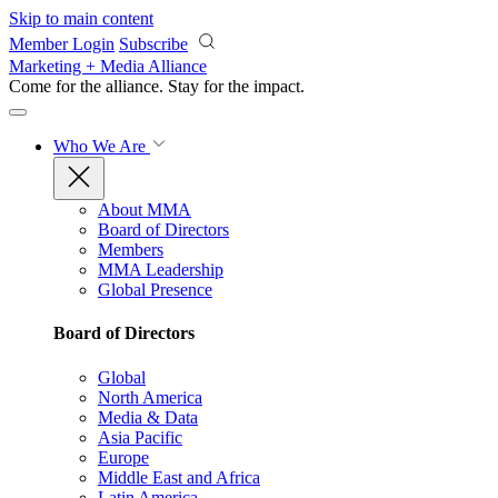
Skip to main content
Member Login
Subscribe
Marketing + Media Alliance
Come for the alliance. Stay for the
impact.
Who We Are
About MMA
Board of Directors
Members
MMA Leadership
Global Presence
Board of Directors
Global
North America
Media & Data
Asia Pacific
Europe
Middle East and Africa
Latin America