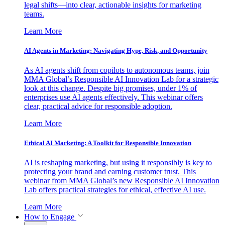
legal shifts—into clear, actionable insights for marketing
teams.
Learn More
AI Agents in Marketing: Navigating Hype, Risk, and Opportunity
As AI agents shift from copilots to autonomous teams, join
MMA Global’s Responsible AI Innovation Lab for a strategic
look at this change. Despite big promises, under 1% of
enterprises use AI agents effectively. This webinar offers
clear, practical advice for responsible adoption.
Learn More
Ethical AI Marketing: A Toolkit for Responsible Innovation
AI is reshaping marketing, but using it responsibly is key to
protecting your brand and earning customer trust. This
webinar from MMA Global’s new Responsible AI Innovation
Lab offers practical strategies for ethical, effective AI use.
Learn More
How to Engage