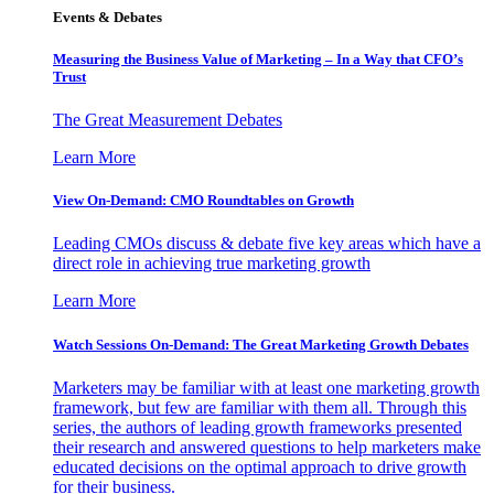
Events & Debates
Measuring the Business Value of Marketing – In a Way that CFO’s
Trust
The Great Measurement Debates
Learn More
View On-Demand: CMO Roundtables on Growth
Leading CMOs discuss & debate five key areas which have a
direct role in achieving true marketing growth
Learn More
Watch Sessions On-Demand: The Great Marketing Growth Debates
Marketers may be familiar with at least one marketing growth
framework, but few are familiar with them all. Through this
series, the authors of leading growth frameworks presented
their research and answered questions to help marketers make
educated decisions on the optimal approach to drive growth
for their business.