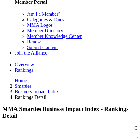
Member Portal
Am I a Member?
Categories & Dues
MMA Logos
Member Directory
Member Knowledge Center
Renew
Submit Content
Join the Alliance
Overview
Rankings
Home
Smarties
Business Impact Index
Rankings Detail
MMA Smarties Business Impact Index - Rankings
Detail