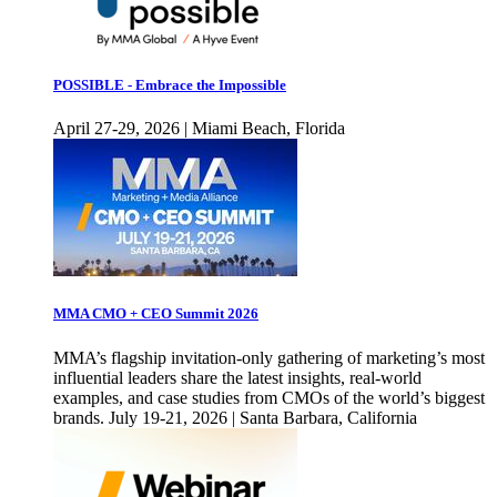
POSSIBLE - Embrace the Impossible
April 27-29, 2026 | Miami Beach, Florida
MMA CMO + CEO Summit 2026
MMA’s flagship invitation-only gathering of marketing’s most
influential leaders share the latest insights, real-world
examples, and case studies from CMOs of the world’s biggest
brands. July 19-21, 2026 | Santa Barbara, California