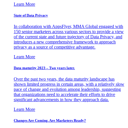
Learn More
State of Data Privacy
In collaboration with AppsFlyer, MMA Global engaged with
150 senior marketers across various sectors to provide a view
of the current state and future trajectory of Data Privacy, and
introduces a new comprehensive framework to approach
privacy as a source of competitive advantage.
Learn More
Data maturity 2023 – Two years later.
Over the past two years, the data maturity landscape has
shown limited progress in certain areas, with a relatively slow
pace of change and evolution among leadership, suggesting
that organizations need to accelerate their efforts to drive
significant advancements in how they approach data.
Learn More
Changes Are Coming. Are Marketers Ready?