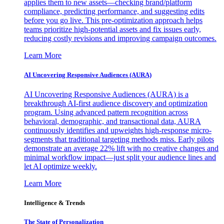
applies them to new assets—checking brand/platform
compliance, predicting performance, and suggesting edits
before you go live. This pre-optimization approach helps
teams prioritize high-potential assets and fix issues early,
reducing costly revisions and improving campaign outcomes.
Learn More
AI Uncovering Responsive Audiences (AURA)
AI Uncovering Responsive Audiences (AURA) is a
breakthrough AI-first audience discovery and optimization
program. Using advanced pattern recognition across
behavioral, demographic, and transactional data, AURA
continuously identifies and upweights high-response micro-
segments that traditional targeting methods miss. Early pilots
demonstrate an average 22% lift with no creative changes and
minimal workflow impact—just split your audience lines and
let AI optimize weekly.
Learn More
Intelligence & Trends
The State of Personalization