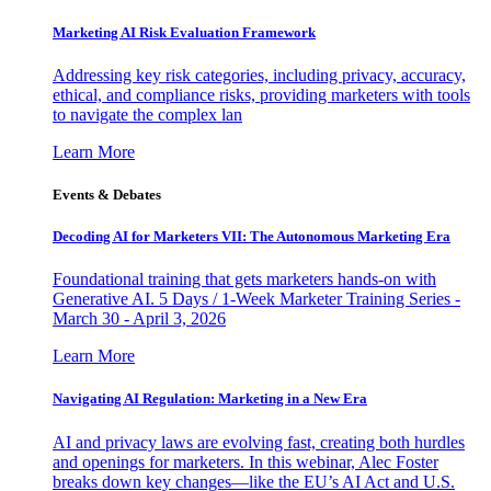
Marketing AI Risk Evaluation Framework
Addressing key risk categories, including privacy, accuracy,
ethical, and compliance risks, providing marketers with tools
to navigate the complex lan
Learn More
Events & Debates
Decoding AI for Marketers VII: The Autonomous Marketing Era
Foundational training that gets marketers hands-on with
Generative AI. 5 Days / 1-Week Marketer Training Series -
March 30 - April 3, 2026
Learn More
Navigating AI Regulation: Marketing in a New Era
AI and privacy laws are evolving fast, creating both hurdles
and openings for marketers. In this webinar, Alec Foster
breaks down key changes—like the EU’s AI Act and U.S.