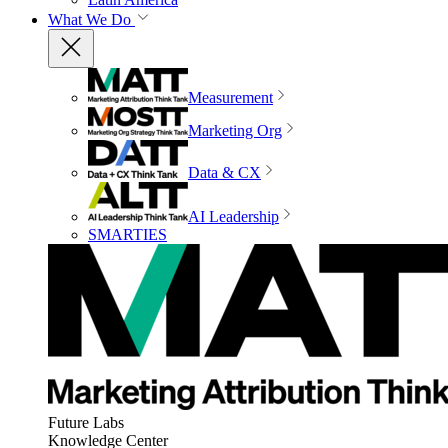
What We Do
Measurement
Marketing Org
Data & CX
AI Leadership
SMARTIES
Future Labs
Knowledge Center