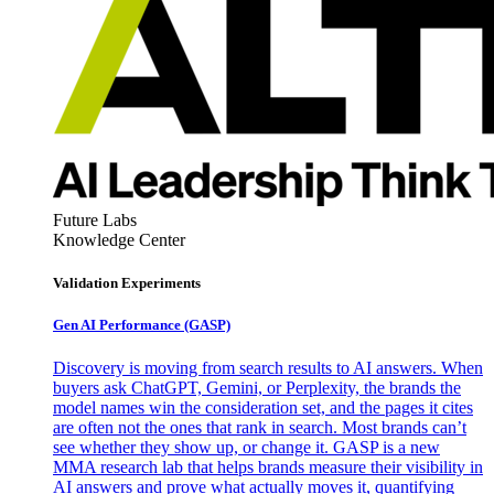
Future Labs
Knowledge Center
Validation Experiments
Gen AI
Performance (GASP)
Discovery is moving from search results to AI answers. When
buyers ask ChatGPT, Gemini, or Perplexity, the brands the
model names win the consideration set, and the pages it cites
are often not the ones that rank in search. Most brands can’t
see whether they show up, or change it. GASP is a new
MMA research lab that helps brands measure their visibility in
AI answers and prove what actually moves it, quantifying