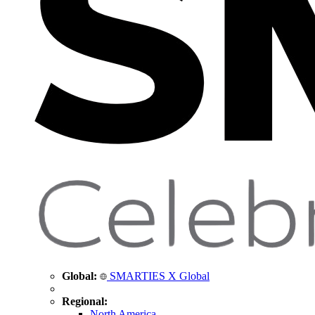
Global:
SMARTIES X Global
Regional:
North America