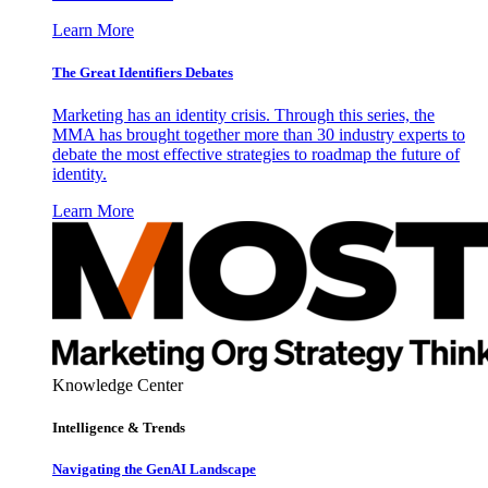
Learn More
The Great Identifiers Debates
Marketing has an identity crisis. Through this series, the
MMA has brought together more than 30 industry experts to
debate the most effective strategies to roadmap the future of
identity.
Learn More
Knowledge Center
Intelligence & Trends
Navigating the GenAI Landscape