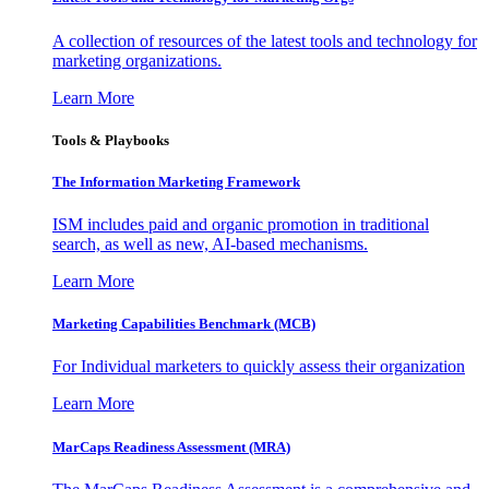
A collection of resources of the latest tools and technology for
marketing organizations.
Learn More
Tools & Playbooks
The Information
Marketing Framework
ISM includes paid and organic promotion in traditional
search, as well as new, AI-based mechanisms.
Learn More
Marketing Capabilities Benchmark (MCB)
For Individual marketers to quickly assess their organization
Learn More
MarCaps Readiness Assessment (MRA)