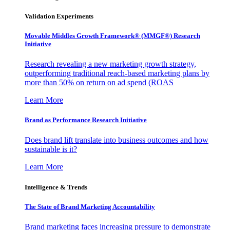
Validation Experiments
Movable Middles Growth Framework® (MMGF®) Research
Initiative
Research revealing a new marketing growth strategy,
outperforming traditional reach-based marketing plans by
more than 50% on return on ad spend (ROAS
Learn More
Brand as Performance Research Initiative
Does brand lift translate into business outcomes and how
sustainable is it?
Learn More
Intelligence & Trends
The State of Brand Marketing Accountability
Brand marketing faces increasing pressure to demonstrate