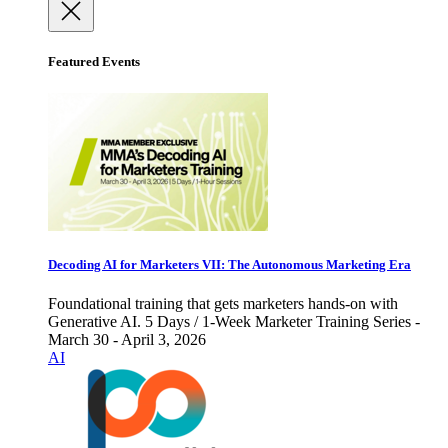
Featured Events
Decoding AI for Marketers VII: The Autonomous Marketing Era
Foundational training that gets marketers hands-on with
Generative AI. 5 Days / 1-Week Marketer Training Series -
March 30 - April 3, 2026
AI