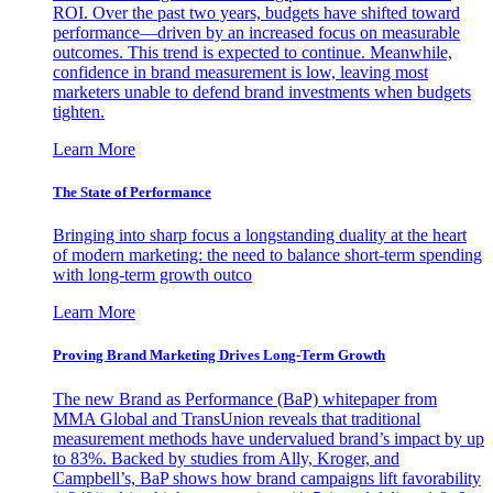
ROI. Over the past two years, budgets have shifted toward
performance—driven by an increased focus on measurable
outcomes. This trend is expected to continue. Meanwhile,
confidence in brand measurement is low, leaving most
marketers unable to defend brand investments when budgets
tighten.
Learn More
The State of Performance
Bringing into sharp focus a longstanding duality at the heart
of modern marketing: the need to balance short-term spending
with long-term growth outco
Learn More
Proving Brand Marketing Drives Long-Term Growth
The new Brand as Performance (BaP) whitepaper from
MMA Global and TransUnion reveals that traditional
measurement methods have undervalued brand’s impact by up
to 83%. Backed by studies from Ally, Kroger, and
Campbell’s, BaP shows how brand campaigns lift favorability