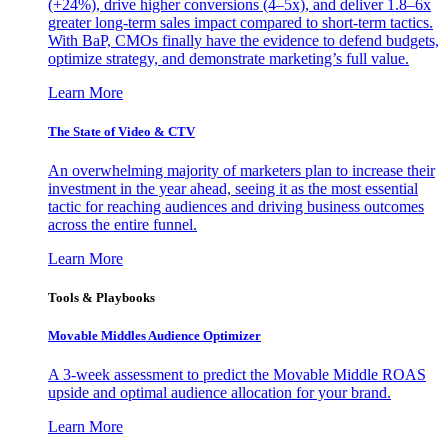
(+24%), drive higher conversions (4–5x), and deliver 1.8–6x
greater long-term sales impact compared to short-term tactics.
With BaP, CMOs finally have the evidence to defend budgets,
optimize strategy, and demonstrate marketing’s full value.
Learn More
The State of Video & CTV
An overwhelming majority of marketers plan to increase their
investment in the year ahead, seeing it as the most essential
tactic for reaching audiences and driving business outcomes
across the entire funnel.
Learn More
Tools & Playbooks
Movable Middles Audience Optimizer
A 3-week assessment to predict the Movable Middle ROAS
upside and optimal audience allocation for your brand.
Learn More