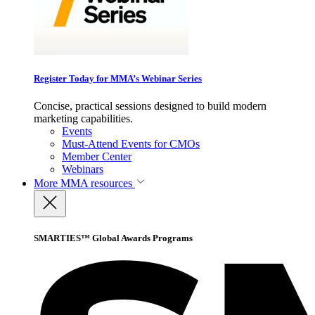
Register Today for MMA’s Webinar Series
Concise, practical sessions designed to build modern
marketing capabilities.
Events
Must-Attend Events for CMOs
Member Center
Webinars
More
MMA resources
SMARTIES™ Global Awards Programs