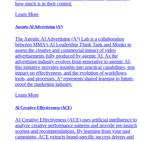
how much is in their control.
Learn More
Agentic AI Advertising (A³)
The Agentic AI Advertising (A³) Lab is a collaboration
between MMA's AI Leadership Think Tank and Monks to
assess the creative and commercial impact of video
advertisements fully produced by agentic AI. As the
advertising industry evolves from generative to agentic AI,
this initiative provides insights into practical capabilities, true
impact on effectiveness, and the evolution of workflows,
tools, and processes. A³ represents shared learning to future-
proof the marketing industry.
Learn More
AI Creative Effectiveness (ACE)
AI Creative Effectiveness (ACE) uses artificial intelligence to
analyze creative performance patterns and provide pre-launch
scoring and recommendations. By learning from your past
campaigns, ACE extracts brand-specific success drivers and