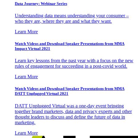
Data Journey: Webinar Series
Understanding data means understanding your consumer –
who they are, where they are and what they want.
Learn More
Watch Videos and Download Speaker Presentations from MMA
Impact Virtual 2021
Learn key lessons from the past year with a focus on the new
rules of engagement for succeeding in a post-covid world.
Learn More
Watch Videos and Download Speaker Presentations from MMA
DATT Unplugged Virtual 2021
DATT Unplugged Virtual was a one-day event bringing
together brand marketers, data and privacy experts and other
thought leaders to discuss and define the future of data in
marketing.
Learn More