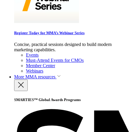
Register Today for MMA’s Webinar Series
Concise, practical sessions designed to build modern
marketing capabilities.
Events
Must-Attend Events for CMOs
Member Center
Webinars
More
MMA resources
SMARTIES™ Global Awards Programs