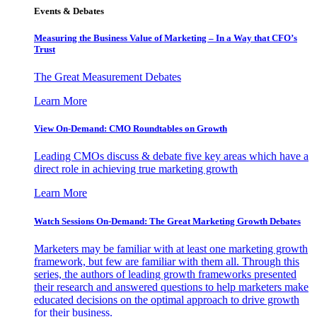
Events & Debates
Measuring the Business Value of Marketing – In a Way that CFO’s
Trust
The Great Measurement Debates
Learn More
View On-Demand: CMO Roundtables on Growth
Leading CMOs discuss & debate five key areas which have a
direct role in achieving true marketing growth
Learn More
Watch Sessions On-Demand: The Great Marketing Growth Debates
Marketers may be familiar with at least one marketing growth
framework, but few are familiar with them all. Through this
series, the authors of leading growth frameworks presented
their research and answered questions to help marketers make
educated decisions on the optimal approach to drive growth
for their business.