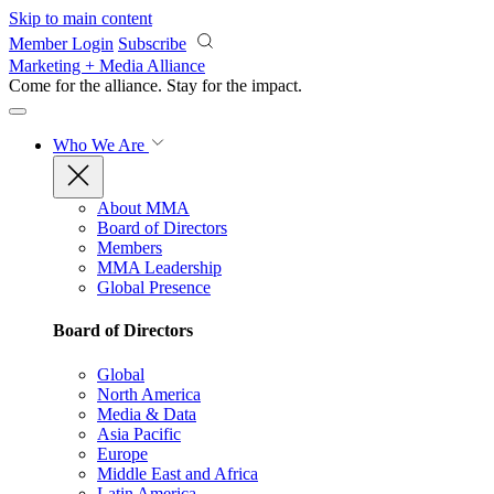
Skip to main content
Member Login
Subscribe
Marketing + Media Alliance
Come for the alliance. Stay for the
impact.
Who We Are
About MMA
Board of Directors
Members
MMA Leadership
Global Presence
Board of Directors
Global
North America
Media & Data
Asia Pacific
Europe
Middle East and Africa
Latin America