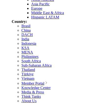
Asia Pacific
Europe
Middle East & Africa
Hispanic LATAM
Country:
Brasil
China
DACH
India
Indonesia
KSA
MENA
Philippines
South Africa
Sub-Saharan Africa
Thailand
Türkiye
Vietnam
Member Portal
Knowledge Center
Media & Press
Think Tanks
About Us