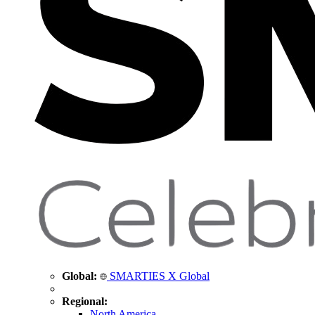
Global:
SMARTIES X Global
Regional:
North America