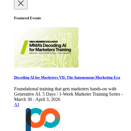
Featured Events
Decoding AI for Marketers VII: The Autonomous Marketing Era
Foundational training that gets marketers hands-on with
Generative AI. 5 Days / 1-Week Marketer Training Series -
March 30 - April 3, 2026
AI