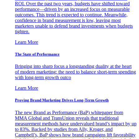
ROI. Over the past two years, budgets have shifted toward
performance—driven by an increased focus on measurable
outcomes. This trend is expected to continue. Meanwhile,
confidence in brand measurement is low, leaving most
marketers unable to defend brand investments when budgets
tighten.
Learn More
The State of Performance
Bringing into sharp focus a longstanding duality at the heart
of modern marketing: the need to balance short-term spending
with long-term growth outco
Learn More
Proving Brand Marketing Drives Long-Term Growth
The new Brand as Performance (BaP) whitepaper from
MMA Global and TransUnion reveals that traditional
measurement methods have undervalued brand’s impact by up
to 83%. Backed by studies from Ally, Kroger, and
Campbell’s, BaP shows how brand campaigns lift favorability