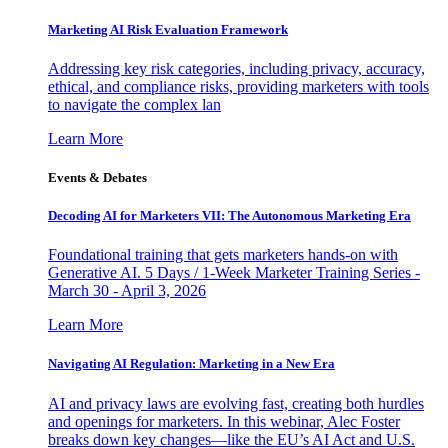
Marketing AI Risk Evaluation Framework
Addressing key risk categories, including privacy, accuracy,
ethical, and compliance risks, providing marketers with tools
to navigate the complex lan
Learn More
Events & Debates
Decoding AI for Marketers VII: The Autonomous Marketing Era
Foundational training that gets marketers hands-on with
Generative AI. 5 Days / 1-Week Marketer Training Series -
March 30 - April 3, 2026
Learn More
Navigating AI Regulation: Marketing in a New Era
AI and privacy laws are evolving fast, creating both hurdles
and openings for marketers. In this webinar, Alec Foster
breaks down key changes—like the EU’s AI Act and U.S.