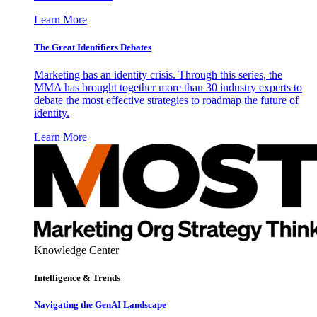
Learn More
The Great Identifiers Debates
Marketing has an identity crisis. Through this series, the
MMA has brought together more than 30 industry experts to
debate the most effective strategies to roadmap the future of
identity.
Learn More
Knowledge Center
Intelligence & Trends
Navigating the GenAI Landscape