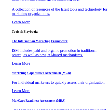
A collection of resources of the latest tools and technology for
marketing organizations.
Learn More
Tools & Playbooks
The Information
Marketing Framework
ISM includes paid and organic promotion in traditional
search, as well as new, AI-based mechanisms.
Learn More
Marketing Capabilities Benchmark (MCB)
For Individual marketers to quickly assess their organization
Learn More
MarCaps Readiness Assessment (MRA)