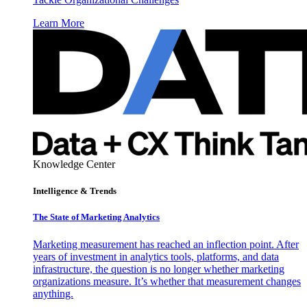
Learn More
Knowledge Center
Intelligence & Trends
The State of Marketing Analytics
Marketing measurement has reached an inflection point. After
years of investment in analytics tools, platforms, and data
infrastructure, the question is no longer whether marketing
organizations measure. It’s whether that measurement changes
anything.