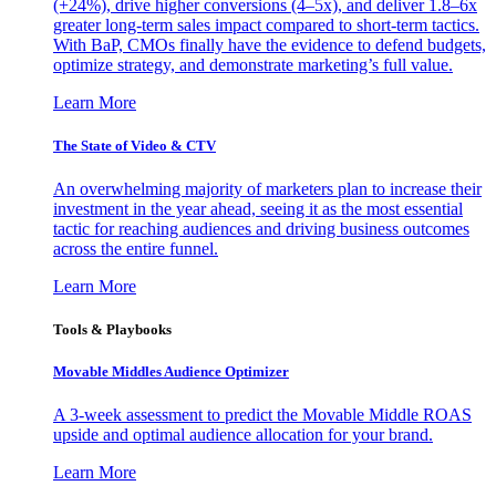
(+24%), drive higher conversions (4–5x), and deliver 1.8–6x
greater long-term sales impact compared to short-term tactics.
With BaP, CMOs finally have the evidence to defend budgets,
optimize strategy, and demonstrate marketing’s full value.
Learn More
The State of Video & CTV
An overwhelming majority of marketers plan to increase their
investment in the year ahead, seeing it as the most essential
tactic for reaching audiences and driving business outcomes
across the entire funnel.
Learn More
Tools & Playbooks
Movable Middles Audience Optimizer
A 3-week assessment to predict the Movable Middle ROAS
upside and optimal audience allocation for your brand.
Learn More