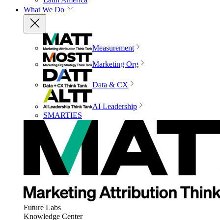
What We Do
Measurement
Marketing Org
Data & CX
AI Leadership
SMARTIES
Future Labs
Knowledge Center