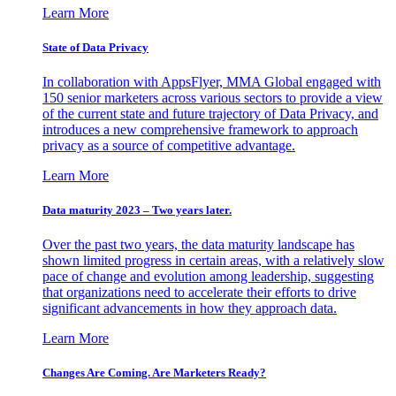
Learn More
State of Data Privacy
In collaboration with AppsFlyer, MMA Global engaged with
150 senior marketers across various sectors to provide a view
of the current state and future trajectory of Data Privacy, and
introduces a new comprehensive framework to approach
privacy as a source of competitive advantage.
Learn More
Data maturity 2023 – Two years later.
Over the past two years, the data maturity landscape has
shown limited progress in certain areas, with a relatively slow
pace of change and evolution among leadership, suggesting
that organizations need to accelerate their efforts to drive
significant advancements in how they approach data.
Learn More
Changes Are Coming. Are Marketers Ready?