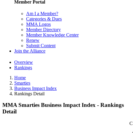
Member Portal
Am I a Member?
Categories & Dues
MMA Logos
Member Directory
Member Knowledge Center
Renew
Submit Content
Join the Alliance
Overview
Rankings
Home
Smarties
Business Impact Index
Rankings Detail
MMA Smarties Business Impact Index - Rankings
Detail