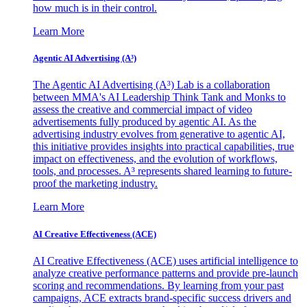
how much is in their control.
Learn More
Agentic AI Advertising (A³)
The Agentic AI Advertising (A³) Lab is a collaboration
between MMA's AI Leadership Think Tank and Monks to
assess the creative and commercial impact of video
advertisements fully produced by agentic AI. As the
advertising industry evolves from generative to agentic AI,
this initiative provides insights into practical capabilities, true
impact on effectiveness, and the evolution of workflows,
tools, and processes. A³ represents shared learning to future-
proof the marketing industry.
Learn More
AI Creative Effectiveness (ACE)
AI Creative Effectiveness (ACE) uses artificial intelligence to
analyze creative performance patterns and provide pre-launch
scoring and recommendations. By learning from your past
campaigns, ACE extracts brand-specific success drivers and