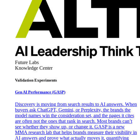
Future Labs
Knowledge Center
Validation Experiments
Gen AI
Performance (GASP)
Discovery is moving from search results to AI answers. When
buyers ask ChatGPT, Gemini, or Perplexity, the brands the
model names win the consideration set, and the pages it cites
are often not the ones that rank in search. Most brands can’t
see whether they show up, or change it. GASP is a new
MMA research lab that helps brands measure their visibility in
AI answers and prove what actually moves it, quantifying