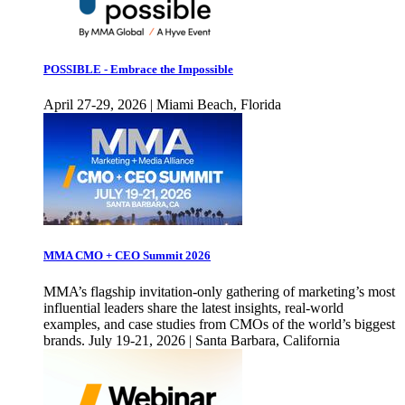
POSSIBLE - Embrace the Impossible
April 27-29, 2026 | Miami Beach, Florida
MMA CMO + CEO Summit 2026
MMA’s flagship invitation-only gathering of marketing’s most
influential leaders share the latest insights, real-world
examples, and case studies from CMOs of the world’s biggest
brands. July 19-21, 2026 | Santa Barbara, California