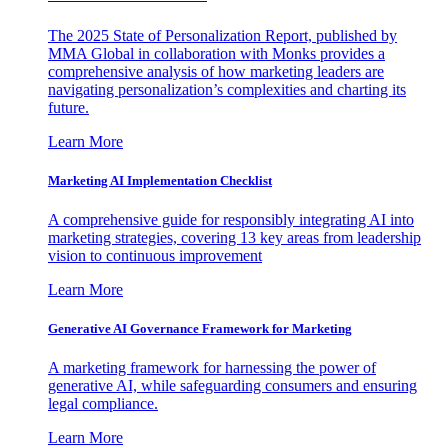
The 2025 State of Personalization Report, published by
MMA Global in collaboration with Monks provides a
comprehensive analysis of how marketing leaders are
navigating personalization’s complexities and charting its
future.
Learn More
Marketing AI Implementation Checklist
A comprehensive guide for responsibly integrating AI into
marketing strategies, covering 13 key areas from leadership
vision to continuous improvement
Learn More
Generative AI Governance Framework for Marketing
A marketing framework for harnessing the power of
generative AI, while safeguarding consumers and ensuring
legal compliance.
Learn More