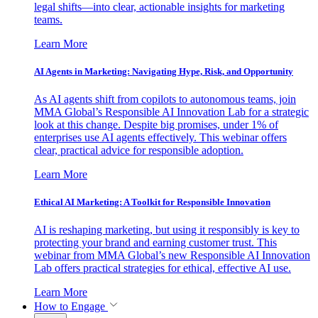
legal shifts—into clear, actionable insights for marketing
teams.
Learn More
AI Agents in Marketing: Navigating Hype, Risk, and Opportunity
As AI agents shift from copilots to autonomous teams, join
MMA Global’s Responsible AI Innovation Lab for a strategic
look at this change. Despite big promises, under 1% of
enterprises use AI agents effectively. This webinar offers
clear, practical advice for responsible adoption.
Learn More
Ethical AI Marketing: A Toolkit for Responsible Innovation
AI is reshaping marketing, but using it responsibly is key to
protecting your brand and earning customer trust. This
webinar from MMA Global’s new Responsible AI Innovation
Lab offers practical strategies for ethical, effective AI use.
Learn More
How to Engage