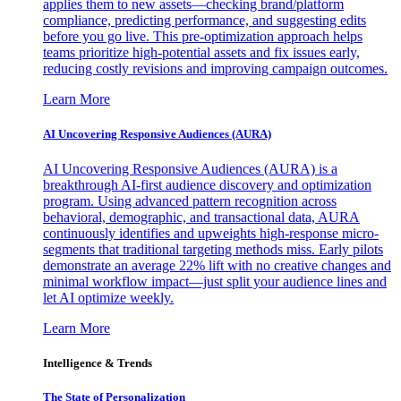
applies them to new assets—checking brand/platform
compliance, predicting performance, and suggesting edits
before you go live. This pre-optimization approach helps
teams prioritize high-potential assets and fix issues early,
reducing costly revisions and improving campaign outcomes.
Learn More
AI Uncovering Responsive Audiences (AURA)
AI Uncovering Responsive Audiences (AURA) is a
breakthrough AI-first audience discovery and optimization
program. Using advanced pattern recognition across
behavioral, demographic, and transactional data, AURA
continuously identifies and upweights high-response micro-
segments that traditional targeting methods miss. Early pilots
demonstrate an average 22% lift with no creative changes and
minimal workflow impact—just split your audience lines and
let AI optimize weekly.
Learn More
Intelligence & Trends
The State of Personalization