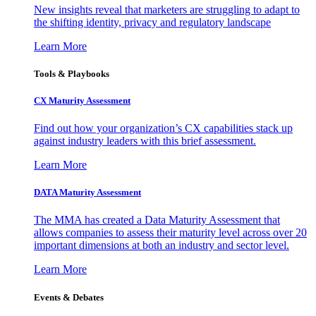
New insights reveal that marketers are struggling to adapt to
the shifting identity, privacy and regulatory landscape
Learn More
Tools & Playbooks
CX Maturity Assessment
Find out how your organization’s CX capabilities stack up
against industry leaders with this brief assessment.
Learn More
DATA Maturity Assessment
The MMA has created a Data Maturity Assessment that
allows companies to assess their maturity level across over 20
important dimensions at both an industry and sector level.
Learn More
Events & Debates