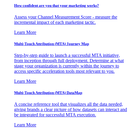
How confident are you that your marketing works?
Assess your Channel Measurement Score - measure the
incremental impact of each marketing tactic.
Learn More
Multi-Touch Attribution (MTA) Journey Map
Step-by-step guide to launch a successful MTA initiative,
from inception through full deployment. Determine at what
stage your organization is currently within the journey to
access specific acceleration tools most relevant to you.
Learn More
Multi-Touch Attribution (MTA) DataMap
A concise reference tool that visualizes all the data needed,
giving brands a clear picture of how datasets can interact and
be integrated for successful MTA execution.
Learn More