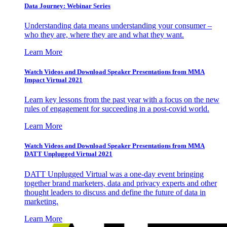
Data Journey: Webinar Series
Understanding data means understanding your consumer –
who they are, where they are and what they want.
Learn More
Watch Videos and Download Speaker Presentations from MMA
Impact Virtual 2021
Learn key lessons from the past year with a focus on the new
rules of engagement for succeeding in a post-covid world.
Learn More
Watch Videos and Download Speaker Presentations from MMA
DATT Unplugged Virtual 2021
DATT Unplugged Virtual was a one-day event bringing
together brand marketers, data and privacy experts and other
thought leaders to discuss and define the future of data in
marketing.
Learn More