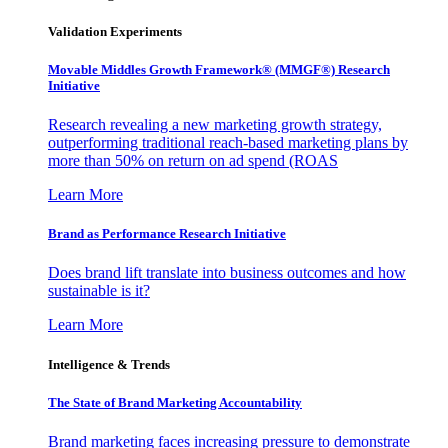
Validation Experiments
Movable Middles Growth Framework® (MMGF®) Research
Initiative
Research revealing a new marketing growth strategy,
outperforming traditional reach-based marketing plans by
more than 50% on return on ad spend (ROAS
Learn More
Brand as Performance Research Initiative
Does brand lift translate into business outcomes and how
sustainable is it?
Learn More
Intelligence & Trends
The State of Brand Marketing Accountability
Brand marketing faces increasing pressure to demonstrate