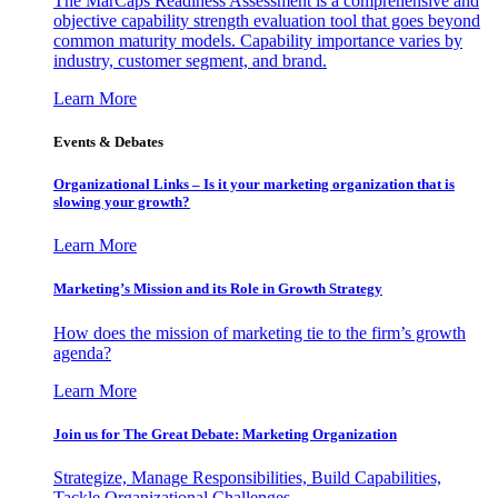
The MarCaps Readiness Assessment is a comprehensive and
objective capability strength evaluation tool that goes beyond
common maturity models. Capability importance varies by
industry, customer segment, and brand.
Learn More
Events & Debates
Organizational Links – Is it your marketing organization that is
slowing your growth?
Learn More
Marketing’s Mission and its Role in Growth Strategy
How does the mission of marketing tie to the firm’s growth
agenda?
Learn More
Join us for The Great Debate: Marketing Organization
Strategize, Manage Responsibilities, Build Capabilities,
Tackle Organizational Challenges