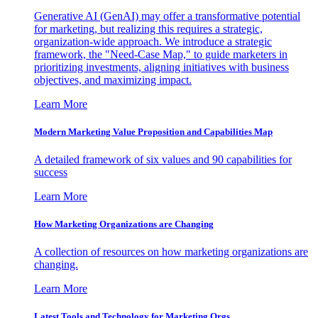
Generative AI (GenAI) may offer a transformative potential
for marketing, but realizing this requires a strategic,
organization-wide approach. We introduce a strategic
framework, the "Need-Case Map," to guide marketers in
prioritizing investments, aligning initiatives with business
objectives, and maximizing impact.
Learn More
Modern Marketing Value Proposition and Capabilities Map
A detailed framework of six values and 90 capabilities for
success
Learn More
How Marketing Organizations are Changing
A collection of resources on how marketing organizations are
changing.
Learn More
Latest Tools and Technology for Marketing Orgs