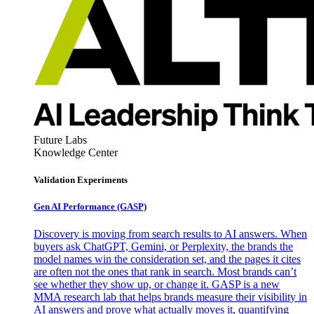
Future Labs
Knowledge Center
Validation Experiments
Gen AI
Performance (GASP)
Discovery is moving from search results to AI answers. When
buyers ask ChatGPT, Gemini, or Perplexity, the brands the
model names win the consideration set, and the pages it cites
are often not the ones that rank in search. Most brands can’t
see whether they show up, or change it. GASP is a new
MMA research lab that helps brands measure their visibility in
AI answers and prove what actually moves it, quantifying