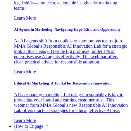
legal shifts—into clear, actionable insights for marketing
teams.
Learn More
AI Agents in Marketing: Navigating Hype, Risk, and Opportunity
As AI agents shift from copilots to autonomous teams, join
MMA Global’s Responsible AI Innovation Lab for a strategic
look at this change. Despite big promises, under 1% of
enterprises use AI agents effectively. This webinar offers
clear, practical advice for responsible adoption.
Learn More
Ethical AI Marketing: A Toolkit for Responsible Innovation
AI is reshaping marketing, but using it responsibly is key to
protecting your brand and earning customer trust. This
webinar from MMA Global’s new Responsible AI Innovation
Lab offers practical strategies for ethical, effective AI use.
Learn More
How to Engage