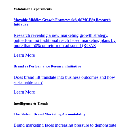
Validation Experiments
Movable Middles Growth Framework® (MMGF®) Research
Initiative
Research revealing a new marketing growth strategy,
outperforming traditional reach-based marketing plans by
more than 50% on return on ad spend (ROAS
Learn More
Brand as Performance Research Initiative
Does brand lift translate into business outcomes and how
sustainable is it?
Learn More
Intelligence & Trends
The State of Brand Marketing Accountability
Brand marketing faces increasing pressure to demonstrate