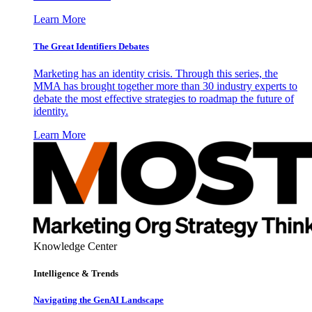
Learn More
The Great Identifiers Debates
Marketing has an identity crisis. Through this series, the
MMA has brought together more than 30 industry experts to
debate the most effective strategies to roadmap the future of
identity.
Learn More
Knowledge Center
Intelligence & Trends
Navigating the GenAI Landscape