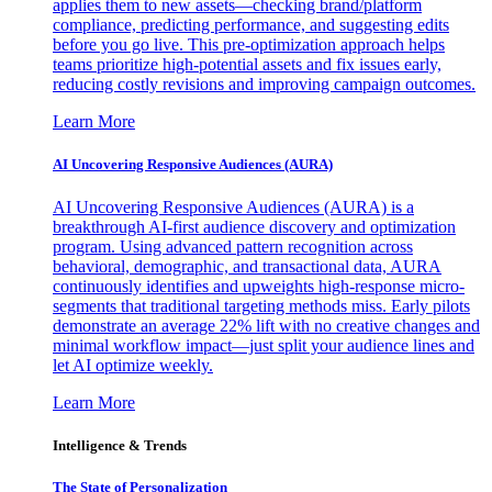
applies them to new assets—checking brand/platform
compliance, predicting performance, and suggesting edits
before you go live. This pre-optimization approach helps
teams prioritize high-potential assets and fix issues early,
reducing costly revisions and improving campaign outcomes.
Learn More
AI Uncovering Responsive Audiences (AURA)
AI Uncovering Responsive Audiences (AURA) is a
breakthrough AI-first audience discovery and optimization
program. Using advanced pattern recognition across
behavioral, demographic, and transactional data, AURA
continuously identifies and upweights high-response micro-
segments that traditional targeting methods miss. Early pilots
demonstrate an average 22% lift with no creative changes and
minimal workflow impact—just split your audience lines and
let AI optimize weekly.
Learn More
Intelligence & Trends
The State of Personalization