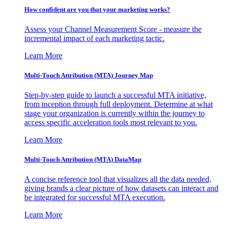
How confident are you that your marketing works?
Assess your Channel Measurement Score - measure the
incremental impact of each marketing tactic.
Learn More
Multi-Touch Attribution (MTA) Journey Map
Step-by-step guide to launch a successful MTA initiative,
from inception through full deployment. Determine at what
stage your organization is currently within the journey to
access specific acceleration tools most relevant to you.
Learn More
Multi-Touch Attribution (MTA) DataMap
A concise reference tool that visualizes all the data needed,
giving brands a clear picture of how datasets can interact and
be integrated for successful MTA execution.
Learn More