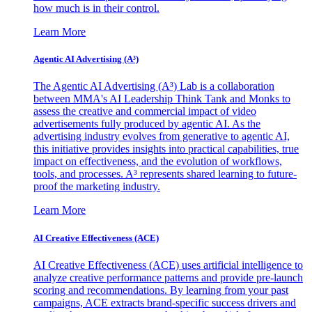
how much is in their control.
Learn More
Agentic AI Advertising (A³)
The Agentic AI Advertising (A³) Lab is a collaboration
between MMA's AI Leadership Think Tank and Monks to
assess the creative and commercial impact of video
advertisements fully produced by agentic AI. As the
advertising industry evolves from generative to agentic AI,
this initiative provides insights into practical capabilities, true
impact on effectiveness, and the evolution of workflows,
tools, and processes. A³ represents shared learning to future-
proof the marketing industry.
Learn More
AI Creative Effectiveness (ACE)
AI Creative Effectiveness (ACE) uses artificial intelligence to
analyze creative performance patterns and provide pre-launch
scoring and recommendations. By learning from your past
campaigns, ACE extracts brand-specific success drivers and