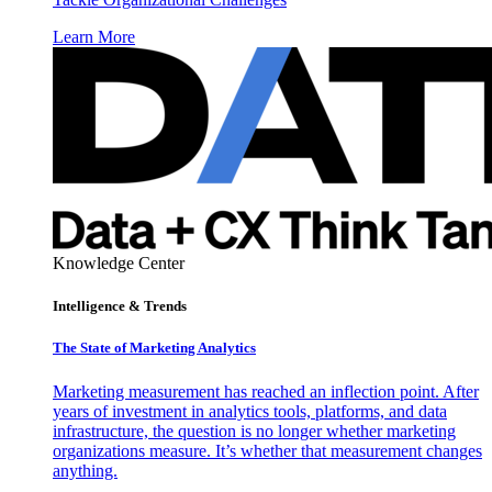
Learn More
Knowledge Center
Intelligence & Trends
The State of Marketing Analytics
Marketing measurement has reached an inflection point. After
years of investment in analytics tools, platforms, and data
infrastructure, the question is no longer whether marketing
organizations measure. It’s whether that measurement changes
anything.