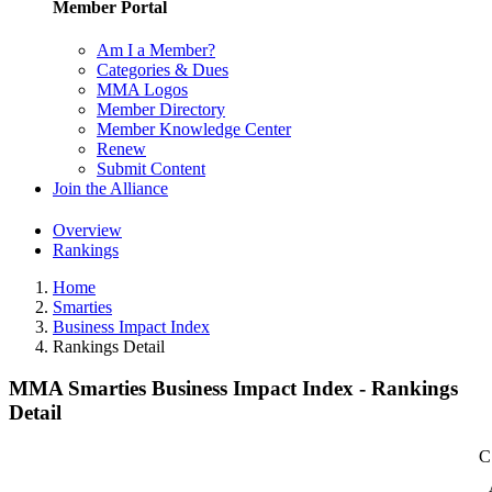
Member Portal
Am I a Member?
Categories & Dues
MMA Logos
Member Directory
Member Knowledge Center
Renew
Submit Content
Join the Alliance
Overview
Rankings
Home
Smarties
Business Impact Index
Rankings Detail
MMA Smarties Business Impact Index - Rankings
Detail