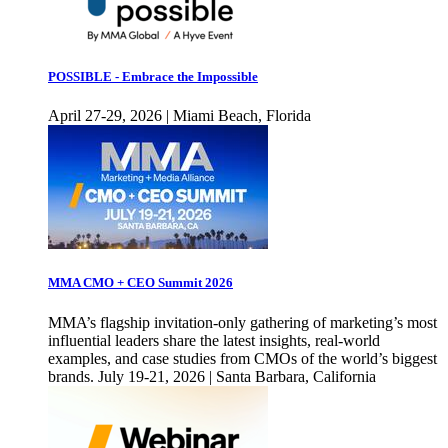
POSSIBLE - Embrace the Impossible
April 27-29, 2026 | Miami Beach, Florida
MMA CMO + CEO Summit 2026
MMA’s flagship invitation-only gathering of marketing’s most
influential leaders share the latest insights, real-world
examples, and case studies from CMOs of the world’s biggest
brands. July 19-21, 2026 | Santa Barbara, California