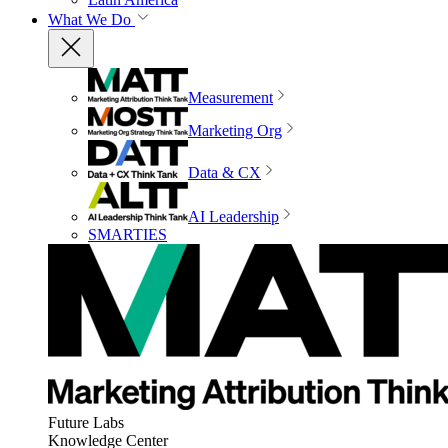
What We Do
Measurement
Marketing Org
Data & CX
AI Leadership
SMARTIES
Future Labs
Knowledge Center