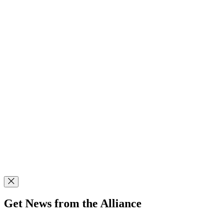
Get News from the Alliance