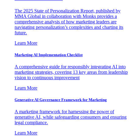
The 2025 State of Personalization Report, published by
MMA Global in collaboration with Monks provides a
comprehensive analysis of how marketing leaders are
navigating personalization’s complexities and charting its
future.
Learn More
Marketing AI Implementation Checklist
A comprehensive guide for responsibly integrating AI into
marketing strategies, covering 13 key areas from leadership
vision to continuous improvement
Learn More
Generative AI Governance Framework for Marketing
A marketing framework for harnessing the power of
generative AI, while safeguarding consumers and ensuring
legal compliance.
Learn More