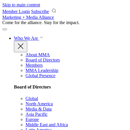
Skip to main content
Member Login
Subscribe
Marketing + Media Alliance
Come for the alliance. Stay for the
impact.
Who We Are
About MMA
Board of Directors
Members
MMA Leadership
Global Presence
Board of Directors
Global
North America
Media & Data
Asia Pacific
Europe
Middle East and Africa
Latin America