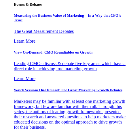
Events & Debates
Measuring the Business Value of Marketing – In a Way that CFO’s
Trust
The Great Measurement Debates
Learn More
View On-Demand: CMO Roundtables on Growth
Leading CMOs discuss & debate five key areas which have a
direct role in achieving true marketing growth
Learn More
Watch Sessions On-Demand: The Great Marketing Growth Debates
Marketers may be familiar with at least one marketing growth
framework, but few are familiar with them all. Through this
series, the authors of leading growth frameworks presented
their research and answered questions to help marketers make
educated decisions on the optimal approach to drive growth
for their business.