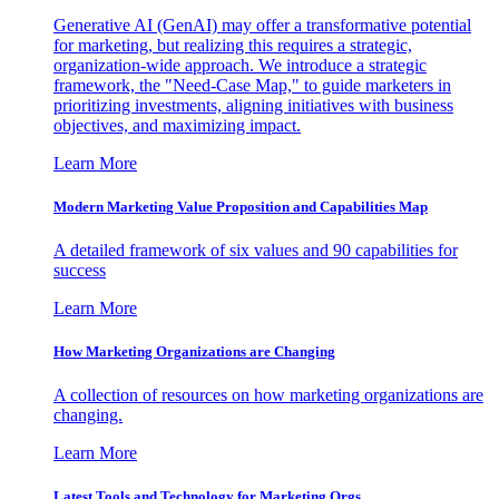
Generative AI (GenAI) may offer a transformative potential
for marketing, but realizing this requires a strategic,
organization-wide approach. We introduce a strategic
framework, the "Need-Case Map," to guide marketers in
prioritizing investments, aligning initiatives with business
objectives, and maximizing impact.
Learn More
Modern Marketing Value Proposition and Capabilities Map
A detailed framework of six values and 90 capabilities for
success
Learn More
How Marketing Organizations are Changing
A collection of resources on how marketing organizations are
changing.
Learn More
Latest Tools and Technology for Marketing Orgs