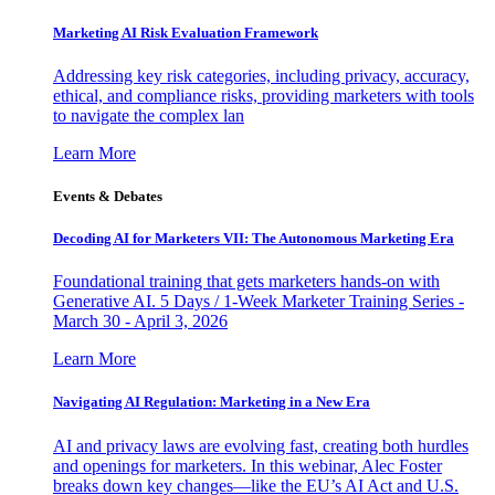
Marketing AI Risk Evaluation Framework
Addressing key risk categories, including privacy, accuracy,
ethical, and compliance risks, providing marketers with tools
to navigate the complex lan
Learn More
Events & Debates
Decoding AI for Marketers VII: The Autonomous Marketing Era
Foundational training that gets marketers hands-on with
Generative AI. 5 Days / 1-Week Marketer Training Series -
March 30 - April 3, 2026
Learn More
Navigating AI Regulation: Marketing in a New Era
AI and privacy laws are evolving fast, creating both hurdles
and openings for marketers. In this webinar, Alec Foster
breaks down key changes—like the EU’s AI Act and U.S.