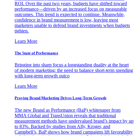
ROI. Over the past two years, budgets have shifted toward
performance—driven by an increased focus on measurable
outcomes. This trend is expected to continue. Meanwhile,
confidence in brand measurement is low, leaving most
marketers unable to defend brand investments when budgets
tighten.
Learn More
The State of Performance
Bringing into sharp focus a longstanding duality at the heart
of modern marketing: the need to balance short-term spending
with long-term growth outco
Learn More
Proving Brand Marketing Drives Long-Term Growth
The new Brand as Performance (BaP) whitepaper from
MMA Global and TransUnion reveals that traditional
measurement methods have undervalued brand’s impact by up
to 83%. Backed by studies from Ally, Kroger, and
Campbell’s, BaP shows how brand campaigns lift favorability