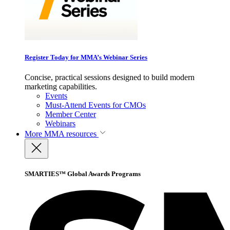
Register Today for MMA’s Webinar Series
Concise, practical sessions designed to build modern
marketing capabilities.
Events
Must-Attend Events for CMOs
Member Center
Webinars
More
MMA resources
SMARTIES™ Global Awards Programs