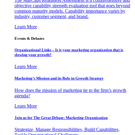
The MarCaps Readiness Assessment is a comprehensive and
objective capability strength evaluation tool that goes beyond
common maturity models. Capability importance varies by
industry, customer segment, and brand.
Learn More
Events & Debates
Organizational Links – Is it your marketing organization that is
slowing your growth?
Learn More
Marketing’s Mission and its Role in Growth Strategy
How does the mission of marketing tie to the firm’s growth
agenda?
Learn More
Join us for The Great Debate: Marketing Organization
Strategize, Manage Responsibilities, Build Capabilities,
Tackle Organizational Challenges