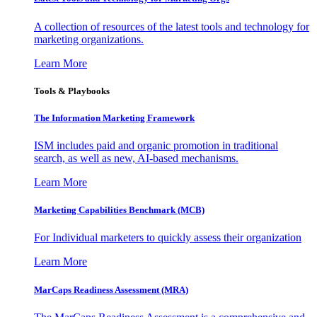
A collection of resources of the latest tools and technology for
marketing organizations.
Learn More
Tools & Playbooks
The Information
Marketing Framework
ISM includes paid and organic promotion in traditional
search, as well as new, AI-based mechanisms.
Learn More
Marketing Capabilities Benchmark (MCB)
For Individual marketers to quickly assess their organization
Learn More
MarCaps Readiness Assessment (MRA)