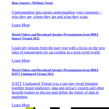
Data Journey: Webinar Series
Understanding data means understanding your consumer –
who they are, where they are and what they want.
Learn More
Watch Videos and Download Speaker Presentations from MMA
Impact Virtual 2021
Learn key lessons from the past year with a focus on the new
rules of engagement for succeeding in a post-covid world.
Learn More
Watch Videos and Download Speaker Presentations from MMA
DATT Unplugged Virtual 2021
DATT Unplugged Virtual was a one-day event bringing
together brand marketers, data and privacy experts and other
thought leaders to discuss and define the future of data in
marketing.
Learn More