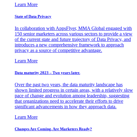
Learn More
State of Data Privacy
In collaboration with AppsFlyer, MMA Global engaged with
150 senior marketers across various sectors to provide a view
of the current state and future trajectory of Data Privacy, and
introduces a new comprehensive framework to approach
privacy as a source of competitive advantage.
Learn More
Data maturity 2023 – Two years later.
Over the past two years, the data maturity landscape has
shown limited progress in certain areas, with a relatively slow
pace of change and evolution among leadership, suggesting
that organizations need to accelerate their efforts to drive
significant advancements in how they approach data.
Learn More
Changes Are Coming. Are Marketers Ready?