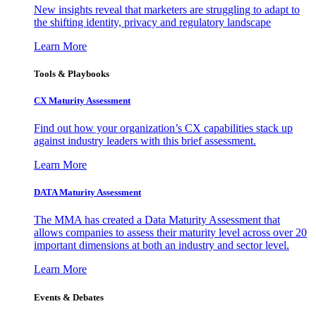
New insights reveal that marketers are struggling to adapt to
the shifting identity, privacy and regulatory landscape
Learn More
Tools & Playbooks
CX Maturity Assessment
Find out how your organization’s CX capabilities stack up
against industry leaders with this brief assessment.
Learn More
DATA Maturity Assessment
The MMA has created a Data Maturity Assessment that
allows companies to assess their maturity level across over 20
important dimensions at both an industry and sector level.
Learn More
Events & Debates