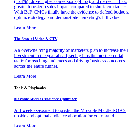
(+24%), drive higher conversions (4–5x), and deliver 1.8–6x
greater long-term sales impact compared to short-term tactics.
With BaP, CMOs finally have the evidence to defend budgets,
optimize strategy, and demonstrate marketing’s full value.
Learn More
The State of Video & CTV
An overwhelming majority of marketers plan to increase their
investment in the year ahead, seeing it as the most essential
tactic for reaching audiences and driving business outcomes
across the entire funnel.
Learn More
Tools & Playbooks
Movable Middles Audience Optimizer
A 3-week assessment to predict the Movable Middle ROAS
upside and optimal audience allocation for your brand.
Learn More