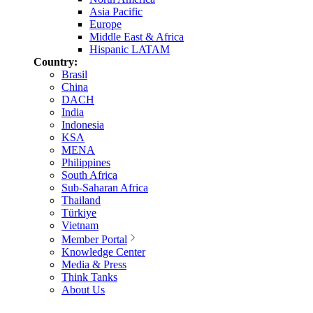
Asia Pacific
Europe
Middle East & Africa
Hispanic LATAM
Country:
Brasil
China
DACH
India
Indonesia
KSA
MENA
Philippines
South Africa
Sub-Saharan Africa
Thailand
Türkiye
Vietnam
Member Portal
Knowledge Center
Media & Press
Think Tanks
About Us