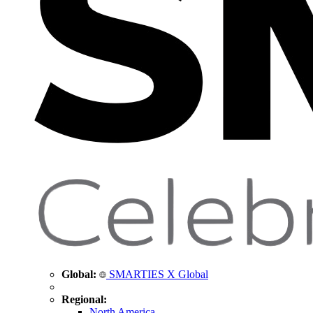
Global:
SMARTIES X Global
Regional:
North America