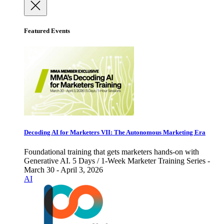
Featured Events
Decoding AI for Marketers VII: The Autonomous Marketing Era
Foundational training that gets marketers hands-on with
Generative AI. 5 Days / 1-Week Marketer Training Series -
March 30 - April 3, 2026
AI