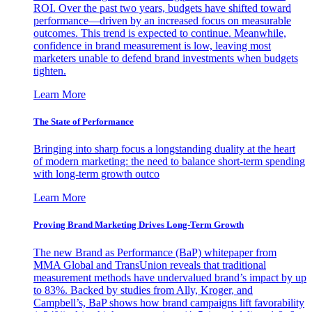
ROI. Over the past two years, budgets have shifted toward
performance—driven by an increased focus on measurable
outcomes. This trend is expected to continue. Meanwhile,
confidence in brand measurement is low, leaving most
marketers unable to defend brand investments when budgets
tighten.
Learn More
The State of Performance
Bringing into sharp focus a longstanding duality at the heart
of modern marketing: the need to balance short-term spending
with long-term growth outco
Learn More
Proving Brand Marketing Drives Long-Term Growth
The new Brand as Performance (BaP) whitepaper from
MMA Global and TransUnion reveals that traditional
measurement methods have undervalued brand’s impact by up
to 83%. Backed by studies from Ally, Kroger, and
Campbell’s, BaP shows how brand campaigns lift favorability