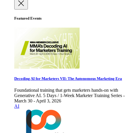
Featured Events
Decoding AI for Marketers VII: The Autonomous Marketing Era
Foundational training that gets marketers hands-on with
Generative AI. 5 Days / 1-Week Marketer Training Series -
March 30 - April 3, 2026
AI