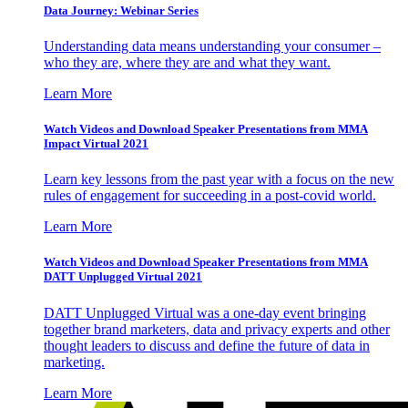
Data Journey: Webinar Series
Understanding data means understanding your consumer –
who they are, where they are and what they want.
Learn More
Watch Videos and Download Speaker Presentations from MMA
Impact Virtual 2021
Learn key lessons from the past year with a focus on the new
rules of engagement for succeeding in a post-covid world.
Learn More
Watch Videos and Download Speaker Presentations from MMA
DATT Unplugged Virtual 2021
DATT Unplugged Virtual was a one-day event bringing
together brand marketers, data and privacy experts and other
thought leaders to discuss and define the future of data in
marketing.
Learn More