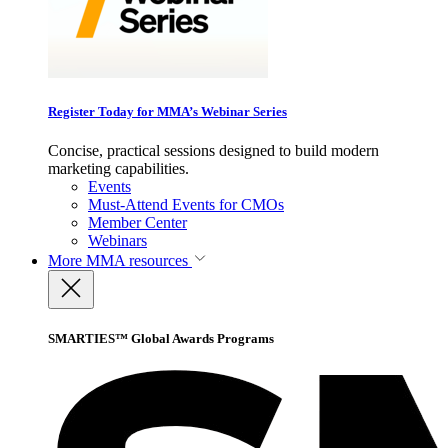
Register Today for MMA’s Webinar Series
Concise, practical sessions designed to build modern
marketing capabilities.
Events
Must-Attend Events for CMOs
Member Center
Webinars
More
MMA resources
SMARTIES™ Global Awards Programs