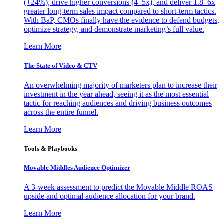
(+24%), drive higher conversions (4–5x), and deliver 1.8–6x
greater long-term sales impact compared to short-term tactics.
With BaP, CMOs finally have the evidence to defend budgets,
optimize strategy, and demonstrate marketing’s full value.
Learn More
The State of Video & CTV
An overwhelming majority of marketers plan to increase their
investment in the year ahead, seeing it as the most essential
tactic for reaching audiences and driving business outcomes
across the entire funnel.
Learn More
Tools & Playbooks
Movable Middles Audience Optimizer
A 3-week assessment to predict the Movable Middle ROAS
upside and optimal audience allocation for your brand.
Learn More