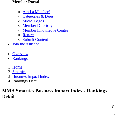
Member Portal
Am I a Member?
Categories & Dues
MMA Logos
Member Directory
Member Knowledge Center
Renew
Submit Content
Join the Alliance
Overview
Rankings
Home
Smarties
Business Impact Index
Rankings Detail
MMA Smarties Business Impact Index - Rankings
Detail