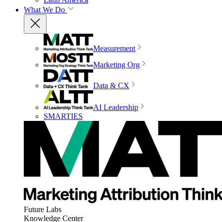
What We Do
Measurement
Marketing Org
Data & CX
AI Leadership
SMARTIES
Future Labs
Knowledge Center