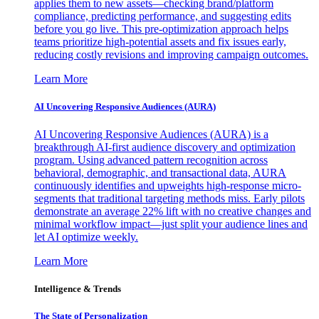
applies them to new assets—checking brand/platform
compliance, predicting performance, and suggesting edits
before you go live. This pre-optimization approach helps
teams prioritize high-potential assets and fix issues early,
reducing costly revisions and improving campaign outcomes.
Learn More
AI Uncovering Responsive Audiences (AURA)
AI Uncovering Responsive Audiences (AURA) is a
breakthrough AI-first audience discovery and optimization
program. Using advanced pattern recognition across
behavioral, demographic, and transactional data, AURA
continuously identifies and upweights high-response micro-
segments that traditional targeting methods miss. Early pilots
demonstrate an average 22% lift with no creative changes and
minimal workflow impact—just split your audience lines and
let AI optimize weekly.
Learn More
Intelligence & Trends
The State of Personalization