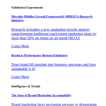
Validation Experiments
Movable Middles Growth Framework® (MMGF®) Research
Initiative
Research revealing a new marketing growth strategy,
outperforming traditional reach-based marketing plans by
more than 50% on return on ad spend (ROAS
Learn More
Brand as Performance Research Initiative
Does brand lift translate into business outcomes and how
sustainable is it?
Learn More
Intelligence & Trends
The State of Brand Marketing Accountability
Brand marketing faces increasing pressure to demonstrate