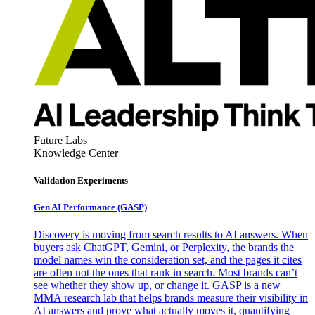
Future Labs
Knowledge Center
Validation Experiments
Gen AI
Performance (GASP)
Discovery is moving from search results to AI answers. When
buyers ask ChatGPT, Gemini, or Perplexity, the brands the
model names win the consideration set, and the pages it cites
are often not the ones that rank in search. Most brands can’t
see whether they show up, or change it. GASP is a new
MMA research lab that helps brands measure their visibility in
AI answers and prove what actually moves it, quantifying