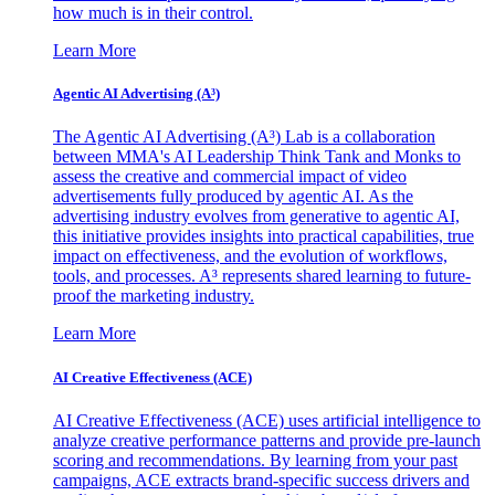
how much is in their control.
Learn More
Agentic AI Advertising (A³)
The Agentic AI Advertising (A³) Lab is a collaboration
between MMA's AI Leadership Think Tank and Monks to
assess the creative and commercial impact of video
advertisements fully produced by agentic AI. As the
advertising industry evolves from generative to agentic AI,
this initiative provides insights into practical capabilities, true
impact on effectiveness, and the evolution of workflows,
tools, and processes. A³ represents shared learning to future-
proof the marketing industry.
Learn More
AI Creative Effectiveness (ACE)
AI Creative Effectiveness (ACE) uses artificial intelligence to
analyze creative performance patterns and provide pre-launch
scoring and recommendations. By learning from your past
campaigns, ACE extracts brand-specific success drivers and