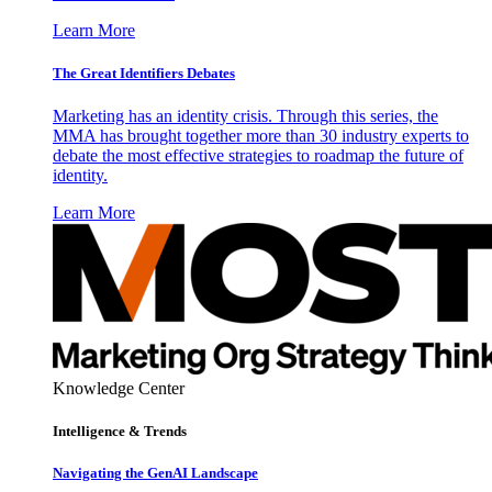
Learn More
The Great Identifiers Debates
Marketing has an identity crisis. Through this series, the
MMA has brought together more than 30 industry experts to
debate the most effective strategies to roadmap the future of
identity.
Learn More
Knowledge Center
Intelligence & Trends
Navigating the GenAI Landscape