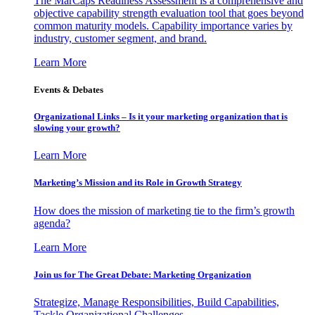
The MarCaps Readiness Assessment is a comprehensive and
objective capability strength evaluation tool that goes beyond
common maturity models. Capability importance varies by
industry, customer segment, and brand.
Learn More
Events & Debates
Organizational Links – Is it your marketing organization that is
slowing your growth?
Learn More
Marketing’s Mission and its Role in Growth Strategy
How does the mission of marketing tie to the firm’s growth
agenda?
Learn More
Join us for The Great Debate: Marketing Organization
Strategize, Manage Responsibilities, Build Capabilities,
Tackle Organizational Challenges