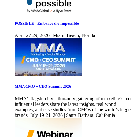
POSSIBLE - Embrace the Impossible
April 27-29, 2026 | Miami Beach, Florida
MMA CMO + CEO Summit 2026
MMA’s flagship invitation-only gathering of marketing’s most
influential leaders share the latest insights, real-world
examples, and case studies from CMOs of the world’s biggest
brands. July 19-21, 2026 | Santa Barbara, California