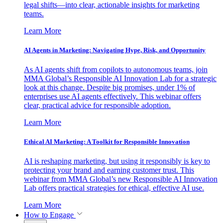
legal shifts—into clear, actionable insights for marketing
teams.
Learn More
AI Agents in Marketing: Navigating Hype, Risk, and Opportunity
As AI agents shift from copilots to autonomous teams, join
MMA Global’s Responsible AI Innovation Lab for a strategic
look at this change. Despite big promises, under 1% of
enterprises use AI agents effectively. This webinar offers
clear, practical advice for responsible adoption.
Learn More
Ethical AI Marketing: A Toolkit for Responsible Innovation
AI is reshaping marketing, but using it responsibly is key to
protecting your brand and earning customer trust. This
webinar from MMA Global’s new Responsible AI Innovation
Lab offers practical strategies for ethical, effective AI use.
Learn More
How to Engage