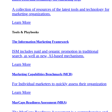
A collection of resources of the latest tools and technology for
marketing organizations.
Learn More
Tools & Playbooks
The Information
Marketing Framework
ISM includes paid and organic promotion in traditional
search, as well as new, AI-based mechanisms.
Learn More
Marketing Capabilities Benchmark (MCB)
For Individual marketers to quickly assess their organization
Learn More
MarCaps Readiness Assessment (MRA)