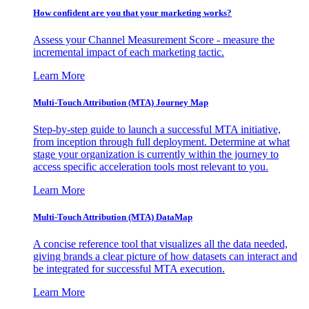
How confident are you that your marketing works?
Assess your Channel Measurement Score - measure the
incremental impact of each marketing tactic.
Learn More
Multi-Touch Attribution (MTA) Journey Map
Step-by-step guide to launch a successful MTA initiative,
from inception through full deployment. Determine at what
stage your organization is currently within the journey to
access specific acceleration tools most relevant to you.
Learn More
Multi-Touch Attribution (MTA) DataMap
A concise reference tool that visualizes all the data needed,
giving brands a clear picture of how datasets can interact and
be integrated for successful MTA execution.
Learn More