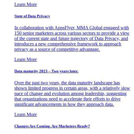
Learn More
State of Data Privacy
In collaboration with AppsFlyer, MMA Global engaged with
150 senior marketers across various sectors to provide a view
of the current state and future trajectory of Data Privacy, and
introduces a new comprehensive framework to approach
privacy as a source of competitive advantage.
Learn More
Data maturity 2023 – Two years later.
Over the past two years, the data maturity landscape has
shown limited progress in certain areas, with a relatively slow
pace of change and evolution among leadership, suggesting
that organizations need to accelerate their efforts to drive
significant advancements in how they approach data.
Learn More
Changes Are Coming. Are Marketers Ready?