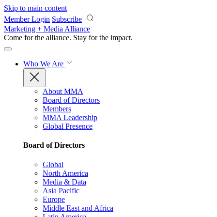
Skip to main content
Member Login
Subscribe
Marketing + Media Alliance
Come for the alliance. Stay for the
impact.
Who We Are
About MMA
Board of Directors
Members
MMA Leadership
Global Presence
Board of Directors
Global
North America
Media & Data
Asia Pacific
Europe
Middle East and Africa
Latin America