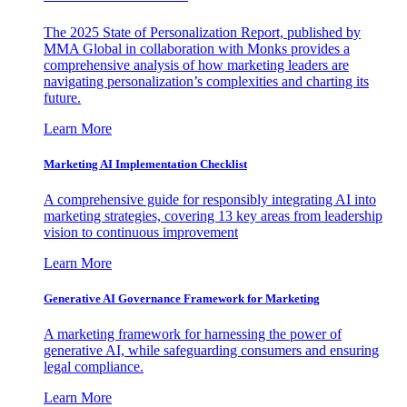
The 2025 State of Personalization Report, published by
MMA Global in collaboration with Monks provides a
comprehensive analysis of how marketing leaders are
navigating personalization’s complexities and charting its
future.
Learn More
Marketing AI Implementation Checklist
A comprehensive guide for responsibly integrating AI into
marketing strategies, covering 13 key areas from leadership
vision to continuous improvement
Learn More
Generative AI Governance Framework for Marketing
A marketing framework for harnessing the power of
generative AI, while safeguarding consumers and ensuring
legal compliance.
Learn More