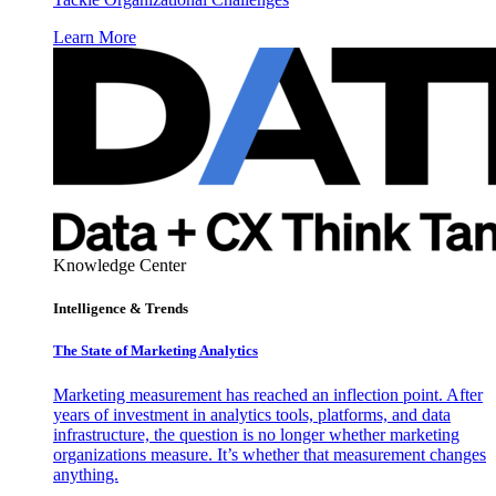
Learn More
Knowledge Center
Intelligence & Trends
The State of Marketing Analytics
Marketing measurement has reached an inflection point. After
years of investment in analytics tools, platforms, and data
infrastructure, the question is no longer whether marketing
organizations measure. It’s whether that measurement changes
anything.