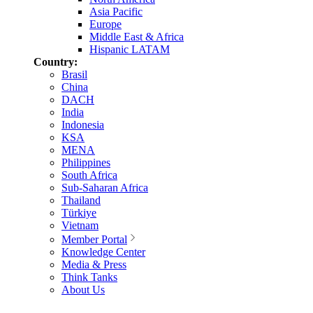
Asia Pacific
Europe
Middle East & Africa
Hispanic LATAM
Country:
Brasil
China
DACH
India
Indonesia
KSA
MENA
Philippines
South Africa
Sub-Saharan Africa
Thailand
Türkiye
Vietnam
Member Portal
Knowledge Center
Media & Press
Think Tanks
About Us