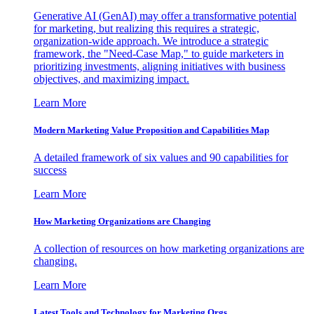
Generative AI (GenAI) may offer a transformative potential
for marketing, but realizing this requires a strategic,
organization-wide approach. We introduce a strategic
framework, the "Need-Case Map," to guide marketers in
prioritizing investments, aligning initiatives with business
objectives, and maximizing impact.
Learn More
Modern Marketing Value Proposition and Capabilities Map
A detailed framework of six values and 90 capabilities for
success
Learn More
How Marketing Organizations are Changing
A collection of resources on how marketing organizations are
changing.
Learn More
Latest Tools and Technology for Marketing Orgs