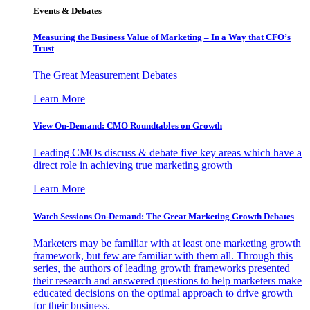
Events & Debates
Measuring the Business Value of Marketing – In a Way that CFO’s
Trust
The Great Measurement Debates
Learn More
View On-Demand: CMO Roundtables on Growth
Leading CMOs discuss & debate five key areas which have a
direct role in achieving true marketing growth
Learn More
Watch Sessions On-Demand: The Great Marketing Growth Debates
Marketers may be familiar with at least one marketing growth
framework, but few are familiar with them all. Through this
series, the authors of leading growth frameworks presented
their research and answered questions to help marketers make
educated decisions on the optimal approach to drive growth
for their business.