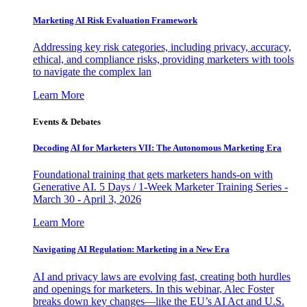
Marketing AI Risk Evaluation Framework
Addressing key risk categories, including privacy, accuracy,
ethical, and compliance risks, providing marketers with tools
to navigate the complex lan
Learn More
Events & Debates
Decoding AI for Marketers VII: The Autonomous Marketing Era
Foundational training that gets marketers hands-on with
Generative AI. 5 Days / 1-Week Marketer Training Series -
March 30 - April 3, 2026
Learn More
Navigating AI Regulation: Marketing in a New Era
AI and privacy laws are evolving fast, creating both hurdles
and openings for marketers. In this webinar, Alec Foster
breaks down key changes—like the EU’s AI Act and U.S.