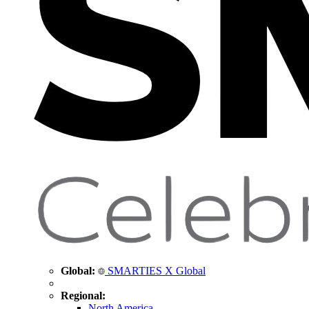
Global:
SMARTIES X Global
Regional:
North America