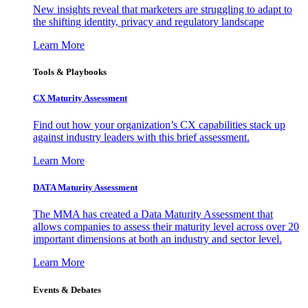
New insights reveal that marketers are struggling to adapt to
the shifting identity, privacy and regulatory landscape
Learn More
Tools & Playbooks
CX Maturity Assessment
Find out how your organization’s CX capabilities stack up
against industry leaders with this brief assessment.
Learn More
DATA Maturity Assessment
The MMA has created a Data Maturity Assessment that
allows companies to assess their maturity level across over 20
important dimensions at both an industry and sector level.
Learn More
Events & Debates