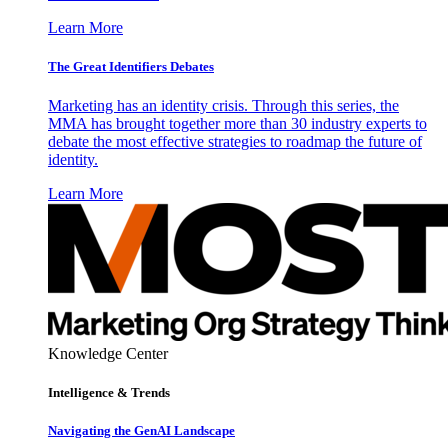
Learn More
The Great Identifiers Debates
Marketing has an identity crisis. Through this series, the
MMA has brought together more than 30 industry experts to
debate the most effective strategies to roadmap the future of
identity.
Learn More
Knowledge Center
Intelligence & Trends
Navigating the GenAI Landscape