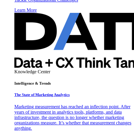
Learn More
Knowledge Center
Intelligence & Trends
The State of Marketing Analytics
Marketing measurement has reached an inflection point. After
years of investment in analytics tools, platforms, and data
infrastructure, the question is no longer whether marketing
organizations measure. It’s whether that measurement changes
anything.