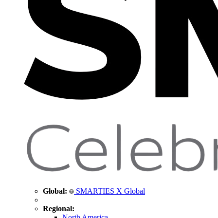
Global:
SMARTIES X Global
Regional:
North America