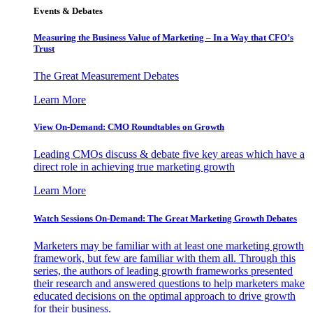
Events & Debates
Measuring the Business Value of Marketing – In a Way that CFO’s
Trust
The Great Measurement Debates
Learn More
View On-Demand: CMO Roundtables on Growth
Leading CMOs discuss & debate five key areas which have a
direct role in achieving true marketing growth
Learn More
Watch Sessions On-Demand: The Great Marketing Growth Debates
Marketers may be familiar with at least one marketing growth
framework, but few are familiar with them all. Through this
series, the authors of leading growth frameworks presented
their research and answered questions to help marketers make
educated decisions on the optimal approach to drive growth
for their business.