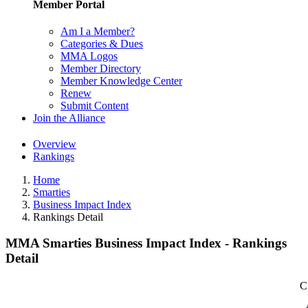
Member Portal
Am I a Member?
Categories & Dues
MMA Logos
Member Directory
Member Knowledge Center
Renew
Submit Content
Join the Alliance
Overview
Rankings
Home
Smarties
Business Impact Index
Rankings Detail
MMA Smarties Business Impact Index - Rankings
Detail