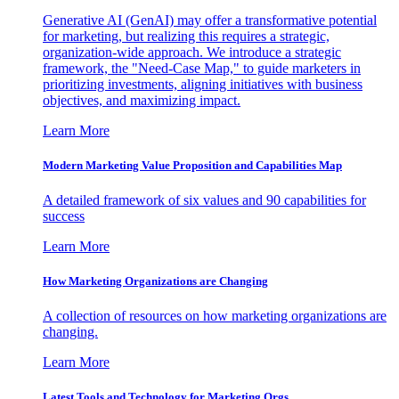
Generative AI (GenAI) may offer a transformative potential
for marketing, but realizing this requires a strategic,
organization-wide approach. We introduce a strategic
framework, the "Need-Case Map," to guide marketers in
prioritizing investments, aligning initiatives with business
objectives, and maximizing impact.
Learn More
Modern Marketing Value Proposition and Capabilities Map
A detailed framework of six values and 90 capabilities for
success
Learn More
How Marketing Organizations are Changing
A collection of resources on how marketing organizations are
changing.
Learn More
Latest Tools and Technology for Marketing Orgs