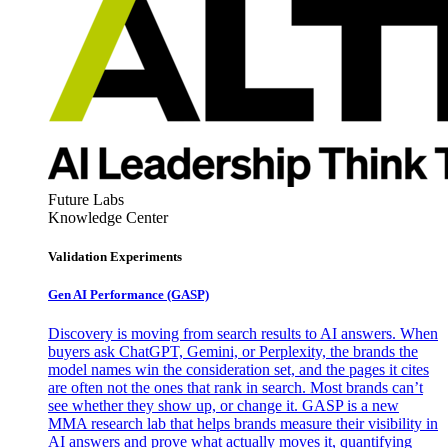
Future Labs
Knowledge Center
Validation Experiments
Gen AI
Performance (GASP)
Discovery is moving from search results to AI answers. When
buyers ask ChatGPT, Gemini, or Perplexity, the brands the
model names win the consideration set, and the pages it cites
are often not the ones that rank in search. Most brands can’t
see whether they show up, or change it. GASP is a new
MMA research lab that helps brands measure their visibility in
AI answers and prove what actually moves it, quantifying