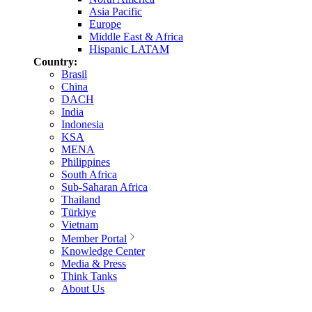
Asia Pacific
Europe
Middle East & Africa
Hispanic LATAM
Country:
Brasil
China
DACH
India
Indonesia
KSA
MENA
Philippines
South Africa
Sub-Saharan Africa
Thailand
Türkiye
Vietnam
Member Portal
Knowledge Center
Media & Press
Think Tanks
About Us