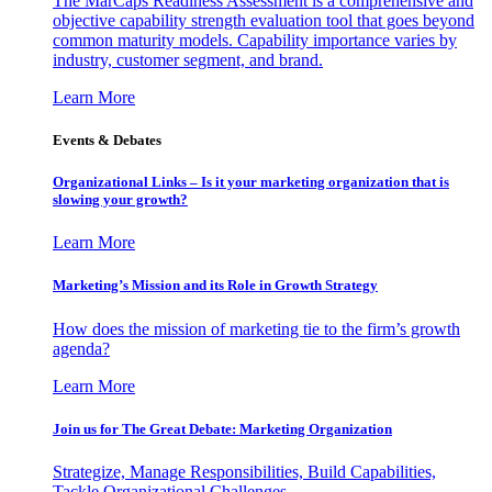
The MarCaps Readiness Assessment is a comprehensive and
objective capability strength evaluation tool that goes beyond
common maturity models. Capability importance varies by
industry, customer segment, and brand.
Learn More
Events & Debates
Organizational Links – Is it your marketing organization that is
slowing your growth?
Learn More
Marketing’s Mission and its Role in Growth Strategy
How does the mission of marketing tie to the firm’s growth
agenda?
Learn More
Join us for The Great Debate: Marketing Organization
Strategize, Manage Responsibilities, Build Capabilities,
Tackle Organizational Challenges