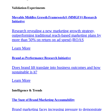
Validation Experiments
Movable Middles Growth Framework® (MMGF®) Research
Initiative
Research revealing a new marketing growth strategy,
outperforming traditional reach-based marketing plans by
more than 50% on return on ad spend (ROAS
Learn More
Brand as Performance Research Initiative
Does brand lift translate into business outcomes and how
sustainable is it?
Learn More
Intelligence & Trends
The State of Brand Marketing Accountability
Brand marketing faces increasing pressure to demonstrate