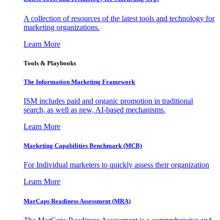
A collection of resources of the latest tools and technology for
marketing organizations.
Learn More
Tools & Playbooks
The Information
Marketing Framework
ISM includes paid and organic promotion in traditional
search, as well as new, AI-based mechanisms.
Learn More
Marketing Capabilities Benchmark (MCB)
For Individual marketers to quickly assess their organization
Learn More
MarCaps Readiness Assessment (MRA)