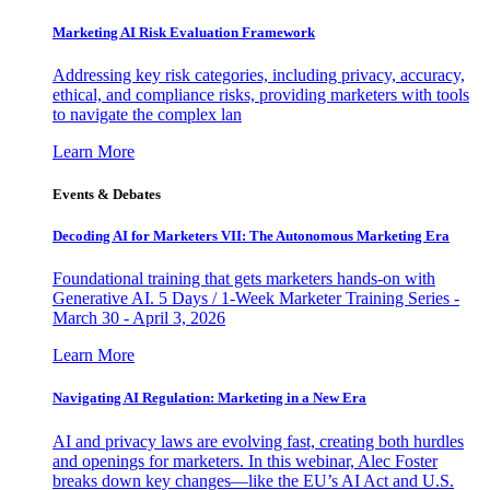
Marketing AI Risk Evaluation Framework
Addressing key risk categories, including privacy, accuracy,
ethical, and compliance risks, providing marketers with tools
to navigate the complex lan
Learn More
Events & Debates
Decoding AI for Marketers VII: The Autonomous Marketing Era
Foundational training that gets marketers hands-on with
Generative AI. 5 Days / 1-Week Marketer Training Series -
March 30 - April 3, 2026
Learn More
Navigating AI Regulation: Marketing in a New Era
AI and privacy laws are evolving fast, creating both hurdles
and openings for marketers. In this webinar, Alec Foster
breaks down key changes—like the EU’s AI Act and U.S.