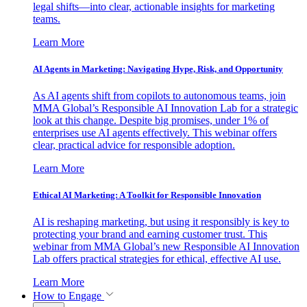
legal shifts—into clear, actionable insights for marketing
teams.
Learn More
AI Agents in Marketing: Navigating Hype, Risk, and Opportunity
As AI agents shift from copilots to autonomous teams, join
MMA Global’s Responsible AI Innovation Lab for a strategic
look at this change. Despite big promises, under 1% of
enterprises use AI agents effectively. This webinar offers
clear, practical advice for responsible adoption.
Learn More
Ethical AI Marketing: A Toolkit for Responsible Innovation
AI is reshaping marketing, but using it responsibly is key to
protecting your brand and earning customer trust. This
webinar from MMA Global’s new Responsible AI Innovation
Lab offers practical strategies for ethical, effective AI use.
Learn More
How to Engage