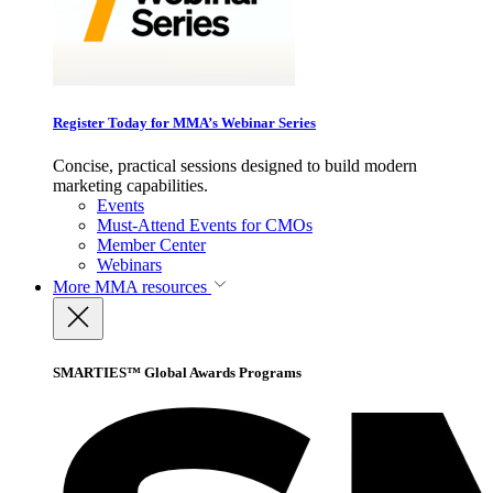
Register Today for MMA’s Webinar Series
Concise, practical sessions designed to build modern
marketing capabilities.
Events
Must-Attend Events for CMOs
Member Center
Webinars
More
MMA resources
SMARTIES™ Global Awards Programs