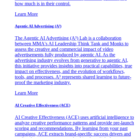
how much is in their control.
Learn More
Agentic AI Advertising (A³)
The Agentic AI Advertising (A³) Lab is a collaboration
between MMA's AI Leadership Think Tank and Monks to
assess the creative and commercial impact of video
advertisements fully produced by agentic AI. As the
advertising industry evolves from generative to agentic AI,
this initiative provides insights into practical capabilities, true
impact on effectiveness, and the evolution of workflows,
tools, and processes. A³ represents shared learning to future-
proof the marketing industry.
Learn More
AI Creative Effectiveness (ACE)
AI Creative Effectiveness (ACE) uses artificial intelligence to
analyze creative performance patterns and provide pre-launch
scoring and recommendations. By learning from your past
campaigns, ACE extracts brand-specific success drivers and