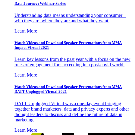
Data Journey: Webinar Series
Understanding data means understanding your consumer –
who they are, where they are and what they want.
Learn More
Watch Videos and Download Speaker Presentations from MMA
Impact Virtual 2021
Learn key lessons from the past year with a focus on the new
rules of engagement for succeeding in a post-covid world.
Learn More
Watch Videos and Download Speaker Presentations from MMA
DATT Unplugged Virtual 2021
DATT Unplugged Virtual was a one-day event bringing
together brand marketers, data and privacy experts and other
thought leaders to discuss and define the future of data in
marketing.
Learn More