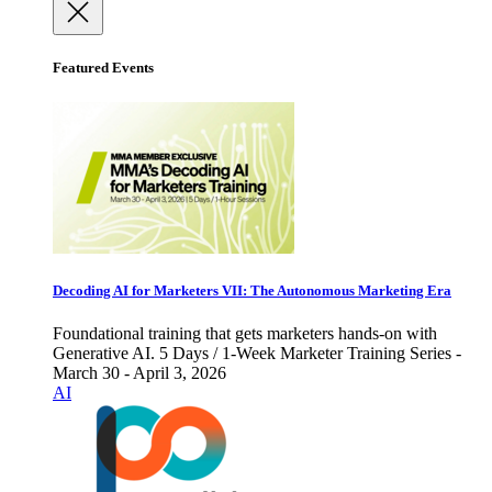
Featured Events
Decoding AI for Marketers VII: The Autonomous Marketing Era
Foundational training that gets marketers hands-on with
Generative AI. 5 Days / 1-Week Marketer Training Series -
March 30 - April 3, 2026
AI