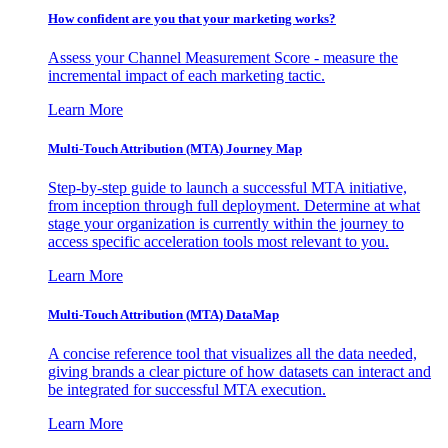
How confident are you that your marketing works?
Assess your Channel Measurement Score - measure the
incremental impact of each marketing tactic.
Learn More
Multi-Touch Attribution (MTA) Journey Map
Step-by-step guide to launch a successful MTA initiative,
from inception through full deployment. Determine at what
stage your organization is currently within the journey to
access specific acceleration tools most relevant to you.
Learn More
Multi-Touch Attribution (MTA) DataMap
A concise reference tool that visualizes all the data needed,
giving brands a clear picture of how datasets can interact and
be integrated for successful MTA execution.
Learn More