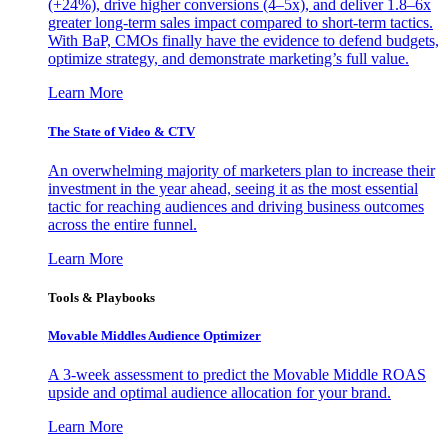
(+24%), drive higher conversions (4–5x), and deliver 1.8–6x
greater long-term sales impact compared to short-term tactics.
With BaP, CMOs finally have the evidence to defend budgets,
optimize strategy, and demonstrate marketing’s full value.
Learn More
The State of Video & CTV
An overwhelming majority of marketers plan to increase their
investment in the year ahead, seeing it as the most essential
tactic for reaching audiences and driving business outcomes
across the entire funnel.
Learn More
Tools & Playbooks
Movable Middles Audience Optimizer
A 3-week assessment to predict the Movable Middle ROAS
upside and optimal audience allocation for your brand.
Learn More