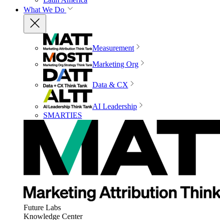
What We Do
Measurement
Marketing Org
Data & CX
AI Leadership
SMARTIES
Future Labs
Knowledge Center