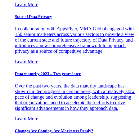
Learn More
State of Data Privacy
In collaboration with AppsFlyer, MMA Global engaged with
150 senior marketers across various sectors to provide a view
of the current state and future trajectory of Data Privacy, and
introduces a new comprehensive framework to approach
privacy as a source of competitive advantage.
Learn More
Data maturity 2023 – Two years later.
Over the past two years, the data maturity landscape has
shown limited progress in certain areas, with a relatively slow
pace of change and evolution among leadership, suggesting
that organizations need to accelerate their efforts to drive
significant advancements in how they approach data.
Learn More
Changes Are Coming. Are Marketers Ready?