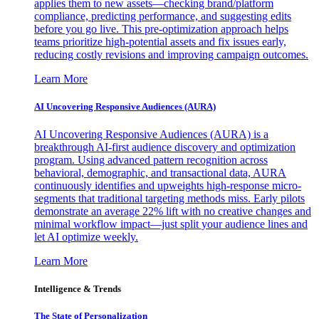
applies them to new assets—checking brand/platform
compliance, predicting performance, and suggesting edits
before you go live. This pre-optimization approach helps
teams prioritize high-potential assets and fix issues early,
reducing costly revisions and improving campaign outcomes.
Learn More
AI Uncovering Responsive Audiences (AURA)
AI Uncovering Responsive Audiences (AURA) is a
breakthrough AI-first audience discovery and optimization
program. Using advanced pattern recognition across
behavioral, demographic, and transactional data, AURA
continuously identifies and upweights high-response micro-
segments that traditional targeting methods miss. Early pilots
demonstrate an average 22% lift with no creative changes and
minimal workflow impact—just split your audience lines and
let AI optimize weekly.
Learn More
Intelligence & Trends
The State of Personalization