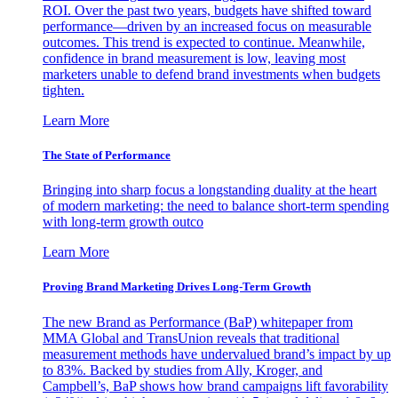
ROI. Over the past two years, budgets have shifted toward
performance—driven by an increased focus on measurable
outcomes. This trend is expected to continue. Meanwhile,
confidence in brand measurement is low, leaving most
marketers unable to defend brand investments when budgets
tighten.
Learn More
The State of Performance
Bringing into sharp focus a longstanding duality at the heart
of modern marketing: the need to balance short-term spending
with long-term growth outco
Learn More
Proving Brand Marketing Drives Long-Term Growth
The new Brand as Performance (BaP) whitepaper from
MMA Global and TransUnion reveals that traditional
measurement methods have undervalued brand’s impact by up
to 83%. Backed by studies from Ally, Kroger, and
Campbell’s, BaP shows how brand campaigns lift favorability