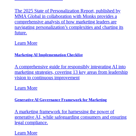
The 2025 State of Personalization Report, published by
MMA Global in collaboration with Monks provides a
comprehensive analysis of how marketing leaders are
navigating personalization’s complexities and charting its
future.
Learn More
Marketing AI Implementation Checklist
A comprehensive guide for responsibly integrating AI into
marketing strategies, covering 13 key areas from leadership
vision to continuous improvement
Learn More
Generative AI Governance Framework for Marketing
A marketing framework for harnessing the power of
generative AI, while safeguarding consumers and ensuring
legal compliance.
Learn More