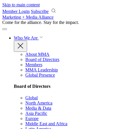
Skip to main content
Member Login
Subscribe
Marketing + Media Alliance
Come for the alliance. Stay for the
impact.
Who We Are
About MMA
Board of Directors
Members
MMA Leadership
Global Presence
Board of Directors
Global
North America
Media & Data
Asia Pacific
Europe
Middle East and Africa
Latin America