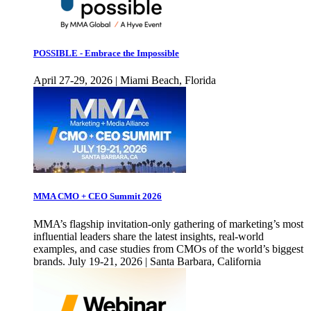
POSSIBLE - Embrace the Impossible
April 27-29, 2026 | Miami Beach, Florida
MMA CMO + CEO Summit 2026
MMA’s flagship invitation-only gathering of marketing’s most
influential leaders share the latest insights, real-world
examples, and case studies from CMOs of the world’s biggest
brands. July 19-21, 2026 | Santa Barbara, California