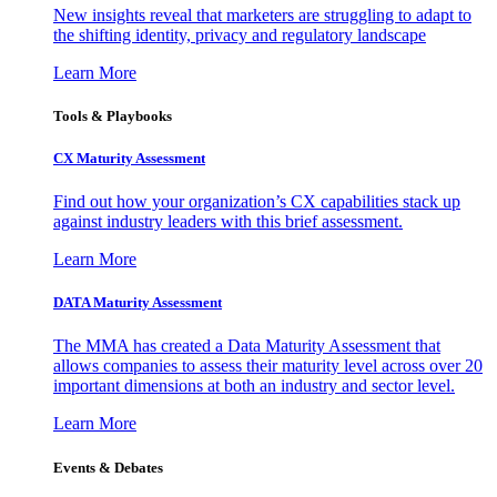
New insights reveal that marketers are struggling to adapt to
the shifting identity, privacy and regulatory landscape
Learn More
Tools & Playbooks
CX Maturity Assessment
Find out how your organization’s CX capabilities stack up
against industry leaders with this brief assessment.
Learn More
DATA Maturity Assessment
The MMA has created a Data Maturity Assessment that
allows companies to assess their maturity level across over 20
important dimensions at both an industry and sector level.
Learn More
Events & Debates