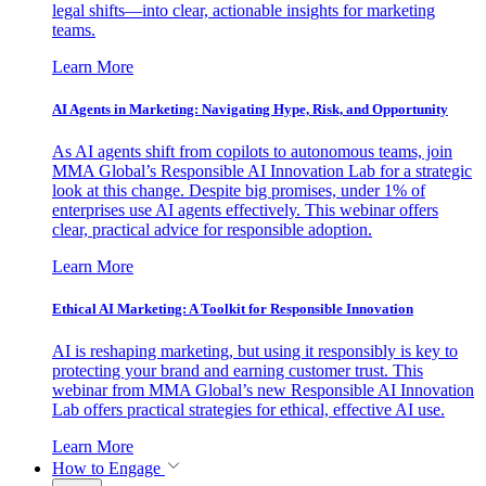
legal shifts—into clear, actionable insights for marketing
teams.
Learn More
AI Agents in Marketing: Navigating Hype, Risk, and Opportunity
As AI agents shift from copilots to autonomous teams, join
MMA Global’s Responsible AI Innovation Lab for a strategic
look at this change. Despite big promises, under 1% of
enterprises use AI agents effectively. This webinar offers
clear, practical advice for responsible adoption.
Learn More
Ethical AI Marketing: A Toolkit for Responsible Innovation
AI is reshaping marketing, but using it responsibly is key to
protecting your brand and earning customer trust. This
webinar from MMA Global’s new Responsible AI Innovation
Lab offers practical strategies for ethical, effective AI use.
Learn More
How to Engage