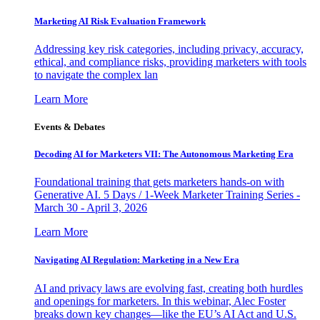
Marketing AI Risk Evaluation Framework
Addressing key risk categories, including privacy, accuracy,
ethical, and compliance risks, providing marketers with tools
to navigate the complex lan
Learn More
Events & Debates
Decoding AI for Marketers VII: The Autonomous Marketing Era
Foundational training that gets marketers hands-on with
Generative AI. 5 Days / 1-Week Marketer Training Series -
March 30 - April 3, 2026
Learn More
Navigating AI Regulation: Marketing in a New Era
AI and privacy laws are evolving fast, creating both hurdles
and openings for marketers. In this webinar, Alec Foster
breaks down key changes—like the EU’s AI Act and U.S.