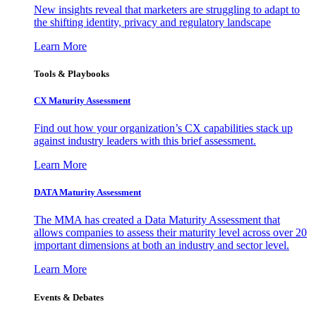
New insights reveal that marketers are struggling to adapt to
the shifting identity, privacy and regulatory landscape
Learn More
Tools & Playbooks
CX Maturity Assessment
Find out how your organization’s CX capabilities stack up
against industry leaders with this brief assessment.
Learn More
DATA Maturity Assessment
The MMA has created a Data Maturity Assessment that
allows companies to assess their maturity level across over 20
important dimensions at both an industry and sector level.
Learn More
Events & Debates