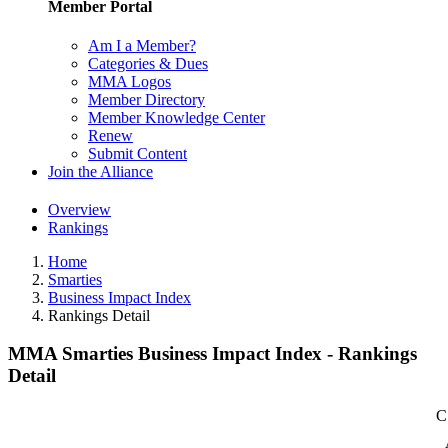
Member Portal
Am I a Member?
Categories & Dues
MMA Logos
Member Directory
Member Knowledge Center
Renew
Submit Content
Join the Alliance
Overview
Rankings
Home
Smarties
Business Impact Index
Rankings Detail
MMA Smarties Business Impact Index - Rankings
Detail