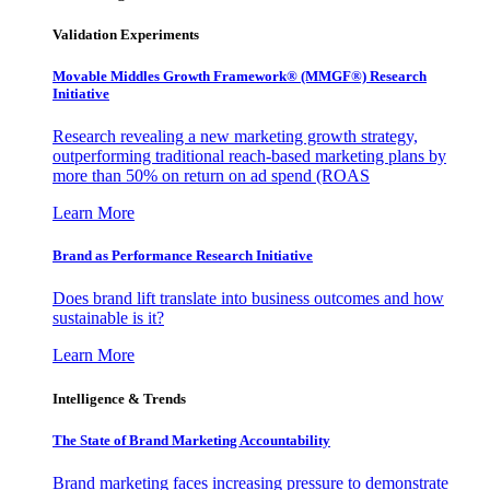
Validation Experiments
Movable Middles Growth Framework® (MMGF®) Research
Initiative
Research revealing a new marketing growth strategy,
outperforming traditional reach-based marketing plans by
more than 50% on return on ad spend (ROAS
Learn More
Brand as Performance Research Initiative
Does brand lift translate into business outcomes and how
sustainable is it?
Learn More
Intelligence & Trends
The State of Brand Marketing Accountability
Brand marketing faces increasing pressure to demonstrate