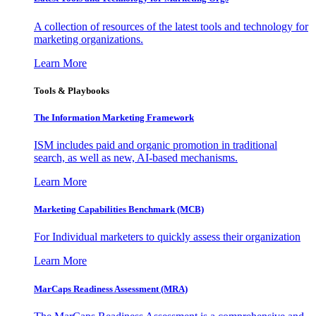
A collection of resources of the latest tools and technology for
marketing organizations.
Learn More
Tools & Playbooks
The Information
Marketing Framework
ISM includes paid and organic promotion in traditional
search, as well as new, AI-based mechanisms.
Learn More
Marketing Capabilities Benchmark (MCB)
For Individual marketers to quickly assess their organization
Learn More
MarCaps Readiness Assessment (MRA)