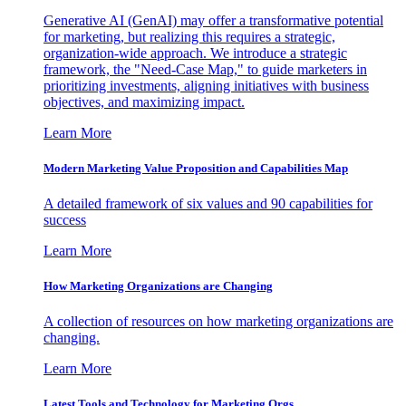
Generative AI (GenAI) may offer a transformative potential
for marketing, but realizing this requires a strategic,
organization-wide approach. We introduce a strategic
framework, the "Need-Case Map," to guide marketers in
prioritizing investments, aligning initiatives with business
objectives, and maximizing impact.
Learn More
Modern Marketing Value Proposition and Capabilities Map
A detailed framework of six values and 90 capabilities for
success
Learn More
How Marketing Organizations are Changing
A collection of resources on how marketing organizations are
changing.
Learn More
Latest Tools and Technology for Marketing Orgs