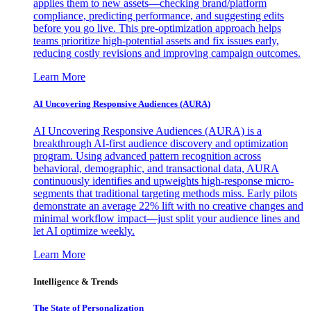
applies them to new assets—checking brand/platform
compliance, predicting performance, and suggesting edits
before you go live. This pre-optimization approach helps
teams prioritize high-potential assets and fix issues early,
reducing costly revisions and improving campaign outcomes.
Learn More
AI Uncovering Responsive Audiences (AURA)
AI Uncovering Responsive Audiences (AURA) is a
breakthrough AI-first audience discovery and optimization
program. Using advanced pattern recognition across
behavioral, demographic, and transactional data, AURA
continuously identifies and upweights high-response micro-
segments that traditional targeting methods miss. Early pilots
demonstrate an average 22% lift with no creative changes and
minimal workflow impact—just split your audience lines and
let AI optimize weekly.
Learn More
Intelligence & Trends
The State of Personalization