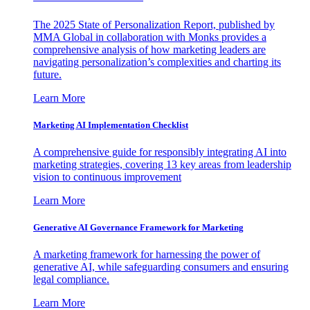
The 2025 State of Personalization Report, published by
MMA Global in collaboration with Monks provides a
comprehensive analysis of how marketing leaders are
navigating personalization’s complexities and charting its
future.
Learn More
Marketing AI Implementation Checklist
A comprehensive guide for responsibly integrating AI into
marketing strategies, covering 13 key areas from leadership
vision to continuous improvement
Learn More
Generative AI Governance Framework for Marketing
A marketing framework for harnessing the power of
generative AI, while safeguarding consumers and ensuring
legal compliance.
Learn More