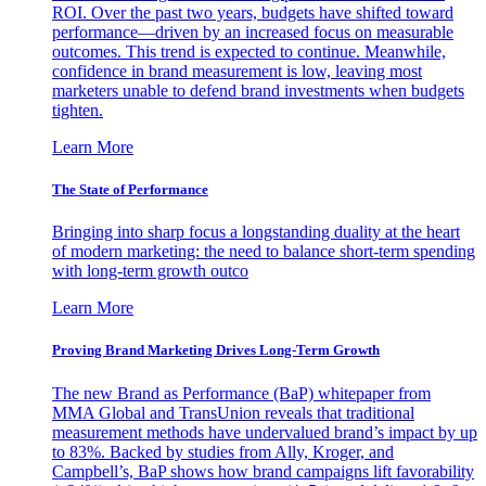
ROI. Over the past two years, budgets have shifted toward
performance—driven by an increased focus on measurable
outcomes. This trend is expected to continue. Meanwhile,
confidence in brand measurement is low, leaving most
marketers unable to defend brand investments when budgets
tighten.
Learn More
The State of Performance
Bringing into sharp focus a longstanding duality at the heart
of modern marketing: the need to balance short-term spending
with long-term growth outco
Learn More
Proving Brand Marketing Drives Long-Term Growth
The new Brand as Performance (BaP) whitepaper from
MMA Global and TransUnion reveals that traditional
measurement methods have undervalued brand’s impact by up
to 83%. Backed by studies from Ally, Kroger, and
Campbell’s, BaP shows how brand campaigns lift favorability