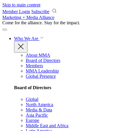
Skip to main content
Member Login
Subscribe
Marketing + Media Alliance
Come for the alliance. Stay for the
impact.
Who We Are
About MMA
Board of Directors
Members
MMA Leadership
Global Presence
Board of Directors
Global
North America
Media & Data
Asia Pacific
Europe
Middle East and Africa
Latin America