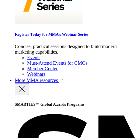
Register Today for MMA’s Webinar Series
Concise, practical sessions designed to build modern
marketing capabilities.
Events
Must-Attend Events for CMOs
Member Center
Webinars
More
MMA resources
SMARTIES™ Global Awards Programs