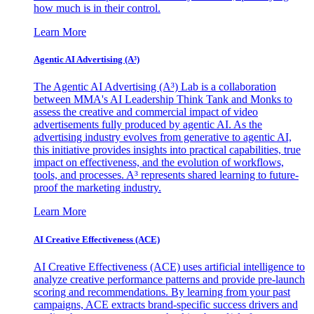
how much is in their control.
Learn More
Agentic AI Advertising (A³)
The Agentic AI Advertising (A³) Lab is a collaboration
between MMA's AI Leadership Think Tank and Monks to
assess the creative and commercial impact of video
advertisements fully produced by agentic AI. As the
advertising industry evolves from generative to agentic AI,
this initiative provides insights into practical capabilities, true
impact on effectiveness, and the evolution of workflows,
tools, and processes. A³ represents shared learning to future-
proof the marketing industry.
Learn More
AI Creative Effectiveness (ACE)
AI Creative Effectiveness (ACE) uses artificial intelligence to
analyze creative performance patterns and provide pre-launch
scoring and recommendations. By learning from your past
campaigns, ACE extracts brand-specific success drivers and