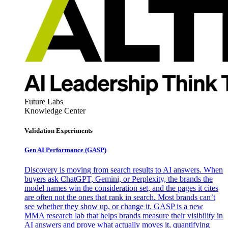
Future Labs
Knowledge Center
Validation Experiments
Gen AI
Performance (GASP)
Discovery is moving from search results to AI answers. When
buyers ask ChatGPT, Gemini, or Perplexity, the brands the
model names win the consideration set, and the pages it cites
are often not the ones that rank in search. Most brands can’t
see whether they show up, or change it. GASP is a new
MMA research lab that helps brands measure their visibility in
AI answers and prove what actually moves it, quantifying