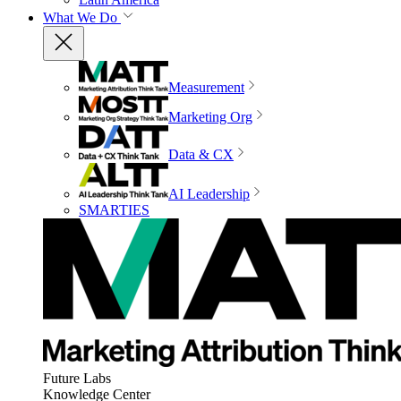
What We Do
Measurement
Marketing Org
Data & CX
AI Leadership
SMARTIES
Future Labs
Knowledge Center