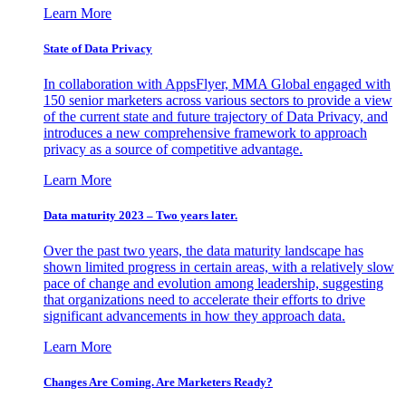
Learn More
State of Data Privacy
In collaboration with AppsFlyer, MMA Global engaged with
150 senior marketers across various sectors to provide a view
of the current state and future trajectory of Data Privacy, and
introduces a new comprehensive framework to approach
privacy as a source of competitive advantage.
Learn More
Data maturity 2023 – Two years later.
Over the past two years, the data maturity landscape has
shown limited progress in certain areas, with a relatively slow
pace of change and evolution among leadership, suggesting
that organizations need to accelerate their efforts to drive
significant advancements in how they approach data.
Learn More
Changes Are Coming. Are Marketers Ready?