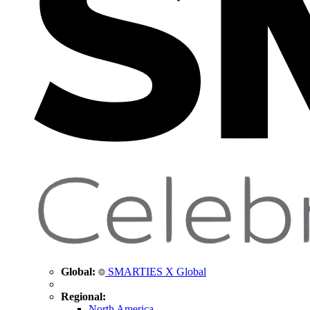
Global:
SMARTIES X Global
Regional:
North America