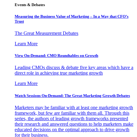
Events & Debates
Measuring the Business Value of Marketing – In a Way that CFO’s
Trust
The Great Measurement Debates
Learn More
View On-Demand: CMO Roundtables on Growth
Leading CMOs discuss & debate five key areas which have a
direct role in achieving true marketing growth
Learn More
Watch Sessions On-Demand: The Great Marketing Growth Debates
Marketers may be familiar with at least one marketing growth
framework, but few are familiar with them all. Through this
series, the authors of leading growth frameworks presented
their research and answered questions to help marketers make
educated decisions on the optimal approach to drive growth
for their business.