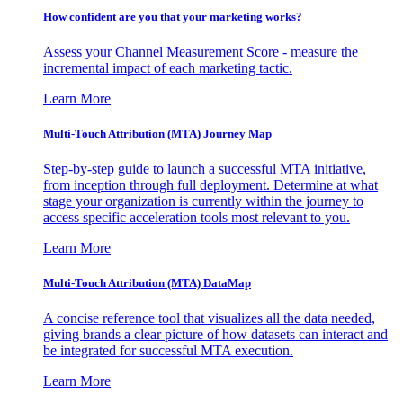
How confident are you that your marketing works?
Assess your Channel Measurement Score - measure the
incremental impact of each marketing tactic.
Learn More
Multi-Touch Attribution (MTA) Journey Map
Step-by-step guide to launch a successful MTA initiative,
from inception through full deployment. Determine at what
stage your organization is currently within the journey to
access specific acceleration tools most relevant to you.
Learn More
Multi-Touch Attribution (MTA) DataMap
A concise reference tool that visualizes all the data needed,
giving brands a clear picture of how datasets can interact and
be integrated for successful MTA execution.
Learn More