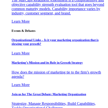
The MarCaps Readiness Assessment is a comprehensive and
objective capability strength evaluation tool that goes beyond
common maturity models. Capability importance varies by
industry, customer segment, and brand.
Learn More
Events & Debates
Organizational Links – Is it your marketing organization that is
slowing your growth?
Learn More
Marketing’s Mission and its Role in Growth Strategy
How does the mission of marketing tie to the firm’s growth
agenda?
Learn More
Join us for The Great Debate: Marketing Organization
Strategize, Manage Responsibilities, Build Capabilities,
Tackle Organizational Challenges