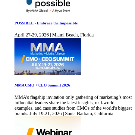
POSSIBLE - Embrace the Impossible
April 27-29, 2026 | Miami Beach, Florida
MMA CMO + CEO Summit 2026
MMA’s flagship invitation-only gathering of marketing’s most
influential leaders share the latest insights, real-world
examples, and case studies from CMOs of the world’s biggest
brands. July 19-21, 2026 | Santa Barbara, California