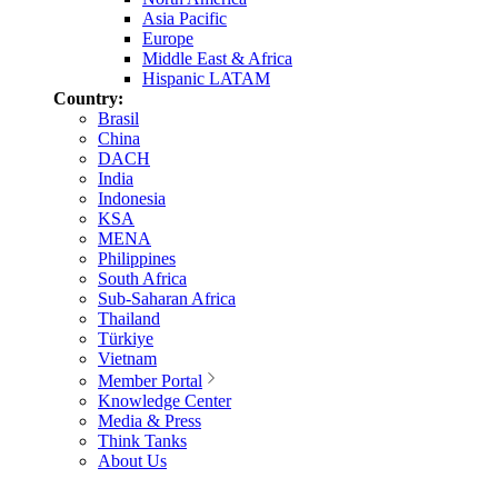
Asia Pacific
Europe
Middle East & Africa
Hispanic LATAM
Country:
Brasil
China
DACH
India
Indonesia
KSA
MENA
Philippines
South Africa
Sub-Saharan Africa
Thailand
Türkiye
Vietnam
Member Portal
Knowledge Center
Media & Press
Think Tanks
About Us