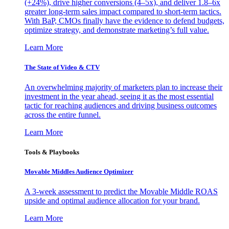
(+24%), drive higher conversions (4–5x), and deliver 1.8–6x
greater long-term sales impact compared to short-term tactics.
With BaP, CMOs finally have the evidence to defend budgets,
optimize strategy, and demonstrate marketing’s full value.
Learn More
The State of Video & CTV
An overwhelming majority of marketers plan to increase their
investment in the year ahead, seeing it as the most essential
tactic for reaching audiences and driving business outcomes
across the entire funnel.
Learn More
Tools & Playbooks
Movable Middles Audience Optimizer
A 3-week assessment to predict the Movable Middle ROAS
upside and optimal audience allocation for your brand.
Learn More