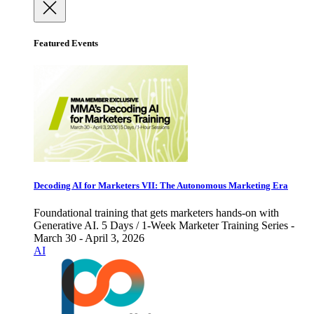
Featured Events
Decoding AI for Marketers VII: The Autonomous Marketing Era
Foundational training that gets marketers hands-on with
Generative AI. 5 Days / 1-Week Marketer Training Series -
March 30 - April 3, 2026
AI