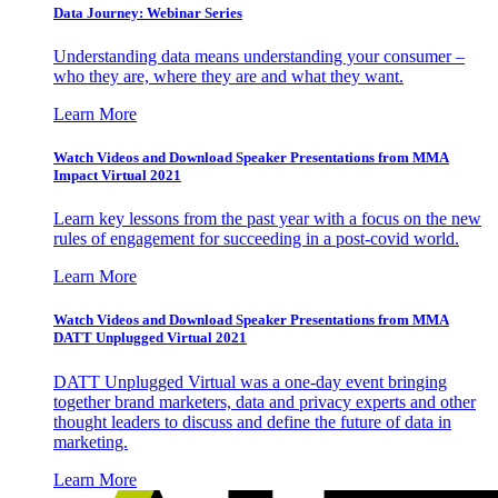
Data Journey: Webinar Series
Understanding data means understanding your consumer –
who they are, where they are and what they want.
Learn More
Watch Videos and Download Speaker Presentations from MMA
Impact Virtual 2021
Learn key lessons from the past year with a focus on the new
rules of engagement for succeeding in a post-covid world.
Learn More
Watch Videos and Download Speaker Presentations from MMA
DATT Unplugged Virtual 2021
DATT Unplugged Virtual was a one-day event bringing
together brand marketers, data and privacy experts and other
thought leaders to discuss and define the future of data in
marketing.
Learn More