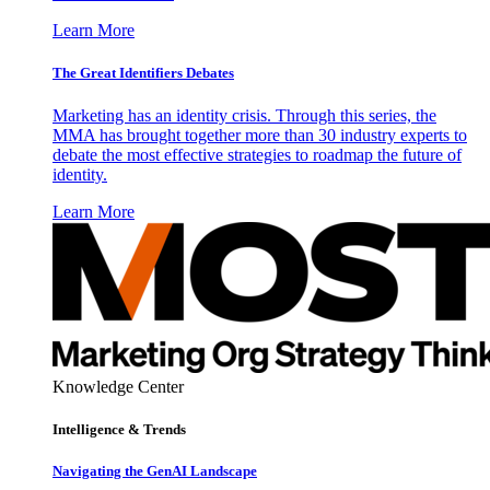
Learn More
The Great Identifiers Debates
Marketing has an identity crisis. Through this series, the
MMA has brought together more than 30 industry experts to
debate the most effective strategies to roadmap the future of
identity.
Learn More
Knowledge Center
Intelligence & Trends
Navigating the GenAI Landscape