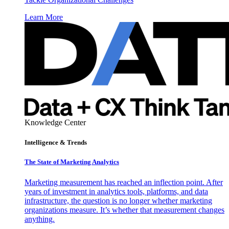
Learn More
Knowledge Center
Intelligence & Trends
The State of Marketing Analytics
Marketing measurement has reached an inflection point. After
years of investment in analytics tools, platforms, and data
infrastructure, the question is no longer whether marketing
organizations measure. It’s whether that measurement changes
anything.