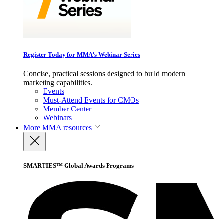
Register Today for MMA’s Webinar Series
Concise, practical sessions designed to build modern
marketing capabilities.
Events
Must-Attend Events for CMOs
Member Center
Webinars
More
MMA resources
SMARTIES™ Global Awards Programs