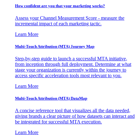
How confident are you that your marketing works?
Assess your Channel Measurement Score - measure the
incremental impact of each marketing tactic.
Learn More
Multi-Touch Attribution (MTA) Journey Map
Step-by-step guide to launch a successful MTA initiative,
from inception through full deployment. Determine at what
stage your organization is currently within the journey to
access specific acceleration tools most relevant to you.
Learn More
Multi-Touch Attribution (MTA) DataMap
A concise reference tool that visualizes all the data needed,
giving brands a clear picture of how datasets can interact and
be integrated for successful MTA execution.
Learn More