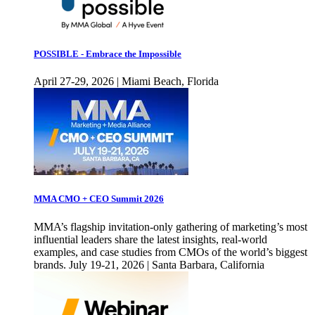
POSSIBLE - Embrace the Impossible
April 27-29, 2026 | Miami Beach, Florida
MMA CMO + CEO Summit 2026
MMA’s flagship invitation-only gathering of marketing’s most
influential leaders share the latest insights, real-world
examples, and case studies from CMOs of the world’s biggest
brands. July 19-21, 2026 | Santa Barbara, California