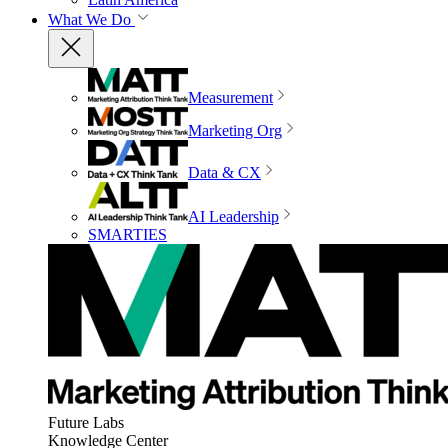
What We Do
Measurement
Marketing Org
Data & CX
AI Leadership
SMARTIES
Future Labs
Knowledge Center