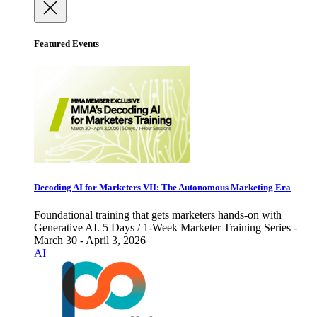
Featured Events
Decoding AI for Marketers VII: The Autonomous Marketing Era
Foundational training that gets marketers hands-on with
Generative AI. 5 Days / 1-Week Marketer Training Series -
March 30 - April 3, 2026
AI