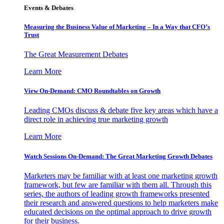
Events & Debates
Measuring the Business Value of Marketing – In a Way that CFO’s
Trust
The Great Measurement Debates
Learn More
View On-Demand: CMO Roundtables on Growth
Leading CMOs discuss & debate five key areas which have a
direct role in achieving true marketing growth
Learn More
Watch Sessions On-Demand: The Great Marketing Growth Debates
Marketers may be familiar with at least one marketing growth
framework, but few are familiar with them all. Through this
series, the authors of leading growth frameworks presented
their research and answered questions to help marketers make
educated decisions on the optimal approach to drive growth
for their business.