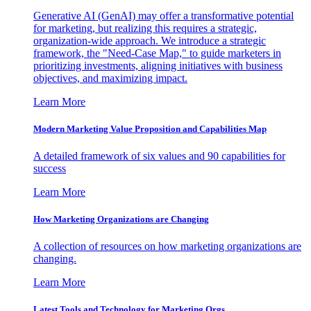
Generative AI (GenAI) may offer a transformative potential
for marketing, but realizing this requires a strategic,
organization-wide approach. We introduce a strategic
framework, the "Need-Case Map," to guide marketers in
prioritizing investments, aligning initiatives with business
objectives, and maximizing impact.
Learn More
Modern Marketing Value Proposition and Capabilities Map
A detailed framework of six values and 90 capabilities for
success
Learn More
How Marketing Organizations are Changing
A collection of resources on how marketing organizations are
changing.
Learn More
Latest Tools and Technology for Marketing Orgs