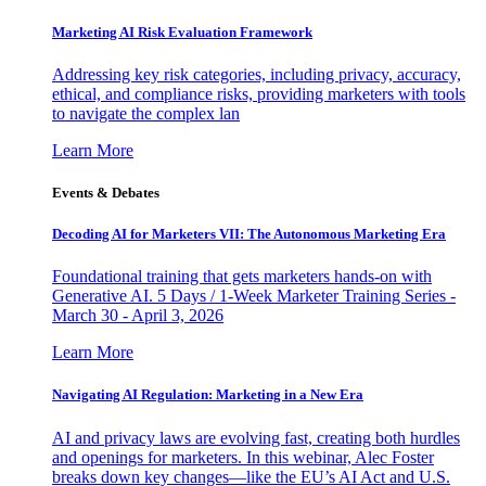
Marketing AI Risk Evaluation Framework
Addressing key risk categories, including privacy, accuracy,
ethical, and compliance risks, providing marketers with tools
to navigate the complex lan
Learn More
Events & Debates
Decoding AI for Marketers VII: The Autonomous Marketing Era
Foundational training that gets marketers hands-on with
Generative AI. 5 Days / 1-Week Marketer Training Series -
March 30 - April 3, 2026
Learn More
Navigating AI Regulation: Marketing in a New Era
AI and privacy laws are evolving fast, creating both hurdles
and openings for marketers. In this webinar, Alec Foster
breaks down key changes—like the EU’s AI Act and U.S.