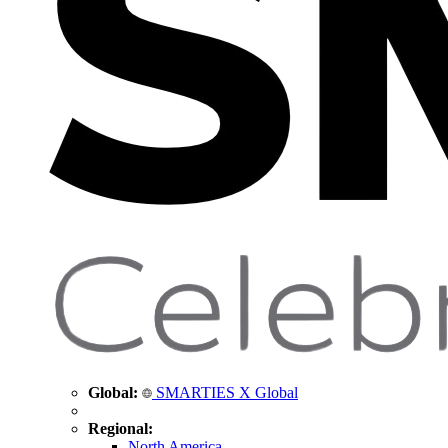
Global:
SMARTIES X Global
Regional:
North America