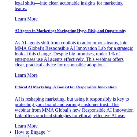
legal shifts—into clear, actionable insights for marketing
teams.
Learn More
AI Agents in Marketing: Navigating Hype, Risk, and Opportunity
As AI agents shift from copilots to autonomous teams, join
MMA Global’s Responsible AI Innovation Lab for a strategic
look at this change. Despite big promises, under 1% of
enterprises use AI agents effectively. This webinar offers
clear, practical advice for responsible adoption.
Learn More
Ethical AI Marketing: A Toolkit for Responsible Innovation
AI is reshaping marketing, but using it responsibly is key to
protecting your brand and earning customer trust. This
webinar from MMA Global’s new Responsible AI Innovation
Lab offers practical strategies for ethical, effective AI use.
Learn More
How to Engage