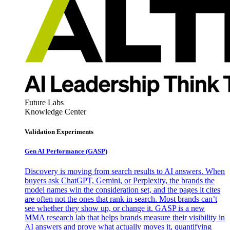
Future Labs
Knowledge Center
Validation Experiments
Gen AI
Performance (GASP)
Discovery is moving from search results to AI answers. When
buyers ask ChatGPT, Gemini, or Perplexity, the brands the
model names win the consideration set, and the pages it cites
are often not the ones that rank in search. Most brands can’t
see whether they show up, or change it. GASP is a new
MMA research lab that helps brands measure their visibility in
AI answers and prove what actually moves it, quantifying