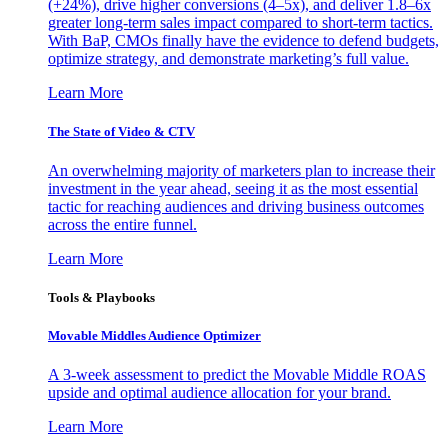
(+24%), drive higher conversions (4–5x), and deliver 1.8–6x
greater long-term sales impact compared to short-term tactics.
With BaP, CMOs finally have the evidence to defend budgets,
optimize strategy, and demonstrate marketing’s full value.
Learn More
The State of Video & CTV
An overwhelming majority of marketers plan to increase their
investment in the year ahead, seeing it as the most essential
tactic for reaching audiences and driving business outcomes
across the entire funnel.
Learn More
Tools & Playbooks
Movable Middles Audience Optimizer
A 3-week assessment to predict the Movable Middle ROAS
upside and optimal audience allocation for your brand.
Learn More