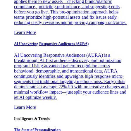
applies them to new assets—checking brand/platform
compliance, predicting performance, and suggesting edits
before you go live. This pre-optimization approach helps
teams prioritize high-potential assets and fix issues early,
reducing costly revisions and improving campaign outcomes.
Learn More
AI Uncovering Responsive Audiences (AURA)
AI Uncovering Responsive Audiences (AURA) is a
breakthrough AI-first audience discovery and optimization
program. Using advanced pattern recognition across
behavioral, demographic, and transactional data, AURA
continuously identifies and upweights high-response micro-
segments that traditional targeting methods miss. Early pilots
demonstrate an average 22% lift with no creative changes and
minimal workflow impact—just split your audience lines and
let AI optimize weekly.
Learn More
Intelligence & Trends
The State of Personalization