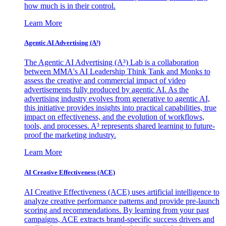
how much is in their control.
Learn More
Agentic AI Advertising (A³)
The Agentic AI Advertising (A³) Lab is a collaboration
between MMA's AI Leadership Think Tank and Monks to
assess the creative and commercial impact of video
advertisements fully produced by agentic AI. As the
advertising industry evolves from generative to agentic AI,
this initiative provides insights into practical capabilities, true
impact on effectiveness, and the evolution of workflows,
tools, and processes. A³ represents shared learning to future-
proof the marketing industry.
Learn More
AI Creative Effectiveness (ACE)
AI Creative Effectiveness (ACE) uses artificial intelligence to
analyze creative performance patterns and provide pre-launch
scoring and recommendations. By learning from your past
campaigns, ACE extracts brand-specific success drivers and