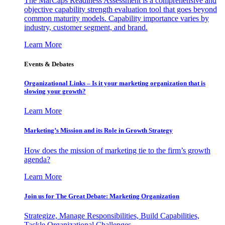
The MarCaps Readiness Assessment is a comprehensive and
objective capability strength evaluation tool that goes beyond
common maturity models. Capability importance varies by
industry, customer segment, and brand.
Learn More
Events & Debates
Organizational Links – Is it your marketing organization that is
slowing your growth?
Learn More
Marketing’s Mission and its Role in Growth Strategy
How does the mission of marketing tie to the firm’s growth
agenda?
Learn More
Join us for The Great Debate: Marketing Organization
Strategize, Manage Responsibilities, Build Capabilities,
Tackle Organizational Challenges