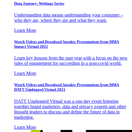
Data Journey: Webinar Series
Understanding data means understanding your consumer –
who they are, where they are and what they want.
Learn More
Watch Videos and Download Speaker Presentations from MMA
Impact Virtual 2021
Learn key lessons from the past year with a focus on the new
rules of engagement for succeeding in a post-covid world.
Learn More
Watch Videos and Download Speaker Presentations from MMA
DATT Unplugged Virtual 2021
DATT Unplugged Virtual was a one-day event bringing
together brand marketers, data and privacy experts and other
thought leaders to discuss and define the future of data in
marketing.
Learn More