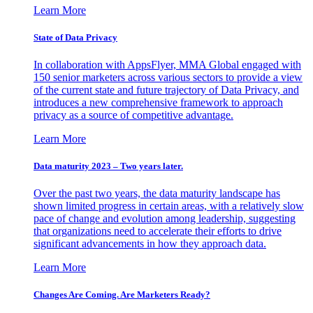
Learn More
State of Data Privacy
In collaboration with AppsFlyer, MMA Global engaged with
150 senior marketers across various sectors to provide a view
of the current state and future trajectory of Data Privacy, and
introduces a new comprehensive framework to approach
privacy as a source of competitive advantage.
Learn More
Data maturity 2023 – Two years later.
Over the past two years, the data maturity landscape has
shown limited progress in certain areas, with a relatively slow
pace of change and evolution among leadership, suggesting
that organizations need to accelerate their efforts to drive
significant advancements in how they approach data.
Learn More
Changes Are Coming. Are Marketers Ready?