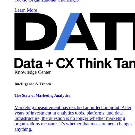
Learn More
Knowledge Center
Intelligence & Trends
The State of Marketing Analytics
Marketing measurement has reached an inflection point. After
years of investment in analytics tools, platforms, and data
infrastructure, the question is no longer whether marketing
organizations measure. It’s whether that measurement changes
anything.