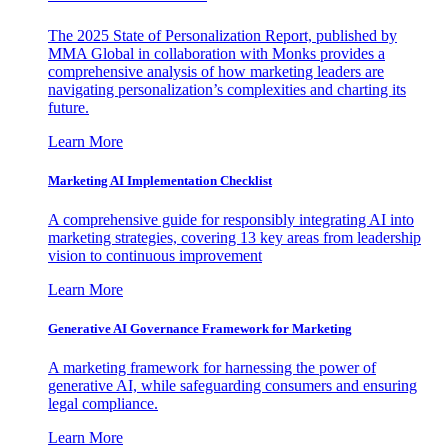
The 2025 State of Personalization Report, published by
MMA Global in collaboration with Monks provides a
comprehensive analysis of how marketing leaders are
navigating personalization’s complexities and charting its
future.
Learn More
Marketing AI Implementation Checklist
A comprehensive guide for responsibly integrating AI into
marketing strategies, covering 13 key areas from leadership
vision to continuous improvement
Learn More
Generative AI Governance Framework for Marketing
A marketing framework for harnessing the power of
generative AI, while safeguarding consumers and ensuring
legal compliance.
Learn More