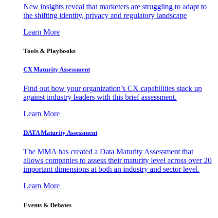
New insights reveal that marketers are struggling to adapt to
the shifting identity, privacy and regulatory landscape
Learn More
Tools & Playbooks
CX Maturity Assessment
Find out how your organization’s CX capabilities stack up
against industry leaders with this brief assessment.
Learn More
DATA Maturity Assessment
The MMA has created a Data Maturity Assessment that
allows companies to assess their maturity level across over 20
important dimensions at both an industry and sector level.
Learn More
Events & Debates