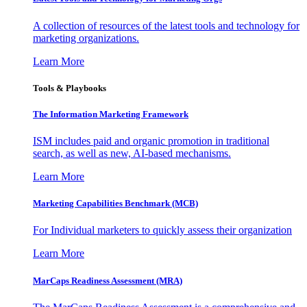
A collection of resources of the latest tools and technology for
marketing organizations.
Learn More
Tools & Playbooks
The Information
Marketing Framework
ISM includes paid and organic promotion in traditional
search, as well as new, AI-based mechanisms.
Learn More
Marketing Capabilities Benchmark (MCB)
For Individual marketers to quickly assess their organization
Learn More
MarCaps Readiness Assessment (MRA)