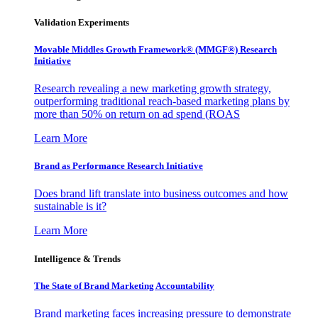
Validation Experiments
Movable Middles Growth Framework® (MMGF®) Research
Initiative
Research revealing a new marketing growth strategy,
outperforming traditional reach-based marketing plans by
more than 50% on return on ad spend (ROAS
Learn More
Brand as Performance Research Initiative
Does brand lift translate into business outcomes and how
sustainable is it?
Learn More
Intelligence & Trends
The State of Brand Marketing Accountability
Brand marketing faces increasing pressure to demonstrate