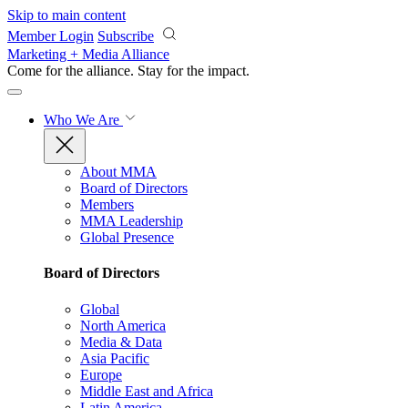
Skip to main content
Member Login
Subscribe
Marketing + Media Alliance
Come for the alliance. Stay for the
impact.
Who We Are
About MMA
Board of Directors
Members
MMA Leadership
Global Presence
Board of Directors
Global
North America
Media & Data
Asia Pacific
Europe
Middle East and Africa
Latin America