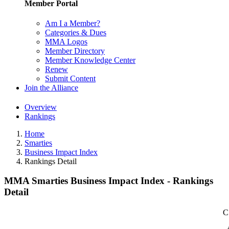
Member Portal
Am I a Member?
Categories & Dues
MMA Logos
Member Directory
Member Knowledge Center
Renew
Submit Content
Join the Alliance
Overview
Rankings
Home
Smarties
Business Impact Index
Rankings Detail
MMA Smarties Business Impact Index - Rankings
Detail