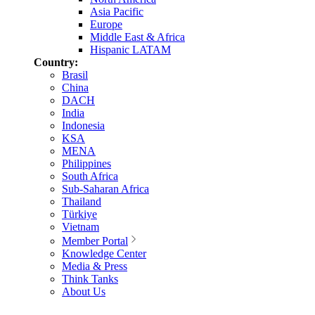
Asia Pacific
Europe
Middle East & Africa
Hispanic LATAM
Country:
Brasil
China
DACH
India
Indonesia
KSA
MENA
Philippines
South Africa
Sub-Saharan Africa
Thailand
Türkiye
Vietnam
Member Portal
Knowledge Center
Media & Press
Think Tanks
About Us