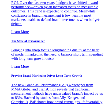
ROI. Over the past two years, budgets have shifted toward
performance—driven by an increased focus on measurable
outcomes. This trend is expected to continue. Meanwhile,
confidence in brand measurement is low, leaving most
marketers unable to defend brand investments when budgets
tighten.
Learn More
The State of Performance
Bringing into sharp focus a longstanding duality at the heart
of modern marketing: the need to balance short-term spending
with long-term growth outco
Learn More
Proving Brand Marketing Drives Long-Term Growth
The new Brand as Performance (BaP) whitepaper from
MMA Global and TransUnion reveals that traditional
measurement methods have undervalued brand’s impact by up
to 83%. Backed by studies from Ally, Kroger, and
Campbell’s, BaP shows how brand campaigns lift favorability