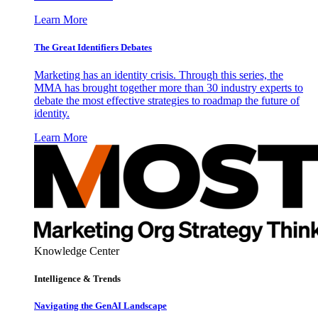
Learn More
The Great Identifiers Debates
Marketing has an identity crisis. Through this series, the
MMA has brought together more than 30 industry experts to
debate the most effective strategies to roadmap the future of
identity.
Learn More
Knowledge Center
Intelligence & Trends
Navigating the GenAI Landscape