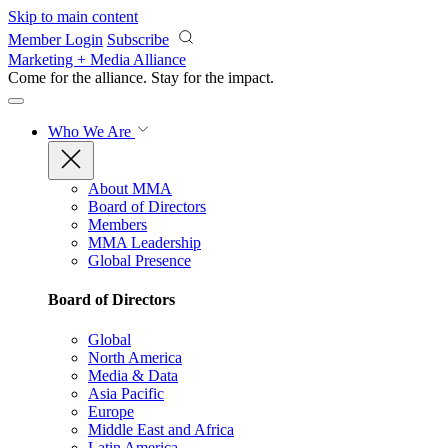
Skip to main content
Member Login
Subscribe
Marketing + Media Alliance
Come for the alliance. Stay for the
impact.
Who We Are
About MMA
Board of Directors
Members
MMA Leadership
Global Presence
Board of Directors
Global
North America
Media & Data
Asia Pacific
Europe
Middle East and Africa
Latin America