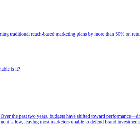
rming traditional reach-based marketing plans by more than 50% on re
able is it?
 Over the past two years, budgets have shifted toward performance—dr
ent is low, leaving most marketers unable to defend brand investment