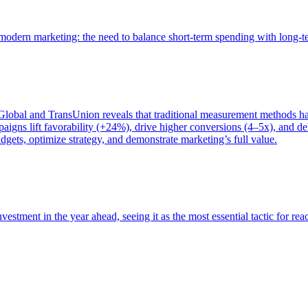
of modern marketing: the need to balance short-term spending with long-
bal and TransUnion reveals that traditional measurement methods hav
gns lift favorability (+24%), drive higher conversions (4–5x), and del
gets, optimize strategy, and demonstrate marketing’s full value.
estment in the year ahead, seeing it as the most essential tactic for re