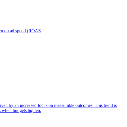
turn on ad spend (ROAS
iven by an increased focus on measurable outcomes. This trend is
s when budgets tighten.