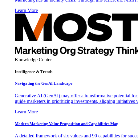
Learn More
Knowledge Center
Intelligence & Trends
Navigating the GenAI Landscape
Generative AI (GenAI) may offer a transformative potential for 
guide marketers in prioritizing investments, aligning initiative
Learn More
Modern Marketing Value Proposition and Capabilities Map
A detailed framework of six values and 90 capabilities for succ