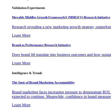
Validation Experiments
Movable Middles Growth Framework® (MMGF®) Research Initiative
Research revealing a new marketing growth strategy, outperfo
Learn More
Brand as Performance Research Initiative
Does brand lift translate into business outcomes and how sustain
Learn More
Intelligence & Trends
The State of Brand Marketing Accountability
Brand marketing faces increasing pressure to demonstrate ROI.
expected to continue. Meanwhile, confidence in brand measurem
Learn More