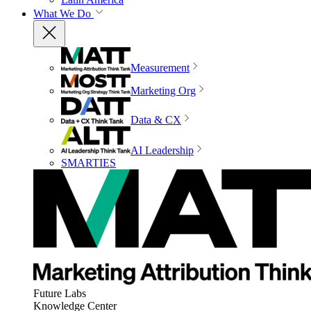
What We Do
Measurement
Marketing Org
Data & CX
AI Leadership
SMARTIES
Future Labs
Knowledge Center