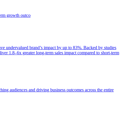
term growth outco
e undervalued brand’s impact by up to 83%. Backed by studies
iver 1.8–6x greater long-term sales impact compared to short-term
aching audiences and driving business outcomes across the entire