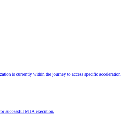
tion is currently within the journey to access specific acceleration
d for successful MTA execution.