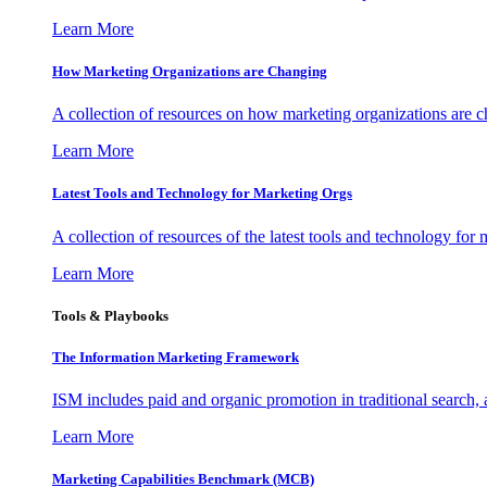
Learn More
How Marketing Organizations are Changing
A collection of resources on how marketing organizations are 
Learn More
Latest Tools and Technology for Marketing Orgs
A collection of resources of the latest tools and technology for
Learn More
Tools & Playbooks
The Information
Marketing Framework
ISM includes paid and organic promotion in traditional search,
Learn More
Marketing Capabilities Benchmark (MCB)