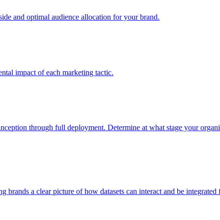
e and optimal audience allocation for your brand.
tal impact of each marketing tactic.
inception through full deployment. Determine at what stage your organiza
ving brands a clear picture of how datasets can interact and be integrate