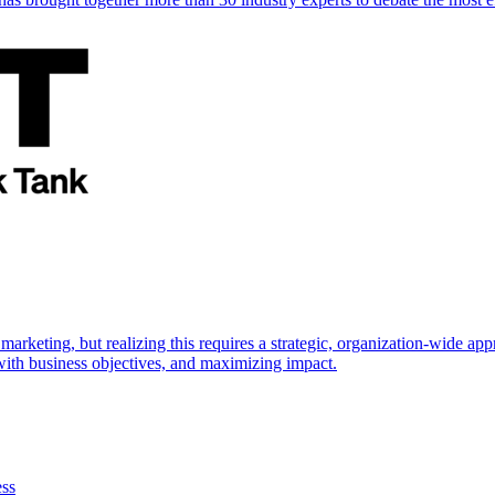
marketing, but realizing this requires a strategic, organization-wide 
s with business objectives, and maximizing impact.
ess