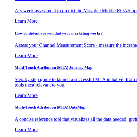
A 3-week assessment to predict the Movable Middle ROAS upsid
Learn More
How confident are you that your marketing works?
Assess your Channel Measurement Score - measure the incremen
Learn More
Multi-Touch Attribution (MTA) Journey Map
Step-by-step guide to launch a successful MTA initiative, from 
tools most relevant to you.
Learn More
Multi-Touch Attribution (MTA) DataMap
A concise reference tool that visualizes all the data needed, gi
Learn More