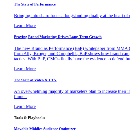
The State of Performance
Bringing into sharp focus a longstanding duality at the heart 
Learn More
Proving Brand Marketing Drives Long-Term Growth
The new Brand as Performance (BaP) whitepaper from MMA Glo
from Ally, Kroger, and Campbell’s, BaP shows how brand campai
tactics. With BaP, CMOs finally have the evidence to defend bud
Learn More
The State of Video & CTV
An overwhelming majority of marketers plan to increase their inv
funnel.
Learn More
Tools & Playbooks
Movable Middles Audience Optimizer