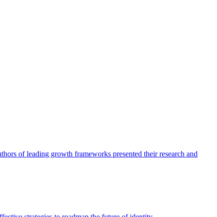
authors of leading growth frameworks presented their research and
ective strategies to roadmap the future of identity.