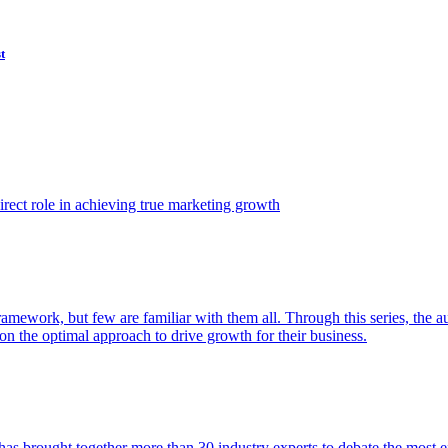
t
ect role in achieving true marketing growth
amework, but few are familiar with them all. Through this series, the 
n the optimal approach to drive growth for their business.
as brought together more than 30 industry experts to debate the most eff