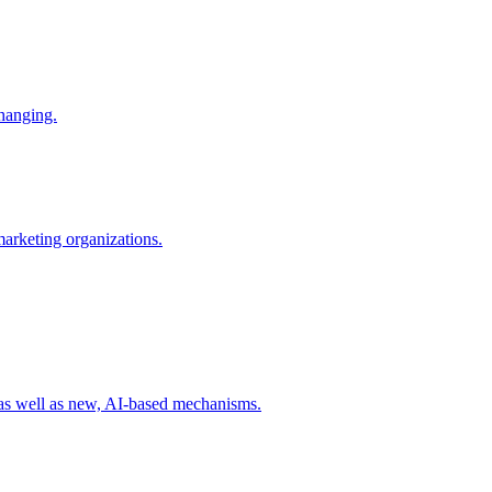
changing.
 marketing organizations.
 as well as new, AI-based mechanisms.