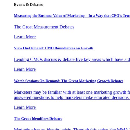
Events & Debates
Measuring the Business Value of Marketing – In a Way that CFO’s Trus
The Great Measurement Debates
Learn More
View On-Demand: CMO Roundtables on Growth
Leading CMOs discuss & debate five key areas which have a dir
Learn More
Watch Sessions On-Demand: The Great Marketing Growth Debates
Marketers may be familiar with at least one marketing growth fr
answered questions to help marketers make educated decisions o
Learn More
The Great Identifiers Debates
Marketing has an identity crisis. Through this series, the MMA h