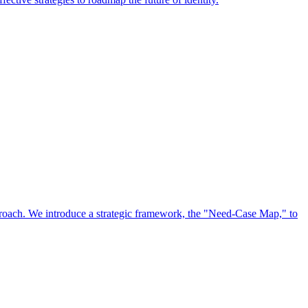
approach. We introduce a strategic framework, the "Need-Case Map," to