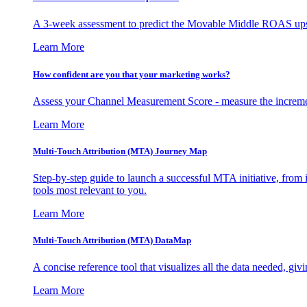
A 3-week assessment to predict the Movable Middle ROAS upsid
Learn More
How confident are you that your marketing works?
Assess your Channel Measurement Score - measure the incremen
Learn More
Multi-Touch Attribution (MTA) Journey Map
Step-by-step guide to launch a successful MTA initiative, from 
tools most relevant to you.
Learn More
Multi-Touch Attribution (MTA) DataMap
A concise reference tool that visualizes all the data needed, gi
Learn More