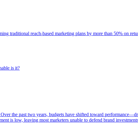
rming traditional reach-based marketing plans by more than 50% on re
able is it?
 Over the past two years, budgets have shifted toward performance—dr
ent is low, leaving most marketers unable to defend brand investment