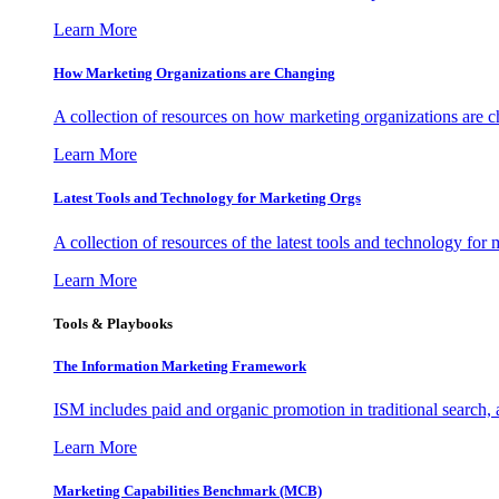
Learn More
How Marketing Organizations are Changing
A collection of resources on how marketing organizations are 
Learn More
Latest Tools and Technology for Marketing Orgs
A collection of resources of the latest tools and technology for
Learn More
Tools & Playbooks
The Information
Marketing Framework
ISM includes paid and organic promotion in traditional search,
Learn More
Marketing Capabilities Benchmark (MCB)