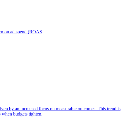
turn on ad spend (ROAS
iven by an increased focus on measurable outcomes. This trend is
s when budgets tighten.