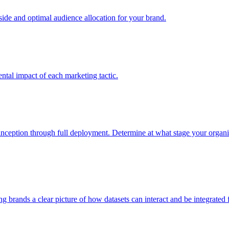
e and optimal audience allocation for your brand.
tal impact of each marketing tactic.
inception through full deployment. Determine at what stage your organiza
ving brands a clear picture of how datasets can interact and be integrate