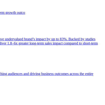
term growth outco
e undervalued brand’s impact by up to 83%. Backed by studies
iver 1.8–6x greater long-term sales impact compared to short-term
aching audiences and driving business outcomes across the entire