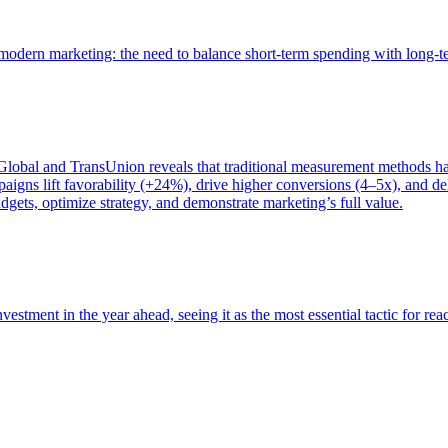
of modern marketing: the need to balance short-term spending with long-
bal and TransUnion reveals that traditional measurement methods hav
gns lift favorability (+24%), drive higher conversions (4–5x), and del
gets, optimize strategy, and demonstrate marketing’s full value.
estment in the year ahead, seeing it as the most essential tactic for re