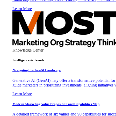
Learn More
Knowledge Center
Intelligence & Trends
Navigating the GenAI Landscape
Generative AI (GenAI) may offer a transformative potential for 
guide marketers in prioritizing investments, aligning initiative
Learn More
Modern Marketing Value Proposition and Capabilities Map
A detailed framework of six values and 90 capabilities for succ