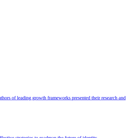
authors of leading growth frameworks presented their research and
ective strategies to roadmap the future of identity.