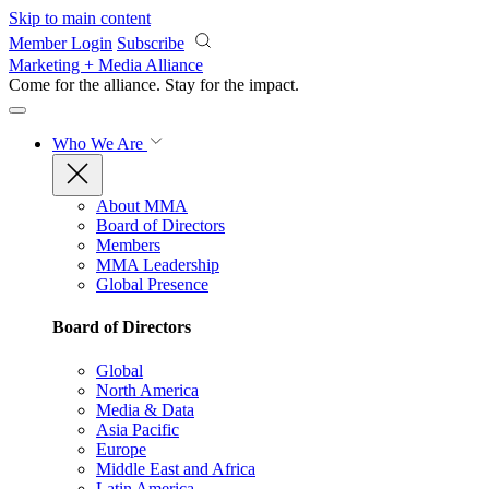
Skip to main content
Member Login
Subscribe
Marketing + Media Alliance
Come for the alliance. Stay for the
impact.
Who We Are
About MMA
Board of Directors
Members
MMA Leadership
Global Presence
Board of Directors
Global
North America
Media & Data
Asia Pacific
Europe
Middle East and Africa
Latin America