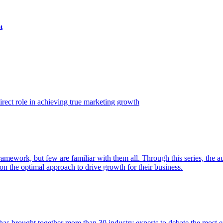
t
ect role in achieving true marketing growth
amework, but few are familiar with them all. Through this series, the 
n the optimal approach to drive growth for their business.
as brought together more than 30 industry experts to debate the most eff