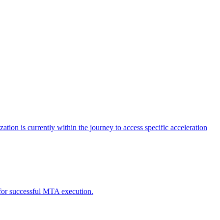
tion is currently within the journey to access specific acceleration
d for successful MTA execution.