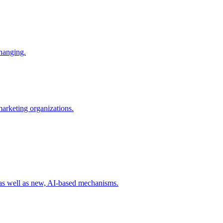
changing.
 marketing organizations.
 as well as new, AI-based mechanisms.