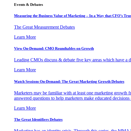
Events & Debates
Measuring the Business Value of Marketing – In a Way that CFO’s Trus
The Great Measurement Debates
Learn More
View On-Demand: CMO Roundtables on Growth
Leading CMOs discuss & debate five key areas which have a dir
Learn More
Watch Sessions On-Demand: The Great Marketing Growth Debates
Marketers may be familiar with at least one marketing growth fr
answered questions to help marketers make educated decisions o
Learn More
The Great Identifiers Debates
Marketing has an identity crisis. Through this series, the MMA h