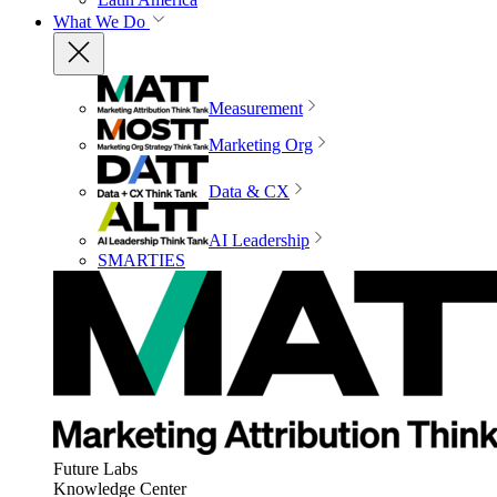
What We Do
Measurement
Marketing Org
Data & CX
AI Leadership
SMARTIES
Future Labs
Knowledge Center