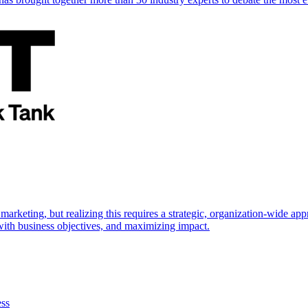
marketing, but realizing this requires a strategic, organization-wide 
s with business objectives, and maximizing impact.
ess