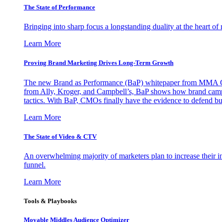
The State of Performance
Bringing into sharp focus a longstanding duality at the heart 
Learn More
Proving Brand Marketing Drives Long-Term Growth
The new Brand as Performance (BaP) whitepaper from MMA Glo
from Ally, Kroger, and Campbell’s, BaP shows how brand campai
tactics. With BaP, CMOs finally have the evidence to defend bud
Learn More
The State of Video & CTV
An overwhelming majority of marketers plan to increase their inv
funnel.
Learn More
Tools & Playbooks
Movable Middles Audience Optimizer