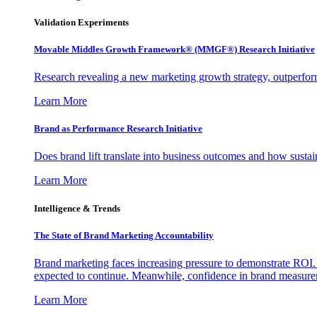
Validation Experiments
Movable Middles Growth Framework® (MMGF®) Research Initiative
Research revealing a new marketing growth strategy, outperfo
Learn More
Brand as Performance Research Initiative
Does brand lift translate into business outcomes and how sustain
Learn More
Intelligence & Trends
The State of Brand Marketing Accountability
Brand marketing faces increasing pressure to demonstrate ROI.
expected to continue. Meanwhile, confidence in brand measurem
Learn More