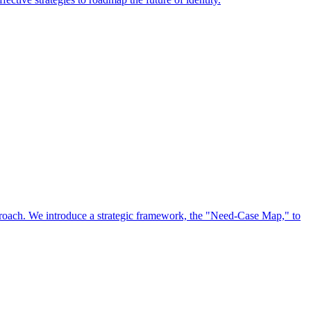
approach. We introduce a strategic framework, the "Need-Case Map," to