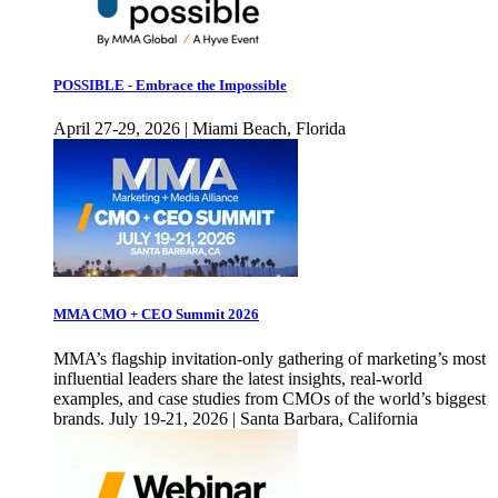
POSSIBLE - Embrace the Impossible
April 27-29, 2026 | Miami Beach, Florida
MMA CMO + CEO Summit 2026
MMA’s flagship invitation-only gathering of marketing’s most
influential leaders share the latest insights, real-world
examples, and case studies from CMOs of the world’s biggest
brands. July 19-21, 2026 | Santa Barbara, California