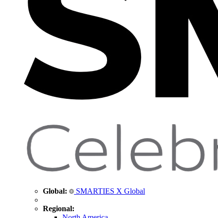
Global:
SMARTIES X Global
Regional:
North America