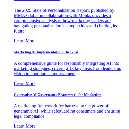
The 2025 State of Personalization Report, published by
MMA Global in collaboration with Monks provides a
comprehensive analysis of how marketing leaders are
navigating personalization’s complexities and charting its
future.
Learn More
Marketing AI Implementation Checklist
A comprehensive guide for responsibly integrating AI into
marketing strategies, covering 13 key areas from leadership
vision to continuous improvement
Learn More
Generative AI Governance Framework for Marketing
A marketing framework for harnessing the power of
generative AI, while safeguarding consumers and ensuring
legal compliance.
Learn More