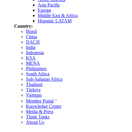
Asia Pacific
Europe
Middle East & Africa
Hispanic LATAM
Country:
Brasil
China
DACH
India
Indonesia
KSA
MENA
Philippines
South Africa
Sub-Saharan Africa
Thailand
Türkiye
Vietnam
Member Portal
Knowledge Center
Media & Press
Think Tanks
About Us