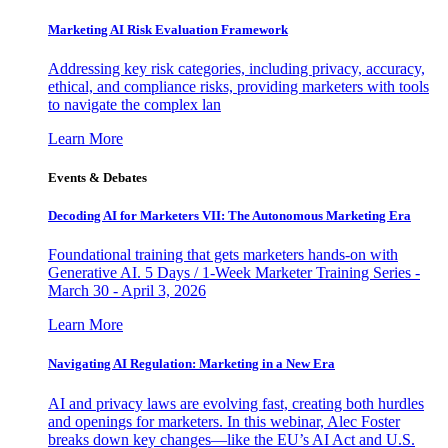
Marketing AI Risk Evaluation Framework
Addressing key risk categories, including privacy, accuracy,
ethical, and compliance risks, providing marketers with tools
to navigate the complex lan
Learn More
Events & Debates
Decoding AI for Marketers VII: The Autonomous Marketing Era
Foundational training that gets marketers hands-on with
Generative AI. 5 Days / 1-Week Marketer Training Series -
March 30 - April 3, 2026
Learn More
Navigating AI Regulation: Marketing in a New Era
AI and privacy laws are evolving fast, creating both hurdles
and openings for marketers. In this webinar, Alec Foster
breaks down key changes—like the EU’s AI Act and U.S.