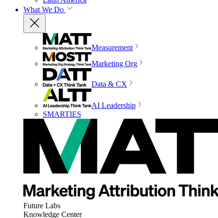
What We Do
Measurement
Marketing Org
Data & CX
AI Leadership
SMARTIES
Future Labs
Knowledge Center