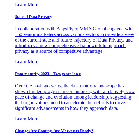
Learn More
State of Data Privacy
In collaboration with AppsFlyer, MMA Global engaged with
150 senior marketers across various sectors to provide a view
of the current state and future trajectory of Data Privacy, and
introduces a new comprehensive framework to approach
privacy as a source of competitive advantage.
Learn More
Data maturity 2023 – Two years later.
Over the past two years, the data maturity landscape has
shown limited progress in certain areas, with a relatively slow
pace of change and evolution among leadership, suggesting
that organizations need to accelerate their efforts to drive
significant advancements in how they approach data.
Learn More
Changes Are Coming. Are Marketers Ready?