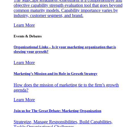
The MarCaps Readiness Assessment is a comprehensive and
objective capability strength evaluation tool that goes beyond
common maturity models. Capability importance varies by
industry, customer segment, and brand.
Learn More
Events & Debates
Organizational Links – Is it your marketing organization that is
slowing your growth?
Learn More
Marketing’s Mission and its Role in Growth Strategy
How does the mission of marketing tie to the firm’s growth
agenda?
Learn More
Join us for The Great Debate: Marketing Organization
Strategize, Manage Responsibilities, Build Capabilities,
Tackle Organizational Challenges