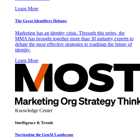
Learn More
The Great Identifiers Debates
Marketing has an identity crisis. Through this series, the
MMA has brought together more than 30 industry experts to
debate the most effective strategies to roadmap the future of
identity.
Learn More
Knowledge Center
Intelligence & Trends
Navigating the GenAI Landscape