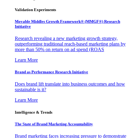
Validation Experiments
Movable Middles Growth Framework® (MMGF®) Research
Initiative
Research revealing a new marketing growth strategy,
outperforming traditional reach-based marketing plans by
more than 50% on return on ad spend (ROAS
Learn More
Brand as Performance Research Initiative
Does brand lift translate into business outcomes and how
sustainable is it?
Learn More
Intelligence & Trends
The State of Brand Marketing Accountability
Brand marketing faces increasing pressure to demonstrate