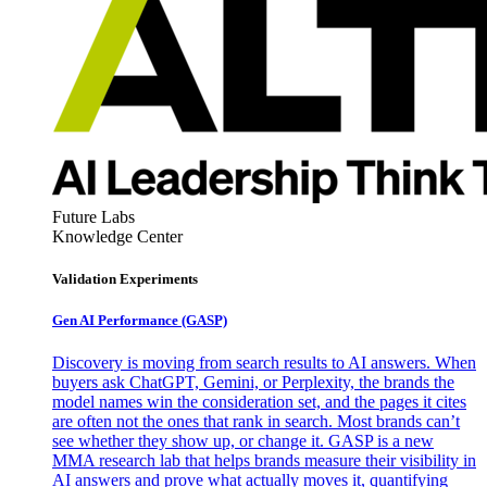
Future Labs
Knowledge Center
Validation Experiments
Gen AI
Performance (GASP)
Discovery is moving from search results to AI answers. When
buyers ask ChatGPT, Gemini, or Perplexity, the brands the
model names win the consideration set, and the pages it cites
are often not the ones that rank in search. Most brands can’t
see whether they show up, or change it. GASP is a new
MMA research lab that helps brands measure their visibility in
AI answers and prove what actually moves it, quantifying