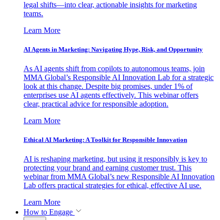
legal shifts—into clear, actionable insights for marketing
teams.
Learn More
AI Agents in Marketing: Navigating Hype, Risk, and Opportunity
As AI agents shift from copilots to autonomous teams, join
MMA Global’s Responsible AI Innovation Lab for a strategic
look at this change. Despite big promises, under 1% of
enterprises use AI agents effectively. This webinar offers
clear, practical advice for responsible adoption.
Learn More
Ethical AI Marketing: A Toolkit for Responsible Innovation
AI is reshaping marketing, but using it responsibly is key to
protecting your brand and earning customer trust. This
webinar from MMA Global’s new Responsible AI Innovation
Lab offers practical strategies for ethical, effective AI use.
Learn More
How to Engage