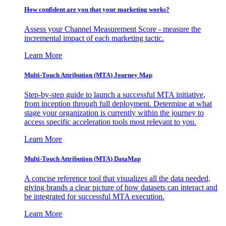
How confident are you that your marketing works?
Assess your Channel Measurement Score - measure the
incremental impact of each marketing tactic.
Learn More
Multi-Touch Attribution (MTA) Journey Map
Step-by-step guide to launch a successful MTA initiative,
from inception through full deployment. Determine at what
stage your organization is currently within the journey to
access specific acceleration tools most relevant to you.
Learn More
Multi-Touch Attribution (MTA) DataMap
A concise reference tool that visualizes all the data needed,
giving brands a clear picture of how datasets can interact and
be integrated for successful MTA execution.
Learn More