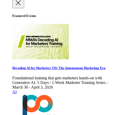
Featured Events
Decoding AI for Marketers VII: The Autonomous Marketing Era
Foundational training that gets marketers hands-on with
Generative AI. 5 Days / 1-Week Marketer Training Series -
March 30 - April 3, 2026
AI