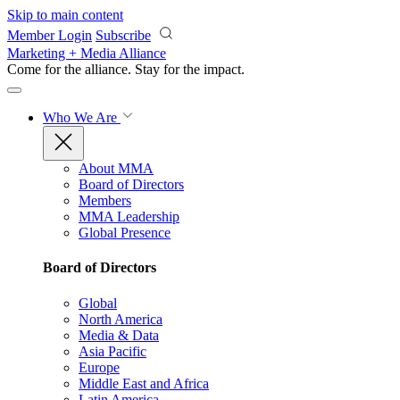
Skip to main content
Member Login
Subscribe
Marketing + Media Alliance
Come for the alliance. Stay for the
impact.
Who We Are
About MMA
Board of Directors
Members
MMA Leadership
Global Presence
Board of Directors
Global
North America
Media & Data
Asia Pacific
Europe
Middle East and Africa
Latin America