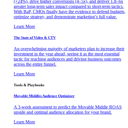
(+24%), drive higher conversions (4–5x), and deliver 1.8–6x
greater long-term sales impact compared to short-term tactics.
With BaP, CMOs finally have the evidence to defend budgets,
optimize strategy, and demonstrate marketing’s full value.
Learn More
The State of Video & CTV
An overwhelming majority of marketers plan to increase their
investment in the year ahead, seeing it as the most essential
tactic for reaching audiences and driving business outcomes
across the entire funnel.
Learn More
Tools & Playbooks
Movable Middles Audience Optimizer
A 3-week assessment to predict the Movable Middle ROAS
upside and optimal audience allocation for your brand.
Learn More