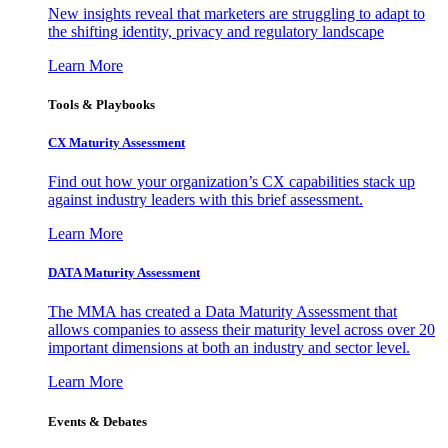
New insights reveal that marketers are struggling to adapt to
the shifting identity, privacy and regulatory landscape
Learn More
Tools & Playbooks
CX Maturity Assessment
Find out how your organization’s CX capabilities stack up
against industry leaders with this brief assessment.
Learn More
DATA Maturity Assessment
The MMA has created a Data Maturity Assessment that
allows companies to assess their maturity level across over 20
important dimensions at both an industry and sector level.
Learn More
Events & Debates