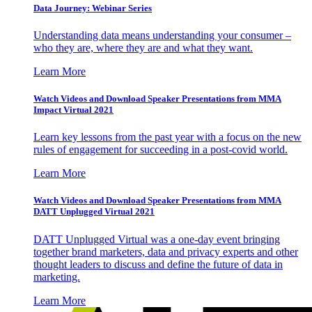
Data Journey: Webinar Series
Understanding data means understanding your consumer –
who they are, where they are and what they want.
Learn More
Watch Videos and Download Speaker Presentations from MMA
Impact Virtual 2021
Learn key lessons from the past year with a focus on the new
rules of engagement for succeeding in a post-covid world.
Learn More
Watch Videos and Download Speaker Presentations from MMA
DATT Unplugged Virtual 2021
DATT Unplugged Virtual was a one-day event bringing
together brand marketers, data and privacy experts and other
thought leaders to discuss and define the future of data in
marketing.
Learn More