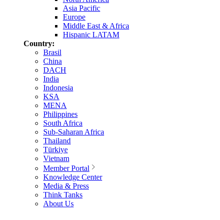
Asia Pacific
Europe
Middle East & Africa
Hispanic LATAM
Country:
Brasil
China
DACH
India
Indonesia
KSA
MENA
Philippines
South Africa
Sub-Saharan Africa
Thailand
Türkiye
Vietnam
Member Portal
Knowledge Center
Media & Press
Think Tanks
About Us