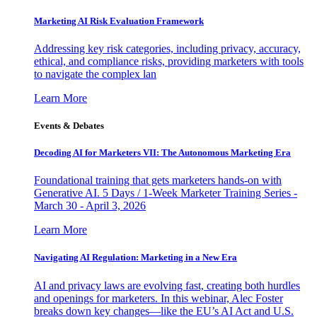
Marketing AI Risk Evaluation Framework
Addressing key risk categories, including privacy, accuracy,
ethical, and compliance risks, providing marketers with tools
to navigate the complex lan
Learn More
Events & Debates
Decoding AI for Marketers VII: The Autonomous Marketing Era
Foundational training that gets marketers hands-on with
Generative AI. 5 Days / 1-Week Marketer Training Series -
March 30 - April 3, 2026
Learn More
Navigating AI Regulation: Marketing in a New Era
AI and privacy laws are evolving fast, creating both hurdles
and openings for marketers. In this webinar, Alec Foster
breaks down key changes—like the EU’s AI Act and U.S.