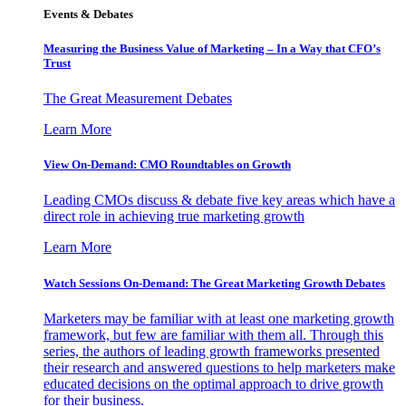
Events & Debates
Measuring the Business Value of Marketing – In a Way that CFO’s
Trust
The Great Measurement Debates
Learn More
View On-Demand: CMO Roundtables on Growth
Leading CMOs discuss & debate five key areas which have a
direct role in achieving true marketing growth
Learn More
Watch Sessions On-Demand: The Great Marketing Growth Debates
Marketers may be familiar with at least one marketing growth
framework, but few are familiar with them all. Through this
series, the authors of leading growth frameworks presented
their research and answered questions to help marketers make
educated decisions on the optimal approach to drive growth
for their business.