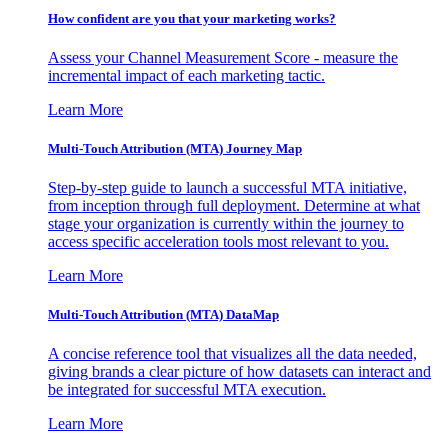
How confident are you that your marketing works?
Assess your Channel Measurement Score - measure the
incremental impact of each marketing tactic.
Learn More
Multi-Touch Attribution (MTA) Journey Map
Step-by-step guide to launch a successful MTA initiative,
from inception through full deployment. Determine at what
stage your organization is currently within the journey to
access specific acceleration tools most relevant to you.
Learn More
Multi-Touch Attribution (MTA) DataMap
A concise reference tool that visualizes all the data needed,
giving brands a clear picture of how datasets can interact and
be integrated for successful MTA execution.
Learn More