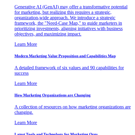
Generative AI (GenAI) may offer a transformative potential
for marketing, but realizing this requires a strategic,
organization-wide approach. We introduce a strategic
framework, the "Need-Case Map," to guide marketers in
prioritizing investments, aligning initiatives with business
objectives, and maximizing impact.
Learn More
Modern Marketing Value Proposition and Capabilities Map
A detailed framework of six values and 90 capabilities for
success
Learn More
How Marketing Organizations are Changing
A collection of resources on how marketing organizations are
changing.
Learn More
Latest Tools and Technology for Marketing Orgs