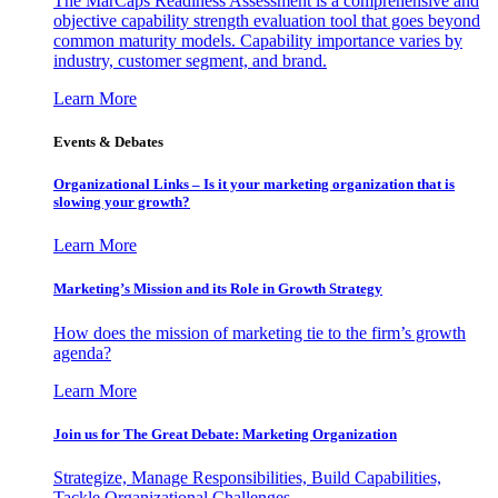
The MarCaps Readiness Assessment is a comprehensive and
objective capability strength evaluation tool that goes beyond
common maturity models. Capability importance varies by
industry, customer segment, and brand.
Learn More
Events & Debates
Organizational Links – Is it your marketing organization that is
slowing your growth?
Learn More
Marketing’s Mission and its Role in Growth Strategy
How does the mission of marketing tie to the firm’s growth
agenda?
Learn More
Join us for The Great Debate: Marketing Organization
Strategize, Manage Responsibilities, Build Capabilities,
Tackle Organizational Challenges