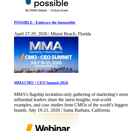
POSSIBLE - Embrace the Impossible
April 27-29, 2026 | Miami Beach, Florida
MMA CMO + CEO Summit 2026
MMA’s flagship invitation-only gathering of marketing’s most
influential leaders share the latest insights, real-world
examples, and case studies from CMOs of the world’s biggest
brands. July 19-21, 2026 | Santa Barbara, California