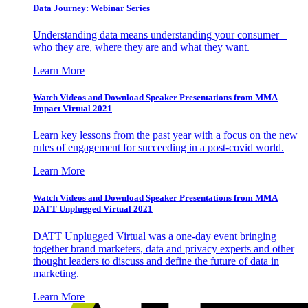
Data Journey: Webinar Series
Understanding data means understanding your consumer –
who they are, where they are and what they want.
Learn More
Watch Videos and Download Speaker Presentations from MMA
Impact Virtual 2021
Learn key lessons from the past year with a focus on the new
rules of engagement for succeeding in a post-covid world.
Learn More
Watch Videos and Download Speaker Presentations from MMA
DATT Unplugged Virtual 2021
DATT Unplugged Virtual was a one-day event bringing
together brand marketers, data and privacy experts and other
thought leaders to discuss and define the future of data in
marketing.
Learn More