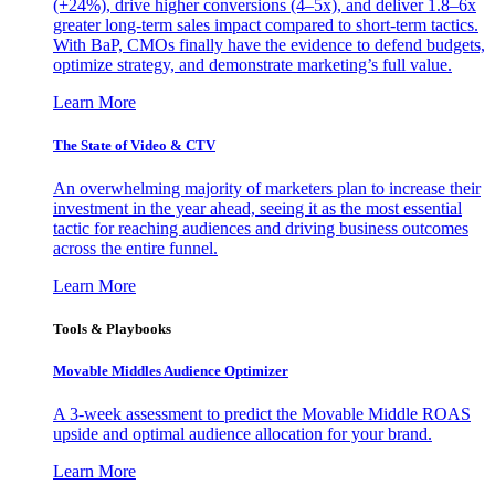
(+24%), drive higher conversions (4–5x), and deliver 1.8–6x
greater long-term sales impact compared to short-term tactics.
With BaP, CMOs finally have the evidence to defend budgets,
optimize strategy, and demonstrate marketing’s full value.
Learn More
The State of Video & CTV
An overwhelming majority of marketers plan to increase their
investment in the year ahead, seeing it as the most essential
tactic for reaching audiences and driving business outcomes
across the entire funnel.
Learn More
Tools & Playbooks
Movable Middles Audience Optimizer
A 3-week assessment to predict the Movable Middle ROAS
upside and optimal audience allocation for your brand.
Learn More