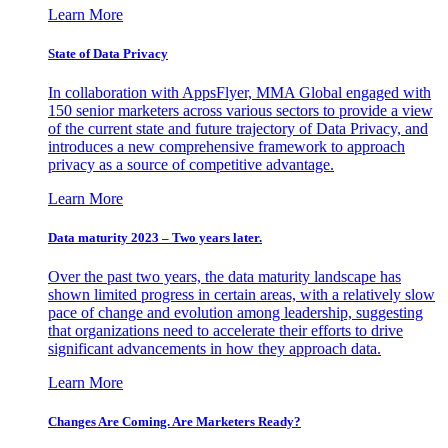
Learn More
State of Data Privacy
In collaboration with AppsFlyer, MMA Global engaged with
150 senior marketers across various sectors to provide a view
of the current state and future trajectory of Data Privacy, and
introduces a new comprehensive framework to approach
privacy as a source of competitive advantage.
Learn More
Data maturity 2023 – Two years later.
Over the past two years, the data maturity landscape has
shown limited progress in certain areas, with a relatively slow
pace of change and evolution among leadership, suggesting
that organizations need to accelerate their efforts to drive
significant advancements in how they approach data.
Learn More
Changes Are Coming. Are Marketers Ready?