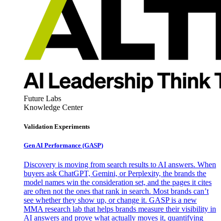
Future Labs
Knowledge Center
Validation Experiments
Gen AI
Performance (GASP)
Discovery is moving from search results to AI answers. When
buyers ask ChatGPT, Gemini, or Perplexity, the brands the
model names win the consideration set, and the pages it cites
are often not the ones that rank in search. Most brands can’t
see whether they show up, or change it. GASP is a new
MMA research lab that helps brands measure their visibility in
AI answers and prove what actually moves it, quantifying