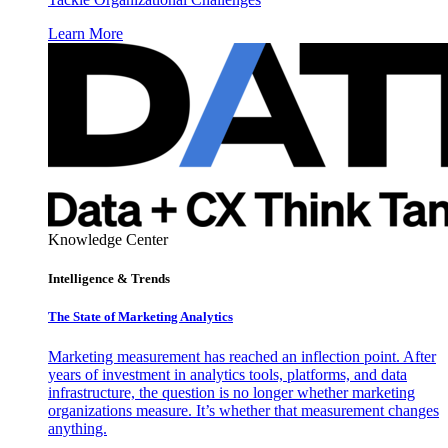
Learn More
Knowledge Center
Intelligence & Trends
The State of Marketing Analytics
Marketing measurement has reached an inflection point. After
years of investment in analytics tools, platforms, and data
infrastructure, the question is no longer whether marketing
organizations measure. It’s whether that measurement changes
anything.