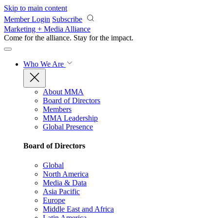
Skip to main content
Member Login
Subscribe
Marketing + Media Alliance
Come for the alliance. Stay for the
impact.
Who We Are
About MMA
Board of Directors
Members
MMA Leadership
Global Presence
Board of Directors
Global
North America
Media & Data
Asia Pacific
Europe
Middle East and Africa
Latin America