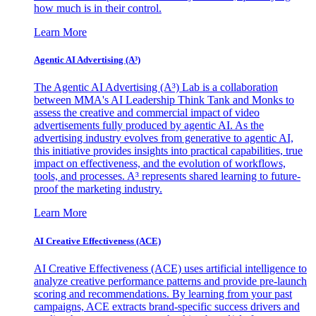
how much is in their control.
Learn More
Agentic AI Advertising (A³)
The Agentic AI Advertising (A³) Lab is a collaboration
between MMA's AI Leadership Think Tank and Monks to
assess the creative and commercial impact of video
advertisements fully produced by agentic AI. As the
advertising industry evolves from generative to agentic AI,
this initiative provides insights into practical capabilities, true
impact on effectiveness, and the evolution of workflows,
tools, and processes. A³ represents shared learning to future-
proof the marketing industry.
Learn More
AI Creative Effectiveness (ACE)
AI Creative Effectiveness (ACE) uses artificial intelligence to
analyze creative performance patterns and provide pre-launch
scoring and recommendations. By learning from your past
campaigns, ACE extracts brand-specific success drivers and