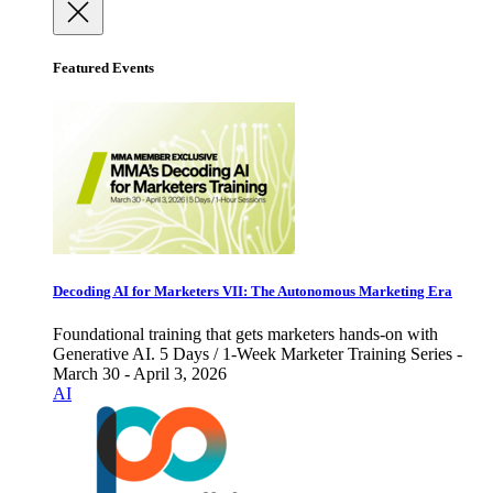
Featured Events
Decoding AI for Marketers VII: The Autonomous Marketing Era
Foundational training that gets marketers hands-on with
Generative AI. 5 Days / 1-Week Marketer Training Series -
March 30 - April 3, 2026
AI