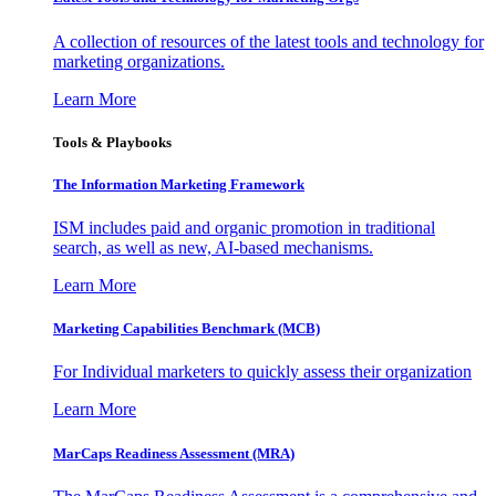
A collection of resources of the latest tools and technology for
marketing organizations.
Learn More
Tools & Playbooks
The Information
Marketing Framework
ISM includes paid and organic promotion in traditional
search, as well as new, AI-based mechanisms.
Learn More
Marketing Capabilities Benchmark (MCB)
For Individual marketers to quickly assess their organization
Learn More
MarCaps Readiness Assessment (MRA)