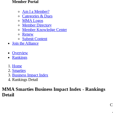
Member Portal
Am I a Member?
Categories & Dues
MMA Logos
Member Directory
Member Knowledge Center
Renew
Submit Content
Join the Alliance
Overview
Rankings
Home
Smarties
Business Impact Index
Rankings Detail
MMA Smarties Business Impact Index - Rankings
Detail