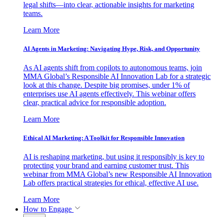
legal shifts—into clear, actionable insights for marketing
teams.
Learn More
AI Agents in Marketing: Navigating Hype, Risk, and Opportunity
As AI agents shift from copilots to autonomous teams, join
MMA Global’s Responsible AI Innovation Lab for a strategic
look at this change. Despite big promises, under 1% of
enterprises use AI agents effectively. This webinar offers
clear, practical advice for responsible adoption.
Learn More
Ethical AI Marketing: A Toolkit for Responsible Innovation
AI is reshaping marketing, but using it responsibly is key to
protecting your brand and earning customer trust. This
webinar from MMA Global’s new Responsible AI Innovation
Lab offers practical strategies for ethical, effective AI use.
Learn More
How to Engage