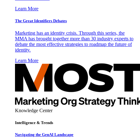
Learn More
The Great Identifiers Debates
Marketing has an identity crisis. Through this series, the
MMA has brought together more than 30 industry experts to
debate the most effective strategies to roadmap the future of
identity.
Learn More
Knowledge Center
Intelligence & Trends
Navigating the GenAI Landscape