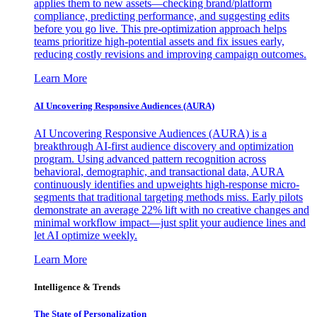
applies them to new assets—checking brand/platform
compliance, predicting performance, and suggesting edits
before you go live. This pre-optimization approach helps
teams prioritize high-potential assets and fix issues early,
reducing costly revisions and improving campaign outcomes.
Learn More
AI Uncovering Responsive Audiences (AURA)
AI Uncovering Responsive Audiences (AURA) is a
breakthrough AI-first audience discovery and optimization
program. Using advanced pattern recognition across
behavioral, demographic, and transactional data, AURA
continuously identifies and upweights high-response micro-
segments that traditional targeting methods miss. Early pilots
demonstrate an average 22% lift with no creative changes and
minimal workflow impact—just split your audience lines and
let AI optimize weekly.
Learn More
Intelligence & Trends
The State of Personalization