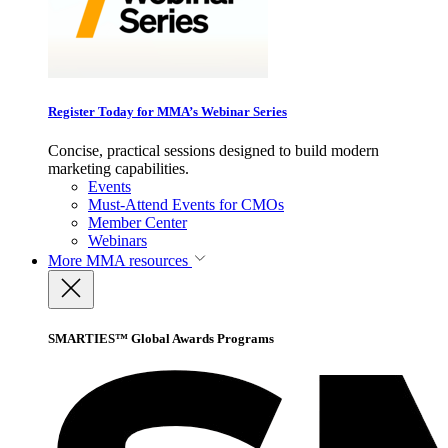
Register Today for MMA’s Webinar Series
Concise, practical sessions designed to build modern
marketing capabilities.
Events
Must-Attend Events for CMOs
Member Center
Webinars
More
MMA resources
SMARTIES™ Global Awards Programs