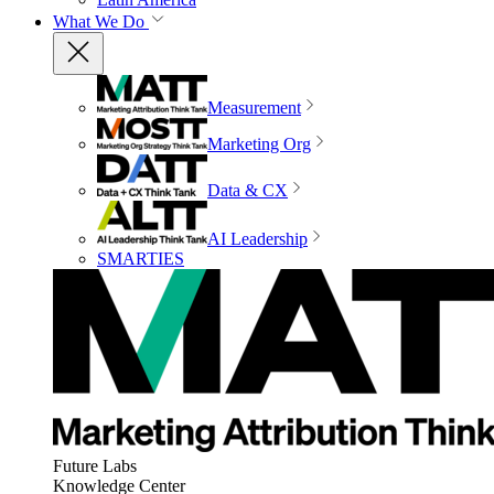
What We Do
Measurement
Marketing Org
Data & CX
AI Leadership
SMARTIES
Future Labs
Knowledge Center