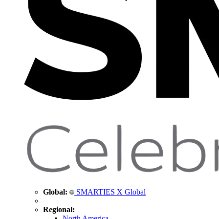
Global:
SMARTIES X Global
Regional:
North America