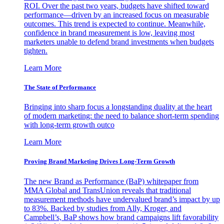
ROI. Over the past two years, budgets have shifted toward
performance—driven by an increased focus on measurable
outcomes. This trend is expected to continue. Meanwhile,
confidence in brand measurement is low, leaving most
marketers unable to defend brand investments when budgets
tighten.
Learn More
The State of Performance
Bringing into sharp focus a longstanding duality at the heart
of modern marketing: the need to balance short-term spending
with long-term growth outco
Learn More
Proving Brand Marketing Drives Long-Term Growth
The new Brand as Performance (BaP) whitepaper from
MMA Global and TransUnion reveals that traditional
measurement methods have undervalued brand’s impact by up
to 83%. Backed by studies from Ally, Kroger, and
Campbell’s, BaP shows how brand campaigns lift favorability