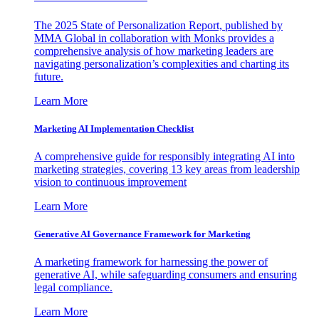
The 2025 State of Personalization Report, published by
MMA Global in collaboration with Monks provides a
comprehensive analysis of how marketing leaders are
navigating personalization’s complexities and charting its
future.
Learn More
Marketing AI Implementation Checklist
A comprehensive guide for responsibly integrating AI into
marketing strategies, covering 13 key areas from leadership
vision to continuous improvement
Learn More
Generative AI Governance Framework for Marketing
A marketing framework for harnessing the power of
generative AI, while safeguarding consumers and ensuring
legal compliance.
Learn More