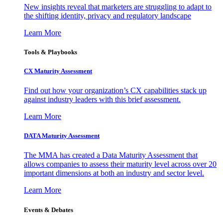
New insights reveal that marketers are struggling to adapt to
the shifting identity, privacy and regulatory landscape
Learn More
Tools & Playbooks
CX Maturity Assessment
Find out how your organization’s CX capabilities stack up
against industry leaders with this brief assessment.
Learn More
DATA Maturity Assessment
The MMA has created a Data Maturity Assessment that
allows companies to assess their maturity level across over 20
important dimensions at both an industry and sector level.
Learn More
Events & Debates