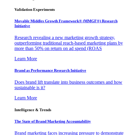
Validation Experiments
Movable Middles Growth Framework® (MMGF®) Research
Initiative
Research revealing a new marketing growth strategy,
outperforming traditional reach-based marketing plans by
more than 50% on return on ad spend (ROAS
Learn More
Brand as Performance Research Initiative
Does brand lift translate into business outcomes and how
sustainable is it?
Learn More
Intelligence & Trends
The State of Brand Marketing Accountability
Brand marketing faces increasing pressure to demonstrate