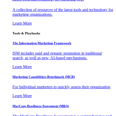
A collection of resources of the latest tools and technology for
marketing organizations.
Learn More
Tools & Playbooks
The Information
Marketing Framework
ISM includes paid and organic promotion in traditional
search, as well as new, AI-based mechanisms.
Learn More
Marketing Capabilities Benchmark (MCB)
For Individual marketers to quickly assess their organization
Learn More
MarCaps Readiness Assessment (MRA)