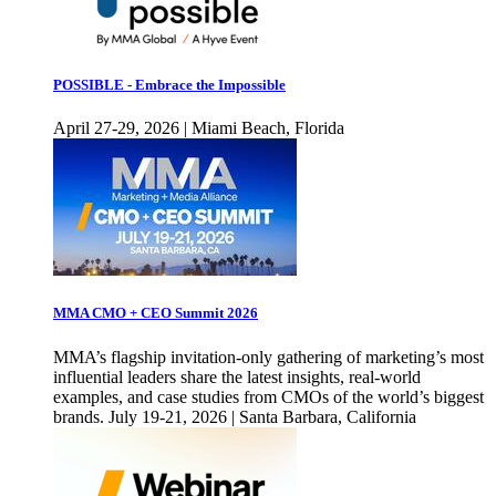
POSSIBLE - Embrace the Impossible
April 27-29, 2026 | Miami Beach, Florida
MMA CMO + CEO Summit 2026
MMA’s flagship invitation-only gathering of marketing’s most
influential leaders share the latest insights, real-world
examples, and case studies from CMOs of the world’s biggest
brands. July 19-21, 2026 | Santa Barbara, California