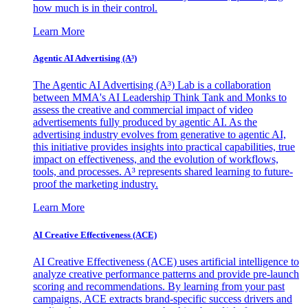
how much is in their control.
Learn More
Agentic AI Advertising (A³)
The Agentic AI Advertising (A³) Lab is a collaboration
between MMA's AI Leadership Think Tank and Monks to
assess the creative and commercial impact of video
advertisements fully produced by agentic AI. As the
advertising industry evolves from generative to agentic AI,
this initiative provides insights into practical capabilities, true
impact on effectiveness, and the evolution of workflows,
tools, and processes. A³ represents shared learning to future-
proof the marketing industry.
Learn More
AI Creative Effectiveness (ACE)
AI Creative Effectiveness (ACE) uses artificial intelligence to
analyze creative performance patterns and provide pre-launch
scoring and recommendations. By learning from your past
campaigns, ACE extracts brand-specific success drivers and