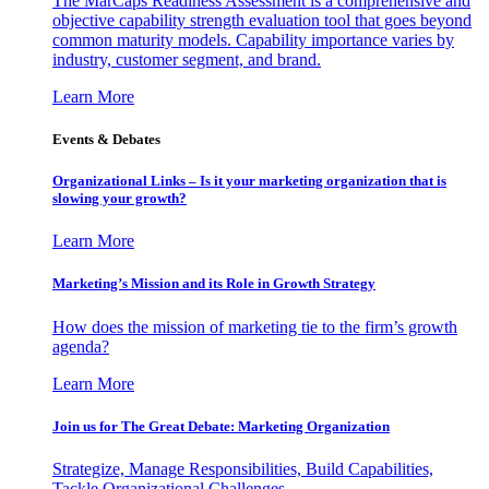
The MarCaps Readiness Assessment is a comprehensive and
objective capability strength evaluation tool that goes beyond
common maturity models. Capability importance varies by
industry, customer segment, and brand.
Learn More
Events & Debates
Organizational Links – Is it your marketing organization that is
slowing your growth?
Learn More
Marketing’s Mission and its Role in Growth Strategy
How does the mission of marketing tie to the firm’s growth
agenda?
Learn More
Join us for The Great Debate: Marketing Organization
Strategize, Manage Responsibilities, Build Capabilities,
Tackle Organizational Challenges