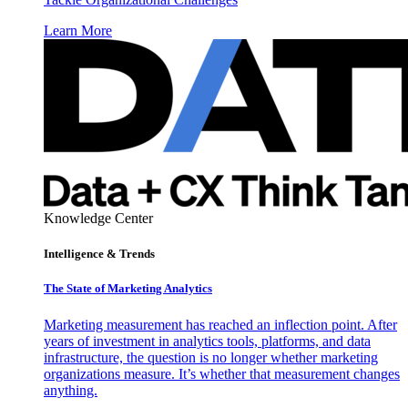
Learn More
Knowledge Center
Intelligence & Trends
The State of Marketing Analytics
Marketing measurement has reached an inflection point. After
years of investment in analytics tools, platforms, and data
infrastructure, the question is no longer whether marketing
organizations measure. It’s whether that measurement changes
anything.