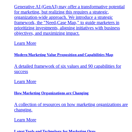
Generative AI (GenAI) may offer a transformative potential
for marketing, but realizing this requires a strategic,
organization-wide approach. We introduce a strategic
framework, the "Need-Case Map," to guide marketers in
prioritizing investments, aligning initiatives with business
objectives, and maximizing impact.
Learn More
Modern Marketing Value Proposition and Capabilities Map
A detailed framework of six values and 90 capabilities for
success
Learn More
How Marketing Organizations are Changing
A collection of resources on how marketing organizations are
changing.
Learn More
Latest Tools and Technology for Marketing Orgs