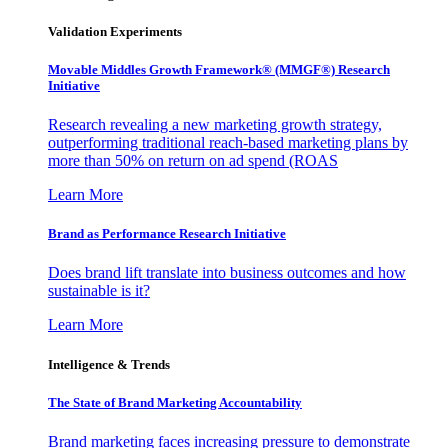
Validation Experiments
Movable Middles Growth Framework® (MMGF®) Research
Initiative
Research revealing a new marketing growth strategy,
outperforming traditional reach-based marketing plans by
more than 50% on return on ad spend (ROAS
Learn More
Brand as Performance Research Initiative
Does brand lift translate into business outcomes and how
sustainable is it?
Learn More
Intelligence & Trends
The State of Brand Marketing Accountability
Brand marketing faces increasing pressure to demonstrate