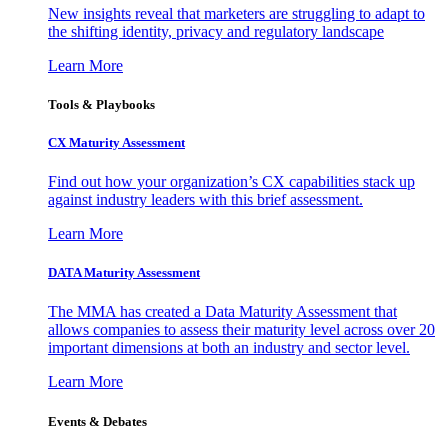
New insights reveal that marketers are struggling to adapt to
the shifting identity, privacy and regulatory landscape
Learn More
Tools & Playbooks
CX Maturity Assessment
Find out how your organization’s CX capabilities stack up
against industry leaders with this brief assessment.
Learn More
DATA Maturity Assessment
The MMA has created a Data Maturity Assessment that
allows companies to assess their maturity level across over 20
important dimensions at both an industry and sector level.
Learn More
Events & Debates