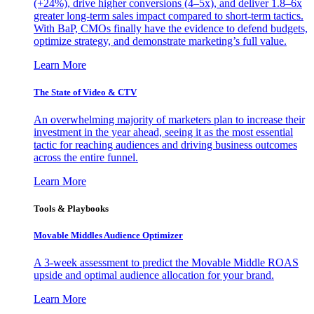
(+24%), drive higher conversions (4–5x), and deliver 1.8–6x
greater long-term sales impact compared to short-term tactics.
With BaP, CMOs finally have the evidence to defend budgets,
optimize strategy, and demonstrate marketing’s full value.
Learn More
The State of Video & CTV
An overwhelming majority of marketers plan to increase their
investment in the year ahead, seeing it as the most essential
tactic for reaching audiences and driving business outcomes
across the entire funnel.
Learn More
Tools & Playbooks
Movable Middles Audience Optimizer
A 3-week assessment to predict the Movable Middle ROAS
upside and optimal audience allocation for your brand.
Learn More