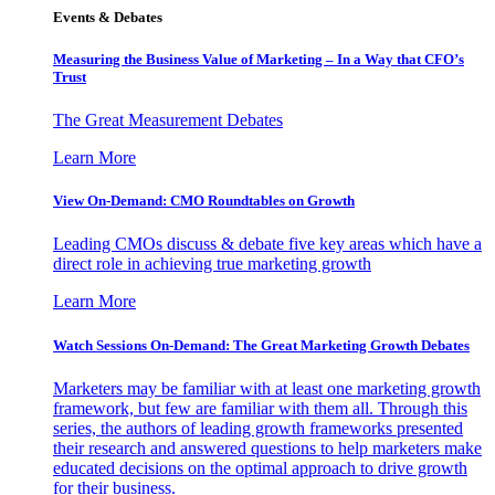
Events & Debates
Measuring the Business Value of Marketing – In a Way that CFO’s
Trust
The Great Measurement Debates
Learn More
View On-Demand: CMO Roundtables on Growth
Leading CMOs discuss & debate five key areas which have a
direct role in achieving true marketing growth
Learn More
Watch Sessions On-Demand: The Great Marketing Growth Debates
Marketers may be familiar with at least one marketing growth
framework, but few are familiar with them all. Through this
series, the authors of leading growth frameworks presented
their research and answered questions to help marketers make
educated decisions on the optimal approach to drive growth
for their business.