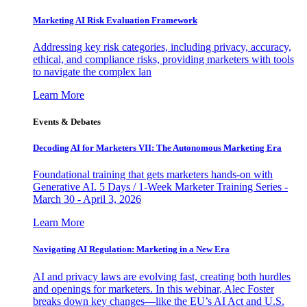
Marketing AI Risk Evaluation Framework
Addressing key risk categories, including privacy, accuracy,
ethical, and compliance risks, providing marketers with tools
to navigate the complex lan
Learn More
Events & Debates
Decoding AI for Marketers VII: The Autonomous Marketing Era
Foundational training that gets marketers hands-on with
Generative AI. 5 Days / 1-Week Marketer Training Series -
March 30 - April 3, 2026
Learn More
Navigating AI Regulation: Marketing in a New Era
AI and privacy laws are evolving fast, creating both hurdles
and openings for marketers. In this webinar, Alec Foster
breaks down key changes—like the EU’s AI Act and U.S.