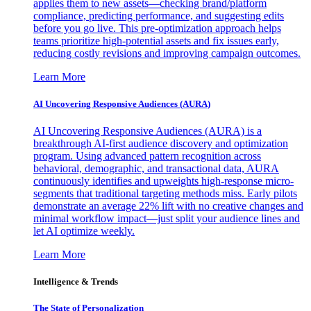
applies them to new assets—checking brand/platform
compliance, predicting performance, and suggesting edits
before you go live. This pre-optimization approach helps
teams prioritize high-potential assets and fix issues early,
reducing costly revisions and improving campaign outcomes.
Learn More
AI Uncovering Responsive Audiences (AURA)
AI Uncovering Responsive Audiences (AURA) is a
breakthrough AI-first audience discovery and optimization
program. Using advanced pattern recognition across
behavioral, demographic, and transactional data, AURA
continuously identifies and upweights high-response micro-
segments that traditional targeting methods miss. Early pilots
demonstrate an average 22% lift with no creative changes and
minimal workflow impact—just split your audience lines and
let AI optimize weekly.
Learn More
Intelligence & Trends
The State of Personalization