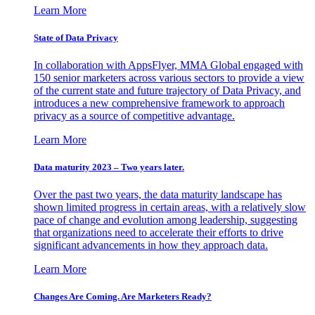
Learn More
State of Data Privacy
In collaboration with AppsFlyer, MMA Global engaged with
150 senior marketers across various sectors to provide a view
of the current state and future trajectory of Data Privacy, and
introduces a new comprehensive framework to approach
privacy as a source of competitive advantage.
Learn More
Data maturity 2023 – Two years later.
Over the past two years, the data maturity landscape has
shown limited progress in certain areas, with a relatively slow
pace of change and evolution among leadership, suggesting
that organizations need to accelerate their efforts to drive
significant advancements in how they approach data.
Learn More
Changes Are Coming. Are Marketers Ready?