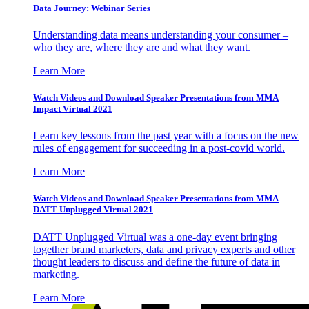
Data Journey: Webinar Series
Understanding data means understanding your consumer –
who they are, where they are and what they want.
Learn More
Watch Videos and Download Speaker Presentations from MMA
Impact Virtual 2021
Learn key lessons from the past year with a focus on the new
rules of engagement for succeeding in a post-covid world.
Learn More
Watch Videos and Download Speaker Presentations from MMA
DATT Unplugged Virtual 2021
DATT Unplugged Virtual was a one-day event bringing
together brand marketers, data and privacy experts and other
thought leaders to discuss and define the future of data in
marketing.
Learn More