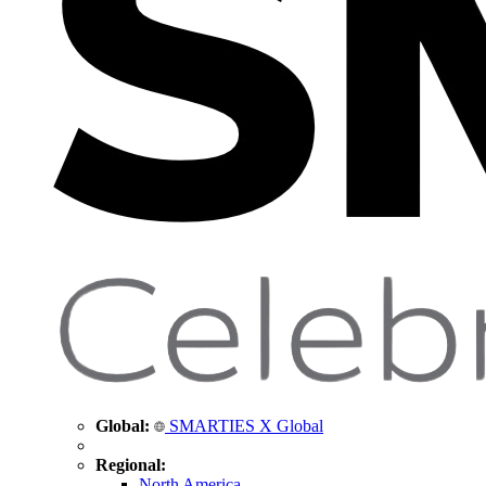
Global:
SMARTIES X Global
Regional:
North America