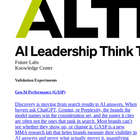
Future Labs
Knowledge Center
Validation Experiments
Gen AI
Performance (GASP)
Discovery is moving from search results to AI answers. When
buyers ask ChatGPT, Gemini, or Perplexity, the brands the
model names win the consideration set, and the pages it cites
are often not the ones that rank in search. Most brands can’t
see whether they show up, or change it. GASP is a new
MMA research lab that helps brands measure their visibility in
AI answers and prove what actually moves it, quantifying