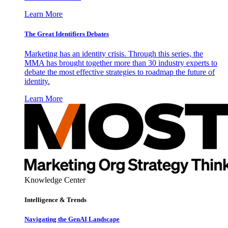
Learn More
The Great Identifiers Debates
Marketing has an identity crisis. Through this series, the
MMA has brought together more than 30 industry experts to
debate the most effective strategies to roadmap the future of
identity.
Learn More
Knowledge Center
Intelligence & Trends
Navigating the GenAI Landscape