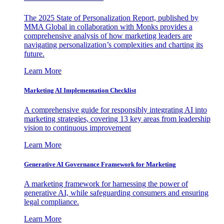
The 2025 State of Personalization Report, published by
MMA Global in collaboration with Monks provides a
comprehensive analysis of how marketing leaders are
navigating personalization’s complexities and charting its
future.
Learn More
Marketing AI Implementation Checklist
A comprehensive guide for responsibly integrating AI into
marketing strategies, covering 13 key areas from leadership
vision to continuous improvement
Learn More
Generative AI Governance Framework for Marketing
A marketing framework for harnessing the power of
generative AI, while safeguarding consumers and ensuring
legal compliance.
Learn More