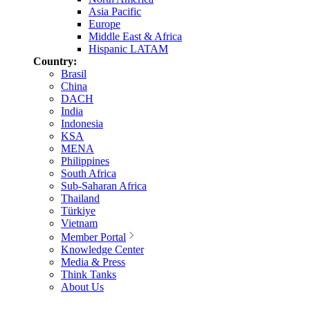
Asia Pacific
Europe
Middle East & Africa
Hispanic LATAM
Country:
Brasil
China
DACH
India
Indonesia
KSA
MENA
Philippines
South Africa
Sub-Saharan Africa
Thailand
Türkiye
Vietnam
Member Portal
Knowledge Center
Media & Press
Think Tanks
About Us