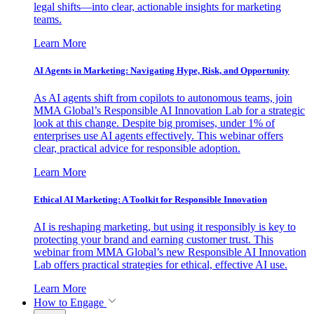
legal shifts—into clear, actionable insights for marketing
teams.
Learn More
AI Agents in Marketing: Navigating Hype, Risk, and Opportunity
As AI agents shift from copilots to autonomous teams, join
MMA Global’s Responsible AI Innovation Lab for a strategic
look at this change. Despite big promises, under 1% of
enterprises use AI agents effectively. This webinar offers
clear, practical advice for responsible adoption.
Learn More
Ethical AI Marketing: A Toolkit for Responsible Innovation
AI is reshaping marketing, but using it responsibly is key to
protecting your brand and earning customer trust. This
webinar from MMA Global’s new Responsible AI Innovation
Lab offers practical strategies for ethical, effective AI use.
Learn More
How to Engage