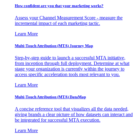
How confident are you that your marketing works?
Assess your Channel Measurement Score - measure the
incremental impact of each marketing tactic.
Learn More
Multi-Touch Attribution (MTA) Journey Map
Step-by-step guide to launch a successful MTA initiative,
from inception through full deployment. Determine at what
stage your organization is currently within the journey to
access specific acceleration tools most relevant to you.
Learn More
Multi-Touch Attribution (MTA) DataMap
A concise reference tool that visualizes all the data needed,
giving brands a clear picture of how datasets can interact and
be integrated for successful MTA execution.
Learn More