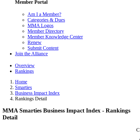
Member Portal
Am I a Member?
Categories & Dues
MMA Logos
Member Directory
Member Knowledge Center
Renew
Submit Content
Join the Alliance
Overview
Rankings
Home
Smarties
Business Impact Index
Rankings Detail
MMA Smarties Business Impact Index - Rankings
Detail