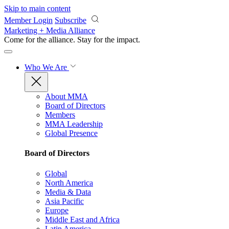
Skip to main content
Member Login
Subscribe
Marketing + Media Alliance
Come for the alliance. Stay for the
impact.
Who We Are
About MMA
Board of Directors
Members
MMA Leadership
Global Presence
Board of Directors
Global
North America
Media & Data
Asia Pacific
Europe
Middle East and Africa
Latin America