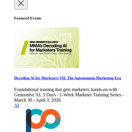
Featured Events
Decoding AI for Marketers VII: The Autonomous Marketing Era
Foundational training that gets marketers hands-on with
Generative AI. 5 Days / 1-Week Marketer Training Series -
March 30 - April 3, 2026
AI