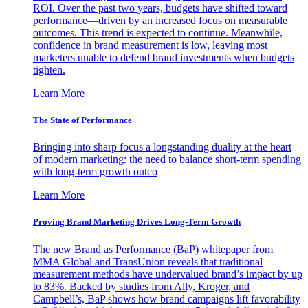
ROI. Over the past two years, budgets have shifted toward
performance—driven by an increased focus on measurable
outcomes. This trend is expected to continue. Meanwhile,
confidence in brand measurement is low, leaving most
marketers unable to defend brand investments when budgets
tighten.
Learn More
The State of Performance
Bringing into sharp focus a longstanding duality at the heart
of modern marketing: the need to balance short-term spending
with long-term growth outco
Learn More
Proving Brand Marketing Drives Long-Term Growth
The new Brand as Performance (BaP) whitepaper from
MMA Global and TransUnion reveals that traditional
measurement methods have undervalued brand’s impact by up
to 83%. Backed by studies from Ally, Kroger, and
Campbell’s, BaP shows how brand campaigns lift favorability