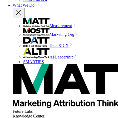
What We Do
Measurement
Marketing Org
Data & CX
AI Leadership
SMARTIES
Future Labs
Knowledge Center