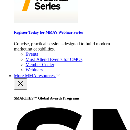
Register Today for MMA’s Webinar Series
Concise, practical sessions designed to build modern
marketing capabilities.
Events
Must-Attend Events for CMOs
Member Center
Webinars
More
MMA resources
SMARTIES™ Global Awards Programs