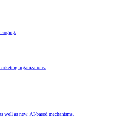
changing.
 marketing organizations.
 as well as new, AI-based mechanisms.