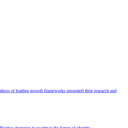
authors of leading growth frameworks presented their research and
ective strategies to roadmap the future of identity.