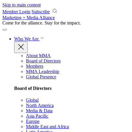
Skip to main content
Member Login
Subscribe
Marketing + Media Alliance
Come for the alliance. Stay for the
impact.
Who We Are
About MMA
Board of Directors
Members
MMA Leadership
Global Presence
Board of Directors
Global
North America
Media & Data
Asia Pacific
Europe
Middle East and Africa
Latin America