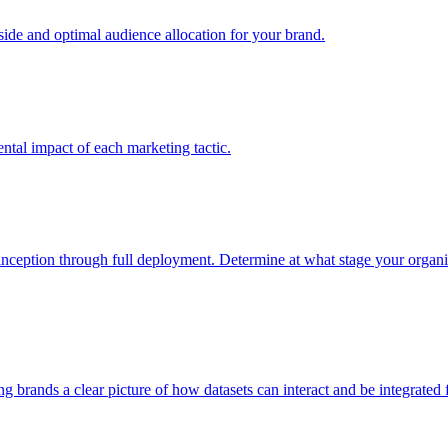
e and optimal audience allocation for your brand.
tal impact of each marketing tactic.
inception through full deployment. Determine at what stage your organiza
ving brands a clear picture of how datasets can interact and be integrate