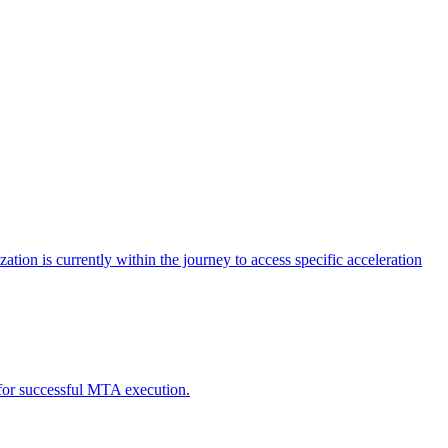
tion is currently within the journey to access specific acceleration
d for successful MTA execution.