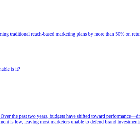
rming traditional reach-based marketing plans by more than 50% on re
able is it?
 Over the past two years, budgets have shifted toward performance—dr
ent is low, leaving most marketers unable to defend brand investment