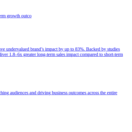
term growth outco
e undervalued brand’s impact by up to 83%. Backed by studies
iver 1.8–6x greater long-term sales impact compared to short-term
aching audiences and driving business outcomes across the entire