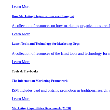
Learn More
How Marketing Organizations are Changing
A collection of resources on how marketing organizations are 
Learn More
Latest Tools and Technology for Marketing Orgs
A collection of resources of the latest tools and technology for
Learn More
Tools & Playbooks
The Information
Marketing Framework
ISM includes paid and organic promotion in traditional search,
Learn More
Marketing Capabilities Benchmark (MCB)