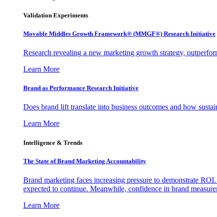
Validation Experiments
Movable Middles Growth Framework® (MMGF®) Research Initiative
Research revealing a new marketing growth strategy, outperfo
Learn More
Brand as Performance Research Initiative
Does brand lift translate into business outcomes and how sustain
Learn More
Intelligence & Trends
The State of Brand Marketing Accountability
Brand marketing faces increasing pressure to demonstrate ROI.
expected to continue. Meanwhile, confidence in brand measurem
Learn More