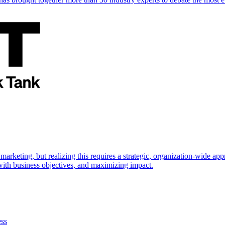
marketing, but realizing this requires a strategic, organization-wide 
s with business objectives, and maximizing impact.
ess