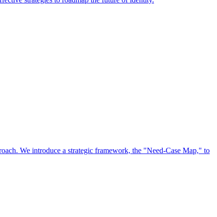
approach. We introduce a strategic framework, the "Need-Case Map," to