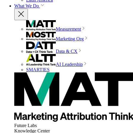
What We Do
Measurement
Marketing Org
Data & CX
AI Leadership
SMARTIES
Future Labs
Knowledge Center