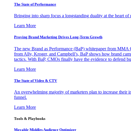
The State of Performance
Bringing into sharp focus a longstanding duality at the heart 
Learn More
Proving Brand Marketing Drives Long-Term Growth
The new Brand as Performance (BaP) whitepaper from MMA Glo
from Ally, Kroger, and Campbell’s, BaP shows how brand campai
tactics. With BaP, CMOs finally have the evidence to defend bud
Learn More
The State of Video & CTV
An overwhelming majority of marketers plan to increase their inv
funnel.
Learn More
Tools & Playbooks
Movable Middles Audience Optimizer