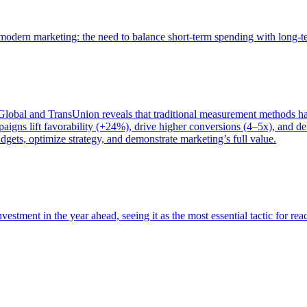
of modern marketing: the need to balance short-term spending with long-
bal and TransUnion reveals that traditional measurement methods hav
gns lift favorability (+24%), drive higher conversions (4–5x), and del
gets, optimize strategy, and demonstrate marketing’s full value.
estment in the year ahead, seeing it as the most essential tactic for re