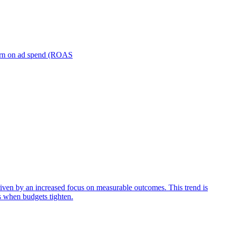
turn on ad spend (ROAS
iven by an increased focus on measurable outcomes. This trend is
s when budgets tighten.