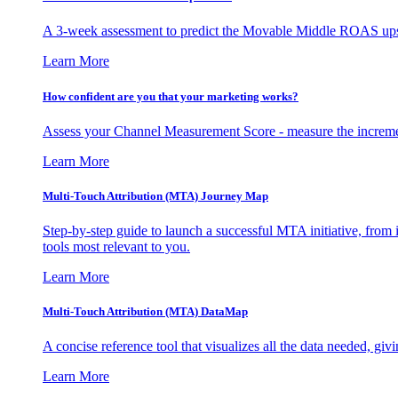
A 3-week assessment to predict the Movable Middle ROAS upsid
Learn More
How confident are you that your marketing works?
Assess your Channel Measurement Score - measure the incremen
Learn More
Multi-Touch Attribution (MTA) Journey Map
Step-by-step guide to launch a successful MTA initiative, from 
tools most relevant to you.
Learn More
Multi-Touch Attribution (MTA) DataMap
A concise reference tool that visualizes all the data needed, gi
Learn More