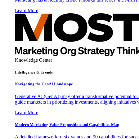
Learn More
Knowledge Center
Intelligence & Trends
Navigating the GenAI Landscape
Generative AI (GenAI) may offer a transformative potential for 
guide marketers in prioritizing investments, aligning initiative
Learn More
Modern Marketing Value Proposition and Capabilities Map
A detailed framework of six values and 90 capabilities for succ