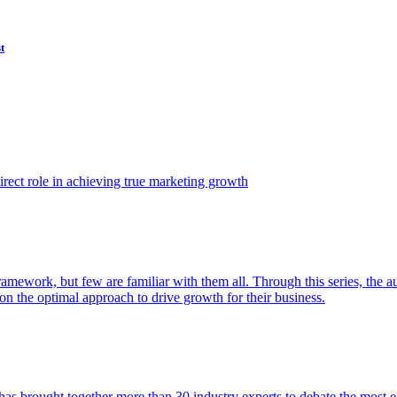
t
ect role in achieving true marketing growth
amework, but few are familiar with them all. Through this series, the 
n the optimal approach to drive growth for their business.
as brought together more than 30 industry experts to debate the most eff