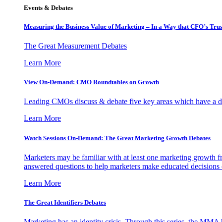
Events & Debates
Measuring the Business Value of Marketing – In a Way that CFO’s Trus
The Great Measurement Debates
Learn More
View On-Demand: CMO Roundtables on Growth
Leading CMOs discuss & debate five key areas which have a dir
Learn More
Watch Sessions On-Demand: The Great Marketing Growth Debates
Marketers may be familiar with at least one marketing growth fr
answered questions to help marketers make educated decisions o
Learn More
The Great Identifiers Debates
Marketing has an identity crisis. Through this series, the MMA h