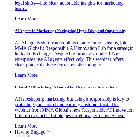
legal shifts—into clear, actionable insights for marketing
teams.
Learn More
AI Agents in Marketing: Navigating Hype, Risk, and Opportunity
As AI agents shift from copilots to autonomous teams, join
MMA Global’s Responsible AI Innovation Lab for a strategic
look at this change. Despite big promises, under 1% of
enterprises use AI agents effectively. This webinar offers
clear, practical advice for responsible adoption.
Learn More
Ethical AI Marketing: A Toolkit for Responsible Innovation
AI is reshaping marketing, but using it responsibly is key to
protecting your brand and earning customer trust. This
webinar from MMA Global’s new Responsible AI Innovation
Lab offers practical strategies for ethical, effective AI use.
Learn More
How to Engage