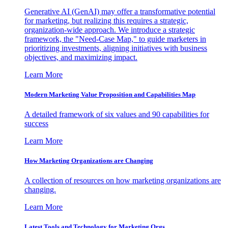
Generative AI (GenAI) may offer a transformative potential
for marketing, but realizing this requires a strategic,
organization-wide approach. We introduce a strategic
framework, the "Need-Case Map," to guide marketers in
prioritizing investments, aligning initiatives with business
objectives, and maximizing impact.
Learn More
Modern Marketing Value Proposition and Capabilities Map
A detailed framework of six values and 90 capabilities for
success
Learn More
How Marketing Organizations are Changing
A collection of resources on how marketing organizations are
changing.
Learn More
Latest Tools and Technology for Marketing Orgs