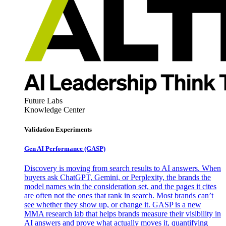
Future Labs
Knowledge Center
Validation Experiments
Gen AI
Performance (GASP)
Discovery is moving from search results to AI answers. When
buyers ask ChatGPT, Gemini, or Perplexity, the brands the
model names win the consideration set, and the pages it cites
are often not the ones that rank in search. Most brands can’t
see whether they show up, or change it. GASP is a new
MMA research lab that helps brands measure their visibility in
AI answers and prove what actually moves it, quantifying