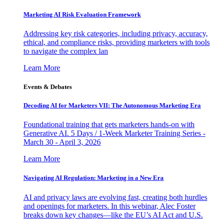
Marketing AI Risk Evaluation Framework
Addressing key risk categories, including privacy, accuracy,
ethical, and compliance risks, providing marketers with tools
to navigate the complex lan
Learn More
Events & Debates
Decoding AI for Marketers VII: The Autonomous Marketing Era
Foundational training that gets marketers hands-on with
Generative AI. 5 Days / 1-Week Marketer Training Series -
March 30 - April 3, 2026
Learn More
Navigating AI Regulation: Marketing in a New Era
AI and privacy laws are evolving fast, creating both hurdles
and openings for marketers. In this webinar, Alec Foster
breaks down key changes—like the EU’s AI Act and U.S.