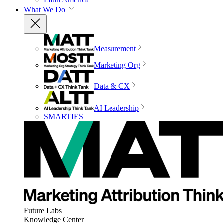
What We Do
Measurement
Marketing Org
Data & CX
AI Leadership
SMARTIES
Future Labs
Knowledge Center