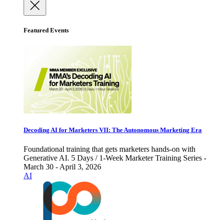
Featured Events
Decoding AI for Marketers VII: The Autonomous Marketing Era
Foundational training that gets marketers hands-on with
Generative AI. 5 Days / 1-Week Marketer Training Series -
March 30 - April 3, 2026
AI