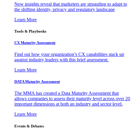
New insights reveal that marketers are struggling to adapt to
the shifting identity, privacy and regulatory landscape
Learn More
Tools & Playbooks
CX Maturity Assessment
Find out how your organization’s CX capabilities stack up
against industry leaders with this brief assessment.
Learn More
DATA Maturity Assessment
The MMA has created a Data Maturity Assessment that
allows companies to assess their maturity level across over 20
important dimensions at both an industry and sector level.
Learn More
Events & Debates