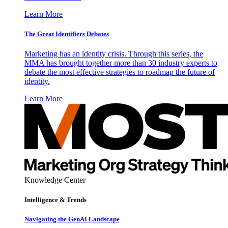
Learn More
The Great Identifiers Debates
Marketing has an identity crisis. Through this series, the
MMA has brought together more than 30 industry experts to
debate the most effective strategies to roadmap the future of
identity.
Learn More
Knowledge Center
Intelligence & Trends
Navigating the GenAI Landscape