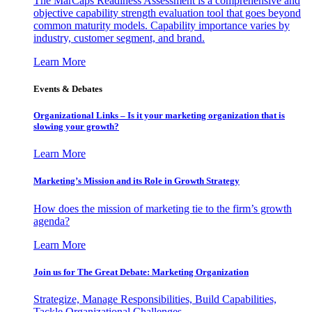
The MarCaps Readiness Assessment is a comprehensive and
objective capability strength evaluation tool that goes beyond
common maturity models. Capability importance varies by
industry, customer segment, and brand.
Learn More
Events & Debates
Organizational Links – Is it your marketing organization that is
slowing your growth?
Learn More
Marketing’s Mission and its Role in Growth Strategy
How does the mission of marketing tie to the firm’s growth
agenda?
Learn More
Join us for The Great Debate: Marketing Organization
Strategize, Manage Responsibilities, Build Capabilities,
Tackle Organizational Challenges