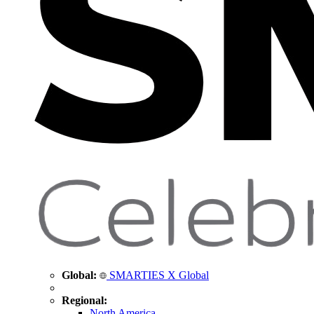
Global:
SMARTIES X Global
Regional:
North America