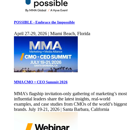
POSSIBLE - Embrace the Impossible
April 27-29, 2026 | Miami Beach, Florida
MMA CMO + CEO Summit 2026
MMA’s flagship invitation-only gathering of marketing’s most
influential leaders share the latest insights, real-world
examples, and case studies from CMOs of the world’s biggest
brands. July 19-21, 2026 | Santa Barbara, California