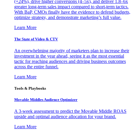
(+24%), drive higher conversions (4–5x), and deliver 1.8–6x
greater long-term sales impact compared to short-term tactics.
With BaP, CMOs finally have the evidence to defend budgets,
optimize strategy, and demonstrate marketing’s full value.
Learn More
The State of Video & CTV
An overwhelming majority of marketers plan to increase their
investment in the year ahead, seeing it as the most essential
tactic for reaching audiences and driving business outcomes
across the entire funnel.
Learn More
Tools & Playbooks
Movable Middles Audience Optimizer
A 3-week assessment to predict the Movable Middle ROAS
upside and optimal audience allocation for your brand.
Learn More