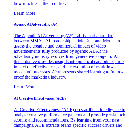
how much is in their control.
Learn More
Agentic AI Advertising (A³)
The Agentic AI Advertising (A³) Lab is a collaboration
between MMA's AI Leadership Think Tank and Monks to
assess the creative and commercial impact of video
advertisements fully produced by agentic AI. As the
advertising industry evolves from generative to agentic AI,
this initiative provides insights into practical capabilities, true
impact on effectiveness, and the evolution of workflows,
tools, and processes. A³ represents shared learning to future-
proof the marketing industry.
Learn More
AI Creative Effectiveness (ACE)
AI Creative Effectiveness (ACE) uses artificial intelligence to
analyze creative performance patterns and provide pre-launch
scoring and recommendations. By learning from your past
campaigns, ACE extracts brand-specific success drivers and