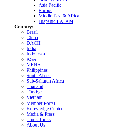
Asia Pacific
Europe
Middle East & Africa
Hispanic LATAM
Country:
Brasil
China
DACH
India
Indonesia
KSA
MENA
Philippines
South Africa
Sub-Saharan Africa
Thailand
Türkiye
Vietnam
Member Portal
Knowledge Center
Media & Press
Think Tanks
About Us