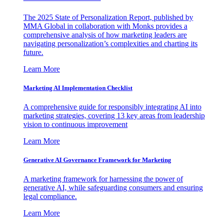
The 2025 State of Personalization Report, published by
MMA Global in collaboration with Monks provides a
comprehensive analysis of how marketing leaders are
navigating personalization’s complexities and charting its
future.
Learn More
Marketing AI Implementation Checklist
A comprehensive guide for responsibly integrating AI into
marketing strategies, covering 13 key areas from leadership
vision to continuous improvement
Learn More
Generative AI Governance Framework for Marketing
A marketing framework for harnessing the power of
generative AI, while safeguarding consumers and ensuring
legal compliance.
Learn More