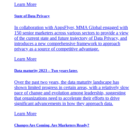
Learn More
State of Data Privacy
In collaboration with AppsFlyer, MMA Global engaged with
150 senior marketers across various sectors to provide a view
of the current state and future trajectory of Data Privacy, and
introduces a new comprehensive framework to approach
privacy as a source of competitive advantage.
Learn More
Data maturity 2023 – Two years later.
Over the past two years, the data maturity landscape has
shown limited progress in certain areas, with a relatively slow
pace of change and evolution among leadership, suggesting
that organizations need to accelerate their efforts to drive
significant advancements in how they approach data.
Learn More
Changes Are Coming. Are Marketers Ready?