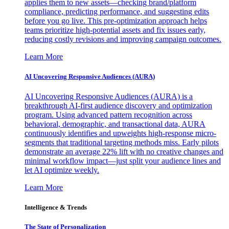
applies them to new assets—checking brand/platform
compliance, predicting performance, and suggesting edits
before you go live. This pre-optimization approach helps
teams prioritize high-potential assets and fix issues early,
reducing costly revisions and improving campaign outcomes.
Learn More
AI Uncovering Responsive Audiences (AURA)
AI Uncovering Responsive Audiences (AURA) is a
breakthrough AI-first audience discovery and optimization
program. Using advanced pattern recognition across
behavioral, demographic, and transactional data, AURA
continuously identifies and upweights high-response micro-
segments that traditional targeting methods miss. Early pilots
demonstrate an average 22% lift with no creative changes and
minimal workflow impact—just split your audience lines and
let AI optimize weekly.
Learn More
Intelligence & Trends
The State of Personalization