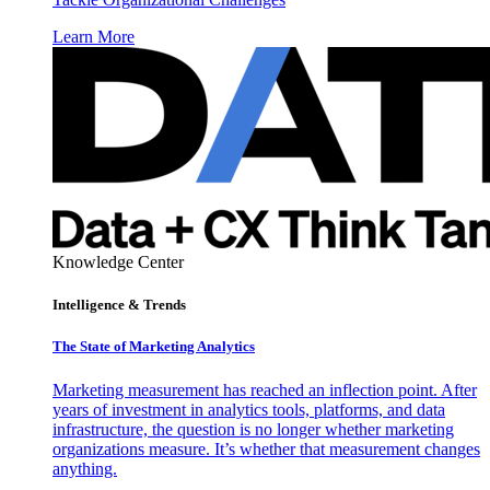
Learn More
Knowledge Center
Intelligence & Trends
The State of Marketing Analytics
Marketing measurement has reached an inflection point. After
years of investment in analytics tools, platforms, and data
infrastructure, the question is no longer whether marketing
organizations measure. It’s whether that measurement changes
anything.