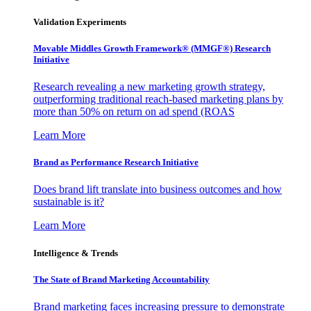
Validation Experiments
Movable Middles Growth Framework® (MMGF®) Research
Initiative
Research revealing a new marketing growth strategy,
outperforming traditional reach-based marketing plans by
more than 50% on return on ad spend (ROAS
Learn More
Brand as Performance Research Initiative
Does brand lift translate into business outcomes and how
sustainable is it?
Learn More
Intelligence & Trends
The State of Brand Marketing Accountability
Brand marketing faces increasing pressure to demonstrate