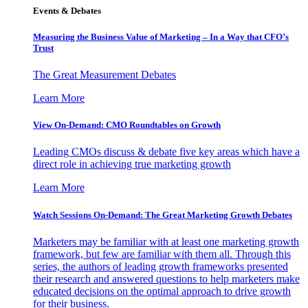
Events & Debates
Measuring the Business Value of Marketing – In a Way that CFO’s
Trust
The Great Measurement Debates
Learn More
View On-Demand: CMO Roundtables on Growth
Leading CMOs discuss & debate five key areas which have a
direct role in achieving true marketing growth
Learn More
Watch Sessions On-Demand: The Great Marketing Growth Debates
Marketers may be familiar with at least one marketing growth
framework, but few are familiar with them all. Through this
series, the authors of leading growth frameworks presented
their research and answered questions to help marketers make
educated decisions on the optimal approach to drive growth
for their business.