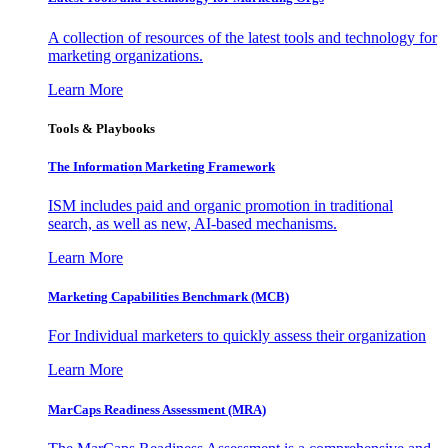
A collection of resources of the latest tools and technology for
marketing organizations.
Learn More
Tools & Playbooks
The Information
Marketing Framework
ISM includes paid and organic promotion in traditional
search, as well as new, AI-based mechanisms.
Learn More
Marketing Capabilities Benchmark (MCB)
For Individual marketers to quickly assess their organization
Learn More
MarCaps Readiness Assessment (MRA)