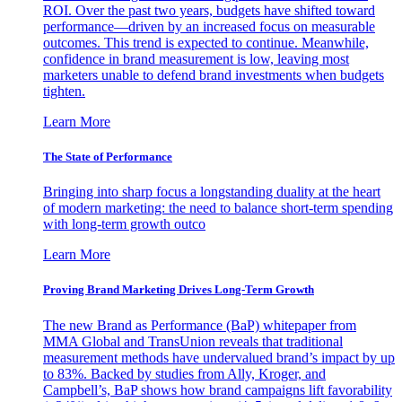
ROI. Over the past two years, budgets have shifted toward
performance—driven by an increased focus on measurable
outcomes. This trend is expected to continue. Meanwhile,
confidence in brand measurement is low, leaving most
marketers unable to defend brand investments when budgets
tighten.
Learn More
The State of Performance
Bringing into sharp focus a longstanding duality at the heart
of modern marketing: the need to balance short-term spending
with long-term growth outco
Learn More
Proving Brand Marketing Drives Long-Term Growth
The new Brand as Performance (BaP) whitepaper from
MMA Global and TransUnion reveals that traditional
measurement methods have undervalued brand’s impact by up
to 83%. Backed by studies from Ally, Kroger, and
Campbell’s, BaP shows how brand campaigns lift favorability