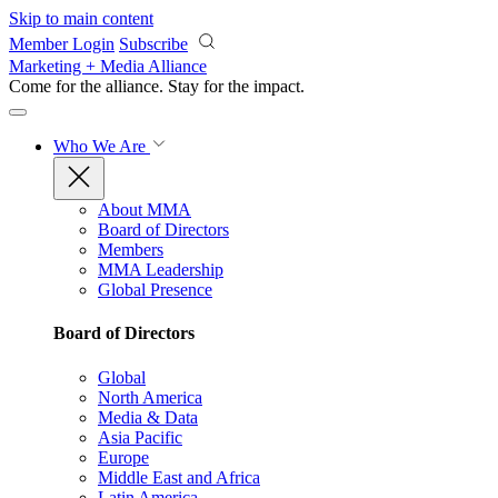
Skip to main content
Member Login
Subscribe
Marketing + Media Alliance
Come for the alliance. Stay for the
impact.
Who We Are
About MMA
Board of Directors
Members
MMA Leadership
Global Presence
Board of Directors
Global
North America
Media & Data
Asia Pacific
Europe
Middle East and Africa
Latin America