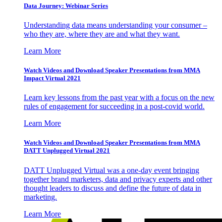
Data Journey: Webinar Series
Understanding data means understanding your consumer –
who they are, where they are and what they want.
Learn More
Watch Videos and Download Speaker Presentations from MMA
Impact Virtual 2021
Learn key lessons from the past year with a focus on the new
rules of engagement for succeeding in a post-covid world.
Learn More
Watch Videos and Download Speaker Presentations from MMA
DATT Unplugged Virtual 2021
DATT Unplugged Virtual was a one-day event bringing
together brand marketers, data and privacy experts and other
thought leaders to discuss and define the future of data in
marketing.
Learn More