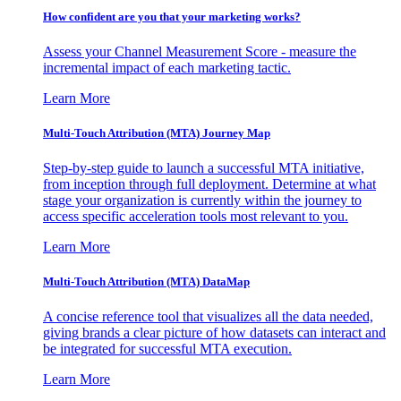
How confident are you that your marketing works?
Assess your Channel Measurement Score - measure the
incremental impact of each marketing tactic.
Learn More
Multi-Touch Attribution (MTA) Journey Map
Step-by-step guide to launch a successful MTA initiative,
from inception through full deployment. Determine at what
stage your organization is currently within the journey to
access specific acceleration tools most relevant to you.
Learn More
Multi-Touch Attribution (MTA) DataMap
A concise reference tool that visualizes all the data needed,
giving brands a clear picture of how datasets can interact and
be integrated for successful MTA execution.
Learn More