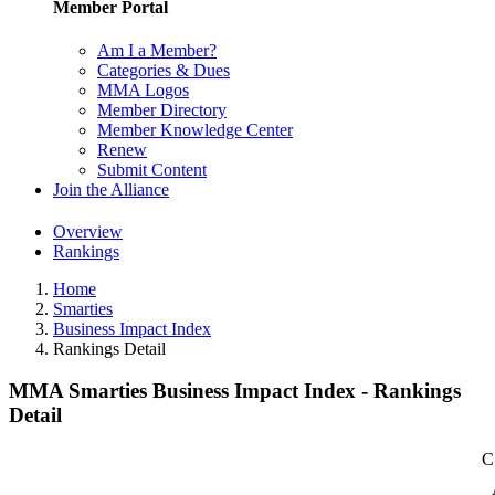
Member Portal
Am I a Member?
Categories & Dues
MMA Logos
Member Directory
Member Knowledge Center
Renew
Submit Content
Join the Alliance
Overview
Rankings
Home
Smarties
Business Impact Index
Rankings Detail
MMA Smarties Business Impact Index - Rankings
Detail