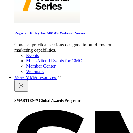
Register Today for MMA’s Webinar Series
Concise, practical sessions designed to build modern
marketing capabilities.
Events
Must-Attend Events for CMOs
Member Center
Webinars
More
MMA resources
SMARTIES™ Global Awards Programs