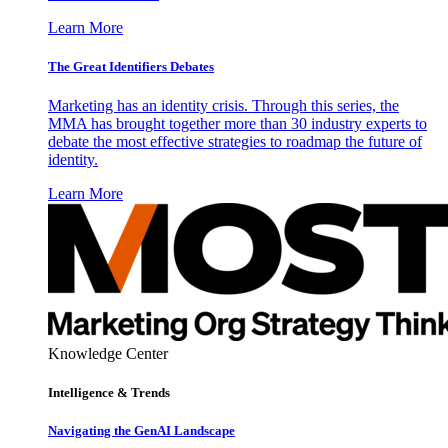
Learn More
The Great Identifiers Debates
Marketing has an identity crisis. Through this series, the
MMA has brought together more than 30 industry experts to
debate the most effective strategies to roadmap the future of
identity.
Learn More
Knowledge Center
Intelligence & Trends
Navigating the GenAI Landscape