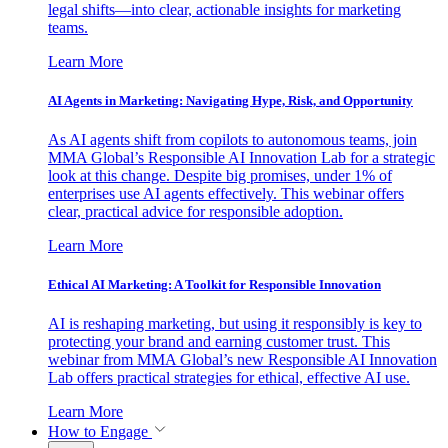
legal shifts—into clear, actionable insights for marketing
teams.
Learn More
AI Agents in Marketing: Navigating Hype, Risk, and Opportunity
As AI agents shift from copilots to autonomous teams, join
MMA Global’s Responsible AI Innovation Lab for a strategic
look at this change. Despite big promises, under 1% of
enterprises use AI agents effectively. This webinar offers
clear, practical advice for responsible adoption.
Learn More
Ethical AI Marketing: A Toolkit for Responsible Innovation
AI is reshaping marketing, but using it responsibly is key to
protecting your brand and earning customer trust. This
webinar from MMA Global’s new Responsible AI Innovation
Lab offers practical strategies for ethical, effective AI use.
Learn More
How to Engage