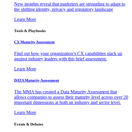
New insights reveal that marketers are struggling to adapt to
the shifting identity, privacy and regulatory landscape
Learn More
Tools & Playbooks
CX Maturity Assessment
Find out how your organization’s CX capabilities stack up
against industry leaders with this brief assessment.
Learn More
DATA Maturity Assessment
The MMA has created a Data Maturity Assessment that
allows companies to assess their maturity level across over 20
important dimensions at both an industry and sector level.
Learn More
Events & Debates