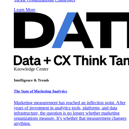
Learn More
Knowledge Center
Intelligence & Trends
The State of Marketing Analytics
Marketing measurement has reached an inflection point. After
years of investment in analytics tools, platforms, and data
infrastructure, the question is no longer whether marketing
organizations measure. It’s whether that measurement changes
anything.