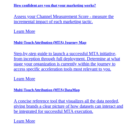
How confident are you that your marketing works?
Assess your Channel Measurement Score - measure the
incremental impact of each marketing tactic.
Learn More
Multi-Touch Attribution (MTA) Journey Map
Step-by-step guide to launch a successful MTA initiative,
from inception through full deployment. Determine at what
stage your organization is currently within the journey to
access specific acceleration tools most relevant to you.
Learn More
Multi-Touch Attribution (MTA) DataMap
A concise reference tool that visualizes all the data needed,
giving brands a clear picture of how datasets can interact and
be integrated for successful MTA execution.
Learn More