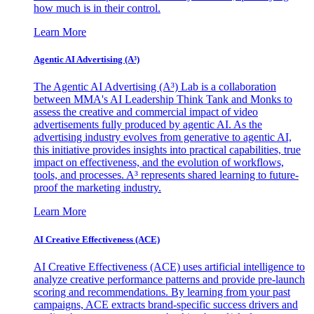
how much is in their control.
Learn More
Agentic AI Advertising (A³)
The Agentic AI Advertising (A³) Lab is a collaboration
between MMA's AI Leadership Think Tank and Monks to
assess the creative and commercial impact of video
advertisements fully produced by agentic AI. As the
advertising industry evolves from generative to agentic AI,
this initiative provides insights into practical capabilities, true
impact on effectiveness, and the evolution of workflows,
tools, and processes. A³ represents shared learning to future-
proof the marketing industry.
Learn More
AI Creative Effectiveness (ACE)
AI Creative Effectiveness (ACE) uses artificial intelligence to
analyze creative performance patterns and provide pre-launch
scoring and recommendations. By learning from your past
campaigns, ACE extracts brand-specific success drivers and