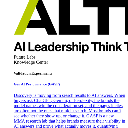
Future Labs
Knowledge Center
Validation Experiments
Gen AI
Performance (GASP)
Discovery is moving from search results to AI answers. When
buyers ask ChatGPT, Gemini, or Perplexity, the brands the
model names win the consideration set, and the pages it cites
are often not the ones that rank in search. Most brands can’t
see whether they show up, or change it. GASP is a new
MMA research lab that helps brands measure their visibility in
AI answers and prove what actually moves it, quantifying