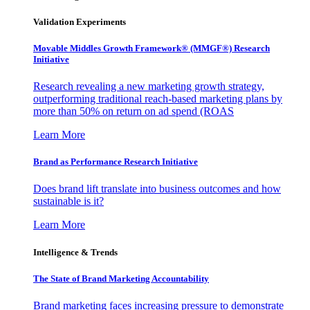
Validation Experiments
Movable Middles Growth Framework® (MMGF®) Research
Initiative
Research revealing a new marketing growth strategy,
outperforming traditional reach-based marketing plans by
more than 50% on return on ad spend (ROAS
Learn More
Brand as Performance Research Initiative
Does brand lift translate into business outcomes and how
sustainable is it?
Learn More
Intelligence & Trends
The State of Brand Marketing Accountability
Brand marketing faces increasing pressure to demonstrate