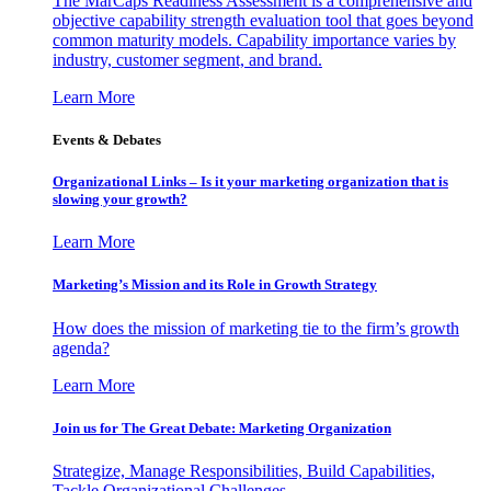
The MarCaps Readiness Assessment is a comprehensive and
objective capability strength evaluation tool that goes beyond
common maturity models. Capability importance varies by
industry, customer segment, and brand.
Learn More
Events & Debates
Organizational Links – Is it your marketing organization that is
slowing your growth?
Learn More
Marketing’s Mission and its Role in Growth Strategy
How does the mission of marketing tie to the firm’s growth
agenda?
Learn More
Join us for The Great Debate: Marketing Organization
Strategize, Manage Responsibilities, Build Capabilities,
Tackle Organizational Challenges