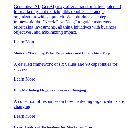
Generative AI (GenAI) may offer a transformative potential
for marketing, but realizing this requires a strategic,
organization-wide approach. We introduce a strategic
framework, the "Need-Case Map," to guide marketers in
prioritizing investments, aligning initiatives with business
objectives, and maximizing impact.
Learn More
Modern Marketing Value Proposition and Capabilities Map
A detailed framework of six values and 90 capabilities for
success
Learn More
How Marketing Organizations are Changing
A collection of resources on how marketing organizations are
changing.
Learn More
Latest Tools and Technology for Marketing Orgs