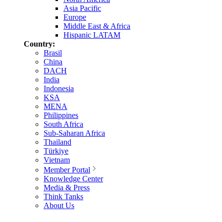
Asia Pacific
Europe
Middle East & Africa
Hispanic LATAM
Country:
Brasil
China
DACH
India
Indonesia
KSA
MENA
Philippines
South Africa
Sub-Saharan Africa
Thailand
Türkiye
Vietnam
Member Portal
Knowledge Center
Media & Press
Think Tanks
About Us