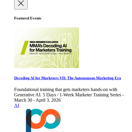
Featured Events
Decoding AI for Marketers VII: The Autonomous Marketing Era
Foundational training that gets marketers hands-on with
Generative AI. 5 Days / 1-Week Marketer Training Series -
March 30 - April 3, 2026
AI