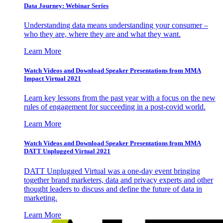
Data Journey: Webinar Series
Understanding data means understanding your consumer –
who they are, where they are and what they want.
Learn More
Watch Videos and Download Speaker Presentations from MMA
Impact Virtual 2021
Learn key lessons from the past year with a focus on the new
rules of engagement for succeeding in a post-covid world.
Learn More
Watch Videos and Download Speaker Presentations from MMA
DATT Unplugged Virtual 2021
DATT Unplugged Virtual was a one-day event bringing
together brand marketers, data and privacy experts and other
thought leaders to discuss and define the future of data in
marketing.
Learn More