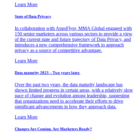
Learn More
State of Data Privacy
In collaboration with AppsFlyer, MMA Global engaged with
150 senior marketers across various sectors to provide a view
of the current state and future trajectory of Data Privacy, and
introduces a new comprehensive framework to approach
privacy as a source of competitive advantage.
Learn More
Data maturity 2023 – Two years later.
Over the past two years, the data maturity landscape has
shown limited progress in certain areas, with a relatively slow
pace of change and evolution among leadership, suggesting
that organizations need to accelerate their efforts to drive
significant advancements in how they approach data.
Learn More
Changes Are Coming. Are Marketers Ready?