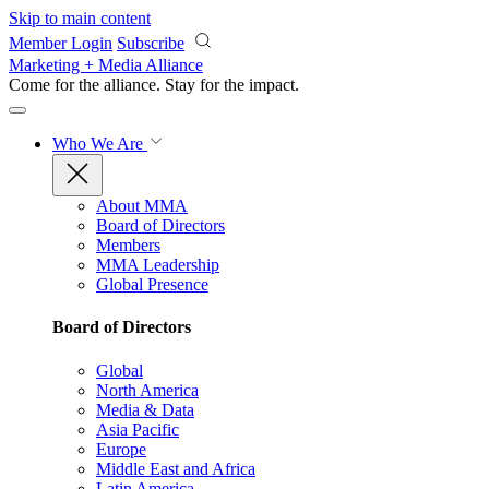
Skip to main content
Member Login
Subscribe
Marketing + Media Alliance
Come for the alliance. Stay for the
impact.
Who We Are
About MMA
Board of Directors
Members
MMA Leadership
Global Presence
Board of Directors
Global
North America
Media & Data
Asia Pacific
Europe
Middle East and Africa
Latin America