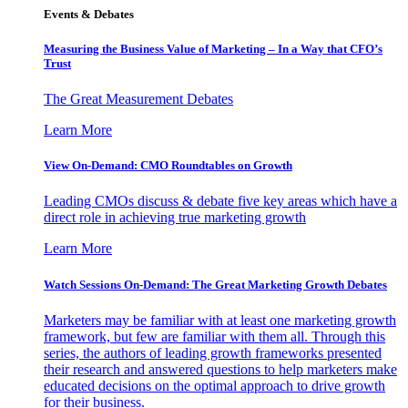
Events & Debates
Measuring the Business Value of Marketing – In a Way that CFO’s
Trust
The Great Measurement Debates
Learn More
View On-Demand: CMO Roundtables on Growth
Leading CMOs discuss & debate five key areas which have a
direct role in achieving true marketing growth
Learn More
Watch Sessions On-Demand: The Great Marketing Growth Debates
Marketers may be familiar with at least one marketing growth
framework, but few are familiar with them all. Through this
series, the authors of leading growth frameworks presented
their research and answered questions to help marketers make
educated decisions on the optimal approach to drive growth
for their business.