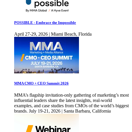
POSSIBLE - Embrace the Impossible
April 27-29, 2026 | Miami Beach, Florida
MMA CMO + CEO Summit 2026
MMA’s flagship invitation-only gathering of marketing’s most
influential leaders share the latest insights, real-world
examples, and case studies from CMOs of the world’s biggest
brands. July 19-21, 2026 | Santa Barbara, California