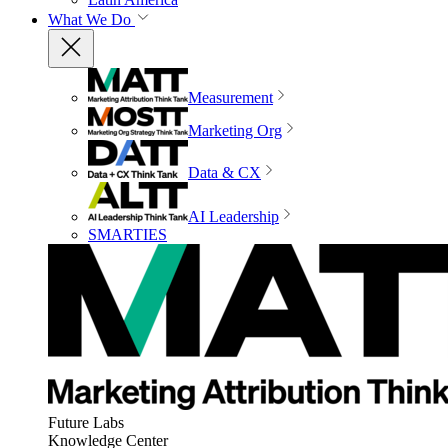
What We Do
Measurement
Marketing Org
Data & CX
AI Leadership
SMARTIES
Future Labs
Knowledge Center