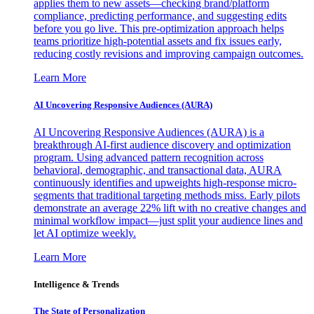
applies them to new assets—checking brand/platform
compliance, predicting performance, and suggesting edits
before you go live. This pre-optimization approach helps
teams prioritize high-potential assets and fix issues early,
reducing costly revisions and improving campaign outcomes.
Learn More
AI Uncovering Responsive Audiences (AURA)
AI Uncovering Responsive Audiences (AURA) is a
breakthrough AI-first audience discovery and optimization
program. Using advanced pattern recognition across
behavioral, demographic, and transactional data, AURA
continuously identifies and upweights high-response micro-
segments that traditional targeting methods miss. Early pilots
demonstrate an average 22% lift with no creative changes and
minimal workflow impact—just split your audience lines and
let AI optimize weekly.
Learn More
Intelligence & Trends
The State of Personalization