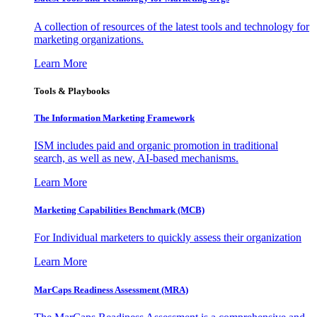
A collection of resources of the latest tools and technology for
marketing organizations.
Learn More
Tools & Playbooks
The Information
Marketing Framework
ISM includes paid and organic promotion in traditional
search, as well as new, AI-based mechanisms.
Learn More
Marketing Capabilities Benchmark (MCB)
For Individual marketers to quickly assess their organization
Learn More
MarCaps Readiness Assessment (MRA)