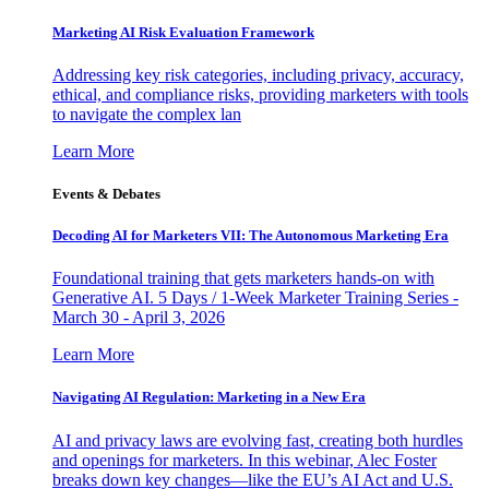
Marketing AI Risk Evaluation Framework
Addressing key risk categories, including privacy, accuracy,
ethical, and compliance risks, providing marketers with tools
to navigate the complex lan
Learn More
Events & Debates
Decoding AI for Marketers VII: The Autonomous Marketing Era
Foundational training that gets marketers hands-on with
Generative AI. 5 Days / 1-Week Marketer Training Series -
March 30 - April 3, 2026
Learn More
Navigating AI Regulation: Marketing in a New Era
AI and privacy laws are evolving fast, creating both hurdles
and openings for marketers. In this webinar, Alec Foster
breaks down key changes—like the EU’s AI Act and U.S.