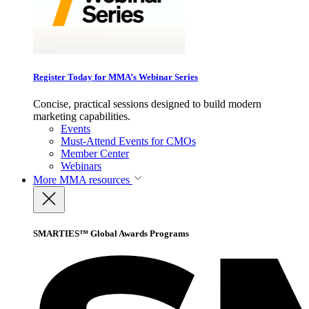
Register Today for MMA’s Webinar Series
Concise, practical sessions designed to build modern
marketing capabilities.
Events
Must-Attend Events for CMOs
Member Center
Webinars
More
MMA resources
SMARTIES™ Global Awards Programs