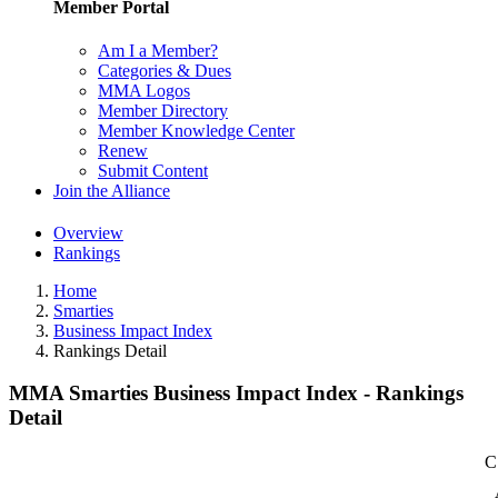
Member Portal
Am I a Member?
Categories & Dues
MMA Logos
Member Directory
Member Knowledge Center
Renew
Submit Content
Join the Alliance
Overview
Rankings
Home
Smarties
Business Impact Index
Rankings Detail
MMA Smarties Business Impact Index - Rankings
Detail