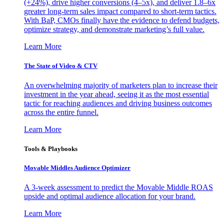
(+24%), drive higher conversions (4–5x), and deliver 1.8–6x
greater long-term sales impact compared to short-term tactics.
With BaP, CMOs finally have the evidence to defend budgets,
optimize strategy, and demonstrate marketing’s full value.
Learn More
The State of Video & CTV
An overwhelming majority of marketers plan to increase their
investment in the year ahead, seeing it as the most essential
tactic for reaching audiences and driving business outcomes
across the entire funnel.
Learn More
Tools & Playbooks
Movable Middles Audience Optimizer
A 3-week assessment to predict the Movable Middle ROAS
upside and optimal audience allocation for your brand.
Learn More