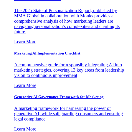
The 2025 State of Personalization Report, published by
MMA Global in collaboration with Monks provides a
comprehensive analysis of how marketing leaders are
navigating personalization’s complexities and charting its
future.
Learn More
Marketing AI Implementation Checklist
A comprehensive guide for responsibly integrating AI into
marketing strategies, covering 13 key areas from leadership
vision to continuous improvement
Learn More
Generative AI Governance Framework for Marketing
A marketing framework for harnessing the power of
generative AI, while safeguarding consumers and ensuring
legal compliance.
Learn More