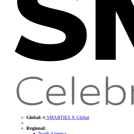
Global:
SMARTIES X Global
Regional:
North America