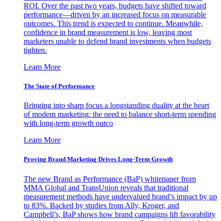
ROI. Over the past two years, budgets have shifted toward
performance—driven by an increased focus on measurable
outcomes. This trend is expected to continue. Meanwhile,
confidence in brand measurement is low, leaving most
marketers unable to defend brand investments when budgets
tighten.
Learn More
The State of Performance
Bringing into sharp focus a longstanding duality at the heart
of modern marketing: the need to balance short-term spending
with long-term growth outco
Learn More
Proving Brand Marketing Drives Long-Term Growth
The new Brand as Performance (BaP) whitepaper from
MMA Global and TransUnion reveals that traditional
measurement methods have undervalued brand’s impact by up
to 83%. Backed by studies from Ally, Kroger, and
Campbell’s, BaP shows how brand campaigns lift favorability